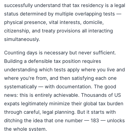
successfully understand that tax residency is a legal
status determined by multiple overlapping tests —
physical presence, vital interests, domicile,
citizenship, and treaty provisions all interacting
simultaneously.
Counting days is necessary but never sufficient.
Building a defensible tax position requires
understanding which tests apply where you live and
where you're from, and then satisfying each one
systematically — with documentation. The good
news: this is entirely achievable. Thousands of US
expats legitimately minimize their global tax burden
through careful, legal planning. But it starts with
ditching the idea that one number — 183 — unlocks
the whole system.