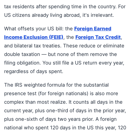
tax residents after spending time in the country. For
US citizens already living abroad, it's irrelevant.
What offsets your US bill: the
Foreign Earned
Income Exclusion (FEIE)
, the
Foreign Tax Credit
,
and bilateral tax treaties. These reduce or eliminate
double taxation — but none of them remove the
filing obligation. You still file a US return every year,
regardless of days spent.
The IRS weighted formula for the substantial
presence test (for foreign nationals) is also more
complex than most realize. It counts all days in the
current year, plus one-third of days in the prior year,
plus one-sixth of days two years prior. A foreign
national who spent 120 days in the US this year, 120