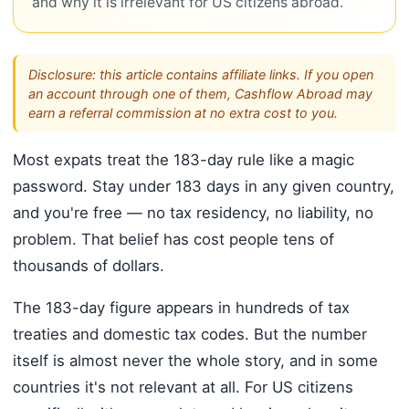
and why it is irrelevant for US citizens abroad.
Disclosure: this article contains affiliate links. If you open
an account through one of them, Cashflow Abroad may
earn a referral commission at no extra cost to you.
Most expats treat the 183-day rule like a magic
password. Stay under 183 days in any given country,
and you're free — no tax residency, no liability, no
problem. That belief has cost people tens of
thousands of dollars.
The 183-day figure appears in hundreds of tax
treaties and domestic tax codes. But the number
itself is almost never the whole story, and in some
countries it's not relevant at all. For US citizens