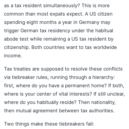
as a tax resident simultaneously? This is more
common than most expats expect. A US citizen
spending eight months a year in Germany may
trigger German tax residency under the habitual
abode test while remaining a US tax resident by
citizenship. Both countries want to tax worldwide
income.
Tax treaties are supposed to resolve these conflicts
via tiebreaker rules, running through a hierarchy:
first, where do you have a permanent home? If both,
where is your center of vital interests? If still unclear,
where do you habitually reside? Then nationality,
then mutual agreement between tax authorities.
Two things make these tiebreakers fail: