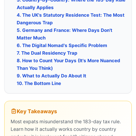
Actually Applies
4. The UK's Statutory Residence Test: The Most
Dangerous Trap
5. Germany and France: Where Days Don't
Matter Much
6. The Digital Nomad's Specific Problem
7. The Dual Residency Trap
8. How to Count Your Days (It's More Nuanced
Than You Think)
9. What to Actually Do About It
10. The Bottom Line
Key Takeaways
Most expats misunderstand the 183-day tax rule.
Learn how it actually works country by country