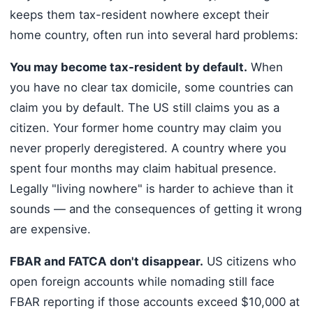
keeps them tax-resident nowhere except their
home country, often run into several hard problems:
You may become tax-resident by default.
When
you have no clear tax domicile, some countries can
claim you by default. The US still claims you as a
citizen. Your former home country may claim you
never properly deregistered. A country where you
spent four months may claim habitual presence.
Legally "living nowhere" is harder to achieve than it
sounds — and the consequences of getting it wrong
are expensive.
FBAR and FATCA don't disappear.
US citizens who
open foreign accounts while nomading still face
FBAR reporting if those accounts exceed $10,000 at