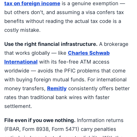
tax on foreign income
is a genuine exemption —
but others don't, and assuming a visa confers tax
benefits without reading the actual tax code is a
costly mistake.
Use the right financial infrastructure.
A brokerage
that works globally — like
Charles Schwab
International
with its fee-free ATM access
worldwide — avoids the PFIC problems that come
with buying foreign mutual funds. For international
money transfers,
Remitly
consistently offers better
rates than traditional bank wires with faster
settlement.
File even if you owe nothing.
Information returns
(FBAR, Form 8938, Form 5471) carry penalties