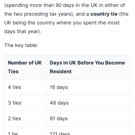
(spending more than 90 days in the UK in either of
the two preceding tax years), and a
country tie
(the
UK being the country where you spent the most
days that year).
The key table:
Number of UK
Days in UK Before You Become
Ties
Resident
4 ties
16 days
3 ties
46 days
2 ties
91 days
1 tie
121 days