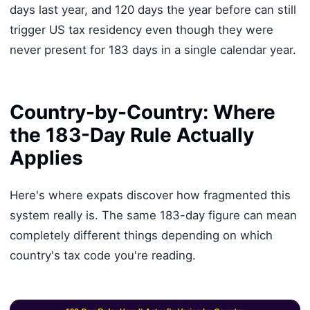
days last year, and 120 days the year before can still
trigger US tax residency even though they were
never present for 183 days in a single calendar year.
Country-by-Country: Where
the 183-Day Rule Actually
Applies
Here's where expats discover how fragmented this
system really is. The same 183-day figure can mean
completely different things depending on which
country's tax code you're reading.