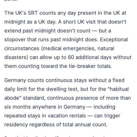
The UK's SRT counts any day present in the UK at
midnight as a UK day. A short UK visit that doesn't
extend past midnight doesn't count — but a
stopover that runs past midnight does. Exceptional
circumstances (medical emergencies, natural
disasters) can allow up to 60 additional days without
them counting toward the tie-breaker totals.
Germany counts continuous stays without a fixed
daily limit for the dwelling test, but for the "habitual
abode" standard, continuous presence of more than
six months anywhere in Germany — including
repeated stays in vacation rentals — can trigger
residency regardless of total annual count.