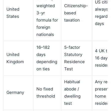
US citiz
weighted
Citizenship-
United
always f
3-yr
based
States
regardle
formula for
taxation
days
foreign
nationals
16–182
5-factor
4 UK tie
United
days
Statutory
16 days
Kingdom
depending
Residence
resident
on ties
Test
Habitual
Any reg
No fixed
abode /
presenc
Germany
threshold
dwelling
home =
test
resident