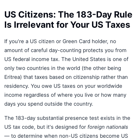
US Citizens: The 183-Day Rule
Is Irrelevant for Your US Taxes
If you're a US citizen or Green Card holder, no
amount of careful day-counting protects you from
US federal income tax. The United States is one of
only two countries in the world (the other being
Eritrea) that taxes based on citizenship rather than
residency. You owe US taxes on your worldwide
income regardless of where you live or how many
days you spend outside the country.
The 183-day substantial presence test exists in the
US tax code, but it's designed for
foreign nationals
— to determine when non-US citizens become US