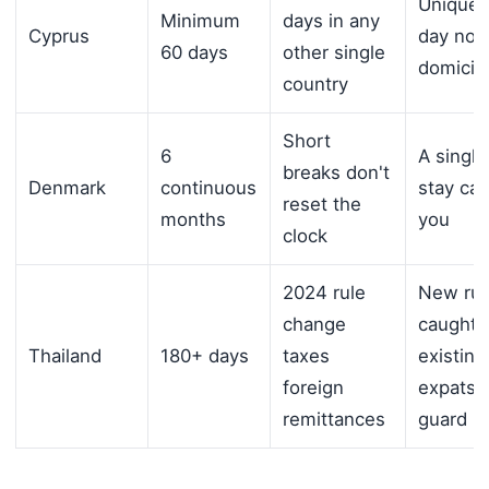
Unique 
Minimum
days in any
Cyprus
day non
60 days
other single
domicile
country
Short
6
A single
breaks don't
Denmark
continuous
stay can
reset the
months
you
clock
2024 rule
New rul
change
caught 
Thailand
180+ days
taxes
existing
foreign
expats o
remittances
guard