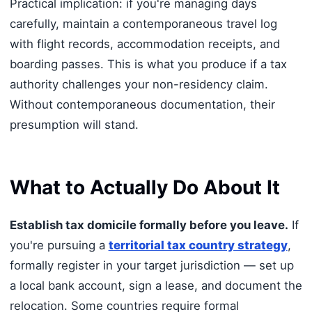
Practical implication: if you're managing days
carefully, maintain a contemporaneous travel log
with flight records, accommodation receipts, and
boarding passes. This is what you produce if a tax
authority challenges your non-residency claim.
Without contemporaneous documentation, their
presumption will stand.
What to Actually Do About It
Establish tax domicile formally before you leave.
If
you're pursuing a
territorial tax country strategy
,
formally register in your target jurisdiction — set up
a local bank account, sign a lease, and document the
relocation. Some countries require formal