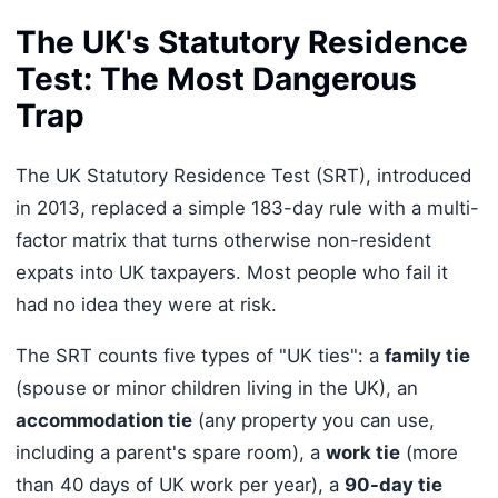
The UK's Statutory Residence
Test: The Most Dangerous
Trap
The UK Statutory Residence Test (SRT), introduced
in 2013, replaced a simple 183-day rule with a multi-
factor matrix that turns otherwise non-resident
expats into UK taxpayers. Most people who fail it
had no idea they were at risk.
The SRT counts five types of "UK ties": a
family tie
(spouse or minor children living in the UK), an
accommodation tie
(any property you can use,
including a parent's spare room), a
work tie
(more
than 40 days of UK work per year), a
90-day tie