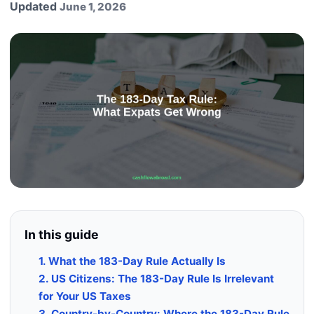
Updated
June 1, 2026
In this guide
1. What the 183-Day Rule Actually Is
2. US Citizens: The 183-Day Rule Is Irrelevant
for Your US Taxes
3. Country-by-Country: Where the 183-Day Rule