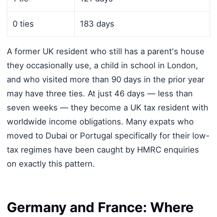
0 ties
183 days
A former UK resident who still has a parent's house
they occasionally use, a child in school in London,
and who visited more than 90 days in the prior year
may have three ties. At just 46 days — less than
seven weeks — they become a UK tax resident with
worldwide income obligations. Many expats who
moved to Dubai or Portugal specifically for their low-
tax regimes have been caught by HMRC enquiries
on exactly this pattern.
Germany and France: Where