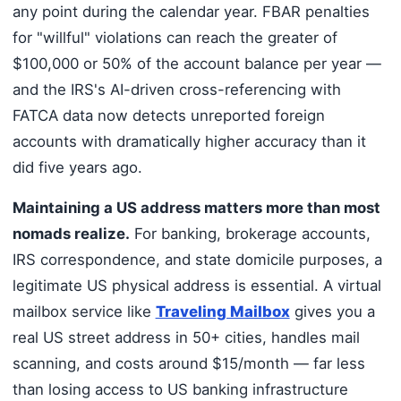
any point during the calendar year. FBAR penalties
for "willful" violations can reach the greater of
$100,000 or 50% of the account balance per year —
and the IRS's AI-driven cross-referencing with
FATCA data now detects unreported foreign
accounts with dramatically higher accuracy than it
did five years ago.
Maintaining a US address matters more than most
nomads realize.
For banking, brokerage accounts,
IRS correspondence, and state domicile purposes, a
legitimate US physical address is essential. A virtual
mailbox service like
Traveling Mailbox
gives you a
real US street address in 50+ cities, handles mail
scanning, and costs around $15/month — far less
than losing access to US banking infrastructure