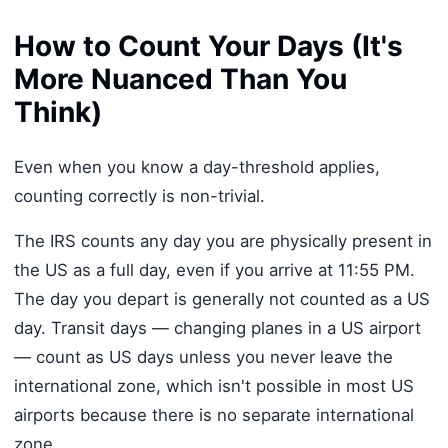
How to Count Your Days (It's
More Nuanced Than You
Think)
Even when you know a day-threshold applies,
counting correctly is non-trivial.
The IRS counts any day you are physically present in
the US as a full day, even if you arrive at 11:55 PM.
The day you depart is generally not counted as a US
day. Transit days — changing planes in a US airport
— count as US days unless you never leave the
international zone, which isn't possible in most US
airports because there is no separate international
zone.