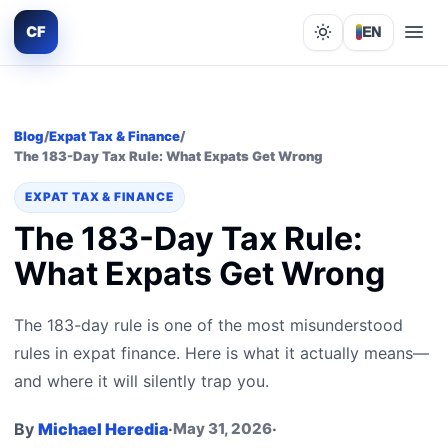
CF
EN
Lights out
Blog
/
Expat Tax & Finance
/
The 183-Day Tax Rule: What Expats Get Wrong
EXPAT TAX & FINANCE
The 183-Day Tax Rule:
What Expats Get Wrong
The 183-day rule is one of the most misunderstood
rules in expat finance. Here is what it actually means—
and where it will silently trap you.
By
Michael Heredia
·
May 31, 2026
·