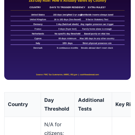
Day
Additional
Country
Key Ris
Threshold
Tests
N/A for
citizens;