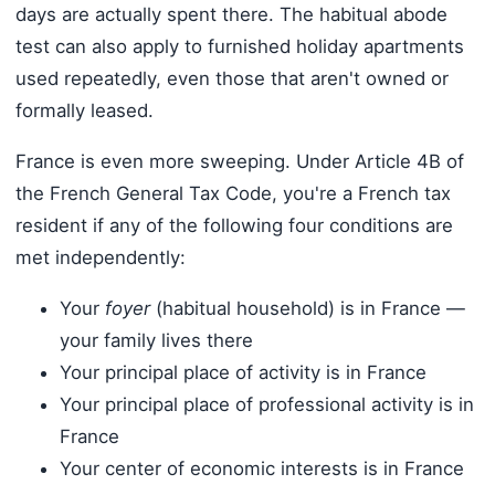
days are actually spent there. The habitual abode
test can also apply to furnished holiday apartments
used repeatedly, even those that aren't owned or
formally leased.
France is even more sweeping. Under Article 4B of
the French General Tax Code, you're a French tax
resident if any of the following four conditions are
met independently:
Your
foyer
(habitual household) is in France —
your family lives there
Your principal place of activity is in France
Your principal place of professional activity is in
France
Your center of economic interests is in France