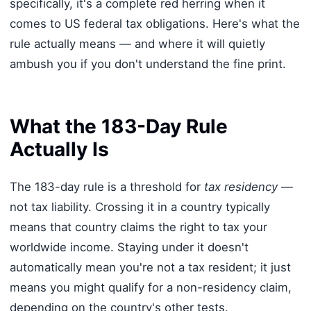
specifically, it's a complete red herring when it
comes to US federal tax obligations. Here's what the
rule actually means — and where it will quietly
ambush you if you don't understand the fine print.
What the 183-Day Rule
Actually Is
The 183-day rule is a threshold for
tax residency
—
not tax liability. Crossing it in a country typically
means that country claims the right to tax your
worldwide income. Staying under it doesn't
automatically mean you're not a tax resident; it just
means you might qualify for a non-residency claim,
depending on the country's other tests.