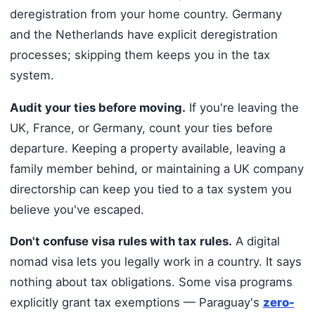
deregistration from your home country. Germany
and the Netherlands have explicit deregistration
processes; skipping them keeps you in the tax
system.
Audit your ties before moving.
If you're leaving the
UK, France, or Germany, count your ties before
departure. Keeping a property available, leaving a
family member behind, or maintaining a UK company
directorship can keep you tied to a tax system you
believe you've escaped.
Don't confuse visa rules with tax rules.
A digital
nomad visa lets you legally work in a country. It says
nothing about tax obligations. Some visa programs
explicitly grant tax exemptions — Paraguay's
zero-