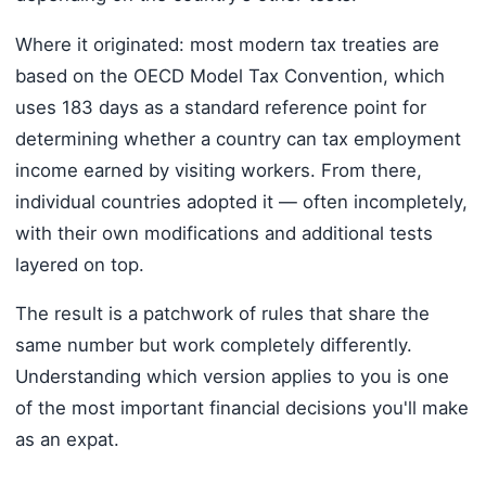
Where it originated: most modern tax treaties are
based on the OECD Model Tax Convention, which
uses 183 days as a standard reference point for
determining whether a country can tax employment
income earned by visiting workers. From there,
individual countries adopted it — often incompletely,
with their own modifications and additional tests
layered on top.
The result is a patchwork of rules that share the
same number but work completely differently.
Understanding which version applies to you is one
of the most important financial decisions you'll make
as an expat.