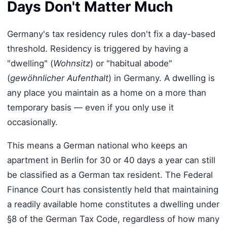
Days Don't Matter Much
Germany's tax residency rules don't fix a day-based
threshold. Residency is triggered by having a
"dwelling" (
Wohnsitz
) or "habitual abode"
(
gewöhnlicher Aufenthalt
) in Germany. A dwelling is
any place you maintain as a home on a more than
temporary basis — even if you only use it
occasionally.
This means a German national who keeps an
apartment in Berlin for 30 or 40 days a year can still
be classified as a German tax resident. The Federal
Finance Court has consistently held that maintaining
a readily available home constitutes a dwelling under
§8 of the German Tax Code, regardless of how many