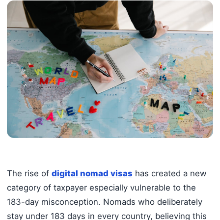
The rise of
digital nomad visas
has created a new
category of taxpayer especially vulnerable to the
183-day misconception. Nomads who deliberately
stay under 183 days in every country, believing this