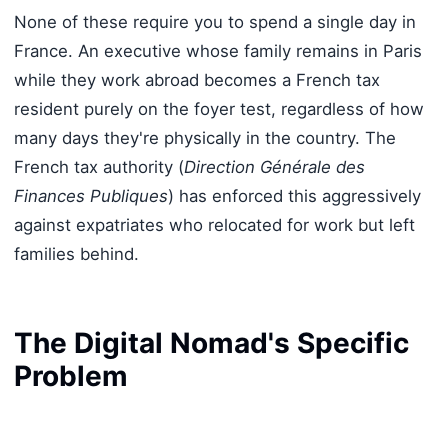
None of these require you to spend a single day in
France. An executive whose family remains in Paris
while they work abroad becomes a French tax
resident purely on the foyer test, regardless of how
many days they're physically in the country. The
French tax authority (
Direction Générale des
Finances Publiques
) has enforced this aggressively
against expatriates who relocated for work but left
families behind.
The Digital Nomad's Specific
Problem