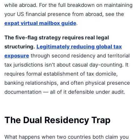
while abroad. For the full breakdown on maintaining
your US financial presence from abroad, see the
expat virtual mailbox guide
.
The five-flag strategy requires real legal
structuring.
Legitimately reducing global tax
exposure
through second residency and territorial
tax jurisdictions isn't about casual day-counting. It
requires formal establishment of tax domicile,
banking relationships, and often physical presence
documentation — all of it defensible under audit.
The Dual Residency Trap
What happens when two countries both claim you