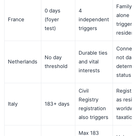
Family 
0 days
4
alone
France
(foyer
independent
triggers
test)
triggers
residen
Connect
Durable ties
No day
not days
Netherlands
and vital
threshold
determi
interests
status
Civil
Registe
Registry
as resid
Italy
183+ days
registration
worldwi
also triggers
taxation
Max 183