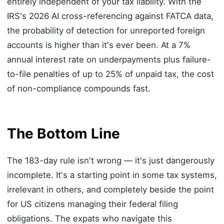
entirely independent of your tax liability. With the
IRS's 2026 AI cross-referencing against FATCA data,
the probability of detection for unreported foreign
accounts is higher than it's ever been. At a 7%
annual interest rate on underpayments plus failure-
to-file penalties of up to 25% of unpaid tax, the cost
of non-compliance compounds fast.
The Bottom Line
The 183-day rule isn't wrong — it's just dangerously
incomplete. It's a starting point in some tax systems,
irrelevant in others, and completely beside the point
for US citizens managing their federal filing
obligations. The expats who navigate this