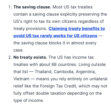
The saving clause.
Most US tax treaties
contain a saving clause explicitly preserving the
US's right to tax its own citizens regardless of
treaty provisions.
Claiming treaty benefits to
avoid US tax rarely works for US citizens
—
the saving clause blocks it in almost every
case.
No treaty exists.
The US has income tax
treaties with about 68 countries. Living outside
that list — Thailand, Cambodia, Argentina,
Vietnam — means you rely entirely on unilateral
relief like the Foreign Tax Credit, which may not
fully offset double taxation depending on the
type of income.