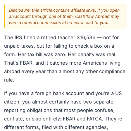
Disclosure: this article contains affiliate links. If you open
an account through one of them, Cashflow Abroad may
earn a referral commission at no extra cost to you.
The IRS fined a retired teacher $16,536 — not for
unpaid taxes, but for failing to check a box on a
form. Her tax bill was zero. Her penalty was real.
That's FBAR, and it catches more Americans living
abroad every year than almost any other compliance
rule.
If you have a foreign bank account and you're a US
citizen, you almost certainly have two separate
reporting obligations that most people confuse,
conflate, or skip entirely: FBAR and FATCA. They're
different forms, filed with different agencies,