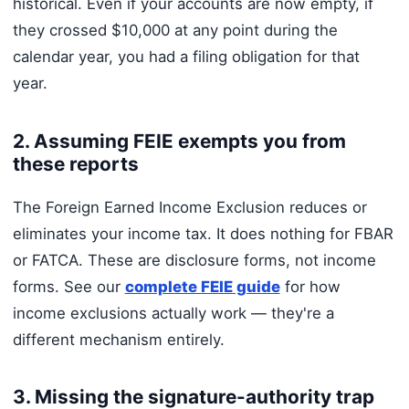
historical. Even if your accounts are now empty, if
they crossed $10,000 at any point during the
calendar year, you had a filing obligation for that
year.
2. Assuming FEIE exempts you from
these reports
The Foreign Earned Income Exclusion reduces or
eliminates your income tax. It does nothing for FBAR
or FATCA. These are disclosure forms, not income
forms. See our
complete FEIE guide
for how
income exclusions actually work — they're a
different mechanism entirely.
3. Missing the signature-authority trap