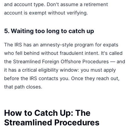
and account type. Don't assume a retirement
account is exempt without verifying.
5. Waiting too long to catch up
The IRS has an amnesty-style program for expats
who fell behind without fraudulent intent. It's called
the Streamlined Foreign Offshore Procedures — and
it has a critical eligibility window: you must apply
before the IRS contacts you. Once they reach out,
that path closes.
How to Catch Up: The
Streamlined Procedures