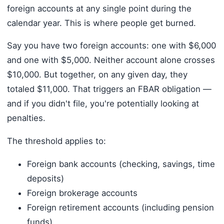
foreign accounts at any single point during the
calendar year. This is where people get burned.
Say you have two foreign accounts: one with $6,000
and one with $5,000. Neither account alone crosses
$10,000. But together, on any given day, they
totaled $11,000. That triggers an FBAR obligation —
and if you didn't file, you're potentially looking at
penalties.
The threshold applies to:
Foreign bank accounts (checking, savings, time
deposits)
Foreign brokerage accounts
Foreign retirement accounts (including pension
funds)