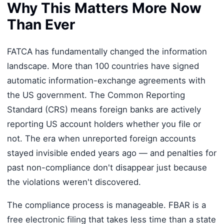
Why This Matters More Now
Than Ever
FATCA has fundamentally changed the information
landscape. More than 100 countries have signed
automatic information-exchange agreements with
the US government. The Common Reporting
Standard (CRS) means foreign banks are actively
reporting US account holders whether you file or
not. The era when unreported foreign accounts
stayed invisible ended years ago — and penalties for
past non-compliance don't disappear just because
the violations weren't discovered.
The compliance process is manageable. FBAR is a
free electronic filing that takes less time than a state