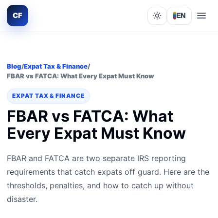
CF
EN
Lights out
Blog
/
Expat Tax & Finance
/
FBAR vs FATCA: What Every Expat Must Know
EXPAT TAX & FINANCE
FBAR vs FATCA: What
Every Expat Must Know
FBAR and FATCA are two separate IRS reporting
requirements that catch expats off guard. Here are the
thresholds, penalties, and how to catch up without
disaster.