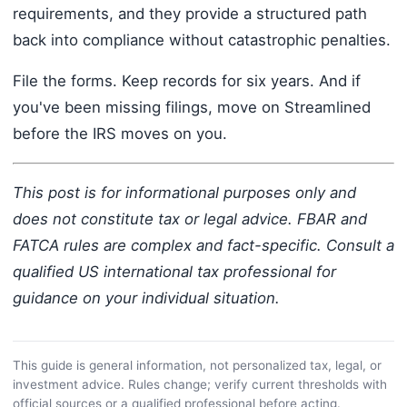
requirements, and they provide a structured path
back into compliance without catastrophic penalties.
File the forms. Keep records for six years. And if
you've been missing filings, move on Streamlined
before the IRS moves on you.
This post is for informational purposes only and
does not constitute tax or legal advice. FBAR and
FATCA rules are complex and fact-specific. Consult a
qualified US international tax professional for
guidance on your individual situation.
This guide is general information, not personalized tax, legal, or
investment advice. Rules change; verify current thresholds with
official sources or a qualified professional before acting.