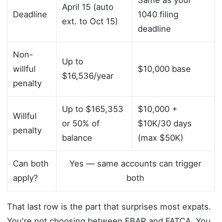
Same as your
April 15 (auto
Deadline
1040 filing
ext. to Oct 15)
deadline
Non-
Up to
willful
$10,000 base
$16,536/year
penalty
Up to $165,353
$10,000 +
Willful
or 50% of
$10K/30 days
penalty
balance
(max $50K)
Can both
Yes — same accounts can trigger
apply?
both
That last row is the part that surprises most expats.
You're not choosing between FBAR and FATCA. You