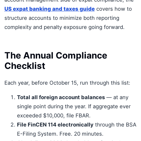
US expat banking and taxes guide
covers how to
structure accounts to minimize both reporting
complexity and penalty exposure going forward.
The Annual Compliance
Checklist
Each year, before October 15, run through this list:
Total all foreign account balances
— at any
single point during the year. If aggregate ever
exceeded $10,000, file FBAR.
File FinCEN 114 electronically
through the BSA
E-Filing System. Free. 20 minutes.