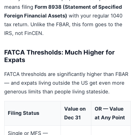
means filing
Form 8938 (Statement of Specified
Foreign Financial Assets)
with your regular 1040
tax return. Unlike the FBAR, this form goes to the
IRS, not FinCEN.
FATCA Thresholds: Much Higher for
Expats
FATCA thresholds are significantly higher than FBAR
— and expats living outside the US get even more
generous limits than people living stateside.
Value on
OR — Value
Filing Status
Dec 31
at Any Point
Single or MFS —