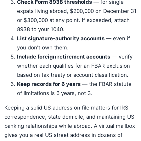
Check Form 8938 thresholds
— for single
expats living abroad, $200,000 on December 31
or $300,000 at any point. If exceeded, attach
8938 to your 1040.
List signature-authority accounts
— even if
you don't own them.
Include foreign retirement accounts
— verify
whether each qualifies for an FBAR exclusion
based on tax treaty or account classification.
Keep records for 6 years
— the FBAR statute
of limitations is 6 years, not 3.
Keeping a solid US address on file matters for IRS
correspondence, state domicile, and maintaining US
banking relationships while abroad. A virtual mailbox
gives you a real US street address in dozens of