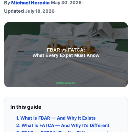
By
Michael Heredia
·
May 30, 2026
·
Updated
July 18, 2026
In this guide
1. What Is FBAR — And Why It Exists
2. What Is FATCA — And Why It's Different