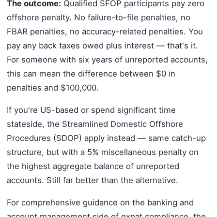
The outcome:
Qualified SFOP participants pay zero
offshore penalty. No failure-to-file penalties, no
FBAR penalties, no accuracy-related penalties. You
pay any back taxes owed plus interest — that's it.
For someone with six years of unreported accounts,
this can mean the difference between $0 in
penalties and $100,000.
If you're US-based or spend significant time
stateside, the Streamlined Domestic Offshore
Procedures (SDOP) apply instead — same catch-up
structure, but with a 5% miscellaneous penalty on
the highest aggregate balance of unreported
accounts. Still far better than the alternative.
For comprehensive guidance on the banking and
account management side of expat compliance, the