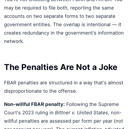
may be required to file both, reporting the same
accounts on two separate forms to two separate
government entities. The overlap is intentional — it
creates redundancy in the government's information
network.
The Penalties Are Not a Joke
FBAR penalties are structured in a way that's almost
disproportionate to the offense.
Non-willful FBAR penalty:
Following the Supreme
Court's 2023 ruling in
Bittner v. United States
, non-
willful penalties are assessed per form per year (not