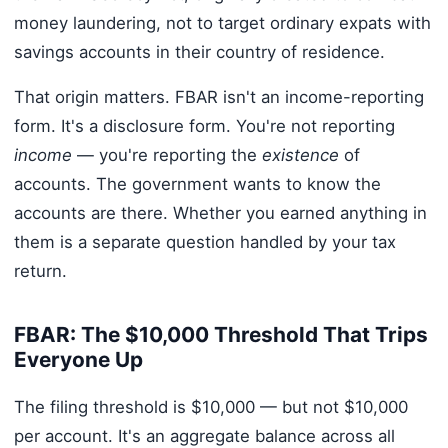
money laundering, not to target ordinary expats with
savings accounts in their country of residence.
That origin matters. FBAR isn't an income-reporting
form. It's a disclosure form. You're not reporting
income
— you're reporting the
existence
of
accounts. The government wants to know the
accounts are there. Whether you earned anything in
them is a separate question handled by your tax
return.
FBAR: The $10,000 Threshold That Trips
Everyone Up
The filing threshold is $10,000 — but not $10,000
per account. It's an aggregate balance across all