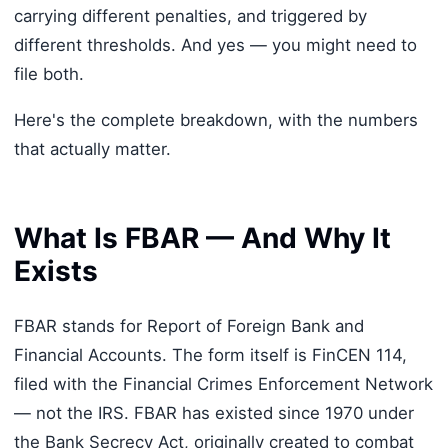
carrying different penalties, and triggered by
different thresholds. And yes — you might need to
file both.
Here's the complete breakdown, with the numbers
that actually matter.
What Is FBAR — And Why It
Exists
FBAR stands for Report of Foreign Bank and
Financial Accounts. The form itself is FinCEN 114,
filed with the Financial Crimes Enforcement Network
— not the IRS. FBAR has existed since 1970 under
the Bank Secrecy Act, originally created to combat