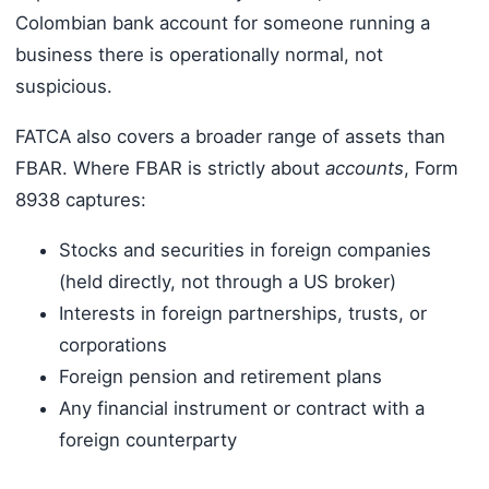
Colombian bank account for someone running a
business there is operationally normal, not
suspicious.
FATCA also covers a broader range of assets than
FBAR. Where FBAR is strictly about
accounts
, Form
8938 captures:
Stocks and securities in foreign companies
(held directly, not through a US broker)
Interests in foreign partnerships, trusts, or
corporations
Foreign pension and retirement plans
Any financial instrument or contract with a
foreign counterparty