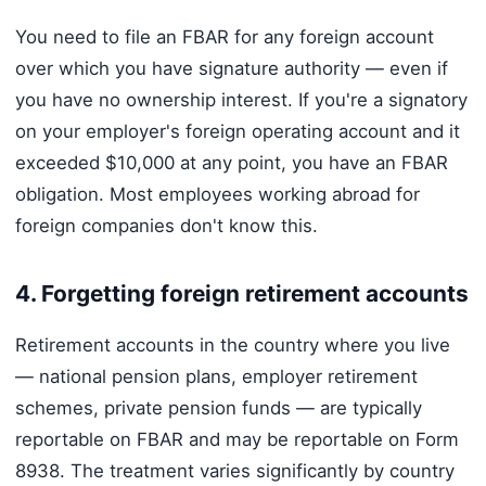
You need to file an FBAR for any foreign account
over which you have signature authority — even if
you have no ownership interest. If you're a signatory
on your employer's foreign operating account and it
exceeded $10,000 at any point, you have an FBAR
obligation. Most employees working abroad for
foreign companies don't know this.
4. Forgetting foreign retirement accounts
Retirement accounts in the country where you live
— national pension plans, employer retirement
schemes, private pension funds — are typically
reportable on FBAR and may be reportable on Form
8938. The treatment varies significantly by country