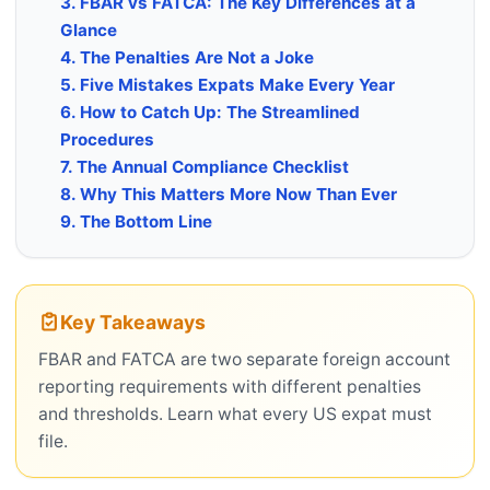
3. FBAR vs FATCA: The Key Differences at a
Glance
4. The Penalties Are Not a Joke
5. Five Mistakes Expats Make Every Year
6. How to Catch Up: The Streamlined
Procedures
7. The Annual Compliance Checklist
8. Why This Matters More Now Than Ever
9. The Bottom Line
Key Takeaways
FBAR and FATCA are two separate foreign account
reporting requirements with different penalties
and thresholds. Learn what every US expat must
file.