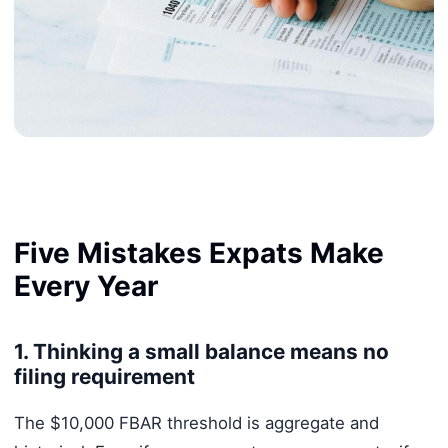
Five Mistakes Expats Make
Every Year
1. Thinking a small balance means no
filing requirement
The $10,000 FBAR threshold is aggregate and