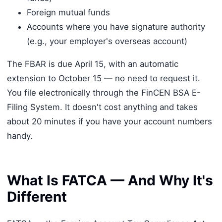
Foreign mutual funds
Accounts where you have signature authority
(e.g., your employer's overseas account)
The FBAR is due April 15, with an automatic
extension to October 15 — no need to request it.
You file electronically through the FinCEN BSA E-
Filing System. It doesn't cost anything and takes
about 20 minutes if you have your account numbers
handy.
What Is FATCA — And Why It's
Different