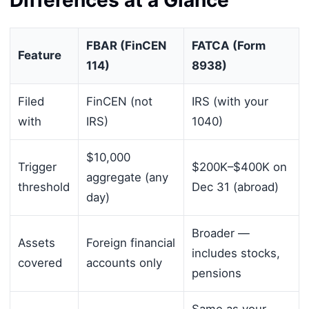
FBAR (FinCEN
FATCA (Form
Feature
114)
8938)
Filed
FinCEN (not
IRS (with your
with
IRS)
1040)
$10,000
Trigger
$200K–$400K on
aggregate (any
threshold
Dec 31 (abroad)
day)
Broader —
Assets
Foreign financial
includes stocks,
covered
accounts only
pensions