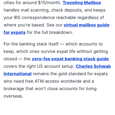
cities for around $15/month.
Traveling Mailbox
handles mail scanning, check deposits, and keeps
your IRS correspondence reachable regardless of
where you're based. See our
virtual mailbox guide
for expats
for the full breakdown.
For the banking stack itself — which accounts to
keep, which ones survive expat life without getting
closed — the
zero-fee expat banking stack guide
covers the right US account setup.
Charles Schwab
International
remains the gold standard for expats
who need free ATM access worldwide and a
brokerage that won't close accounts for living
overseas.