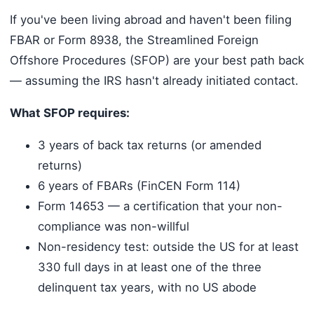
If you've been living abroad and haven't been filing
FBAR or Form 8938, the Streamlined Foreign
Offshore Procedures (SFOP) are your best path back
— assuming the IRS hasn't already initiated contact.
What SFOP requires:
3 years of back tax returns (or amended
returns)
6 years of FBARs (FinCEN Form 114)
Form 14653 — a certification that your non-
compliance was non-willful
Non-residency test: outside the US for at least
330 full days in at least one of the three
delinquent tax years, with no US abode