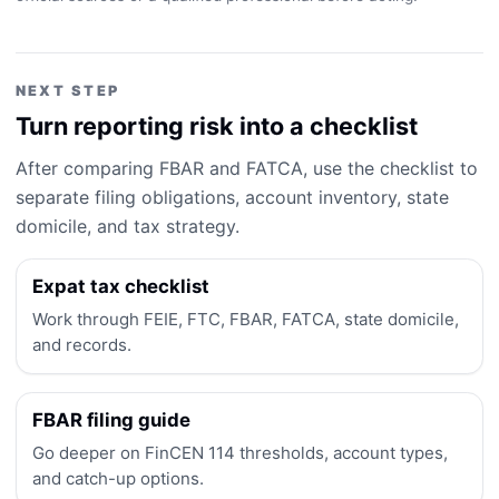
NEXT STEP
Turn reporting risk into a checklist
After comparing FBAR and FATCA, use the checklist to
separate filing obligations, account inventory, state
domicile, and tax strategy.
Expat tax checklist
Work through FEIE, FTC, FBAR, FATCA, state domicile,
and records.
FBAR filing guide
Go deeper on FinCEN 114 thresholds, account types,
and catch-up options.