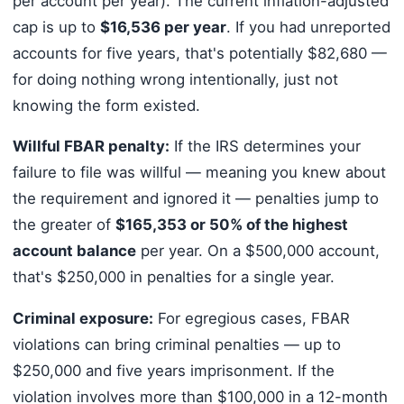
per account per year). The current inflation-adjusted
cap is up to
$16,536 per year
. If you had unreported
accounts for five years, that's potentially $82,680 —
for doing nothing wrong intentionally, just not
knowing the form existed.
Willful FBAR penalty:
If the IRS determines your
failure to file was willful — meaning you knew about
the requirement and ignored it — penalties jump to
the greater of
$165,353 or 50% of the highest
account balance
per year. On a $500,000 account,
that's $250,000 in penalties for a single year.
Criminal exposure:
For egregious cases, FBAR
violations can bring criminal penalties — up to
$250,000 and five years imprisonment. If the
violation involves more than $100,000 in a 12-month