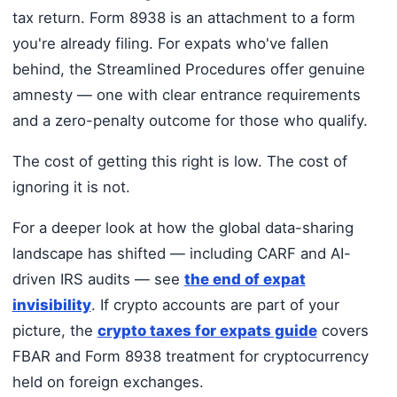
tax return. Form 8938 is an attachment to a form
you're already filing. For expats who've fallen
behind, the Streamlined Procedures offer genuine
amnesty — one with clear entrance requirements
and a zero-penalty outcome for those who qualify.
The cost of getting this right is low. The cost of
ignoring it is not.
For a deeper look at how the global data-sharing
landscape has shifted — including CARF and AI-
driven IRS audits — see
the end of expat
invisibility
. If crypto accounts are part of your
picture, the
crypto taxes for expats guide
covers
FBAR and Form 8938 treatment for cryptocurrency
held on foreign exchanges.