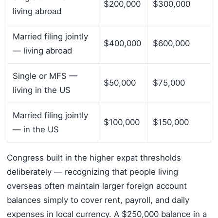
$200,000
$300,000
living abroad
Married filing jointly
$400,000
$600,000
— living abroad
Single or MFS —
$50,000
$75,000
living in the US
Married filing jointly
$100,000
$150,000
— in the US
Congress built in the higher expat thresholds
deliberately — recognizing that people living
overseas often maintain larger foreign account
balances simply to cover rent, payroll, and daily
expenses in local currency. A $250,000 balance in a