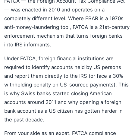
FATCA — the Foreign Account Tax Compliance Act
— was enacted in 2010 and operates on a
completely different level. Where FBAR is a 1970s
anti-money-laundering tool, FATCA is a 21st-century
enforcement mechanism that turns foreign banks
into IRS informants.
Under FATCA, foreign financial institutions are
required to identify accounts held by US persons
and report them directly to the IRS (or face a 30%
withholding penalty on US-sourced payments). This
is why Swiss banks started closing American
accounts around 2011 and why opening a foreign
bank account as a US citizen has gotten harder in
the past decade.
From your side as an expat, FATCA compliance