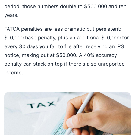
period, those numbers double to $500,000 and ten
years.
FATCA penalties are less dramatic but persistent:
$10,000 base penalty, plus an additional $10,000 for
every 30 days you fail to file after receiving an IRS
notice, maxing out at $50,000. A 40% accuracy
penalty can stack on top if there's also unreported
income.