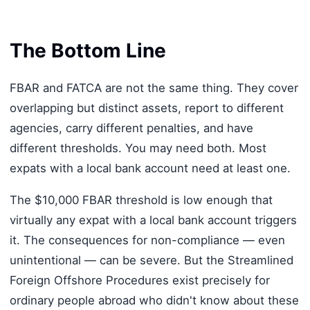
The Bottom Line
FBAR and FATCA are not the same thing. They cover
overlapping but distinct assets, report to different
agencies, carry different penalties, and have
different thresholds. You may need both. Most
expats with a local bank account need at least one.
The $10,000 FBAR threshold is low enough that
virtually any expat with a local bank account triggers
it. The consequences for non-compliance — even
unintentional — can be severe. But the Streamlined
Foreign Offshore Procedures exist precisely for
ordinary people abroad who didn't know about these