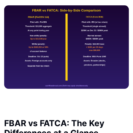
FBAR vs FATCA: The Key
Differences at a Glance