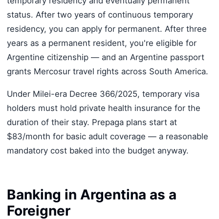
temporary residency and eventually permanent
status. After two years of continuous temporary
residency, you can apply for permanent. After three
years as a permanent resident, you're eligible for
Argentine citizenship — and an Argentine passport
grants Mercosur travel rights across South America.
Under Milei-era Decree 366/2025, temporary visa
holders must hold private health insurance for the
duration of their stay. Prepaga plans start at
$83/month for basic adult coverage — a reasonable
mandatory cost baked into the budget anyway.
Banking in Argentina as a
Foreigner