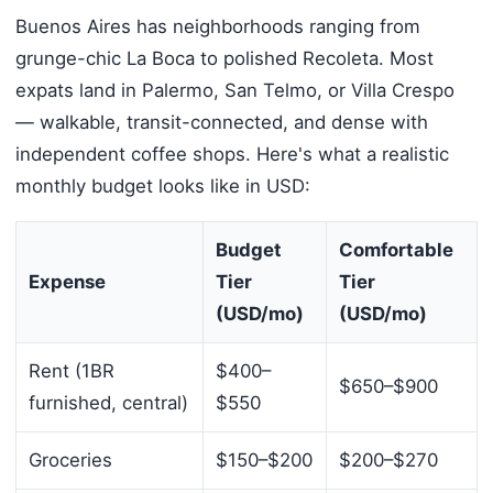
Buenos Aires has neighborhoods ranging from
grunge-chic La Boca to polished Recoleta. Most
expats land in Palermo, San Telmo, or Villa Crespo
— walkable, transit-connected, and dense with
independent coffee shops. Here's what a realistic
monthly budget looks like in USD:
Budget
Comfortable
Expense
Tier
Tier
(USD/mo)
(USD/mo)
Rent (1BR
$400–
$650–$900
furnished, central)
$550
Groceries
$150–$200
$200–$270