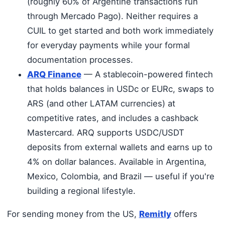
(roughly 60% of Argentine transactions run
through Mercado Pago). Neither requires a
CUIL to get started and both work immediately
for everyday payments while your formal
documentation processes.
ARQ Finance
— A stablecoin-powered fintech
that holds balances in USDc or EURc, swaps to
ARS (and other LATAM currencies) at
competitive rates, and includes a cashback
Mastercard. ARQ supports USDC/USDT
deposits from external wallets and earns up to
4% on dollar balances. Available in Argentina,
Mexico, Colombia, and Brazil — useful if you're
building a regional lifestyle.
For sending money from the US,
Remitly
offers