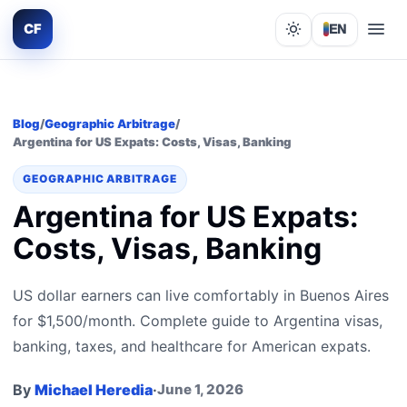
CF
EN
Lights out
Blog
/
Geographic Arbitrage
/
Argentina for US Expats: Costs, Visas, Banking
GEOGRAPHIC ARBITRAGE
Argentina for US Expats:
Costs, Visas, Banking
US dollar earners can live comfortably in Buenos Aires
for $1,500/month. Complete guide to Argentina visas,
banking, taxes, and healthcare for American expats.
By
Michael Heredia
·
June 1, 2026