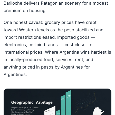
Bariloche delivers Patagonian scenery for a modest
premium on housing.
One honest caveat: grocery prices have crept
toward Western levels as the peso stabilized and
import restrictions eased. Imported goods —
electronics, certain brands — cost closer to
international prices. Where Argentina wins hardest is
in locally-produced food, services, rent, and
anything priced in pesos by Argentines for
Argentines.