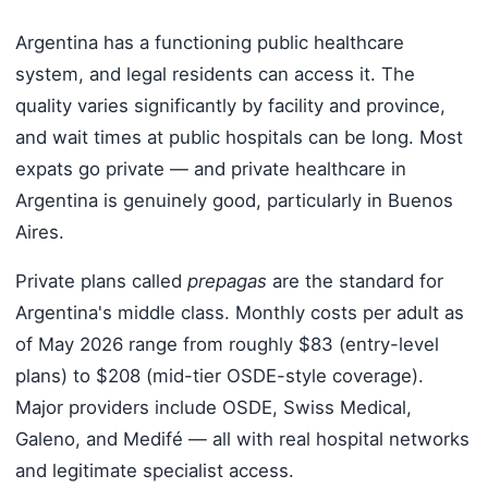
Argentina has a functioning public healthcare
system, and legal residents can access it. The
quality varies significantly by facility and province,
and wait times at public hospitals can be long. Most
expats go private — and private healthcare in
Argentina is genuinely good, particularly in Buenos
Aires.
Private plans called
prepagas
are the standard for
Argentina's middle class. Monthly costs per adult as
of May 2026 range from roughly $83 (entry-level
plans) to $208 (mid-tier OSDE-style coverage).
Major providers include OSDE, Swiss Medical,
Galeno, and Medifé — all with real hospital networks
and legitimate specialist access.