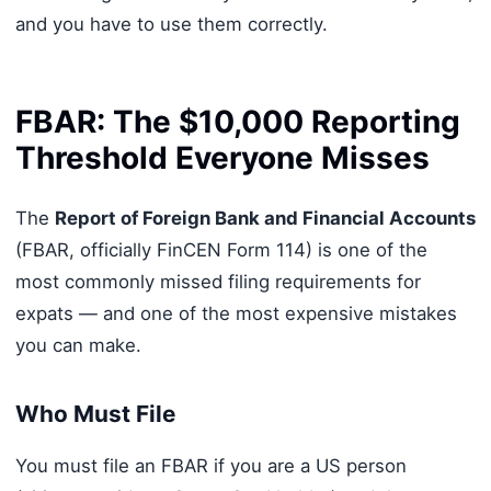
and you have to use them correctly.
FBAR: The $10,000 Reporting
Threshold Everyone Misses
The
Report of Foreign Bank and Financial Accounts
(FBAR, officially FinCEN Form 114) is one of the
most commonly missed filing requirements for
expats — and one of the most expensive mistakes
you can make.
Who Must File
You must file an FBAR if you are a US person