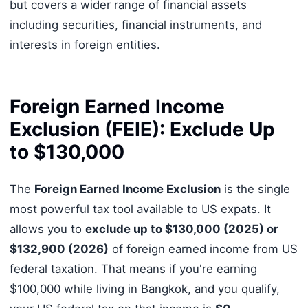
but covers a wider range of financial assets
including securities, financial instruments, and
interests in foreign entities.
Foreign Earned Income
Exclusion (FEIE): Exclude Up
to $130,000
The
Foreign Earned Income Exclusion
is the single
most powerful tax tool available to US expats. It
allows you to
exclude up to $130,000 (2025) or
$132,900 (2026)
of foreign earned income from US
federal taxation. That means if you're earning
$100,000 while living in Bangkok, and you qualify,