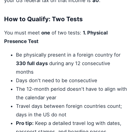
your US federal tax on that income is
$0
.
How to Qualify: Two Tests
You must meet
one
of two tests:
1. Physical
Presence Test
Be physically present in a foreign country for
330 full days
during any 12 consecutive
months
Days don't need to be consecutive
The 12-month period doesn't have to align with
the calendar year
Travel days between foreign countries count;
days in the US do not
Pro tip:
Keep a detailed travel log with dates,
passport stamps, and boarding passes