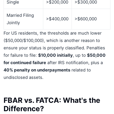
Single
>$200,000
>$300,000
Married Filing
>$400,000
>$600,000
Jointly
For US residents, the thresholds are much lower
($50,000/$100,000), which is another reason to
ensure your status is properly classified. Penalties
for failure to file:
$10,000 initially
, up to
$50,000
for continued failure
after IRS notification, plus a
40% penalty on underpayments
related to
undisclosed assets.
FBAR vs. FATCA: What's the
Difference?