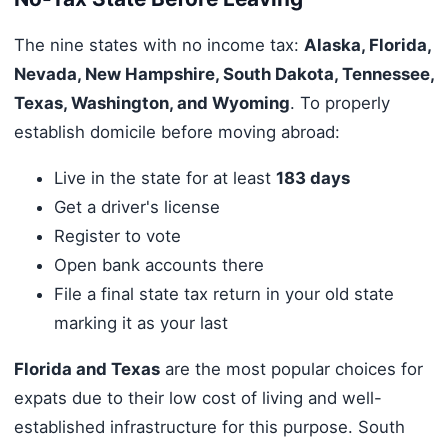
The nine states with no income tax:
Alaska, Florida,
Nevada, New Hampshire, South Dakota, Tennessee,
Texas, Washington, and Wyoming
. To properly
establish domicile before moving abroad:
Live in the state for at least
183 days
Get a driver's license
Register to vote
Open bank accounts there
File a final state tax return in your old state
marking it as your last
Florida and Texas
are the most popular choices for
expats due to their low cost of living and well-
established infrastructure for this purpose. South