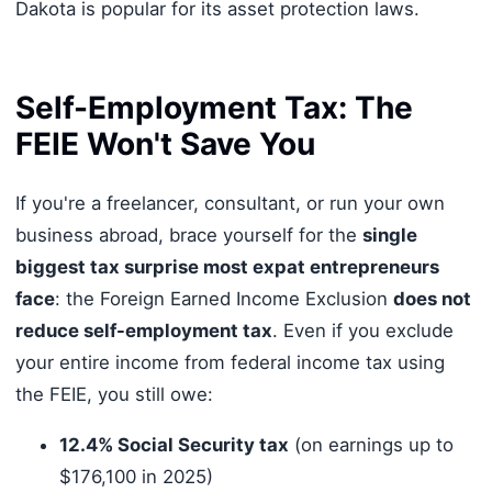
Dakota is popular for its asset protection laws.
Self-Employment Tax: The
FEIE Won't Save You
If you're a freelancer, consultant, or run your own
business abroad, brace yourself for the
single
biggest tax surprise most expat entrepreneurs
face
: the Foreign Earned Income Exclusion
does not
reduce self-employment tax
. Even if you exclude
your entire income from federal income tax using
the FEIE, you still owe:
12.4% Social Security tax
(on earnings up to
$176,100 in 2025)