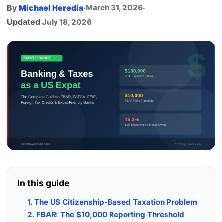
By
Michael Heredia
·
March 31, 2026
·
Updated
July 18, 2026
In this guide
1. The US Citizenship-Based Taxation Problem
2. FBAR: The $10,000 Reporting Threshold