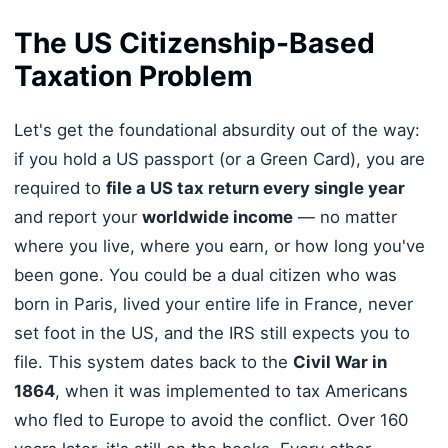
The US Citizenship-Based
Taxation Problem
Let's get the foundational absurdity out of the way:
if you hold a US passport (or a Green Card), you are
required to
file a US tax return every single year
and report your
worldwide income
— no matter
where you live, where you earn, or how long you've
been gone. You could be a dual citizen who was
born in Paris, lived your entire life in France, never
set foot in the US, and the IRS still expects you to
file. This system dates back to the
Civil War in
1864
, when it was implemented to tax Americans
who fled to Europe to avoid the conflict. Over 160