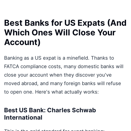
Best Banks for US Expats (And
Which Ones Will Close Your
Account)
Banking as a US expat is a minefield. Thanks to
FATCA compliance costs, many domestic banks will
close your account when they discover you've
moved abroad, and many foreign banks will refuse
to open one. Here's what actually works:
Best US Bank: Charles Schwab
International