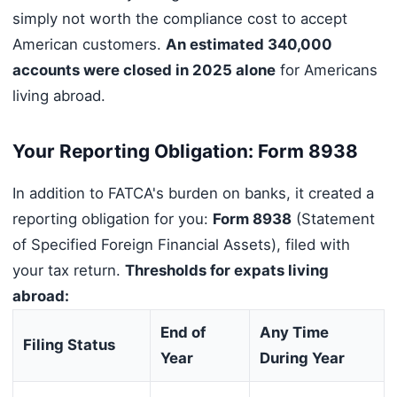
simply not worth the compliance cost to accept
American customers.
An estimated 340,000
accounts were closed in 2025 alone
for Americans
living abroad.
Your Reporting Obligation: Form 8938
In addition to FATCA's burden on banks, it created a
reporting obligation for you:
Form 8938
(Statement
of Specified Foreign Financial Assets), filed with
your tax return.
Thresholds for expats living
abroad:
End of
Any Time
Filing Status
Year
During Year