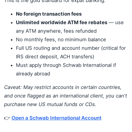
This is the gold standard for expat banking:
No foreign transaction fees
Unlimited worldwide ATM fee rebates
— use
any ATM anywhere, fees refunded
No monthly fees, no minimum balance
Full US routing and account number (critical for
IRS direct deposit, ACH transfers)
Must apply through Schwab International if
already abroad
Caveat: May restrict accounts in certain countries,
and once flagged as an international client, you can't
purchase new US mutual funds or CDs.
👉
Open a Schwab International Account