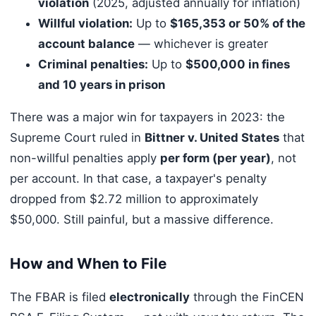
violation
(2025, adjusted annually for inflation)
Willful violation:
Up to
$165,353 or 50% of the
account balance
— whichever is greater
Criminal penalties:
Up to
$500,000 in fines
and 10 years in prison
There was a major win for taxpayers in 2023: the
Supreme Court ruled in
Bittner v. United States
that
non-willful penalties apply
per form (per year)
, not
per account. In that case, a taxpayer's penalty
dropped from $2.72 million to approximately
$50,000. Still painful, but a massive difference.
How and When to File
The FBAR is filed
electronically
through the FinCEN