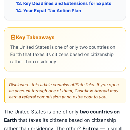
13. Key Deadlines and Extensions for Expats
14. Your Expat Tax Action Plan
Key Takeaways
The United States is one of only two countries on
Earth that taxes its citizens based on citizenship
rather than residency.
Disclosure: this article contains affiliate links. If you open
an account through one of them, Cashflow Abroad may
earn a referral commission at no extra cost to you.
The United States is one of only
two countries on
Earth
that taxes its citizens based on citizenship
rather than residency. The other?
Eritrea
— a small