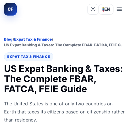
CF
EN
Lights out
Blog
/
Expat Tax & Finance
/
US Expat Banking & Taxes: The Complete FBAR, FATCA, FEIE Guide
EXPAT TAX & FINANCE
US Expat Banking & Taxes:
The Complete FBAR,
FATCA, FEIE Guide
The United States is one of only two countries on
Earth that taxes its citizens based on citizenship rather
than residency.