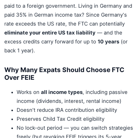
paid to a foreign government. Living in Germany and
paid 35% in German income tax? Since Germany's
rate exceeds the US rate, the FTC can potentially
eliminate your entire US tax liability
— and the
excess credits carry forward for up to
10 years
(or
back 1 year).
Why Many Expats Should Choose FTC
Over FEIE
Works on
all income types
, including passive
income (dividends, interest, rental income)
Doesn't reduce IRA contribution eligibility
Preserves Child Tax Credit eligibility
No lock-out period — you can switch strategies
freely (but revoking FEIE triggers its 5-year