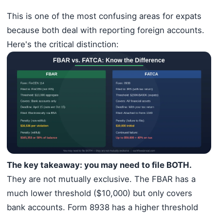
This is one of the most confusing areas for expats
because both deal with reporting foreign accounts.
Here's the critical distinction:
The key takeaway: you may need to file BOTH.
They are not mutually exclusive. The FBAR has a
much lower threshold ($10,000) but only covers
bank accounts. Form 8938 has a higher threshold