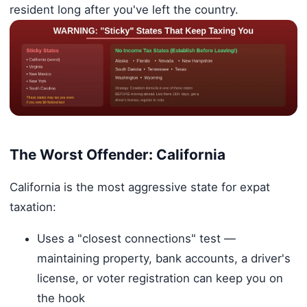
resident long after you've left the country.
The Worst Offender: California
California is the most aggressive state for expat
taxation:
Uses a "closest connections" test —
maintaining property, bank accounts, a driver's
license, or voter registration can keep you on
the hook