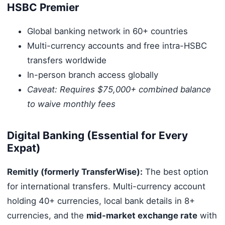
HSBC Premier
Global banking network in 60+ countries
Multi-currency accounts and free intra-HSBC
transfers worldwide
In-person branch access globally
Caveat: Requires $75,000+ combined balance
to waive monthly fees
Digital Banking (Essential for Every
Expat)
Remitly (formerly TransferWise):
The best option
for international transfers. Multi-currency account
holding 40+ currencies, local bank details in 8+
currencies, and the
mid-market exchange rate
with