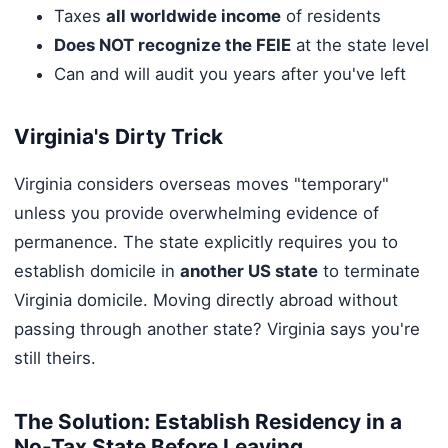
Taxes
all worldwide income
of residents
Does NOT recognize the FEIE
at the state level
Can and will audit you years after you've left
Virginia's Dirty Trick
Virginia considers overseas moves "temporary"
unless you provide overwhelming evidence of
permanence. The state explicitly requires you to
establish domicile in
another US state
to terminate
Virginia domicile. Moving directly abroad without
passing through another state? Virginia says you're
still theirs.
The Solution: Establish Residency in a
No-Tax State Before Leaving