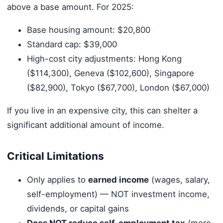
above a base amount. For 2025:
Base housing amount: $20,800
Standard cap: $39,000
High-cost city adjustments: Hong Kong
($114,300), Geneva ($102,600), Singapore
($82,900), Tokyo ($67,700), London ($67,000)
If you live in an expensive city, this can shelter a
significant additional amount of income.
Critical Limitations
Only applies to
earned income
(wages, salary,
self-employment) — NOT investment income,
dividends, or capital gains
Does NOT reduce self-employment tax
(more