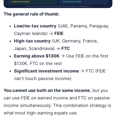
The general rule of thumb:
Low/no-tax country
(UAE, Panama, Paraguay,
Cayman Islands) →
FEIE
High-tax country
(UK, Germany, France,
Japan, Scandinavia) →
FTC
Earning above $130K
→ Use FEIE on the first
$130K, FTC on the rest
Significant investment income
→ FTC (FEIE
can't touch passive income)
You cannot use both on the same income
, but you
can
use FEIE on earned income and FTC on passive
income simultaneously. This combination strategy is
what most high-earning expats use.