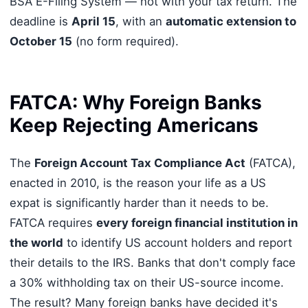
BSA E-Filing System — not with your tax return. The
deadline is
April 15
, with an
automatic extension to
October 15
(no form required).
FATCA: Why Foreign Banks
Keep Rejecting Americans
The
Foreign Account Tax Compliance Act
(FATCA),
enacted in 2010, is the reason your life as a US
expat is significantly harder than it needs to be.
FATCA requires
every foreign financial institution in
the world
to identify US account holders and report
their details to the IRS. Banks that don't comply face
a 30% withholding tax on their US-source income.
The result? Many foreign banks have decided it's