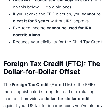
on this below — it's a big one)
If you revoke the FEIE election, you
cannot re-
elect it for 5 years
without IRS approval
Excluded income
cannot be used for IRA
contributions
Reduces your eligibility for the Child Tax Credit
Foreign Tax Credit (FTC): The
Dollar-for-Dollar Offset
The
Foreign Tax Credit
(Form 1116) is the FEIE's
more sophisticated sibling. Instead of excluding
income, it provides a
dollar-for-dollar credit
against your US tax for income taxes you've already