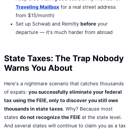
Traveling Mailbox
for a real street address
from $15/month)
Set up Schwab and Remitly
before
your
departure — it's much harder from abroad
State Taxes: The Trap Nobody
Warns You About
Here's a nightmare scenario that catches thousands
of expats:
you successfully eliminate your federal
tax using the FEIE, only to discover you still owe
thousands in state taxes
. Why? Because most
states
do not recognize the FEIE
at the state level.
And several states will continue to claim you as a tax