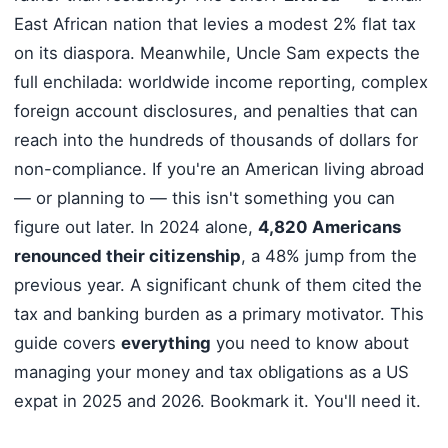
East African nation that levies a modest 2% flat tax
on its diaspora. Meanwhile, Uncle Sam expects the
full enchilada: worldwide income reporting, complex
foreign account disclosures, and penalties that can
reach into the hundreds of thousands of dollars for
non-compliance. If you're an American living abroad
— or planning to — this isn't something you can
figure out later. In 2024 alone,
4,820 Americans
renounced their citizenship
, a 48% jump from the
previous year. A significant chunk of them cited the
tax and banking burden as a primary motivator. This
guide covers
everything
you need to know about
managing your money and tax obligations as a US
expat in 2025 and 2026. Bookmark it. You'll need it.