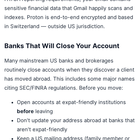
sensitive financial data that Gmail happily scans and
indexes. Proton is end-to-end encrypted and based
in Switzerland — outside US jurisdiction.
Banks That Will Close Your Account
Many mainstream US banks and brokerages
routinely close accounts when they discover a client
has moved abroad. This includes some major names
citing SEC/FINRA regulations. Before you move:
Open accounts at expat-friendly institutions
before
leaving
Don't update your address abroad at banks that
aren't expat-friendly
Keep a US mailing address (family member or