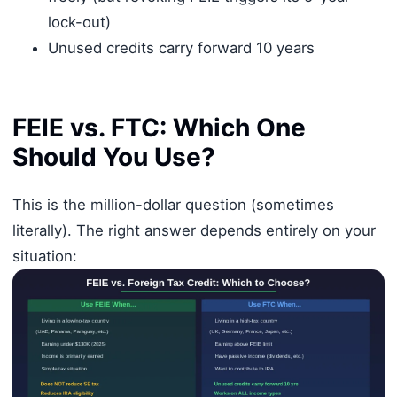
lock-out)
Unused credits carry forward 10 years
FEIE vs. FTC: Which One
Should You Use?
This is the million-dollar question (sometimes
literally). The right answer depends entirely on your
situation: