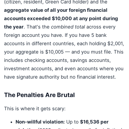
(citizen, resident, Green Card holder) and the
aggregate value of all your foreign financial
accounts exceeded $10,000 at any point during
the year
. That's the
combined total
across every
foreign account you have. If you have 5 bank
accounts in different countries, each holding $2,001,
your aggregate is $10,005 — and you must file. This
includes checking accounts, savings accounts,
investment accounts, and even accounts where you
have signature authority but no financial interest.
The Penalties Are Brutal
This is where it gets scary:
Non-willful violation:
Up to
$16,536 per