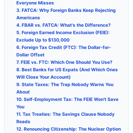
Everyone Misses
3. FATCA: Why Foreign Banks Keep Rejecting
Americans
4. FBAR vs. FATCA: What's the Difference?
5. Foreign Earned Income Exclusion (FEIE):
Exclude Up to $130,000
6. Foreign Tax Credit (FTC): The Dollar-for-
Dollar Offset
7. FEIE vs. FTC: Which One Should You Use?
8. Best Banks for US Expats (And Which Ones
Will Close Your Account)
9. State Taxes: The Trap Nobody Warns You
About
10. Self-Employment Tax: The FEIE Won't Save
You
11. Tax Treaties: The Savings Clause Nobody
Reads
12. Renouncing Citizenship: The Nuclear Option