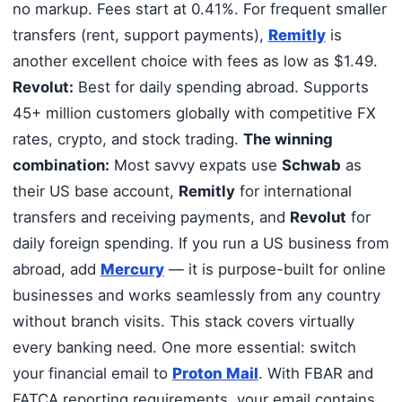
no markup. Fees start at 0.41%. For frequent smaller
transfers (rent, support payments),
Remitly
is
another excellent choice with fees as low as $1.49.
Revolut:
Best for daily spending abroad. Supports
45+ million customers globally with competitive FX
rates, crypto, and stock trading.
The winning
combination:
Most savvy expats use
Schwab
as
their US base account,
Remitly
for international
transfers and receiving payments, and
Revolut
for
daily foreign spending. If you run a US business from
abroad, add
Mercury
— it is purpose-built for online
businesses and works seamlessly from any country
without branch visits. This stack covers virtually
every banking need. One more essential: switch
your financial email to
Proton Mail
. With FBAR and
FATCA reporting requirements, your email contains