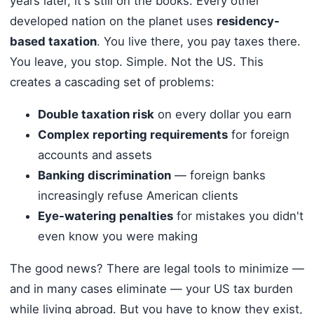
years later, it's still on the books. Every other
developed nation on the planet uses
residency-
based taxation
. You live there, you pay taxes there.
You leave, you stop. Simple. Not the US. This
creates a cascading set of problems:
Double taxation risk
on every dollar you earn
Complex reporting requirements
for foreign
accounts and assets
Banking discrimination
— foreign banks
increasingly refuse American clients
Eye-watering penalties
for mistakes you didn't
even know you were making
The good news? There are legal tools to minimize —
and in many cases eliminate — your US tax burden
while living abroad. But you have to know they exist,