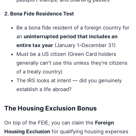
2. Bona Fide Residence Test
Be a bona fide resident of a foreign country for
an
uninterrupted period that includes an
entire tax year
(January 1–December 31)
Must be a US citizen (Green Card holders
generally can't use this unless they're citizens
of a treaty country)
The IRS looks at intent — did you genuinely
establish a life abroad?
The Housing Exclusion Bonus
On top of the FEIE, you can claim the
Foreign
Housing Exclusion
for qualifying housing expenses