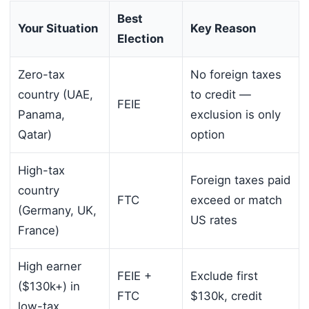
Best
Your Situation
Key Reason
Election
Zero-tax
No foreign taxes
country (UAE,
to credit —
FEIE
Panama,
exclusion is only
Qatar)
option
High-tax
Foreign taxes paid
country
FTC
exceed or match
(Germany, UK,
US rates
France)
High earner
FEIE +
Exclude first
($130k+) in
FTC
$130k, credit
low-tax