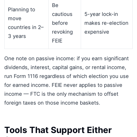
Be
Planning to
cautious
5-year lock-in
move
before
makes re-election
countries in 2–
revoking
expensive
3 years
FEIE
One note on passive income: if you earn significant
dividends, interest, capital gains, or rental income,
run Form 1116 regardless of which election you use
for earned income. FEIE never applies to passive
income — FTC is the only mechanism to offset
foreign taxes on those income baskets.
Tools That Support Either