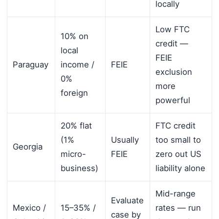
locally
Low FTC
10% on
credit —
local
FEIE
Paraguay
income /
FEIE
exclusion
0%
more
foreign
powerful
20% flat
FTC credit
(1%
Usually
too small to
Georgia
micro-
FEIE
zero out US
business)
liability alone
Mid-range
Evaluate
Mexico /
15–35% /
rates — run
case by