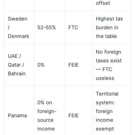
offset
Sweden
Highest tax
/
52–55%
FTC
burden in
Denmark
the table
No foreign
UAE /
taxes exist
Qatar /
0%
FEIE
— FTC
Bahrain
useless
Territorial
0% on
system:
foreign-
foreign
Panama
FEIE
source
income
income
exempt