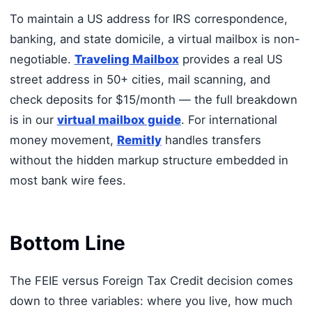
To maintain a US address for IRS correspondence,
banking, and state domicile, a virtual mailbox is non-
negotiable.
Traveling Mailbox
provides a real US
street address in 50+ cities, mail scanning, and
check deposits for $15/month — the full breakdown
is in our
virtual mailbox guide
. For international
money movement,
Remitly
handles transfers
without the hidden markup structure embedded in
most bank wire fees.
Bottom Line
The FEIE versus Foreign Tax Credit decision comes
down to three variables: where you live, how much