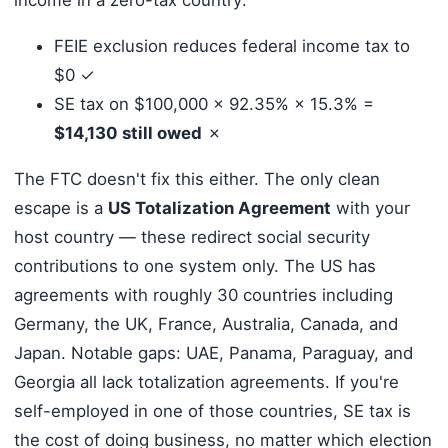
FEIE exclusion reduces federal income tax to
$0 ✓
SE tax on $100,000 × 92.35% × 15.3% =
$14,130 still owed
✗
The FTC doesn't fix this either. The only clean
escape is a
US Totalization Agreement
with your
host country — these redirect social security
contributions to one system only. The US has
agreements with roughly 30 countries including
Germany, the UK, France, Australia, Canada, and
Japan. Notable gaps: UAE, Panama, Paraguay, and
Georgia all lack totalization agreements. If you're
self-employed in one of those countries, SE tax is
the cost of doing business, no matter which election