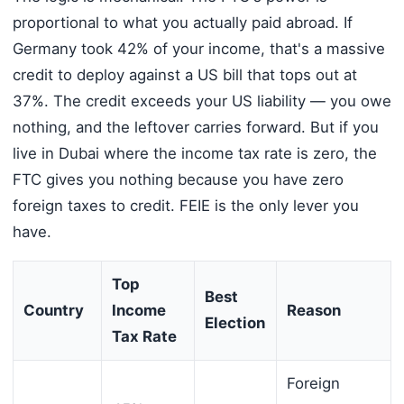
proportional to what you actually paid abroad. If
Germany took 42% of your income, that's a massive
credit to deploy against a US bill that tops out at
37%. The credit exceeds your US liability — you owe
nothing, and the leftover carries forward. But if you
live in Dubai where the income tax rate is zero, the
FTC gives you nothing because you have zero
foreign taxes to credit. FEIE is the only lever you
have.
Top
Best
Country
Income
Reason
Election
Tax Rate
Foreign