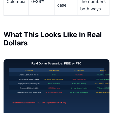
Colombia
0–39%
the numbers
case
both ways
What This Looks Like in Real
Dollars