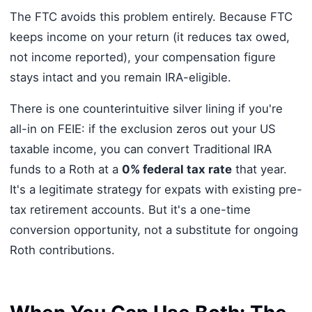
The FTC avoids this problem entirely. Because FTC
keeps income on your return (it reduces tax owed,
not income reported), your compensation figure
stays intact and you remain IRA-eligible.
There is one counterintuitive silver lining if you're
all-in on FEIE: if the exclusion zeros out your US
taxable income, you can convert Traditional IRA
funds to a Roth at a
0% federal tax rate
that year.
It's a legitimate strategy for expats with existing pre-
tax retirement accounts. But it's a one-time
conversion opportunity, not a substitute for ongoing
Roth contributions.