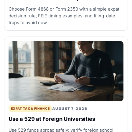
Choose Form 4868 or Form 2350 with a simple expat
decision rule, FEIE timing examples, and filing-date
traps to avoid now.
AUGUST 7, 2026
EXPAT TAX & FINANCE
Use a 529 at Foreign Universities
Use 529 funds abroad safely: verify foreign school