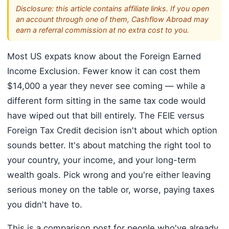
Disclosure: this article contains affiliate links. If you open
an account through one of them, Cashflow Abroad may
earn a referral commission at no extra cost to you.
Most US expats know about the Foreign Earned
Income Exclusion. Fewer know it can cost them
$14,000 a year they never see coming — while a
different form sitting in the same tax code would
have wiped out that bill entirely. The FEIE versus
Foreign Tax Credit decision isn't about which option
sounds better. It's about matching the right tool to
your country, your income, and your long-term
wealth goals. Pick wrong and you're either leaving
serious money on the table or, worse, paying taxes
you didn't have to.
This is a comparison post for people who've already