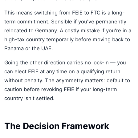
This means switching from FEIE to FTC is a long-
term commitment. Sensible if you've permanently
relocated to Germany. A costly mistake if you're in a
high-tax country temporarily before moving back to
Panama or the UAE.
Going the other direction carries no lock-in — you
can elect FEIE at any time on a qualifying return
without penalty. The asymmetry matters: default to
caution before revoking FEIE if your long-term
country isn't settled.
The Decision Framework