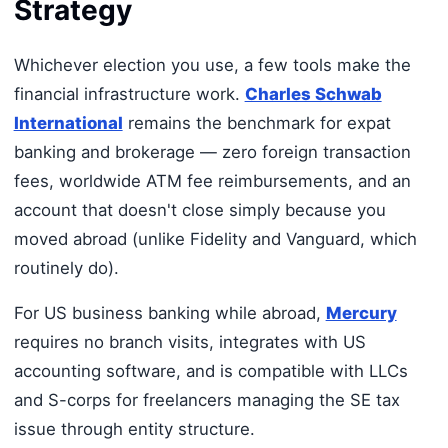
Strategy
Whichever election you use, a few tools make the
financial infrastructure work.
Charles Schwab
International
remains the benchmark for expat
banking and brokerage — zero foreign transaction
fees, worldwide ATM fee reimbursements, and an
account that doesn't close simply because you
moved abroad (unlike Fidelity and Vanguard, which
routinely do).
For US business banking while abroad,
Mercury
requires no branch visits, integrates with US
accounting software, and is compatible with LLCs
and S-corps for freelancers managing the SE tax
issue through entity structure.