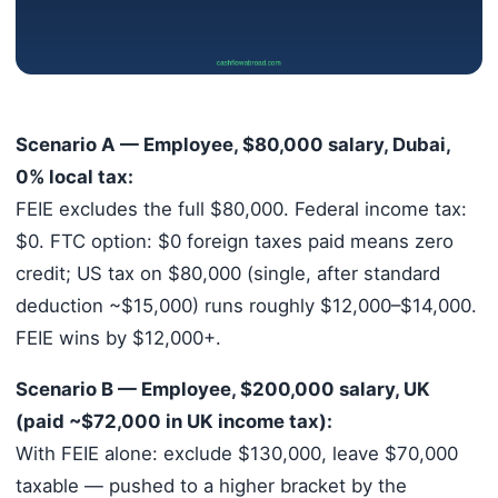
Scenario A — Employee, $80,000 salary, Dubai,
0% local tax:
FEIE excludes the full $80,000. Federal income tax:
$0. FTC option: $0 foreign taxes paid means zero
credit; US tax on $80,000 (single, after standard
deduction ~$15,000) runs roughly $12,000–$14,000.
FEIE wins by $12,000+.
Scenario B — Employee, $200,000 salary, UK
(paid ~$72,000 in UK income tax):
With FEIE alone: exclude $130,000, leave $70,000
taxable — pushed to a higher bracket by the