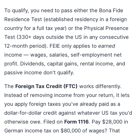
To qualify, you need to pass either the Bona Fide
Residence Test (established residency in a foreign
country for a full tax year) or the Physical Presence
Test (330+ days outside the US in any consecutive
12-month period). FEIE only applies to
earned
income — wages, salaries, self-employment net
profit. Dividends, capital gains, rental income, and
passive income don't qualify.
The
Foreign Tax Credit (FTC)
works differently.
Instead of removing income from your return, it lets
you apply foreign taxes you've already paid as a
dollar-for-dollar credit against whatever US tax you'd
otherwise owe. Filed on
Form 1116
. Pay $28,000 in
German income tax on $80,000 of wages? That