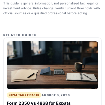
This guide is general information, not personalized tax, legal, or
investment advice. Rules change; verify current thresholds with
official sources or a qualified professional before acting.
RELATED GUIDES
AUGUST 8, 2026
EXPAT TAX & FINANCE
Form 2350 vs 4868 for Expats