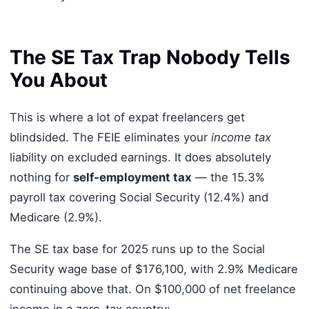
The SE Tax Trap Nobody Tells
You About
This is where a lot of expat freelancers get
blindsided. The FEIE eliminates your
income tax
liability on excluded earnings. It does absolutely
nothing for
self-employment tax
— the 15.3%
payroll tax covering Social Security (12.4%) and
Medicare (2.9%).
The SE tax base for 2025 runs up to the Social
Security wage base of $176,100, with 2.9% Medicare
continuing above that. On $100,000 of net freelance
income in a zero-tax country: