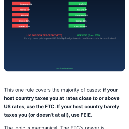
This one rule covers the majority of cases:
if your
host country taxes you at rates close to or above
US rates, use the FTC. If your host country barely
taxes you (or doesn't at all), use FEIE.
The logic is mechanical. The FTC's power is