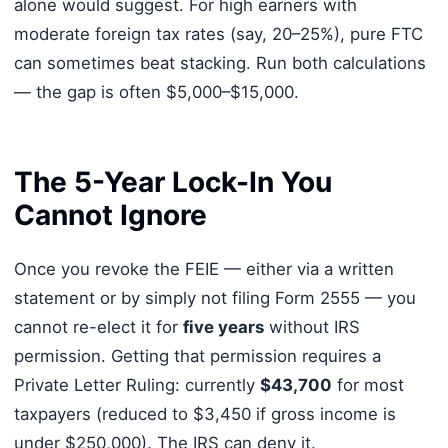
alone would suggest. For high earners with
moderate foreign tax rates (say, 20–25%), pure FTC
can sometimes beat stacking. Run both calculations
— the gap is often $5,000–$15,000.
The 5-Year Lock-In You
Cannot Ignore
Once you revoke the FEIE — either via a written
statement or by simply not filing Form 2555 — you
cannot re-elect it for
five years
without IRS
permission. Getting that permission requires a
Private Letter Ruling: currently
$43,700
for most
taxpayers (reduced to $3,450 if gross income is
under $250,000). The IRS can deny it.