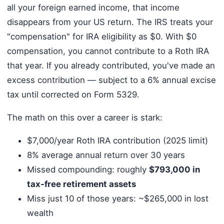
all your foreign earned income, that income
disappears from your US return. The IRS treats your
"compensation" for IRA eligibility as $0. With $0
compensation, you cannot contribute to a Roth IRA
that year. If you already contributed, you've made an
excess contribution — subject to a 6% annual excise
tax until corrected on Form 5329.
The math on this over a career is stark:
$7,000/year Roth IRA contribution (2025 limit)
8% average annual return over 30 years
Missed compounding: roughly
$793,000 in
tax-free retirement assets
Miss just 10 of those years: ~$265,000 in lost
wealth