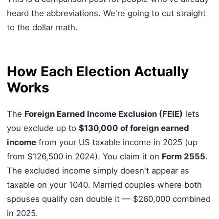
heard the abbreviations. We're going to cut straight
to the dollar math.
How Each Election Actually
Works
The
Foreign Earned Income Exclusion (FEIE)
lets
you exclude up to
$130,000 of foreign earned
income
from your US taxable income in 2025 (up
from $126,500 in 2024). You claim it on
Form 2555
.
The excluded income simply doesn't appear as
taxable on your 1040. Married couples where both
spouses qualify can double it — $260,000 combined
in 2025.