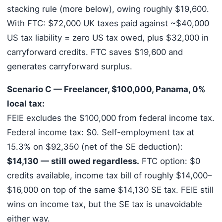
stacking rule (more below), owing roughly $19,600.
With FTC: $72,000 UK taxes paid against ~$40,000
US tax liability = zero US tax owed, plus $32,000 in
carryforward credits. FTC saves $19,600 and
generates carryforward surplus.
Scenario C — Freelancer, $100,000, Panama, 0%
local tax:
FEIE excludes the $100,000 from federal income tax.
Federal income tax: $0. Self-employment tax at
15.3% on $92,350 (net of the SE deduction):
$14,130 — still owed regardless.
FTC option: $0
credits available, income tax bill of roughly $14,000–
$16,000 on top of the same $14,130 SE tax. FEIE still
wins on income tax, but the SE tax is unavoidable
either way.