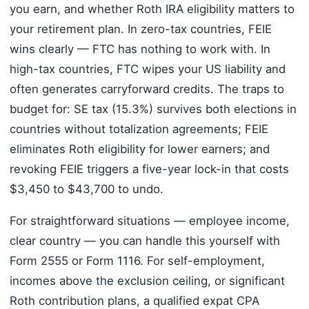
you earn, and whether Roth IRA eligibility matters to
your retirement plan. In zero-tax countries, FEIE
wins clearly — FTC has nothing to work with. In
high-tax countries, FTC wipes your US liability and
often generates carryforward credits. The traps to
budget for: SE tax (15.3%) survives both elections in
countries without totalization agreements; FEIE
eliminates Roth eligibility for lower earners; and
revoking FEIE triggers a five-year lock-in that costs
$3,450 to $43,700 to undo.
For straightforward situations — employee income,
clear country — you can handle this yourself with
Form 2555 or Form 1116. For self-employment,
incomes above the exclusion ceiling, or significant
Roth contribution plans, a qualified expat CPA