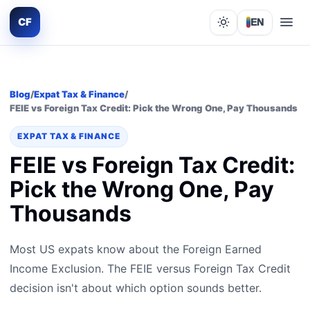
CF
EN
Lights out
Blog
/
Expat Tax & Finance
/
FEIE vs Foreign Tax Credit: Pick the Wrong One, Pay Thousands
EXPAT TAX & FINANCE
FEIE vs Foreign Tax Credit:
Pick the Wrong One, Pay
Thousands
Most US expats know about the Foreign Earned
Income Exclusion. The FEIE versus Foreign Tax Credit
decision isn't about which option sounds better.