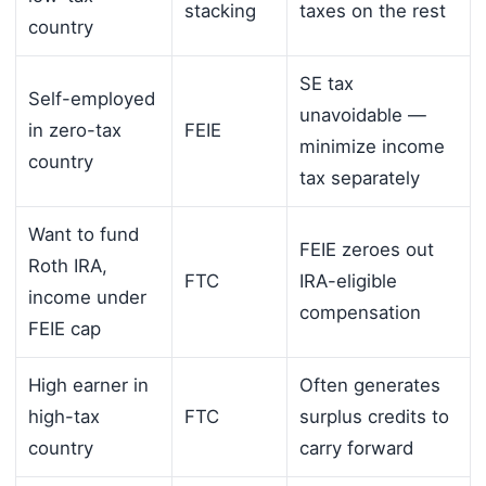
stacking
taxes on the rest
country
SE tax
Self-employed
unavoidable —
in zero-tax
FEIE
minimize income
country
tax separately
Want to fund
FEIE zeroes out
Roth IRA,
FTC
IRA-eligible
income under
compensation
FEIE cap
High earner in
Often generates
high-tax
FTC
surplus credits to
country
carry forward