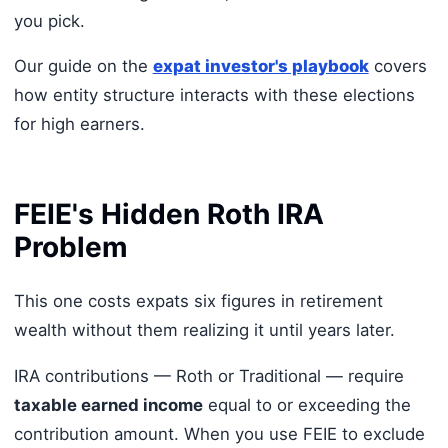
you pick.
Our guide on the
expat investor's playbook
covers
how entity structure interacts with these elections
for high earners.
FEIE's Hidden Roth IRA
Problem
This one costs expats six figures in retirement
wealth without them realizing it until years later.
IRA contributions — Roth or Traditional — require
taxable earned income
equal to or exceeding the
contribution amount. When you use FEIE to exclude