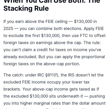
When You Can Use Both: The
Stacking Rule
If you earn above the FEIE ceiling — $130,000 in
2025 — you can combine both elections. Apply FEIE
to exclude the first $130,000, then use FTC to offset
foreign taxes on earnings above the cap. The rule:
you can't claim a credit for taxes on income you've
already excluded. But you can apply the proportional
foreign taxes on the above-cap portion.
The catch: under IRC §911(f), the IRS doesn't let the
excluded FEIE income occupy your lower tax
brackets. Your above-cap income gets taxed as if
the excluded $130,000 sits underneath it — pushing
you into higher marginal rates than the dollar amount