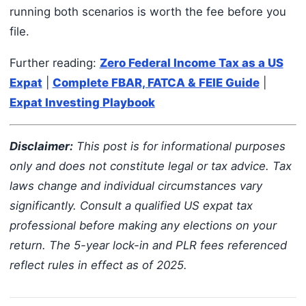
running both scenarios is worth the fee before you
file.
Further reading:
Zero Federal Income Tax as a US
Expat
|
Complete FBAR, FATCA & FEIE Guide
|
Expat Investing Playbook
Disclaimer:
This post is for informational purposes
only and does not constitute legal or tax advice. Tax
laws change and individual circumstances vary
significantly. Consult a qualified US expat tax
professional before making any elections on your
return. The 5-year lock-in and PLR fees referenced
reflect rules in effect as of 2025.