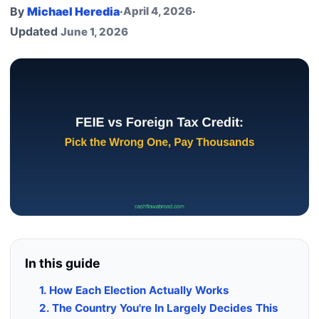
By
Michael Heredia
·
April 4, 2026
·
Updated
June 1, 2026
In this guide
1. How Each Election Actually Works
2. The Country You're In Largely Decides This