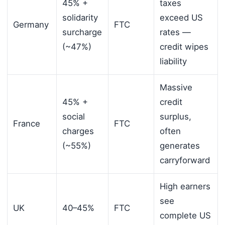
45% +
taxes
solidarity
exceed US
Germany
FTC
surcharge
rates —
(~47%)
credit wipes
liability
Massive
45% +
credit
social
surplus,
France
FTC
charges
often
(~55%)
generates
carryforward
High earners
see
UK
40–45%
FTC
complete US