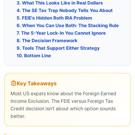
3. What This Looks Like in Real Dollars
4. The SE Tax Trap Nobody Tells You About
5. FEIE's Hidden Roth IRA Problem
6. When You Can Use Both: The Stacking Rule
7. The 5-Year Lock-In You Cannot Ignore
8. The Decision Framework
9. Tools That Support Either Strategy
10. Bottom Line
Key Takeaways
Most US expats know about the Foreign Earned
Income Exclusion. The FEIE versus Foreign Tax
Credit decision isn't about which option sounds
better.