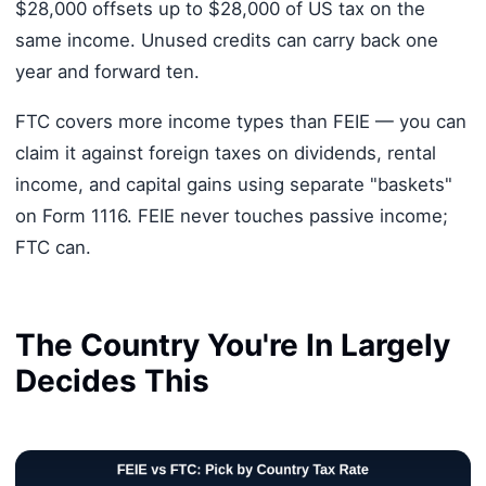
$28,000 offsets up to $28,000 of US tax on the
same income. Unused credits can carry back one
year and forward ten.
FTC covers more income types than FEIE — you can
claim it against foreign taxes on dividends, rental
income, and capital gains using separate "baskets"
on Form 1116. FEIE never touches passive income;
FTC can.
The Country You're In Largely
Decides This