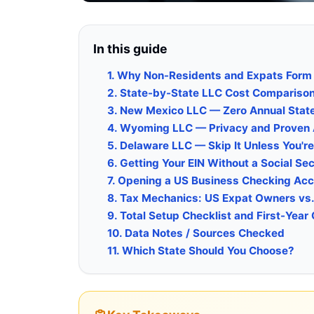
In this guide
1. Why Non-Residents and Expats Form
2. State-by-State LLC Cost Compariso
3. New Mexico LLC — Zero Annual Stat
4. Wyoming LLC — Privacy and Proven 
5. Delaware LLC — Skip It Unless You're
6. Getting Your EIN Without a Social Se
7. Opening a US Business Checking Ac
8. Tax Mechanics: US Expat Owners vs
9. Total Setup Checklist and First-Year
10. Data Notes / Sources Checked
11. Which State Should You Choose?