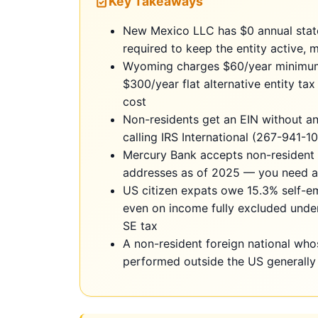
Key Takeaways
New Mexico LLC has $0 annual state
required to keep the entity active,
Wyoming charges $60/year minimum 
$300/year flat alternative entity t
cost
Non-residents get an EIN without a
calling IRS International (267-941-
Mercury Bank accepts non-resident 
addresses as of 2025 — you need a 
US citizen expats owe 15.3% self-e
even on income fully excluded under
SE tax
A non-resident foreign national wh
performed outside the US generall