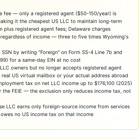
 fee — only a registered agent ($50-150/year) is
 making it the cheapest US LLC to maintain long-term
plus registered agent fees; Delaware charges
ax regardless of income — three to five times Wyoming's
n SSN by writing "Foreign" on Form SS-4 Line 7b and
1099) for a same-day EIN at no cost
LLC owners but no longer accepts registered agent
real US virtual mailbox or your actual address abroad
mployment tax on net LLC income up to $176,100 (2025)
 the FEIE — the exclusion only reduces income tax, not
ose LLC earns only foreign-source income from services
y owes no US income tax on that income