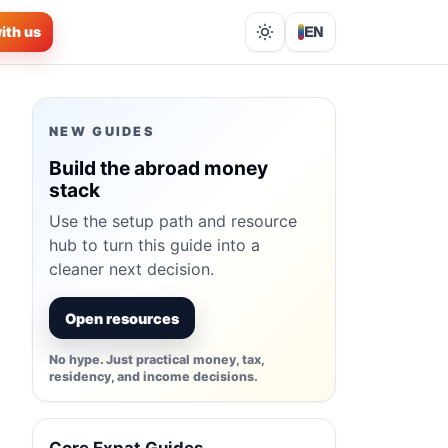
ith us
EN
Lights out
NEW GUIDES
Build the abroad money
stack
Use the setup path and resource
hub to turn this guide into a
cleaner next decision.
Open resources
No hype. Just practical money, tax,
residency, and income decisions.