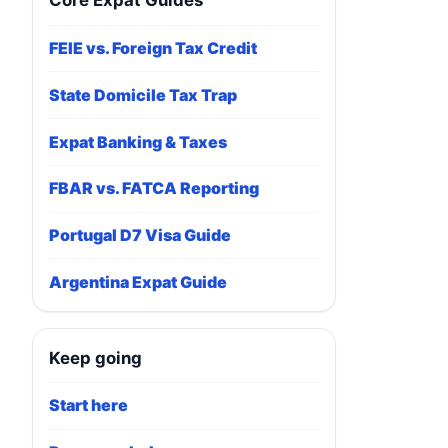
Core Expat Guides
FEIE vs. Foreign Tax Credit
State Domicile Tax Trap
Expat Banking & Taxes
FBAR vs. FATCA Reporting
Portugal D7 Visa Guide
Argentina Expat Guide
Keep going
Start here