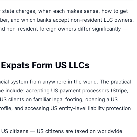
r state charges, when each makes sense, how to get
mber, and which banks accept non-resident LLC owners.
 non-resident foreign owners differ significantly —
 Expats Form US LLCs
cial system from anywhere in the world. The practical
e include: accepting US payment processors (Stripe,
 US clients on familiar legal footing, opening a US
ofile, and accessing US entity-level liability protection
r US citizens — US citizens are taxed on worldwide