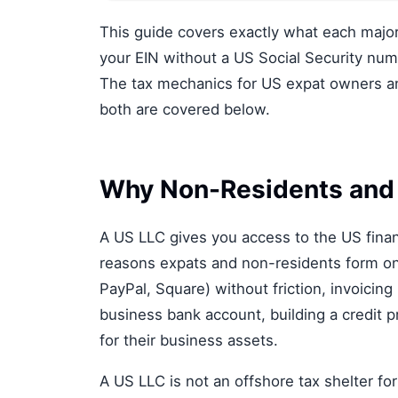
This guide covers exactly what each majo
your EIN without a US Social Security nu
The tax mechanics for US expat owners and
both are covered below.
Why Non-Residents and
A US LLC gives you access to the US finan
reasons expats and non-residents form on
PayPal, Square) without friction, invoicing
business bank account, building a credit pr
for their business assets.
A US LLC is not an offshore tax shelter fo