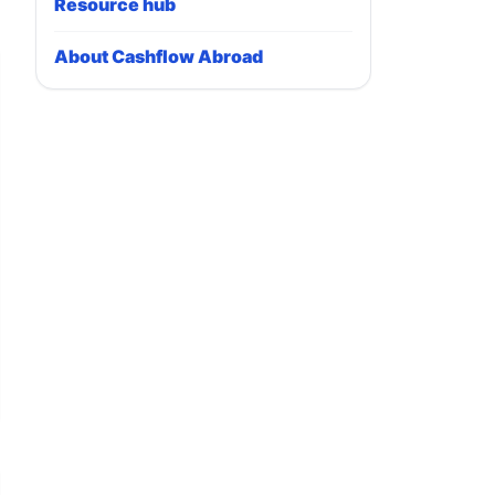
Resource hub
About Cashflow Abroad