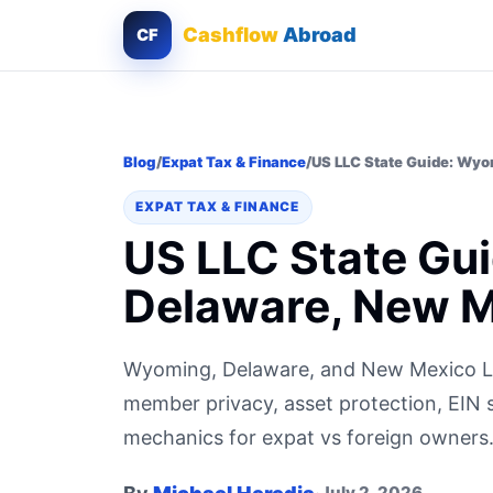
Cashflow
Abroad
CF
Blog
/
Expat Tax & Finance
/
US LLC State Guide: Wyo
EXPAT TAX & FINANCE
US LLC State Gu
Delaware, New 
Wyoming, Delaware, and New Mexico LL
member privacy, asset protection, EIN 
mechanics for expat vs foreign owners
July 2, 2026