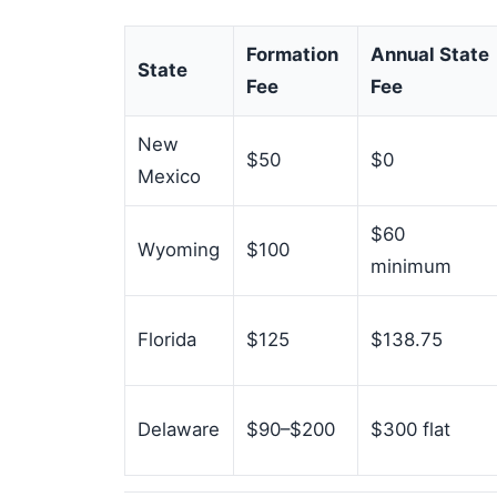
Formation
Annual State
State
Fee
Fee
New
$50
$0
Mexico
$60
Wyoming
$100
minimum
Florida
$125
$138.75
Delaware
$90–$200
$300 flat