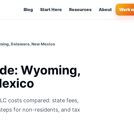
Blog
Start Here
Resources
About
Work w
ming, Delaware, New Mexico
ide: Wyoming,
Mexico
C costs compared: state fees,
steps for non-residents, and tax
.