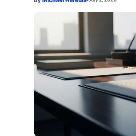
By
Michael Heredia
·