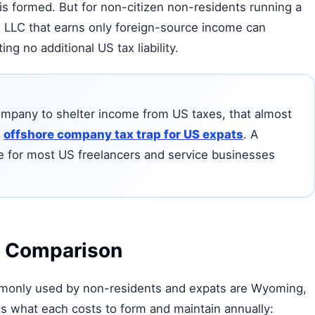
s formed. But for non-citizen non-residents running a
US LLC that earns only foreign-source income can
ng no additional US tax liability.
 company to shelter income from US taxes, that almost
e
offshore company tax trap for US expats
. A
e for most US freelancers and service businesses
t Comparison
mmonly used by non-residents and expats are Wyoming,
s what each costs to form and maintain annually: