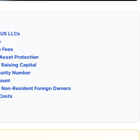
 US LLCs
n
e Fees
Asset Protection
 Raising Capital
curity Number
count
. Non-Resident Foreign Owners
 Costs