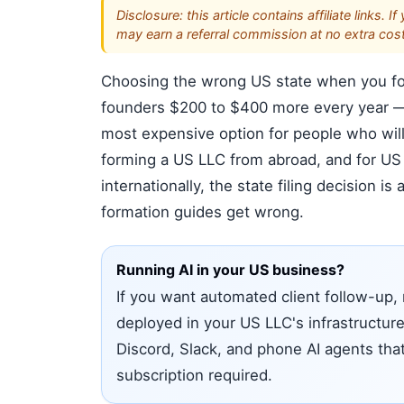
Disclosure: this article contains affiliate link
may earn a referral commission at no extra cost
Choosing the wrong US state when you for
founders $200 to $400 more every year — 
most expensive option for people who will
forming a US LLC from abroad, and for US 
internationally, the state filing decision i
formation guides get wrong.
Running AI in your US business?
If you want automated client follow-up, 
deployed in your US LLC's infrastructur
Discord, Slack, and phone AI agents tha
subscription required.