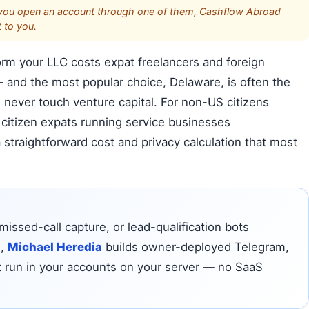
s. If you open an account through one of them, Cashflow Abroad
 to you.
m your LLC costs expat freelancers and foreign
and the most popular choice, Delaware, is often the
 never touch venture capital. For non-US citizens
citizen expats running service businesses
s a straightforward cost and privacy calculation that most
missed-call capture, or lead-qualification bots
e,
Michael Heredia
builds owner-deployed Telegram,
t run in your accounts on your server — no SaaS