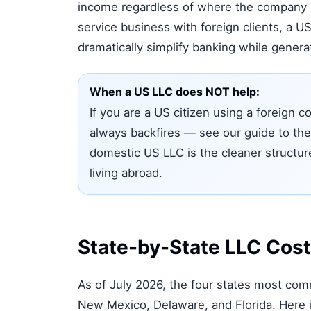
income regardless of where the company i
service business with foreign clients, a 
dramatically simplify banking while generati
When a US LLC does NOT help:
If you are a US citizen using a foreign
always backfires — see our guide to th
domestic US LLC is the cleaner structur
living abroad.
State-by-State LLC Cos
As of July 2026, the four states most co
New Mexico, Delaware, and Florida. Here i