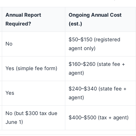
Annual Report
Ongoing Annual Cost
Required?
(est.)
$50–$150 (registered
No
agent only)
$160–$260 (state fee +
Yes (simple fee form)
agent)
$240–$340 (state fee +
Yes
agent)
No (but $300 tax due
$400–$500 (tax + agent)
June 1)