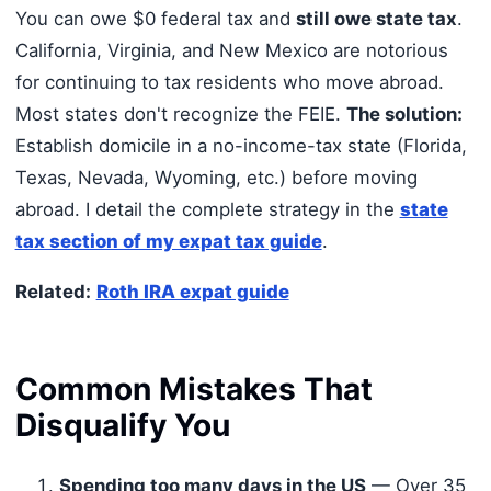
You can owe $0 federal tax and
still owe state tax
.
California, Virginia, and New Mexico are notorious
for continuing to tax residents who move abroad.
Most states don't recognize the FEIE.
The solution:
Establish domicile in a no-income-tax state (Florida,
Texas, Nevada, Wyoming, etc.) before moving
abroad. I detail the complete strategy in the
state
tax section of my expat tax guide
.
Related:
Roth IRA expat guide
Common Mistakes That
Disqualify You
Spending too many days in the US
— Over 35