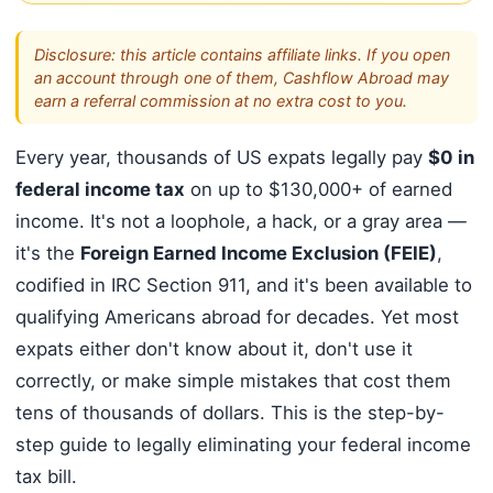
Disclosure: this article contains affiliate links. If you open
an account through one of them, Cashflow Abroad may
earn a referral commission at no extra cost to you.
Every year, thousands of US expats legally pay
$0 in
federal income tax
on up to $130,000+ of earned
income. It's not a loophole, a hack, or a gray area —
it's the
Foreign Earned Income Exclusion (FEIE)
,
codified in IRC Section 911, and it's been available to
qualifying Americans abroad for decades. Yet most
expats either don't know about it, don't use it
correctly, or make simple mistakes that cost them
tens of thousands of dollars. This is the step-by-
step guide to legally eliminating your federal income
tax bill.