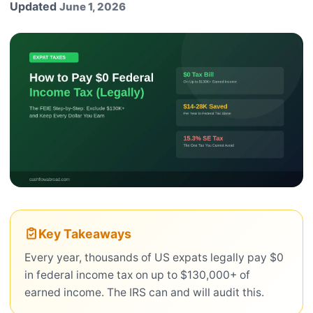
Updated
June 1, 2026
Key Takeaways
Every year, thousands of US expats legally pay $0
in federal income tax on up to $130,000+ of
earned income. The IRS can and will audit this.