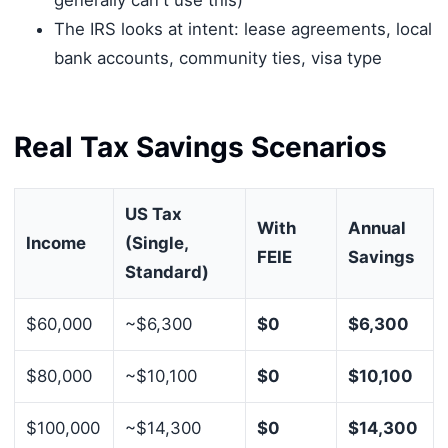
The IRS looks at intent: lease agreements, local
bank accounts, community ties, visa type
Real Tax Savings Scenarios
US Tax
With
Annual
Income
(Single,
FEIE
Savings
Standard)
$60,000
~$6,300
$0
$6,300
$80,000
~$10,100
$0
$10,100
$100,000
~$14,300
$0
$14,300