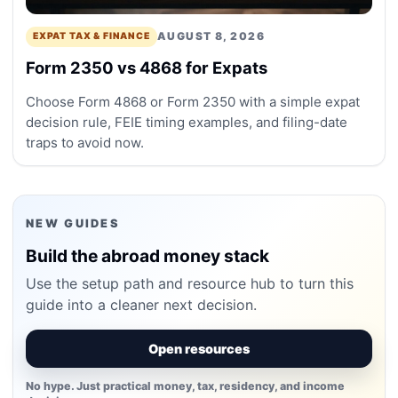
AUGUST 8, 2026
EXPAT TAX & FINANCE
Form 2350 vs 4868 for Expats
Choose Form 4868 or Form 2350 with a simple expat
decision rule, FEIE timing examples, and filing-date
traps to avoid now.
NEW GUIDES
Build the abroad money stack
Use the setup path and resource hub to turn this
guide into a cleaner next decision.
Open resources
No hype. Just practical money, tax, residency, and income