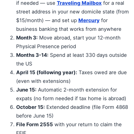
if needed — use
Traveling Mailbox
for a real
street address in your new domicile state (from
$15/month) — and set up
Mercury
for
business banking that works from anywhere
Month 3:
Move abroad, start your 12-month
Physical Presence period
Months 3-14:
Spend at least 330 days outside
the US
April 15 (following year):
Taxes owed are due
(even with extensions)
June 15:
Automatic 2-month extension for
expats (no form needed if tax home is abroad)
October 15:
Extended deadline (file Form 4868
before June 15)
File Form 2555
with your return to claim the
FEIE