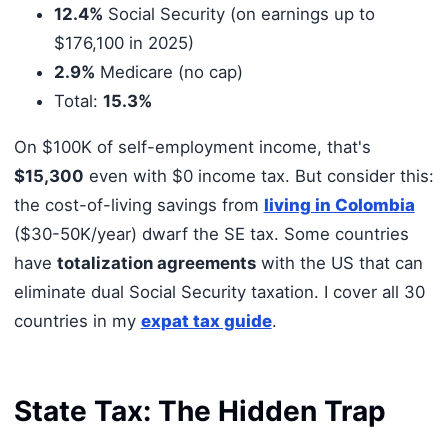
12.4%
Social Security (on earnings up to
$176,100 in 2025)
2.9%
Medicare (no cap)
Total:
15.3%
On $100K of self-employment income, that's
$15,300
even with $0 income tax. But consider this:
the cost-of-living savings from
living in Colombia
($30-50K/year) dwarf the SE tax. Some countries
have
totalization agreements
with the US that can
eliminate dual Social Security taxation. I cover all 30
countries in my
expat tax guide
.
State Tax: The Hidden Trap