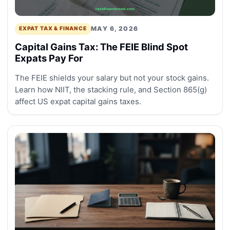
MAY 6, 2026
EXPAT TAX & FINANCE
Capital Gains Tax: The FEIE Blind Spot
Expats Pay For
The FEIE shields your salary but not your stock gains.
Learn how NIIT, the stacking rule, and Section 865(g)
affect US expat capital gains taxes.