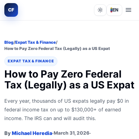
CF
EN
Lights out
Blog
/
Expat Tax & Finance
/
How to Pay Zero Federal Tax (Legally) as a US Expat
EXPAT TAX & FINANCE
How to Pay Zero Federal
Tax (Legally) as a US Expat
Every year, thousands of US expats legally pay $0 in
federal income tax on up to $130,000+ of earned
income. The IRS can and will audit this.
By
Michael Heredia
·
March 31, 2026
·