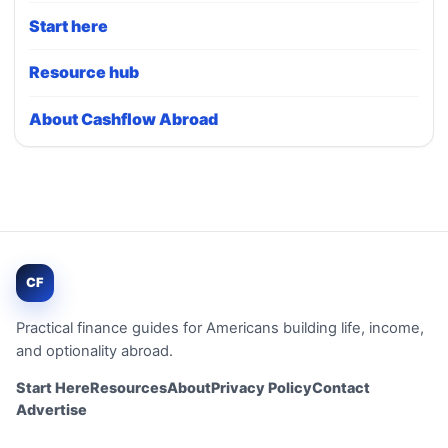
Start here
Resource hub
About Cashflow Abroad
CF
Practical finance guides for Americans building life, income,
and optionality abroad.
Start Here
Resources
About
Privacy Policy
Contact
Advertise