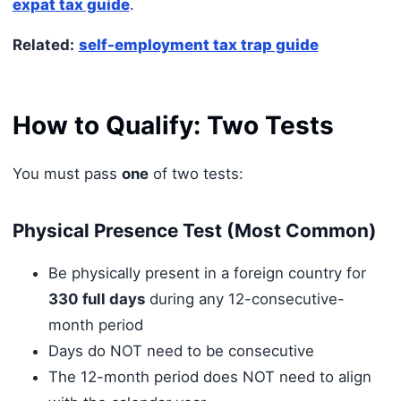
expat tax guide
.
Related:
self-employment tax trap guide
How to Qualify: Two Tests
You must pass
one
of two tests:
Physical Presence Test (Most Common)
Be physically present in a foreign country for
330 full days
during any 12-consecutive-
month period
Days do NOT need to be consecutive
The 12-month period does NOT need to align