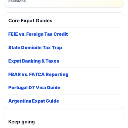
decisions.
Core Expat Guides
FEIE vs. Foreign Tax Credit
State Domicile Tax Trap
Expat Banking & Taxes
FBAR vs. FATCA Reporting
Portugal D7 Visa Guide
Argentina Expat Guide
Keep going