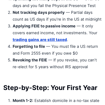
days and you fail the Physical Presence Test
Not tracking days properly
— Partial days
count as US days if you're in the US at midnight
Applying FEIE to passive income
— It only
covers earned income, not investments. Your
trading gains are still taxed
.
Forgetting to file
— You must file a US return
and Form 2555 even if you owe $0
Revoking the FEIE
— If you revoke, you can't
re-elect for 5 years without IRS approval
Step-by-Step: Your First Year
Month 1-2:
Establish domicile in a no-tax state