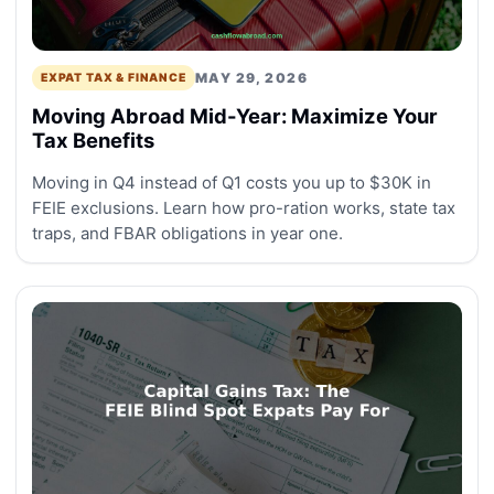
MAY 29, 2026
EXPAT TAX & FINANCE
Moving Abroad Mid-Year: Maximize Your
Tax Benefits
Moving in Q4 instead of Q1 costs you up to $30K in
FEIE exclusions. Learn how pro-ration works, state tax
traps, and FBAR obligations in year one.