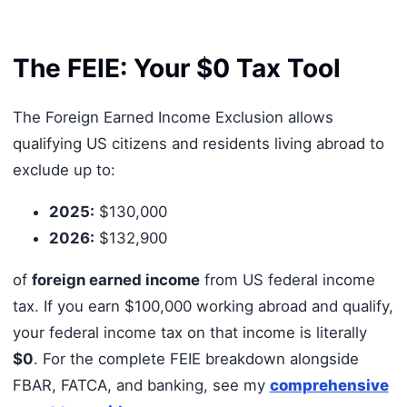
The FEIE: Your $0 Tax Tool
The Foreign Earned Income Exclusion allows
qualifying US citizens and residents living abroad to
exclude up to:
2025:
$130,000
2026:
$132,900
of
foreign earned income
from US federal income
tax. If you earn $100,000 working abroad and qualify,
your federal income tax on that income is literally
$0
. For the complete FEIE breakdown alongside
FBAR, FATCA, and banking, see my
comprehensive