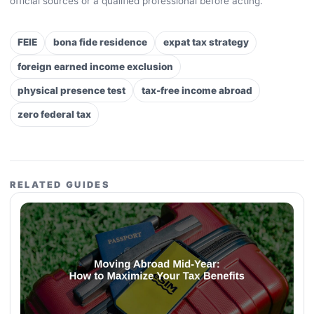
official sources or a qualified professional before acting.
FEIE
bona fide residence
expat tax strategy
foreign earned income exclusion
physical presence test
tax-free income abroad
zero federal tax
RELATED GUIDES