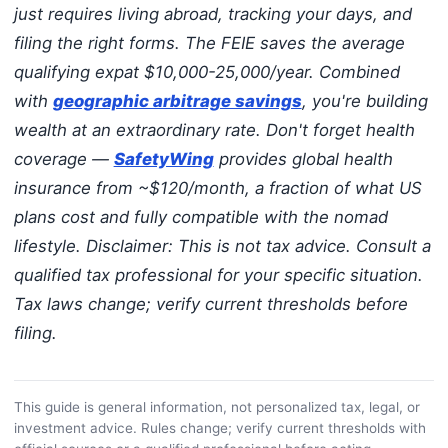
just requires living abroad, tracking your days, and
filing the right forms. The FEIE saves the average
qualifying expat $10,000-25,000/year. Combined
with
geographic arbitrage savings
, you're building
wealth at an extraordinary rate. Don't forget health
coverage —
SafetyWing
provides global health
insurance from ~$120/month, a fraction of what US
plans cost and fully compatible with the nomad
lifestyle.
Disclaimer: This is not tax advice. Consult a
qualified tax professional for your specific situation.
Tax laws change; verify current thresholds before
filing.
This guide is general information, not personalized tax, legal, or
investment advice. Rules change; verify current thresholds with