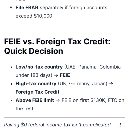
File FBAR
separately if foreign accounts
exceed $10,000
FEIE vs. Foreign Tax Credit:
Quick Decision
Low/no-tax country
(UAE, Panama, Colombia
under 183 days) →
FEIE
High-tax country
(UK, Germany, Japan) →
Foreign Tax Credit
Above FEIE limit
→ FEIE on first $130K, FTC on
the rest
Paying $0 federal income tax isn't complicated — it