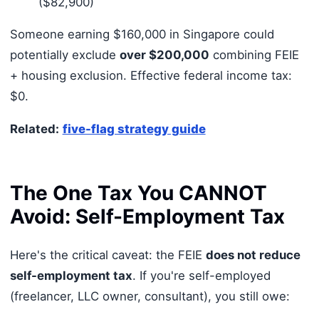
($82,900)
Someone earning $160,000 in Singapore could
potentially exclude
over $200,000
combining FEIE
+ housing exclusion. Effective federal income tax:
$0.
Related:
five-flag strategy guide
The One Tax You CANNOT
Avoid: Self-Employment Tax
Here's the critical caveat: the FEIE
does not reduce
self-employment tax
. If you're self-employed
(freelancer, LLC owner, consultant), you still owe: