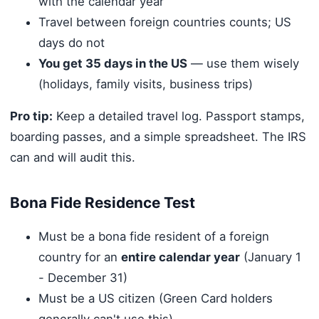
with the calendar year
Travel between foreign countries counts; US
days do not
You get 35 days in the US
— use them wisely
(holidays, family visits, business trips)
Pro tip:
Keep a detailed travel log. Passport stamps,
boarding passes, and a simple spreadsheet. The IRS
can and will audit this.
Bona Fide Residence Test
Must be a bona fide resident of a foreign
country for an
entire calendar year
(January 1
- December 31)
Must be a US citizen (Green Card holders
generally can't use this)