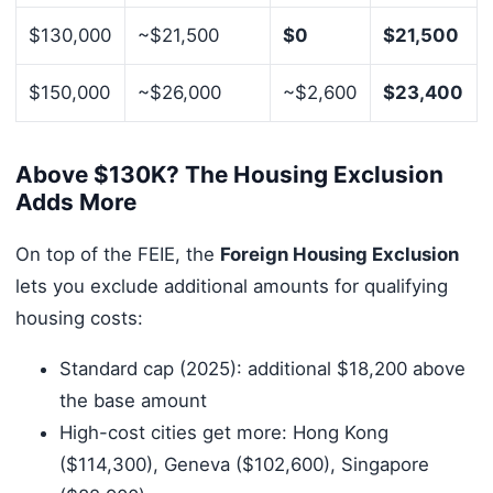
$130,000
~$21,500
$0
$21,500
$150,000
~$26,000
~$2,600
$23,400
Above $130K? The Housing Exclusion
Adds More
On top of the FEIE, the
Foreign Housing Exclusion
lets you exclude additional amounts for qualifying
housing costs:
Standard cap (2025): additional $18,200 above
the base amount
High-cost cities get more: Hong Kong
($114,300), Geneva ($102,600), Singapore