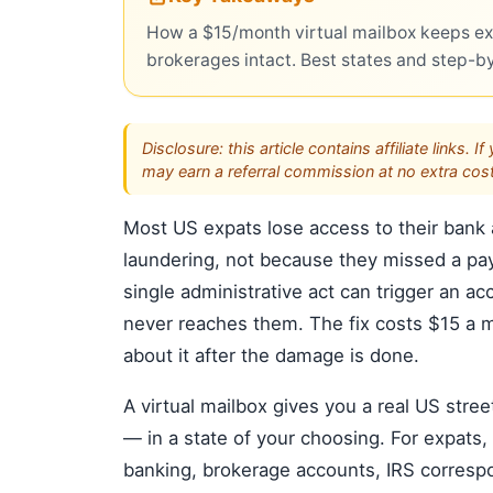
How a $15/month virtual mailbox keeps ex
brokerages intact. Best states and step-b
Disclosure: this article contains affiliate link
may earn a referral commission at no extra cost
Most US expats lose access to their bank
laundering, not because they missed a pa
single administrative act can trigger an ac
never reaches them. The fix costs $15 a 
about it after the damage is done.
A virtual mailbox gives you a real US stre
— in a state of your choosing. For expats, 
banking, brokerage accounts, IRS correspo