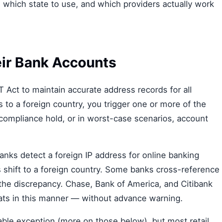
, which state to use, and which providers actually work
ir Bank Accounts
Act to maintain accurate address records for all
o a foreign country, you trigger one or more of the
 compliance hold, or in worst-case scenarios, account
nks detect a foreign IP address for online banking
ns shift to a foreign country. Some banks cross-reference
 the discrepancy. Chase, Bank of America, and Citibank
pats in this manner — without advance warning.
able exception (more on those below), but most retail