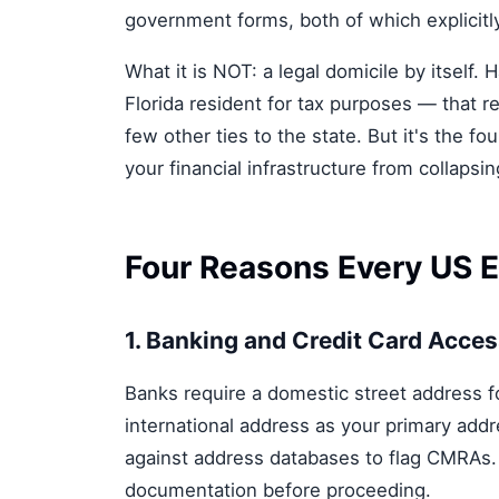
government forms, both of which explicitl
What it is NOT: a legal domicile by itself.
Florida resident for tax purposes — that re
few other ties to the state. But it's the fo
your financial infrastructure from collapsi
Four Reasons Every US 
1. Banking and Credit Card Acce
Banks require a domestic street address f
international address as your primary ad
against address databases to flag CMRAs. 
documentation before proceeding.