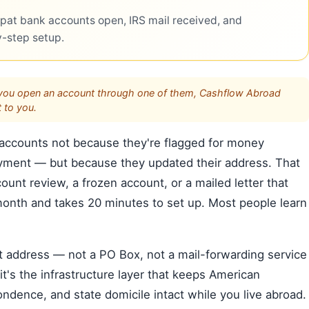
pat bank accounts open, IRS mail received, and
y-step setup.
s. If you open an account through one of them, Cashflow Abroad
 to you.
 accounts not because they're flagged for money
yment — but because they updated their address. That
count review, a frozen account, or a mailed letter that
month and takes 20 minutes to set up. Most people learn
et address — not a PO Box, not a mail-forwarding service
it's the infrastructure layer that keeps American
ndence, and state domicile intact while you live abroad.