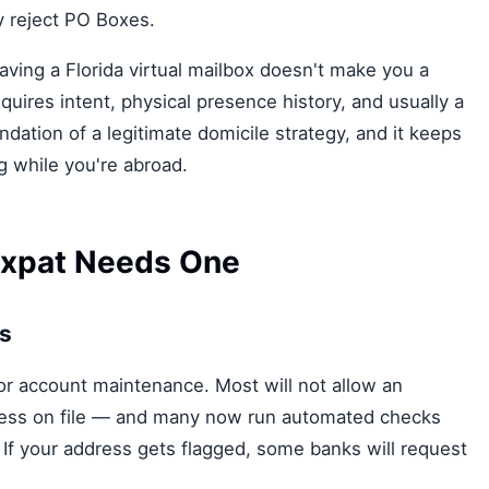
y reject PO Boxes.
 Having a Florida virtual mailbox doesn't make you a
quires intent, physical presence history, and usually a
undation of a legitimate domicile strategy, and it keeps
ng while you're abroad.
Expat Needs One
ss
or account maintenance. Most will not allow an
dress on file — and many now run automated checks
If your address gets flagged, some banks will request