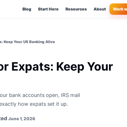
Blog
Start Here
Resources
About
Work w
ts: Keep Your US Banking Alive
for Expats: Keep Your
e
our bank accounts open, IRS mail
exactly how expats set it up.
ted
June 1, 2026