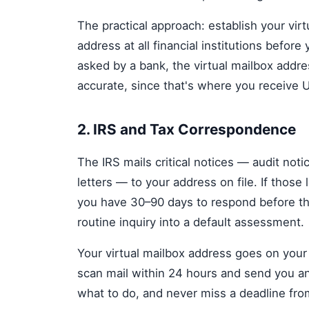
The practical approach: establish your vir
address at all financial institutions before
asked by a bank, the virtual mailbox addre
accurate, since that's where you receive 
2. IRS and Tax Correspondence
The IRS mails critical notices — audit noti
letters — to your address on file. If those
you have 30–90 days to respond before the
routine inquiry into a default assessment.
Your virtual mailbox address goes on you
scan mail within 24 hours and send you an
what to do, and never miss a deadline from