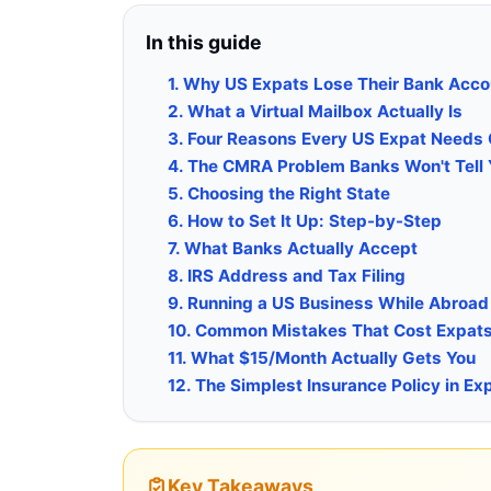
In this guide
1. Why US Expats Lose Their Bank Acc
2. What a Virtual Mailbox Actually Is
3. Four Reasons Every US Expat Needs
4. The CMRA Problem Banks Won't Tell
5. Choosing the Right State
6. How to Set It Up: Step-by-Step
7. What Banks Actually Accept
8. IRS Address and Tax Filing
9. Running a US Business While Abroad
10. Common Mistakes That Cost Expat
11. What $15/Month Actually Gets You
12. The Simplest Insurance Policy in Ex
Key Takeaways