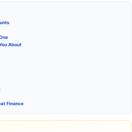
ounts
 One
 You About
s
pat Finance