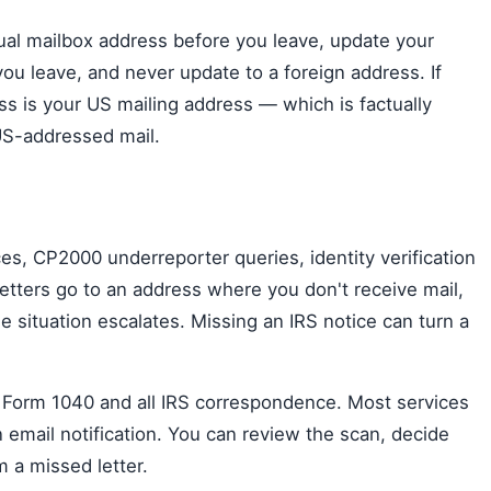
tual mailbox address before you leave, update your
 you leave, and never update to a foreign address. If
ss is your US mailing address — which is factually
US-addressed mail.
ces, CP2000 underreporter queries, identity verification
 letters go to an address where you don't receive mail,
 situation escalates. Missing an IRS notice can turn a
r Form 1040 and all IRS correspondence. Most services
 email notification. You can review the scan, decide
 a missed letter.