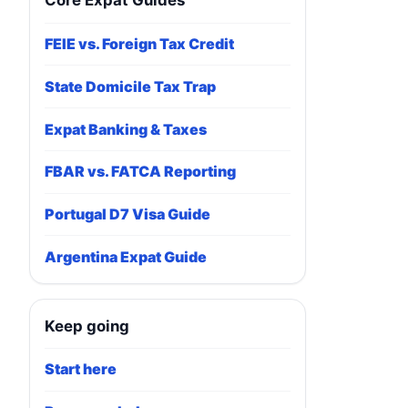
Core Expat Guides
FEIE vs. Foreign Tax Credit
State Domicile Tax Trap
Expat Banking & Taxes
FBAR vs. FATCA Reporting
Portugal D7 Visa Guide
Argentina Expat Guide
Keep going
Start here