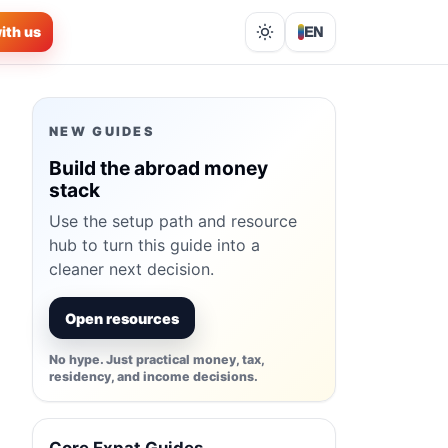
ith us
EN
Lights out
NEW GUIDES
Build the abroad money
stack
Use the setup path and resource
hub to turn this guide into a
cleaner next decision.
Open resources
No hype. Just practical money, tax,
residency, and income decisions.