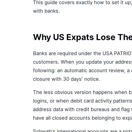
This guide covers exactly how to set it up
with banks.
Why US Expats Lose The
Banks are required under the USA PATRIOT 
customers. When you update your address t
following: an automatic account review, a
closure with 30 days' notice.
The less obvious version happens when ba
logins, or when debit card activity patter
address data with credit bureaus and flag
have all closed accounts belonging to ex
Schwab's international accounts are a not