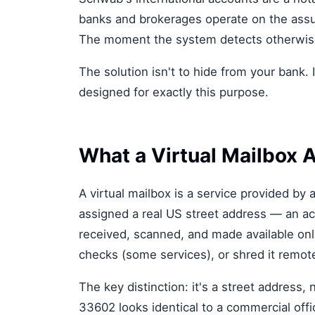
banks and brokerages operate on the assum
The moment the system detects otherwise,
The solution isn't to hide from your bank. 
designed for exactly this purpose.
What a Virtual Mailbox A
A virtual mailbox is a service provided b
assigned a real US street address — an act
received, scanned, and made available onli
checks (some services), or shred it remote
The key distinction: it's a street address
33602 looks identical to a commercial off