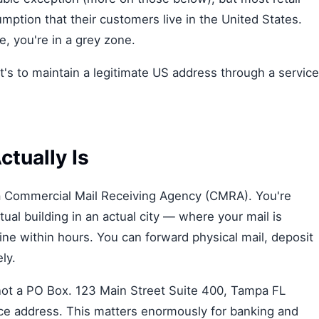
ption that their customers live in the United States.
 you're in a grey zone.
It's to maintain a legitimate US address through a service
ctually Is
y a Commercial Mail Receiving Agency (CMRA). You're
ual building in an actual city — where your mail is
ne within hours. You can forward physical mail, deposit
ly.
, not a PO Box. 123 Main Street Suite 400, Tampa FL
ice address. This matters enormously for banking and