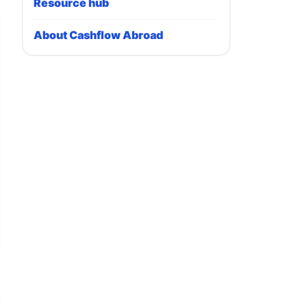
Resource hub
About Cashflow Abroad