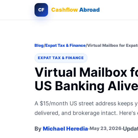
Cashflow
Abroad
CF
Blog
/
Expat Tax & Finance
/
Virtual Mailbox for Expa
EXPAT TAX & FINANCE
Virtual Mailbox 
US Banking Aliv
A $15/month US street address keeps y
delivered, and brokerage intact. Here's 
By
Michael Heredia
·
·
Upda
May 23, 2026