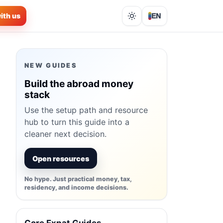
ith us
EN
Lights out
NEW GUIDES
Build the abroad money
stack
Use the setup path and resource
hub to turn this guide into a
cleaner next decision.
Open resources
No hype. Just practical money, tax,
residency, and income decisions.