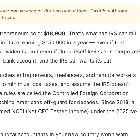
s. If you open an account through one of them, Cashflow Abroad
 to you.
trepreneurs cold:
$18,900
. That's what the IRS can bill
n Dubai earning $150,000 in a year — even if that
 dividends, and even if Dubai itself levies zero corporate
 bank account, and the IRS still wants its cut.
 catches entrepreneurs, freelancers, and remote workers
to minimize local taxes, and assume the IRS doesn't
e rules are called the Controlled Foreign Corporation
tching Americans off-guard for decades. Since 2018, a
named NCTI (Net CFC Tested Income) under the 2025 tax
nd local accountants in your new country won't warn