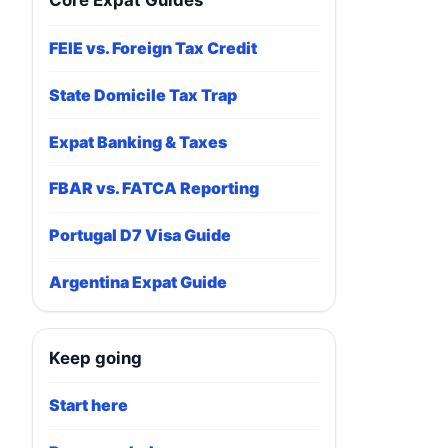
Core Expat Guides
FEIE vs. Foreign Tax Credit
State Domicile Tax Trap
Expat Banking & Taxes
FBAR vs. FATCA Reporting
Portugal D7 Visa Guide
Argentina Expat Guide
Keep going
Start here