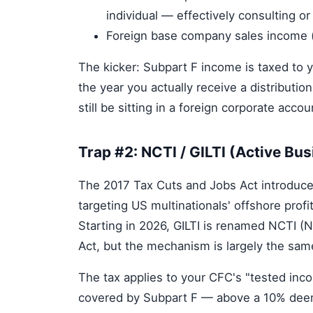
individual — effectively consulting 
Foreign base company sales income (s
The kicker: Subpart F income is taxed to y
the year you actually receive a distribu
still be sitting in a foreign corporate acc
Trap #2: NCTI / GILTI (Active Bu
The 2017 Tax Cuts and Jobs Act introduc
targeting US multinationals' offshore profi
Starting in 2026, GILTI is renamed NCTI (
Act, but the mechanism is largely the sa
The tax applies to your CFC's "tested inc
covered by Subpart F — above a 10% deeme