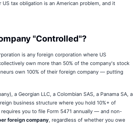
r US tax obligation is an American problem, and it
ompany "Controlled"?
rporation is any foreign corporation where US
ollectively own more than 50% of the company's stock
reneurs own 100% of their foreign company — putting
any), a Georgian LLC, a Colombian SAS, a Panama SA, a
foreign business structure where you hold 10%+ of
 requires you to file Form 5471 annually — and non-
per foreign company
, regardless of whether you owe