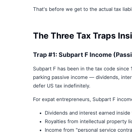
That's before we get to the actual tax liabil
The Three Tax Traps Ins
Trap #1: Subpart F Income (Pass
Subpart F has been in the tax code since
parking passive income — dividends, intere
defer US tax indefinitely.
For expat entrepreneurs, Subpart F incom
Dividends and interest earned inside
Royalties from intellectual property l
Income from "personal service contra