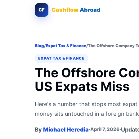
Cashflow
Abroad
CF
Blog
/
Expat Tax & Finance
/
The Offshore Company Ta
EXPAT TAX & FINANCE
The Offshore Co
US Expats Miss
Here's a number that stops most expat 
money sits untouched in a foreign bank a
By
Michael Heredia
·
·
Updat
April 7, 2026