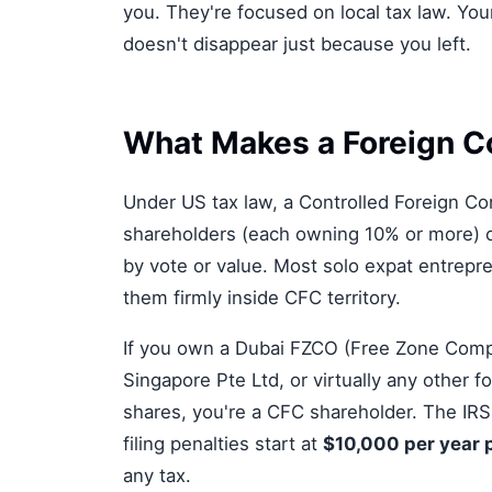
you. They're focused on local tax law. You
doesn't disappear just because you left.
What Makes a Foreign C
Under US tax law, a Controlled Foreign Co
shareholders (each owning 10% or more) c
by vote or value. Most solo expat entrep
them firmly inside CFC territory.
If you own a Dubai FZCO (Free Zone Comp
Singapore Pte Ltd, or virtually any other 
shares, you're a CFC shareholder. The IRS
filing penalties start at
$10,000 per year 
any tax.