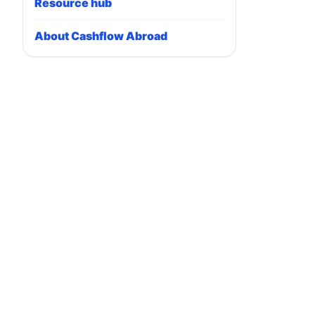
Resource hub
About Cashflow Abroad