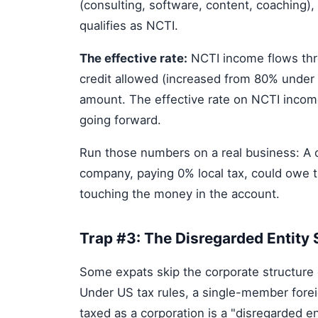
(consulting, software, content, coaching),
qualifies as NCTI.
The effective rate:
NCTI income flows thro
credit allowed (increased from 80% under t
amount. The effective rate on NCTI income
going forward.
Run those numbers on a real business: A c
company, paying 0% local tax, could owe 
touching the money in the account.
Trap #3: The Disregarded Entity
Some expats skip the corporate structure e
Under US tax rules, a single-member forei
taxed as a corporation is a "disregarded en