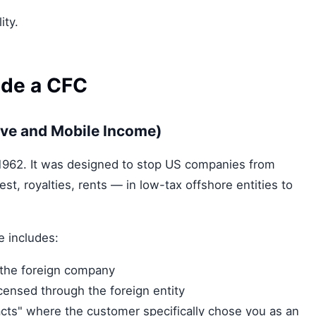
ity.
ide a CFC
ive and Mobile Income)
 1962. It was designed to stop US companies from
st, royalties, rents — in low-tax offshore entities to
e includes:
 the foreign company
icensed through the foreign entity
cts" where the customer specifically chose you as an