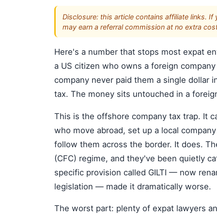
Disclosure: this article contains affiliate link
may earn a referral commission at no extra cost
Here's a number that stops most expat en
a US citizen who owns a foreign company i
company never paid them a single dollar in
tax. The money sits untouched in a foreign
This is the offshore company tax trap. It
who move abroad, set up a local company 
follow them across the border. It does. Th
(CFC) regime, and they've been quietly ca
specific provision called GILTI — now re
legislation — made it dramatically worse.
The worst part: plenty of expat lawyers a