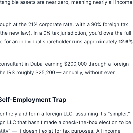
 tangible assets are near zero, meaning nearly all income
ugh at the 21% corporate rate, with a 90% foreign tax
he new law). In a 0% tax jurisdiction, you'd owe the full
 for an individual shareholder runs approximately
12.6%
onsultant in Dubai earning $200,000 through a foreign
the IRS roughly $25,200 — annually, without ever
 Self-Employment Trap
ntirely and form a foreign LLC, assuming it's "simpler."
gn LLC that hasn't made a check-the-box election to be
tity" — it doesn't exist for tax purposes. All income