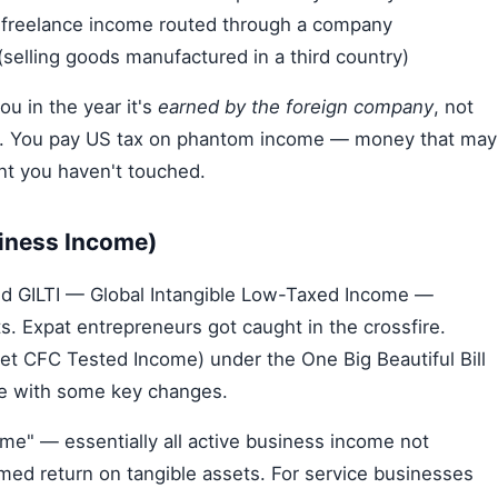
or freelance income routed through a company
elling goods manufactured in a third country)
ou in the year it's
earned by the foreign company
, not
tion. You pay US tax on phantom income — money that may
ount you haven't touched.
siness Income)
ed GILTI — Global Intangible Low-Taxed Income —
ts. Expat entrepreneurs got caught in the crossfire.
Net CFC Tested Income) under the One Big Beautiful Bill
me with some key changes.
ome" — essentially all active business income not
d return on tangible assets. For service businesses