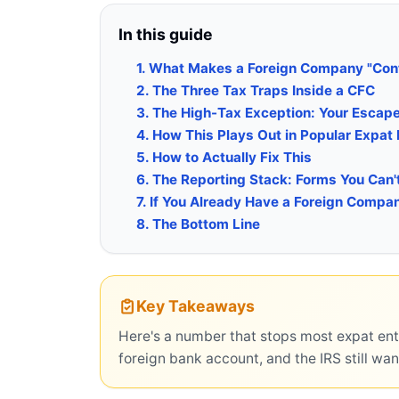
In this guide
1. What Makes a Foreign Company "Cont
2. The Three Tax Traps Inside a CFC
3. The High-Tax Exception: Your Escap
4. How This Plays Out in Popular Expat
5. How to Actually Fix This
6. The Reporting Stack: Forms You Can'
7. If You Already Have a Foreign Comp
8. The Bottom Line
Key Takeaways
Here's a number that stops most expat ent
foreign bank account, and the IRS still want