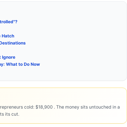
rolled"?
e Hatch
 Destinations
t Ignore
any: What to Do Now
repreneurs cold: $18,900 . The money sits untouched in a
s its cut.