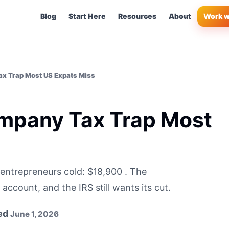
Blog
Start Here
Resources
About
Work w
x Trap Most US Expats Miss
mpany Tax Trap Most
entrepreneurs cold: $18,900 . The
ccount, and the IRS still wants its cut.
ed
June 1, 2026