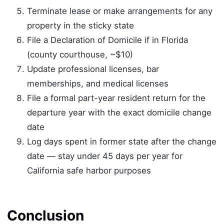
Terminate lease or make arrangements for any
property in the sticky state
File a Declaration of Domicile if in Florida
(county courthouse, ~$10)
Update professional licenses, bar
memberships, and medical licenses
File a formal part-year resident return for the
departure year with the exact domicile change
date
Log days spent in former state after the change
date — stay under 45 days per year for
California safe harbor purposes
Conclusion