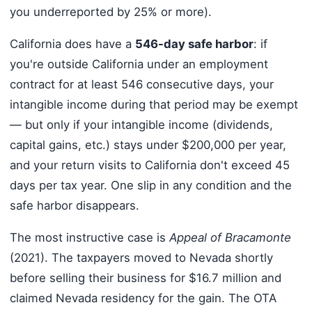
you underreported by 25% or more).
California does have a
546-day safe harbor
: if
you're outside California under an employment
contract for at least 546 consecutive days, your
intangible income during that period may be exempt
— but only if your intangible income (dividends,
capital gains, etc.) stays under $200,000 per year,
and your return visits to California don't exceed 45
days per tax year. One slip in any condition and the
safe harbor disappears.
The most instructive case is
Appeal of Bracamonte
(2021). The taxpayers moved to Nevada shortly
before selling their business for $16.7 million and
claimed Nevada residency for the gain. The OTA