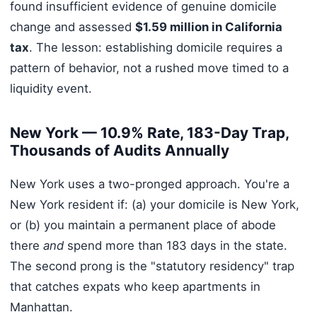
found insufficient evidence of genuine domicile
change and assessed
$1.59 million in California
tax
. The lesson: establishing domicile requires a
pattern of behavior, not a rushed move timed to a
liquidity event.
New York — 10.9% Rate, 183-Day Trap,
Thousands of Audits Annually
New York uses a two-pronged approach. You're a
New York resident if: (a) your domicile is New York,
or (b) you maintain a permanent place of abode
there
and
spend more than 183 days in the state.
The second prong is the "statutory residency" trap
that catches expats who keep apartments in
Manhattan.