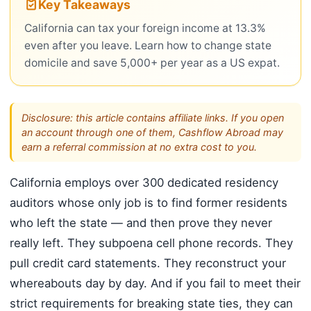
Key Takeaways
California can tax your foreign income at 13.3%
even after you leave. Learn how to change state
domicile and save 5,000+ per year as a US expat.
Disclosure: this article contains affiliate links. If you open
an account through one of them, Cashflow Abroad may
earn a referral commission at no extra cost to you.
California employs over 300 dedicated residency
auditors whose only job is to find former residents
who left the state — and then prove they never
really left. They subpoena cell phone records. They
pull credit card statements. They reconstruct your
whereabouts day by day. And if you fail to meet their
strict requirements for breaking state ties, they can