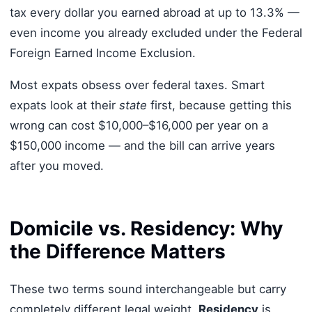
tax every dollar you earned abroad at up to 13.3% —
even income you already excluded under the Federal
Foreign Earned Income Exclusion.
Most expats obsess over federal taxes. Smart
expats look at their
state
first, because getting this
wrong can cost $10,000–$16,000 per year on a
$150,000 income — and the bill can arrive years
after you moved.
Domicile vs. Residency: Why
the Difference Matters
These two terms sound interchangeable but carry
completely different legal weight.
Residency
is