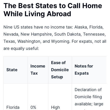
The Best States to Call Home
While Living Abroad
Nine US states have no income tax: Alaska, Florida,
Nevada, New Hampshire, South Dakota, Tennessee,
Texas, Washington, and Wyoming. For expats, not all
are equally useful:
Ease of
Income
Notes for
State
Domicile
Tax
Expats
Setup
Declaration of
Domicile filing
available; large
Florida
0%
High