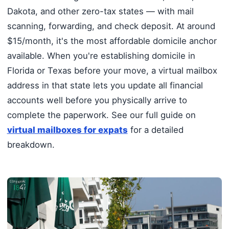
Dakota, and other zero-tax states — with mail
scanning, forwarding, and check deposit. At around
$15/month, it's the most affordable domicile anchor
available. When you're establishing domicile in
Florida or Texas before your move, a virtual mailbox
address in that state lets you update all financial
accounts well before you physically arrive to
complete the paperwork. See our full guide on
virtual mailboxes for expats
for a detailed
breakdown.