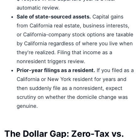
automatic review.
Sale of state-sourced assets.
Capital gains
from California real estate, business interests,
or California-company stock options are taxable
by California regardless of where you live when
they're realized. Filing that income as a
nonresident triggers review.
Prior-year filings as a resident.
If you filed as a
California or New York resident for years and
then suddenly file as a nonresident, expect
scrutiny on whether the domicile change was
genuine.
The Dollar Gap: Zero-Tax vs.