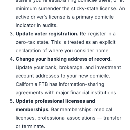
state if you're establishing domicile there, or at
minimum surrender the sticky-state license. An
active driver's license is a primary domicile
indicator in audits.
Update voter registration.
Re-register in a
zero-tax state. This is treated as an explicit
declaration of where you consider home.
Change your banking address of record.
Update your bank, brokerage, and investment
account addresses to your new domicile.
California FTB has information-sharing
agreements with major financial institutions.
Update professional licenses and
memberships.
Bar memberships, medical
licenses, professional associations — transfer
or terminate.