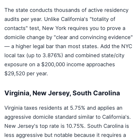
The state conducts thousands of active residency
audits per year. Unlike California's "totality of
contacts" test, New York requires you to prove a
domicile change by "clear and convincing evidence"
— a higher legal bar than most states. Add the NYC
local tax (up to 3.876%) and combined state/city
exposure on a $200,000 income approaches
$29,520 per year.
Virginia, New Jersey, South Carolina
Virginia taxes residents at 5.75% and applies an
aggressive domicile standard similar to California's.
New Jersey's top rate is 10.75%. South Carolina is
less aggressive but notable because it requires a