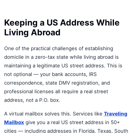
Keeping a US Address While
Living Abroad
One of the practical challenges of establishing
domicile in a zero-tax state while living abroad is
maintaining a legitimate US street address. This is
not optional — your bank accounts, IRS
correspondence, state DMV registration, and
professional licenses all require a real street
address, not a P.O. box.
A virtual mailbox solves this. Services like
Traveling
Mailbox
give you a real US street address in 50+
cities — including addresses in Florida, Texas, South