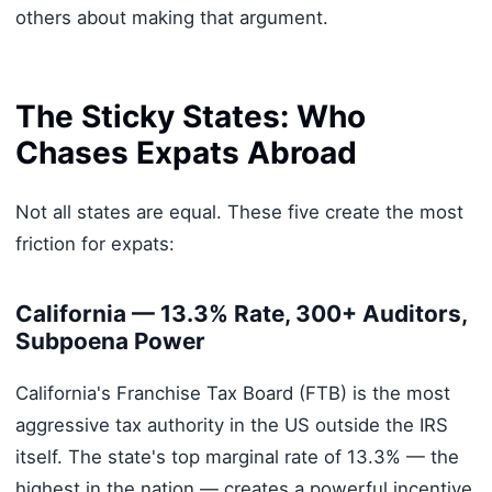
others about making that argument.
The Sticky States: Who
Chases Expats Abroad
Not all states are equal. These five create the most
friction for expats:
California — 13.3% Rate, 300+ Auditors,
Subpoena Power
California's Franchise Tax Board (FTB) is the most
aggressive tax authority in the US outside the IRS
itself. The state's top marginal rate of 13.3% — the
highest in the nation — creates a powerful incentive