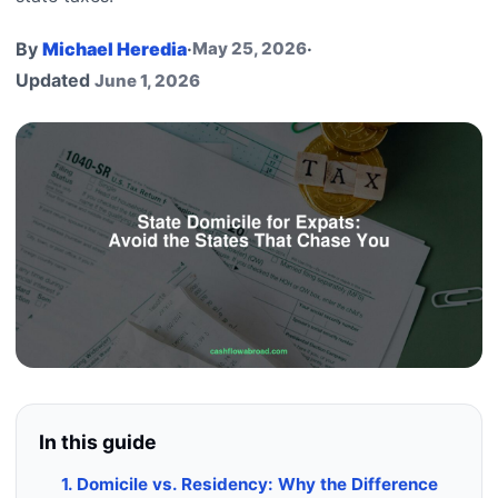
By
Michael Heredia
·
May 25, 2026
·
Updated
June 1, 2026
In this guide
1. Domicile vs. Residency: Why the Difference