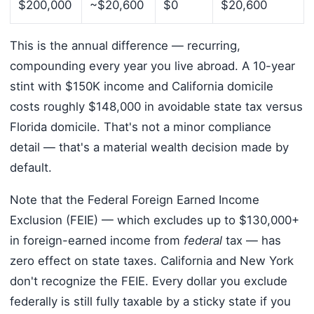
$200,000
~$20,600
$0
$20,600
This is the annual difference — recurring,
compounding every year you live abroad. A 10-year
stint with $150K income and California domicile
costs roughly $148,000 in avoidable state tax versus
Florida domicile. That's not a minor compliance
detail — that's a material wealth decision made by
default.
Note that the Federal Foreign Earned Income
Exclusion (FEIE) — which excludes up to $130,000+
in foreign-earned income from
federal
tax — has
zero effect on state taxes. California and New York
don't recognize the FEIE. Every dollar you exclude
federally is still fully taxable by a sticky state if you