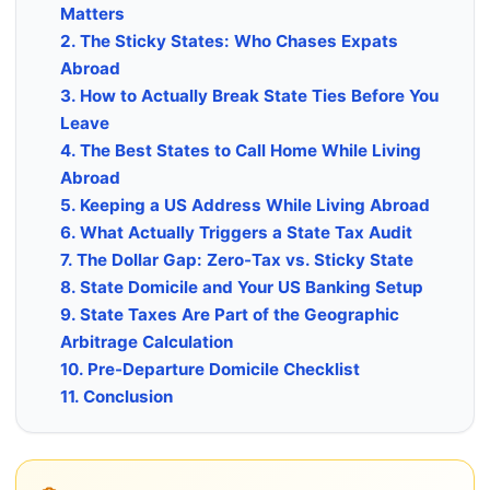
Matters
2. The Sticky States: Who Chases Expats
Abroad
3. How to Actually Break State Ties Before You
Leave
4. The Best States to Call Home While Living
Abroad
5. Keeping a US Address While Living Abroad
6. What Actually Triggers a State Tax Audit
7. The Dollar Gap: Zero-Tax vs. Sticky State
8. State Domicile and Your US Banking Setup
9. State Taxes Are Part of the Geographic
Arbitrage Calculation
10. Pre-Departure Domicile Checklist
11. Conclusion