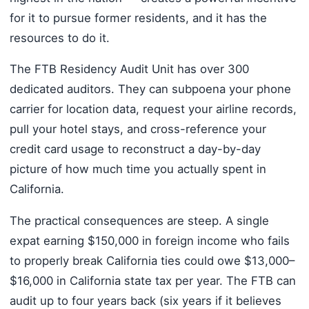
for it to pursue former residents, and it has the
resources to do it.
The FTB Residency Audit Unit has over 300
dedicated auditors. They can subpoena your phone
carrier for location data, request your airline records,
pull your hotel stays, and cross-reference your
credit card usage to reconstruct a day-by-day
picture of how much time you actually spent in
California.
The practical consequences are steep. A single
expat earning $150,000 in foreign income who fails
to properly break California ties could owe $13,000–
$16,000 in California state tax per year. The FTB can
audit up to four years back (six years if it believes