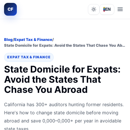
CF
EN
Lights out
Blog
/
Expat Tax & Finance
/
State Domicile for Expats: Avoid the States That Chase You Abroad
EXPAT TAX & FINANCE
State Domicile for Expats:
Avoid the States That
Chase You Abroad
California has 300+ auditors hunting former residents.
Here's how to change state domicile before moving
abroad and save 0,000–0,000+ per year in avoidable
state taxes.