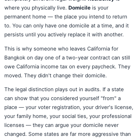
where you physically live.
Domicile
is your
permanent home — the place you intend to return
to. You can only have one domicile at a time, and it
persists until you actively replace it with another.
This is why someone who leaves California for
Bangkok on day one of a two-year contract can still
owe California income tax on every paycheck. They
moved. They didn't change their domicile.
The legal distinction plays out in audits. If a state
can show that you considered yourself "from" a
place — your voter registration, your driver's license,
your family home, your social ties, your professional
licenses — they can argue your domicile never
changed. Some states are far more aggressive than