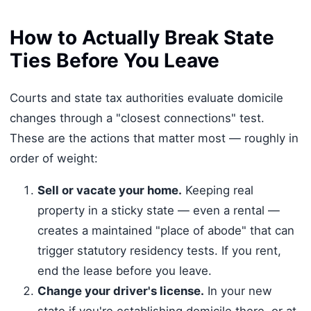
How to Actually Break State
Ties Before You Leave
Courts and state tax authorities evaluate domicile
changes through a "closest connections" test.
These are the actions that matter most — roughly in
order of weight:
Sell or vacate your home.
Keeping real
property in a sticky state — even a rental —
creates a maintained "place of abode" that can
trigger statutory residency tests. If you rent,
end the lease before you leave.
Change your driver's license.
In your new