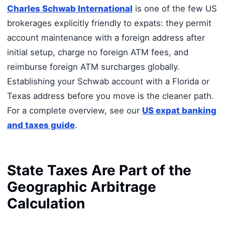
Charles Schwab International
is one of the few US
brokerages explicitly friendly to expats: they permit
account maintenance with a foreign address after
initial setup, charge no foreign ATM fees, and
reimburse foreign ATM surcharges globally.
Establishing your Schwab account with a Florida or
Texas address before you move is the cleaner path.
For a complete overview, see our
US expat banking
and taxes guide
.
State Taxes Are Part of the
Geographic Arbitrage
Calculation