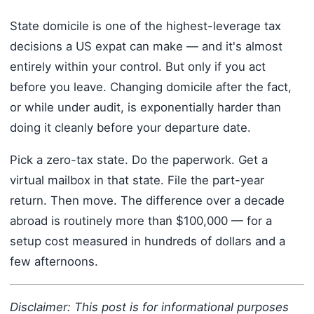
State domicile is one of the highest-leverage tax
decisions a US expat can make — and it's almost
entirely within your control. But only if you act
before you leave. Changing domicile after the fact,
or while under audit, is exponentially harder than
doing it cleanly before your departure date.
Pick a zero-tax state. Do the paperwork. Get a
virtual mailbox in that state. File the part-year
return. Then move. The difference over a decade
abroad is routinely more than $100,000 — for a
setup cost measured in hundreds of dollars and a
few afternoons.
Disclaimer: This post is for informational purposes