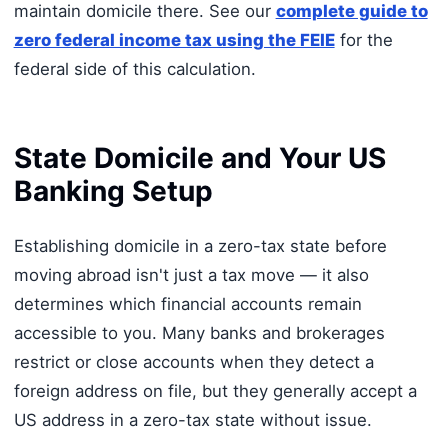
maintain domicile there. See our
complete guide to
zero federal income tax using the FEIE
for the
federal side of this calculation.
State Domicile and Your US
Banking Setup
Establishing domicile in a zero-tax state before
moving abroad isn't just a tax move — it also
determines which financial accounts remain
accessible to you. Many banks and brokerages
restrict or close accounts when they detect a
foreign address on file, but they generally accept a
US address in a zero-tax state without issue.