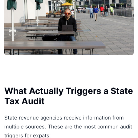
What Actually Triggers a State
Tax Audit
State revenue agencies receive information from
multiple sources. These are the most common audit
triggers for expats: