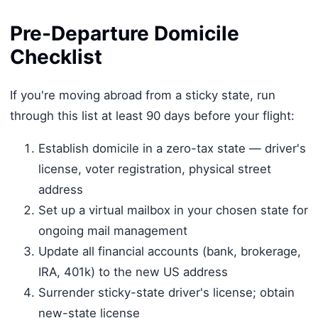
Pre-Departure Domicile
Checklist
If you're moving abroad from a sticky state, run
through this list at least 90 days before your flight:
Establish domicile in a zero-tax state — driver's
license, voter registration, physical street
address
Set up a virtual mailbox in your chosen state for
ongoing mail management
Update all financial accounts (bank, brokerage,
IRA, 401k) to the new US address
Surrender sticky-state driver's license; obtain
new-state license