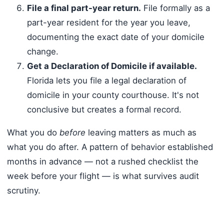
File a final part-year return.
File formally as a
part-year resident for the year you leave,
documenting the exact date of your domicile
change.
Get a Declaration of Domicile if available.
Florida lets you file a legal declaration of
domicile in your county courthouse. It's not
conclusive but creates a formal record.
What you do
before
leaving matters as much as
what you do after. A pattern of behavior established
months in advance — not a rushed checklist the
week before your flight — is what survives audit
scrutiny.