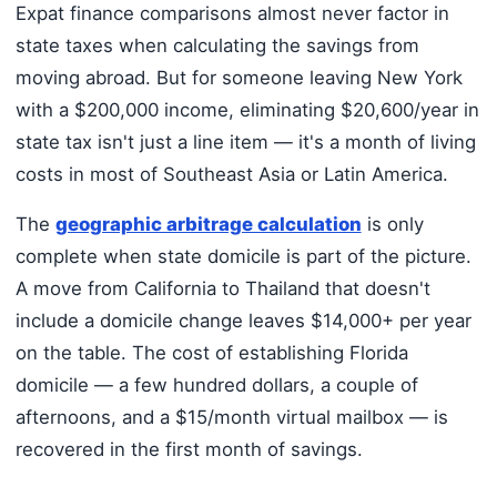
Expat finance comparisons almost never factor in
state taxes when calculating the savings from
moving abroad. But for someone leaving New York
with a $200,000 income, eliminating $20,600/year in
state tax isn't just a line item — it's a month of living
costs in most of Southeast Asia or Latin America.
The
geographic arbitrage calculation
is only
complete when state domicile is part of the picture.
A move from California to Thailand that doesn't
include a domicile change leaves $14,000+ per year
on the table. The cost of establishing Florida
domicile — a few hundred dollars, a couple of
afternoons, and a $15/month virtual mailbox — is
recovered in the first month of savings.