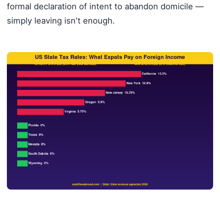
formal declaration of intent to abandon domicile —
simply leaving isn't enough.