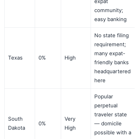
expat
community;
easy banking
No state filing
requirement;
many expat-
Texas
0%
High
friendly banks
headquartered
here
Popular
perpetual
traveler state
South
Very
0%
— domicile
Dakota
High
possible with a