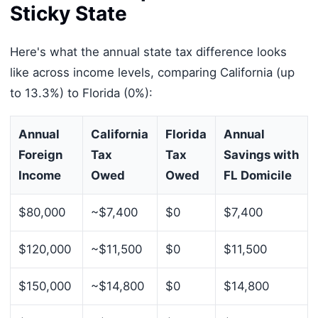
Sticky State
Here's what the annual state tax difference looks
like across income levels, comparing California (up
to 13.3%) to Florida (0%):
Annual
California
Florida
Annual
Foreign
Tax
Tax
Savings with
Income
Owed
Owed
FL Domicile
$80,000
~$7,400
$0
$7,400
$120,000
~$11,500
$0
$11,500
$150,000
~$14,800
$0
$14,800