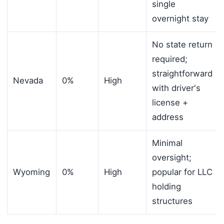
single
overnight stay
No state return
required;
straightforward
Nevada
0%
High
with driver's
license +
address
Minimal
oversight;
Wyoming
0%
High
popular for LLC
holding
structures