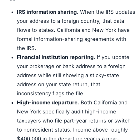
IRS information sharing.
When the IRS updates
your address to a foreign country, that data
flows to states. California and New York have
formal information-sharing agreements with
the IRS.
Financial institution reporting.
If you update
your brokerage or bank address to a foreign
address while still showing a sticky-state
address on your state return, that
inconsistency flags the file.
High-income departure.
Both California and
New York specifically audit high-income
taxpayers who file part-year returns or switch
to nonresident status. Income above roughly
$400,000 in the departure year is a near-