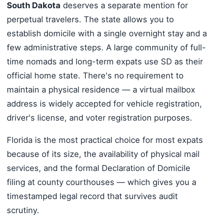
South Dakota
deserves a separate mention for
perpetual travelers. The state allows you to
establish domicile with a single overnight stay and a
few administrative steps. A large community of full-
time nomads and long-term expats use SD as their
official home state. There's no requirement to
maintain a physical residence — a virtual mailbox
address is widely accepted for vehicle registration,
driver's license, and voter registration purposes.
Florida is the most practical choice for most expats
because of its size, the availability of physical mail
services, and the formal Declaration of Domicile
filing at county courthouses — which gives you a
timestamped legal record that survives audit
scrutiny.