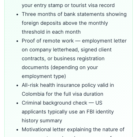
your entry stamp or tourist visa record
Three months of bank statements showing
foreign deposits above the monthly
threshold in each month
Proof of remote work — employment letter
on company letterhead, signed client
contracts, or business registration
documents (depending on your
employment type)
All-risk health insurance policy valid in
Colombia for the full visa duration
Criminal background check — US
applicants typically use an FBI identity
history summary
Motivational letter explaining the nature of