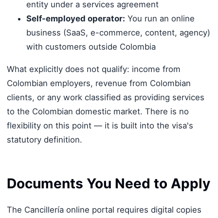
entity under a services agreement
Self-employed operator:
You run an online
business (SaaS, e-commerce, content, agency)
with customers outside Colombia
What explicitly does not qualify: income from
Colombian employers, revenue from Colombian
clients, or any work classified as providing services
to the Colombian domestic market. There is no
flexibility on this point — it is built into the visa's
statutory definition.
Documents You Need to Apply
The Cancillería online portal requires digital copies