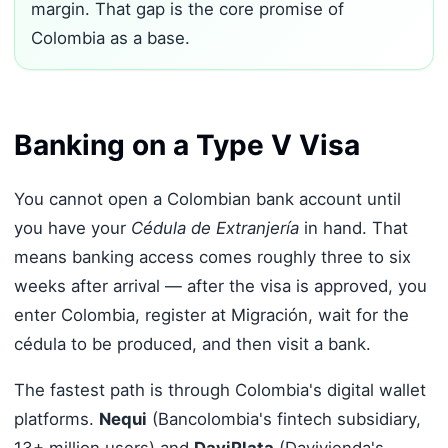
margin. That gap is the core promise of
Colombia as a base.
Banking on a Type V Visa
You cannot open a Colombian bank account until
you have your
Cédula de Extranjería
in hand. That
means banking access comes roughly three to six
weeks after arrival — after the visa is approved, you
enter Colombia, register at Migración, wait for the
cédula to be produced, and then visit a bank.
The fastest path is through Colombia's digital wallet
platforms.
Nequi
(Bancolombia's fintech subsidiary,
13+ million users) and
DaviPlata
(Davivienda's