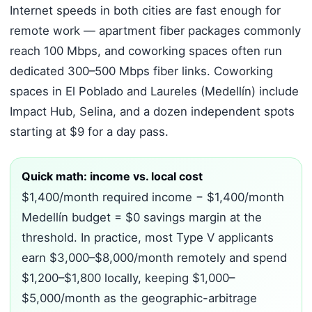
Internet speeds in both cities are fast enough for
remote work — apartment fiber packages commonly
reach 100 Mbps, and coworking spaces often run
dedicated 300–500 Mbps fiber links. Coworking
spaces in El Poblado and Laureles (Medellín) include
Impact Hub, Selina, and a dozen independent spots
starting at $9 for a day pass.
Quick math: income vs. local cost
$1,400/month required income − $1,400/month
Medellín budget = $0 savings margin at the
threshold. In practice, most Type V applicants
earn $3,000–$8,000/month remotely and spend
$1,200–$1,800 locally, keeping $1,000–
$5,000/month as the geographic-arbitrage