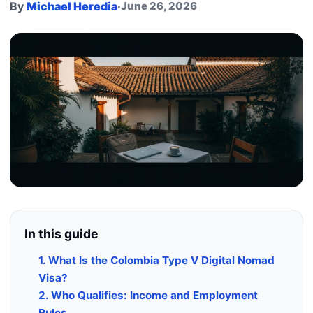
By
Michael Heredia
·
June 26, 2026
In this guide
1. What Is the Colombia Type V Digital Nomad
Visa?
2. Who Qualifies: Income and Employment
Rules