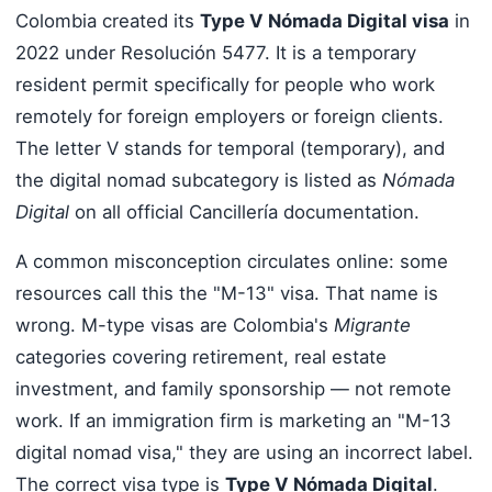
Colombia created its
Type V Nómada Digital visa
in
2022 under Resolución 5477. It is a temporary
resident permit specifically for people who work
remotely for foreign employers or foreign clients.
The letter V stands for temporal (temporary), and
the digital nomad subcategory is listed as
Nómada
Digital
on all official Cancillería documentation.
A common misconception circulates online: some
resources call this the "M-13" visa. That name is
wrong. M-type visas are Colombia's
Migrante
categories covering retirement, real estate
investment, and family sponsorship — not remote
work. If an immigration firm is marketing an "M-13
digital nomad visa," they are using an incorrect label.
The correct visa type is
Type V Nómada Digital
.