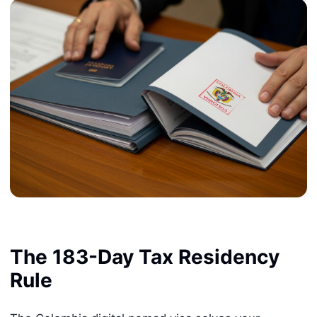
The 183-Day Tax Residency
Rule