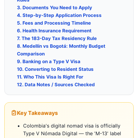
3. Documents You Need to Apply
4. Step-by-Step Application Process
5. Fees and Processing Timeline
6. Health Insurance Requirement
7. The 183-Day Tax Residency Rule
8. Medellín vs Bogotá: Monthly Budget
Comparison
9. Banking on a Type V Visa
10. Converting to Resident Status
11. Who This Visa Is Right For
12. Data Notes / Sources Checked
Key Takeaways
Colombia's digital nomad visa is officially
Type V Nómada Digital — the 'M-13' label