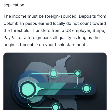
application.
The income must be foreign-sourced. Deposits from
Colombian pesos earned locally do not count toward
the threshold. Transfers from a US employer, Stripe,
PayPal, or a foreign bank all qualify as long as the
origin is traceable on your bank statements.