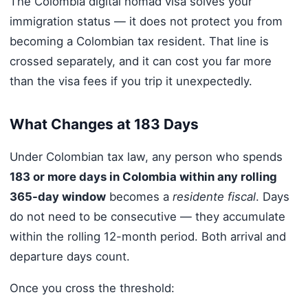
The Colombia digital nomad visa solves your
immigration status — it does not protect you from
becoming a Colombian tax resident. That line is
crossed separately, and it can cost you far more
than the visa fees if you trip it unexpectedly.
What Changes at 183 Days
Under Colombian tax law, any person who spends
183 or more days in Colombia within any rolling
365-day window
becomes a
residente fiscal
. Days
do not need to be consecutive — they accumulate
within the rolling 12-month period. Both arrival and
departure days count.
Once you cross the threshold: