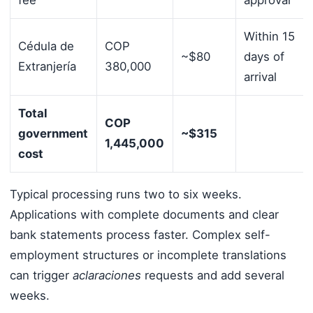
fee
approval
Within 15
Cédula de
COP
~$80
days of
Extranjería
380,000
arrival
Total
COP
government
~$315
1,445,000
cost
Typical processing runs two to six weeks.
Applications with complete documents and clear
bank statements process faster. Complex self-
employment structures or incomplete translations
can trigger
aclaraciones
requests and add several
weeks.