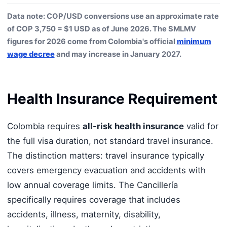
Data note: COP/USD conversions use an approximate rate
of COP 3,750 = $1 USD as of June 2026. The SMLMV
figures for 2026 come from Colombia's official
minimum
wage decree
and may increase in January 2027.
Health Insurance Requirement
Colombia requires
all-risk health insurance
valid for
the full visa duration, not standard travel insurance.
The distinction matters: travel insurance typically
covers emergency evacuation and accidents with
low annual coverage limits. The Cancillería
specifically requires coverage that includes
accidents, illness, maternity, disability,