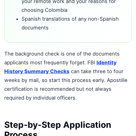
your remote work and your reasons for
choosing Colombia
Spanish translations of any non-Spanish
documents
The background check is one of the documents
applicants most frequently forget. FBI
Identity
History Summary Checks
can take three to four
weeks by mail, so start this process early. Apostille
certification is recommended but not always
required by individual officers.
Step-by-Step Application
Process