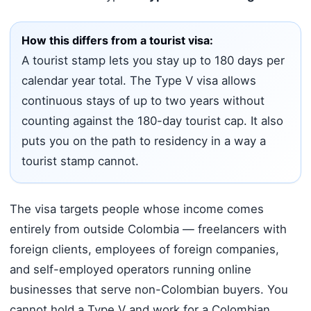
How this differs from a tourist visa:
A tourist stamp lets you stay up to 180 days per
calendar year total. The Type V visa allows
continuous stays of up to two years without
counting against the 180-day tourist cap. It also
puts you on the path to residency in a way a
tourist stamp cannot.
The visa targets people whose income comes
entirely from outside Colombia — freelancers with
foreign clients, employees of foreign companies,
and self-employed operators running online
businesses that serve non-Colombian buyers. You
cannot hold a Type V and work for a Colombian