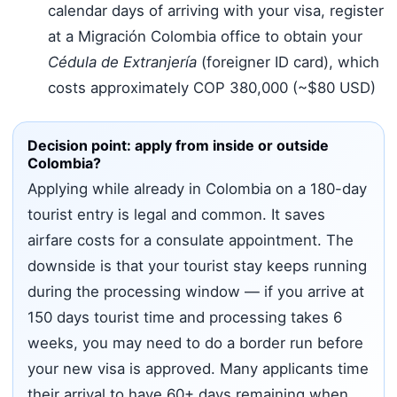
calendar days of arriving with your visa, register
at a Migración Colombia office to obtain your
Cédula de Extranjería
(foreigner ID card), which
costs approximately COP 380,000 (~$80 USD)
Decision point: apply from inside or outside
Colombia?
Applying while already in Colombia on a 180-day
tourist entry is legal and common. It saves
airfare costs for a consulate appointment. The
downside is that your tourist stay keeps running
during the processing window — if you arrive at
150 days tourist time and processing takes 6
weeks, you may need to do a border run before
your new visa is approved. Many applicants time
their arrival to have 60+ days remaining when