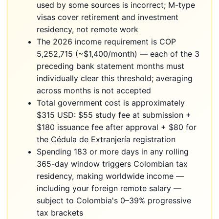
used by some sources is incorrect; M-type
visas cover retirement and investment
residency, not remote work
The 2026 income requirement is COP
5,252,715 (~$1,400/month) — each of the 3
preceding bank statement months must
individually clear this threshold; averaging
across months is not accepted
Total government cost is approximately
$315 USD: $55 study fee at submission +
$180 issuance fee after approval + $80 for
the Cédula de Extranjería registration
Spending 183 or more days in any rolling
365-day window triggers Colombian tax
residency, making worldwide income —
including your foreign remote salary —
subject to Colombia's 0–39% progressive
tax brackets