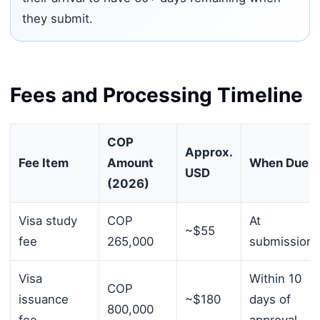
they submit.
Fees and Processing Timeline
COP
Approx.
Fee Item
Amount
When Due
USD
(2026)
Visa study
COP
At
~$55
fee
265,000
submission
Visa
Within 10
COP
issuance
~$180
days of
800,000