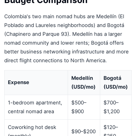
Budget Comparison
Colombia's two main nomad hubs are Medellín (El
Poblado and Laureles neighborhoods) and Bogotá
(Chapinero and Parque 93). Medellín has a larger
nomad community and lower rents; Bogotá offers
better business networking infrastructure and more
direct flight connections to North America.
Medellín
Bogotá
Expense
(USD/mo)
(USD/mo)
1-bedroom apartment,
$500–
$700–
central nomad area
$900
$1,200
Coworking hot desk
$120–
$90–$200