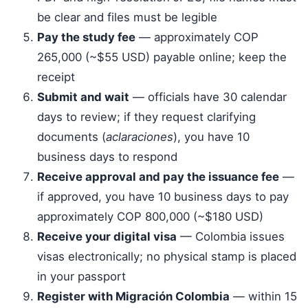
be clear and files must be legible
Pay the study fee
— approximately COP
265,000 (~$55 USD) payable online; keep the
receipt
Submit and wait
— officials have 30 calendar
days to review; if they request clarifying
documents (
aclaraciones
), you have 10
business days to respond
Receive approval and pay the issuance fee
—
if approved, you have 10 business days to pay
approximately COP 800,000 (~$180 USD)
Receive your digital visa
— Colombia issues
visas electronically; no physical stamp is placed
in your passport
Register with Migración Colombia
— within 15