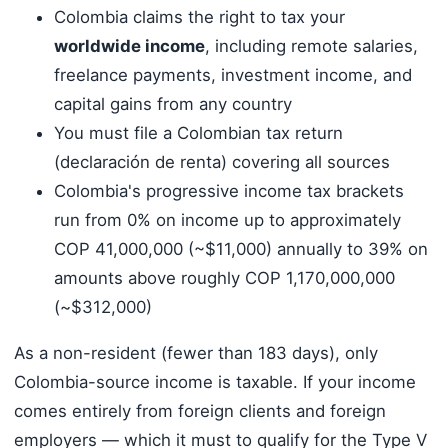
Colombia claims the right to tax your
worldwide income
, including remote salaries,
freelance payments, investment income, and
capital gains from any country
You must file a Colombian tax return
(declaración de renta) covering all sources
Colombia's progressive income tax brackets
run from 0% on income up to approximately
COP 41,000,000 (~$11,000) annually to 39% on
amounts above roughly COP 1,170,000,000
(~$312,000)
As a non-resident (fewer than 183 days), only
Colombia-source income is taxable. If your income
comes entirely from foreign clients and foreign
employers — which it must to qualify for the Type V