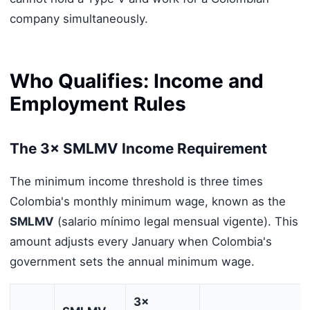
company simultaneously.
Who Qualifies: Income and
Employment Rules
The 3× SMLMV Income Requirement
The minimum income threshold is three times
Colombia's monthly minimum wage, known as the
SMLMV
(salario mínimo legal mensual vigente). This
amount adjusts every January when Colombia's
government sets the annual minimum wage.
3×