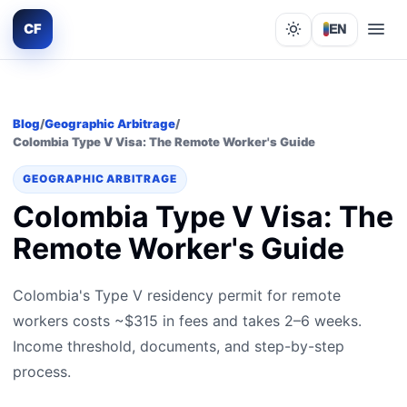
CF
EN
Lights out
Blog
/
Geographic Arbitrage
/
Colombia Type V Visa: The Remote Worker's Guide
GEOGRAPHIC ARBITRAGE
Colombia Type V Visa: The
Remote Worker's Guide
Colombia's Type V residency permit for remote
workers costs ~$315 in fees and takes 2–6 weeks.
Income threshold, documents, and step-by-step
process.