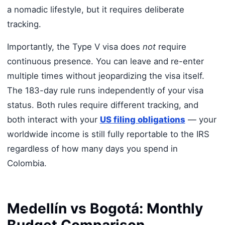
a nomadic lifestyle, but it requires deliberate
tracking.
Importantly, the Type V visa does
not
require
continuous presence. You can leave and re-enter
multiple times without jeopardizing the visa itself.
The 183-day rule runs independently of your visa
status. Both rules require different tracking, and
both interact with your
US filing obligations
— your
worldwide income is still fully reportable to the IRS
regardless of how many days you spend in
Colombia.
Medellín vs Bogotá: Monthly