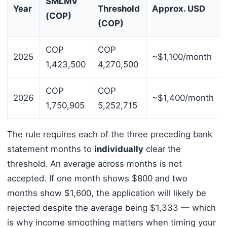
SMLMV
Year
Threshold
Approx. USD
(COP)
(COP)
COP
COP
2025
~$1,100/month
1,423,500
4,270,500
COP
COP
2026
~$1,400/month
1,750,905
5,252,715
The rule requires each of the three preceding bank
statement months to
individually
clear the
threshold. An average across months is not
accepted. If one month shows $800 and two
months show $1,600, the application will likely be
rejected despite the average being $1,333 — which
is why income smoothing matters when timing your