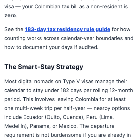
visa — your Colombian tax bill as a non-resident is
zero
.
See the
183-day tax residency rule guide
for how
counting works across calendar-year boundaries and
how to document your days if audited.
The Smart-Stay Strategy
Most digital nomads on Type V visas manage their
calendar to stay under 182 days per rolling 12-month
period. This involves leaving Colombia for at least
one multi-week trip per half-year — nearby options
include Ecuador (Quito, Cuenca), Peru (Lima,
Medellín), Panama, or Mexico. The departure
requirement is not burdensome if you are already in