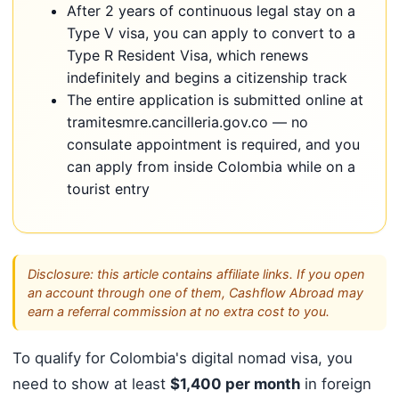
After 2 years of continuous legal stay on a
Type V visa, you can apply to convert to a
Type R Resident Visa, which renews
indefinitely and begins a citizenship track
The entire application is submitted online at
tramitesmre.cancilleria.gov.co — no
consulate appointment is required, and you
can apply from inside Colombia while on a
tourist entry
Disclosure: this article contains affiliate links. If you open
an account through one of them, Cashflow Abroad may
earn a referral commission at no extra cost to you.
To qualify for Colombia's digital nomad visa, you
need to show at least
$1,400 per month
in foreign