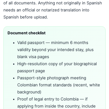
of all documents. Anything not originally in Spanish
needs an official or notarized translation into
Spanish before upload.
Document checklist
Valid passport — minimum 6 months
validity beyond your intended stay, plus
blank visa pages
High-resolution copy of your biographical
passport page
Passport-style photograph meeting
Colombian format standards (recent, white
background)
Proof of legal entry to Colombia — if
applying from inside the country, include