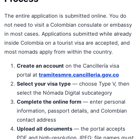
The entire application is submitted online. You do
not need to visit a Colombian consulate or embassy
in most cases. Applications submitted while already
inside Colombia on a tourist visa are accepted, and
most nomads apply from within the country.
Create an account
on the Cancillería visa
portal at
tramitesmre.cancilleria.gov.co
Select your visa type
— choose Type V, then
select the Nómada Digital subcategory
Complete the online form
— enter personal
information, passport details, and Colombian
contact address
Upload all documents
— the portal accepts
PDF and high-resolution JPEG; file names must