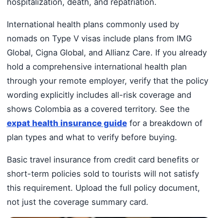
hospitalization, death, and repatriation.
International health plans commonly used by
nomads on Type V visas include plans from IMG
Global, Cigna Global, and Allianz Care. If you already
hold a comprehensive international health plan
through your remote employer, verify that the policy
wording explicitly includes all-risk coverage and
shows Colombia as a covered territory. See the
expat health insurance guide
for a breakdown of
plan types and what to verify before buying.
Basic travel insurance from credit card benefits or
short-term policies sold to tourists will not satisfy
this requirement. Upload the full policy document,
not just the coverage summary card.