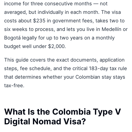
income for three consecutive months — not
averaged, but individually in each month. The visa
costs about $235 in government fees, takes two to
six weeks to process, and lets you live in Medellín or
Bogotá legally for up to two years on a monthly
budget well under $2,000.
This guide covers the exact documents, application
steps, fee schedule, and the critical 183-day tax rule
that determines whether your Colombian stay stays
tax-free.
What Is the Colombia Type V
Digital Nomad Visa?