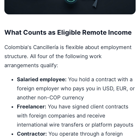
What Counts as Eligible Remote Income
Colombia's Cancillería is flexible about employment
structure. All four of the following work
arrangements qualify:
Salaried employee:
You hold a contract with a
foreign employer who pays you in USD, EUR, or
another non-COP currency
Freelancer:
You have signed client contracts
with foreign companies and receive
international wire transfers or platform payouts
Contractor:
You operate through a foreign