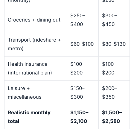
(monthly)
$250
$250–
$300–
Groceries + dining out
$400
$450
Transport (rideshare +
$60–$100
$80–$130
metro)
Health insurance
$100–
$100–
(international plan)
$200
$200
Leisure +
$150–
$200–
miscellaneous
$300
$350
Realistic monthly
$1,150–
$1,500–
total
$2,100
$2,580