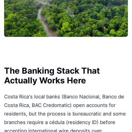
The Banking Stack That
Actually Works Here
Costa Rica's local banks (Banco Nacional, Banco de
Costa Rica, BAC Credomatic) open accounts for
residents, but the process is bureaucratic and some
branches require a cédula (residency ID) before
accepting international wire deposits over