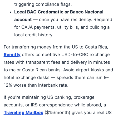
triggering compliance flags.
Local BAC Credomatic or Banco Nacional
account
— once you have residency. Required
for CAJA payments, utility bills, and building a
local credit history.
For transferring money from the US to Costa Rica,
Remitly
offers competitive USD-to-CRC exchange
rates with transparent fees and delivery in minutes
to major Costa Rican banks. Avoid airport kiosks and
hotel exchange desks — spreads there can run 8–
12% worse than interbank rate.
If you're maintaining US banking, brokerage
accounts, or IRS correspondence while abroad, a
Traveling Mailbox
($15/month) gives you a real US