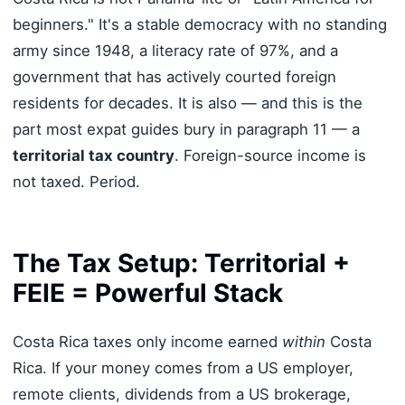
beginners." It's a stable democracy with no standing
army since 1948, a literacy rate of 97%, and a
government that has actively courted foreign
residents for decades. It is also — and this is the
part most expat guides bury in paragraph 11 — a
territorial tax country
. Foreign-source income is
not taxed. Period.
The Tax Setup: Territorial +
FEIE = Powerful Stack
Costa Rica taxes only income earned
within
Costa
Rica. If your money comes from a US employer,
remote clients, dividends from a US brokerage,