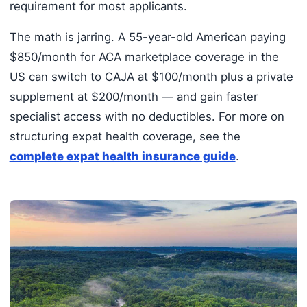
requirement for most applicants.
The math is jarring. A 55-year-old American paying
$850/month for ACA marketplace coverage in the
US can switch to CAJA at $100/month plus a private
supplement at $200/month — and gain faster
specialist access with no deductibles. For more on
structuring expat health coverage, see the
complete expat health insurance guide
.