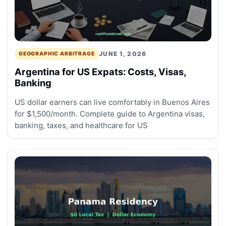
JUNE 1, 2026
GEOGRAPHIC ARBITRAGE
Argentina for US Expats: Costs, Visas,
Banking
US dollar earners can live comfortably in Buenos Aires
for $1,500/month. Complete guide to Argentina visas,
banking, taxes, and healthcare for US