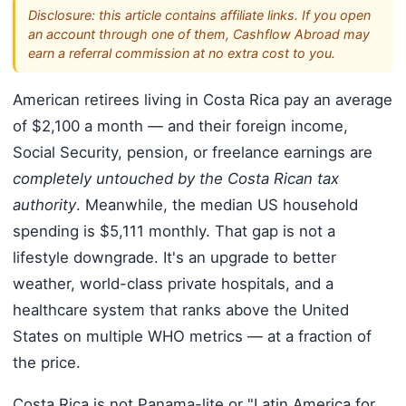
Disclosure: this article contains affiliate links. If you open
an account through one of them, Cashflow Abroad may
earn a referral commission at no extra cost to you.
American retirees living in Costa Rica pay an average
of $2,100 a month — and their foreign income,
Social Security, pension, or freelance earnings are
completely untouched by the Costa Rican tax
authority
. Meanwhile, the median US household
spending is $5,111 monthly. That gap is not a
lifestyle downgrade. It's an upgrade to better
weather, world-class private hospitals, and a
healthcare system that ranks above the United
States on multiple WHO metrics — at a fraction of
the price.
Costa Rica is not Panama-lite or "Latin America for