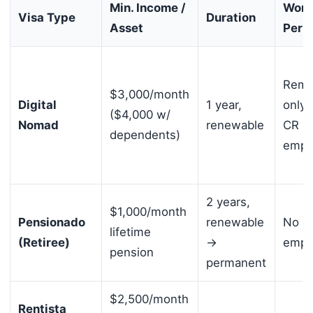
Min. Income /
Work
Visa Type
Duration
Asset
Perm
Remo
$3,000/month
Digital
1 year,
only 
($4,000 w/
Nomad
renewable
CR
dependents)
empl
2 years,
$1,000/month
Pensionado
renewable
No lo
lifetime
(Retiree)
→
empl
pension
permanent
$2,500/month
Rentista