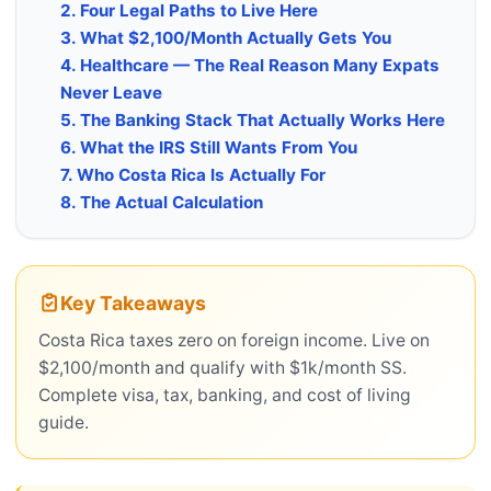
2. Four Legal Paths to Live Here
3. What $2,100/Month Actually Gets You
4. Healthcare — The Real Reason Many Expats
Never Leave
5. The Banking Stack That Actually Works Here
6. What the IRS Still Wants From You
7. Who Costa Rica Is Actually For
8. The Actual Calculation
Key Takeaways
Costa Rica taxes zero on foreign income. Live on
$2,100/month and qualify with $1k/month SS.
Complete visa, tax, banking, and cost of living
guide.