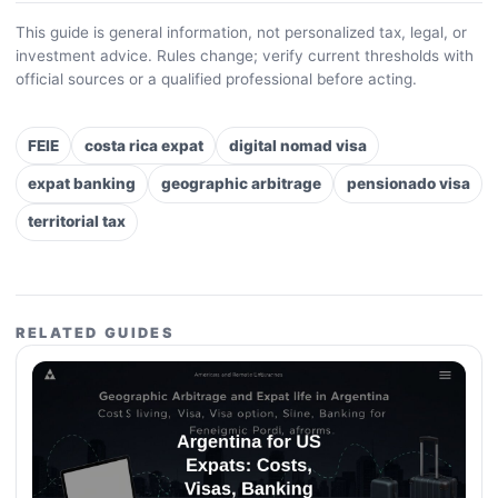
This guide is general information, not personalized tax, legal, or
investment advice. Rules change; verify current thresholds with
official sources or a qualified professional before acting.
FEIE
costa rica expat
digital nomad visa
expat banking
geographic arbitrage
pensionado visa
territorial tax
RELATED GUIDES