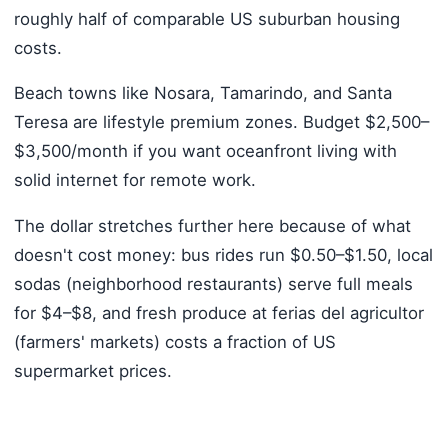
roughly half of comparable US suburban housing
costs.
Beach towns like Nosara, Tamarindo, and Santa
Teresa are lifestyle premium zones. Budget $2,500–
$3,500/month if you want oceanfront living with
solid internet for remote work.
The dollar stretches further here because of what
doesn't cost money: bus rides run $0.50–$1.50, local
sodas (neighborhood restaurants) serve full meals
for $4–$8, and fresh produce at ferias del agricultor
(farmers' markets) costs a fraction of US
supermarket prices.