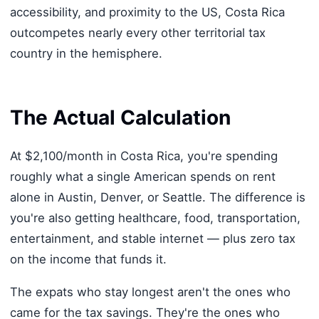
accessibility, and proximity to the US, Costa Rica
outcompetes nearly every other territorial tax
country in the hemisphere.
The Actual Calculation
At $2,100/month in Costa Rica, you're spending
roughly what a single American spends on rent
alone in Austin, Denver, or Seattle. The difference is
you're also getting healthcare, food, transportation,
entertainment, and stable internet — plus zero tax
on the income that funds it.
The expats who stay longest aren't the ones who
came for the tax savings. They're the ones who