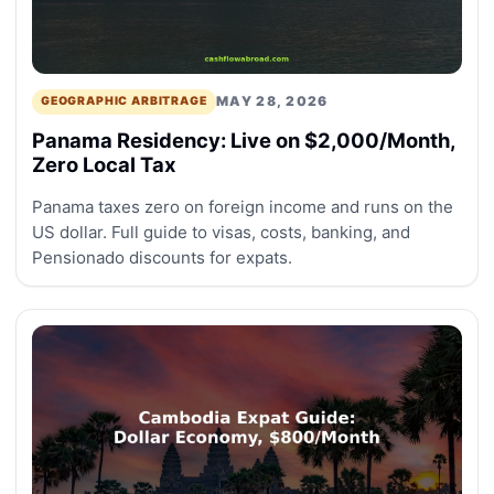
MAY 28, 2026
GEOGRAPHIC ARBITRAGE
Panama Residency: Live on $2,000/Month,
Zero Local Tax
Panama taxes zero on foreign income and runs on the
US dollar. Full guide to visas, costs, banking, and
Pensionado discounts for expats.