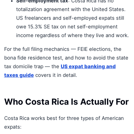
Self-employment tax
: Costa Rica has no
totalization agreement with the United States.
US freelancers and self-employed expats still
owe 15.3% SE tax on net self-employment
income regardless of where they live and work.
For the full filing mechanics — FEIE elections, the
bona fide residence test, and how to avoid the state
tax domicile trap — the
US expat banking and
taxes guide
covers it in detail.
Who Costa Rica Is Actually For
Costa Rica works best for three types of American
expats: