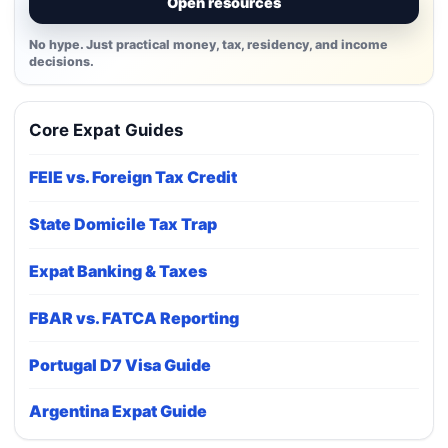
Open resources
No hype. Just practical money, tax, residency, and income
decisions.
Core Expat Guides
FEIE vs. Foreign Tax Credit
State Domicile Tax Trap
Expat Banking & Taxes
FBAR vs. FATCA Reporting
Portugal D7 Visa Guide
Argentina Expat Guide