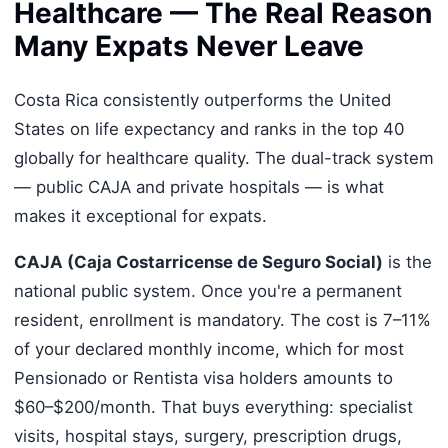
Healthcare — The Real Reason
Many Expats Never Leave
Costa Rica consistently outperforms the United
States on life expectancy and ranks in the top 40
globally for healthcare quality. The dual-track system
— public CAJA and private hospitals — is what
makes it exceptional for expats.
CAJA (Caja Costarricense de Seguro Social)
is the
national public system. Once you're a permanent
resident, enrollment is mandatory. The cost is 7–11%
of your declared monthly income, which for most
Pensionado or Rentista visa holders amounts to
$60–$200/month. That buys everything: specialist
visits, hospital stays, surgery, prescription drugs,