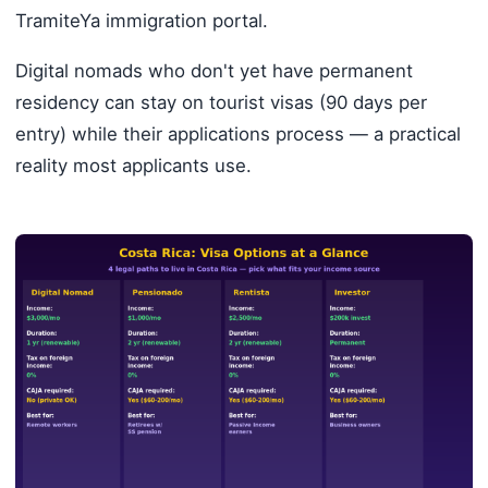
TramiteYa immigration portal.
Digital nomads who don't yet have permanent
residency can stay on tourist visas (90 days per
entry) while their applications process — a practical
reality most applicants use.