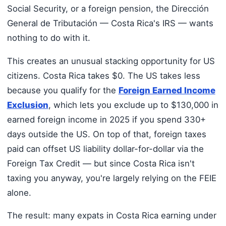
Social Security, or a foreign pension, the Dirección
General de Tributación — Costa Rica's IRS — wants
nothing to do with it.
This creates an unusual stacking opportunity for US
citizens. Costa Rica takes $0. The US takes less
because you qualify for the
Foreign Earned Income
Exclusion
, which lets you exclude up to $130,000 in
earned foreign income in 2025 if you spend 330+
days outside the US. On top of that, foreign taxes
paid can offset US liability dollar-for-dollar via the
Foreign Tax Credit — but since Costa Rica isn't
taxing you anyway, you're largely relying on the FEIE
alone.
The result: many expats in Costa Rica earning under