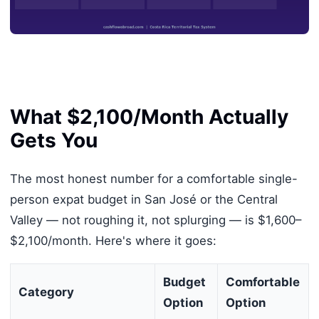
What $2,100/Month Actually
Gets You
The most honest number for a comfortable single-
person expat budget in San José or the Central
Valley — not roughing it, not splurging — is $1,600–
$2,100/month. Here's where it goes:
Budget
Comfortable
Category
Option
Option