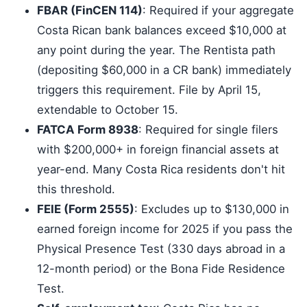
FBAR (FinCEN 114)
: Required if your aggregate
Costa Rican bank balances exceed $10,000 at
any point during the year. The Rentista path
(depositing $60,000 in a CR bank) immediately
triggers this requirement. File by April 15,
extendable to October 15.
FATCA Form 8938
: Required for single filers
with $200,000+ in foreign financial assets at
year-end. Many Costa Rica residents don't hit
this threshold.
FEIE (Form 2555)
: Excludes up to $130,000 in
earned foreign income for 2025 if you pass the
Physical Presence Test (330 days abroad in a
12-month period) or the Bona Fide Residence
Test.