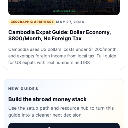
MAY 27, 2026
GEOGRAPHIC ARBITRAGE
Cambodia Expat Guide: Dollar Economy,
$800/Month, No Foreign Tax
Cambodia uses US dollars, costs under $1,200/month,
and exempts foreign income from local tax. Full guide
for US expats with real numbers and IRS
NEW GUIDES
Build the abroad money stack
Use the setup path and resource hub to turn this
guide into a cleaner next decision.