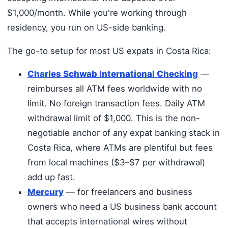
$1,000/month. While you're working through
residency, you run on US-side banking.
The go-to setup for most US expats in Costa Rica:
Charles Schwab International Checking
—
reimburses all ATM fees worldwide with no
limit. No foreign transaction fees. Daily ATM
withdrawal limit of $1,000. This is the non-
negotiable anchor of any expat banking stack in
Costa Rica, where ATMs are plentiful but fees
from local machines ($3–$7 per withdrawal)
add up fast.
Mercury
— for freelancers and business
owners who need a US business bank account
that accepts international wires without