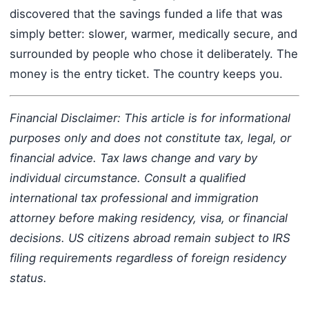
discovered that the savings funded a life that was
simply better: slower, warmer, medically secure, and
surrounded by people who chose it deliberately. The
money is the entry ticket. The country keeps you.
Financial Disclaimer: This article is for informational
purposes only and does not constitute tax, legal, or
financial advice. Tax laws change and vary by
individual circumstance. Consult a qualified
international tax professional and immigration
attorney before making residency, visa, or financial
decisions. US citizens abroad remain subject to IRS
filing requirements regardless of foreign residency
status.