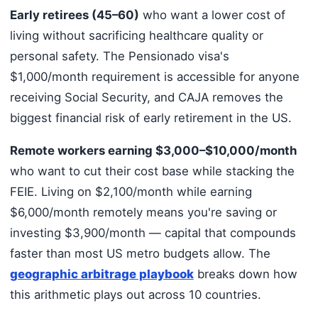
Early retirees (45–60)
who want a lower cost of
living without sacrificing healthcare quality or
personal safety. The Pensionado visa's
$1,000/month requirement is accessible for anyone
receiving Social Security, and CAJA removes the
biggest financial risk of early retirement in the US.
Remote workers earning $3,000–$10,000/month
who want to cut their cost base while stacking the
FEIE. Living on $2,100/month while earning
$6,000/month remotely means you're saving or
investing $3,900/month — capital that compounds
faster than most US metro budgets allow. The
geographic arbitrage playbook
breaks down how
this arithmetic plays out across 10 countries.