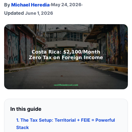
By
Michael Heredia
·
May 24, 2026
·
Updated
June 1, 2026
In this guide
1. The Tax Setup: Territorial + FEIE = Powerful
Stack