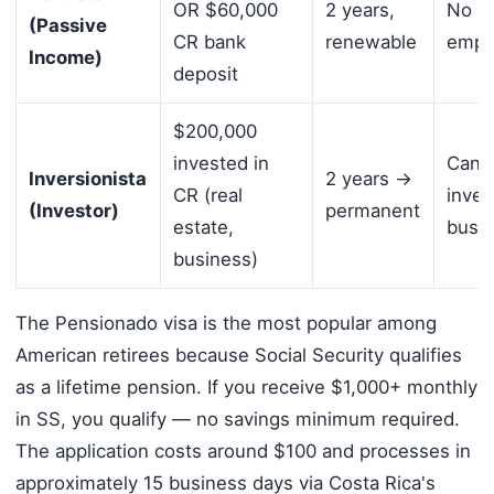
OR $60,000
2 years,
No lo
(Passive
CR bank
renewable
empl
Income)
deposit
$200,000
invested in
Can 
Inversionista
2 years →
CR (real
inves
(Investor)
permanent
estate,
busi
business)
The Pensionado visa is the most popular among
American retirees because Social Security qualifies
as a lifetime pension. If you receive $1,000+ monthly
in SS, you qualify — no savings minimum required.
The application costs around $100 and processes in
approximately 15 business days via Costa Rica's