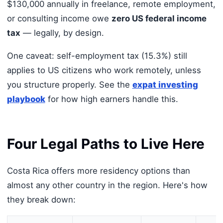
$130,000 annually in freelance, remote employment,
or consulting income owe
zero US federal income
tax
— legally, by design.
One caveat: self-employment tax (15.3%) still
applies to US citizens who work remotely, unless
you structure properly. See the
expat investing
playbook
for how high earners handle this.
Four Legal Paths to Live Here
Costa Rica offers more residency options than
almost any other country in the region. Here's how
they break down: