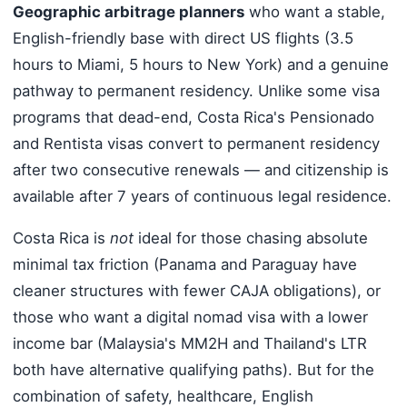
Geographic arbitrage planners
who want a stable,
English-friendly base with direct US flights (3.5
hours to Miami, 5 hours to New York) and a genuine
pathway to permanent residency. Unlike some visa
programs that dead-end, Costa Rica's Pensionado
and Rentista visas convert to permanent residency
after two consecutive renewals — and citizenship is
available after 7 years of continuous legal residence.
Costa Rica is
not
ideal for those chasing absolute
minimal tax friction (Panama and Paraguay have
cleaner structures with fewer CAJA obligations), or
those who want a digital nomad visa with a lower
income bar (Malaysia's MM2H and Thailand's LTR
both have alternative qualifying paths). But for the
combination of safety, healthcare, English