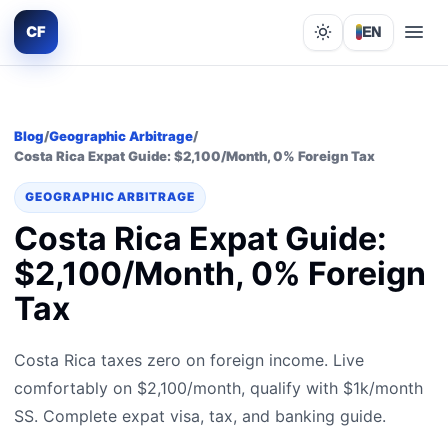
CF
EN
Lights out
Blog
/
Geographic Arbitrage
/
Costa Rica Expat Guide: $2,100/Month, 0% Foreign Tax
GEOGRAPHIC ARBITRAGE
Costa Rica Expat Guide:
$2,100/Month, 0% Foreign
Tax
Costa Rica taxes zero on foreign income. Live
comfortably on $2,100/month, qualify with $1k/month
SS. Complete expat visa, tax, and banking guide.