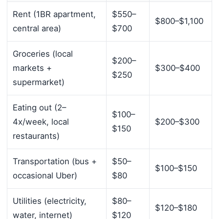
Rent (1BR apartment,
$550–
$800–$1,100
central area)
$700
Groceries (local
$200–
markets +
$300–$400
$250
supermarket)
Eating out (2–
$100–
4x/week, local
$200–$300
$150
restaurants)
Transportation (bus +
$50–
$100–$150
occasional Uber)
$80
Utilities (electricity,
$80–
$120–$180
water, internet)
$120