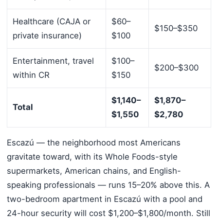
Healthcare (CAJA or
$60–
$150–$350
private insurance)
$100
Entertainment, travel
$100–
$200–$300
within CR
$150
$1,140–
$1,870–
Total
$1,550
$2,780
Escazú — the neighborhood most Americans
gravitate toward, with its Whole Foods-style
supermarkets, American chains, and English-
speaking professionals — runs 15–20% above this. A
two-bedroom apartment in Escazú with a pool and
24-hour security will cost $1,200–$1,800/month. Still