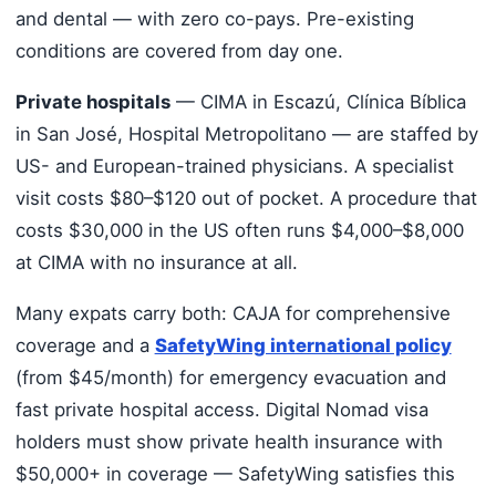
and dental — with zero co-pays. Pre-existing
conditions are covered from day one.
Private hospitals
— CIMA in Escazú, Clínica Bíblica
in San José, Hospital Metropolitano — are staffed by
US- and European-trained physicians. A specialist
visit costs $80–$120 out of pocket. A procedure that
costs $30,000 in the US often runs $4,000–$8,000
at CIMA with no insurance at all.
Many expats carry both: CAJA for comprehensive
coverage and a
SafetyWing international policy
(from $45/month) for emergency evacuation and
fast private hospital access. Digital Nomad visa
holders must show private health insurance with
$50,000+ in coverage — SafetyWing satisfies this