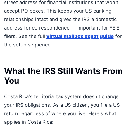
street address for financial institutions that won't
accept PO boxes. This keeps your US banking
relationships intact and gives the IRS a domestic
address for correspondence — important for FEIE
filers. See the full
virtual mailbox expat guide
for
the setup sequence.
What the IRS Still Wants From
You
Costa Rica's territorial tax system doesn't change
your IRS obligations. As a US citizen, you file a US
return regardless of where you live. Here's what
applies in Costa Rica: