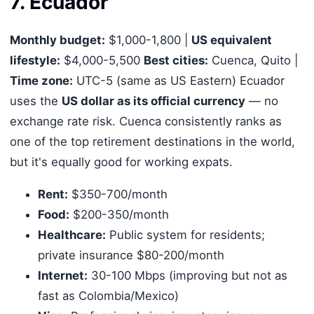
7. Ecuador
Monthly budget:
$1,000-1,800 |
US equivalent
lifestyle:
$4,000-5,500
Best cities:
Cuenca, Quito |
Time zone:
UTC-5 (same as US Eastern) Ecuador
uses the
US dollar as its official currency
— no
exchange rate risk. Cuenca consistently ranks as
one of the top retirement destinations in the world,
but it's equally good for working expats.
Rent:
$350-700/month
Food:
$200-350/month
Healthcare:
Public system for residents;
private insurance $80-200/month
Internet:
30-100 Mbps (improving but not as
fast as Colombia/Mexico)