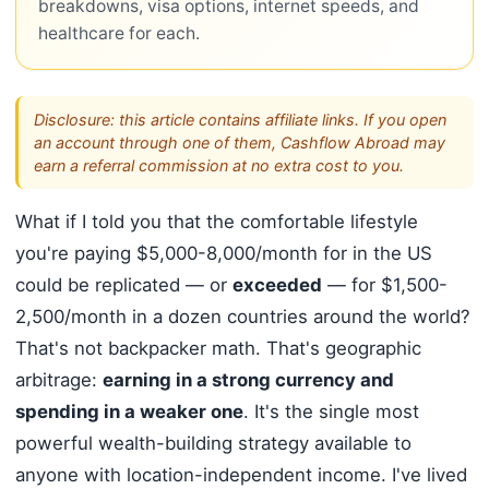
breakdowns, visa options, internet speeds, and
healthcare for each.
Disclosure: this article contains affiliate links. If you open
an account through one of them, Cashflow Abroad may
earn a referral commission at no extra cost to you.
What if I told you that the comfortable lifestyle
you're paying $5,000-8,000/month for in the US
could be replicated — or
exceeded
— for $1,500-
2,500/month in a dozen countries around the world?
That's not backpacker math. That's geographic
arbitrage:
earning in a strong currency and
spending in a weaker one
. It's the single most
powerful wealth-building strategy available to
anyone with location-independent income. I've lived