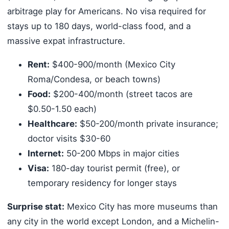
arbitrage play for Americans. No visa required for
stays up to 180 days, world-class food, and a
massive expat infrastructure.
Rent:
$400-900/month (Mexico City
Roma/Condesa, or beach towns)
Food:
$200-400/month (street tacos are
$0.50-1.50 each)
Healthcare:
$50-200/month private insurance;
doctor visits $30-60
Internet:
50-200 Mbps in major cities
Visa:
180-day tourist permit (free), or
temporary residency for longer stays
Surprise stat:
Mexico City has more museums than
any city in the world except London, and a Michelin-