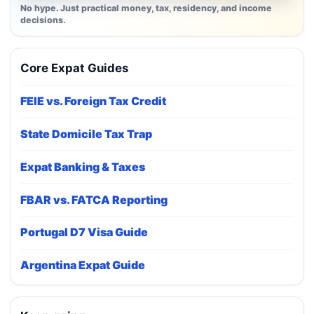
No hype. Just practical money, tax, residency, and income
decisions.
Core Expat Guides
FEIE vs. Foreign Tax Credit
State Domicile Tax Trap
Expat Banking & Taxes
FBAR vs. FATCA Reporting
Portugal D7 Visa Guide
Argentina Expat Guide