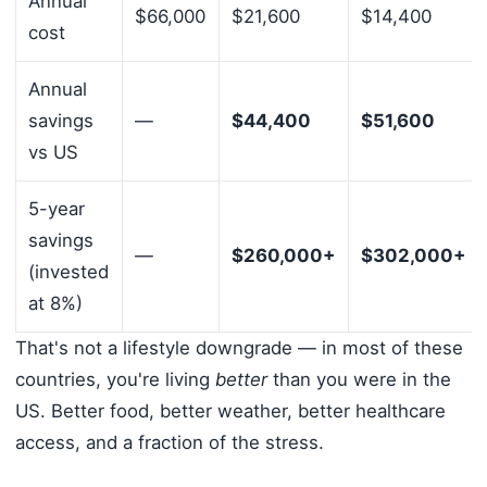
Annual
$66,000
$21,600
$14,400
cost
Annual
savings
—
$44,400
$51,600
vs US
5-year
savings
—
$260,000+
$302,000+
(invested
at 8%)
That's not a lifestyle downgrade — in most of these
countries, you're living
better
than you were in the
US. Better food, better weather, better healthcare
access, and a fraction of the stress.