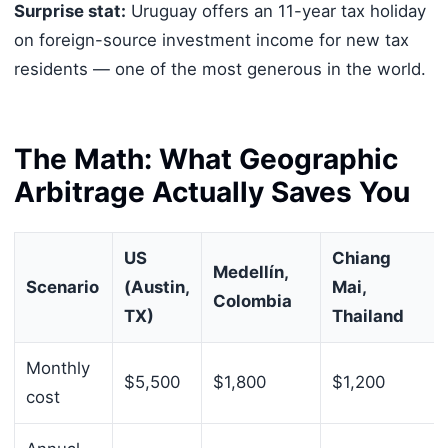
Surprise stat:
Uruguay offers an 11-year tax holiday
on foreign-source investment income for new tax
residents — one of the most generous in the world.
The Math: What Geographic
Arbitrage Actually Saves You
US
Chiang
Medellín,
Scenario
(Austin,
Mai,
Colombia
TX)
Thailand
Monthly
$5,500
$1,800
$1,200
cost