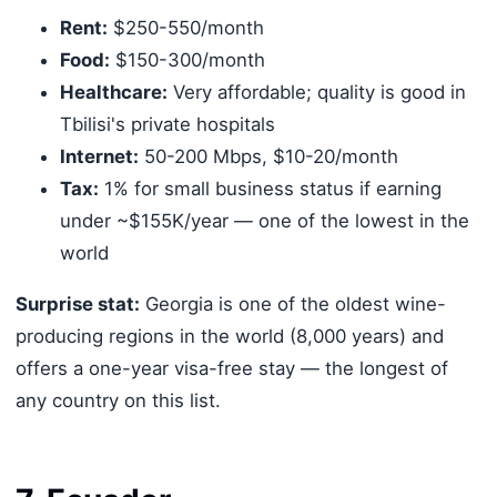
Rent:
$250-550/month
Food:
$150-300/month
Healthcare:
Very affordable; quality is good in
Tbilisi's private hospitals
Internet:
50-200 Mbps, $10-20/month
Tax:
1% for small business status if earning
under ~$155K/year — one of the lowest in the
world
Surprise stat:
Georgia is one of the oldest wine-
producing regions in the world (8,000 years) and
offers a one-year visa-free stay — the longest of
any country on this list.