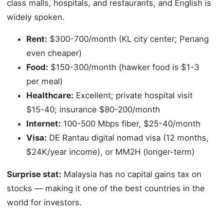
class malls, hospitals, and restaurants, and English is
widely spoken.
Rent:
$300-700/month (KL city center; Penang
even cheaper)
Food:
$150-300/month (hawker food is $1-3
per meal)
Healthcare:
Excellent; private hospital visit
$15-40; insurance $80-200/month
Internet:
100-500 Mbps fiber, $25-40/month
Visa:
DE Rantau digital nomad visa (12 months,
$24K/year income), or MM2H (longer-term)
Surprise stat:
Malaysia has no capital gains tax on
stocks — making it one of the best countries in the
world for investors.