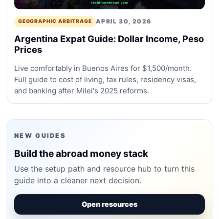
APRIL 30, 2026
GEOGRAPHIC ARBITRAGE
Argentina Expat Guide: Dollar Income, Peso
Prices
Live comfortably in Buenos Aires for $1,500/month.
Full guide to cost of living, tax rules, residency visas,
and banking after Milei's 2025 reforms.
NEW GUIDES
Build the abroad money stack
Use the setup path and resource hub to turn this
guide into a cleaner next decision.
Open resources