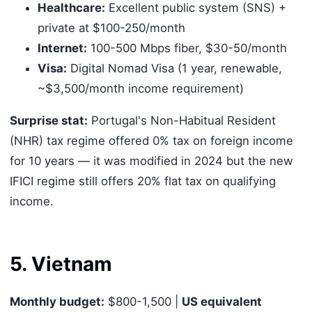
Healthcare:
Excellent public system (SNS) +
private at $100-250/month
Internet:
100-500 Mbps fiber, $30-50/month
Visa:
Digital Nomad Visa (1 year, renewable,
~$3,500/month income requirement)
Surprise stat:
Portugal's Non-Habitual Resident
(NHR) tax regime offered 0% tax on foreign income
for 10 years — it was modified in 2024 but the new
IFICI regime still offers 20% flat tax on qualifying
income.
5. Vietnam
Monthly budget:
$800-1,500 |
US equivalent