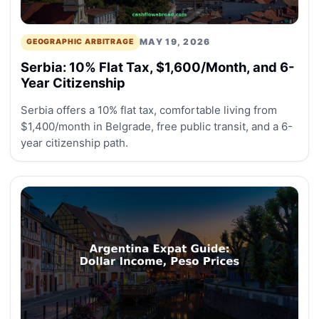
MAY 19, 2026
GEOGRAPHIC ARBITRAGE
Serbia: 10% Flat Tax, $1,600/Month, and 6-
Year Citizenship
Serbia offers a 10% flat tax, comfortable living from
$1,400/month in Belgrade, free public transit, and a 6-
year citizenship path.