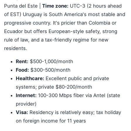
Punta del Este |
Time zone:
UTC-3 (2 hours ahead
of EST) Uruguay is South America's most stable and
progressive country. It's pricier than Colombia or
Ecuador but offers European-style safety, strong
rule of law, and a tax-friendly regime for new
residents.
Rent:
$500-1,000/month
Food:
$300-500/month
Healthcare:
Excellent public and private
systems; private $80-200/month
Internet:
100-300 Mbps fiber via Antel (state
provider)
Visa:
Residency is relatively easy; tax holiday
on foreign income for 11 years