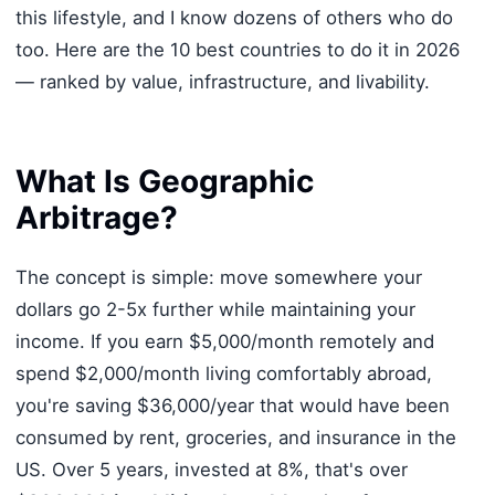
this lifestyle, and I know dozens of others who do
too. Here are the 10 best countries to do it in 2026
— ranked by value, infrastructure, and livability.
What Is Geographic
Arbitrage?
The concept is simple: move somewhere your
dollars go 2-5x further while maintaining your
income. If you earn $5,000/month remotely and
spend $2,000/month living comfortably abroad,
you're saving $36,000/year that would have been
consumed by rent, groceries, and insurance in the
US. Over 5 years, invested at 8%, that's over