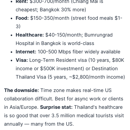
Rent:
$300-700/month (Chiang Mai is
cheapest; Bangkok 30% more)
Food:
$150-350/month (street food meals $1-
3)
Healthcare:
$40-150/month; Bumrungrad
Hospital in Bangkok is world-class
Internet:
100-500 Mbps fiber widely available
Visa:
Long-Term Resident visa (10 years, $80K
income or $500K investment) or Destination
Thailand Visa (5 years, ~$2,800/month income)
The downside:
Time zone makes real-time US
collaboration difficult. Best for async work or clients
in Asia/Europe.
Surprise stat:
Thailand's healthcare
is so good that over 3.5 million medical tourists visit
annually — many from the US.