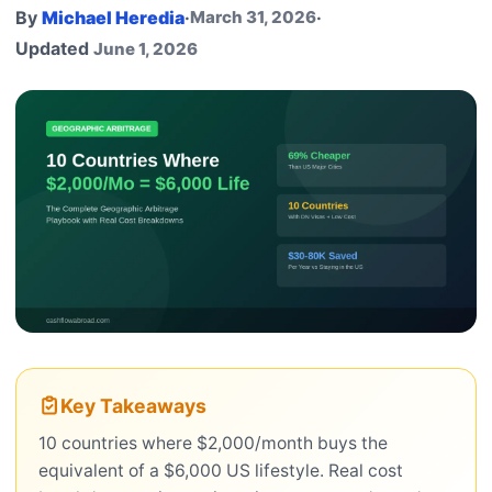
By
Michael Heredia
·
March 31, 2026
·
Updated
June 1, 2026
Key Takeaways
10 countries where $2,000/month buys the
equivalent of a $6,000 US lifestyle. Real cost