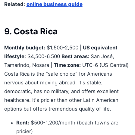
Related:
online business guide
9. Costa Rica
Monthly budget:
$1,500-2,500 |
US equivalent
lifestyle:
$4,500-6,500
Best areas:
San José,
Tamarindo, Nosara |
Time zone:
UTC-6 (US Central)
Costa Rica is the "safe choice" for Americans
nervous about moving abroad. It's stable,
democratic, has no military, and offers excellent
healthcare. It's pricier than other Latin American
options but offers tremendous quality of life.
Rent:
$500-1,200/month (beach towns are
pricier)