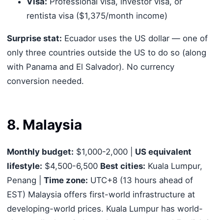
Visa:
Professional visa, investor visa, or
rentista visa ($1,375/month income)
Surprise stat:
Ecuador uses the US dollar — one of
only three countries outside the US to do so (along
with Panama and El Salvador). No currency
conversion needed.
8. Malaysia
Monthly budget:
$1,000-2,000 |
US equivalent
lifestyle:
$4,500-6,500
Best cities:
Kuala Lumpur,
Penang |
Time zone:
UTC+8 (13 hours ahead of
EST) Malaysia offers first-world infrastructure at
developing-world prices. Kuala Lumpur has world-