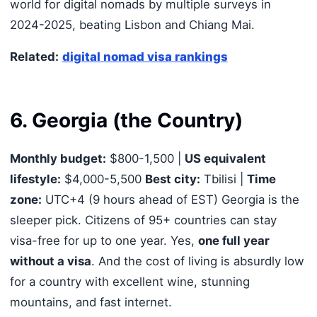
world for digital nomads by multiple surveys in
2024-2025, beating Lisbon and Chiang Mai.
Related:
digital nomad visa rankings
6. Georgia (the Country)
Monthly budget:
$800-1,500 |
US equivalent
lifestyle:
$4,000-5,500
Best city:
Tbilisi |
Time
zone:
UTC+4 (9 hours ahead of EST) Georgia is the
sleeper pick. Citizens of 95+ countries can stay
visa-free for up to one year. Yes,
one full year
without a visa
. And the cost of living is absurdly low
for a country with excellent wine, stunning
mountains, and fast internet.