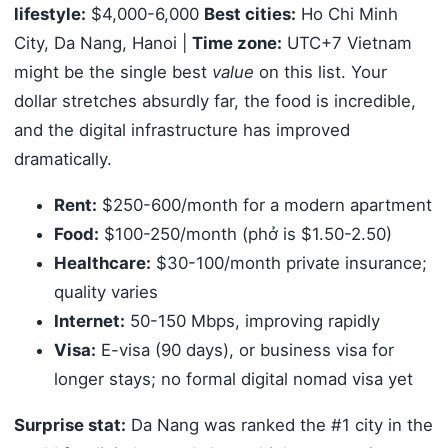
lifestyle:
$4,000-6,000
Best cities:
Ho Chi Minh
City, Da Nang, Hanoi |
Time zone:
UTC+7 Vietnam
might be the single best
value
on this list. Your
dollar stretches absurdly far, the food is incredible,
and the digital infrastructure has improved
dramatically.
Rent:
$250-600/month for a modern apartment
Food:
$100-250/month (phở is $1.50-2.50)
Healthcare:
$30-100/month private insurance;
quality varies
Internet:
50-150 Mbps, improving rapidly
Visa:
E-visa (90 days), or business visa for
longer stays; no formal digital nomad visa yet
Surprise stat:
Da Nang was ranked the #1 city in the