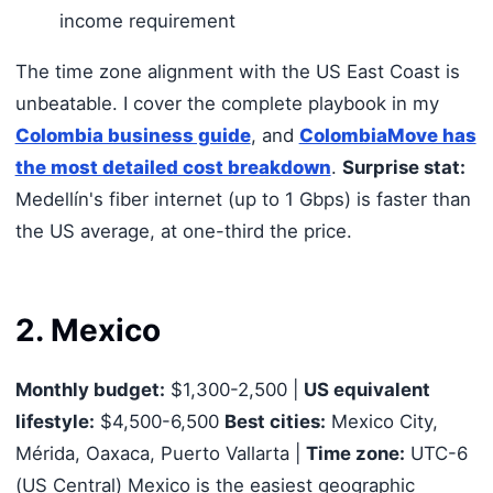
income requirement
The time zone alignment with the US East Coast is
unbeatable. I cover the complete playbook in my
Colombia business guide
, and
ColombiaMove has
the most detailed cost breakdown
.
Surprise stat:
Medellín's fiber internet (up to 1 Gbps) is faster than
the US average, at one-third the price.
2. Mexico
Monthly budget:
$1,300-2,500 |
US equivalent
lifestyle:
$4,500-6,500
Best cities:
Mexico City,
Mérida, Oaxaca, Puerto Vallarta |
Time zone:
UTC-6
(US Central) Mexico is the easiest geographic