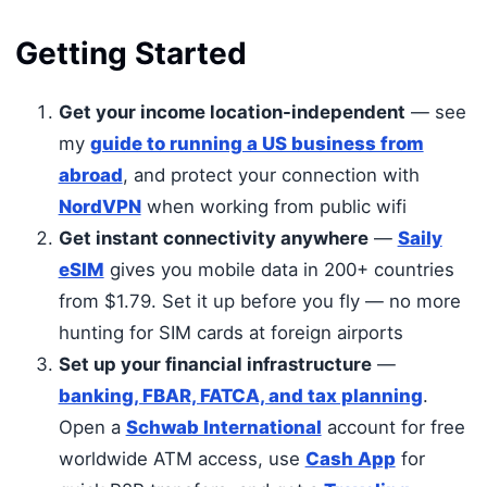
Getting Started
Get your income location-independent
— see
my
guide to running a US business from
abroad
, and protect your connection with
NordVPN
when working from public wifi
Get instant connectivity anywhere
—
Saily
eSIM
gives you mobile data in 200+ countries
from $1.79. Set it up before you fly — no more
hunting for SIM cards at foreign airports
Set up your financial infrastructure
—
banking, FBAR, FATCA, and tax planning
.
Open a
Schwab International
account for free
worldwide ATM access, use
Cash App
for