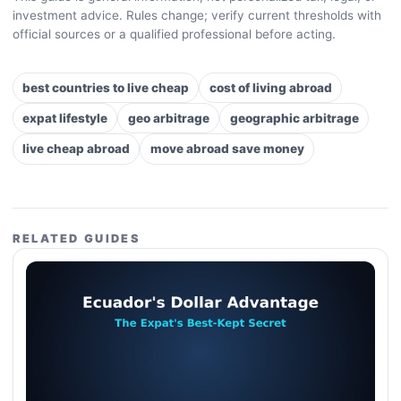
investment advice. Rules change; verify current thresholds with
official sources or a qualified professional before acting.
best countries to live cheap
cost of living abroad
expat lifestyle
geo arbitrage
geographic arbitrage
live cheap abroad
move abroad save money
RELATED GUIDES