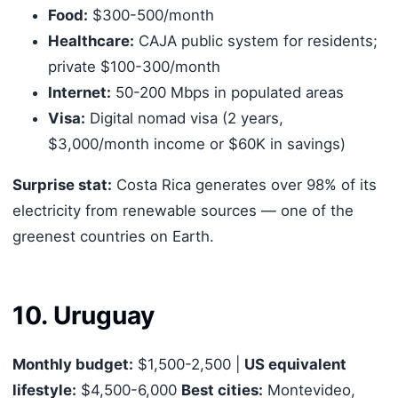
Food:
$300-500/month
Healthcare:
CAJA public system for residents;
private $100-300/month
Internet:
50-200 Mbps in populated areas
Visa:
Digital nomad visa (2 years,
$3,000/month income or $60K in savings)
Surprise stat:
Costa Rica generates over 98% of its
electricity from renewable sources — one of the
greenest countries on Earth.
10. Uruguay
Monthly budget:
$1,500-2,500 |
US equivalent
lifestyle:
$4,500-6,000
Best cities:
Montevideo,