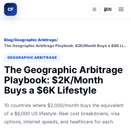
CF
EN
Lights out
Blog
/
Geographic Arbitrage
/
The Geographic Arbitrage Playbook: $2K/Month Buys a $6K Lifestyle
GEOGRAPHIC ARBITRAGE
The Geographic Arbitrage
Playbook: $2K/Month
Buys a $6K Lifestyle
10 countries where $2,000/month buys the equivalent
of a $6,000 US lifestyle. Real cost breakdowns, visa
options, internet speeds, and healthcare for each.