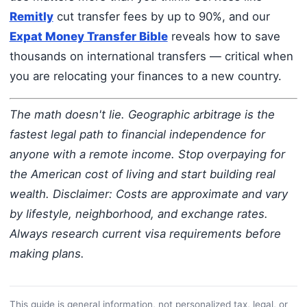
Remitly
cut transfer fees by up to 90%, and our
Expat Money Transfer Bible
reveals how to save
thousands on international transfers — critical when
you are relocating your finances to a new country.
The math doesn't lie. Geographic arbitrage is the
fastest legal path to financial independence for
anyone with a remote income. Stop overpaying for
the American cost of living and start building real
wealth.
Disclaimer: Costs are approximate and vary
by lifestyle, neighborhood, and exchange rates.
Always research current visa requirements before
making plans.
This guide is general information, not personalized tax, legal, or