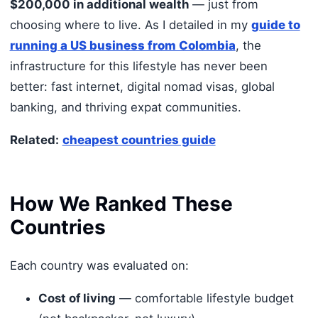
$200,000 in additional wealth
— just from
choosing where to live. As I detailed in my
guide to
running a US business from Colombia
, the
infrastructure for this lifestyle has never been
better: fast internet, digital nomad visas, global
banking, and thriving expat communities.
Related:
cheapest countries guide
How We Ranked These
Countries
Each country was evaluated on:
Cost of living
— comfortable lifestyle budget