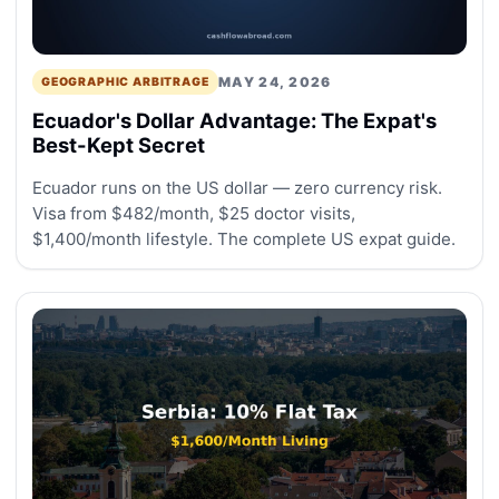
MAY 24, 2026
GEOGRAPHIC ARBITRAGE
Ecuador's Dollar Advantage: The Expat's
Best-Kept Secret
Ecuador runs on the US dollar — zero currency risk.
Visa from $482/month, $25 doctor visits,
$1,400/month lifestyle. The complete US expat guide.