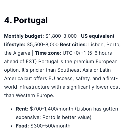
4. Portugal
Monthly budget:
$1,800-3,000 |
US equivalent
lifestyle:
$5,500-8,000
Best cities:
Lisbon, Porto,
the Algarve |
Time zone:
UTC+0/+1 (5-6 hours
ahead of EST) Portugal is the premium European
option. It's pricier than Southeast Asia or Latin
America but offers EU access, safety, and a first-
world infrastructure with a significantly lower cost
than Western Europe.
Rent:
$700-1,400/month (Lisbon has gotten
expensive; Porto is better value)
Food:
$300-500/month