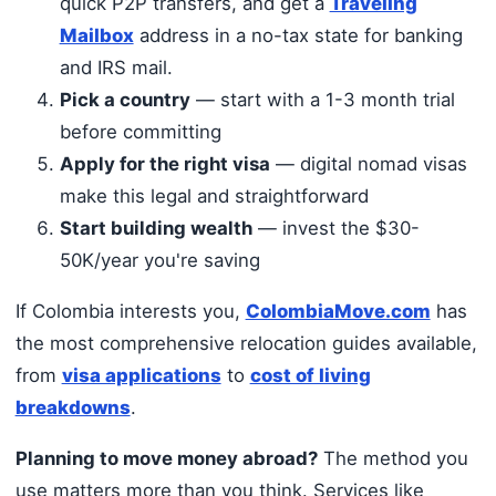
quick P2P transfers, and get a
Traveling
Mailbox
address in a no-tax state for banking
and IRS mail.
Pick a country
— start with a 1-3 month trial
before committing
Apply for the right visa
— digital nomad visas
make this legal and straightforward
Start building wealth
— invest the $30-
50K/year you're saving
If Colombia interests you,
ColombiaMove.com
has
the most comprehensive relocation guides available,
from
visa applications
to
cost of living
breakdowns
.
Planning to move money abroad?
The method you
use matters more than you think. Services like