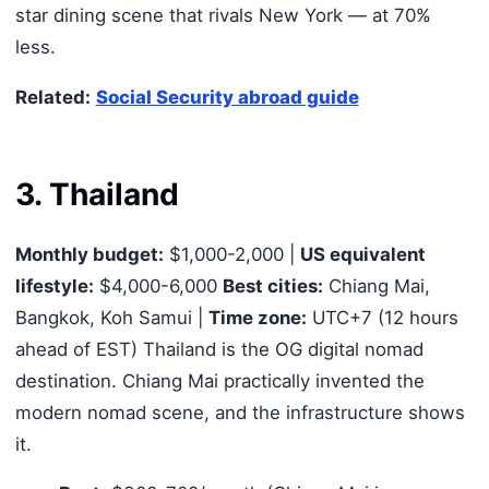
star dining scene that rivals New York — at 70%
less.
Related:
Social Security abroad guide
3. Thailand
Monthly budget:
$1,000-2,000 |
US equivalent
lifestyle:
$4,000-6,000
Best cities:
Chiang Mai,
Bangkok, Koh Samui |
Time zone:
UTC+7 (12 hours
ahead of EST) Thailand is the OG digital nomad
destination. Chiang Mai practically invented the
modern nomad scene, and the infrastructure shows
it.