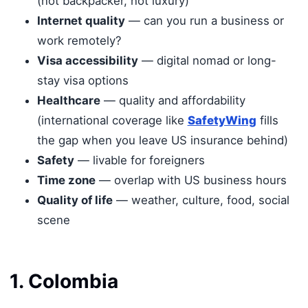
(not backpacker, not luxury)
Internet quality
— can you run a business or
work remotely?
Visa accessibility
— digital nomad or long-
stay visa options
Healthcare
— quality and affordability
(international coverage like
SafetyWing
fills
the gap when you leave US insurance behind)
Safety
— livable for foreigners
Time zone
— overlap with US business hours
Quality of life
— weather, culture, food, social
scene
1. Colombia