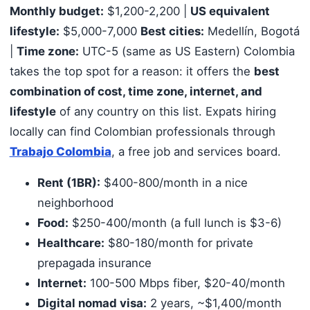
Monthly budget:
$1,200-2,200 |
US equivalent
lifestyle:
$5,000-7,000
Best cities:
Medellín, Bogotá
|
Time zone:
UTC-5 (same as US Eastern) Colombia
takes the top spot for a reason: it offers the
best
combination of cost, time zone, internet, and
lifestyle
of any country on this list. Expats hiring
locally can find Colombian professionals through
Trabajo Colombia
, a free job and services board.
Rent (1BR):
$400-800/month in a nice
neighborhood
Food:
$250-400/month (a full lunch is $3-6)
Healthcare:
$80-180/month for private
prepagada insurance
Internet:
100-500 Mbps fiber, $20-40/month
Digital nomad visa:
2 years, ~$1,400/month