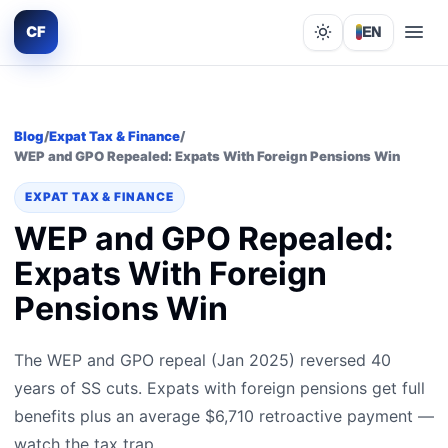
CF
EN
Lights out
Blog
/
Expat Tax & Finance
/
WEP and GPO Repealed: Expats With Foreign Pensions Win
EXPAT TAX & FINANCE
WEP and GPO Repealed:
Expats With Foreign
Pensions Win
The WEP and GPO repeal (Jan 2025) reversed 40
years of SS cuts. Expats with foreign pensions get full
benefits plus an average $6,710 retroactive payment —
watch the tax trap.