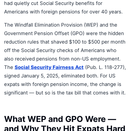
had quietly cut Social Security benefits for
Americans with foreign pensions for over 40 years.
The Windfall Elimination Provision (WEP) and the
Government Pension Offset (GPO) were the hidden
reduction rules that shaved $100 to $500 per month
off the Social Security checks of Americans who
also received pensions from non-US employment.
The
Social Security Fairness Act
(Pub. L. 118-277),
signed January 5, 2025, eliminated both. For US
expats with foreign pension income, the change is
significant — but so is the tax bill that comes with it.
What WEP and GPO Were —
and Why They Hit Expats Hard