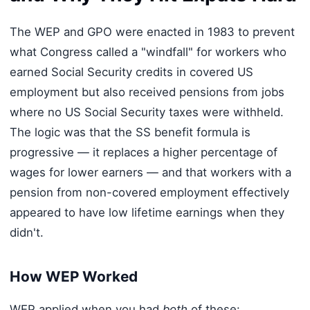
The WEP and GPO were enacted in 1983 to prevent
what Congress called a "windfall" for workers who
earned Social Security credits in covered US
employment but also received pensions from jobs
where no US Social Security taxes were withheld.
The logic was that the SS benefit formula is
progressive — it replaces a higher percentage of
wages for lower earners — and that workers with a
pension from non-covered employment effectively
appeared to have low lifetime earnings when they
didn't.
How WEP Worked
WEP applied when you had
both
of these: