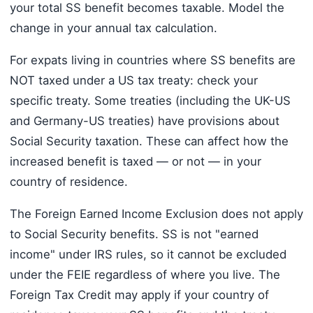
your total SS benefit becomes taxable. Model the
change in your annual tax calculation.
For expats living in countries where SS benefits are
NOT taxed under a US tax treaty: check your
specific treaty. Some treaties (including the UK-US
and Germany-US treaties) have provisions about
Social Security taxation. These can affect how the
increased benefit is taxed — or not — in your
country of residence.
The Foreign Earned Income Exclusion does not apply
to Social Security benefits. SS is not "earned
income" under IRS rules, so it cannot be excluded
under the FEIE regardless of where you live. The
Foreign Tax Credit may apply if your country of