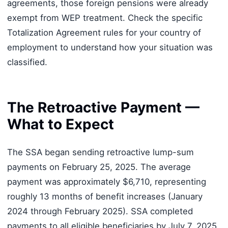
agreements, those foreign pensions were already
exempt from WEP treatment. Check the specific
Totalization Agreement rules for your country of
employment to understand how your situation was
classified.
The Retroactive Payment —
What to Expect
The SSA began sending retroactive lump-sum
payments on February 25, 2025. The average
payment was approximately $6,710, representing
roughly 13 months of benefit increases (January
2024 through February 2025). SSA completed
payments to all eligible beneficiaries by July 7, 2025.