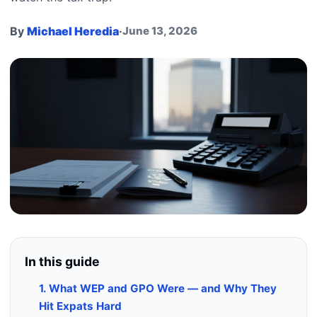
By
Michael Heredia
·
June 13, 2026
In this guide
1. What WEP and GPO Were — and Why They
Hit Expats Hard