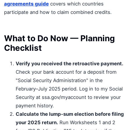
agreements guide
covers which countries
participate and how to claim combined credits.
What to Do Now — Planning
Checklist
Verify you received the retroactive payment.
Check your bank account for a deposit from
"Social Security Administration" in the
February–July 2025 period. Log in to my Social
Security at ssa.gov/myaccount to review your
payment history.
Calculate the lump-sum election before filing
your 2025 return.
Run Worksheets 1 and 2