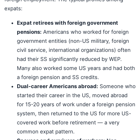
expats:
Expat retirees with foreign government
pensions:
Americans who worked for foreign
government entities (non-US military, foreign
civil service, international organizations) often
had their SS significantly reduced by WEP.
Many also worked some US years and had both
a foreign pension and SS credits.
Dual-career Americans abroad:
Someone who
started their career in the US, moved abroad
for 15-20 years of work under a foreign pension
system, then returned to the US for more US-
covered work before retirement — a very
common expat pattern.