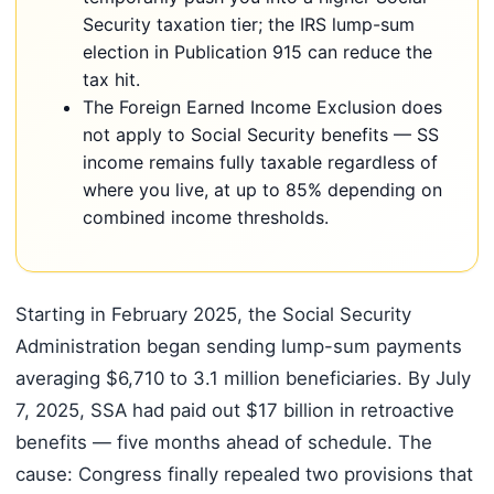
Security taxation tier; the IRS lump-sum
election in Publication 915 can reduce the
tax hit.
The Foreign Earned Income Exclusion does
not apply to Social Security benefits — SS
income remains fully taxable regardless of
where you live, at up to 85% depending on
combined income thresholds.
Starting in February 2025, the Social Security
Administration began sending lump-sum payments
averaging $6,710 to 3.1 million beneficiaries. By July
7, 2025, SSA had paid out $17 billion in retroactive
benefits — five months ahead of schedule. The
cause: Congress finally repealed two provisions that