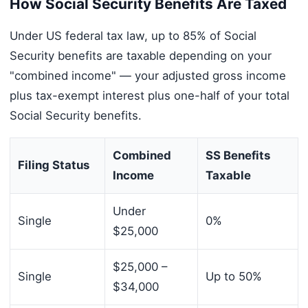
How Social Security Benefits Are Taxed
Under US federal tax law, up to 85% of Social
Security benefits are taxable depending on your
"combined income" — your adjusted gross income
plus tax-exempt interest plus one-half of your total
Social Security benefits.
Combined
SS Benefits
Filing Status
Income
Taxable
Under
Single
0%
$25,000
$25,000 –
Single
Up to 50%
$34,000