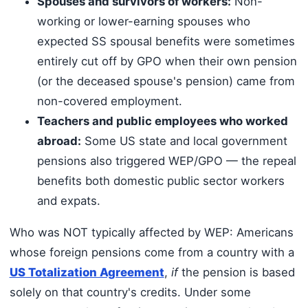
Spouses and survivors of workers:
Non-
working or lower-earning spouses who
expected SS spousal benefits were sometimes
entirely cut off by GPO when their own pension
(or the deceased spouse's pension) came from
non-covered employment.
Teachers and public employees who worked
abroad:
Some US state and local government
pensions also triggered WEP/GPO — the repeal
benefits both domestic public sector workers
and expats.
Who was NOT typically affected by WEP: Americans
whose foreign pensions come from a country with a
US Totalization Agreement
,
if
the pension is based
solely on that country's credits. Under some