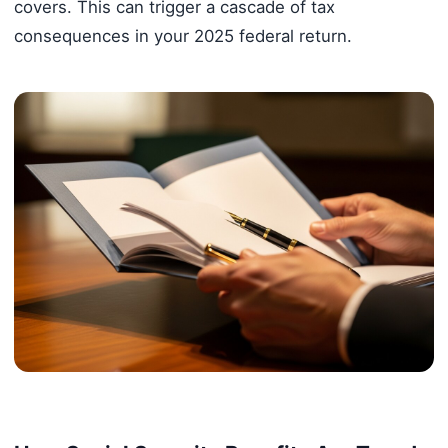
covers. This can trigger a cascade of tax
consequences in your 2025 federal return.