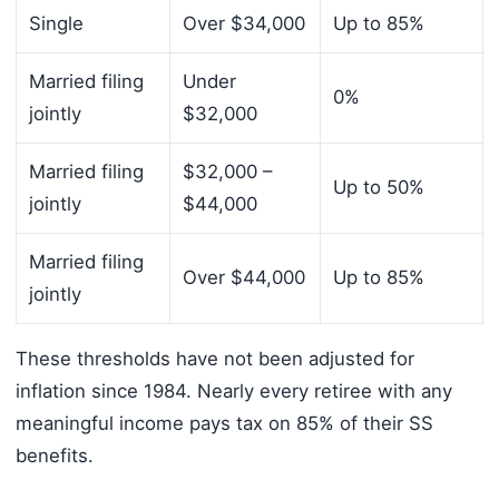
Single
Over $34,000
Up to 85%
Married filing
Under
0%
jointly
$32,000
Married filing
$32,000 –
Up to 50%
jointly
$44,000
Married filing
Over $44,000
Up to 85%
jointly
These thresholds have not been adjusted for
inflation since 1984. Nearly every retiree with any
meaningful income pays tax on 85% of their SS
benefits.