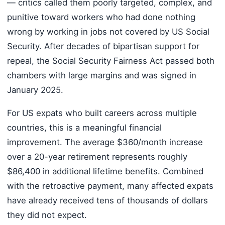
— critics called them poorly targeted, complex, and
punitive toward workers who had done nothing
wrong by working in jobs not covered by US Social
Security. After decades of bipartisan support for
repeal, the Social Security Fairness Act passed both
chambers with large margins and was signed in
January 2025.
For US expats who built careers across multiple
countries, this is a meaningful financial
improvement. The average $360/month increase
over a 20-year retirement represents roughly
$86,400 in additional lifetime benefits. Combined
with the retroactive payment, many affected expats
have already received tens of thousands of dollars
they did not expect.