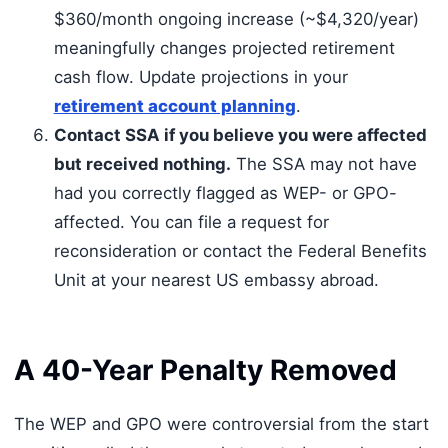
$360/month ongoing increase (~$4,320/year)
meaningfully changes projected retirement
cash flow. Update projections in your
retirement account planning
.
Contact SSA if you believe you were affected
but received nothing.
The SSA may not have
had you correctly flagged as WEP- or GPO-
affected. You can file a request for
reconsideration or contact the Federal Benefits
Unit at your nearest US embassy abroad.
A 40-Year Penalty Removed
The WEP and GPO were controversial from the start