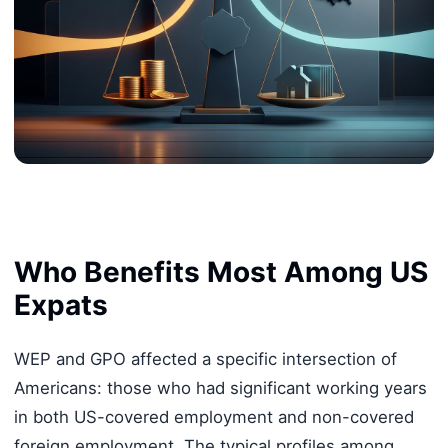
Who Benefits Most Among US
Expats
WEP and GPO affected a specific intersection of
Americans: those who had significant working years
in both US-covered employment and non-covered
foreign employment. The typical profiles among