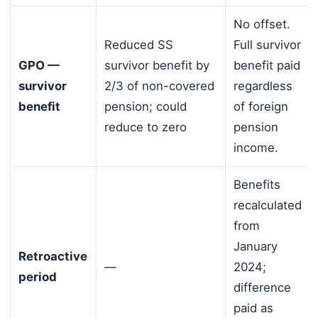
No offset.
Reduced SS
Full survivor
GPO —
survivor benefit by
benefit paid
survivor
2/3 of non-covered
regardless
benefit
pension; could
of foreign
reduce to zero
pension
income.
Benefits
recalculated
from
January
Retroactive
—
2024;
period
difference
paid as