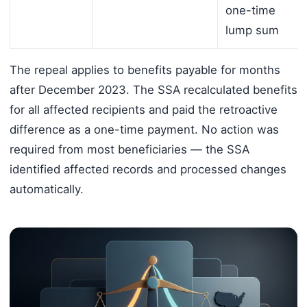
one-time
lump sum
The repeal applies to benefits payable for months
after December 2023. The SSA recalculated benefits
for all affected recipients and paid the retroactive
difference as a one-time payment. No action was
required from most beneficiaries — the SSA
identified affected records and processed changes
automatically.