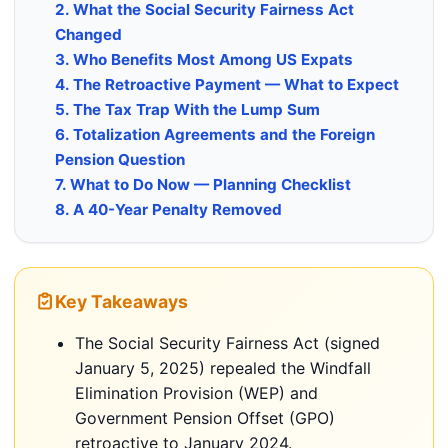
2. What the Social Security Fairness Act
Changed
3. Who Benefits Most Among US Expats
4. The Retroactive Payment — What to Expect
5. The Tax Trap With the Lump Sum
6. Totalization Agreements and the Foreign
Pension Question
7. What to Do Now — Planning Checklist
8. A 40-Year Penalty Removed
Key Takeaways
The Social Security Fairness Act (signed
January 5, 2025) repealed the Windfall
Elimination Provision (WEP) and
Government Pension Offset (GPO)
retroactive to January 2024.