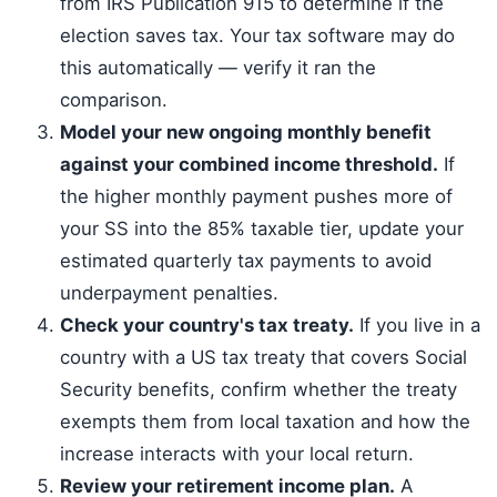
from IRS Publication 915 to determine if the
election saves tax. Your tax software may do
this automatically — verify it ran the
comparison.
Model your new ongoing monthly benefit
against your combined income threshold.
If
the higher monthly payment pushes more of
your SS into the 85% taxable tier, update your
estimated quarterly tax payments to avoid
underpayment penalties.
Check your country's tax treaty.
If you live in a
country with a US tax treaty that covers Social
Security benefits, confirm whether the treaty
exempts them from local taxation and how the
increase interacts with your local return.
Review your retirement income plan.
A