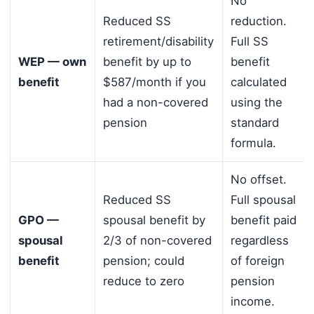
No
Reduced SS
reduction.
retirement/disability
Full SS
WEP — own
benefit by up to
benefit
benefit
$587/month if you
calculated
had a non-covered
using the
pension
standard
formula.
No offset.
Reduced SS
Full spousal
GPO —
spousal benefit by
benefit paid
spousal
2/3 of non-covered
regardless
benefit
pension; could
of foreign
reduce to zero
pension
income.