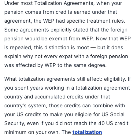
Under most Totalization Agreements, when your
pension comes from credits earned under that
agreement, the WEP had specific treatment rules.
Some agreements explicitly stated that the foreign
pension would be exempt from WEP. Now that WEP
is repealed, this distinction is moot — but it does
explain why not every expat with a foreign pension
was affected by WEP to the same degree.
What totalization agreements still affect: eligibility. If
you spent years working in a totalization agreement
country and accumulated credits under that
country's system, those credits can combine with
your US credits to make you eligible for US Social
Security, even if you did not reach the 40 US credit
minimum on your own. The
totalization