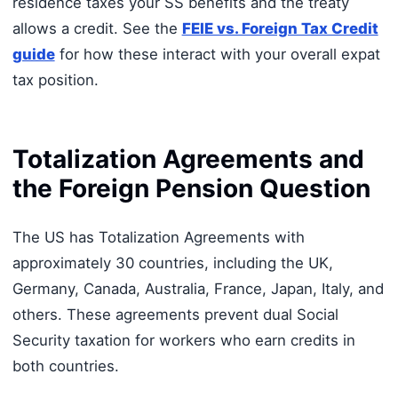
residence taxes your SS benefits and the treaty
allows a credit. See the
FEIE vs. Foreign Tax Credit
guide
for how these interact with your overall expat
tax position.
Totalization Agreements and
the Foreign Pension Question
The US has Totalization Agreements with
approximately 30 countries, including the UK,
Germany, Canada, Australia, France, Japan, Italy, and
others. These agreements prevent dual Social
Security taxation for workers who earn credits in
both countries.