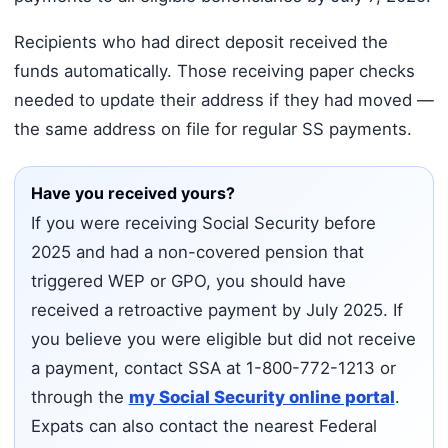
Recipients who had direct deposit received the
funds automatically. Those receiving paper checks
needed to update their address if they had moved —
the same address on file for regular SS payments.
Have you received yours?
If you were receiving Social Security before
2025 and had a non-covered pension that
triggered WEP or GPO, you should have
received a retroactive payment by July 2025. If
you believe you were eligible but did not receive
a payment, contact SSA at 1-800-772-1213 or
through the
my Social Security online portal
.
Expats can also contact the nearest Federal