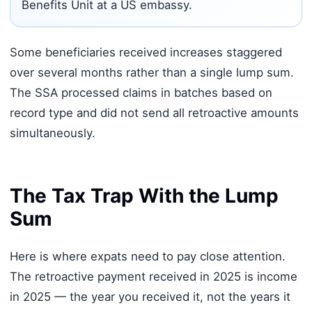
Benefits Unit at a US embassy.
Some beneficiaries received increases staggered
over several months rather than a single lump sum.
The SSA processed claims in batches based on
record type and did not send all retroactive amounts
simultaneously.
The Tax Trap With the Lump
Sum
Here is where expats need to pay close attention.
The retroactive payment received in 2025 is income
in 2025 — the year you received it, not the years it