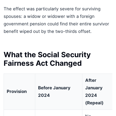
The effect was particularly severe for surviving
spouses: a widow or widower with a foreign
government pension could find their entire survivor
benefit wiped out by the two-thirds offset.
What the Social Security
Fairness Act Changed
After
Before January
January
Provision
2024
2024
(Repeal)