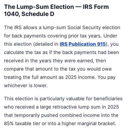
The Lump-Sum Election — IRS Form
1040, Schedule D
The IRS allows a lump-sum Social Security election
for back payments covering prior tax years. Under
this election (detailed in
IRS Publication 915
), you
calculate the tax as if the back payments had been
received in the years they were earned, then
compare that amount to the tax you would owe
treating the full amount as 2025 income. You pay
whichever is lower.
This election is particularly valuable for beneficiaries
who received a large retroactive lump sum in 2025
that temporarily pushed combined income into the
85% taxable tier or into a higher marginal bracket.