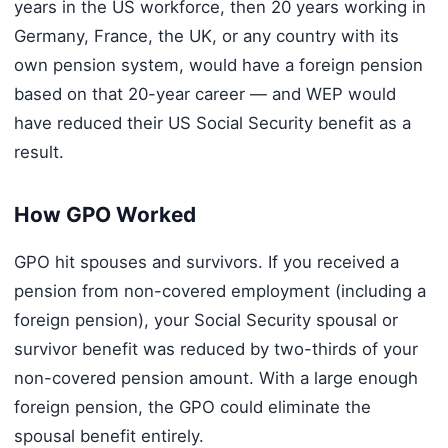
years in the US workforce, then 20 years working in
Germany, France, the UK, or any country with its
own pension system, would have a foreign pension
based on that 20-year career — and WEP would
have reduced their US Social Security benefit as a
result.
How GPO Worked
GPO hit spouses and survivors. If you received a
pension from non-covered employment (including a
foreign pension), your Social Security spousal or
survivor benefit was reduced by two-thirds of your
non-covered pension amount. With a large enough
foreign pension, the GPO could eliminate the
spousal benefit entirely.