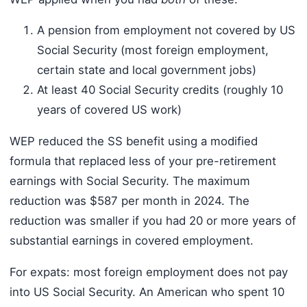
A pension from employment not covered by US
Social Security (most foreign employment,
certain state and local government jobs)
At least 40 Social Security credits (roughly 10
years of covered US work)
WEP reduced the SS benefit using a modified
formula that replaced less of your pre-retirement
earnings with Social Security. The maximum
reduction was $587 per month in 2024. The
reduction was smaller if you had 20 or more years of
substantial earnings in covered employment.
For expats: most foreign employment does not pay
into US Social Security. An American who spent 10