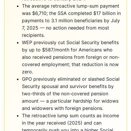
The average retroactive lump-sum payment
was $6,710; the SSA completed $17 billion in
payments to 3.1 million beneficiaries by July
7, 2025 — no action needed from most
recipients.
WEP previously cut Social Security benefits
by up to $587/month for Americans who
also received pensions from foreign or non-
covered employment; that reduction is now
zero.
GPO previously eliminated or slashed Social
Security spousal and survivor benefits by
two-thirds of the non-covered pension
amount — a particular hardship for widows
and widowers with foreign pensions.
The retroactive lump sum counts as income
in the year received (2025) and can
temporarily push you into a higher Social