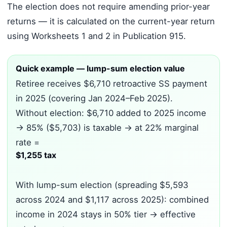
The election does not require amending prior-year
returns — it is calculated on the current-year return
using Worksheets 1 and 2 in Publication 915.
Quick example — lump-sum election value
Retiree receives $6,710 retroactive SS payment
in 2025 (covering Jan 2024–Feb 2025).
Without election: $6,710 added to 2025 income
→ 85% ($5,703) is taxable → at 22% marginal
rate =
$1,255 tax
With lump-sum election (spreading $5,593
across 2024 and $1,117 across 2025): combined
income in 2024 stays in 50% tier → effective