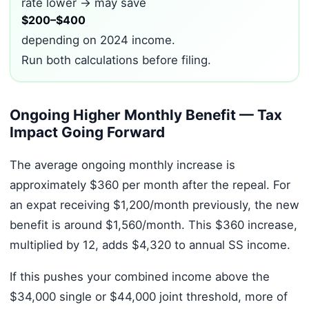
rate lower → may save
$200–$400
depending on 2024 income.
Run both calculations before filing.
Ongoing Higher Monthly Benefit — Tax
Impact Going Forward
The average ongoing monthly increase is
approximately $360 per month after the repeal. For
an expat receiving $1,200/month previously, the new
benefit is around $1,560/month. This $360 increase,
multiplied by 12, adds $4,320 to annual SS income.
If this pushes your combined income above the
$34,000 single or $44,000 joint threshold, more of