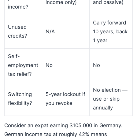
income only)
and passive)
income?
Carry forward
Unused
N/A
10 years, back
credits?
1 year
Self-
employment
No
No
tax relief?
No election —
Switching
5-year lockout if
use or skip
flexibility?
you revoke
annually
Consider an expat earning $105,000 in Germany.
German income tax at roughly 42% means