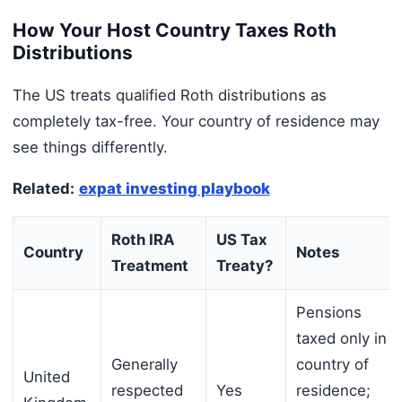
How Your Host Country Taxes Roth
Distributions
The US treats qualified Roth distributions as
completely tax-free. Your country of residence may
see things differently.
Related:
expat investing playbook
Roth IRA
US Tax
Country
Notes
Treatment
Treaty?
Pensions
taxed only in
Generally
country of
United
respected
Yes
residence;