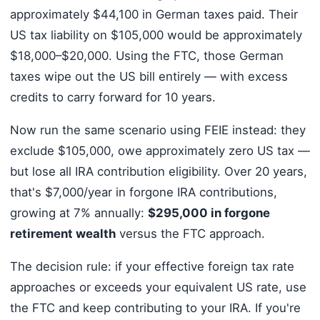
approximately $44,100 in German taxes paid. Their
US tax liability on $105,000 would be approximately
$18,000–$20,000. Using the FTC, those German
taxes wipe out the US bill entirely — with excess
credits to carry forward for 10 years.
Now run the same scenario using FEIE instead: they
exclude $105,000, owe approximately zero US tax —
but lose all IRA contribution eligibility. Over 20 years,
that's $7,000/year in forgone IRA contributions,
growing at 7% annually:
$295,000 in forgone
retirement wealth
versus the FTC approach.
The decision rule: if your effective foreign tax rate
approaches or exceeds your equivalent US rate, use
the FTC and keep contributing to your IRA. If you're