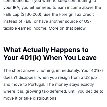
contributions. If you want to keep contributing to
your IRA, you either need to earn income above the
FEIE cap ($130,000), use the Foreign Tax Credit
instead of FEIE, or have another source of US-
taxable earned income. More on that below.
What Actually Happens to
Your 401(k) When You Leave
The short answer: nothing, immediately. Your 401(k)
doesn't disappear when you resign from a US job
and move to Portugal. The money stays exactly
where it is, growing tax-deferred, until you decide to
move it or take distributions.