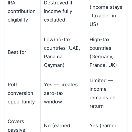
IRA
Destroyed if
(income stays
contribution
income fully
"taxable" in
eligibility
excluded
US)
Low/no-tax
High-tax
countries (UAE,
countries
Best for
Panama,
(Germany,
Cayman)
France, UK)
Limited —
Roth
Yes — creates
income
conversion
zero-tax
remains on
opportunity
window
return
Covers
No (earned
Yes (earned
passive