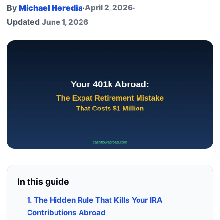
By
Michael Heredia
·
April 2, 2026
·
Updated
June 1, 2026
In this guide
1. The Hidden Rule That Kills Your IRA
Contributions Abroad