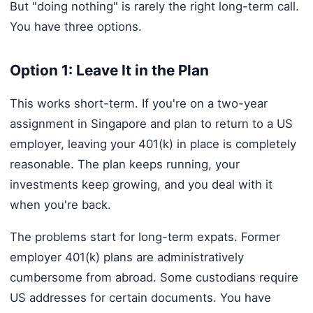
But "doing nothing" is rarely the right long-term call.
You have three options.
Option 1: Leave It in the Plan
This works short-term. If you're on a two-year
assignment in Singapore and plan to return to a US
employer, leaving your 401(k) in place is completely
reasonable. The plan keeps running, your
investments keep growing, and you deal with it
when you're back.
The problems start for long-term expats. Former
employer 401(k) plans are administratively
cumbersome from abroad. Some custodians require
US addresses for certain documents. You have