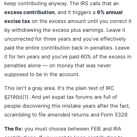
keep contributing anyway. The IRS calls that an
excess contribution
, and it triggers a
6% annual
excise tax
on the excess amount until you correct it
by withdrawing the excess plus earnings. Leave it
uncorrected for three years and you've effectively
paid the entire contribution back in penalties. Leave
it for ten years and you've paid 60% of the excess in
penalties alone — on money that was never
supposed to be in the account.
This isn't a gray area. It's the plain text of IRC
§219(b)(1). And yet expat tax forums are full of
people discovering this mistake years after the fact,
scrambling to file amended returns and Form 5329.
The fix:
you must choose between FEIE and IRA