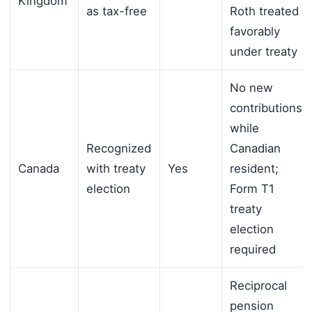
Kingdom
as tax-free
Roth treated
favorably
under treaty
No new
contributions
while
Recognized
Canadian
Canada
with treaty
Yes
resident;
election
Form T1
treaty
election
required
Reciprocal
pension