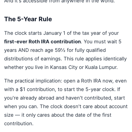
And it's accessible from anywhere in the world.
The 5-Year Rule
The clock starts January 1 of the tax year of your
first-ever Roth IRA contribution
. You must wait 5
years AND reach age 59½ for fully qualified
distributions of earnings. This rule applies identically
whether you live in Kansas City or Kuala Lumpur.
The practical implication: open a Roth IRA now, even
with a $1 contribution, to start the 5-year clock. If
you're already abroad and haven't contributed, start
when you can. The clock doesn't care about account
size — it only cares about the date of the first
contribution.