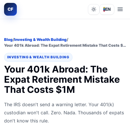
CF
EN
Lights out
Blog
/
Investing & Wealth Building
/
Your 401k Abroad: The Expat Retirement Mistake That Costs $1M
INVESTING & WEALTH BUILDING
Your 401k Abroad: The
Expat Retirement Mistake
That Costs $1M
The IRS doesn't send a warning letter. Your 401(k)
custodian won't call. Zero. Nada. Thousands of expats
don't know this rule.