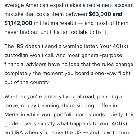
average American expat makes a retirement account
mistake that costs them between
$63,000 and
$1,142,000
in lifetime wealth — and most of them
never find out until it's far too late to fix it.
The IRS doesn't send a warning letter. Your 401(k)
custodian won't call. And most general-purpose
financial advisors have no idea that the rules change
completely the moment you board a one-way flight
out of the country.
Whether you're already living abroad, planning a
move, or daydreaming about sipping coffee in
Medellín while your portfolio compounds quietly, this
guide covers exactly what happens to your 401(k)
and IRA when you leave the US — and how to turn