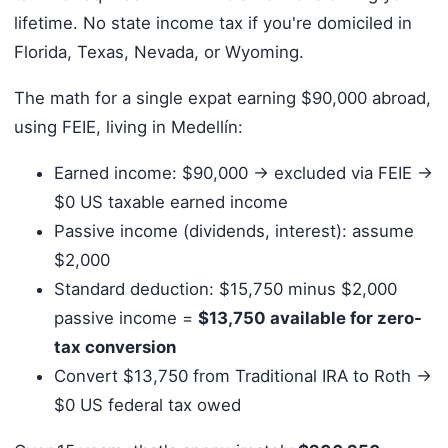
lifetime. No state income tax if you're domiciled in
Florida, Texas, Nevada, or Wyoming.
The math for a single expat earning $90,000 abroad,
using FEIE, living in Medellín:
Earned income: $90,000 → excluded via FEIE →
$0 US taxable earned income
Passive income (dividends, interest): assume
$2,000
Standard deduction: $15,750 minus $2,000
passive income =
$13,750 available for zero-
tax conversion
Convert $13,750 from Traditional IRA to Roth →
$0 US federal tax owed