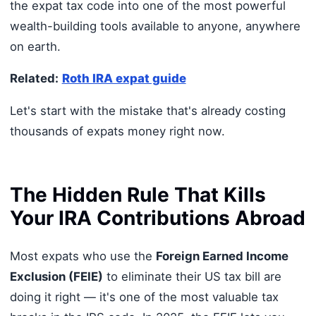
the expat tax code into one of the most powerful
wealth-building tools available to anyone, anywhere
on earth.
Related:
Roth IRA expat guide
Let's start with the mistake that's already costing
thousands of expats money right now.
The Hidden Rule That Kills
Your IRA Contributions Abroad
Most expats who use the
Foreign Earned Income
Exclusion (FEIE)
to eliminate their US tax bill are
doing it right — it's one of the most valuable tax