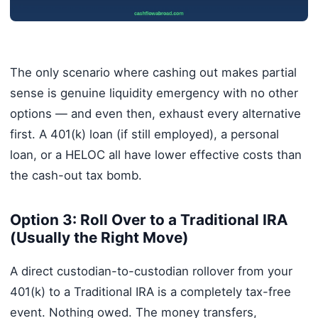
The only scenario where cashing out makes partial
sense is genuine liquidity emergency with no other
options — and even then, exhaust every alternative
first. A 401(k) loan (if still employed), a personal
loan, or a HELOC all have lower effective costs than
the cash-out tax bomb.
Option 3: Roll Over to a Traditional IRA
(Usually the Right Move)
A direct custodian-to-custodian rollover from your
401(k) to a Traditional IRA is a completely tax-free
event. Nothing owed. The money transfers,