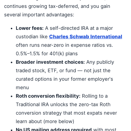
continues growing tax-deferred, and you gain
several important advantages:
Lower fees:
A self-directed IRA at a major
custodian like
Charles Schwab International
often runs near-zero in expense ratios vs.
0.5%–1.5% for 401(k) plans
Broader investment choices:
Any publicly
traded stock, ETF, or fund — not just the
curated options in your former employer's
menu
Roth conversion flexibility:
Rolling to a
Traditional IRA unlocks the zero-tax Roth
conversion strategy that most expats never
learn about (more below)
No US mailing address required
with most