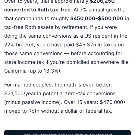
Over 15 years, that's approximately
$206,250
converted to Roth tax-free
. At 7% annual growth,
that compounds to roughly
$450,000–$500,000
in
tax-free Roth assets by retirement. If you were
doing the same conversions as a US resident in the
22% bracket, you'd have paid $45,375 in taxes on
those same conversions — before accounting for
state income tax if you're domiciled somewhere like
California (up to 13.3%).
For married couples, the math is even better:
$31,500/year in potential zero-tax conversions
(minus passive income). Over 15 years: $470,000+
moved to Roth without a dollar of federal tax.