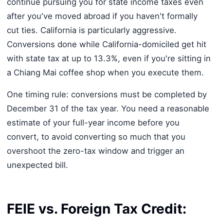
continue pursuing you for state income taxes even
after you've moved abroad if you haven't formally
cut ties. California is particularly aggressive.
Conversions done while California-domiciled get hit
with state tax at up to 13.3%, even if you're sitting in
a Chiang Mai coffee shop when you execute them.
One timing rule: conversions must be completed by
December 31 of the tax year. You need a reasonable
estimate of your full-year income before you
convert, to avoid converting so much that you
overshoot the zero-tax window and trigger an
unexpected bill.
FEIE vs. Foreign Tax Credit: