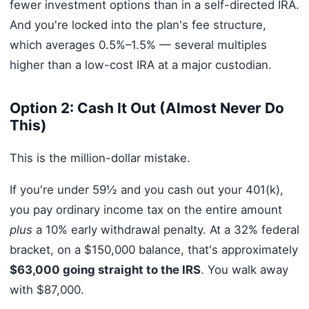
fewer investment options than in a self-directed IRA.
And you're locked into the plan's fee structure,
which averages 0.5%–1.5% — several multiples
higher than a low-cost IRA at a major custodian.
Option 2: Cash It Out (Almost Never Do
This)
This is the million-dollar mistake.
If you're under 59½ and you cash out your 401(k),
you pay ordinary income tax on the entire amount
plus
a 10% early withdrawal penalty. At a 32% federal
bracket, on a $150,000 balance, that's approximately
$63,000 going straight to the IRS
. You walk away
with $87,000.