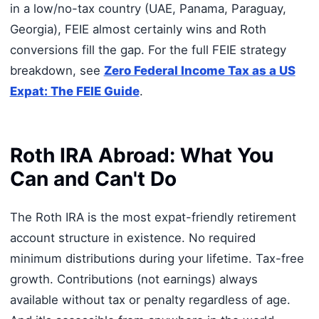
in a low/no-tax country (UAE, Panama, Paraguay,
Georgia), FEIE almost certainly wins and Roth
conversions fill the gap. For the full FEIE strategy
breakdown, see
Zero Federal Income Tax as a US
Expat: The FEIE Guide
.
Roth IRA Abroad: What You
Can and Can't Do
The Roth IRA is the most expat-friendly retirement
account structure in existence. No required
minimum distributions during your lifetime. Tax-free
growth. Contributions (not earnings) always
available without tax or penalty regardless of age.