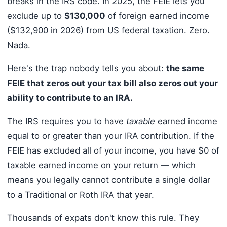
breaks in the IRS code. In 2025, the FEIE lets you
exclude up to
$130,000
of foreign earned income
($132,900 in 2026) from US federal taxation. Zero.
Nada.
Here's the trap nobody tells you about:
the same
FEIE that zeros out your tax bill also zeros out your
ability to contribute to an IRA.
The IRS requires you to have
taxable
earned income
equal to or greater than your IRA contribution. If the
FEIE has excluded all of your income, you have $0 of
taxable earned income on your return — which
means you legally cannot contribute a single dollar
to a Traditional or Roth IRA that year.
Thousands of expats don't know this rule. They