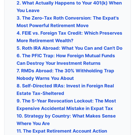
2. What Actually Happens to Your 401(k) When
You Leave
3. The Zero-Tax Roth Conversion: The Expat's
Most Powerful Retirement Move
4. FEIE vs. Foreign Tax Credit: Which Preserves
More Retirement Wealth?
5. Roth IRA Abroad: What You Can and Can't Do
6. The PFIC Trap: How Foreign Mutual Funds
Can Destroy Your Investment Returns
7. RMDs Abroad: The 30% Withholding Trap
Nobody Warns You About
8. Self-Directed IRAs: Invest in Foreign Real
Estate Tax-Sheltered
9. The 5-Year Revocation Lockout: The Most
Expensive Accidental Mistake in Expat Tax
10. Strategy by Country: What Makes Sense
Where You Are
11. The Expat Retirement Account Action