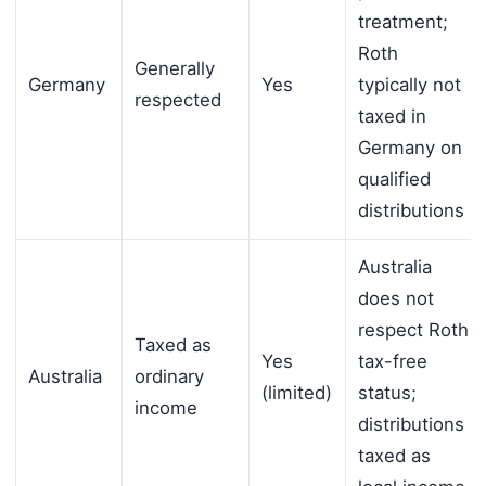
treatment;
Roth
Generally
Germany
Yes
typically not
respected
taxed in
Germany on
qualified
distributions
Australia
does not
respect Roth
Taxed as
Yes
tax-free
Australia
ordinary
(limited)
status;
income
distributions
taxed as