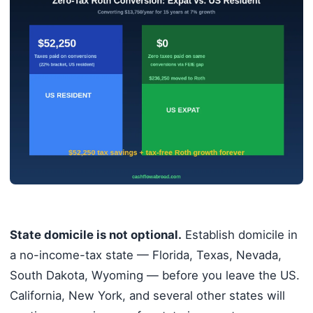
State domicile is not optional.
Establish domicile in
a no-income-tax state — Florida, Texas, Nevada,
South Dakota, Wyoming — before you leave the US.
California, New York, and several other states will