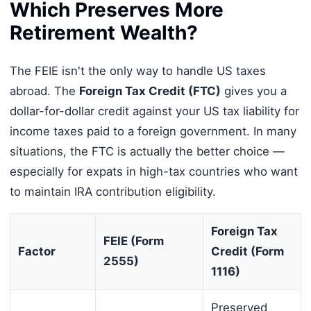
Which Preserves More
Retirement Wealth?
The FEIE isn't the only way to handle US taxes
abroad. The
Foreign Tax Credit (FTC)
gives you a
dollar-for-dollar credit against your US tax liability for
income taxes paid to a foreign government. In many
situations, the FTC is actually the better choice —
especially for expats in high-tax countries who want
to maintain IRA contribution eligibility.
Foreign Tax
FEIE (Form
Factor
Credit (Form
2555)
1116)
Preserved