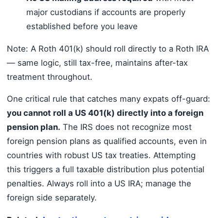
major custodians if accounts are properly
established before you leave
Note: A Roth 401(k) should roll directly to a Roth IRA
— same logic, still tax-free, maintains after-tax
treatment throughout.
One critical rule that catches many expats off-guard:
you cannot roll a US 401(k) directly into a foreign
pension plan.
The IRS does not recognize most
foreign pension plans as qualified accounts, even in
countries with robust US tax treaties. Attempting
this triggers a full taxable distribution plus potential
penalties. Always roll into a US IRA; manage the
foreign side separately.