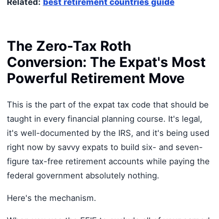
Related:
best retirement countries guide
The Zero-Tax Roth
Conversion: The Expat's Most
Powerful Retirement Move
This is the part of the expat tax code that should be
taught in every financial planning course. It's legal,
it's well-documented by the IRS, and it's being used
right now by savvy expats to build six- and seven-
figure tax-free retirement accounts while paying the
federal government absolutely nothing.
Here's the mechanism.