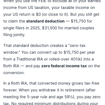
When you use the FEIE to exclude all of your earned
income from US taxation, your taxable income on
your US return is $0 (or close to it). But you still get
to claim the
standard deduction
— $15,750 for
single filers in 2025, $31,500 for married couples
filing jointly.
That standard deduction creates a "zero-tax
window." You can convert up to $15,750 per year
from a Traditional IRA or rolled-over 401(k) into a
Roth IRA — and pay
zero federal income tax
on the
conversion.
In a Roth IRA, that converted money grows tax-free
forever. When you withdraw it in retirement (after
meeting the 5-year rule and age 59½), you pay zero
tax. No required minimum distributions during your