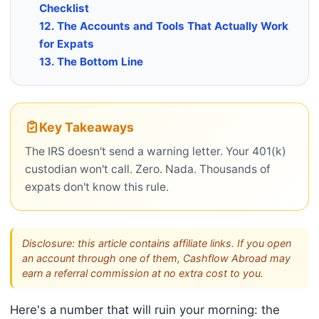
Checklist
12. The Accounts and Tools That Actually Work
for Expats
13. The Bottom Line
Key Takeaways
The IRS doesn't send a warning letter. Your 401(k)
custodian won't call. Zero. Nada. Thousands of
expats don't know this rule.
Disclosure: this article contains affiliate links. If you open
an account through one of them, Cashflow Abroad may
earn a referral commission at no extra cost to you.
Here's a number that will ruin your morning: the