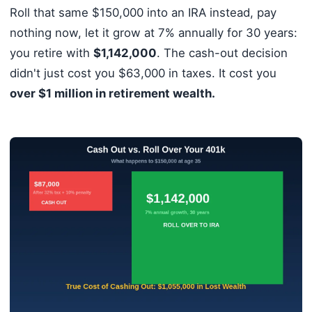
Roll that same $150,000 into an IRA instead, pay
nothing now, let it grow at 7% annually for 30 years:
you retire with
$1,142,000
. The cash-out decision
didn't just cost you $63,000 in taxes. It cost you
over $1 million in retirement wealth.