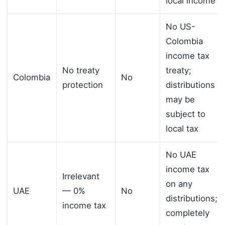
local income
No US-
Colombia
income tax
No treaty
treaty;
Colombia
No
protection
distributions
may be
subject to
local tax
No UAE
income tax
Irrelevant
on any
UAE
— 0%
No
distributions;
income tax
completely