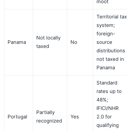
moot
Territorial tax
system;
foreign-
Not locally
Panama
No
source
taxed
distributions
not taxed in
Panama
Standard
rates up to
48%;
IFICI/NHR
Partially
Portugal
Yes
2.0 for
recognized
qualifying