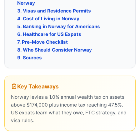
Norway
3. Visas and Residence Permits
4. Cost of Living in Norway
5. Banking in Norway for Americans
6. Healthcare for US Expats
7. Pre-Move Checklist
8. Who Should Consider Norway
9. Sources
Key Takeaways
Norway levies a 1.0% annual wealth tax on assets
above $174,000 plus income tax reaching 47.5%.
US expats learn what they owe, FTC strategy, and
visa rules.