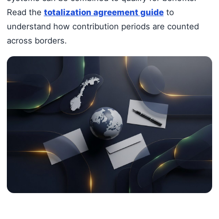
Read the
totalization agreement guide
to
understand how contribution periods are counted
across borders.