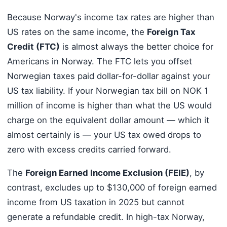
Because Norway's income tax rates are higher than
US rates on the same income, the
Foreign Tax
Credit (FTC)
is almost always the better choice for
Americans in Norway. The FTC lets you offset
Norwegian taxes paid dollar-for-dollar against your
US tax liability. If your Norwegian tax bill on NOK 1
million of income is higher than what the US would
charge on the equivalent dollar amount — which it
almost certainly is — your US tax owed drops to
zero with excess credits carried forward.
The
Foreign Earned Income Exclusion (FEIE)
, by
contrast, excludes up to $130,000 of foreign earned
income from US taxation in 2025 but cannot
generate a refundable credit. In high-tax Norway,