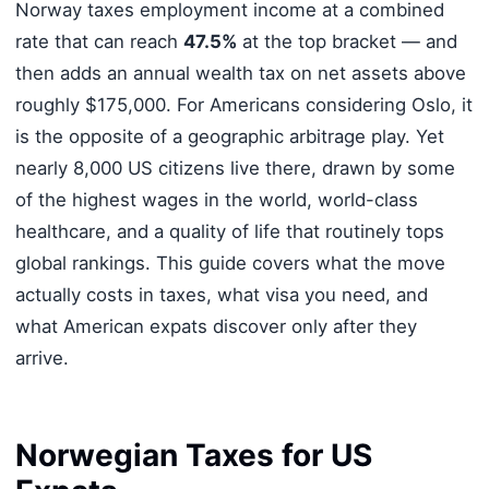
Norway taxes employment income at a combined
rate that can reach
47.5%
at the top bracket — and
then adds an annual wealth tax on net assets above
roughly $175,000. For Americans considering Oslo, it
is the opposite of a geographic arbitrage play. Yet
nearly 8,000 US citizens live there, drawn by some
of the highest wages in the world, world-class
healthcare, and a quality of life that routinely tops
global rankings. This guide covers what the move
actually costs in taxes, what visa you need, and
what American expats discover only after they
arrive.
Norwegian Taxes for US