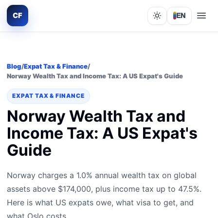
CF
EN
Lights out
Blog
/
Expat Tax & Finance
/
Norway Wealth Tax and Income Tax: A US Expat's Guide
EXPAT TAX & FINANCE
Norway Wealth Tax and
Income Tax: A US Expat's
Guide
Norway charges a 1.0% annual wealth tax on global
assets above $174,000, plus income tax up to 47.5%.
Here is what US expats owe, what visa to get, and
what Oslo costs.