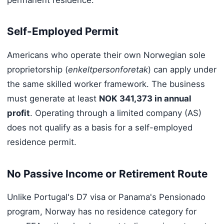
permanent residence.
Self-Employed Permit
Americans who operate their own Norwegian sole
proprietorship (
enkeltpersonforetak
) can apply under
the same skilled worker framework. The business
must generate at least
NOK 341,373 in annual
profit
. Operating through a limited company (AS)
does not qualify as a basis for a self-employed
residence permit.
No Passive Income or Retirement Route
Unlike Portugal's D7 visa or Panama's Pensionado
program, Norway has no residence category for