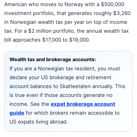
American who moves to Norway with a $500,000
investment portfolio, that generates roughly $3,260
in Norwegian wealth tax per year on top of income
tax. For a $2 million portfolio, the annual wealth tax
bill approaches $17,000 to $19,000.
Wealth tax and brokerage accounts:
If you are a Norwegian tax resident, you must
declare your US brokerage and retirement
account balances to Skatteetaten annually. This
is true even if those accounts generate no
income. See the
expat brokerage account
guide
for which brokers remain accessible to
US expats living abroad.