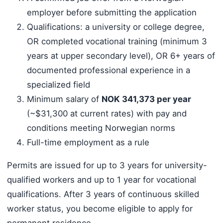
employer before submitting the application
Qualifications: a university or college degree,
OR completed vocational training (minimum 3
years at upper secondary level), OR 6+ years of
documented professional experience in a
specialized field
Minimum salary of
NOK 341,373 per year
(~$31,300 at current rates) with pay and
conditions meeting Norwegian norms
Full-time employment as a rule
Permits are issued for up to 3 years for university-
qualified workers and up to 1 year for vocational
qualifications. After 3 years of continuous skilled
worker status, you become eligible to apply for