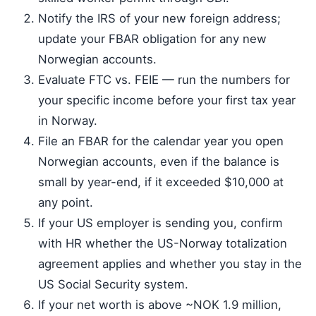
Notify the IRS of your new foreign address;
update your FBAR obligation for any new
Norwegian accounts.
Evaluate FTC vs. FEIE — run the numbers for
your specific income before your first tax year
in Norway.
File an FBAR for the calendar year you open
Norwegian accounts, even if the balance is
small by year-end, if it exceeded $10,000 at
any point.
If your US employer is sending you, confirm
with HR whether the US-Norway totalization
agreement applies and whether you stay in the
US Social Security system.
If your net worth is above ~NOK 1.9 million,