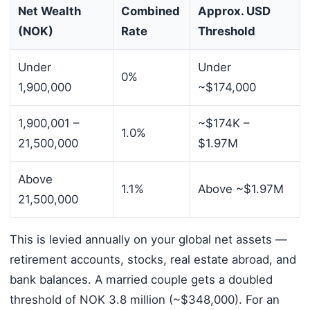
Net Wealth
Combined
Approx. USD
(NOK)
Rate
Threshold
Under
Under
0%
1,900,000
~$174,000
1,900,001 –
~$174K –
1.0%
21,500,000
$1.97M
Above
1.1%
Above ~$1.97M
21,500,000
This is levied annually on your global net assets —
retirement accounts, stocks, real estate abroad, and
bank balances. A married couple gets a doubled
threshold of NOK 3.8 million (~$348,000). For an