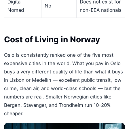
Digital
Does not exist for
No
Nomad
non-EEA nationals
Cost of Living in Norway
Oslo is consistently ranked one of the five most
expensive cities in the world. What you pay in Oslo
buys a very different quality of life than what it buys
in Lisbon or Medellín — excellent public transit, low
crime, clean air, and world-class schools — but the
numbers are real. Smaller Norwegian cities like
Bergen, Stavanger, and Trondheim run 10–20%
cheaper.