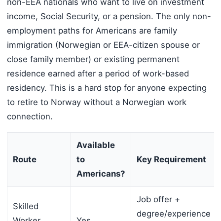
non-EEA nationals who want to live on investment
income, Social Security, or a pension. The only non-
employment paths for Americans are family
immigration (Norwegian or EEA-citizen spouse or
close family member) or existing permanent
residence earned after a period of work-based
residency. This is a hard stop for anyone expecting
to retire to Norway without a Norwegian work
connection.
Available
Route
to
Key Requirement
Americans?
Job offer +
Skilled
degree/experience
Worker
Yes