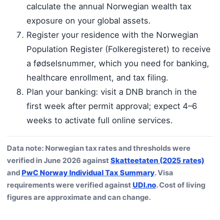
calculate the annual Norwegian wealth tax
exposure on your global assets.
Register your residence with the Norwegian
Population Register (Folkeregisteret) to receive
a fødselsnummer, which you need for banking,
healthcare enrollment, and tax filing.
Plan your banking: visit a DNB branch in the
first week after permit approval; expect 4–6
weeks to activate full online services.
Data note: Norwegian tax rates and thresholds were
verified in June 2026 against
Skatteetaten (2025 rates)
and
PwC Norway Individual Tax Summary
. Visa
requirements were verified against
UDI.no
. Cost of living
figures are approximate and can change.