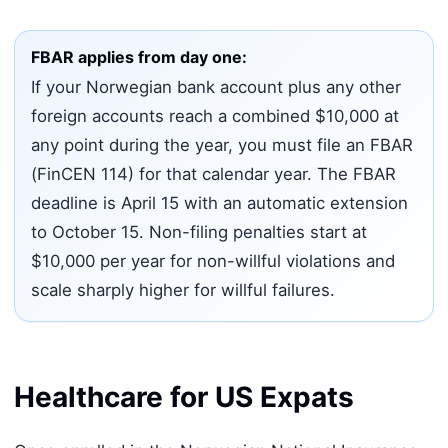
FBAR applies from day one:
If your Norwegian bank account plus any other
foreign accounts reach a combined $10,000 at
any point during the year, you must file an FBAR
(FinCEN 114) for that calendar year. The FBAR
deadline is April 15 with an automatic extension
to October 15. Non-filing penalties start at
$10,000 per year for non-willful violations and
scale sharply higher for willful failures.
Healthcare for US Expats