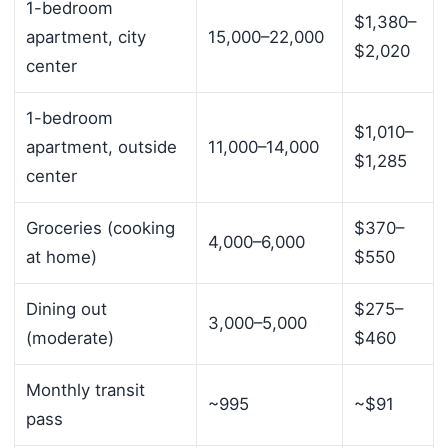
1-bedroom
$1,380–
apartment, city
15,000–22,000
$2,020
center
1-bedroom
$1,010–
apartment, outside
11,000–14,000
$1,285
center
Groceries (cooking
$370–
4,000–6,000
at home)
$550
Dining out
$275–
3,000–5,000
(moderate)
$460
Monthly transit
~995
~$91
pass