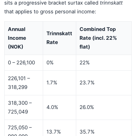
sits a progressive bracket surtax called
trinnskatt
that applies to gross personal income:
Annual
Combined Top
Trinnskatt
Income
Rate (incl. 22%
Rate
(NOK)
flat)
0 – 226,100
0%
22%
226,101 –
1.7%
23.7%
318,299
318,300 –
4.0%
26.0%
725,049
725,050 –
13.7%
35.7%