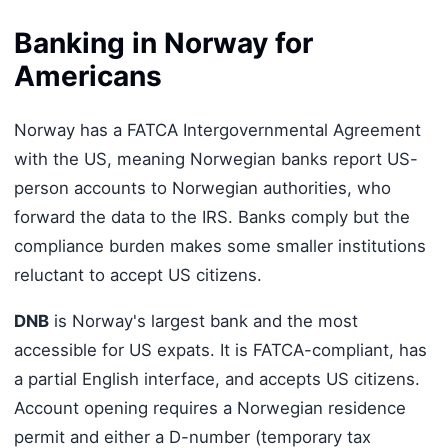
Banking in Norway for
Americans
Norway has a FATCA Intergovernmental Agreement
with the US, meaning Norwegian banks report US-
person accounts to Norwegian authorities, who
forward the data to the IRS. Banks comply but the
compliance burden makes some smaller institutions
reluctant to accept US citizens.
DNB
is Norway's largest bank and the most
accessible for US expats. It is FATCA-compliant, has
a partial English interface, and accepts US citizens.
Account opening requires a Norwegian residence
permit and either a D-number (temporary tax