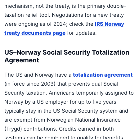
mechanism, not the treaty, is the primary double-
taxation relief tool. Negotiations for a new treaty
were ongoing as of 2024; check the
IRS Norway
treaty documents page
for updates.
US–Norway Social Security Totalization
Agreement
The US and Norway have a
totalization agreement
(in force since 2003) that prevents dual Social
Security taxation. Americans temporarily assigned to
Norway by a US employer for up to five years
typically stay in the US Social Security system and
are exempt from Norwegian National Insurance
(Trygd) contributions. Credits earned in both
systems can be combined to qualify for benefits.