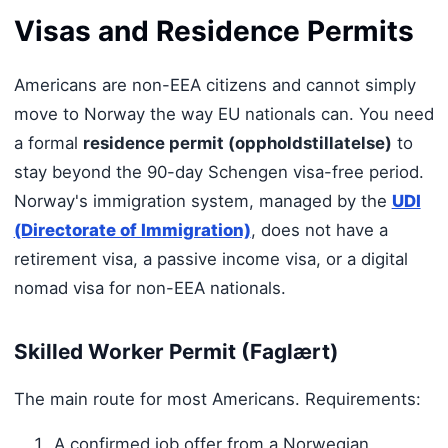
Visas and Residence Permits
Americans are non-EEA citizens and cannot simply
move to Norway the way EU nationals can. You need
a formal
residence permit (oppholdstillatelse)
to
stay beyond the 90-day Schengen visa-free period.
Norway's immigration system, managed by the
UDI
(Directorate of Immigration)
, does not have a
retirement visa, a passive income visa, or a digital
nomad visa for non-EEA nationals.
Skilled Worker Permit (Faglært)
The main route for most Americans. Requirements:
A confirmed job offer from a Norwegian