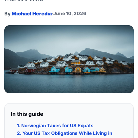
By
Michael Heredia
·
June 10, 2026
In this guide
1. Norwegian Taxes for US Expats
2. Your US Tax Obligations While Living in