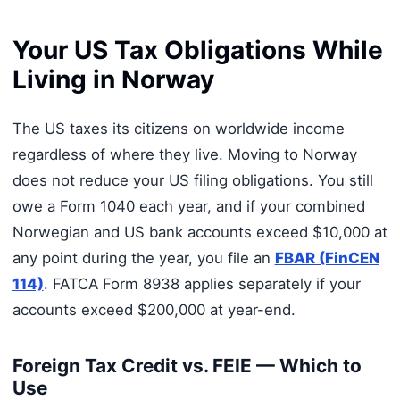
Your US Tax Obligations While
Living in Norway
The US taxes its citizens on worldwide income
regardless of where they live. Moving to Norway
does not reduce your US filing obligations. You still
owe a Form 1040 each year, and if your combined
Norwegian and US bank accounts exceed $10,000 at
any point during the year, you file an
FBAR (FinCEN
114)
. FATCA Form 8938 applies separately if your
accounts exceed $200,000 at year-end.
Foreign Tax Credit vs. FEIE — Which to
Use