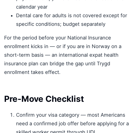
calendar year
Dental care for adults is not covered except for
specific conditions; budget separately
For the period before your National Insurance
enrollment kicks in — or if you are in Norway on a
short-term basis — an international expat health
insurance plan can bridge the gap until Trygd
enrollment takes effect.
Pre-Move Checklist
Confirm your visa category — most Americans
need a confirmed job offer before applying for a
skilled worker permit through UDI.