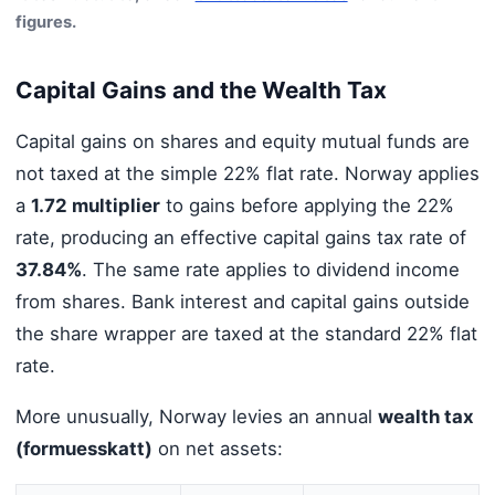
figures.
Capital Gains and the Wealth Tax
Capital gains on shares and equity mutual funds are
not taxed at the simple 22% flat rate. Norway applies
a
1.72 multiplier
to gains before applying the 22%
rate, producing an effective capital gains tax rate of
37.84%
. The same rate applies to dividend income
from shares. Bank interest and capital gains outside
the share wrapper are taxed at the standard 22% flat
rate.
More unusually, Norway levies an annual
wealth tax
(formuesskatt)
on net assets: