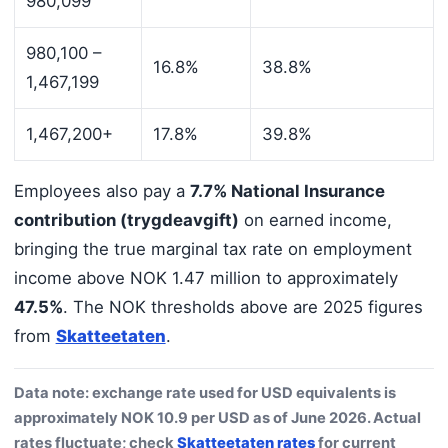
980,099
980,100 –
16.8%
38.8%
1,467,199
1,467,200+
17.8%
39.8%
Employees also pay a
7.7% National Insurance
contribution (trygdeavgift)
on earned income,
bringing the true marginal tax rate on employment
income above NOK 1.47 million to approximately
47.5%
. The NOK thresholds above are 2025 figures
from
Skatteetaten
.
Data note: exchange rate used for USD equivalents is
approximately NOK 10.9 per USD as of June 2026. Actual
rates fluctuate; check
Skatteetaten rates
for current