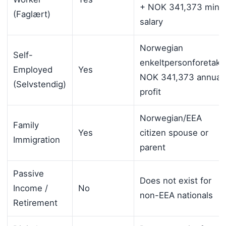
+ NOK 341,373 min.
(Faglært)
salary
Norwegian
Self-
enkeltpersonforetak,
Employed
Yes
NOK 341,373 annual
(Selvstendig)
profit
Norwegian/EEA
Family
Yes
citizen spouse or
Immigration
parent
Passive
Does not exist for
Income /
No
non-EEA nationals
Retirement