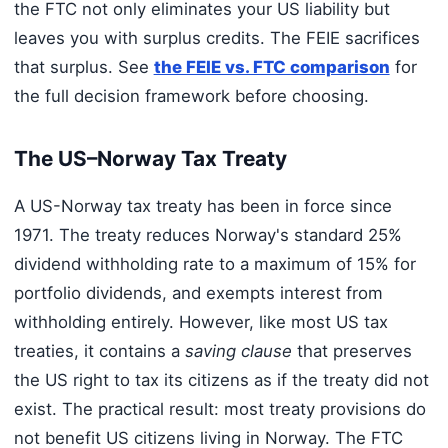
the FTC not only eliminates your US liability but
leaves you with surplus credits. The FEIE sacrifices
that surplus. See
the FEIE vs. FTC comparison
for
the full decision framework before choosing.
The US–Norway Tax Treaty
A US-Norway tax treaty has been in force since
1971. The treaty reduces Norway's standard 25%
dividend withholding rate to a maximum of 15% for
portfolio dividends, and exempts interest from
withholding entirely. However, like most US tax
treaties, it contains a
saving clause
that preserves
the US right to tax its citizens as if the treaty did not
exist. The practical result: most treaty provisions do
not benefit US citizens living in Norway. The FTC