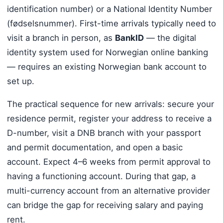
identification number) or a National Identity Number
(fødselsnummer). First-time arrivals typically need to
visit a branch in person, as
BankID
— the digital
identity system used for Norwegian online banking
— requires an existing Norwegian bank account to
set up.
The practical sequence for new arrivals: secure your
residence permit, register your address to receive a
D-number, visit a DNB branch with your passport
and permit documentation, and open a basic
account. Expect 4–6 weeks from permit approval to
having a functioning account. During that gap, a
multi-currency account from an alternative provider
can bridge the gap for receiving salary and paying
rent.