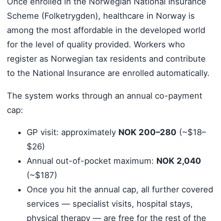
Once enrolled in the Norwegian National Insurance
Scheme (Folketrygden), healthcare in Norway is
among the most affordable in the developed world
for the level of quality provided. Workers who
register as Norwegian tax residents and contribute
to the National Insurance are enrolled automatically.
The system works through an annual co-payment
cap:
GP visit: approximately
NOK 200–280
(~$18–
$26)
Annual out-of-pocket maximum:
NOK 2,040
(~$187)
Once you hit the annual cap, all further covered
services — specialist visits, hospital stays,
physical therapy — are free for the rest of the