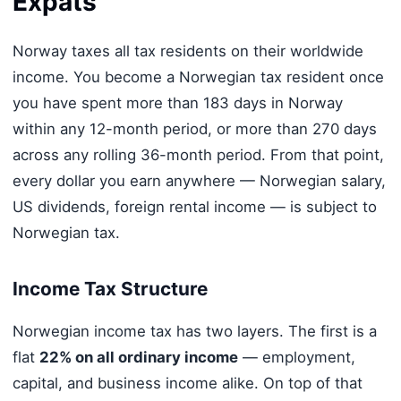
Expats
Norway taxes all tax residents on their worldwide
income. You become a Norwegian tax resident once
you have spent more than 183 days in Norway
within any 12-month period, or more than 270 days
across any rolling 36-month period. From that point,
every dollar you earn anywhere — Norwegian salary,
US dividends, foreign rental income — is subject to
Norwegian tax.
Income Tax Structure
Norwegian income tax has two layers. The first is a
flat
22% on all ordinary income
— employment,
capital, and business income alike. On top of that