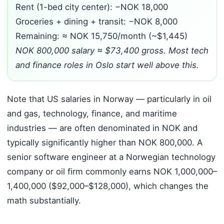
Rent (1-bed city center): −NOK 18,000
Groceries + dining + transit: −NOK 8,000
Remaining: ≈ NOK 15,750/month (~$1,445)
NOK 800,000 salary ≈ $73,400 gross. Most tech
and finance roles in Oslo start well above this.
Note that US salaries in Norway — particularly in oil
and gas, technology, finance, and maritime
industries — are often denominated in NOK and
typically significantly higher than NOK 800,000. A
senior software engineer at a Norwegian technology
company or oil firm commonly earns NOK 1,000,000–
1,400,000 ($92,000–$128,000), which changes the
math substantially.