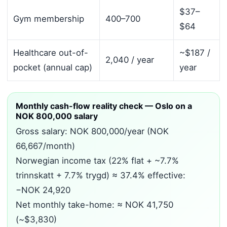
$37–
Gym membership
400–700
$64
Healthcare out-of-
~$187 /
2,040 / year
pocket (annual cap)
year
Monthly cash-flow reality check — Oslo on a
NOK 800,000 salary
Gross salary: NOK 800,000/year (NOK
66,667/month)
Norwegian income tax (22% flat + ~7.7%
trinnskatt + 7.7% trygd) ≈ 37.4% effective:
−NOK 24,920
Net monthly take-home: ≈ NOK 41,750
(~$3,830)