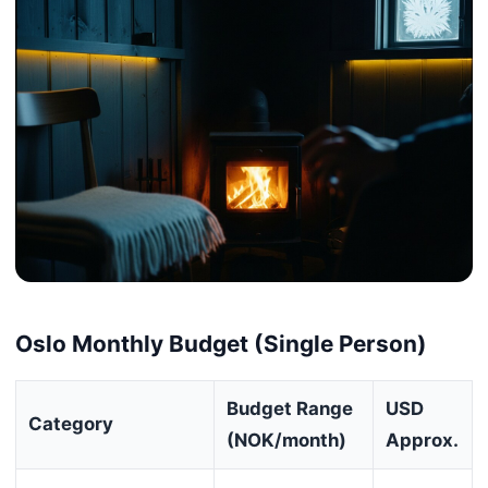
Oslo Monthly Budget (Single Person)
Budget Range
USD
Category
(NOK/month)
Approx.