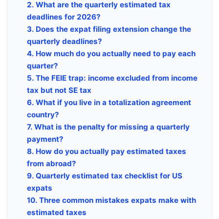
2. What are the quarterly estimated tax
deadlines for 2026?
3. Does the expat filing extension change the
quarterly deadlines?
4. How much do you actually need to pay each
quarter?
5. The FEIE trap: income excluded from income
tax but not SE tax
6. What if you live in a totalization agreement
country?
7. What is the penalty for missing a quarterly
payment?
8. How do you actually pay estimated taxes
from abroad?
9. Quarterly estimated tax checklist for US
expats
10. Three common mistakes expats make with
estimated taxes