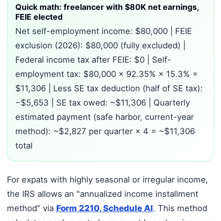
Quick math: freelancer with $80K net earnings,
FEIE elected
Net self-employment income: $80,000 | FEIE
exclusion (2026): $80,000 (fully excluded) |
Federal income tax after FEIE: $0 | Self-
employment tax: $80,000 × 92.35% × 15.3% =
$11,306 | Less SE tax deduction (half of SE tax):
−$5,653 | SE tax owed: ~$11,306 | Quarterly
estimated payment (safe harbor, current-year
method): ~$2,827 per quarter × 4 = ~$11,306
total
For expats with highly seasonal or irregular income,
the IRS allows an "annualized income installment
method" via
Form 2210, Schedule AI
. This method