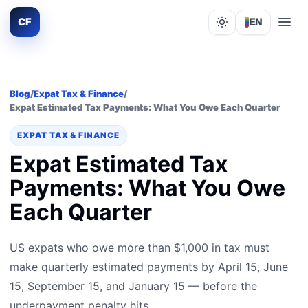
CF
EN
Lights out
Blog
/
Expat Tax & Finance
/
Expat Estimated Tax Payments: What You Owe Each Quarter
EXPAT TAX & FINANCE
Expat Estimated Tax
Payments: What You Owe
Each Quarter
US expats who owe more than $1,000 in tax must
make quarterly estimated payments by April 15, June
15, September 15, and January 15 — before the
underpayment penalty hits.