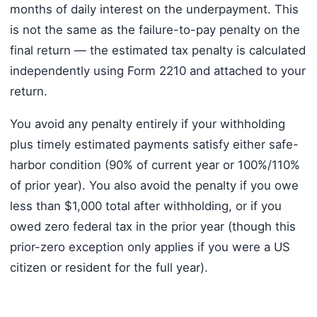
months of daily interest on the underpayment. This
is not the same as the failure-to-pay penalty on the
final return — the estimated tax penalty is calculated
independently using Form 2210 and attached to your
return.
You avoid any penalty entirely if your withholding
plus timely estimated payments satisfy either safe-
harbor condition (90% of current year or 100%/110%
of prior year). You also avoid the penalty if you owe
less than $1,000 total after withholding, or if you
owed zero federal tax in the prior year (though this
prior-zero exception only applies if you were a US
citizen or resident for the full year).