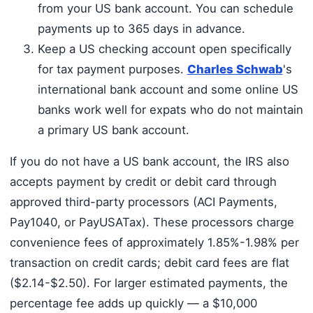
from your US bank account. You can schedule
payments up to 365 days in advance.
Keep a US checking account open specifically
for tax payment purposes.
Charles Schwab
's
international bank account and some online US
banks work well for expats who do not maintain
a primary US bank account.
If you do not have a US bank account, the IRS also
accepts payment by credit or debit card through
approved third-party processors (ACI Payments,
Pay1040, or PayUSATax). These processors charge
convenience fees of approximately 1.85%-1.98% per
transaction on credit cards; debit card fees are flat
($2.14-$2.50). For larger estimated payments, the
percentage fee adds up quickly — a $10,000