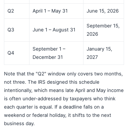
Q2
April 1 – May 31
June 15, 2026
September 15,
Q3
June 1 – August 31
2026
September 1 –
January 15,
Q4
December 31
2027
Note that the "Q2" window only covers two months,
not three. The IRS designed this schedule
intentionally, which means late April and May income
is often under-addressed by taxpayers who think
each quarter is equal. If a deadline falls on a
weekend or federal holiday, it shifts to the next
business day.