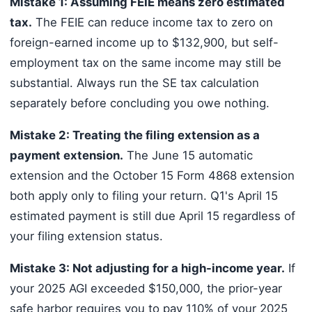
Mistake 1: Assuming FEIE means zero estimated
tax.
The FEIE can reduce income tax to zero on
foreign-earned income up to $132,900, but self-
employment tax on the same income may still be
substantial. Always run the SE tax calculation
separately before concluding you owe nothing.
Mistake 2: Treating the filing extension as a
payment extension.
The June 15 automatic
extension and the October 15 Form 4868 extension
both apply only to filing your return. Q1's April 15
estimated payment is still due April 15 regardless of
your filing extension status.
Mistake 3: Not adjusting for a high-income year.
If
your 2025 AGI exceeded $150,000, the prior-year
safe harbor requires you to pay 110% of your 2025