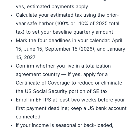
yes, estimated payments apply
Calculate your estimated tax using the prior-
year safe harbor (100% or 110% of 2025 total
tax) to set your baseline quarterly amount
Mark the four deadlines in your calendar: April
15, June 15, September 15 (2026), and January
15, 2027
Confirm whether you live in a totalization
agreement country — if yes, apply for a
Certificate of Coverage to reduce or eliminate
the US Social Security portion of SE tax
Enroll in EFTPS at least two weeks before your
first payment deadline; keep a US bank account
connected
If your income is seasonal or back-loaded,