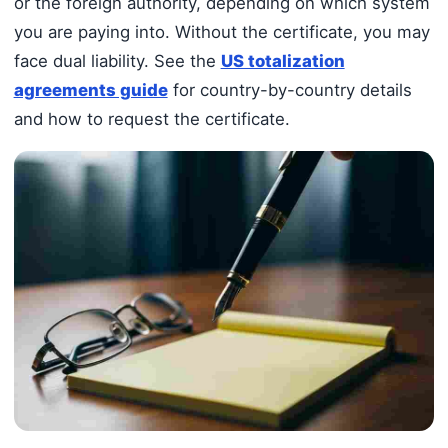
or the foreign authority, depending on which system
you are paying into. Without the certificate, you may
face dual liability. See the
US totalization
agreements guide
for country-by-country details
and how to request the certificate.