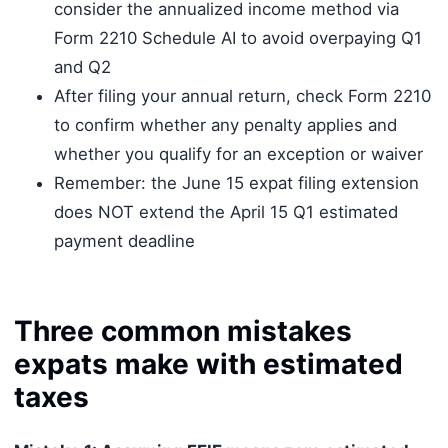
consider the annualized income method via
Form 2210 Schedule AI to avoid overpaying Q1
and Q2
After filing your annual return, check Form 2210
to confirm whether any penalty applies and
whether you qualify for an exception or waiver
Remember: the June 15 expat filing extension
does NOT extend the April 15 Q1 estimated
payment deadline
Three common mistakes
expats make with estimated
taxes