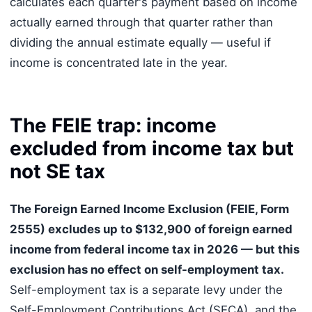
calculates each quarter's payment based on income
actually earned through that quarter rather than
dividing the annual estimate equally — useful if
income is concentrated late in the year.
The FEIE trap: income
excluded from income tax but
not SE tax
The Foreign Earned Income Exclusion (FEIE, Form
2555) excludes up to $132,900 of foreign earned
income from federal income tax in 2026 — but this
exclusion has no effect on self-employment tax.
Self-employment tax is a separate levy under the
Self-Employment Contributions Act (SECA), and the