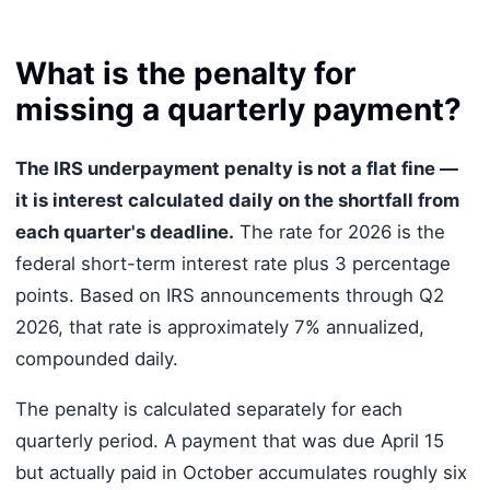
What is the penalty for
missing a quarterly payment?
The IRS underpayment penalty is not a flat fine —
it is interest calculated daily on the shortfall from
each quarter's deadline.
The rate for 2026 is the
federal short-term interest rate plus 3 percentage
points. Based on IRS announcements through Q2
2026, that rate is approximately 7% annualized,
compounded daily.
The penalty is calculated separately for each
quarterly period. A payment that was due April 15
but actually paid in October accumulates roughly six