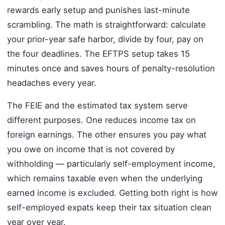
rewards early setup and punishes last-minute
scrambling. The math is straightforward: calculate
your prior-year safe harbor, divide by four, pay on
the four deadlines. The EFTPS setup takes 15
minutes once and saves hours of penalty-resolution
headaches every year.
The FEIE and the estimated tax system serve
different purposes. One reduces income tax on
foreign earnings. The other ensures you pay what
you owe on income that is not covered by
withholding — particularly self-employment income,
which remains taxable even when the underlying
earned income is excluded. Getting both right is how
self-employed expats keep their tax situation clean
year over year.