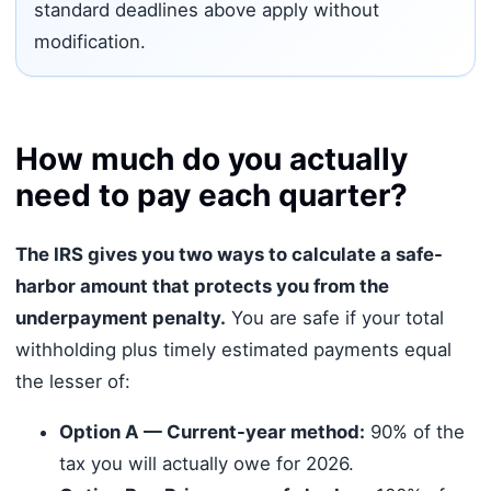
standard deadlines above apply without
modification.
How much do you actually
need to pay each quarter?
The IRS gives you two ways to calculate a safe-
harbor amount that protects you from the
underpayment penalty.
You are safe if your total
withholding plus timely estimated payments equal
the lesser of:
Option A — Current-year method:
90% of the
tax you will actually owe for 2026.