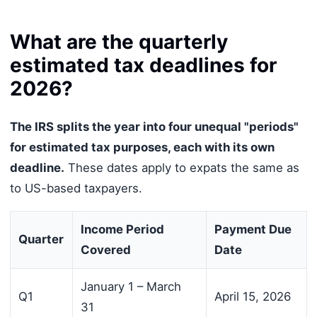
What are the quarterly
estimated tax deadlines for
2026?
The IRS splits the year into four unequal "periods"
for estimated tax purposes, each with its own
deadline.
These dates apply to expats the same as
to US-based taxpayers.
Income Period
Payment Due
Quarter
Covered
Date
January 1 – March
Q1
April 15, 2026
31