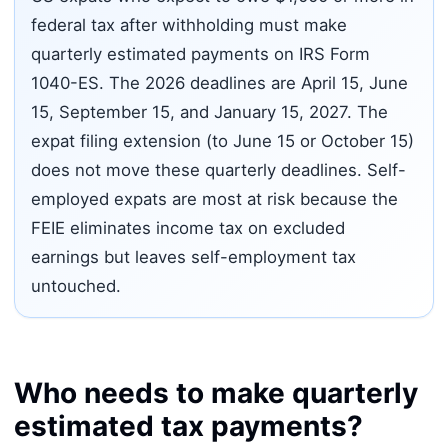
federal tax after withholding must make
quarterly estimated payments on IRS Form
1040-ES. The 2026 deadlines are April 15, June
15, September 15, and January 15, 2027. The
expat filing extension (to June 15 or October 15)
does not move these quarterly deadlines. Self-
employed expats are most at risk because the
FEIE eliminates income tax on excluded
earnings but leaves self-employment tax
untouched.
Who needs to make quarterly
estimated tax payments?