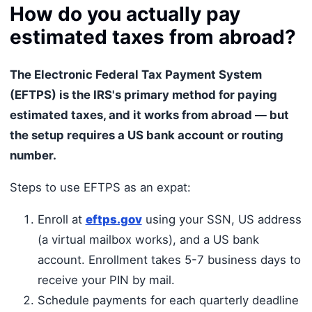
How do you actually pay
estimated taxes from abroad?
The Electronic Federal Tax Payment System
(EFTPS) is the IRS's primary method for paying
estimated taxes, and it works from abroad — but
the setup requires a US bank account or routing
number.
Steps to use EFTPS as an expat:
Enroll at
eftps.gov
using your SSN, US address
(a virtual mailbox works), and a US bank
account. Enrollment takes 5-7 business days to
receive your PIN by mail.
Schedule payments for each quarterly deadline