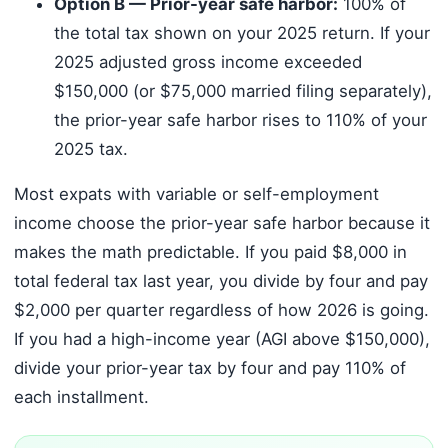
Option B — Prior-year safe harbor:
100% of
the total tax shown on your 2025 return. If your
2025 adjusted gross income exceeded
$150,000 (or $75,000 married filing separately),
the prior-year safe harbor rises to 110% of your
2025 tax.
Most expats with variable or self-employment
income choose the prior-year safe harbor because it
makes the math predictable. If you paid $8,000 in
total federal tax last year, you divide by four and pay
$2,000 per quarter regardless of how 2026 is going.
If you had a high-income year (AGI above $150,000),
divide your prior-year tax by four and pay 110% of
each installment.