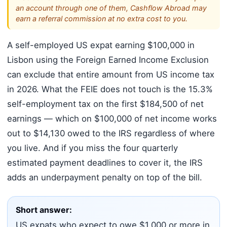
an account through one of them, Cashflow Abroad may
earn a referral commission at no extra cost to you.
A self-employed US expat earning $100,000 in
Lisbon using the Foreign Earned Income Exclusion
can exclude that entire amount from US income tax
in 2026. What the FEIE does not touch is the 15.3%
self-employment tax on the first $184,500 of net
earnings — which on $100,000 of net income works
out to $14,130 owed to the IRS regardless of where
you live. And if you miss the four quarterly
estimated payment deadlines to cover it, the IRS
adds an underpayment penalty on top of the bill.
Short answer:
US expats who expect to owe $1,000 or more in