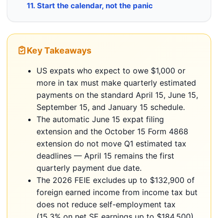
11. Start the calendar, not the panic
Key Takeaways
US expats who expect to owe $1,000 or
more in tax must make quarterly estimated
payments on the standard April 15, June 15,
September 15, and January 15 schedule.
The automatic June 15 expat filing
extension and the October 15 Form 4868
extension do not move Q1 estimated tax
deadlines — April 15 remains the first
quarterly payment due date.
The 2026 FEIE excludes up to $132,900 of
foreign earned income from income tax but
does not reduce self-employment tax
(15.3% on net SE earnings up to $184,500).