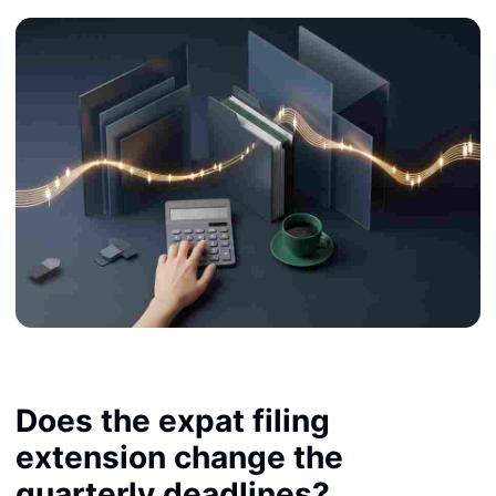
Does the expat filing
extension change the
quarterly deadlines?