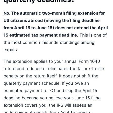
No. The automatic two-month filing extension for
US citizens abroad (moving the filing deadline
from April 15 to June 15) does not extend the April
15 estimated tax payment deadline.
This is one of
the most common misunderstandings among
expats.
The extension applies to your annual Form 1040
return and reduces or eliminates the failure-to-file
penalty on the return itself. It does not shift the
quarterly payment schedule. If you owe an
estimated payment for Q1 and skip the April 15
deadline because you believe your June 15 filing
extension covers you, the IRS will assess an
underpayment penalty from April 15 forward.