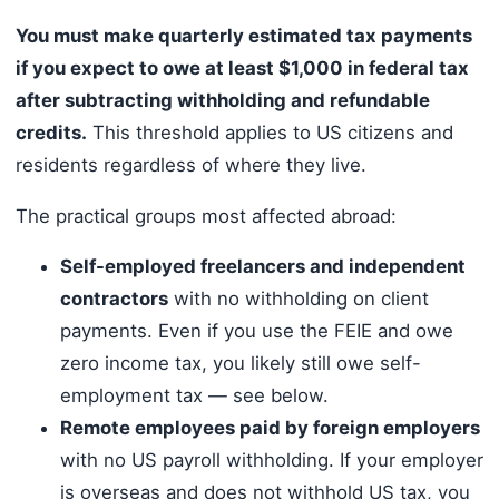
You must make quarterly estimated tax payments
if you expect to owe at least $1,000 in federal tax
after subtracting withholding and refundable
credits.
This threshold applies to US citizens and
residents regardless of where they live.
The practical groups most affected abroad:
Self-employed freelancers and independent
contractors
with no withholding on client
payments. Even if you use the FEIE and owe
zero income tax, you likely still owe self-
employment tax — see below.
Remote employees paid by foreign employers
with no US payroll withholding. If your employer
is overseas and does not withhold US tax, you