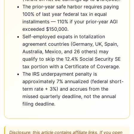
The prior-year safe harbor requires paying
100% of last year federal tax in equal
installments — 110% if your prior-year AGI
exceeded $150,000.
Self-employed expats in totalization
agreement countries (Germany, UK, Spain,
Australia, Mexico, and 26 others) may
qualify to skip the 12.4% Social Security SE
tax portion with a Certificate of Coverage.
The IRS underpayment penalty is
approximately 7% annualized (federal short-
term rate + 3%) and accrues from the
missed quarterly deadline, not the annual
filing deadline.
Disclosure: this article contains affiliate links. If you open