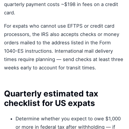
quarterly payment costs ~$198 in fees on a credit
card.
For expats who cannot use EFTPS or credit card
processors, the IRS also accepts checks or money
orders mailed to the address listed in the Form
1040-ES instructions. International mail delivery
times require planning — send checks at least three
weeks early to account for transit times.
Quarterly estimated tax
checklist for US expats
Determine whether you expect to owe $1,000
or more in federal tax after withholding — if