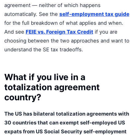
agreement — neither of which happens
automatically. See the
self-employment tax guide
for the full breakdown of what applies and when.
And see
FEIE vs. Foreign Tax Credit
if you are
choosing between the two approaches and want to
understand the SE tax tradeoffs.
What if you live in a
totalization agreement
country?
The US has bilateral totalization agreements with
30 countries that can exempt self-employed US
expats from US Social Security self-employment