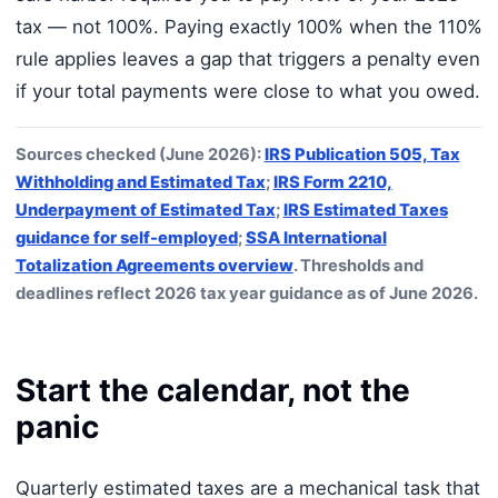
tax — not 100%. Paying exactly 100% when the 110%
rule applies leaves a gap that triggers a penalty even
if your total payments were close to what you owed.
Sources checked (June 2026):
IRS Publication 505, Tax
Withholding and Estimated Tax
;
IRS Form 2210,
Underpayment of Estimated Tax
;
IRS Estimated Taxes
guidance for self-employed
;
SSA International
Totalization Agreements overview
. Thresholds and
deadlines reflect 2026 tax year guidance as of June 2026.
Start the calendar, not the
panic
Quarterly estimated taxes are a mechanical task that