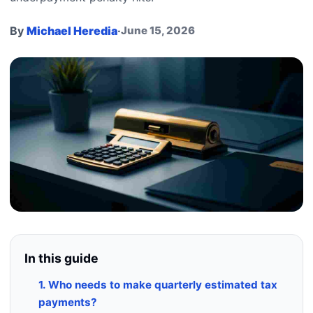
By
Michael Heredia
·
June 15, 2026
In this guide
1. Who needs to make quarterly estimated tax
payments?