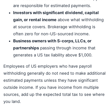
are responsible for estimated payments.
Investors with significant dividend, capital
gain, or rental income
above what withholding
at source covers. Brokerage withholding is
often zero for non-US-sourced income.
Business owners with S-corps, LLCs, or
partnerships
passing through income that
generates a US tax liability above $1,000.
Employees of US employers who have payroll
withholding generally do not need to make additional
estimated payments unless they have significant
outside income. If you have income from multiple
sources, add up the expected total tax to see where
you land.