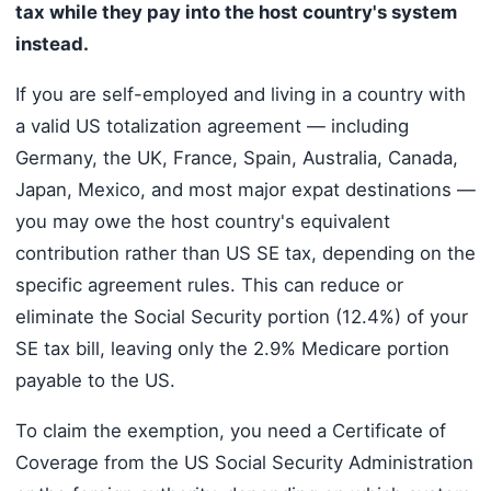
tax while they pay into the host country's system
instead.
If you are self-employed and living in a country with
a valid US totalization agreement — including
Germany, the UK, France, Spain, Australia, Canada,
Japan, Mexico, and most major expat destinations —
you may owe the host country's equivalent
contribution rather than US SE tax, depending on the
specific agreement rules. This can reduce or
eliminate the Social Security portion (12.4%) of your
SE tax bill, leaving only the 2.9% Medicare portion
payable to the US.
To claim the exemption, you need a Certificate of
Coverage from the US Social Security Administration