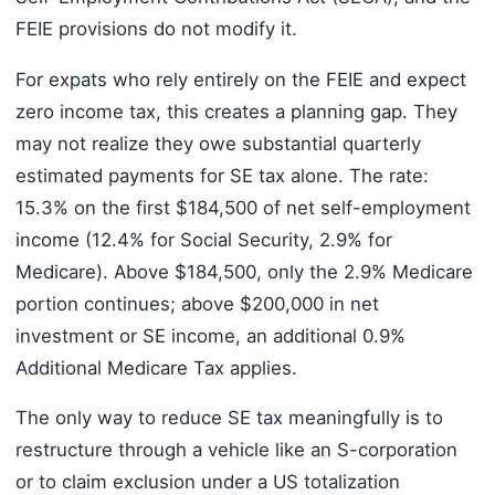
FEIE provisions do not modify it.
For expats who rely entirely on the FEIE and expect
zero income tax, this creates a planning gap. They
may not realize they owe substantial quarterly
estimated payments for SE tax alone. The rate:
15.3% on the first $184,500 of net self-employment
income (12.4% for Social Security, 2.9% for
Medicare). Above $184,500, only the 2.9% Medicare
portion continues; above $200,000 in net
investment or SE income, an additional 0.9%
Additional Medicare Tax applies.
The only way to reduce SE tax meaningfully is to
restructure through a vehicle like an S-corporation
or to claim exclusion under a US totalization