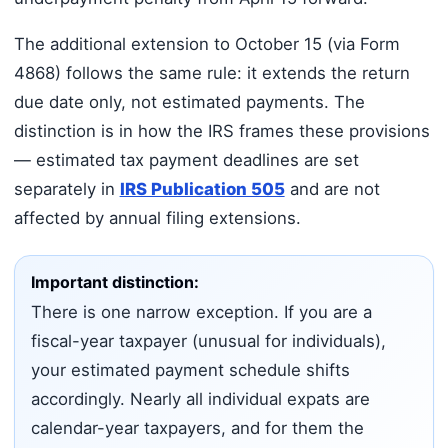
The additional extension to October 15 (via Form
4868) follows the same rule: it extends the return
due date only, not estimated payments. The
distinction is in how the IRS frames these provisions
— estimated tax payment deadlines are set
separately in
IRS Publication 505
and are not
affected by annual filing extensions.
Important distinction:
There is one narrow exception. If you are a
fiscal-year taxpayer (unusual for individuals),
your estimated payment schedule shifts
accordingly. Nearly all individual expats are
calendar-year taxpayers, and for them the