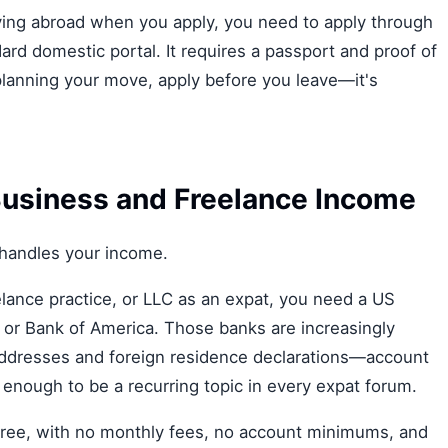
living abroad when you apply, you need to apply through
ard domestic portal. It requires a passport and proof of
S planning your move, apply before you leave—it's
Business and Freelance Income
handles your income.
eelance practice, or LLC as an expat, you need a US
 or Bank of America. Those banks are increasingly
 addresses and foreign residence declarations—account
nough to be a recurring topic in every expat forum.
s free, with no monthly fees, no account minimums, and