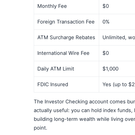
Monthly Fee
$0
Foreign Transaction Fee
0%
ATM Surcharge Rebates
Unlimited, w
International Wire Fee
$0
Daily ATM Limit
$1,000
FDIC Insured
Yes (up to $
The Investor Checking account comes bun
actually useful: you can hold index funds,
building long-term wealth while living ove
point.