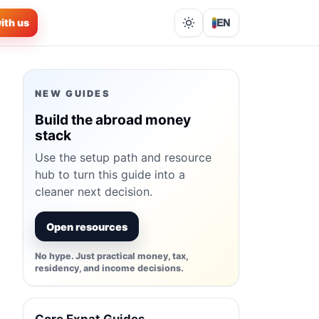
ith us
EN
Lights out
NEW GUIDES
Build the abroad money
stack
Use the setup path and resource
hub to turn this guide into a
cleaner next decision.
Open resources
No hype. Just practical money, tax,
residency, and income decisions.