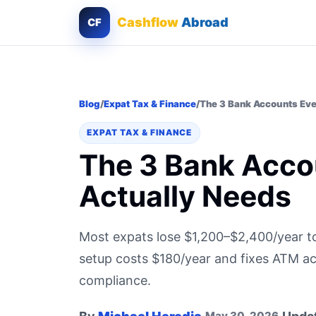
Cashflow
Abroad
CF
Blog
/
Expat Tax & Finance
/
The 3 Bank Accounts Eve
EXPAT TAX & FINANCE
The 3 Bank Acco
Actually Needs
Most expats lose $1,200–$2,400/year t
setup costs $180/year and fixes ATM ac
compliance.
May 30, 2026