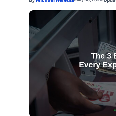
By
Michael Heredia
·
·
Upda