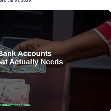
ted
June 1, 2026