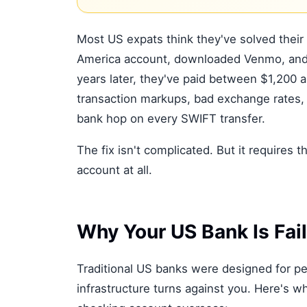
Most US expats think they've solved their
America account, downloaded Venmo, and f
years later, they've paid between $1,200
transaction markups, bad exchange rates, 
bank hop on every SWIFT transfer.
The fix isn't complicated. But it requires
account at all.
Why Your US Bank Is Fai
Traditional US banks were designed for peo
infrastructure turns against you. Here's 