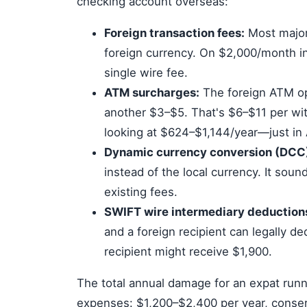
checking account overseas:
Foreign transaction fees:
Most major
foreign currency. On $2,000/month i
single wire fee.
ATM surcharges:
The foreign ATM op
another $3–$5. That's $6–$11 per wi
looking at $624–$1,144/year—just in
Dynamic currency conversion (DCC
instead of the local currency. It soun
existing fees.
SWIFT wire intermediary deduction
and a foreign recipient can legally 
recipient might receive $1,900.
The total annual damage for an expat runn
expenses: $1,200–$2,400 per year, conser