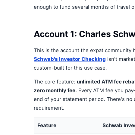
enough to fund several months of travel o
Account 1: Charles Schw
This is the account the expat community h
Schwab's Investor Checking
isn't market
custom-built for this use case.
The core feature:
unlimited ATM fee rebat
zero monthly fee.
Every ATM fee you pay—
end of your statement period. There's no
requirement.
Feature
Schwab Inve