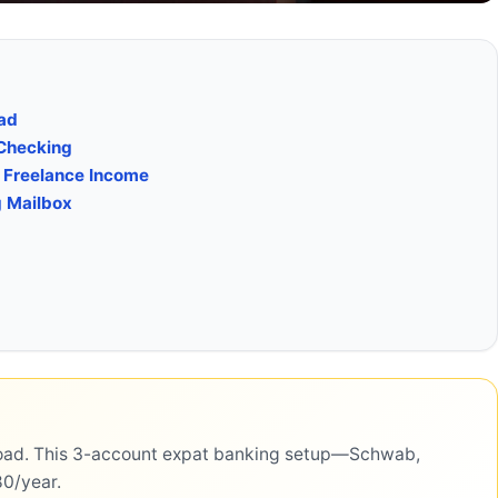
oad
 Checking
d Freelance Income
g Mailbox
road. This 3-account expat banking setup—Schwab,
80/year.