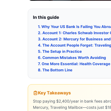
In this guide
1. Why Your US Bank Is Failing You Abr
2. Account 1: Charles Schwab Investor
3. Account 2: Mercury for Business an
4. The Account People Forget: Travelin
5. The Setup in Practice
6. Common Mistakes Worth Avoiding
7. One More Essential: Health Coverage
8. The Bottom Line
Key Takeaways
Stop paying $2,400/year in bank fees ab
Mercury, Traveling Mailbox—costs just $1