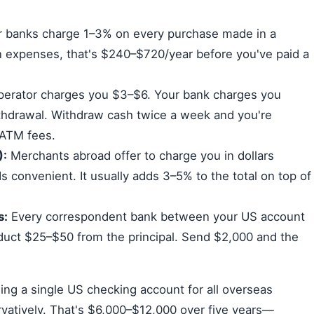
 banks charge 1–3% on every purchase made in a
n expenses, that's $240–$720/year before you've paid a
erator charges you $3–$6. Your bank charges you
thdrawal. Withdraw cash twice a week and you're
 ATM fees.
):
Merchants abroad offer to charge you in dollars
ds convenient. It usually adds 3–5% to the total on top of
s:
Every correspondent bank between your US account
deduct $25–$50 from the principal. Send $2,000 and the
ing a single US checking account for all overseas
vatively. That's $6,000–$12,000 over five years—