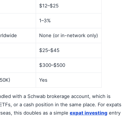
$12–$25
1–3%
orldwide
None (or in-network only)
$25–$45
$300–$500
250K)
Yes
dled with a Schwab brokerage account, which is
 ETFs, or a cash position in the same place. For expats
rseas, this doubles as a simple
expat investing
entry