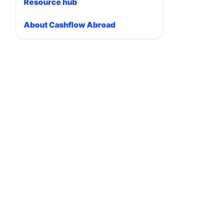
Resource hub
About Cashflow Abroad