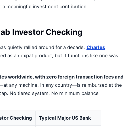
r a meaningful investment contribution.
ab Investor Checking
as quietly rallied around for a decade.
Charles
ed as an expat product, but it functions like one was
es worldwide, with zero foreign transaction fees and
at any machine, in any country—is reimbursed at the
 cap. No tiered system. No minimum balance
stor Checking
Typical Major US Bank