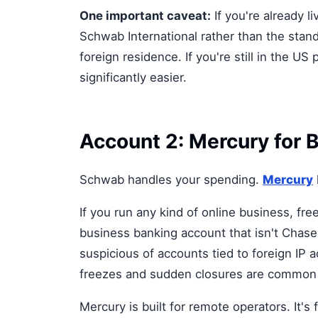
One important caveat:
If you're already 
Schwab International rather than the stand
foreign residence. If you're still in the U
significantly easier.
Account 2: Mercury for 
Schwab handles your spending.
Mercury
If you run any kind of online business, fr
business banking account that isn't Chase
suspicious of accounts tied to foreign IP
freezes and sudden closures are common e
Mercury is built for remote operators. It'