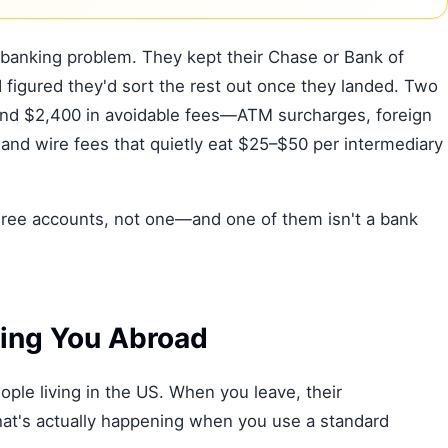
 banking problem. They kept their Chase or Bank of
igured they'd sort the rest out once they landed. Two
 and $2,400 in avoidable fees—ATM surcharges, foreign
and wire fees that quietly eat $25–$50 per intermediary
 three accounts, not one—and one of them isn't a bank
ling You Abroad
ple living in the US. When you leave, their
what's actually happening when you use a standard