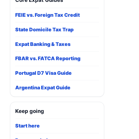
Core Expat Guides
FEIE vs. Foreign Tax Credit
State Domicile Tax Trap
Expat Banking & Taxes
FBAR vs. FATCA Reporting
Portugal D7 Visa Guide
Argentina Expat Guide
Keep going
Start here