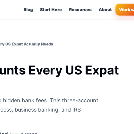
Blog
Start Here
Resources
About
Work w
ry US Expat Actually Needs
unts Every US Expat
o hidden bank fees. This three-account
cess, business banking, and IRS