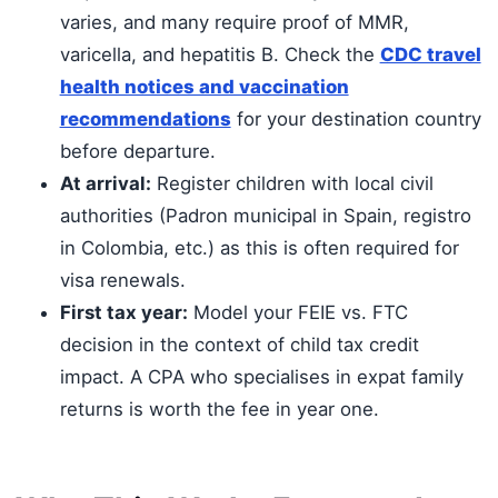
varies, and many require proof of MMR,
varicella, and hepatitis B. Check the
CDC travel
health notices and vaccination
recommendations
for your destination country
before departure.
At arrival:
Register children with local civil
authorities (Padron municipal in Spain, registro
in Colombia, etc.) as this is often required for
visa renewals.
First tax year:
Model your FEIE vs. FTC
decision in the context of child tax credit
impact. A CPA who specialises in expat family
returns is worth the fee in year one.