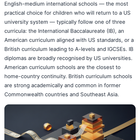
English-medium international schools — the most
practical choice for children who will return to a US
university system — typically follow one of three
curricula: the International Baccalaureate (IB), an
American curriculum aligned with US standards, or a
British curriculum leading to A-levels and IGCSEs. IB
diplomas are broadly recognised by US universities.
American curriculum schools are the closest to
home-country continuity. British curriculum schools
are strong academically and common in former
Commonwealth countries and Southeast Asia.