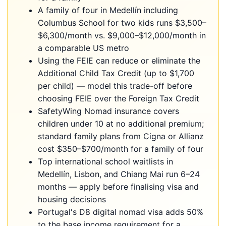
A family of four in Medellín including
Columbus School for two kids runs $3,500–
$6,300/month vs. $9,000–$12,000/month in
a comparable US metro
Using the FEIE can reduce or eliminate the
Additional Child Tax Credit (up to $1,700
per child) — model this trade-off before
choosing FEIE over the Foreign Tax Credit
SafetyWing Nomad insurance covers
children under 10 at no additional premium;
standard family plans from Cigna or Allianz
cost $350–$700/month for a family of four
Top international school waitlists in
Medellín, Lisbon, and Chiang Mai run 6–24
months — apply before finalising visa and
housing decisions
Portugal's D8 digital nomad visa adds 50%
to the base income requirement for a