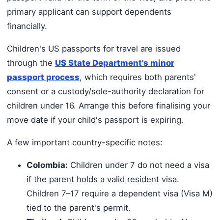
primary applicant can support dependents
financially.
Children's US passports for travel are issued
through the
US State Department's minor
passport process
, which requires both parents'
consent or a custody/sole-authority declaration for
children under 16. Arrange this before finalising your
move date if your child's passport is expiring.
A few important country-specific notes:
Colombia:
Children under 7 do not need a visa
if the parent holds a valid resident visa.
Children 7–17 require a dependent visa (Visa M)
tied to the parent's permit.