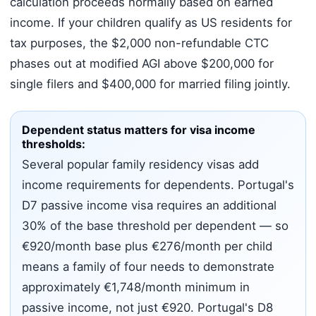
calculation proceeds normally based on earned
income. If your children qualify as US residents for
tax purposes, the $2,000 non-refundable CTC
phases out at modified AGI above $200,000 for
single filers and $400,000 for married filing jointly.
Dependent status matters for visa income
thresholds:
Several popular family residency visas add
income requirements for dependents. Portugal's
D7 passive income visa requires an additional
30% of the base threshold per dependent — so
€920/month base plus €276/month per child
means a family of four needs to demonstrate
approximately €1,748/month minimum in
passive income, not just €920. Portugal's D8