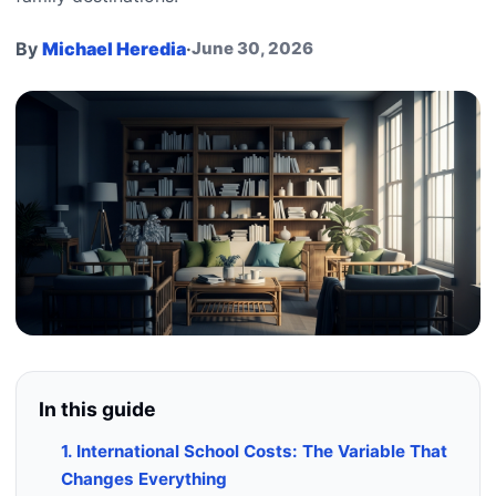
By
Michael Heredia
·
June 30, 2026
In this guide
1. International School Costs: The Variable That
Changes Everything