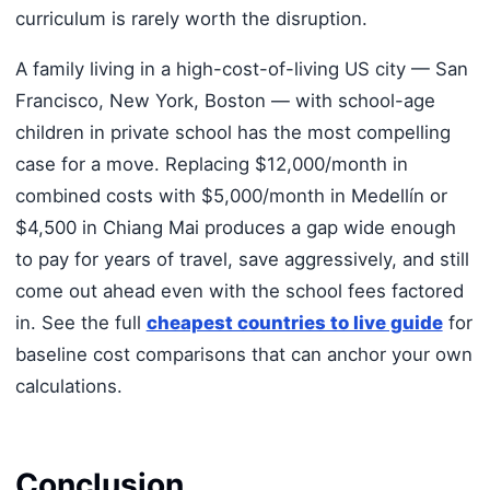
curriculum is rarely worth the disruption.
A family living in a high-cost-of-living US city — San
Francisco, New York, Boston — with school-age
children in private school has the most compelling
case for a move. Replacing $12,000/month in
combined costs with $5,000/month in Medellín or
$4,500 in Chiang Mai produces a gap wide enough
to pay for years of travel, save aggressively, and still
come out ahead even with the school fees factored
in. See the full
cheapest countries to live guide
for
baseline cost comparisons that can anchor your own
calculations.
Conclusion