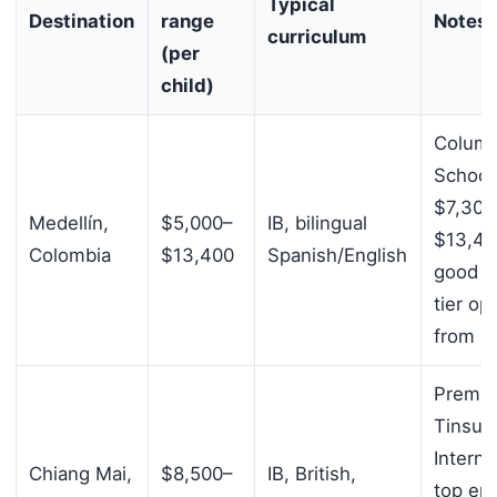
Typical
Destination
range
Notes
curriculum
(per
child)
Colum
School
$7,300
Medellín,
$5,000–
IB, bilingual
$13,40
Colombia
$13,400
Spanish/English
good m
tier op
from $
Prem
Tinsul
Interna
Chiang Mai,
$8,500–
IB, British,
top en