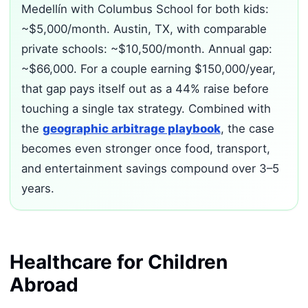
Medellín with Columbus School for both kids:
~$5,000/month. Austin, TX, with comparable
private schools: ~$10,500/month. Annual gap:
~$66,000. For a couple earning $150,000/year,
that gap pays itself out as a 44% raise before
touching a single tax strategy. Combined with
the
geographic arbitrage playbook
, the case
becomes even stronger once food, transport,
and entertainment savings compound over 3–5
years.
Healthcare for Children
Abroad