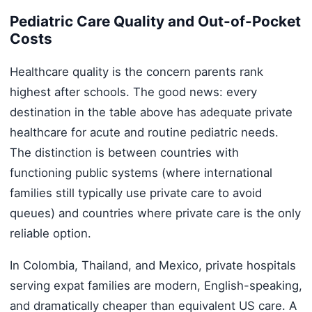
Pediatric Care Quality and Out-of-Pocket
Costs
Healthcare quality is the concern parents rank
highest after schools. The good news: every
destination in the table above has adequate private
healthcare for acute and routine pediatric needs.
The distinction is between countries with
functioning public systems (where international
families still typically use private care to avoid
queues) and countries where private care is the only
reliable option.
In Colombia, Thailand, and Mexico, private hospitals
serving expat families are modern, English-speaking,
and dramatically cheaper than equivalent US care. A