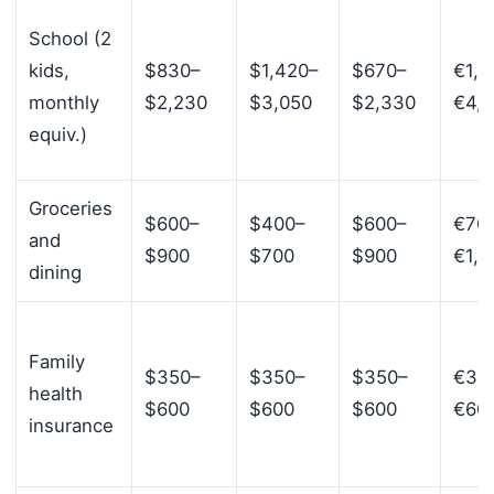
School (2
kids,
$830–
$1,420–
$670–
€1,7
monthly
$2,230
$3,050
$2,330
€4,
equiv.)
Groceries
$600–
$400–
$600–
€70
and
$900
$700
$900
€1,1
dining
Family
$350–
$350–
$350–
€35
health
$600
$600
$600
€60
insurance