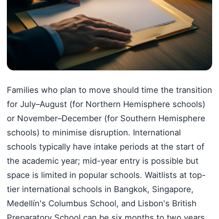
Families who plan to move should time the transition
for July–August (for Northern Hemisphere schools)
or November–December (for Southern Hemisphere
schools) to minimise disruption. International
schools typically have intake periods at the start of
the academic year; mid-year entry is possible but
space is limited in popular schools. Waitlists at top-
tier international schools in Bangkok, Singapore,
Medellín's Columbus School, and Lisbon's British
Preparatory School can be six months to two years