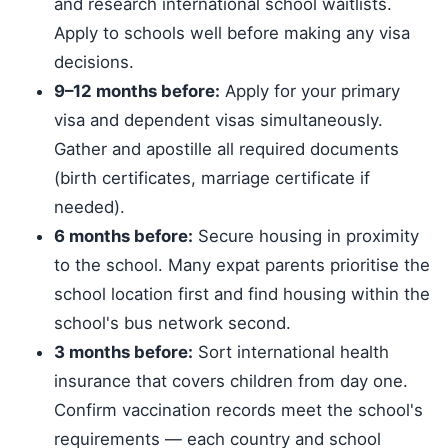
and research international school waitlists.
Apply to schools well before making any visa
decisions.
9–12 months before:
Apply for your primary
visa and dependent visas simultaneously.
Gather and apostille all required documents
(birth certificates, marriage certificate if
needed).
6 months before:
Secure housing in proximity
to the school. Many expat parents prioritise the
school location first and find housing within the
school's bus network second.
3 months before:
Sort international health
insurance that covers children from day one.
Confirm vaccination records meet the school's
requirements — each country and school