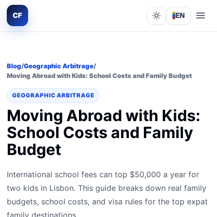
CF
EN
Lights out
Blog
/
Geographic Arbitrage
/
Moving Abroad with Kids: School Costs and Family Budget
GEOGRAPHIC ARBITRAGE
Moving Abroad with Kids:
School Costs and Family
Budget
International school fees can top $50,000 a year for
two kids in Lisbon. This guide breaks down real family
budgets, school costs, and visa rules for the top expat
family destinations.