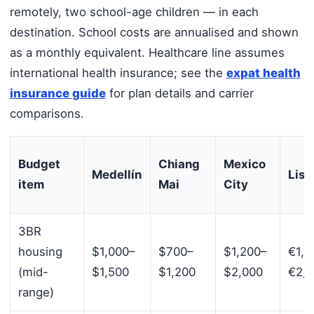
remotely, two school-age children — in each
destination. School costs are annualised and shown
as a monthly equivalent. Healthcare line assumes
international health insurance; see the
expat health
insurance guide
for plan details and carrier
comparisons.
Budget
Chiang
Mexico
Medellín
Lisb
item
Mai
City
3BR
housing
$1,000–
$700–
$1,200–
€1,8
(mid-
$1,500
$1,200
$2,000
€2,
range)