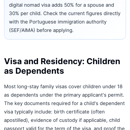
digital nomad visa adds 50% for a spouse and
30% per child. Check the current figures directly
with the Portuguese immigration authority
(SEF/AIMA) before applying.
Visa and Residency: Children
as Dependents
Most long-stay family visas cover children under 18
as dependents under the primary applicant's permit.
The key documents required for a child's dependent
visa typically include: birth certificate (often
apostilled), evidence of custody if applicable, child
passport valid for the term of the visa, and proof the