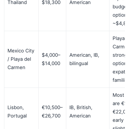
Thailand
$18,300
American
budget
option
~$4,8
Playa d
Carmen
Mexico City
$4,000–
American, IB,
strong
/ Playa del
$14,000
bilingual
options
Carmen
expatri
familie
Most s
are €1
Lisbon,
€10,500–
IB, British,
€22,00
Portugal
€26,700
American
early y
slightl