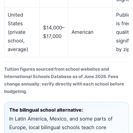
United
Public 
States
is free
$14,000–
(private
American
quality
$17,000
school,
signifi
average)
by zip
Tuition figures sourced from school websites and
International Schools Database as of June 2026. Fees
change annually; verify directly with each school before
budgeting.
The bilingual school alternative:
In Latin America, Mexico, and some parts of
Europe, local bilingual schools teach core