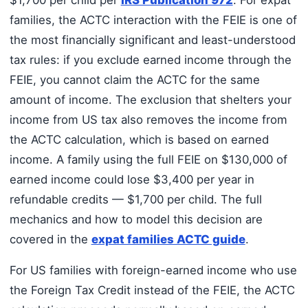
families, the ACTC interaction with the FEIE is one of
the most financially significant and least-understood
tax rules: if you exclude earned income through the
FEIE, you cannot claim the ACTC for the same
amount of income. The exclusion that shelters your
income from US tax also removes the income from
the ACTC calculation, which is based on earned
income. A family using the full FEIE on $130,000 of
earned income could lose $3,400 per year in
refundable credits — $1,700 per child. The full
mechanics and how to model this decision are
covered in the
expat families ACTC guide
.
For US families with foreign-earned income who use
the Foreign Tax Credit instead of the FEIE, the ACTC