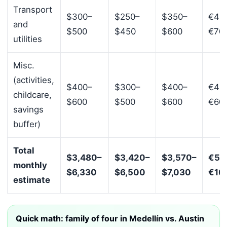
Transport
$300–
$250–
$350–
€45
and
$500
$450
$600
€70
utilities
Misc.
(activities,
$400–
$300–
$400–
€40
childcare,
$600
$500
$600
€60
savings
buffer)
Total
$3,480–
$3,420–
$3,570–
€5,
monthly
$6,330
$6,500
$7,030
€10
estimate
Quick math: family of four in Medellín vs. Austin