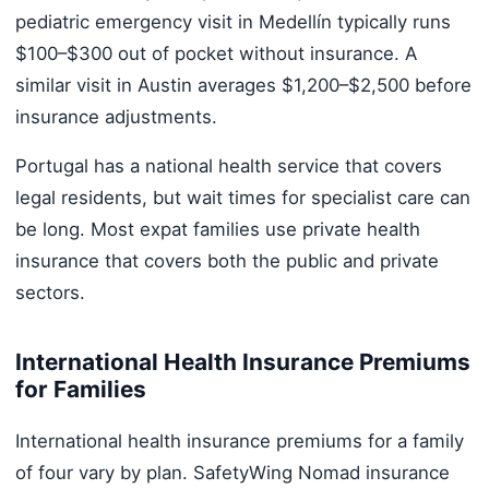
pediatric emergency visit in Medellín typically runs
$100–$300 out of pocket without insurance. A
similar visit in Austin averages $1,200–$2,500 before
insurance adjustments.
Portugal has a national health service that covers
legal residents, but wait times for specialist care can
be long. Most expat families use private health
insurance that covers both the public and private
sectors.
International Health Insurance Premiums
for Families
International health insurance premiums for a family
of four vary by plan. SafetyWing Nomad insurance