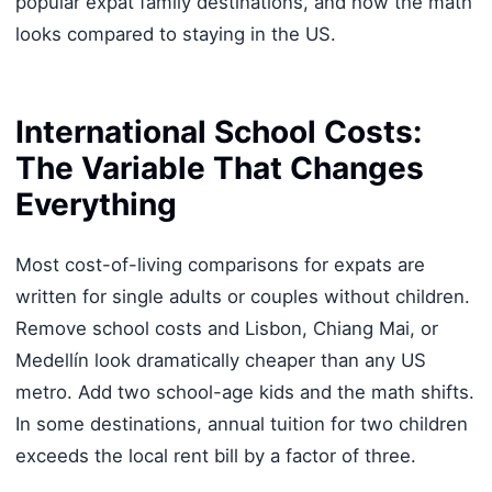
popular expat family destinations, and how the math
looks compared to staying in the US.
International School Costs:
The Variable That Changes
Everything
Most cost-of-living comparisons for expats are
written for single adults or couples without children.
Remove school costs and Lisbon, Chiang Mai, or
Medellín look dramatically cheaper than any US
metro. Add two school-age kids and the math shifts.
In some destinations, annual tuition for two children
exceeds the local rent bill by a factor of three.