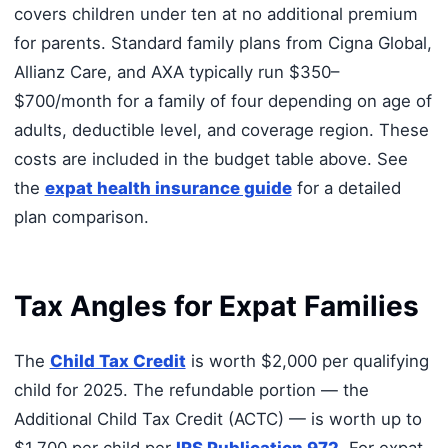
covers children under ten at no additional premium
for parents. Standard family plans from Cigna Global,
Allianz Care, and AXA typically run $350–
$700/month for a family of four depending on age of
adults, deductible level, and coverage region. These
costs are included in the budget table above. See
the
expat health insurance guide
for a detailed
plan comparison.
Tax Angles for Expat Families
The
Child Tax Credit
is worth $2,000 per qualifying
child for 2025. The refundable portion — the
Additional Child Tax Credit (ACTC) — is worth up to
$1,700 per child per
IRS Publication 972
. For expat