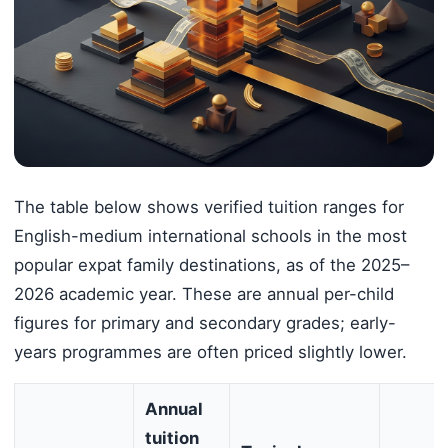
The table below shows verified tuition ranges for
English-medium international schools in the most
popular expat family destinations, as of the 2025–
2026 academic year. These are annual per-child
figures for primary and secondary grades; early-
years programmes are often priced slightly lower.
Annual
tuition