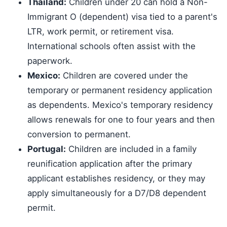
Thailand:
Children under 20 can hold a Non-
Immigrant O (dependent) visa tied to a parent's
LTR, work permit, or retirement visa.
International schools often assist with the
paperwork.
Mexico:
Children are covered under the
temporary or permanent residency application
as dependents. Mexico's temporary residency
allows renewals for one to four years and then
conversion to permanent.
Portugal:
Children are included in a family
reunification application after the primary
applicant establishes residency, or they may
apply simultaneously for a D7/D8 dependent
permit.