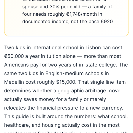
spouse and 30% per child — a family of
four needs roughly €1,748/month in
documented income, not the base €920
Two kids in international school in Lisbon can cost
€50,000 a year in tuition alone — more than most
Americans pay for two years of in-state college. The
same two kids in English-medium schools in
Medellín cost roughly $15,000. That single line item
determines whether a geographic arbitrage move
actually saves money for a family or merely
relocates the financial pressure to a new currency.
This guide is built around the numbers: what school,
healthcare, and housing actually cost in the most