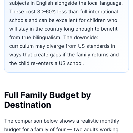
subjects in English alongside the local language.
These cost 30–60% less than full international
schools and can be excellent for children who
will stay in the country long enough to benefit
from true bilingualism. The downside:
curriculum may diverge from US standards in
ways that create gaps if the family returns and
the child re-enters a US school.
Full Family Budget by
Destination
The comparison below shows a realistic monthly
budget for a family of four — two adults working