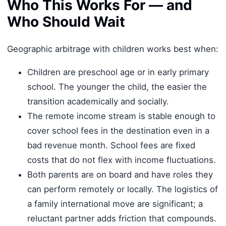
Who This Works For — and
Who Should Wait
Geographic arbitrage with children works best when:
Children are preschool age or in early primary
school. The younger the child, the easier the
transition academically and socially.
The remote income stream is stable enough to
cover school fees in the destination even in a
bad revenue month. School fees are fixed
costs that do not flex with income fluctuations.
Both parents are on board and have roles they
can perform remotely or locally. The logistics of
a family international move are significant; a
reluctant partner adds friction that compounds.