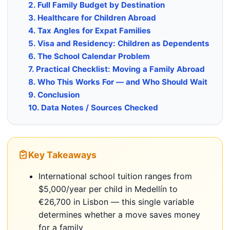
2. Full Family Budget by Destination
3. Healthcare for Children Abroad
4. Tax Angles for Expat Families
5. Visa and Residency: Children as Dependents
6. The School Calendar Problem
7. Practical Checklist: Moving a Family Abroad
8. Who This Works For — and Who Should Wait
9. Conclusion
10. Data Notes / Sources Checked
Key Takeaways
International school tuition ranges from
$5,000/year per child in Medellín to
€26,700 in Lisbon — this single variable
determines whether a move saves money
for a family