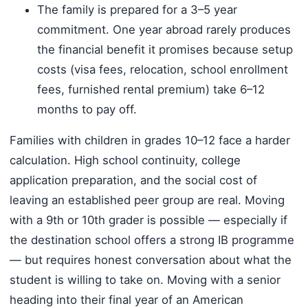
The family is prepared for a 3–5 year
commitment. One year abroad rarely produces
the financial benefit it promises because setup
costs (visa fees, relocation, school enrollment
fees, furnished rental premium) take 6–12
months to pay off.
Families with children in grades 10–12 face a harder
calculation. High school continuity, college
application preparation, and the social cost of
leaving an established peer group are real. Moving
with a 9th or 10th grader is possible — especially if
the destination school offers a strong IB programme
— but requires honest conversation about what the
student is willing to take on. Moving with a senior
heading into their final year of an American