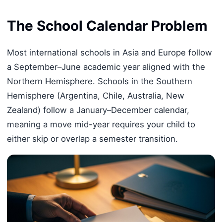
The School Calendar Problem
Most international schools in Asia and Europe follow
a September–June academic year aligned with the
Northern Hemisphere. Schools in the Southern
Hemisphere (Argentina, Chile, Australia, New
Zealand) follow a January–December calendar,
meaning a move mid-year requires your child to
either skip or overlap a semester transition.