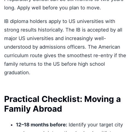
long. Apply well before you plan to move.
IB diploma holders apply to US universities with
strong results historically. The IB is accepted by all
major US universities and increasingly well-
understood by admissions officers. The American
curriculum route gives the smoothest re-entry if the
family returns to the US before high school
graduation.
Practical Checklist: Moving a
Family Abroad
12–18 months before:
Identify your target city