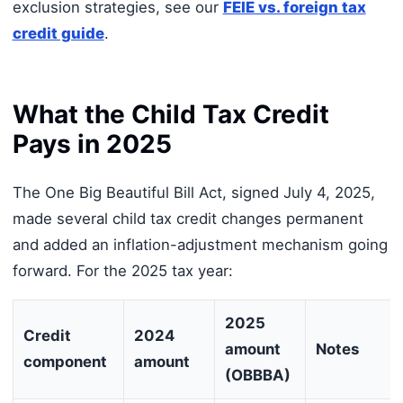
exclusion strategies, see our
FEIE vs. foreign tax
credit guide
.
What the Child Tax Credit
Pays in 2025
The One Big Beautiful Bill Act, signed July 4, 2025,
made several child tax credit changes permanent
and added an inflation-adjustment mechanism going
forward. For the 2025 tax year:
2025
Credit
2024
amount
Notes
component
amount
(OBBBA)