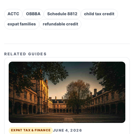
ACTC
OBBBA
Schedule 8812
child tax credit
expat families
refundable credit
RELATED GUIDES
JUNE 4, 2026
EXPAT TAX & FINANCE