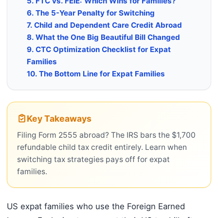
5. FTC vs. FEIE: Which Wins for Families?
6. The 5-Year Penalty for Switching
7. Child and Dependent Care Credit Abroad
8. What the One Big Beautiful Bill Changed
9. CTC Optimization Checklist for Expat
Families
10. The Bottom Line for Expat Families
Key Takeaways
Filing Form 2555 abroad? The IRS bars the $1,700
refundable child tax credit entirely. Learn when
switching tax strategies pays off for expat
families.
US expat families who use the Foreign Earned