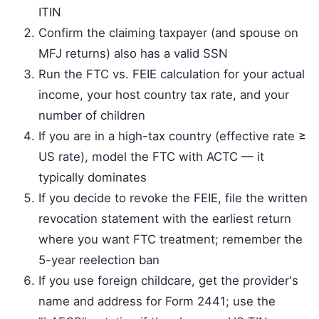
ITIN
Confirm the claiming taxpayer (and spouse on
MFJ returns) also has a valid SSN
Run the FTC vs. FEIE calculation for your actual
income, your host country tax rate, and your
number of children
If you are in a high-tax country (effective rate ≥
US rate), model the FTC with ACTC — it
typically dominates
If you decide to revoke the FEIE, file the written
revocation statement with the earliest return
where you want FTC treatment; remember the
5-year reelection ban
If you use foreign childcare, get the provider's
name and address for Form 2441; use the