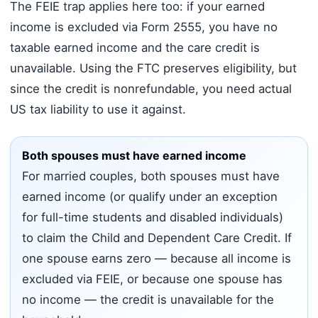
The FEIE trap applies here too: if your earned
income is excluded via Form 2555, you have no
taxable earned income and the care credit is
unavailable. Using the FTC preserves eligibility, but
since the credit is nonrefundable, you need actual
US tax liability to use it against.
Both spouses must have earned income
For married couples, both spouses must have
earned income (or qualify under an exception
for full-time students and disabled individuals)
to claim the Child and Dependent Care Credit. If
one spouse earns zero — because all income is
excluded via FEIE, or because one spouse has
no income — the credit is unavailable for the