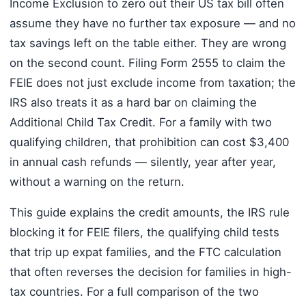
Income Exclusion to zero out their US tax bill often
assume they have no further tax exposure — and no
tax savings left on the table either. They are wrong
on the second count. Filing Form 2555 to claim the
FEIE does not just exclude income from taxation; the
IRS also treats it as a hard bar on claiming the
Additional Child Tax Credit. For a family with two
qualifying children, that prohibition can cost $3,400
in annual cash refunds — silently, year after year,
without a warning on the return.
This guide explains the credit amounts, the IRS rule
blocking it for FEIE filers, the qualifying child tests
that trip up expat families, and the FTC calculation
that often reverses the decision for families in high-
tax countries. For a full comparison of the two