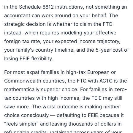
in the Schedule 8812 instructions, not something an
accountant can work around on your behalf. The
strategic decision is whether to claim the FTC
instead, which requires modeling your effective
foreign tax rate, your expected income trajectory,
your family's country timeline, and the 5-year cost of
losing FEIE flexibility.
For most expat families in high-tax European or
Commonwealth countries, the FTC with ACTC is the
mathematically superior choice. For families in zero-
tax countries with high incomes, the FEIE may still
save more. The worst outcome is making neither
choice consciously — defaulting to FEIE because it
"feels simpler" and leaving thousands of dollars in
refundable credits unclaimed across years of your