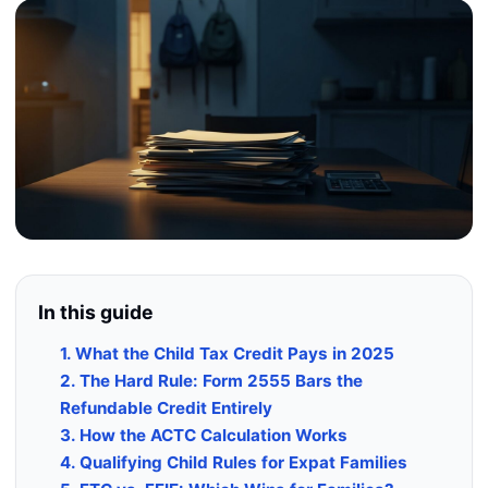
In this guide
1. What the Child Tax Credit Pays in 2025
2. The Hard Rule: Form 2555 Bars the
Refundable Credit Entirely
3. How the ACTC Calculation Works
4. Qualifying Child Rules for Expat Families