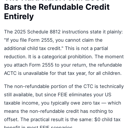
Bars the Refundable Credit
Entirely
The 2025 Schedule 8812 instructions state it plainly:
"If you file Form 2555, you cannot claim the
additional child tax credit." This is not a partial
reduction. It is a categorical prohibition. The moment
you attach Form 2555 to your return, the refundable
ACTC is unavailable for that tax year, for all children.
The non-refundable portion of the CTC is technically
still available, but since FEIE eliminates your US
taxable income, you typically owe zero tax — which
means the non-refundable credit has nothing to
offset. The practical result is the same: $0 child tax
benefit in most FEIE scenarios.