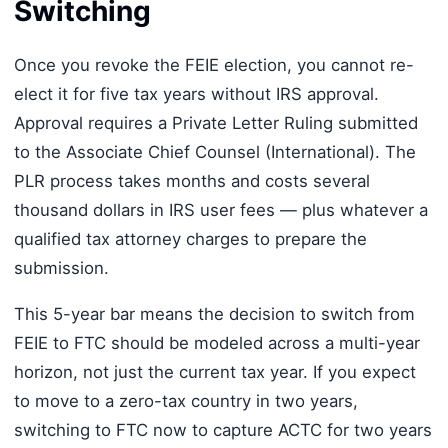
Switching
Once you revoke the FEIE election, you cannot re-
elect it for five tax years without IRS approval.
Approval requires a Private Letter Ruling submitted
to the Associate Chief Counsel (International). The
PLR process takes months and costs several
thousand dollars in IRS user fees — plus whatever a
qualified tax attorney charges to prepare the
submission.
This 5-year bar means the decision to switch from
FEIE to FTC should be modeled across a multi-year
horizon, not just the current tax year. If you expect
to move to a zero-tax country in two years,
switching to FTC now to capture ACTC for two years