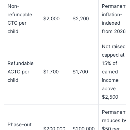
Non-
Permanent;
refundable
inflation-
$2,000
$2,200
CTC per
indexed
child
from 2026
Not raised;
capped at
Refundable
15% of
ACTC per
$1,700
$1,700
earned
child
income
above
$2,500
Permanent;
reduces by
Phase-out
$200,000
$200,000
$50 per