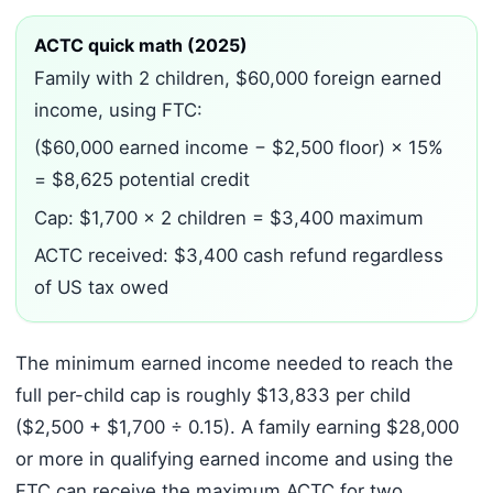
ACTC quick math (2025)
Family with 2 children, $60,000 foreign earned
income, using FTC:
($60,000 earned income − $2,500 floor) × 15%
= $8,625 potential credit
Cap: $1,700 × 2 children = $3,400 maximum
ACTC received: $3,400 cash refund regardless
of US tax owed
The minimum earned income needed to reach the
full per-child cap is roughly $13,833 per child
($2,500 + $1,700 ÷ 0.15). A family earning $28,000
or more in qualifying earned income and using the
FTC can receive the maximum ACTC for two