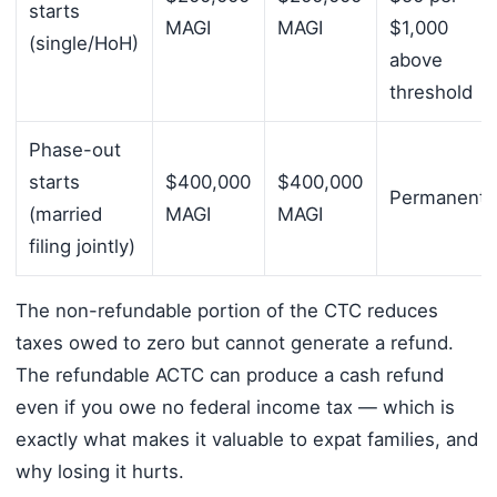
starts
MAGI
MAGI
$1,000
(single/HoH)
above
threshold
Phase-out
starts
$400,000
$400,000
Permanent
(married
MAGI
MAGI
filing jointly)
The non-refundable portion of the CTC reduces
taxes owed to zero but cannot generate a refund.
The refundable ACTC can produce a cash refund
even if you owe no federal income tax — which is
exactly what makes it valuable to expat families, and
why losing it hurts.