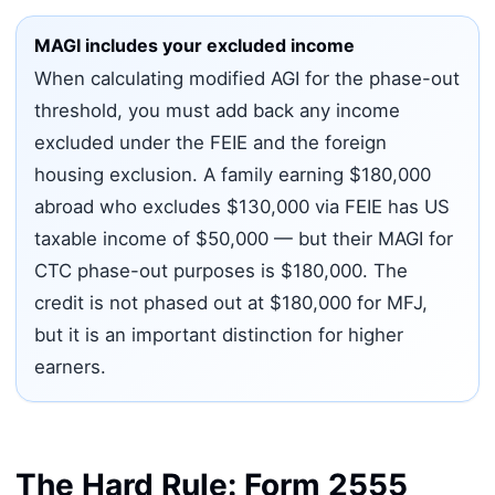
MAGI includes your excluded income
When calculating modified AGI for the phase-out
threshold, you must add back any income
excluded under the FEIE and the foreign
housing exclusion. A family earning $180,000
abroad who excludes $130,000 via FEIE has US
taxable income of $50,000 — but their MAGI for
CTC phase-out purposes is $180,000. The
credit is not phased out at $180,000 for MFJ,
but it is an important distinction for higher
earners.
The Hard Rule: Form 2555