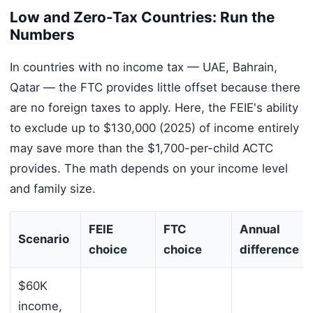
Low and Zero-Tax Countries: Run the
Numbers
In countries with no income tax — UAE, Bahrain,
Qatar — the FTC provides little offset because there
are no foreign taxes to apply. Here, the FEIE's ability
to exclude up to $130,000 (2025) of income entirely
may save more than the $1,700-per-child ACTC
provides. The math depends on your income level
and family size.
FEIE
FTC
Annual
Scenario
choice
choice
difference
$60K
income,