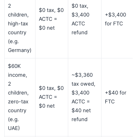
2
$0 tax,
$0 tax, $0
children,
$3,400
+$3,400
ACTC =
high-tax
ACTC
for FTC
$0 net
country
refund
(e.g.
Germany)
$60K
income,
~$3,360
2
tax owed,
$0 tax, $0
children,
$3,400
+$40 for
ACTC =
zero-tax
ACTC =
FTC
$0 net
country
$40 net
(e.g.
refund
UAE)