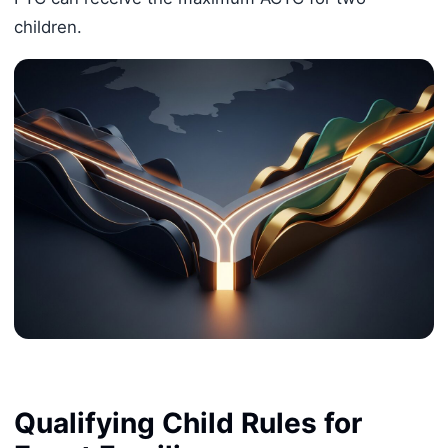
children.
Qualifying Child Rules for