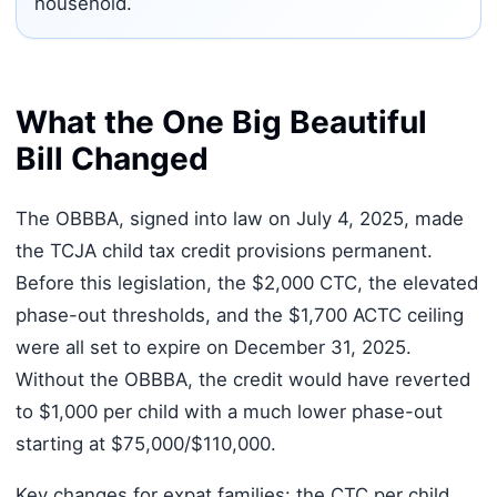
household.
What the One Big Beautiful
Bill Changed
The OBBBA, signed into law on July 4, 2025, made
the TCJA child tax credit provisions permanent.
Before this legislation, the $2,000 CTC, the elevated
phase-out thresholds, and the $1,700 ACTC ceiling
were all set to expire on December 31, 2025.
Without the OBBBA, the credit would have reverted
to $1,000 per child with a much lower phase-out
starting at $75,000/$110,000.
Key changes for expat families: the CTC per child