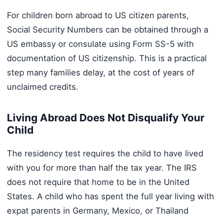
For children born abroad to US citizen parents,
Social Security Numbers can be obtained through a
US embassy or consulate using Form SS-5 with
documentation of US citizenship. This is a practical
step many families delay, at the cost of years of
unclaimed credits.
Living Abroad Does Not Disqualify Your
Child
The residency test requires the child to have lived
with you for more than half the tax year. The IRS
does not require that home to be in the United
States. A child who has spent the full year living with
expat parents in Germany, Mexico, or Thailand