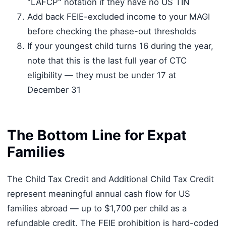
"LAFCP" notation if they have no US TIN
Add back FEIE-excluded income to your MAGI
before checking the phase-out thresholds
If your youngest child turns 16 during the year,
note that this is the last full year of CTC
eligibility — they must be under 17 at
December 31
The Bottom Line for Expat
Families
The Child Tax Credit and Additional Child Tax Credit
represent meaningful annual cash flow for US
families abroad — up to $1,700 per child as a
refundable credit. The FEIE prohibition is hard-coded