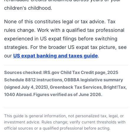
children's childhood.
None of this constitutes legal or tax advice. Tax
rules change. Work with a qualified tax professional
experienced in US expat filings before switching
strategies. For the broader US expat tax picture, see
our
US expat banking and taxes guide
.
Sources checked: IRS.gov Child Tax Credit page, 2025
Schedule 8812 instructions, OBBBA legislative summary
(signed July 4, 2025), Greenback Tax Services, Bright!Tax,
1040 Abroad. Figures verified as of June 2026.
This guide is general information, not personalized tax, legal, or
investment advice. Rules change; verify current thresholds with
official sources or a qualified professional before acting.