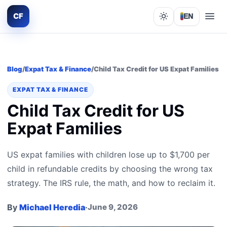
CF
EN
Lights out
Blog
/
Expat Tax & Finance
/
Child Tax Credit for US Expat Families
EXPAT TAX & FINANCE
Child Tax Credit for US
Expat Families
US expat families with children lose up to $1,700 per
child in refundable credits by choosing the wrong tax
strategy. The IRS rule, the math, and how to reclaim it.
By
Michael Heredia
·
June 9, 2026