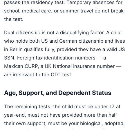
passes the residency test. Temporary absences for
school, medical care, or summer travel do not break
the test.
Dual citizenship is not a disqualifying factor. A child
who holds both US and German citizenship and lives
in Berlin qualifies fully, provided they have a valid US
SSN. Foreign tax identification numbers — a
Mexican CURP, a UK National Insurance number —
are irrelevant to the CTC test.
Age, Support, and Dependent Status
The remaining tests: the child must be under 17 at
year-end, must not have provided more than half
their own support, must be your biological, adopted,