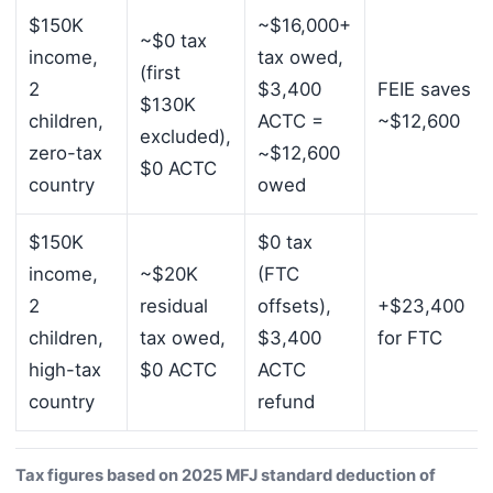
$150K
~$16,000+
~$0 tax
income,
tax owed,
(first
2
$3,400
FEIE saves
$130K
children,
ACTC =
~$12,600
excluded),
zero-tax
~$12,600
$0 ACTC
country
owed
$150K
$0 tax
income,
~$20K
(FTC
2
residual
offsets),
+$23,400
children,
tax owed,
$3,400
for FTC
high-tax
$0 ACTC
ACTC
country
refund
Tax figures based on 2025 MFJ standard deduction of