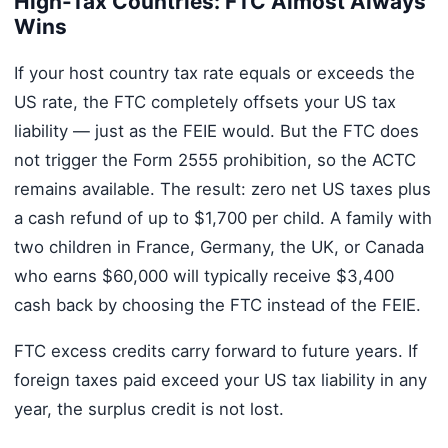
High-Tax Countries: FTC Almost Always
Wins
If your host country tax rate equals or exceeds the
US rate, the FTC completely offsets your US tax
liability — just as the FEIE would. But the FTC does
not trigger the Form 2555 prohibition, so the ACTC
remains available. The result: zero net US taxes plus
a cash refund of up to $1,700 per child. A family with
two children in France, Germany, the UK, or Canada
who earns $60,000 will typically receive $3,400
cash back by choosing the FTC instead of the FEIE.
FTC excess credits carry forward to future years. If
foreign taxes paid exceed your US tax liability in any
year, the surplus credit is not lost.