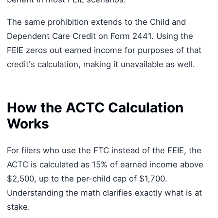
The same prohibition extends to the Child and
Dependent Care Credit on Form 2441. Using the
FEIE zeros out earned income for purposes of that
credit's calculation, making it unavailable as well.
How the ACTC Calculation
Works
For filers who use the FTC instead of the FEIE, the
ACTC is calculated as 15% of earned income above
$2,500, up to the per-child cap of $1,700.
Understanding the math clarifies exactly what is at
stake.