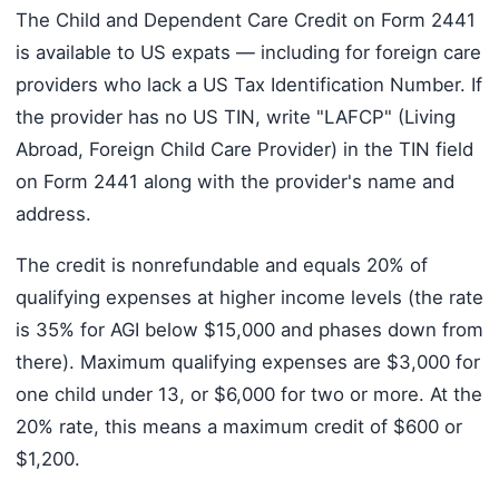
The Child and Dependent Care Credit on Form 2441
is available to US expats — including for foreign care
providers who lack a US Tax Identification Number. If
the provider has no US TIN, write "LAFCP" (Living
Abroad, Foreign Child Care Provider) in the TIN field
on Form 2441 along with the provider's name and
address.
The credit is nonrefundable and equals 20% of
qualifying expenses at higher income levels (the rate
is 35% for AGI below $15,000 and phases down from
there). Maximum qualifying expenses are $3,000 for
one child under 13, or $6,000 for two or more. At the
20% rate, this means a maximum credit of $600 or
$1,200.