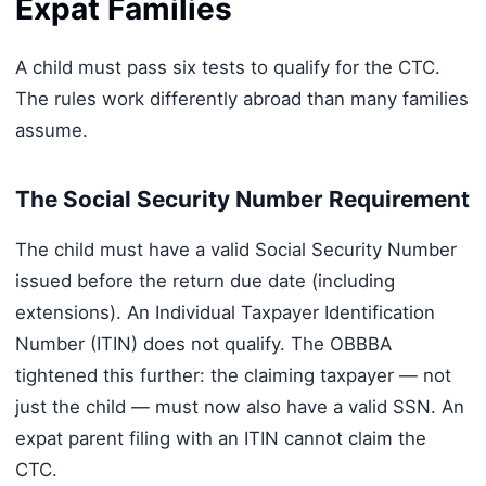
Expat Families
A child must pass six tests to qualify for the CTC.
The rules work differently abroad than many families
assume.
The Social Security Number Requirement
The child must have a valid Social Security Number
issued before the return due date (including
extensions). An Individual Taxpayer Identification
Number (ITIN) does not qualify. The OBBBA
tightened this further: the claiming taxpayer — not
just the child — must now also have a valid SSN. An
expat parent filing with an ITIN cannot claim the
CTC.