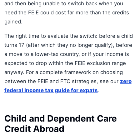
and then being unable to switch back when you
need the FEIE could cost far more than the credits
gained.
The right time to evaluate the switch: before a child
turns 17 (after which they no longer qualify), before
a move to a lower-tax country, or if your income is
expected to drop within the FEIE exclusion range
anyway. For a complete framework on choosing
between the FEIE and FTC strategies, see our
zero
federal income tax guide for expats
.
Child and Dependent Care
Credit Abroad