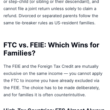
or step-child (or sibling or their descendant), and
cannot file a joint return unless solely to claim a
refund. Divorced or separated parents follow the
same tie-breaker rules as US-resident families.
FTC vs. FEIE: Which Wins for
Families?
The FEIE and the Foreign Tax Credit are mutually
exclusive on the same income — you cannot apply
the FTC to income you have already excluded via
the FEIE. The choice has to be made deliberately,
and for families it is often counterintuitive.