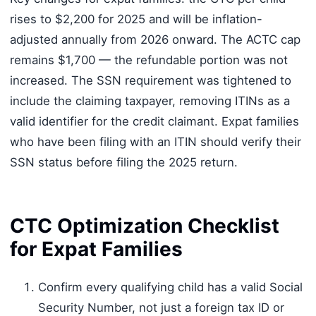
rises to $2,200 for 2025 and will be inflation-
adjusted annually from 2026 onward. The ACTC cap
remains $1,700 — the refundable portion was not
increased. The SSN requirement was tightened to
include the claiming taxpayer, removing ITINs as a
valid identifier for the credit claimant. Expat families
who have been filing with an ITIN should verify their
SSN status before filing the 2025 return.
CTC Optimization Checklist
for Expat Families
Confirm every qualifying child has a valid Social
Security Number, not just a foreign tax ID or