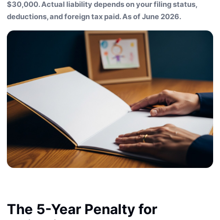
$30,000. Actual liability depends on your filing status,
deductions, and foreign tax paid. As of June 2026.
The 5-Year Penalty for