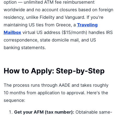
option — unlimited ATM fee reimbursement
worldwide and no account closures based on foreign
residency, unlike Fidelity and Vanguard. If you're
maintaining US ties from Greece, a
Traveling
Mailbox
virtual US address ($15/month) handles IRS
correspondence, state domicile mail, and US
banking statements.
How to Apply: Step-by-Step
The process runs through AADE and takes roughly
10 months from application to approval. Here's the
sequence:
Get your AFM (tax number):
Obtainable same-