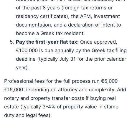
of the past 8 years (foreign tax returns or
residency certificates), the AFM, investment
documentation, and a declaration of intent to
become a Greek tax resident.
Pay the first-year flat tax:
Once approved,
€100,000 is due annually by the Greek tax filing
deadline (typically July 31 for the prior calendar
year).
Professional fees for the full process run €5,000–
€15,000 depending on attorney and complexity. Add
notary and property transfer costs if buying real
estate (typically 3–4% of property value in stamp
duty and legal fees).