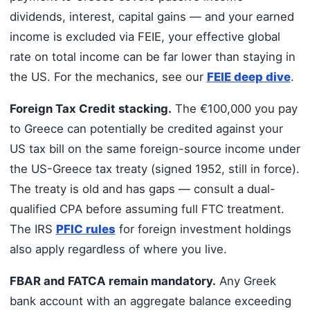
dividends, interest, capital gains — and your earned
income is excluded via FEIE, your effective global
rate on total income can be far lower than staying in
the US. For the mechanics, see our
FEIE deep dive
.
Foreign Tax Credit stacking.
The €100,000 you pay
to Greece can potentially be credited against your
US tax bill on the same foreign-source income under
the US-Greece tax treaty (signed 1952, still in force).
The treaty is old and has gaps — consult a dual-
qualified CPA before assuming full FTC treatment.
The IRS
PFIC rules
for foreign investment holdings
also apply regardless of where you live.
FBAR and FATCA remain mandatory.
Any Greek
bank account with an aggregate balance exceeding