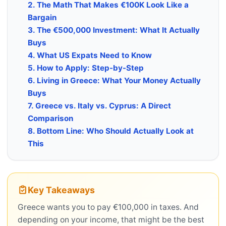
2. The Math That Makes €100K Look Like a
Bargain
3. The €500,000 Investment: What It Actually
Buys
4. What US Expats Need to Know
5. How to Apply: Step-by-Step
6. Living in Greece: What Your Money Actually
Buys
7. Greece vs. Italy vs. Cyprus: A Direct
Comparison
8. Bottom Line: Who Should Actually Look at
This
Key Takeaways
Greece wants you to pay €100,000 in taxes. And
depending on your income, that might be the best