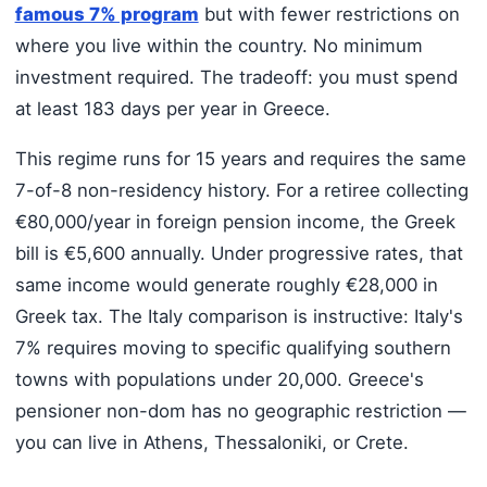
famous 7% program
but with fewer restrictions on
where you live within the country. No minimum
investment required. The tradeoff: you must spend
at least 183 days per year in Greece.
This regime runs for 15 years and requires the same
7-of-8 non-residency history. For a retiree collecting
€80,000/year in foreign pension income, the Greek
bill is €5,600 annually. Under progressive rates, that
same income would generate roughly €28,000 in
Greek tax. The Italy comparison is instructive: Italy's
7% requires moving to specific qualifying southern
towns with populations under 20,000. Greece's
pensioner non-dom has no geographic restriction —
you can live in Athens, Thessaloniki, or Crete.