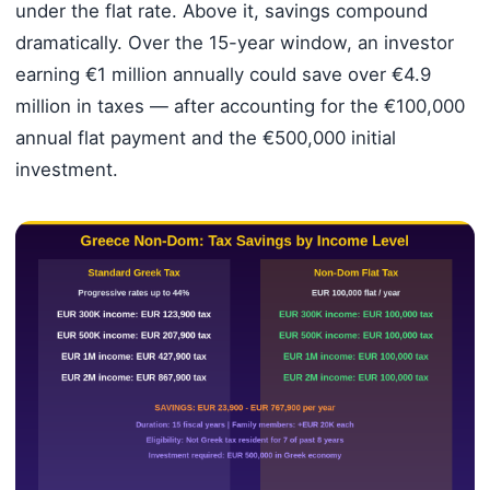
under the flat rate. Above it, savings compound
dramatically. Over the 15-year window, an investor
earning €1 million annually could save over €4.9
million in taxes — after accounting for the €100,000
annual flat payment and the €500,000 initial
investment.