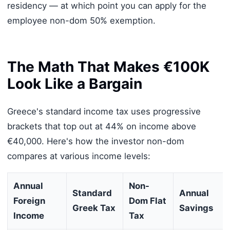
residency — at which point you can apply for the
employee non-dom 50% exemption.
The Math That Makes €100K
Look Like a Bargain
Greece's standard income tax uses progressive
brackets that top out at 44% on income above
€40,000. Here's how the investor non-dom
compares at various income levels:
Annual
Non-
Standard
Annual
Foreign
Dom Flat
Greek Tax
Savings
Income
Tax