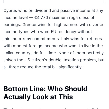
Cyprus wins on dividend and passive income at any
income level — €4,770 maximum regardless of
earnings. Greece wins for high earners with diverse
income types who want EU residency without
minimum-stay commitments. Italy wins for retirees
with modest foreign income who want to live in the
Italian countryside full-time. None of them perfectly
solves the US citizen's double-taxation problem, but
all three reduce the total bill significantly.
Bottom Line: Who Should
Actually Look at This