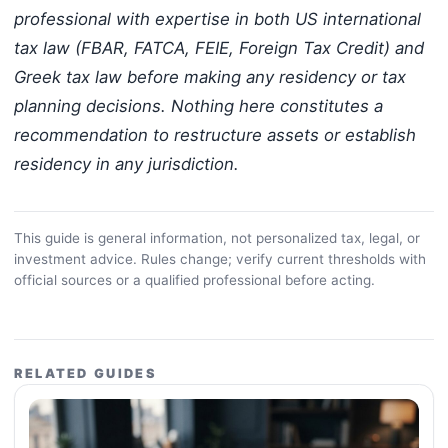
professional with expertise in both US international
tax law (FBAR, FATCA, FEIE, Foreign Tax Credit) and
Greek tax law before making any residency or tax
planning decisions. Nothing here constitutes a
recommendation to restructure assets or establish
residency in any jurisdiction.
This guide is general information, not personalized tax, legal, or
investment advice. Rules change; verify current thresholds with
official sources or a qualified professional before acting.
RELATED GUIDES