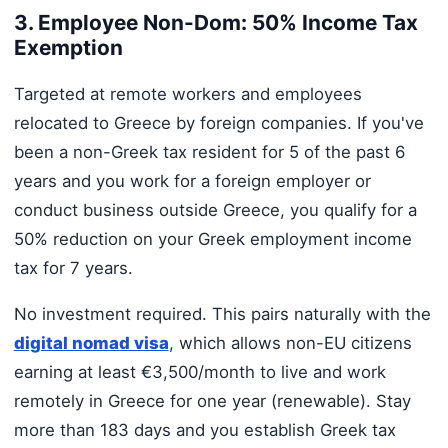
3. Employee Non-Dom: 50% Income Tax
Exemption
Targeted at remote workers and employees
relocated to Greece by foreign companies. If you've
been a non-Greek tax resident for 5 of the past 6
years and you work for a foreign employer or
conduct business outside Greece, you qualify for a
50% reduction on your Greek employment income
tax for 7 years.
No investment required. This pairs naturally with the
digital nomad visa
, which allows non-EU citizens
earning at least €3,500/month to live and work
remotely in Greece for one year (renewable). Stay
more than 183 days and you establish Greek tax