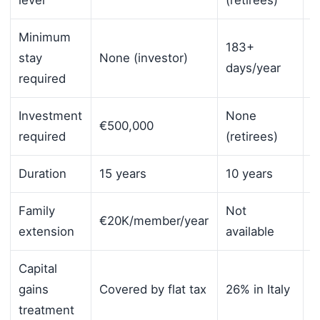
Minimum
183+
stay
None (investor)
6
days/year
required
Investment
None
€500,000
N
required
(retirees)
Duration
15 years
10 years
1
Family
Not
S
€20K/member/year
extension
available
s
Capital
0
gains
Covered by flat tax
26% in Italy
(
treatment