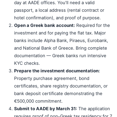
day at AADE offices. You'll need a valid
passport, a local address (rental contract or
hotel confirmation), and proof of purpose.
Open a Greek bank account:
Required for the
investment and for paying the flat tax. Major
banks include Alpha Bank, Piraeus, Eurobank,
and National Bank of Greece. Bring complete
documentation — Greek banks run intensive
KYC checks.
Prepare the investment documentation:
Property purchase agreement, bond
certificates, share registry documentation, or
bank deposit certificate demonstrating the
€500,000 commitment.
Submit to AADE by March 31:
The application
requires proof of non-Greek tax residency for 7