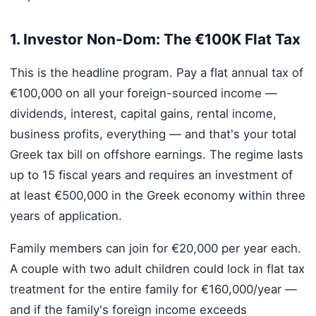
1. Investor Non-Dom: The €100K Flat Tax
This is the headline program. Pay a flat annual tax of
€100,000 on all your foreign-sourced income —
dividends, interest, capital gains, rental income,
business profits, everything — and that's your total
Greek tax bill on offshore earnings. The regime lasts
up to 15 fiscal years and requires an investment of
at least €500,000 in the Greek economy within three
years of application.
Family members can join for €20,000 per year each.
A couple with two adult children could lock in flat tax
treatment for the entire family for €160,000/year —
and if the family's foreign income exceeds