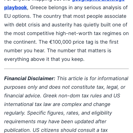
playbook
, Greece belongs in any serious analysis of
EU options. The country that most people associate
with debt crisis and austerity has quietly built one of
the most competitive high-net-worth tax regimes on
the continent. The €100,000 price tag is the first
number you hear. The number that matters is
everything above it that you keep.
Financial Disclaimer:
This article is for informational
purposes only and does not constitute tax, legal, or
financial advice. Greek non-dom tax rules and US
international tax law are complex and change
regularly. Specific figures, rates, and eligibility
requirements may have been updated after
publication. US citizens should consult a tax