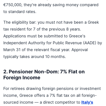
€750,000, they're already saving money compared
to standard rates.
The eligibility bar: you must not have been a Greek
tax resident for 7 of the previous 8 years.
Applications must be submitted to Greece's
Independent Authority for Public Revenue (AADE) by
March 31 of the relevant fiscal year. Approval
typically takes around 10 months.
2. Pensioner Non-Dom: 7% Flat on
Foreign Income
For retirees drawing foreign pensions or investment
income, Greece offers a 7% flat tax on all foreign-
sourced income — a direct competitor to
Italy's