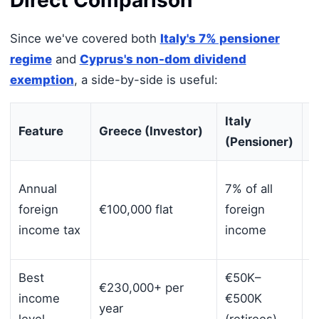
Since we've covered both
Italy's 7% pensioner
regime
and
Cyprus's non-dom dividend
exemption
, a side-by-side is useful:
Italy
Feature
Greece (Investor)
C
(Pensioner)
0
Annual
7% of all
d
foreign
€100,000 flat
foreign
+
income tax
income
c
Best
€50K–
€230,000+ per
A
income
€500K
year
p
level
(retirees)