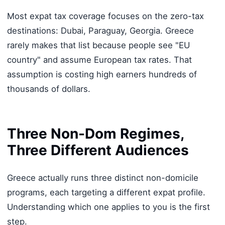
Most expat tax coverage focuses on the zero-tax
destinations: Dubai, Paraguay, Georgia. Greece
rarely makes that list because people see "EU
country" and assume European tax rates. That
assumption is costing high earners hundreds of
thousands of dollars.
Three Non-Dom Regimes,
Three Different Audiences
Greece actually runs three distinct non-domicile
programs, each targeting a different expat profile.
Understanding which one applies to you is the first
step.