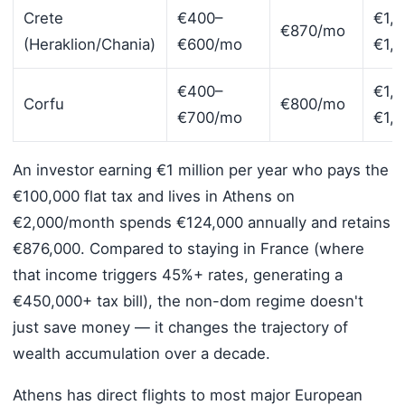
Crete
€400–
€1,
€870/mo
(Heraklion/Chania)
€600/mo
€1,
€400–
€1,
Corfu
€800/mo
€700/mo
€1,
An investor earning €1 million per year who pays the
€100,000 flat tax and lives in Athens on
€2,000/month spends €124,000 annually and retains
€876,000. Compared to staying in France (where
that income triggers 45%+ rates, generating a
€450,000+ tax bill), the non-dom regime doesn't
just save money — it changes the trajectory of
wealth accumulation over a decade.
Athens has direct flights to most major European