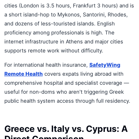
cities (London is 3.5 hours, Frankfurt 3 hours) and is
a short island-hop to Mykonos, Santorini, Rhodes,
and dozens of less-touristed islands. English
proficiency among professionals is high. The
internet infrastructure in Athens and major cities
supports remote work without difficulty.
For international health insurance,
SafetyWing
Remote Health
covers expats living abroad with
comprehensive hospital and specialist coverage —
useful for non-doms who aren't triggering Greek
public health system access through full residency.
Greece vs. Italy vs. Cyprus: A
Direct Comparison