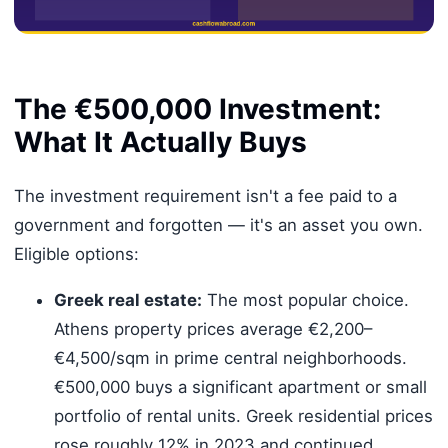
The €500,000 Investment:
What It Actually Buys
The investment requirement isn't a fee paid to a
government and forgotten — it's an asset you own.
Eligible options:
Greek real estate:
The most popular choice.
Athens property prices average €2,200–
€4,500/sqm in prime central neighborhoods.
€500,000 buys a significant apartment or small
portfolio of rental units. Greek residential prices
rose roughly 12% in 2023 and continued