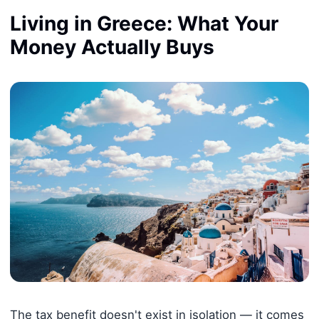
Living in Greece: What Your
Money Actually Buys
The tax benefit doesn't exist in isolation — it comes