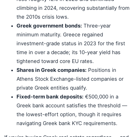
climbing in 2024, recovering substantially from
the 2010s crisis lows.
Greek government bonds:
Three-year
minimum maturity. Greece regained
investment-grade status in 2023 for the first
time in over a decade; its 10-year yield has
tightened toward core EU rates.
Shares in Greek companies:
Positions in
Athens Stock Exchange-listed companies or
private Greek entities qualify.
Fixed-term bank deposits:
€500,000 in a
Greek bank account satisfies the threshold —
the lowest-effort option, though it requires
navigating Greek bank KYC requirements.