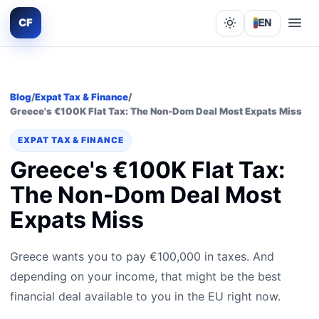
CF
EN
Lights out
Blog
/
Expat Tax & Finance
/
Greece's €100K Flat Tax: The Non-Dom Deal Most Expats Miss
EXPAT TAX & FINANCE
Greece's €100K Flat Tax:
The Non-Dom Deal Most
Expats Miss
Greece wants you to pay €100,000 in taxes. And
depending on your income, that might be the best
financial deal available to you in the EU right now.