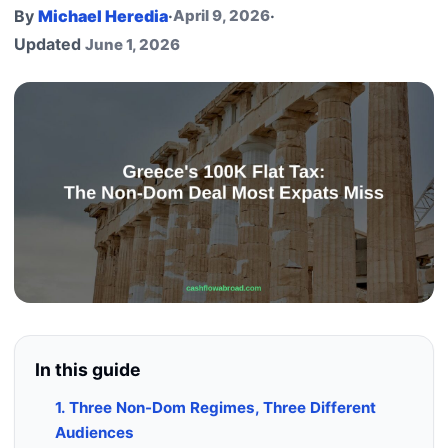
By
Michael Heredia
·
April 9, 2026
·
Updated
June 1, 2026
In this guide
1. Three Non-Dom Regimes, Three Different
Audiences