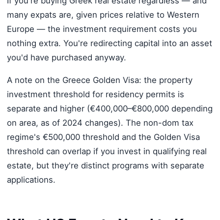
If you're buying Greek real estate regardless — and
many expats are, given prices relative to Western
Europe — the investment requirement costs you
nothing extra. You're redirecting capital into an asset
you'd have purchased anyway.
A note on the Greece Golden Visa: the property
investment threshold for residency permits is
separate and higher (€400,000–€800,000 depending
on area, as of 2024 changes). The non-dom tax
regime's €500,000 threshold and the Golden Visa
threshold can overlap if you invest in qualifying real
estate, but they're distinct programs with separate
applications.