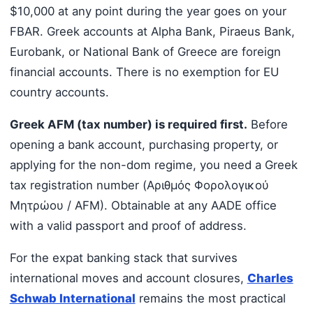
$10,000 at any point during the year goes on your
FBAR. Greek accounts at Alpha Bank, Piraeus Bank,
Eurobank, or National Bank of Greece are foreign
financial accounts. There is no exemption for EU
country accounts.
Greek AFM (tax number) is required first.
Before
opening a bank account, purchasing property, or
applying for the non-dom regime, you need a Greek
tax registration number (Αριθμός Φορολογικού
Μητρώου / AFM). Obtainable at any AADE office
with a valid passport and proof of address.
For the expat banking stack that survives
international moves and account closures,
Charles
Schwab International
remains the most practical