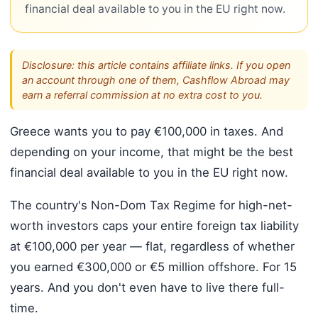
financial deal available to you in the EU right now.
Disclosure: this article contains affiliate links. If you open
an account through one of them, Cashflow Abroad may
earn a referral commission at no extra cost to you.
Greece wants you to pay €100,000 in taxes. And
depending on your income, that might be the best
financial deal available to you in the EU right now.
The country's Non-Dom Tax Regime for high-net-
worth investors caps your entire foreign tax liability
at €100,000 per year — flat, regardless of whether
you earned €300,000 or €5 million offshore. For 15
years. And you don't even have to live there full-
time.