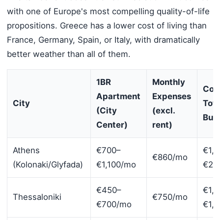
with one of Europe's most compelling quality-of-life
propositions. Greece has a lower cost of living than
France, Germany, Spain, or Italy, with dramatically
better weather than all of them.
1BR
Monthly
Com
Apartment
Expenses
City
Tota
(City
(excl.
Bud
Center)
rent)
Athens
€700–
€1,8
€860/mo
(Kolonaki/Glyfada)
€1,100/mo
€2,
€450–
€1,
Thessaloniki
€750/mo
€700/mo
€1,