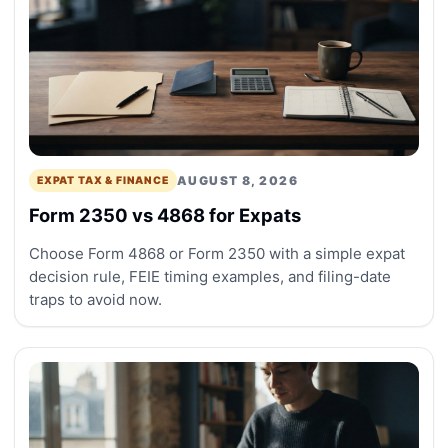
AUGUST 8, 2026
EXPAT TAX & FINANCE
Form 2350 vs 4868 for Expats
Choose Form 4868 or Form 2350 with a simple expat
decision rule, FEIE timing examples, and filing-date
traps to avoid now.