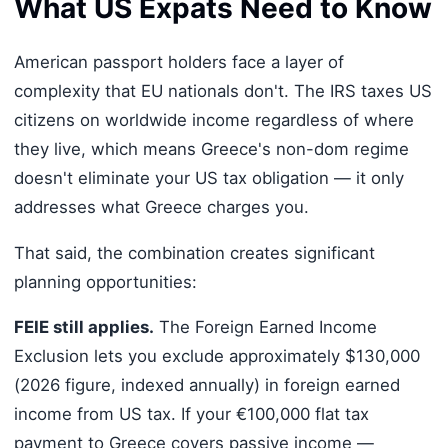
What US Expats Need to Know
American passport holders face a layer of
complexity that EU nationals don't. The IRS taxes US
citizens on worldwide income regardless of where
they live, which means Greece's non-dom regime
doesn't eliminate your US tax obligation — it only
addresses what Greece charges you.
That said, the combination creates significant
planning opportunities:
FEIE still applies.
The Foreign Earned Income
Exclusion lets you exclude approximately $130,000
(2026 figure, indexed annually) in foreign earned
income from US tax. If your €100,000 flat tax
payment to Greece covers passive income —