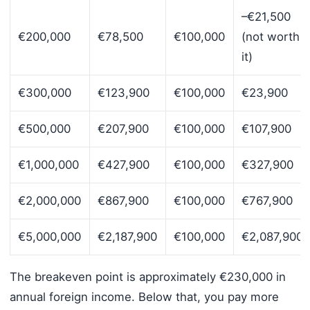
–€21,500
€200,000
€78,500
€100,000
(not worth
it)
€300,000
€123,900
€100,000
€23,900
€500,000
€207,900
€100,000
€107,900
€1,000,000
€427,900
€100,000
€327,900
€2,000,000
€867,900
€100,000
€767,900
€5,000,000
€2,187,900
€100,000
€2,087,900
The breakeven point is approximately €230,000 in
annual foreign income. Below that, you pay more