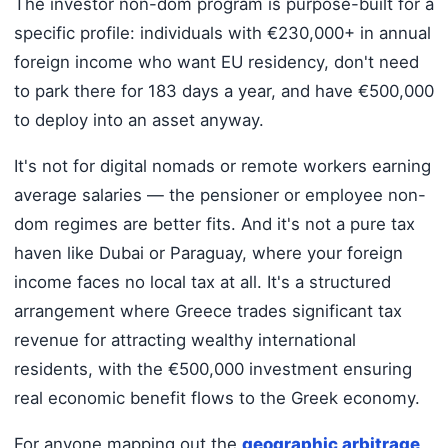
The investor non-dom program is purpose-built for a
specific profile: individuals with €230,000+ in annual
foreign income who want EU residency, don't need
to park there for 183 days a year, and have €500,000
to deploy into an asset anyway.
It's not for digital nomads or remote workers earning
average salaries — the pensioner or employee non-
dom regimes are better fits. And it's not a pure tax
haven like Dubai or Paraguay, where your foreign
income faces no local tax at all. It's a structured
arrangement where Greece trades significant tax
revenue for attracting wealthy international
residents, with the €500,000 investment ensuring
real economic benefit flows to the Greek economy.
For anyone mapping out the
geographic arbitrage