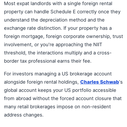
Most expat landlords with a single foreign rental
property can handle Schedule E correctly once they
understand the depreciation method and the
exchange rate distinction. If your property has a
foreign mortgage, foreign corporate ownership, trust
involvement, or you're approaching the NIIT
threshold, the interactions multiply and a cross-
border tax professional earns their fee.
For investors managing a US brokerage account
alongside foreign rental holdings,
Charles Schwab
's
global account keeps your US portfolio accessible
from abroad without the forced account closure that
many retail brokerages impose on non-resident
address changes.