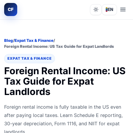
CF
EN
Lights out
Blog
/
Expat Tax & Finance
/
Foreign Rental Income: US Tax Guide for Expat Landlords
EXPAT TAX & FINANCE
Foreign Rental Income: US
Tax Guide for Expat
Landlords
Foreign rental income is fully taxable in the US even
after paying local taxes. Learn Schedule E reporting,
30-year depreciation, Form 1116, and NIIT for expat
landlords.