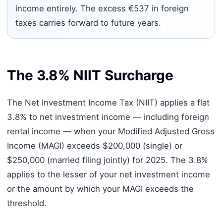
income entirely. The excess €537 in foreign
taxes carries forward to future years.
The 3.8% NIIT Surcharge
The Net Investment Income Tax (NIIT) applies a flat
3.8% to net investment income — including foreign
rental income — when your Modified Adjusted Gross
Income (MAGI) exceeds $200,000 (single) or
$250,000 (married filing jointly) for 2025. The 3.8%
applies to the lesser of your net investment income
or the amount by which your MAGI exceeds the
threshold.