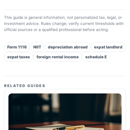
This guide is general information, not personalized tax, legal, or
investment advice. Rules change; verify current thresholds with
official sources or a qualified professional before acting.
Form 1116
NIIT
depreciation abroad
expat landlord
expat taxes
foreign rental income
schedule E
RELATED GUIDES