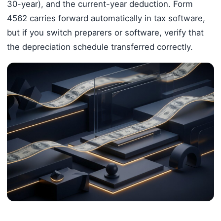
30-year), and the current-year deduction. Form
4562 carries forward automatically in tax software,
but if you switch preparers or software, verify that
the depreciation schedule transferred correctly.