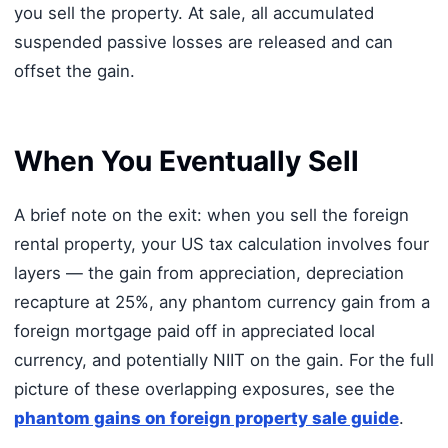
you sell the property. At sale, all accumulated
suspended passive losses are released and can
offset the gain.
When You Eventually Sell
A brief note on the exit: when you sell the foreign
rental property, your US tax calculation involves four
layers — the gain from appreciation, depreciation
recapture at 25%, any phantom currency gain from a
foreign mortgage paid off in appreciated local
currency, and potentially NIIT on the gain. For the full
picture of these overlapping exposures, see the
phantom gains on foreign property sale guide
.