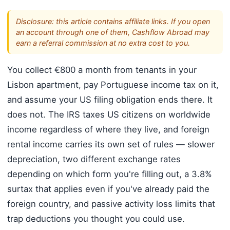
Disclosure: this article contains affiliate links. If you open
an account through one of them, Cashflow Abroad may
earn a referral commission at no extra cost to you.
You collect €800 a month from tenants in your
Lisbon apartment, pay Portuguese income tax on it,
and assume your US filing obligation ends there. It
does not. The IRS taxes US citizens on worldwide
income regardless of where they live, and foreign
rental income carries its own set of rules — slower
depreciation, two different exchange rates
depending on which form you're filling out, a 3.8%
surtax that applies even if you've already paid the
foreign country, and passive activity loss limits that
trap deductions you thought you could use.