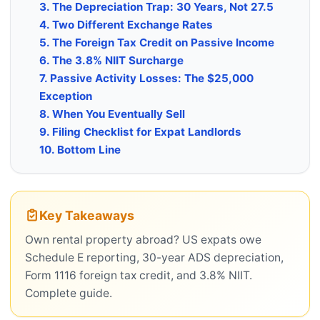
3. The Depreciation Trap: 30 Years, Not 27.5
4. Two Different Exchange Rates
5. The Foreign Tax Credit on Passive Income
6. The 3.8% NIIT Surcharge
7. Passive Activity Losses: The $25,000
Exception
8. When You Eventually Sell
9. Filing Checklist for Expat Landlords
10. Bottom Line
Key Takeaways
Own rental property abroad? US expats owe
Schedule E reporting, 30-year ADS depreciation,
Form 1116 foreign tax credit, and 3.8% NIIT.
Complete guide.