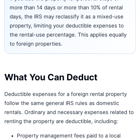
more than 14 days or more than 10% of rental
days, the IRS may reclassify it as a mixed-use
property, limiting your deductible expenses to
the rental-use percentage. This applies equally
to foreign properties.
What You Can Deduct
Deductible expenses for a foreign rental property
follow the same general IRS rules as domestic
rentals. Ordinary and necessary expenses related to
renting the property are deductible, including:
Property management fees paid to a local