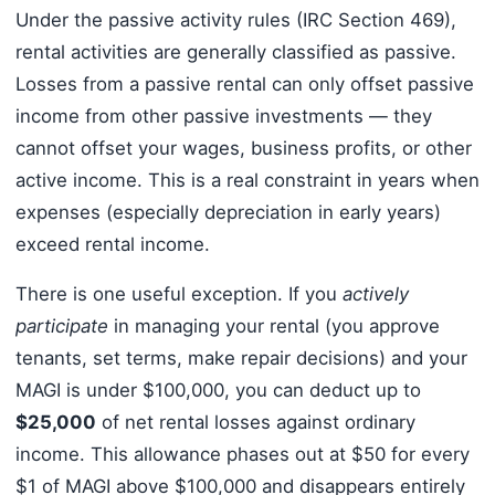
Under the passive activity rules (IRC Section 469),
rental activities are generally classified as passive.
Losses from a passive rental can only offset passive
income from other passive investments — they
cannot offset your wages, business profits, or other
active income. This is a real constraint in years when
expenses (especially depreciation in early years)
exceed rental income.
There is one useful exception. If you
actively
participate
in managing your rental (you approve
tenants, set terms, make repair decisions) and your
MAGI is under $100,000, you can deduct up to
$25,000
of net rental losses against ordinary
income. This allowance phases out at $50 for every
$1 of MAGI above $100,000 and disappears entirely