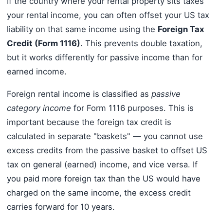
If the country where your rental property sits taxes
your rental income, you can often offset your US tax
liability on that same income using the
Foreign Tax
Credit (Form 1116)
. This prevents double taxation,
but it works differently for passive income than for
earned income.
Foreign rental income is classified as
passive
category income
for Form 1116 purposes. This is
important because the foreign tax credit is
calculated in separate "baskets" — you cannot use
excess credits from the passive basket to offset US
tax on general (earned) income, and vice versa. If
you paid more foreign tax than the US would have
charged on the same income, the excess credit
carries forward for 10 years.