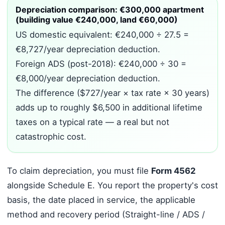
Depreciation comparison: €300,000 apartment
(building value €240,000, land €60,000)
US domestic equivalent: €240,000 ÷ 27.5 =
€8,727/year depreciation deduction.
Foreign ADS (post-2018): €240,000 ÷ 30 =
€8,000/year depreciation deduction.
The difference ($727/year × tax rate × 30 years)
adds up to roughly $6,500 in additional lifetime
taxes on a typical rate — a real but not
catastrophic cost.
To claim depreciation, you must file
Form 4562
alongside Schedule E. You report the property's cost
basis, the date placed in service, the applicable
method and recovery period (Straight-line / ADS /