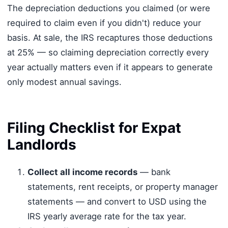
The depreciation deductions you claimed (or were
required to claim even if you didn't) reduce your
basis. At sale, the IRS recaptures those deductions
at 25% — so claiming depreciation correctly every
year actually matters even if it appears to generate
only modest annual savings.
Filing Checklist for Expat
Landlords
Collect all income records
— bank
statements, rent receipts, or property manager
statements — and convert to USD using the
IRS yearly average rate for the tax year.