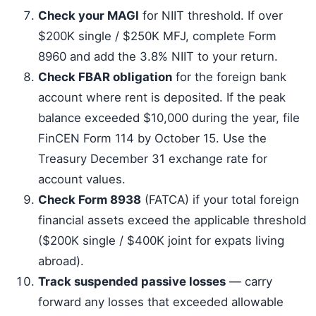
Check your MAGI
for NIIT threshold. If over
$200K single / $250K MFJ, complete Form
8960 and add the 3.8% NIIT to your return.
Check FBAR obligation
for the foreign bank
account where rent is deposited. If the peak
balance exceeded $10,000 during the year, file
FinCEN Form 114 by October 15. Use the
Treasury December 31 exchange rate for
account values.
Check Form 8938
(FATCA) if your total foreign
financial assets exceed the applicable threshold
($200K single / $400K joint for expats living
abroad).
Track suspended passive losses
— carry
forward any losses that exceeded allowable