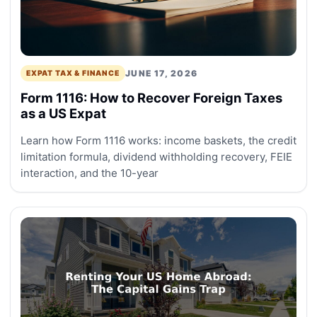
JUNE 17, 2026
EXPAT TAX & FINANCE
Form 1116: How to Recover Foreign Taxes
as a US Expat
Learn how Form 1116 works: income baskets, the credit
limitation formula, dividend withholding recovery, FEIE
interaction, and the 10-year