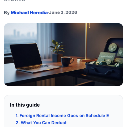
By
Michael Heredia
·
June 2, 2026
In this guide
1. Foreign Rental Income Goes on Schedule E
2. What You Can Deduct