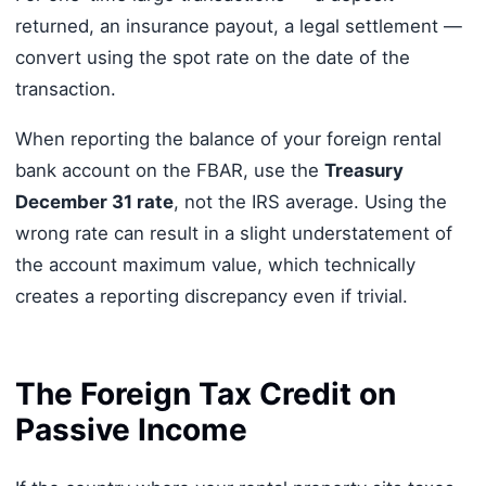
returned, an insurance payout, a legal settlement —
convert using the spot rate on the date of the
transaction.
When reporting the balance of your foreign rental
bank account on the FBAR, use the
Treasury
December 31 rate
, not the IRS average. Using the
wrong rate can result in a slight understatement of
the account maximum value, which technically
creates a reporting discrepancy even if trivial.
The Foreign Tax Credit on
Passive Income