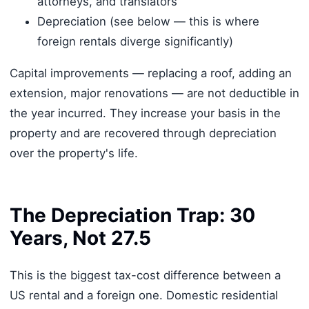
attorneys, and translators
Depreciation (see below — this is where
foreign rentals diverge significantly)
Capital improvements — replacing a roof, adding an
extension, major renovations — are not deductible in
the year incurred. They increase your basis in the
property and are recovered through depreciation
over the property's life.
The Depreciation Trap: 30
Years, Not 27.5
This is the biggest tax-cost difference between a
US rental and a foreign one. Domestic residential