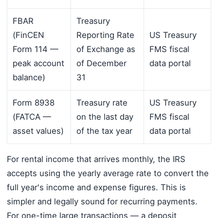
FBAR
Treasury
(FinCEN
Reporting Rate
US Treasury
Form 114 —
of Exchange as
FMS fiscal
peak account
of December
data portal
balance)
31
Form 8938
Treasury rate
US Treasury
(FATCA —
on the last day
FMS fiscal
asset values)
of the tax year
data portal
For rental income that arrives monthly, the IRS
accepts using the yearly average rate to convert the
full year's income and expense figures. This is
simpler and legally sound for recurring payments.
For one-time large transactions — a deposit