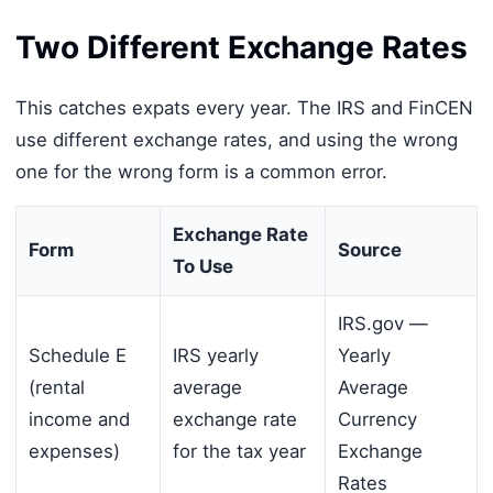
Two Different Exchange Rates
This catches expats every year. The IRS and FinCEN
use different exchange rates, and using the wrong
one for the wrong form is a common error.
Exchange Rate
Form
Source
To Use
IRS.gov —
Schedule E
IRS yearly
Yearly
(rental
average
Average
income and
exchange rate
Currency
expenses)
for the tax year
Exchange
Rates