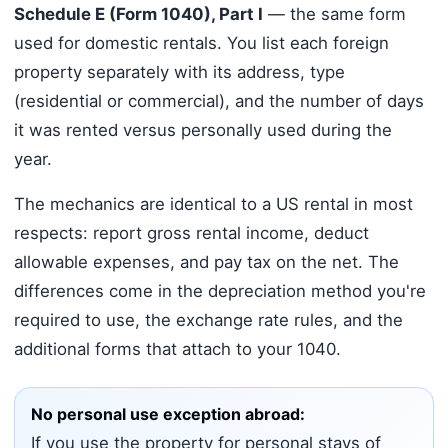
Schedule E (Form 1040), Part I
— the same form
used for domestic rentals. You list each foreign
property separately with its address, type
(residential or commercial), and the number of days
it was rented versus personally used during the
year.
The mechanics are identical to a US rental in most
respects: report gross rental income, deduct
allowable expenses, and pay tax on the net. The
differences come in the depreciation method you're
required to use, the exchange rate rules, and the
additional forms that attach to your 1040.
No personal use exception abroad:
If you use the property for personal stays of