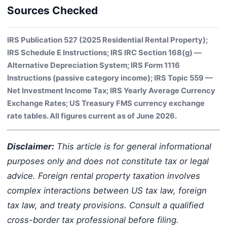
Sources Checked
IRS Publication 527 (2025 Residential Rental Property);
IRS Schedule E Instructions; IRS IRC Section 168(g) —
Alternative Depreciation System; IRS Form 1116
Instructions (passive category income); IRS Topic 559 —
Net Investment Income Tax; IRS Yearly Average Currency
Exchange Rates; US Treasury FMS currency exchange
rate tables. All figures current as of June 2026.
Disclaimer:
This article is for general informational
purposes only and does not constitute tax or legal
advice. Foreign rental property taxation involves
complex interactions between US tax law, foreign
tax law, and treaty provisions. Consult a qualified
cross-border tax professional before filing.