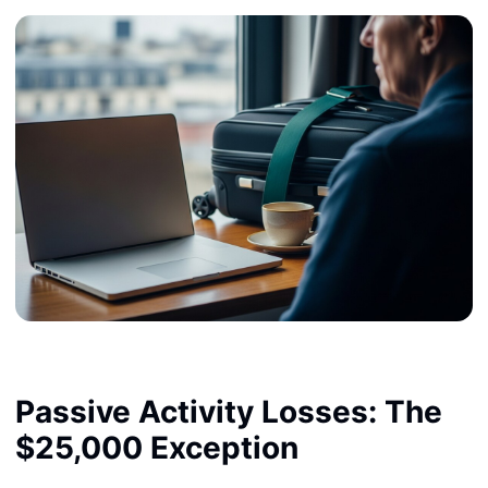
Passive Activity Losses: The
$25,000 Exception