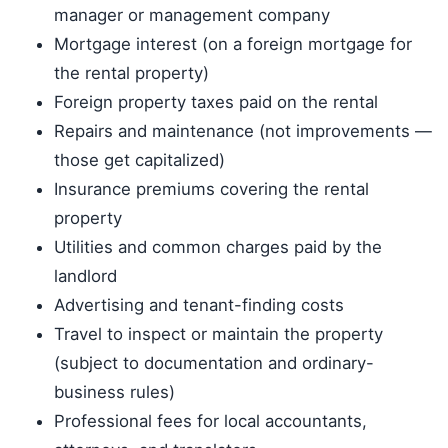
manager or management company
Mortgage interest (on a foreign mortgage for
the rental property)
Foreign property taxes paid on the rental
Repairs and maintenance (not improvements —
those get capitalized)
Insurance premiums covering the rental
property
Utilities and common charges paid by the
landlord
Advertising and tenant-finding costs
Travel to inspect or maintain the property
(subject to documentation and ordinary-
business rules)
Professional fees for local accountants,