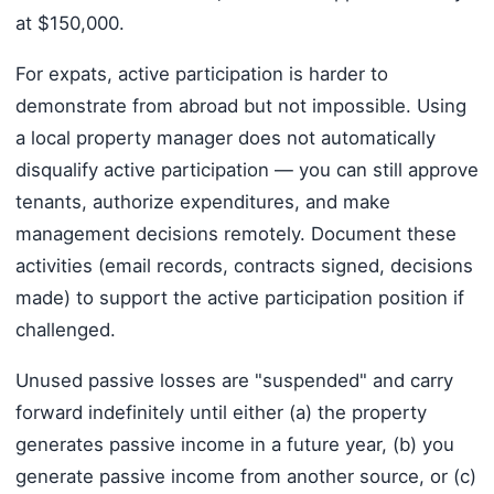
at $150,000.
For expats, active participation is harder to
demonstrate from abroad but not impossible. Using
a local property manager does not automatically
disqualify active participation — you can still approve
tenants, authorize expenditures, and make
management decisions remotely. Document these
activities (email records, contracts signed, decisions
made) to support the active participation position if
challenged.
Unused passive losses are "suspended" and carry
forward indefinitely until either (a) the property
generates passive income in a future year, (b) you
generate passive income from another source, or (c)