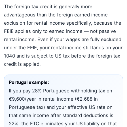
The foreign tax credit is generally more
advantageous than the foreign earned income
exclusion for rental income specifically, because the
FEIE applies only to earned income — not passive
rental income. Even if your wages are fully excluded
under the FEIE, your rental income still lands on your
1040 and is subject to US tax before the foreign tax
credit is applied.
Portugal example:
If you pay 28% Portuguese withholding tax on
€9,600/year in rental income (€2,688 in
Portuguese tax) and your effective US rate on
that same income after standard deductions is
22%, the FTC eliminates your US liability on that