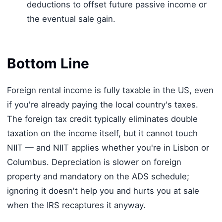
deductions to offset future passive income or
the eventual sale gain.
Bottom Line
Foreign rental income is fully taxable in the US, even
if you're already paying the local country's taxes.
The foreign tax credit typically eliminates double
taxation on the income itself, but it cannot touch
NIIT — and NIIT applies whether you're in Lisbon or
Columbus. Depreciation is slower on foreign
property and mandatory on the ADS schedule;
ignoring it doesn't help you and hurts you at sale
when the IRS recaptures it anyway.