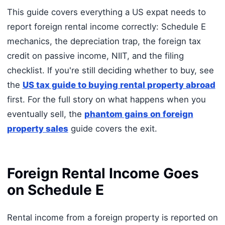
This guide covers everything a US expat needs to
report foreign rental income correctly: Schedule E
mechanics, the depreciation trap, the foreign tax
credit on passive income, NIIT, and the filing
checklist. If you're still deciding whether to buy, see
the
US tax guide to buying rental property abroad
first. For the full story on what happens when you
eventually sell, the
phantom gains on foreign
property sales
guide covers the exit.
Foreign Rental Income Goes
on Schedule E
Rental income from a foreign property is reported on