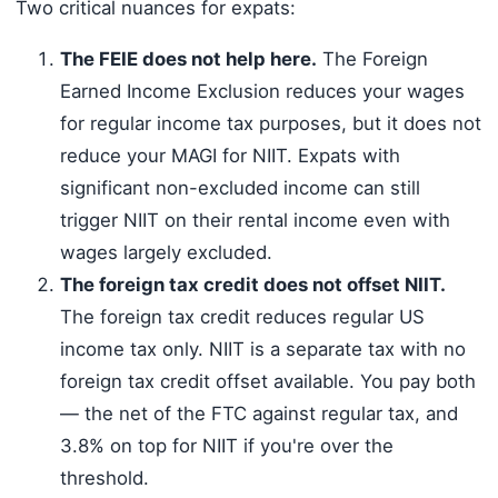
Two critical nuances for expats:
The FEIE does not help here.
The Foreign
Earned Income Exclusion reduces your wages
for regular income tax purposes, but it does not
reduce your MAGI for NIIT. Expats with
significant non-excluded income can still
trigger NIIT on their rental income even with
wages largely excluded.
The foreign tax credit does not offset NIIT.
The foreign tax credit reduces regular US
income tax only. NIIT is a separate tax with no
foreign tax credit offset available. You pay both
— the net of the FTC against regular tax, and
3.8% on top for NIIT if you're over the
threshold.