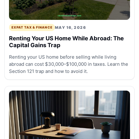
MAY 16, 2026
EXPAT TAX & FINANCE
Renting Your US Home While Abroad: The
Capital Gains Trap
Renting your US home before selling while living
abroad can cost $30,000–$100,000 in taxes. Learn the
Section 121 trap and how to avoid it.