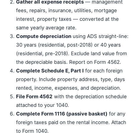
Gather all expense receipts
— management
fees, repairs, insurance, utilities, mortgage
interest, property taxes — converted at the
same yearly average rate.
Compute depreciation
using ADS straight-line:
30 years (residential, post-2018) or 40 years
(residential, pre-2018). Exclude land value from
the depreciable basis. Report on Form 4562.
Complete Schedule E, Part I
for each foreign
property. Include property address, type, days
rented, income, expenses, and depreciation.
File Form 4562
with the depreciation schedule
attached to your 1040.
Complete Form 1116 (passive basket)
for any
foreign taxes paid on the rental income. Attach
to Form 1040.