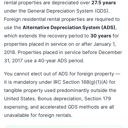
rental properties are depreciated over
27.5 years
under the General Depreciation System (GDS).
Foreign residential rental properties are required to
use the
Alternative Depreciation System (ADS)
,
which extends the recovery period to
30 years
for
properties placed in service on or after January 1,
2018. Properties placed in service before December
31, 2017 use a 40-year ADS period.
You cannot elect out of ADS for foreign property —
it is mandatory under IRC Section 168(g)(1)(A) for
tangible property used predominantly outside the
United States. Bonus depreciation, Section 179
expensing, and accelerated GDS methods are all
unavailable for foreign rentals.