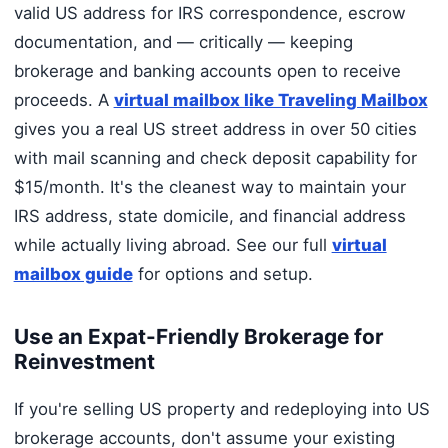
valid US address for IRS correspondence, escrow
documentation, and — critically — keeping
brokerage and banking accounts open to receive
proceeds. A
virtual mailbox like Traveling Mailbox
gives you a real US street address in over 50 cities
with mail scanning and check deposit capability for
$15/month. It's the cleanest way to maintain your
IRS address, state domicile, and financial address
while actually living abroad. See our full
virtual
mailbox guide
for options and setup.
Use an Expat-Friendly Brokerage for
Reinvestment
If you're selling US property and redeploying into US
brokerage accounts, don't assume your existing