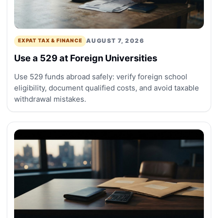
AUGUST 7, 2026
EXPAT TAX & FINANCE
Use a 529 at Foreign Universities
Use 529 funds abroad safely: verify foreign school
eligibility, document qualified costs, and avoid taxable
withdrawal mistakes.