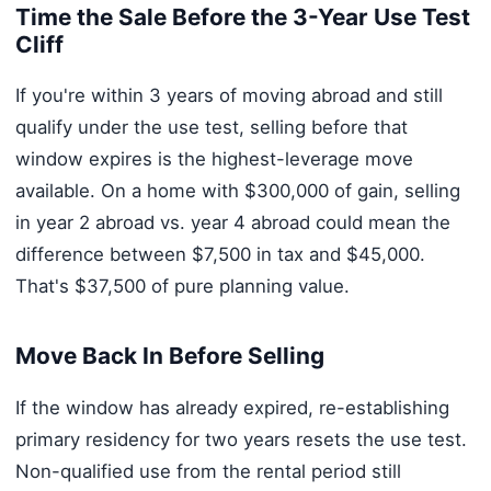
Time the Sale Before the 3-Year Use Test
Cliff
If you're within 3 years of moving abroad and still
qualify under the use test, selling before that
window expires is the highest-leverage move
available. On a home with $300,000 of gain, selling
in year 2 abroad vs. year 4 abroad could mean the
difference between $7,500 in tax and $45,000.
That's $37,500 of pure planning value.
Move Back In Before Selling
If the window has already expired, re-establishing
primary residency for two years resets the use test.
Non-qualified use from the rental period still