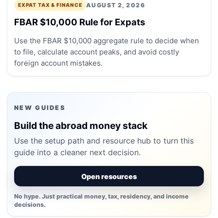
AUGUST 2, 2026
EXPAT TAX & FINANCE
FBAR $10,000 Rule for Expats
Use the FBAR $10,000 aggregate rule to decide when
to file, calculate account peaks, and avoid costly
foreign account mistakes.
NEW GUIDES
Build the abroad money stack
Use the setup path and resource hub to turn this
guide into a cleaner next decision.
Open resources
No hype. Just practical money, tax, residency, and income
decisions.