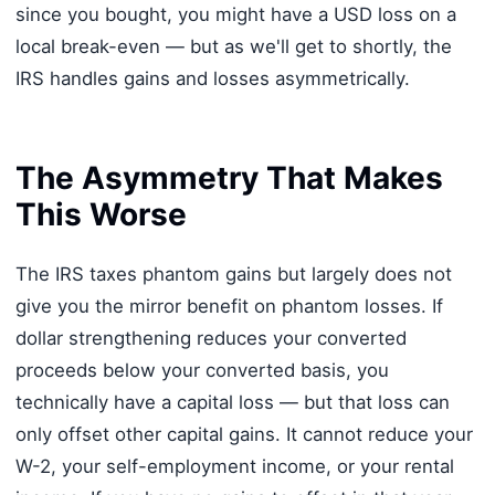
since you bought, you might have a USD loss on a
local break-even — but as we'll get to shortly, the
IRS handles gains and losses asymmetrically.
The Asymmetry That Makes
This Worse
The IRS taxes phantom gains but largely does not
give you the mirror benefit on phantom losses. If
dollar strengthening reduces your converted
proceeds below your converted basis, you
technically have a capital loss — but that loss can
only offset other capital gains. It cannot reduce your
W-2, your self-employment income, or your rental