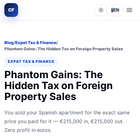
CF
EN
Lights out
Blog
/
Expat Tax & Finance
/
Phantom Gains: The Hidden Tax on Foreign Property Sales
EXPAT TAX & FINANCE
Phantom Gains: The
Hidden Tax on Foreign
Property Sales
You sold your Spanish apartment for the exact same
price you paid for it — €215,000 in, €215,000 out.
Zero profit in euros.