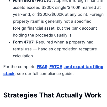
Form 8938 (FATCA):
Applies if foreign financial
assets exceed $200K single/$400K married at
year-end, or $300K/$600K at any point. Foreign
property itself is generally not a specified
foreign financial asset, but the bank account
holding the proceeds usually is
Form 4797:
Required when a property had
rental use — handles depreciation recapture
calculation
For the complete
FBAR, FATCA, and expat tax filing
stack
, see our full compliance guide.
Strategies That Actually Work