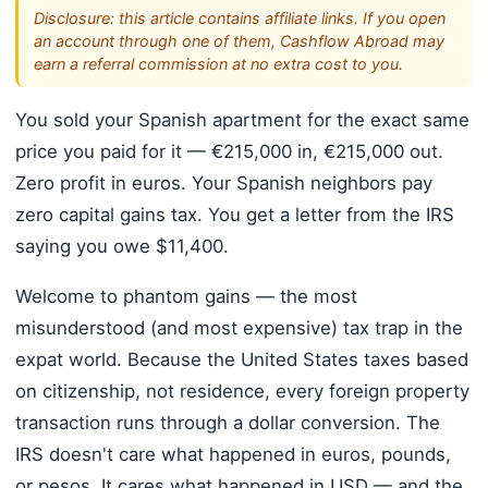
Disclosure: this article contains affiliate links. If you open
an account through one of them, Cashflow Abroad may
earn a referral commission at no extra cost to you.
You sold your Spanish apartment for the exact same
price you paid for it — €215,000 in, €215,000 out.
Zero profit in euros. Your Spanish neighbors pay
zero capital gains tax. You get a letter from the IRS
saying you owe $11,400.
Welcome to phantom gains — the most
misunderstood (and most expensive) tax trap in the
expat world. Because the United States taxes based
on citizenship, not residence, every foreign property
transaction runs through a dollar conversion. The
IRS doesn't care what happened in euros, pounds,
or pesos. It cares what happened in USD — and the