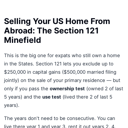
Selling Your US Home From
Abroad: The Section 121
Minefield
This is the big one for expats who still own a home
in the States. Section 121 lets you exclude up to
$250,000 in capital gains ($500,000 married filing
jointly) on the sale of your primary residence — but
only if you pass the
ownership test
(owned 2 of last
5 years) and the
use test
(lived there 2 of last 5
years).
The years don't need to be consecutive. You can
live there year 1 and year 3, rent it out years 2, 4,