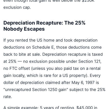
even though total gain is well below the $250K
exclusion cap.
Depreciation Recapture: The 25%
Nobody Escapes
If you rented the US home and took depreciation
deductions on Schedule E, those deductions come
back to bite at sale. Depreciation recapture is taxed
at 25% — no exclusion possible under Section 121,
no FTC offset (unless you also paid tax on a rental
gain locally, which is rare for a US property). Every
dollar of depreciation claimed after May 6, 1997 is
"unrecaptured Section 1250 gain" subject to the 25%
rate.
A simple example: 5 years of renting, $45,000 in