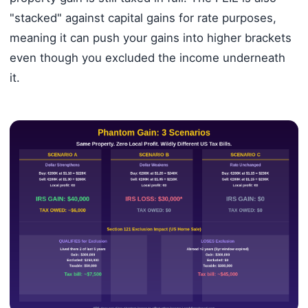
"stacked" against capital gains for rate purposes,
meaning it can push your gains into higher brackets
even though you excluded the income underneath
it.