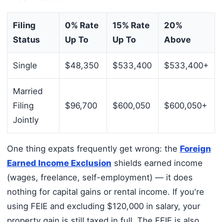
Filing
0% Rate
15% Rate
20%
Status
Up To
Up To
Above
Single
$48,350
$533,400
$533,400+
Married
Filing
$96,700
$600,050
$600,050+
Jointly
One thing expats frequently get wrong: the
Foreign
Earned Income Exclusion
shields earned income
(wages, freelance, self-employment) — it does
nothing for capital gains or rental income. If you're
using FEIE and excluding $120,000 in salary, your
property gain is still taxed in full. The FEIE is also