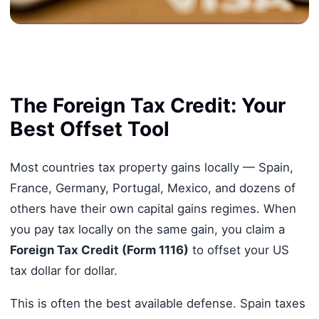
The Foreign Tax Credit: Your
Best Offset Tool
Most countries tax property gains locally — Spain,
France, Germany, Portugal, Mexico, and dozens of
others have their own capital gains regimes. When
you pay tax locally on the same gain, you claim a
Foreign Tax Credit (Form 1116)
to offset your US
tax dollar for dollar.
This is often the best available defense. Spain taxes