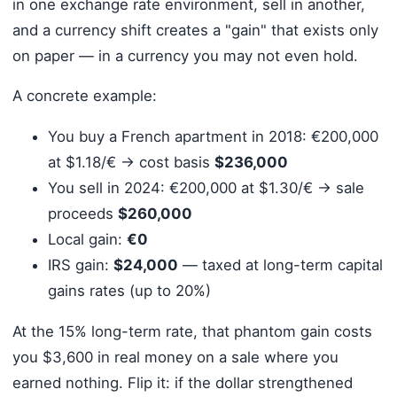
in one exchange rate environment, sell in another,
and a currency shift creates a "gain" that exists only
on paper — in a currency you may not even hold.
A concrete example:
You buy a French apartment in 2018: €200,000
at $1.18/€ → cost basis
$236,000
You sell in 2024: €200,000 at $1.30/€ → sale
proceeds
$260,000
Local gain:
€0
IRS gain:
$24,000
— taxed at long-term capital
gains rates (up to 20%)
At the 15% long-term rate, that phantom gain costs
you $3,600 in real money on a sale where you
earned nothing. Flip it: if the dollar strengthened