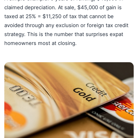
claimed depreciation. At sale, $45,000 of gain is
taxed at 25% = $11,250 of tax that cannot be
avoided through any exclusion or foreign tax credit
strategy. This is the number that surprises expat
homeowners most at closing.