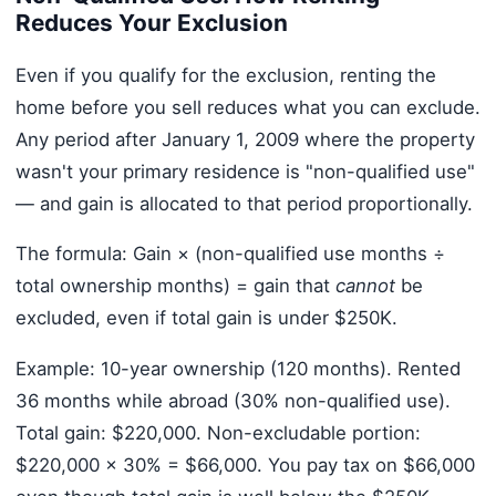
Reduces Your Exclusion
Even if you qualify for the exclusion, renting the
home before you sell reduces what you can exclude.
Any period after January 1, 2009 where the property
wasn't your primary residence is "non-qualified use"
— and gain is allocated to that period proportionally.
The formula: Gain × (non-qualified use months ÷
total ownership months) = gain that
cannot
be
excluded, even if total gain is under $250K.
Example: 10-year ownership (120 months). Rented
36 months while abroad (30% non-qualified use).
Total gain: $220,000. Non-excludable portion:
$220,000 × 30% = $66,000. You pay tax on $66,000