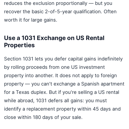
reduces the exclusion proportionally — but you
recover the basic 2-of-5-year qualification. Often
worth it for large gains.
Use a 1031 Exchange on US Rental
Properties
Section 1031 lets you defer capital gains indefinitely
by rolling proceeds from one US investment
property into another. It does not apply to foreign
property — you can't exchange a Spanish apartment
for a Texas duplex. But if you're selling a US rental
while abroad, 1031 defers all gains: you must
identify a replacement property within 45 days and
close within 180 days of your sale.