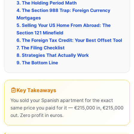
3. The Holding Period Math
4. The Section 988 Trap: Foreign Currency
Mortgages
5. Selling Your US Home From Abroad: The
Section 121 Minefield
6. The Foreign Tax Credit: Your Best Offset Tool
7. The Filing Checklist
8. Strategies That Actually Work
9. The Bottom Line
Key Takeaways
You sold your Spanish apartment for the exact
same price you paid for it — €215,000 in, €215,000
out. Zero profit in euros.