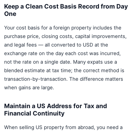
Keep a Clean Cost Basis Record from Day
One
Your cost basis for a foreign property includes the
purchase price, closing costs, capital improvements,
and legal fees — all converted to USD at the
exchange rate on the day each cost was incurred,
not the rate on a single date. Many expats use a
blended estimate at tax time; the correct method is
transaction-by-transaction. The difference matters
when gains are large.
Maintain a US Address for Tax and
Financial Continuity
When selling US property from abroad, you need a