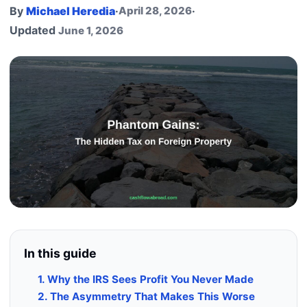
By
Michael Heredia
·
April 28, 2026
·
Updated
June 1, 2026
In this guide
1. Why the IRS Sees Profit You Never Made
2. The Asymmetry That Makes This Worse