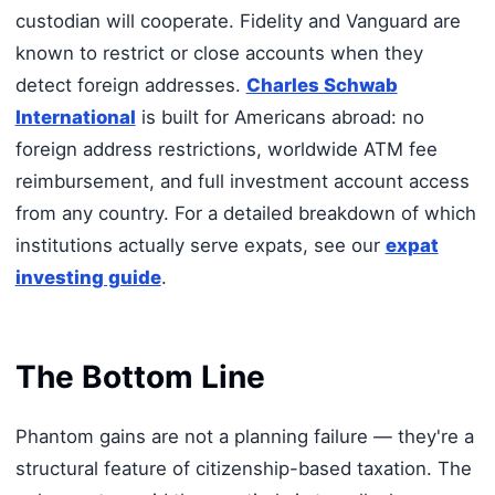
custodian will cooperate. Fidelity and Vanguard are
known to restrict or close accounts when they
detect foreign addresses.
Charles Schwab
International
is built for Americans abroad: no
foreign address restrictions, worldwide ATM fee
reimbursement, and full investment account access
from any country. For a detailed breakdown of which
institutions actually serve expats, see our
expat
investing guide
.
The Bottom Line
Phantom gains are not a planning failure — they're a
structural feature of citizenship-based taxation. The