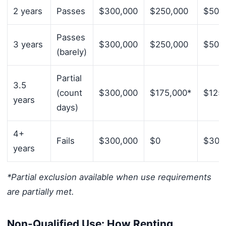
2 years
Passes
$300,000
$250,000
$50,
Passes
3 years
$300,000
$250,000
$50,
(barely)
Partial
3.5
(count
$300,000
$175,000*
$125
years
days)
4+
Fails
$300,000
$0
$300
years
*Partial exclusion available when use requirements
are partially met.
Non-Qualified Use: How Renting