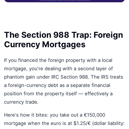
The Section 988 Trap: Foreign
Currency Mortgages
If you financed the foreign property with a local
mortgage, you're dealing with a second layer of
phantom gain under IRC Section 988. The IRS treats
a foreign-currency debt as a separate financial
position from the property itself — effectively a
currency trade.
Here's how it bites: you take out a €150,000
mortgage when the euro is at $1.25/€ (dollar liability: