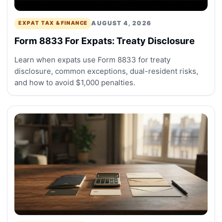
AUGUST 4, 2026
EXPAT TAX & FINANCE
Form 8833 For Expats: Treaty Disclosure
Learn when expats use Form 8833 for treaty
disclosure, common exceptions, dual-resident risks,
and how to avoid $1,000 penalties.