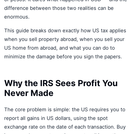
difference between those two realities can be
enormous.
This guide breaks down exactly how US tax applies
when you sell property abroad, when you sell your
US home from abroad, and what you can do to
minimize the damage before you sign the papers.
Why the IRS Sees Profit You
Never Made
The core problem is simple: the US requires you to
report all gains in US dollars, using the spot
exchange rate on the date of each transaction. Buy