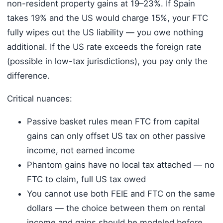
non-resident property gains at 19–23%. If Spain
takes 19% and the US would charge 15%, your FTC
fully wipes out the US liability — you owe nothing
additional. If the US rate exceeds the foreign rate
(possible in low-tax jurisdictions), you pay only the
difference.
Critical nuances:
Passive basket rules mean FTC from capital
gains can only offset US tax on other passive
income, not earned income
Phantom gains have no local tax attached — no
FTC to claim, full US tax owed
You cannot use both FEIE and FTC on the same
dollars — the choice between them on rental
income and gains should be modeled before