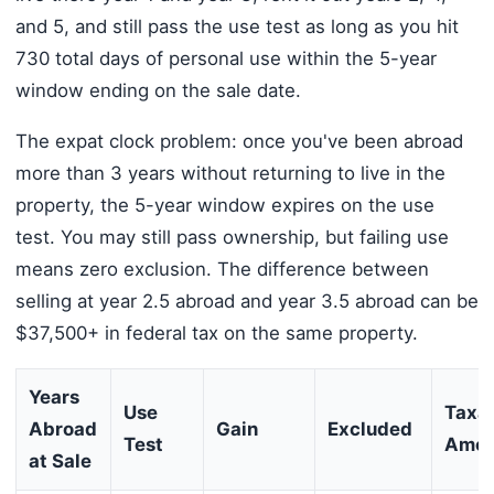
and 5, and still pass the use test as long as you hit
730 total days of personal use within the 5-year
window ending on the sale date.
The expat clock problem: once you've been abroad
more than 3 years without returning to live in the
property, the 5-year window expires on the use
test. You may still pass ownership, but failing use
means zero exclusion. The difference between
selling at year 2.5 abroad and year 3.5 abroad can be
$37,500+ in federal tax on the same property.
Years
Use
Taxa
Abroad
Gain
Excluded
Test
Amou
at Sale