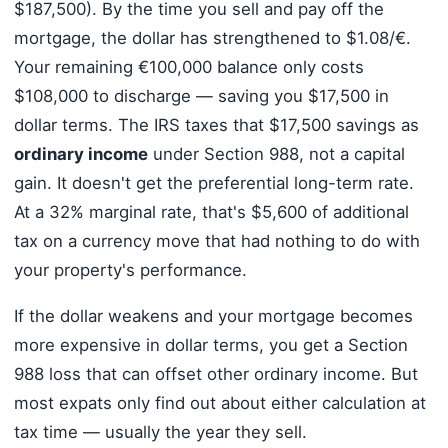
$187,500). By the time you sell and pay off the
mortgage, the dollar has strengthened to $1.08/€.
Your remaining €100,000 balance only costs
$108,000 to discharge — saving you $17,500 in
dollar terms. The IRS taxes that $17,500 savings as
ordinary income
under Section 988, not a capital
gain. It doesn't get the preferential long-term rate.
At a 32% marginal rate, that's $5,600 of additional
tax on a currency move that had nothing to do with
your property's performance.
If the dollar weakens and your mortgage becomes
more expensive in dollar terms, you get a Section
988 loss that can offset other ordinary income. But
most expats only find out about either calculation at
tax time — usually the year they sell.