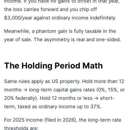
income. If you have no gains to offset in that year,
the loss carries forward and you chip off
$3,000/year against ordinary income indefinitely.
Meanwhile, a phantom gain is fully taxable in the
year of sale. The asymmetry is real and one-sided.
The Holding Period Math
Same rules apply as US property. Hold more than 12
months → long-term capital gains rates (0%, 15%, or
20% federally). Hold 12 months or less → short-
term, taxed as ordinary income up to 37%.
For 2025 income (filed in 2026), the long-term rate
thresholds are: