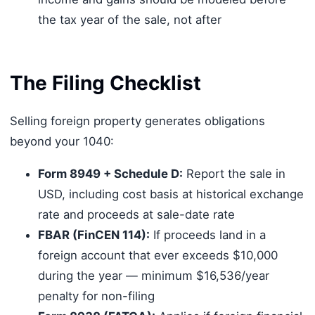
the tax year of the sale, not after
The Filing Checklist
Selling foreign property generates obligations
beyond your 1040:
Form 8949 + Schedule D:
Report the sale in
USD, including cost basis at historical exchange
rate and proceeds at sale-date rate
FBAR (FinCEN 114):
If proceeds land in a
foreign account that ever exceeds $10,000
during the year — minimum $16,536/year
penalty for non-filing