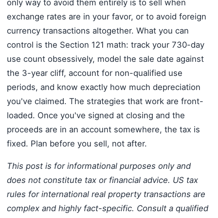
only way to avoid them entirely is to sell when
exchange rates are in your favor, or to avoid foreign
currency transactions altogether. What you can
control is the Section 121 math: track your 730-day
use count obsessively, model the sale date against
the 3-year cliff, account for non-qualified use
periods, and know exactly how much depreciation
you've claimed. The strategies that work are front-
loaded. Once you've signed at closing and the
proceeds are in an account somewhere, the tax is
fixed. Plan before you sell, not after.
This post is for informational purposes only and
does not constitute tax or financial advice. US tax
rules for international real property transactions are
complex and highly fact-specific. Consult a qualified