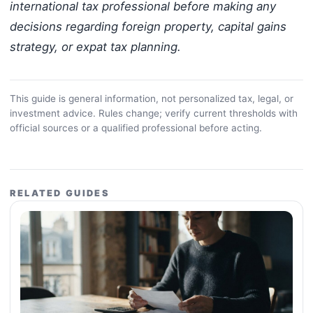
international tax professional before making any
decisions regarding foreign property, capital gains
strategy, or expat tax planning.
This guide is general information, not personalized tax, legal, or
investment advice. Rules change; verify current thresholds with
official sources or a qualified professional before acting.
RELATED GUIDES