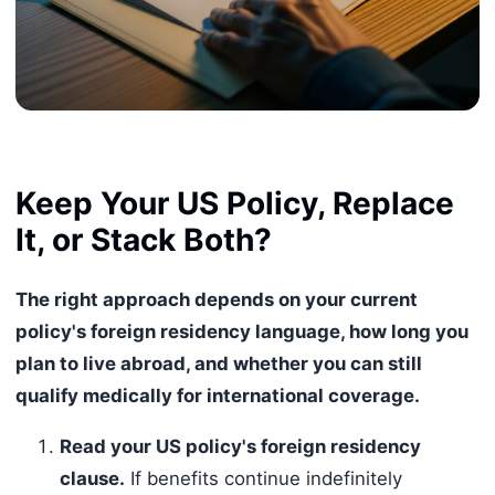
Keep Your US Policy, Replace
It, or Stack Both?
The right approach depends on your current
policy's foreign residency language, how long you
plan to live abroad, and whether you can still
qualify medically for international coverage.
Read your US policy's foreign residency
clause.
If benefits continue indefinitely