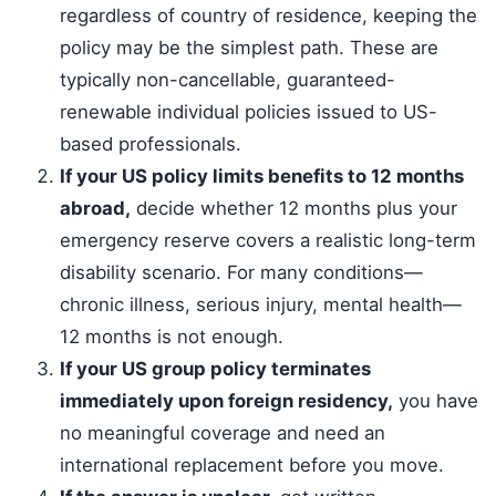
regardless of country of residence, keeping the
policy may be the simplest path. These are
typically non-cancellable, guaranteed-
renewable individual policies issued to US-
based professionals.
If your US policy limits benefits to 12 months
abroad,
decide whether 12 months plus your
emergency reserve covers a realistic long-term
disability scenario. For many conditions—
chronic illness, serious injury, mental health—
12 months is not enough.
If your US group policy terminates
immediately upon foreign residency,
you have
no meaningful coverage and need an
international replacement before you move.