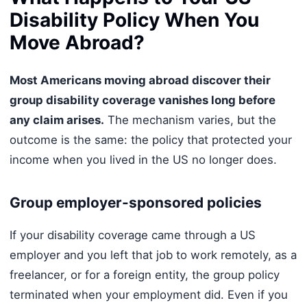
Disability Policy When You
Move Abroad?
Most Americans moving abroad discover their
group disability coverage vanishes long before
any claim arises.
The mechanism varies, but the
outcome is the same: the policy that protected your
income when you lived in the US no longer does.
Group employer-sponsored policies
If your disability coverage came through a US
employer and you left that job to work remotely, as a
freelancer, or for a foreign entity, the group policy
terminated when your employment did. Even if you