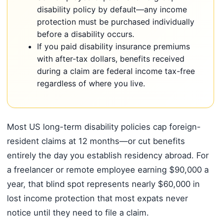
disability policy by default—any income
protection must be purchased individually
before a disability occurs.
If you paid disability insurance premiums
with after-tax dollars, benefits received
during a claim are federal income tax-free
regardless of where you live.
Most US long-term disability policies cap foreign-
resident claims at 12 months—or cut benefits
entirely the day you establish residency abroad. For
a freelancer or remote employee earning $90,000 a
year, that blind spot represents nearly $60,000 in
lost income protection that most expats never
notice until they need to file a claim.