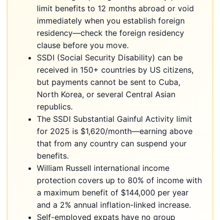
limit benefits to 12 months abroad or void
immediately when you establish foreign
residency—check the foreign residency
clause before you move.
SSDI (Social Security Disability) can be
received in 150+ countries by US citizens,
but payments cannot be sent to Cuba,
North Korea, or several Central Asian
republics.
The SSDI Substantial Gainful Activity limit
for 2025 is $1,620/month—earning above
that from any country can suspend your
benefits.
William Russell international income
protection covers up to 80% of income with
a maximum benefit of $144,000 per year
and a 2% annual inflation-linked increase.
Self-employed expats have no group