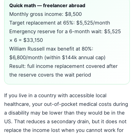
Quick math — freelancer abroad
Monthly gross income: $8,500
Target replacement at 65%: $5,525/month
Emergency reserve for a 6-month wait: $5,525
× 6 = $33,150
William Russell max benefit at 80%:
$6,800/month (within $144k annual cap)
Result: full income replacement covered after
the reserve covers the wait period
If you live in a country with accessible local
healthcare, your out-of-pocket medical costs during
a disability may be lower than they would be in the
US. That reduces a secondary drain, but it does not
replace the income lost when you cannot work for