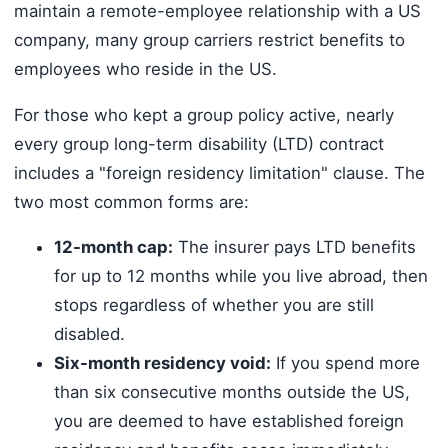
maintain a remote-employee relationship with a US
company, many group carriers restrict benefits to
employees who reside in the US.
For those who kept a group policy active, nearly
every group long-term disability (LTD) contract
includes a "foreign residency limitation" clause. The
two most common forms are:
12-month cap:
The insurer pays LTD benefits
for up to 12 months while you live abroad, then
stops regardless of whether you are still
disabled.
Six-month residency void:
If you spend more
than six consecutive months outside the US,
you are deemed to have established foreign