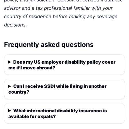
advisor and a tax professional familiar with your
country of residence before making any coverage
decisions.
Frequently asked questions
Does my US employer disability policy cover
me if I move abroad?
Can I receive SSDI while living in another
country?
What international disability insurance is
available for expats?