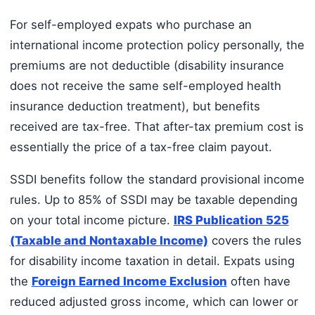
For self-employed expats who purchase an
international income protection policy personally, the
premiums are not deductible (disability insurance
does not receive the same self-employed health
insurance deduction treatment), but benefits
received are tax-free. That after-tax premium cost is
essentially the price of a tax-free claim payout.
SSDI benefits follow the standard provisional income
rules. Up to 85% of SSDI may be taxable depending
on your total income picture.
IRS Publication 525
(Taxable and Nontaxable Income)
covers the rules
for disability income taxation in detail. Expats using
the
Foreign Earned Income Exclusion
often have
reduced adjusted gross income, which can lower or