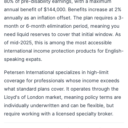
80% of pre-disability earnings, with a maximum
annual benefit of $144,000. Benefits increase at 2%
annually as an inflation offset. The plan requires a 3-
month or 6-month elimination period, meaning you
need liquid reserves to cover that initial window. As
of mid-2025, this is among the most accessible
international income protection products for English-
speaking expats.
Petersen International specializes in high-limit
coverage for professionals whose income exceeds
what standard plans cover. It operates through the
Lloyd's of London market, meaning policy terms are
individually underwritten and can be flexible, but
require working with a licensed specialty broker.