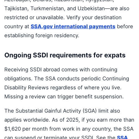
Tajikistan, Turkmenistan, and Uzbekistan—are also
restricted or unavailable. Verify your destination
country at
SSA.gov international payments
before
establishing foreign residency.
Ongoing SSDI requirements for expats
Receiving SSDI abroad comes with continuing
obligations. The SSA conducts periodic Continuing
Disability Reviews regardless of where you live.
Missing a review can trigger benefit suspension.
The Substantial Gainful Activity (SGA) limit also
applies worldwide. As of 2025, if you earn more than
$1,620 per month from work in any country, the SSA
can suspend or terminate your SSDI. See the
SSA