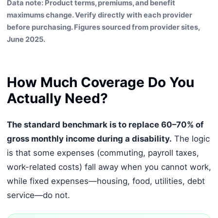
Data note: Product terms, premiums, and benefit
maximums change. Verify directly with each provider
before purchasing. Figures sourced from provider sites,
June 2025.
How Much Coverage Do You
Actually Need?
The standard benchmark is to replace 60–70% of
gross monthly income during a disability.
The logic
is that some expenses (commuting, payroll taxes,
work-related costs) fall away when you cannot work,
while fixed expenses—housing, food, utilities, debt
service—do not.