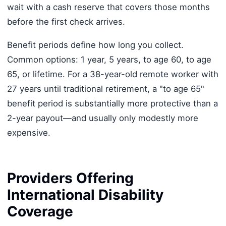
wait with a cash reserve that covers those months
before the first check arrives.
Benefit periods define how long you collect.
Common options: 1 year, 5 years, to age 60, to age
65, or lifetime. For a 38-year-old remote worker with
27 years until traditional retirement, a "to age 65"
benefit period is substantially more protective than a
2-year payout—and usually only modestly more
expensive.
Providers Offering
International Disability
Coverage