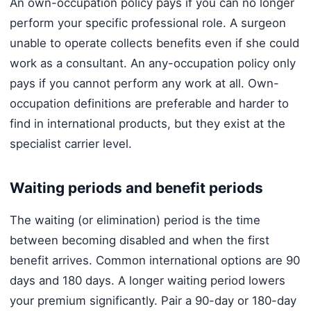
An own-occupation policy pays if you can no longer
perform your specific professional role. A surgeon
unable to operate collects benefits even if she could
work as a consultant. An any-occupation policy only
pays if you cannot perform any work at all. Own-
occupation definitions are preferable and harder to
find in international products, but they exist at the
specialist carrier level.
Waiting periods and benefit periods
The waiting (or elimination) period is the time
between becoming disabled and when the first
benefit arrives. Common international options are 90
days and 180 days. A longer waiting period lowers
your premium significantly. Pair a 90-day or 180-day