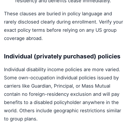
residency and benefits cease immediately.
These clauses are buried in policy language and
rarely disclosed clearly during enrollment. Verify your
exact policy terms before relying on any US group
coverage abroad.
Individual (privately purchased) policies
Individual disability income policies are more varied.
Some own-occupation individual policies issued by
carriers like Guardian, Principal, or Mass Mutual
contain no foreign-residency exclusion and will pay
benefits to a disabled policyholder anywhere in the
world. Others include geographic restrictions similar
to group plans.