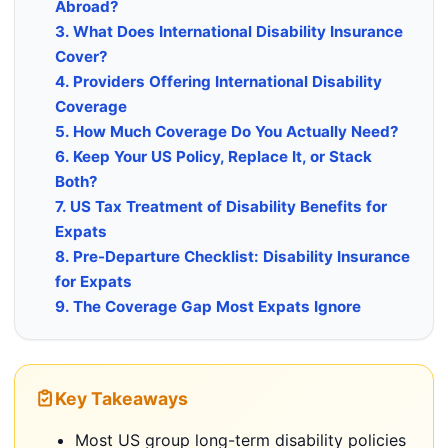
Abroad?
3. What Does International Disability Insurance
Cover?
4. Providers Offering International Disability
Coverage
5. How Much Coverage Do You Actually Need?
6. Keep Your US Policy, Replace It, or Stack
Both?
7. US Tax Treatment of Disability Benefits for
Expats
8. Pre-Departure Checklist: Disability Insurance
for Expats
9. The Coverage Gap Most Expats Ignore
Key Takeaways
Most US group long-term disability policies