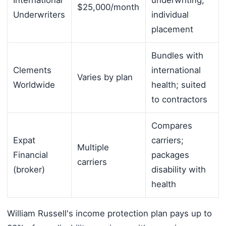
$25,000/month
Underwriters
individual
placement
Bundles with
Clements
international
Varies by plan
Worldwide
health; suited
to contractors
Compares
Expat
carriers;
Multiple
Financial
packages
carriers
(broker)
disability with
health
William Russell's income protection plan pays up to