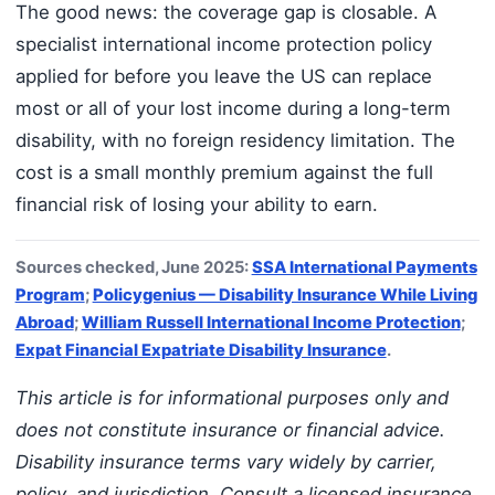
The good news: the coverage gap is closable. A
specialist international income protection policy
applied for before you leave the US can replace
most or all of your lost income during a long-term
disability, with no foreign residency limitation. The
cost is a small monthly premium against the full
financial risk of losing your ability to earn.
Sources checked, June 2025:
SSA International Payments
Program
;
Policygenius — Disability Insurance While Living
Abroad
;
William Russell International Income Protection
;
Expat Financial Expatriate Disability Insurance
.
This article is for informational purposes only and
does not constitute insurance or financial advice.
Disability insurance terms vary widely by carrier,
policy, and jurisdiction. Consult a licensed insurance