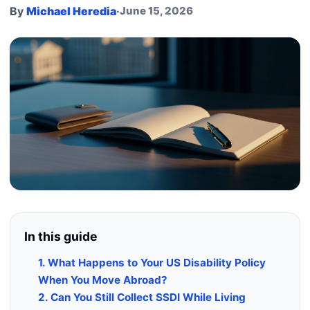
By
Michael Heredia
·
June 15, 2026
In this guide
1. What Happens to Your US Disability Policy
When You Move Abroad?
2. Can You Still Collect SSDI While Living