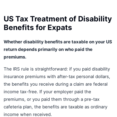
US Tax Treatment of Disability
Benefits for Expats
Whether disability benefits are taxable on your US
return depends primarily on who paid the
premiums.
The IRS rule is straightforward: if you paid disability
insurance premiums with after-tax personal dollars,
the benefits you receive during a claim are federal
income tax-free. If your employer paid the
premiums, or you paid them through a pre-tax
cafeteria plan, the benefits are taxable as ordinary
income when received.