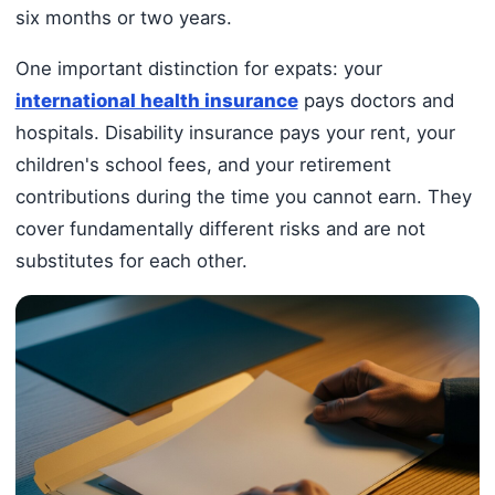
six months or two years.
One important distinction for expats: your
international health insurance
pays doctors and
hospitals. Disability insurance pays your rent, your
children's school fees, and your retirement
contributions during the time you cannot earn. They
cover fundamentally different risks and are not
substitutes for each other.