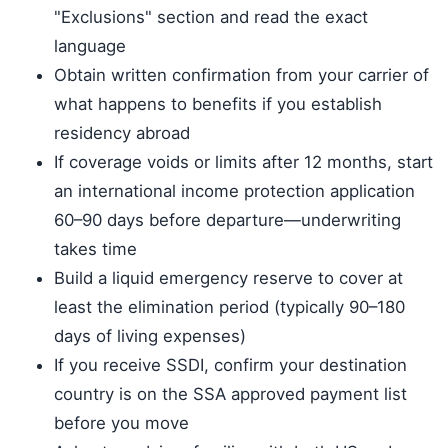
"Exclusions" section and read the exact
language
Obtain written confirmation from your carrier of
what happens to benefits if you establish
residency abroad
If coverage voids or limits after 12 months, start
an international income protection application
60–90 days before departure—underwriting
takes time
Build a liquid emergency reserve to cover at
least the elimination period (typically 90–180
days of living expenses)
If you receive SSDI, confirm your destination
country is on the SSA approved payment list
before you move