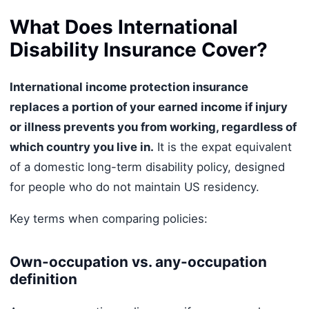
What Does International
Disability Insurance Cover?
International income protection insurance
replaces a portion of your earned income if injury
or illness prevents you from working, regardless of
which country you live in.
It is the expat equivalent
of a domestic long-term disability policy, designed
for people who do not maintain US residency.
Key terms when comparing policies:
Own-occupation vs. any-occupation
definition