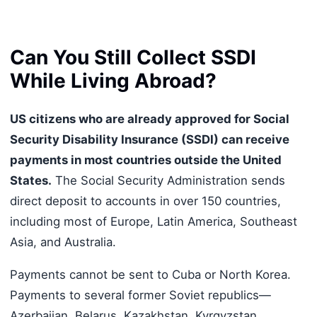
Can You Still Collect SSDI
While Living Abroad?
US citizens who are already approved for Social
Security Disability Insurance (SSDI) can receive
payments in most countries outside the United
States.
The Social Security Administration sends
direct deposit to accounts in over 150 countries,
including most of Europe, Latin America, Southeast
Asia, and Australia.
Payments cannot be sent to Cuba or North Korea.
Payments to several former Soviet republics—
Azerbaijan, Belarus, Kazakhstan, Kyrgyzstan,