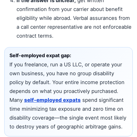
If the answer is unclear,
get written
confirmation from your carrier about benefit
eligibility while abroad. Verbal assurances from
a call center representative are not enforceable
contract terms.
Self-employed expat gap:
If you freelance, run a US LLC, or operate your
own business, you have no group disability
policy by default. Your entire income protection
depends on what you proactively purchased.
Many
self-employed expats
spend significant
time minimizing tax exposure and zero time on
disability coverage—the single event most likely
to destroy years of geographic arbitrage gains.