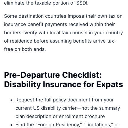
eliminate the taxable portion of SSDI.
Some destination countries impose their own tax on
insurance benefit payments received within their
borders. Verify with local tax counsel in your country
of residence before assuming benefits arrive tax-
free on both ends.
Pre-Departure Checklist:
Disability Insurance for Expats
Request the full policy document from your
current US disability carrier—not the summary
plan description or enrollment brochure
Find the "Foreign Residency," "Limitations," or