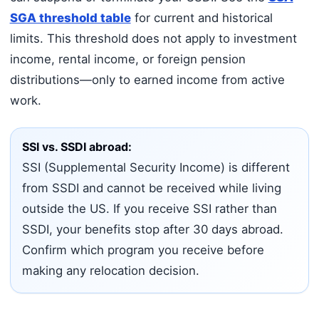
SGA threshold table
for current and historical
limits. This threshold does not apply to investment
income, rental income, or foreign pension
distributions—only to earned income from active
work.
SSI vs. SSDI abroad:
SSI (Supplemental Security Income) is different
from SSDI and cannot be received while living
outside the US. If you receive SSI rather than
SSDI, your benefits stop after 30 days abroad.
Confirm which program you receive before
making any relocation decision.