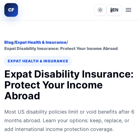
CF
EN
Lights out
Blog
/
Expat Health & Insurance
/
Expat Disability Insurance: Protect Your Income Abroad
EXPAT HEALTH & INSURANCE
Expat Disability Insurance:
Protect Your Income
Abroad
Most US disability policies limit or void benefits after 6
months abroad. Learn your options: keep, replace, or
add international income protection coverage.