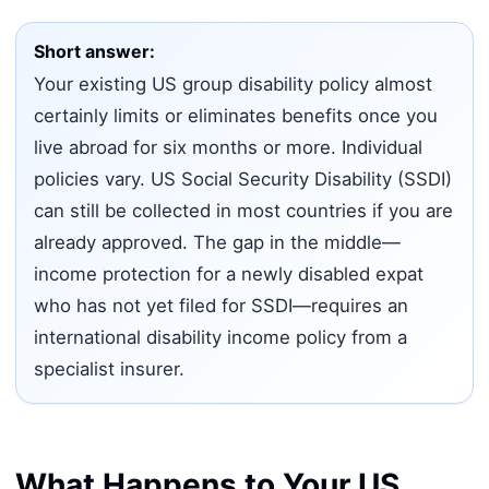
Short answer:
Your existing US group disability policy almost
certainly limits or eliminates benefits once you
live abroad for six months or more. Individual
policies vary. US Social Security Disability (SSDI)
can still be collected in most countries if you are
already approved. The gap in the middle—
income protection for a newly disabled expat
who has not yet filed for SSDI—requires an
international disability income policy from a
specialist insurer.
What Happens to Your US