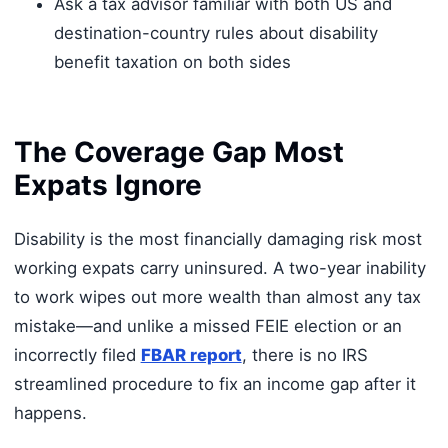
Ask a tax advisor familiar with both US and
destination-country rules about disability
benefit taxation on both sides
The Coverage Gap Most
Expats Ignore
Disability is the most financially damaging risk most
working expats carry uninsured. A two-year inability
to work wipes out more wealth than almost any tax
mistake—and unlike a missed FEIE election or an
incorrectly filed
FBAR report
, there is no IRS
streamlined procedure to fix an income gap after it
happens.