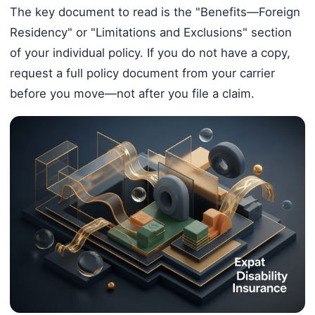
The key document to read is the "Benefits—Foreign
Residency" or "Limitations and Exclusions" section
of your individual policy. If you do not have a copy,
request a full policy document from your carrier
before you move—not after you file a claim.