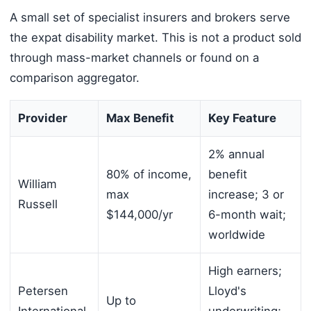
A small set of specialist insurers and brokers serve
the expat disability market. This is not a product sold
through mass-market channels or found on a
comparison aggregator.
Provider
Max Benefit
Key Feature
2% annual
80% of income,
benefit
William
max
increase; 3 or
Russell
$144,000/yr
6-month wait;
worldwide
High earners;
Petersen
Lloyd's
Up to
International
underwriting;