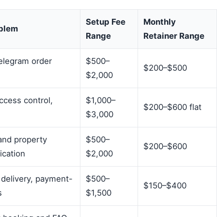
Setup Fee
Monthly
oblem
Range
Retainer Range
elegram order
$500–
$200–$500
$2,000
ccess control,
$1,000–
$200–$600 flat
$3,000
and property
$500–
$200–$600
ication
$2,000
 delivery, payment-
$500–
$150–$400
s
$1,500