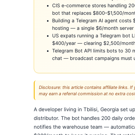
CIS e-commerce stores handling 20
bot that replaces $800–$1,500/mont
Building a Telegram AI agent costs
hosting — a single $6/month server 
US expats running a Telegram bot L
$400/year — clearing $2,500/month 
Telegram Bot API limits bots to 30
chat — broadcast campaigns must use
Disclosure: this article contains affiliate link
may earn a referral commission at no extra cost
A developer living in Tbilisi, Georgia se
distributor. The bot handles 200 daily ord
notifies the warehouse team — automatical