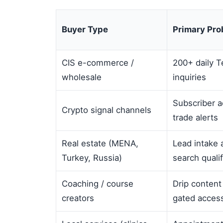
Buyer Type
Primary Pr
CIS e-commerce /
200+ daily T
wholesale
inquiries
Subscriber a
Crypto signal channels
trade alerts
Real estate (MENA,
Lead intake 
Turkey, Russia)
search qualif
Coaching / course
Drip content
creators
gated acces