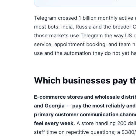
Telegram crossed 1 billion monthly active 
most bots: India, Russia and the broader C
those markets use Telegram the way US c
service, appointment booking, and team n
use and the automation they do not yet ha
Which businesses pay th
E-commerce stores and wholesale distrib
and Georgia — pay the most reliably and 
primary customer communication channel 
feel every week.
A store handling 200 dai
staff time on repetitive questions; a $380/