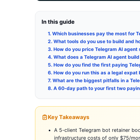
In this guide
1. Which businesses pay the most for 
2. What tools do you use to build and 
3. How do you price Telegram AI agent 
4. What does a Telegram AI agent build l
5. How do you find the first paying Tel
6. How do you run this as a legal expat
7. What are the biggest pitfalls in a T
8. A 60-day path to your first two payin
Key Takeaways
A 5-client Telegram bot retainer b
infrastructure costs of only $75/mo