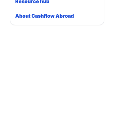
Resource hub
About Cashflow Abroad