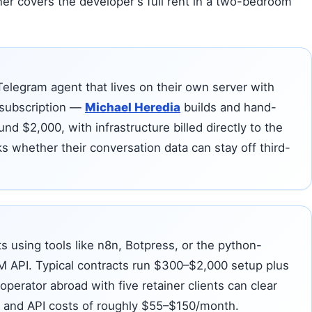
ner covers the developer's full rent in a two-bedroom
Telegram agent that lives on their own server with
 subscription —
Michael Heredia
builds and hand-
nd $2,000, with infrastructure billed directly to the
 whether their conversation data can stay off third-
s using tools like n8n, Botpress, or the python-
M API. Typical contracts run $300–$2,000 setup plus
perator abroad with five retainer clients can clear
 and API costs of roughly $55–$150/month.