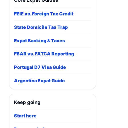
Core Expat Guides
FEIE vs. Foreign Tax Credit
State Domicile Tax Trap
Expat Banking & Taxes
FBAR vs. FATCA Reporting
Portugal D7 Visa Guide
Argentina Expat Guide
Keep going
Start here