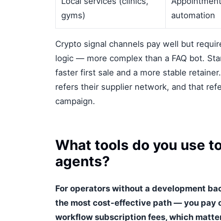
Local services (clinics,
Appointment
gyms)
automation
Crypto signal channels pay well but requi
logic — more complex than a FAQ bot. Star
faster first sale and a more stable retaine
refers their supplier network, and that ref
campaign.
What tools do you use to
agents?
For operators without a development ba
the most cost-effective path — you pay 
workflow subscription fees, which matter