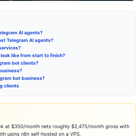
Telegram AI agents?
host Telegram AI agents?
services?
ook like from start to finish?
egram bot clients?
 business?
elegram bot business?
g clients
ook at $350/month nets roughly $2,475/month gross with
nth using n8n self-hosted on a VPS.