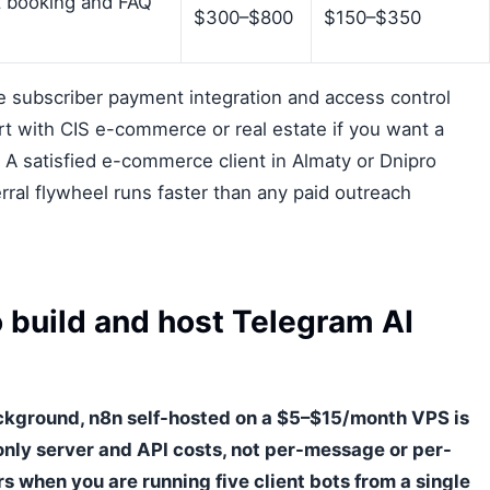
 booking and FAQ
$300–$800
$150–$350
re subscriber payment integration and access control
t with CIS e-commerce or real estate if you want a
r. A satisfied e-commerce client in Almaty or Dnipro
erral flywheel runs faster than any paid outreach
 build and host Telegram AI
ckground, n8n self-hosted on a $5–$15/month VPS is
only server and API costs, not per-message or per-
s when you are running five client bots from a single