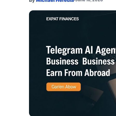
By
Michael Heredia
·