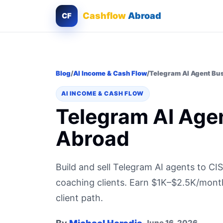
Cashflow
Abroad
CF
Blog
/
AI Income & Cash Flow
/
Telegram AI Agent Bu
AI INCOME & CASH FLOW
Telegram AI Age
Abroad
Build and sell Telegram AI agents to CI
coaching clients. Earn $1K–$2.5K/month
client path.
June 16, 2026