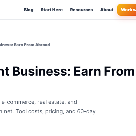
Blog
Start Here
Resources
About
Work w
siness: Earn From Abroad
nt Business: Earn From
S e-commerce, real estate, and
 net. Tool costs, pricing, and 60-day