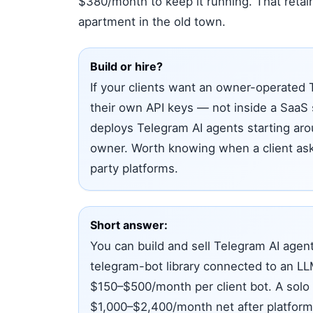
$380/month to keep it running. That retai
apartment in the old town.
Build or hire?
If your clients want an owner-operated 
their own API keys — not inside a SaaS
deploys Telegram AI agents starting arou
owner. Worth knowing when a client asks
party platforms.
Short answer:
You can build and sell Telegram AI agent
telegram-bot library connected to an LL
$150–$500/month per client bot. A solo o
$1,000–$2,400/month net after platform