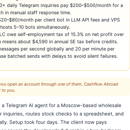
0+ daily Telegram inquiries pay $200–$500/month for a
h in manual staff response time.
 $20–$80/month per client bot in LLM API fees and VPS
hosts 5–10 bots simultaneously.
LC owe self-employment tax of 15.3% on net profit over
means about $4,590 in annual SE tax before credits.
 messages per second globally and 20 per minute per
 batched sends with delays to avoid silent failures.
s. If you open an account through one of them, Cashflow Abroad
 to you.
t up a Telegram AI agent for a Moscow-based wholesale
er inquiries, routes stock checks to a spreadsheet, and
ly. Setup took four days. The client now pays