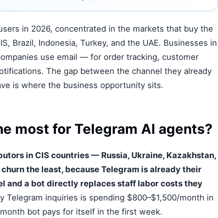
users in 2026, concentrated in the markets that buy the
IS, Brazil, Indonesia, Turkey, and the UAE. Businesses in
ompanies use email — for order tracking, customer
otifications. The gap between the channel they already
ve is where the business opportunity sits.
e most for Telegram AI agents?
utors in CIS countries — Russia, Ukraine, Kazakhstan,
churn the least, because Telegram is already their
and a bot directly replaces staff labor costs they
ly Telegram inquiries is spending $800–$1,500/month in
month bot pays for itself in the first week.