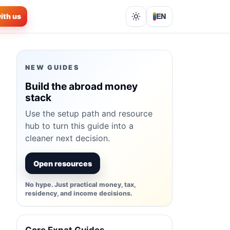
ith us
EN
Lights out
NEW GUIDES
Build the abroad money
stack
Use the setup path and resource
hub to turn this guide into a
cleaner next decision.
Open resources
No hype. Just practical money, tax,
residency, and income decisions.