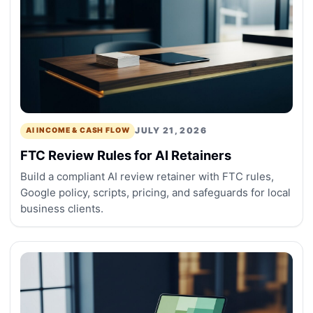
JULY 21, 2026
AI INCOME & CASH FLOW
FTC Review Rules for AI Retainers
Build a compliant AI review retainer with FTC rules,
Google policy, scripts, pricing, and safeguards for local
business clients.