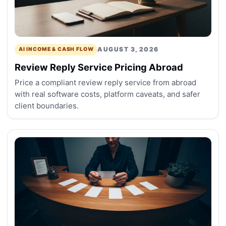
AUGUST 3, 2026
AI INCOME & CASH FLOW
Review Reply Service Pricing Abroad
Price a compliant review reply service from abroad
with real software costs, platform caveats, and safer
client boundaries.