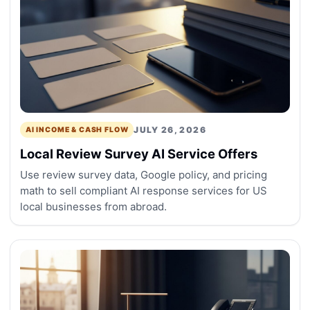
JULY 26, 2026
AI INCOME & CASH FLOW
Local Review Survey AI Service Offers
Use review survey data, Google policy, and pricing
math to sell compliant AI response services for US
local businesses from abroad.