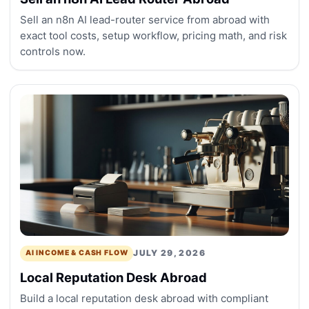
Sell an n8n AI lead-router service from abroad with
exact tool costs, setup workflow, pricing math, and risk
controls now.
JULY 29, 2026
AI INCOME & CASH FLOW
Local Reputation Desk Abroad
Build a local reputation desk abroad with compliant