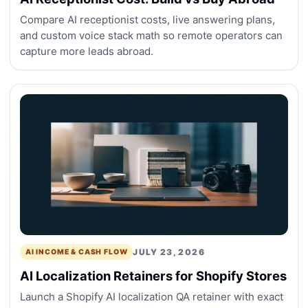
Compare AI receptionist costs, live answering plans,
and custom voice stack math so remote operators can
capture more leads abroad.
JULY 23, 2026
AI INCOME & CASH FLOW
AI Localization Retainers for Shopify Stores
Launch a Shopify AI localization QA retainer with exact