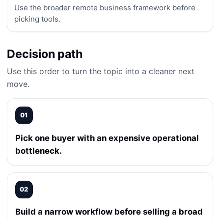
Use the broader remote business framework before
picking tools.
Decision path
Use this order to turn the topic into a cleaner next
move.
01
Pick one buyer with an expensive operational
bottleneck.
02
Build a narrow workflow before selling a broad