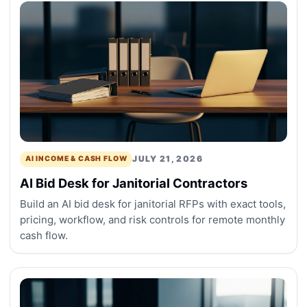
JULY 21, 2026
AI INCOME & CASH FLOW
AI Bid Desk for Janitorial Contractors
Build an AI bid desk for janitorial RFPs with exact tools,
pricing, workflow, and risk controls for remote monthly
cash flow.