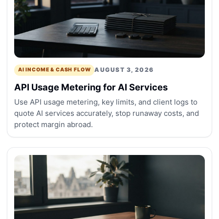
AUGUST 3, 2026
AI INCOME & CASH FLOW
API Usage Metering for AI Services
Use API usage metering, key limits, and client logs to
quote AI services accurately, stop runaway costs, and
protect margin abroad.