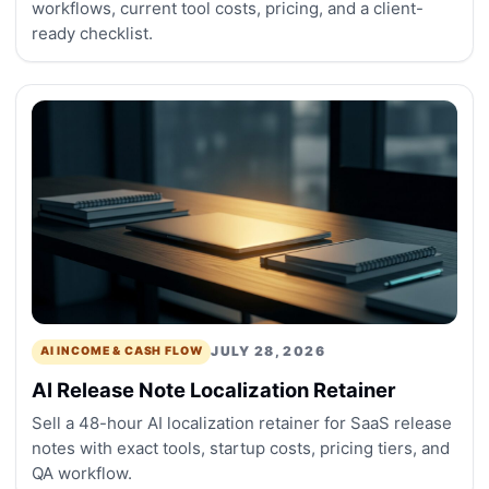
workflows, current tool costs, pricing, and a client-
ready checklist.
JULY 28, 2026
AI INCOME & CASH FLOW
AI Release Note Localization Retainer
Sell a 48-hour AI localization retainer for SaaS release
notes with exact tools, startup costs, pricing tiers, and
QA workflow.