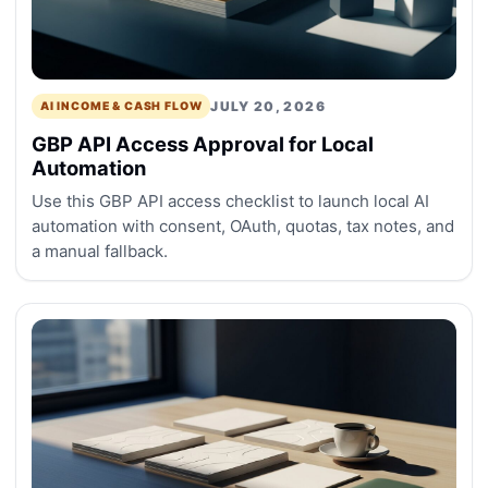
JULY 20, 2026
AI INCOME & CASH FLOW
GBP API Access Approval for Local
Automation
Use this GBP API access checklist to launch local AI
automation with consent, OAuth, quotas, tax notes, and
a manual fallback.