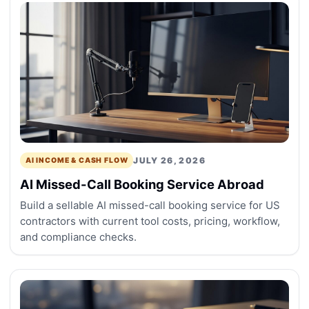
JULY 26, 2026
AI INCOME & CASH FLOW
AI Missed-Call Booking Service Abroad
Build a sellable AI missed-call booking service for US
contractors with current tool costs, pricing, workflow,
and compliance checks.