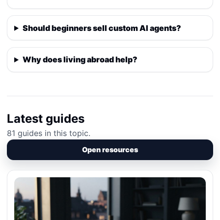
Should beginners sell custom AI agents?
Why does living abroad help?
Latest guides
81 guides in this topic.
Open resources