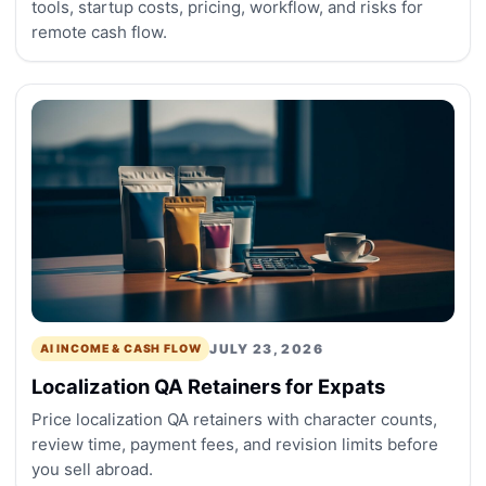
tools, startup costs, pricing, workflow, and risks for
remote cash flow.
JULY 23, 2026
AI INCOME & CASH FLOW
Localization QA Retainers for Expats
Price localization QA retainers with character counts,
review time, payment fees, and revision limits before
you sell abroad.