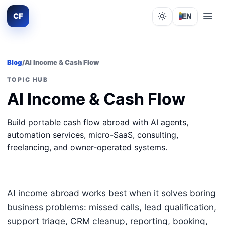
CF
EN
Lights out
Blog
/
AI Income & Cash Flow
TOPIC HUB
AI Income & Cash Flow
Build portable cash flow abroad with AI agents,
automation services, micro-SaaS, consulting,
freelancing, and owner-operated systems.
AI income abroad works best when it solves boring
business problems: missed calls, lead qualification,
support triage, CRM cleanup, reporting, booking,