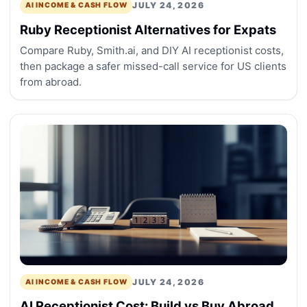
JULY 24, 2026
AI INCOME & CASH FLOW
Ruby Receptionist Alternatives for Expats
Compare Ruby, Smith.ai, and DIY AI receptionist costs,
then package a safer missed-call service for US clients
from abroad.
JULY 24, 2026
AI INCOME & CASH FLOW
AI Receptionist Cost: Build vs Buy Abroad