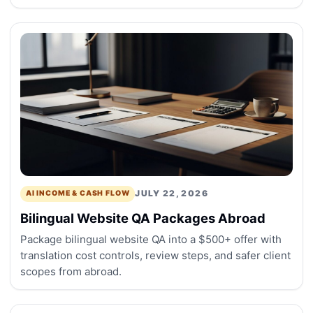
JULY 22, 2026
AI INCOME & CASH FLOW
Bilingual Website QA Packages Abroad
Package bilingual website QA into a $500+ offer with
translation cost controls, review steps, and safer client
scopes from abroad.