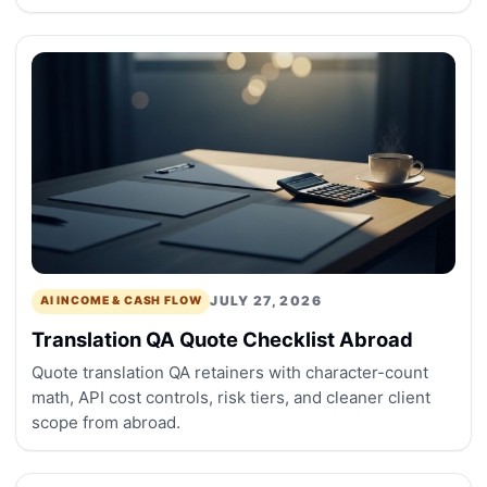
JULY 27, 2026
AI INCOME & CASH FLOW
Translation QA Quote Checklist Abroad
Quote translation QA retainers with character-count
math, API cost controls, risk tiers, and cleaner client
scope from abroad.