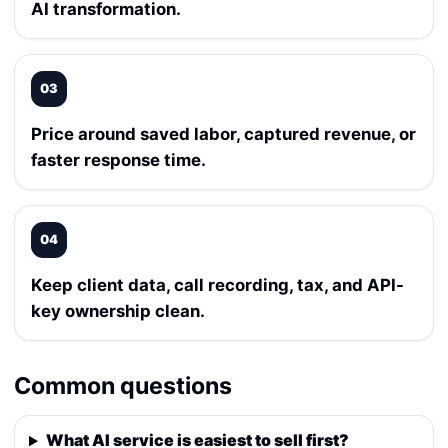
AI transformation.
03
Price around saved labor, captured revenue, or
faster response time.
04
Keep client data, call recording, tax, and API-
key ownership clean.
Common questions
What AI service is easiest to sell first?