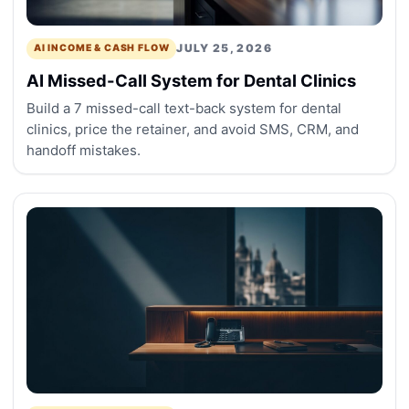
JULY 25, 2026
AI INCOME & CASH FLOW
AI Missed-Call System for Dental Clinics
Build a 7 missed-call text-back system for dental
clinics, price the retainer, and avoid SMS, CRM, and
handoff mistakes.