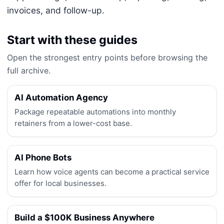
invoices, and follow-up.
Start with these guides
Open the strongest entry points before browsing the
full archive.
AI Automation Agency
Package repeatable automations into monthly
retainers from a lower-cost base.
AI Phone Bots
Learn how voice agents can become a practical service
offer for local businesses.
Build a $100K Business Anywhere