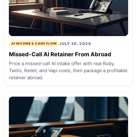
JULY 26, 2026
AI INCOME & CASH FLOW
Missed-Call AI Retainer From Abroad
Price a missed-call AI intake offer with real Ruby,
Twilio, Retell, and Vapi costs, then package a profitable
retainer abroad.