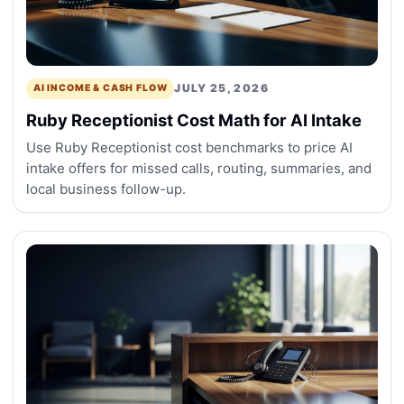
JULY 25, 2026
AI INCOME & CASH FLOW
Ruby Receptionist Cost Math for AI Intake
Use Ruby Receptionist cost benchmarks to price AI
intake offers for missed calls, routing, summaries, and
local business follow-up.