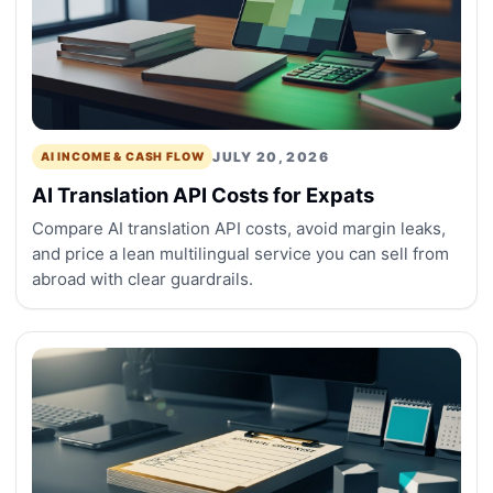
JULY 20, 2026
AI INCOME & CASH FLOW
AI Translation API Costs for Expats
Compare AI translation API costs, avoid margin leaks,
and price a lean multilingual service you can sell from
abroad with clear guardrails.