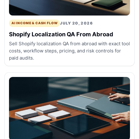
JULY 20, 2026
AI INCOME & CASH FLOW
Shopify Localization QA From Abroad
Sell Shopify localization QA from abroad with exact tool
costs, workflow steps, pricing, and risk controls for
paid audits.