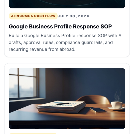
JULY 30, 2026
AI INCOME & CASH FLOW
Google Business Profile Response SOP
Build a Google Business Profile response SOP with AI
drafts, approval rules, compliance guardrails, and
recurring revenue from abroad.