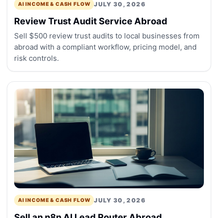
JULY 30, 2026
AI INCOME & CASH FLOW
Review Trust Audit Service Abroad
Sell $500 review trust audits to local businesses from
abroad with a compliant workflow, pricing model, and
risk controls.
JULY 30, 2026
AI INCOME & CASH FLOW
Sell an n8n AI Lead Router Abroad