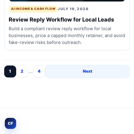
JULY 19, 2026
AI INCOME & CASH FLOW
Review Reply Workflow for Local Leads
Build a compliant review reply workflow for local
businesses, price a capped monthly retainer, and avoid
fake-review risks before outreach.
…
1
2
4
Next
CF