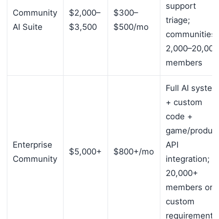
support
Community
$2,000–
$300–
triage;
AI Suite
$3,500
$500/mo
communities
2,000–20,000
members
Full AI syste
+ custom
code +
game/produc
Enterprise
API
$5,000+
$800+/mo
Community
integration;
20,000+
members or
custom
requirements