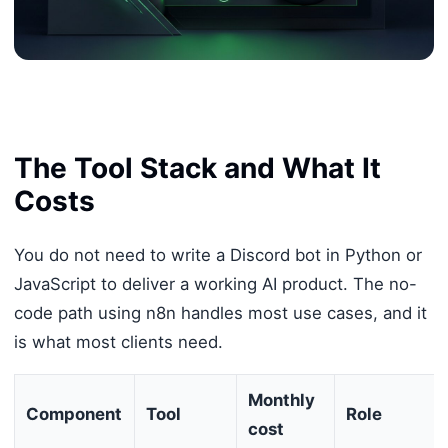
The Tool Stack and What It
Costs
You do not need to write a Discord bot in Python or
JavaScript to deliver a working AI product. The no-
code path using n8n handles most use cases, and it
is what most clients need.
Monthly
Component
Tool
Role
cost