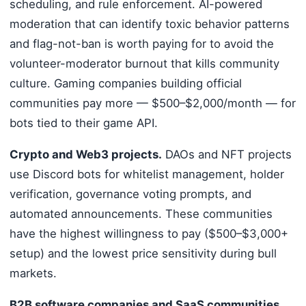
scheduling, and rule enforcement. AI-powered
moderation that can identify toxic behavior patterns
and flag-not-ban is worth paying for to avoid the
volunteer-moderator burnout that kills community
culture. Gaming companies building official
communities pay more — $500–$2,000/month — for
bots tied to their game API.
Crypto and Web3 projects.
DAOs and NFT projects
use Discord bots for whitelist management, holder
verification, governance voting prompts, and
automated announcements. These communities
have the highest willingness to pay ($500–$3,000+
setup) and the lowest price sensitivity during bull
markets.
B2B software companies and SaaS communities.