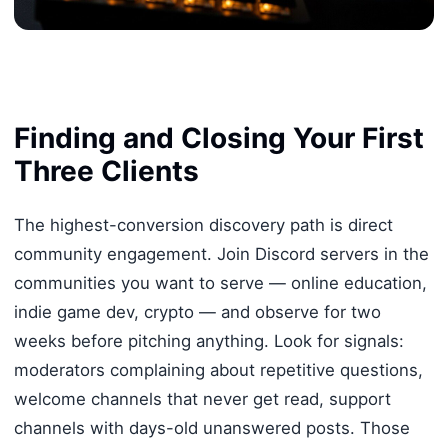
Finding and Closing Your First
Three Clients
The highest-conversion discovery path is direct
community engagement. Join Discord servers in the
communities you want to serve — online education,
indie game dev, crypto — and observe for two
weeks before pitching anything. Look for signals:
moderators complaining about repetitive questions,
welcome channels that never get read, support
channels with days-old unanswered posts. Those