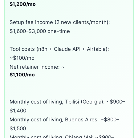
$1,200/mo
Setup fee income (2 new clients/month):
$1,600–$3,000 one-time
Tool costs (n8n + Claude API + Airtable):
~$100/mo
Net retainer income: ~
$1,100/mo
Monthly cost of living, Tbilisi (Georgia): ~$900–
$1,400
Monthly cost of living, Buenos Aires: ~$800–
$1,500
Monthly cost of living, Chiang Mai: ~$900–