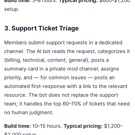
Build time:
5–8 hours.
Typical pricing:
$600–$1,200
setup.
3. Support Ticket Triage
Members submit support requests in a dedicated
channel. The AI bot reads the request, categorizes it
(billing, technical, content, general), posts a
summary card in a private mod channel, assigns
priority, and — for common issues — posts an
automated first-response with a link to the relevant
resource. The bot does not replace the support
team; it handles the top 60–70% of tickets that need
no human judgment.
Build time:
10–15 hours.
Typical pricing:
$1,200–
$2,000 setup.