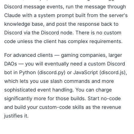
Discord message events, run the message through
Claude with a system prompt built from the server's
knowledge base, and post the response back to
Discord via the Discord node. There is no custom
code unless the client has complex requirements.
For advanced clients — gaming companies, larger
DAOs — you will eventually need a custom Discord
bot in Python (discord.py) or JavaScript (discord.js),
which lets you use slash commands and more
sophisticated event handling. You can charge
significantly more for those builds. Start no-code
and build your custom-code skills as the revenue
justifies it.