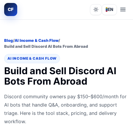
CF
EN
Lights out
Blog
/
AI Income & Cash Flow
/
Build and Sell Discord AI Bots From Abroad
AI INCOME & CASH FLOW
Build and Sell Discord AI
Bots From Abroad
Discord community owners pay $150–$600/month for
AI bots that handle Q&A, onboarding, and support
triage. Here is the tool stack, pricing, and delivery
workflow.