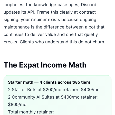
loopholes, the knowledge base ages, Discord
updates its API. Frame this clearly at contract
signing: your retainer exists because ongoing
maintenance is the difference between a bot that
continues to deliver value and one that quietly
breaks. Clients who understand this do not churn.
The Expat Income Math
Starter math — 4 clients across two tiers
2 Starter Bots at $200/mo retainer: $400/mo
2 Community AI Suites at $400/mo retainer:
$800/mo
Total monthly retainer: