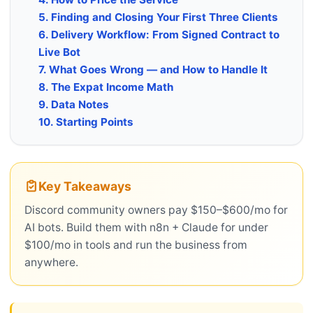
5. Finding and Closing Your First Three Clients
6. Delivery Workflow: From Signed Contract to
Live Bot
7. What Goes Wrong — and How to Handle It
8. The Expat Income Math
9. Data Notes
10. Starting Points
Key Takeaways
Discord community owners pay $150–$600/mo for
AI bots. Build them with n8n + Claude for under
$100/mo in tools and run the business from
anywhere.