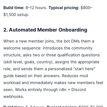
Build time:
8–12 hours.
Typical pricing:
$800–
$1,500 setup.
2. Automated Member Onboarding
When a new member joins, the bot DMs them a
welcome sequence: introduces the community
structure, asks two or three qualification questions
(skill level, goals, country), assigns the appropriate
role, and sends them a personalized "start here"
guide based on their answers. Reduces mod
workload and immediately makes new members feel
seen. Works entirely through n8n + Discord
webhooks.