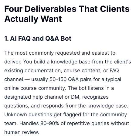
Four Deliverables That Clients
Actually Want
1. AI FAQ and Q&A Bot
The most commonly requested and easiest to
deliver. You build a knowledge base from the client's
existing documentation, course content, or FAQ
channel — usually 50–150 Q&A pairs for a typical
online course community. The bot listens in a
designated help channel or DM, recognizes
questions, and responds from the knowledge base.
Unknown questions get flagged for the community
team. Handles 80–90% of repetitive queries without
human review.