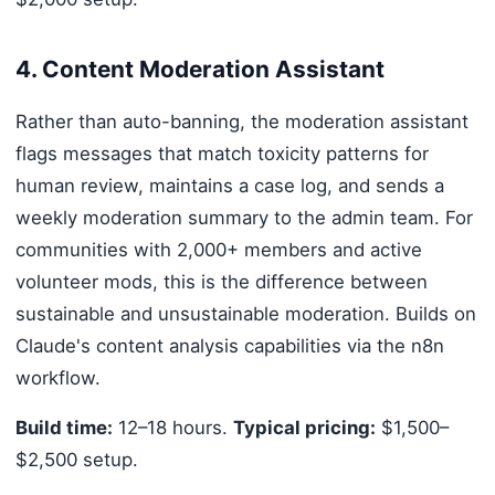
4. Content Moderation Assistant
Rather than auto-banning, the moderation assistant
flags messages that match toxicity patterns for
human review, maintains a case log, and sends a
weekly moderation summary to the admin team. For
communities with 2,000+ members and active
volunteer mods, this is the difference between
sustainable and unsustainable moderation. Builds on
Claude's content analysis capabilities via the n8n
workflow.
Build time:
12–18 hours.
Typical pricing:
$1,500–
$2,500 setup.