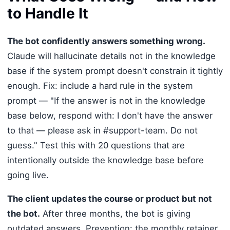
to Handle It
The bot confidently answers something wrong.
Claude will hallucinate details not in the knowledge
base if the system prompt doesn't constrain it tightly
enough. Fix: include a hard rule in the system
prompt — "If the answer is not in the knowledge
base below, respond with: I don't have the answer
to that — please ask in #support-team. Do not
guess." Test this with 20 questions that are
intentionally outside the knowledge base before
going live.
The client updates the course or product but not
the bot.
After three months, the bot is giving
outdated answers. Prevention: the monthly retainer