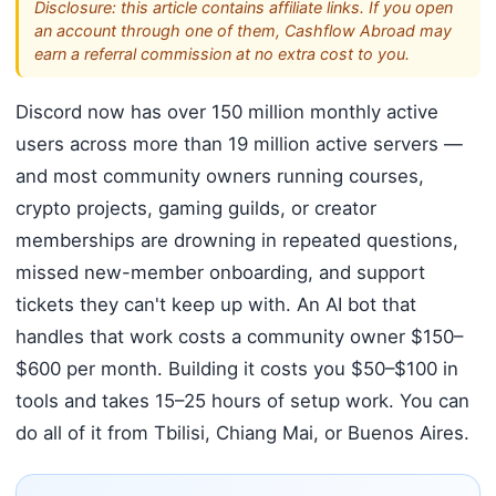
Disclosure: this article contains affiliate links. If you open
an account through one of them, Cashflow Abroad may
earn a referral commission at no extra cost to you.
Discord now has over 150 million monthly active
users across more than 19 million active servers —
and most community owners running courses,
crypto projects, gaming guilds, or creator
memberships are drowning in repeated questions,
missed new-member onboarding, and support
tickets they can't keep up with. An AI bot that
handles that work costs a community owner $150–
$600 per month. Building it costs you $50–$100 in
tools and takes 15–25 hours of setup work. You can
do all of it from Tbilisi, Chiang Mai, or Buenos Aires.