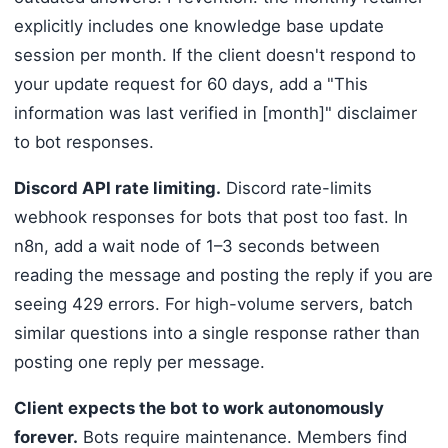
explicitly includes one knowledge base update
session per month. If the client doesn't respond to
your update request for 60 days, add a "This
information was last verified in [month]" disclaimer
to bot responses.
Discord API rate limiting.
Discord rate-limits
webhook responses for bots that post too fast. In
n8n, add a wait node of 1–3 seconds between
reading the message and posting the reply if you are
seeing 429 errors. For high-volume servers, batch
similar questions into a single response rather than
posting one reply per message.
Client expects the bot to work autonomously
forever.
Bots require maintenance. Members find