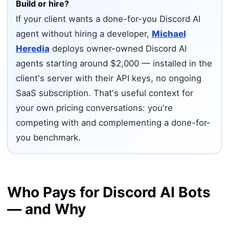
Build or hire?
If your client wants a done-for-you Discord AI
agent without hiring a developer,
Michael
Heredia
deploys owner-owned Discord AI
agents starting around $2,000 — installed in the
client's server with their API keys, no ongoing
SaaS subscription. That's useful context for
your own pricing conversations: you're
competing with and complementing a done-for-
you benchmark.
Who Pays for Discord AI Bots
— and Why