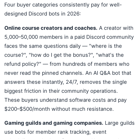
Four buyer categories consistently pay for well-
designed Discord bots in 2026:
Online course creators and coaches.
A creator with
5,000–50,000 members in a paid Discord community
faces the same questions daily — "where is the
course?", "how do I get the bonus?", "what's the
refund policy?" — from hundreds of members who
never read the pinned channels. An AI Q&A bot that
answers these instantly, 24/7, removes the single
biggest friction in their community operations.
These buyers understand software costs and pay
$200–$500/month without much resistance.
Gaming guilds and gaming companies.
Large guilds
use bots for member rank tracking, event