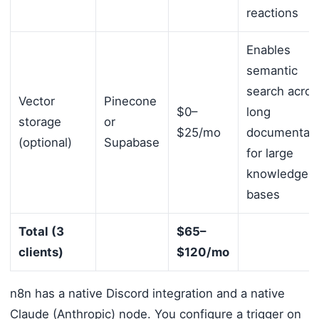
reactions
Enables
semantic
search acros
Vector
Pinecone
$0–
long
storage
or
$25/mo
documentati
(optional)
Supabase
for large
knowledge
bases
Total (3
$65–
clients)
$120/mo
n8n has a native Discord integration and a native
Claude (Anthropic) node. You configure a trigger on