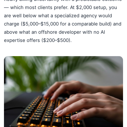
— which most clients prefer. At $2,000 setup, you
are well below what a specialized agency would
charge ($5,000–$15,000 for a comparable build) and
above what an offshore developer with no AI
expertise offers ($200–$500).