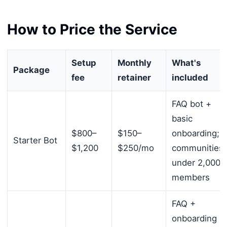
How to Price the Service
Setup
Monthly
What's
Package
fee
retainer
included
FAQ bot +
basic
$800–
$150–
onboarding;
Starter Bot
$1,200
$250/mo
communities
under 2,000
members
FAQ +
onboarding +