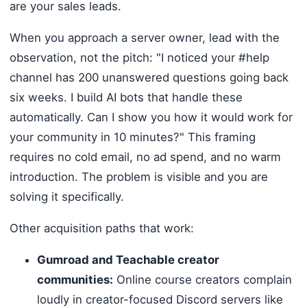
are your sales leads.
When you approach a server owner, lead with the
observation, not the pitch: "I noticed your #help
channel has 200 unanswered questions going back
six weeks. I build AI bots that handle these
automatically. Can I show you how it would work for
your community in 10 minutes?" This framing
requires no cold email, no ad spend, and no warm
introduction. The problem is visible and you are
solving it specifically.
Other acquisition paths that work:
Gumroad and Teachable creator
communities:
Online course creators complain
loudly in creator-focused Discord servers like