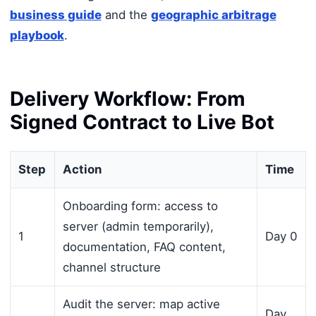
business guide
and the
geographic arbitrage
playbook
.
Delivery Workflow: From
Signed Contract to Live Bot
Step
Action
Time
Onboarding form: access to
server (admin temporarily),
1
Day 0
documentation, FAQ content,
channel structure
Audit the server: map active
Day