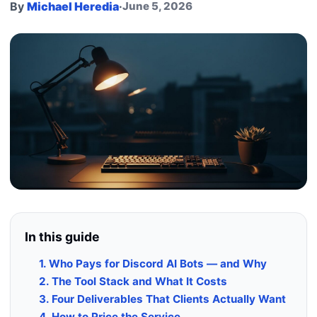
By
Michael Heredia
·
June 5, 2026
In this guide
1. Who Pays for Discord AI Bots — and Why
2. The Tool Stack and What It Costs
3. Four Deliverables That Clients Actually Want
4. How to Price the Service