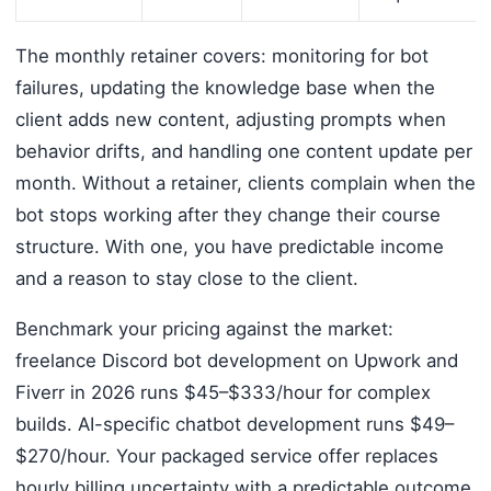
The monthly retainer covers: monitoring for bot
failures, updating the knowledge base when the
client adds new content, adjusting prompts when
behavior drifts, and handling one content update per
month. Without a retainer, clients complain when the
bot stops working after they change their course
structure. With one, you have predictable income
and a reason to stay close to the client.
Benchmark your pricing against the market:
freelance Discord bot development on Upwork and
Fiverr in 2026 runs $45–$333/hour for complex
builds. AI-specific chatbot development runs $49–
$270/hour. Your packaged service offer replaces
hourly billing uncertainty with a predictable outcome