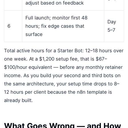
adjust based on feedback
Full launch; monitor first 48
Day
6
hours; fix edge cases that
5–7
surface
Total active hours for a Starter Bot: 12–18 hours over
one week. At a $1,200 setup fee, that is $67–
$100/hour equivalent — before any monthly retainer
income. As you build your second and third bots on
the same architecture, your setup time drops to 8–
12 hours per client because the n8n template is
already built.
What Goes Wrong — and How