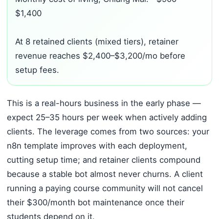
$1,400
At 8 retained clients (mixed tiers), retainer
revenue reaches $2,400–$3,200/mo before
setup fees.
This is a real-hours business in the early phase —
expect 25–35 hours per week when actively adding
clients. The leverage comes from two sources: your
n8n template improves with each deployment,
cutting setup time; and retainer clients compound
because a stable bot almost never churns. A client
running a paying course community will not cancel
their $300/month bot maintenance once their
students depend on it.