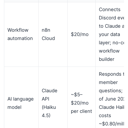
Connects
Discord even
to Claude an
Workflow
n8n
$20/mo
your data
automation
Cloud
layer; no-co
workflow
builder
Responds to
member
Claude
questions; a
~$5–
AI language
API
of June 2026
$20/mo
model
(Haiku
Claude Haik
per client
4.5)
costs
~$0.80/milli