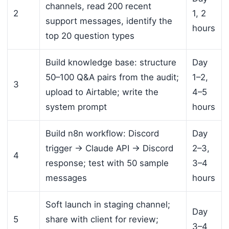
channels, read 200 recent
2
1, 2
support messages, identify the
hours
top 20 question types
Build knowledge base: structure
Day
50–100 Q&A pairs from the audit;
1–2,
3
upload to Airtable; write the
4–5
system prompt
hours
Build n8n workflow: Discord
Day
trigger → Claude API → Discord
2–3,
4
response; test with 50 sample
3–4
messages
hours
Soft launch in staging channel;
Day
5
share with client for review;
3–4