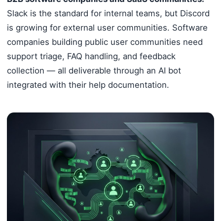
Slack is the standard for internal teams, but Discord
is growing for external user communities. Software
companies building public user communities need
support triage, FAQ handling, and feedback
collection — all deliverable through an AI bot
integrated with their help documentation.