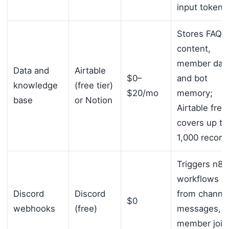
input tokens
Stores FAQ
content,
member data
Data and
Airtable
$0–
and bot
knowledge
(free tier)
$20/mo
memory;
base
or Notion
Airtable free
covers up to
1,000 record
Triggers n8n
workflows
Discord
Discord
from channe
$0
webhooks
(free)
messages,
member join