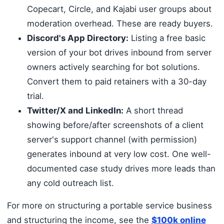
Copecart, Circle, and Kajabi user groups about
moderation overhead. These are ready buyers.
Discord's App Directory:
Listing a free basic
version of your bot drives inbound from server
owners actively searching for bot solutions.
Convert them to paid retainers with a 30-day
trial.
Twitter/X and LinkedIn:
A short thread
showing before/after screenshots of a client
server's support channel (with permission)
generates inbound at very low cost. One well-
documented case study drives more leads than
any cold outreach list.
For more on structuring a portable service business
and structuring the income, see the
$100k online