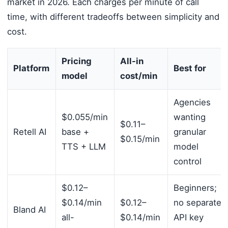
market in 2026. Each charges per minute of call
time, with different tradeoffs between simplicity and
cost.
Pricing
All-in
Platform
Best for
model
cost/min
Agencies
$0.055/min
wanting
$0.11–
Retell AI
base +
granular
$0.15/min
TTS + LLM
model
control
$0.12–
Beginners;
$0.14/min
$0.12–
no separate
Bland AI
all-
$0.14/min
API key