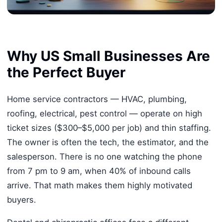
Why US Small Businesses Are
the Perfect Buyer
Home service contractors — HVAC, plumbing,
roofing, electrical, pest control — operate on high
ticket sizes ($300–$5,000 per job) and thin staffing.
The owner is often the tech, the estimator, and the
salesperson. There is no one watching the phone
from 7 pm to 9 am, when 40% of inbound calls
arrive. That math makes them highly motivated
buyers.