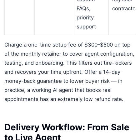
FAQs,
contractor
priority
support
Charge a one-time setup fee of $300–$500 on top
of the monthly retainer to cover agent configuration,
testing, and onboarding. This filters out tire-kickers
and recovers your time upfront. Offer a 14-day
money-back guarantee to lower buyer risk — in
practice, a working AI agent that books real
appointments has an extremely low refund rate.
Delivery Workflow: From Sale
to Live Agent