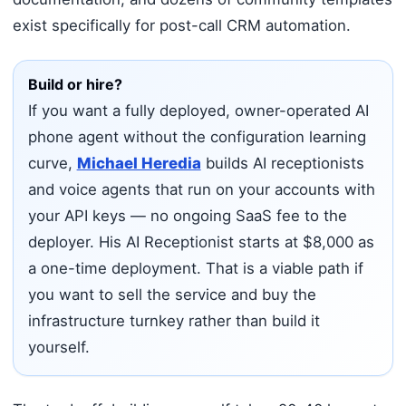
exist specifically for post-call CRM automation.
Build or hire?
If you want a fully deployed, owner-operated AI
phone agent without the configuration learning
curve,
Michael Heredia
builds AI receptionists
and voice agents that run on your accounts with
your API keys — no ongoing SaaS fee to the
deployer. His AI Receptionist starts at $8,000 as
a one-time deployment. That is a viable path if
you want to sell the service and buy the
infrastructure turnkey rather than build it
yourself.