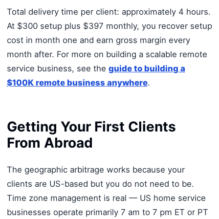
Total delivery time per client: approximately 4 hours.
At $300 setup plus $397 monthly, you recover setup
cost in month one and earn gross margin every
month after. For more on building a scalable remote
service business, see the
guide to building a
$100K remote business anywhere
.
Getting Your First Clients
From Abroad
The geographic arbitrage works because your
clients are US-based but you do not need to be.
Time zone management is real — US home service
businesses operate primarily 7 am to 7 pm ET or PT