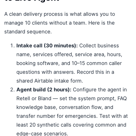
A clean delivery process is what allows you to
manage 10 clients without a team. Here is the
standard sequence.
Intake call (30 minutes):
Collect business
name, services offered, service area, hours,
booking software, and 10–15 common caller
questions with answers. Record this in a
shared Airtable intake form.
Agent build (2 hours):
Configure the agent in
Retell or Bland — set the system prompt, FAQ
knowledge base, conversation flow, and
transfer number for emergencies. Test with at
least 20 synthetic calls covering common and
edge-case scenarios.