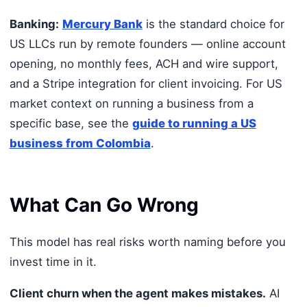
Banking:
Mercury Bank
is the standard choice for
US LLCs run by remote founders — online account
opening, no monthly fees, ACH and wire support,
and a Stripe integration for client invoicing. For US
market context on running a business from a
specific base, see the
guide to running a US
business from Colombia
.
What Can Go Wrong
This model has real risks worth naming before you
invest time in it.
Client churn when the agent makes mistakes.
AI