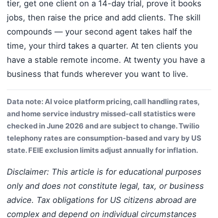
tier, get one client on a 14-day trial, prove it books
jobs, then raise the price and add clients. The skill
compounds — your second agent takes half the
time, your third takes a quarter. At ten clients you
have a stable remote income. At twenty you have a
business that funds wherever you want to live.
Data note: AI voice platform pricing, call handling rates,
and home service industry missed-call statistics were
checked in June 2026 and are subject to change. Twilio
telephony rates are consumption-based and vary by US
state. FEIE exclusion limits adjust annually for inflation.
Disclaimer: This article is for educational purposes
only and does not constitute legal, tax, or business
advice. Tax obligations for US citizens abroad are
complex and depend on individual circumstances