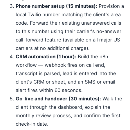
Phone number setup (15 minutes):
Provision a
local Twilio number matching the client's area
code. Forward their existing unanswered calls
to this number using their carrier's no-answer
call-forward feature (available on all major US
carriers at no additional charge).
CRM automation (1 hour):
Build the n8n
workflow — webhook fires on call end,
transcript is parsed, lead is entered into the
client's CRM or sheet, and an SMS or email
alert fires within 60 seconds.
Go-live and handover (30 minutes):
Walk the
client through the dashboard, explain the
monthly review process, and confirm the first
check-in date.