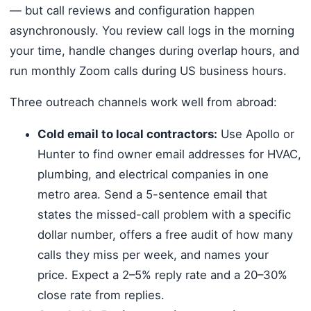
— but call reviews and configuration happen
asynchronously. You review call logs in the morning
your time, handle changes during overlap hours, and
run monthly Zoom calls during US business hours.
Three outreach channels work well from abroad:
Cold email to local contractors:
Use Apollo or
Hunter to find owner email addresses for HVAC,
plumbing, and electrical companies in one
metro area. Send a 5-sentence email that
states the missed-call problem with a specific
dollar number, offers a free audit of how many
calls they miss per week, and names your
price. Expect a 2–5% reply rate and a 20–30%
close rate from replies.