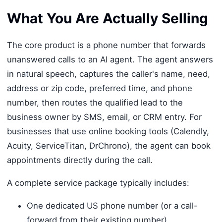
What You Are Actually Selling
The core product is a phone number that forwards
unanswered calls to an AI agent. The agent answers
in natural speech, captures the caller's name, need,
address or zip code, preferred time, and phone
number, then routes the qualified lead to the
business owner by SMS, email, or CRM entry. For
businesses that use online booking tools (Calendly,
Acuity, ServiceTitan, DrChrono), the agent can book
appointments directly during the call.
A complete service package typically includes:
One dedicated US phone number (or a call-
forward from their existing number)