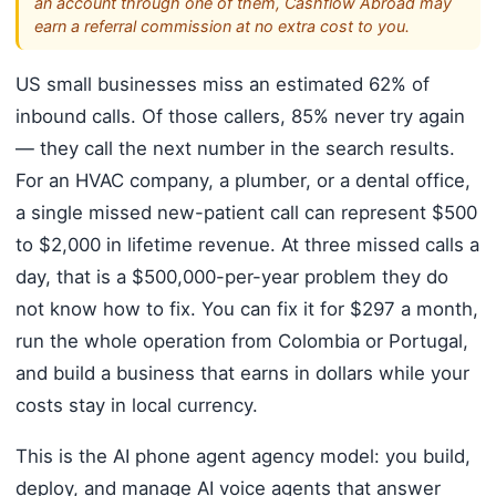
an account through one of them, Cashflow Abroad may
earn a referral commission at no extra cost to you.
US small businesses miss an estimated 62% of
inbound calls. Of those callers, 85% never try again
— they call the next number in the search results.
For an HVAC company, a plumber, or a dental office,
a single missed new-patient call can represent $500
to $2,000 in lifetime revenue. At three missed calls a
day, that is a $500,000-per-year problem they do
not know how to fix. You can fix it for $297 a month,
run the whole operation from Colombia or Portugal,
and build a business that earns in dollars while your
costs stay in local currency.
This is the AI phone agent agency model: you build,
deploy, and manage AI voice agents that answer