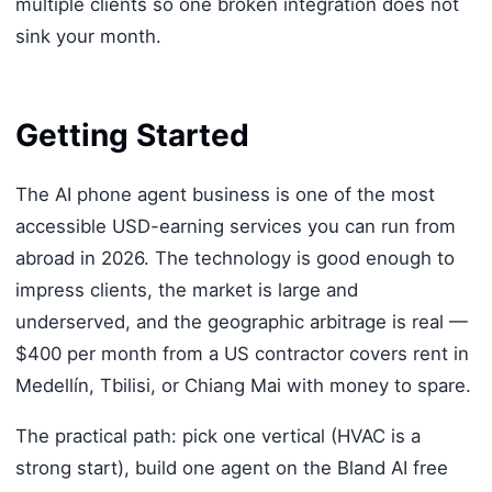
multiple clients so one broken integration does not
sink your month.
Getting Started
The AI phone agent business is one of the most
accessible USD-earning services you can run from
abroad in 2026. The technology is good enough to
impress clients, the market is large and
underserved, and the geographic arbitrage is real —
$400 per month from a US contractor covers rent in
Medellín, Tbilisi, or Chiang Mai with money to spare.
The practical path: pick one vertical (HVAC is a
strong start), build one agent on the Bland AI free