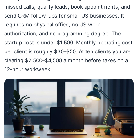
missed calls, qualify leads, book appointments, and
send CRM follow-ups for small US businesses. It
requires no physical office, no US work
authorization, and no programming degree. The
startup cost is under $1,500. Monthly operating cost
per client is roughly $30–$50. At ten clients you are
clearing $2,500–$4,500 a month before taxes on a
12-hour workweek.