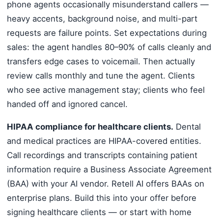
phone agents occasionally misunderstand callers —
heavy accents, background noise, and multi-part
requests are failure points. Set expectations during
sales: the agent handles 80–90% of calls cleanly and
transfers edge cases to voicemail. Then actually
review calls monthly and tune the agent. Clients
who see active management stay; clients who feel
handed off and ignored cancel.
HIPAA compliance for healthcare clients.
Dental
and medical practices are HIPAA-covered entities.
Call recordings and transcripts containing patient
information require a Business Associate Agreement
(BAA) with your AI vendor. Retell AI offers BAAs on
enterprise plans. Build this into your offer before
signing healthcare clients — or start with home