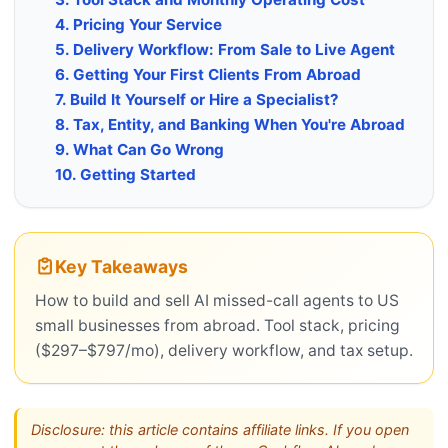
4. Pricing Your Service
5. Delivery Workflow: From Sale to Live Agent
6. Getting Your First Clients From Abroad
7. Build It Yourself or Hire a Specialist?
8. Tax, Entity, and Banking When You're Abroad
9. What Can Go Wrong
10. Getting Started
Key Takeaways
How to build and sell AI missed-call agents to US
small businesses from abroad. Tool stack, pricing
($297–$797/mo), delivery workflow, and tax setup.
Disclosure: this article contains affiliate links. If you open