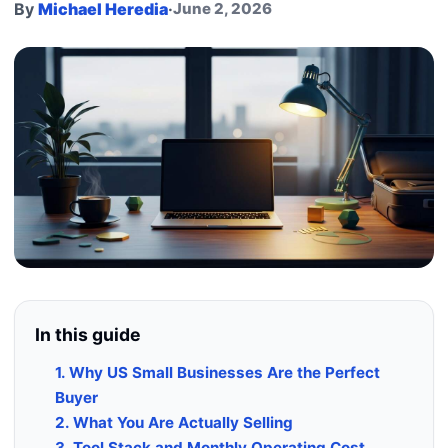
By
Michael Heredia
·
June 2, 2026
In this guide
1. Why US Small Businesses Are the Perfect
Buyer
2. What You Are Actually Selling
3. Tool Stack and Monthly Operating Cost