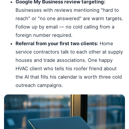
Google My Business review targeting:
Businesses with reviews mentioning "hard to
reach" or "no one answered" are warm targets.
Follow up by email — no cold calling from a
foreign number required.
Referral from your first two clients:
Home
service contractors talk to each other at supply
houses and trade associations. One happy
HVAC client who tells his roofer friend about
the AI that fills his calendar is worth three cold
outreach campaigns.