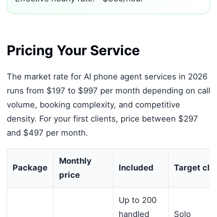
Pricing Your Service
The market rate for AI phone agent services in 2026
runs from $197 to $997 per month depending on call
volume, booking complexity, and competitive
density. For your first clients, price between $297
and $497 per month.
Monthly
Package
Included
Target cli
price
Up to 200
handled
Solo