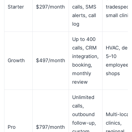
Starter
$297/month
calls, SMS
tradespeop
alerts, call
small clinic
log
Up to 400
calls, CRM
HVAC, dent
integration,
5–10
Growth
$497/month
booking,
employee
monthly
shops
review
Unlimited
calls,
outbound
Multi-locat
follow-up,
clinics,
Pro
$797/month
custom
regional