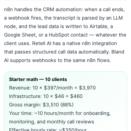
n8n handles the CRM automation: when a call ends,
a webhook fires, the transcript is parsed by an LLM
node, and the lead data is written to Airtable, a
Google Sheet, or a HubSpot contact — whatever the
client uses. Retell AI has a native n8n integration
that passes structured call data automatically. Bland
AI supports webhooks to the same n8n flows.
Starter math — 10 clients
Revenue: 10 × $397/month = $3,970
Infrastructure: 10 × $46 = $460
Gross margin: $3,510 (88%)
Your time: ~10 hours/month for onboarding,
monitoring, and monthly call reviews
Effective hourly rate: ~$350/hour