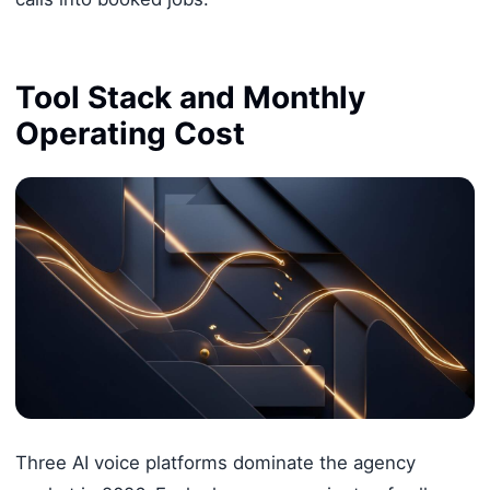
Tool Stack and Monthly
Operating Cost
Three AI voice platforms dominate the agency