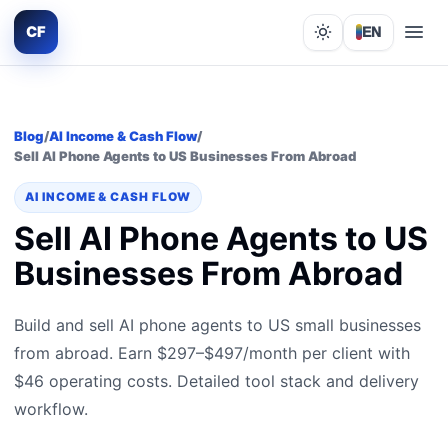
CF
EN
Lights out
Blog
/
AI Income & Cash Flow
/
Sell AI Phone Agents to US Businesses From Abroad
AI INCOME & CASH FLOW
Sell AI Phone Agents to US
Businesses From Abroad
Build and sell AI phone agents to US small businesses
from abroad. Earn $297–$497/month per client with
$46 operating costs. Detailed tool stack and delivery
workflow.