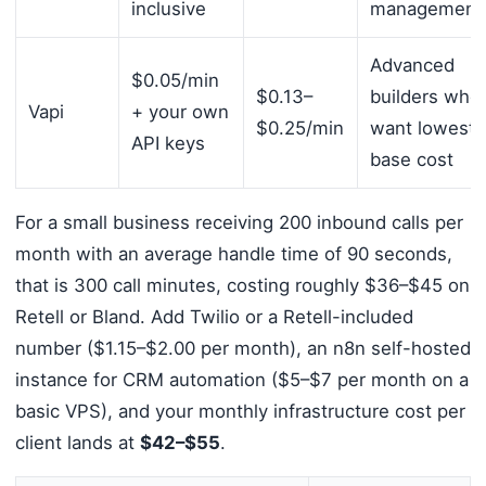
inclusive
management
Advanced
$0.05/min
$0.13–
builders who
Vapi
+ your own
$0.25/min
want lowest
API keys
base cost
For a small business receiving 200 inbound calls per
month with an average handle time of 90 seconds,
that is 300 call minutes, costing roughly $36–$45 on
Retell or Bland. Add Twilio or a Retell-included
number ($1.15–$2.00 per month), an n8n self-hosted
instance for CRM automation ($5–$7 per month on a
basic VPS), and your monthly infrastructure cost per
client lands at
$42–$55
.