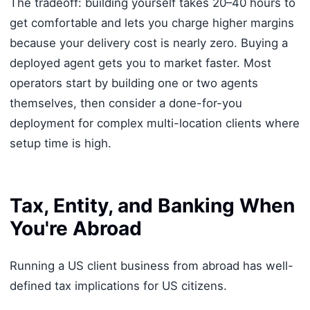
The tradeoff: building yourself takes 20–40 hours to
get comfortable and lets you charge higher margins
because your delivery cost is nearly zero. Buying a
deployed agent gets you to market faster. Most
operators start by building one or two agents
themselves, then consider a done-for-you
deployment for complex multi-location clients where
setup time is high.
Tax, Entity, and Banking When
You're Abroad
Running a US client business from abroad has well-
defined tax implications for US citizens.