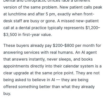
Dental and chiropractic offices face a different
version of the same problem. New patient calls peak
at lunchtime and after 5 pm, exactly when front-
desk staff are busy or gone. A missed new-patient
call at a dental practice typically represents $1,200–
$3,500 in first-year value.
These buyers already pay $200–$800 per month for
answering services with real humans. An AI agent
that answers instantly, never sleeps, and books
appointments directly into their calendar system is a
clear upgrade at the same price point. They are not
being asked to believe in AI — they are being
offered something better than what they already
buy.