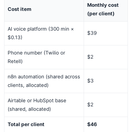
Monthly cost
Cost item
(per client)
AI voice platform (300 min ×
$39
$0.13)
Phone number (Twilio or
$2
Retell)
n8n automation (shared across
$3
clients, allocated)
Airtable or HubSpot base
$2
(shared, allocated)
Total per client
$46