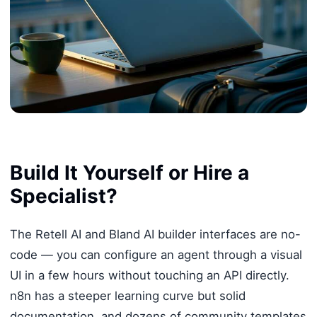
Build It Yourself or Hire a
Specialist?
The Retell AI and Bland AI builder interfaces are no-
code — you can configure an agent through a visual
UI in a few hours without touching an API directly.
n8n has a steeper learning curve but solid
documentation, and dozens of community templates