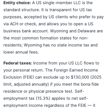
Entity choice:
A US single-member LLC is the
standard structure. It is transparent for US tax
purposes, accepted by US clients who prefer to pay
via ACH or check, and allows you to open a US
business bank account. Wyoming and Delaware are
the most common formation states for non-
residents; Wyoming has no state income tax and
lower annual fees.
Federal taxes:
Income from your US LLC flows to
your personal return. The Foreign Earned Income
Exclusion (FEIE) can exclude up to $130,000 (2025
limit, adjusted annually) if you meet the bona fide
residence or physical presence test. Self-
employment tax (15.3%) applies to net self-
employment income regardless of the FEIE — it