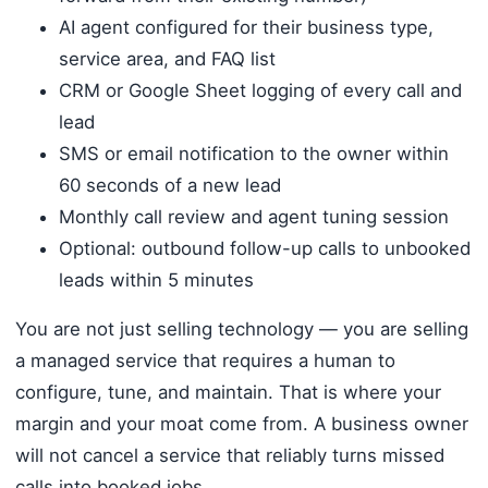
AI agent configured for their business type,
service area, and FAQ list
CRM or Google Sheet logging of every call and
lead
SMS or email notification to the owner within
60 seconds of a new lead
Monthly call review and agent tuning session
Optional: outbound follow-up calls to unbooked
leads within 5 minutes
You are not just selling technology — you are selling
a managed service that requires a human to
configure, tune, and maintain. That is where your
margin and your moat come from. A business owner
will not cancel a service that reliably turns missed
calls into booked jobs.