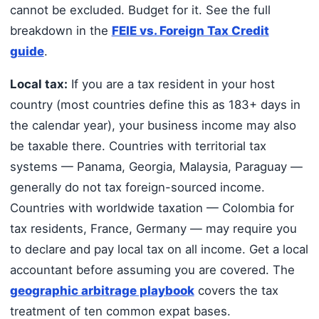
cannot be excluded. Budget for it. See the full
breakdown in the
FEIE vs. Foreign Tax Credit
guide
.
Local tax:
If you are a tax resident in your host
country (most countries define this as 183+ days in
the calendar year), your business income may also
be taxable there. Countries with territorial tax
systems — Panama, Georgia, Malaysia, Paraguay —
generally do not tax foreign-sourced income.
Countries with worldwide taxation — Colombia for
tax residents, France, Germany — may require you
to declare and pay local tax on all income. Get a local
accountant before assuming you are covered. The
geographic arbitrage playbook
covers the tax
treatment of ten common expat bases.