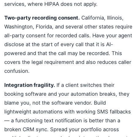
services, where HIPAA does not apply.
Two-party recording consent.
California, Illinois,
Washington, Florida, and several other states require
all-party consent for recorded calls. Have your agent
disclose at the start of every call that it is AI-
powered and that the call may be recorded. This
covers the legal requirement and also reduces caller
confusion.
Integration fragility.
If a client switches their
booking software and your automation breaks, they
blame you, not the software vendor. Build
lightweight automations with working SMS fallbacks
— a functioning text notification is better than a
broken CRM sync. Spread your portfolio across