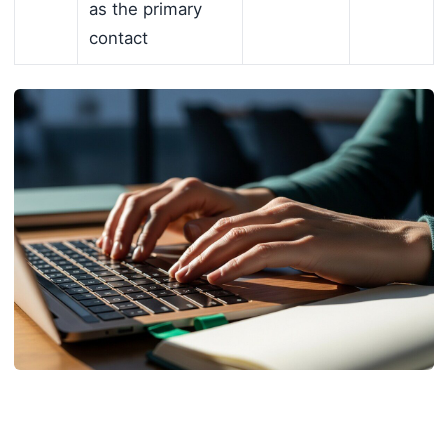
as the primary
contact