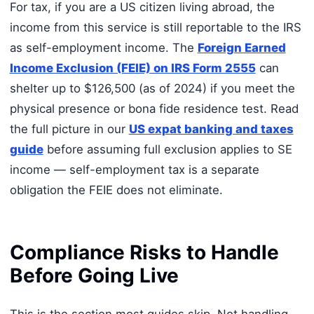
For tax, if you are a US citizen living abroad, the
income from this service is still reportable to the IRS
as self-employment income. The
Foreign Earned
Income Exclusion (FEIE) on IRS Form 2555
can
shelter up to $126,500 (as of 2024) if you meet the
physical presence or bona fide residence test. Read
the full picture in our
US expat banking and taxes
guide
before assuming full exclusion applies to SE
income — self-employment tax is a separate
obligation the FEIE does not eliminate.
Compliance Risks to Handle
Before Going Live
This is the section most guides skip. Not handling