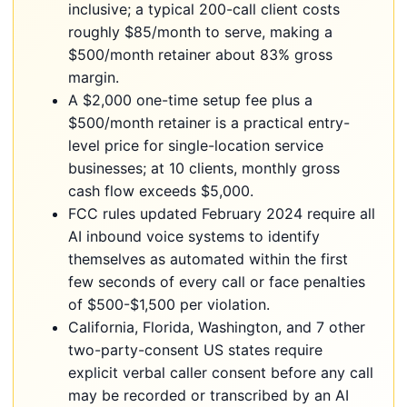
inclusive; a typical 200-call client costs
roughly $85/month to serve, making a
$500/month retainer about 83% gross
margin.
A $2,000 one-time setup fee plus a
$500/month retainer is a practical entry-
level price for single-location service
businesses; at 10 clients, monthly gross
cash flow exceeds $5,000.
FCC rules updated February 2024 require all
AI inbound voice systems to identify
themselves as automated within the first
few seconds of every call or face penalties
of $500-$1,500 per violation.
California, Florida, Washington, and 7 other
two-party-consent US states require
explicit verbal caller consent before any call
may be recorded or transcribed by an AI