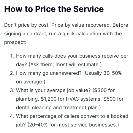
How to Price the Service
Don't price by cost. Price by value recovered. Before
signing a contract, run a quick calculation with the
prospect:
How many calls does your business receive per
day? (Ask them; most will estimate.)
How many go unanswered? (Usually 30–50%
on average.)
What is your average job value? ($300 for
plumbing, $1,200 for HVAC systems, $500 for
dental cleaning and treatment plan.)
What percentage of callers convert to a booked
job? (20–40% for most service businesses.)