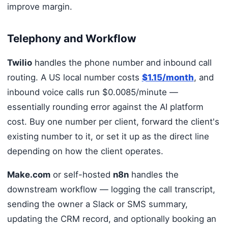
improve margin.
Telephony and Workflow
Twilio
handles the phone number and inbound call
routing. A US local number costs
$1.15/month
, and
inbound voice calls run $0.0085/minute —
essentially rounding error against the AI platform
cost. Buy one number per client, forward the client's
existing number to it, or set it up as the direct line
depending on how the client operates.
Make.com
or self-hosted
n8n
handles the
downstream workflow — logging the call transcript,
sending the owner a Slack or SMS summary,
updating the CRM record, and optionally booking an