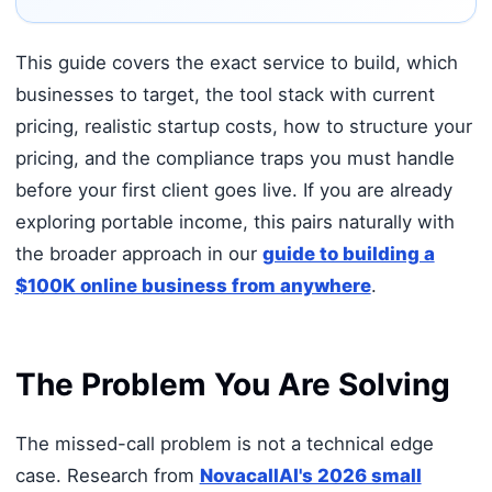
This guide covers the exact service to build, which
businesses to target, the tool stack with current
pricing, realistic startup costs, how to structure your
pricing, and the compliance traps you must handle
before your first client goes live. If you are already
exploring portable income, this pairs naturally with
the broader approach in our
guide to building a
$100K online business from anywhere
.
The Problem You Are Solving
The missed-call problem is not a technical edge
case. Research from
NovacallAI's 2026 small