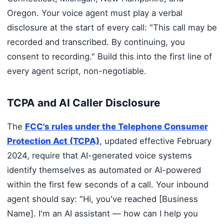
Oregon. Your voice agent must play a verbal
disclosure at the start of every call: "This call may be
recorded and transcribed. By continuing, you
consent to recording." Build this into the first line of
every agent script, non-negotiable.
TCPA and AI Caller Disclosure
The
FCC's rules under the Telephone Consumer
Protection Act (TCPA)
, updated effective February
2024, require that AI-generated voice systems
identify themselves as automated or AI-powered
within the first few seconds of a call. Your inbound
agent should say: "Hi, you've reached [Business
Name]. I'm an AI assistant — how can I help you