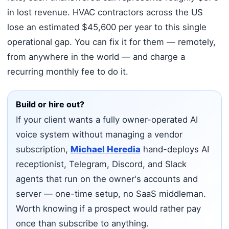
in lost revenue. HVAC contractors across the US
lose an estimated $45,600 per year to this single
operational gap. You can fix it for them — remotely,
from anywhere in the world — and charge a
recurring monthly fee to do it.
Build or hire out?
If your client wants a fully owner-operated AI
voice system without managing a vendor
subscription,
Michael Heredia
hand-deploys AI
receptionist, Telegram, Discord, and Slack
agents that run on the owner's accounts and
server — one-time setup, no SaaS middleman.
Worth knowing if a prospect would rather pay
once than subscribe to anything.