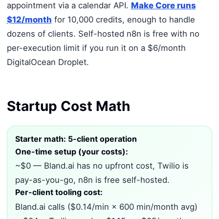
appointment via a calendar API.
Make Core runs
$12/month
for 10,000 credits, enough to handle
dozens of clients. Self-hosted n8n is free with no
per-execution limit if you run it on a $6/month
DigitalOcean Droplet.
Startup Cost Math
Starter math: 5-client operation
One-time setup (your costs):
~$0 — Bland.ai has no upfront cost, Twilio is
pay-as-you-go, n8n is free self-hosted.
Per-client tooling cost:
Bland.ai calls ($0.14/min × 600 min/month avg)