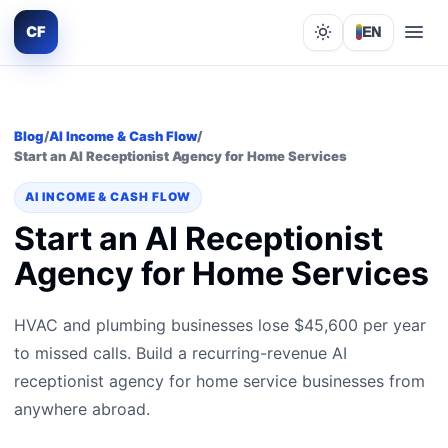
CF
EN
Lights out
Blog
/
AI Income & Cash Flow
/
Start an AI Receptionist Agency for Home Services
AI INCOME & CASH FLOW
Start an AI Receptionist
Agency for Home Services
HVAC and plumbing businesses lose $45,600 per year
to missed calls. Build a recurring-revenue AI
receptionist agency for home service businesses from
anywhere abroad.