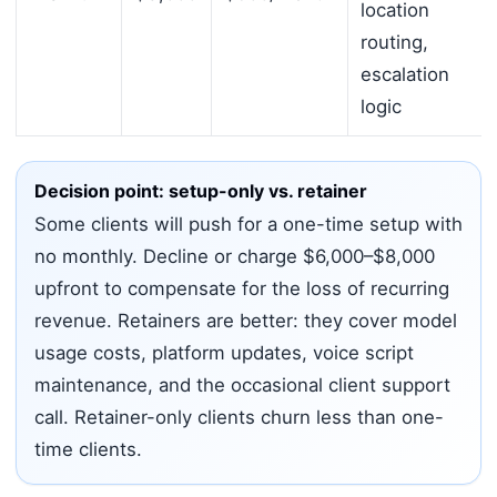
location
routing,
escalation
logic
Decision point: setup-only vs. retainer
Some clients will push for a one-time setup with
no monthly. Decline or charge $6,000–$8,000
upfront to compensate for the loss of recurring
revenue. Retainers are better: they cover model
usage costs, platform updates, voice script
maintenance, and the occasional client support
call. Retainer-only clients churn less than one-
time clients.