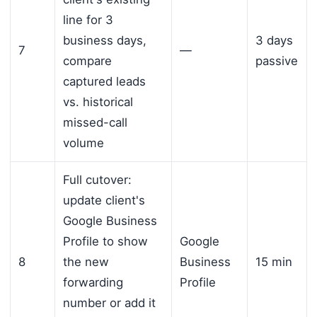
line for 3
business days,
3 days
7
—
compare
passive
captured leads
vs. historical
missed-call
volume
Full cutover:
update client's
Google Business
Profile to show
Google
8
the new
Business
15 min
forwarding
Profile
number or add it