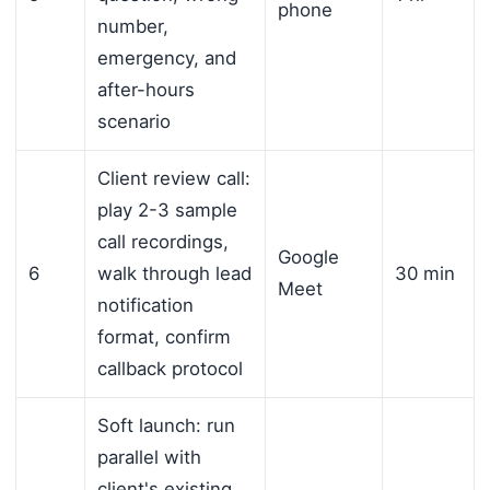
phone
number,
emergency, and
after-hours
scenario
Client review call:
play 2-3 sample
call recordings,
Google
6
walk through lead
30 min
Meet
notification
format, confirm
callback protocol
Soft launch: run
parallel with
client's existing