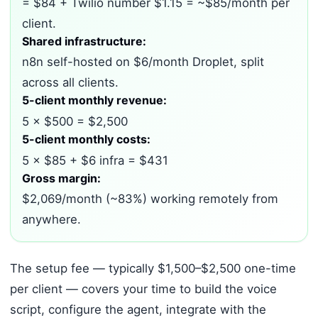
= $84 + Twilio number $1.15 = ~$85/month per
client.
Shared infrastructure:
n8n self-hosted on $6/month Droplet, split
across all clients.
5-client monthly revenue:
5 × $500 = $2,500
5-client monthly costs:
5 × $85 + $6 infra = $431
Gross margin:
$2,069/month (~83%) working remotely from
anywhere.
The setup fee — typically $1,500–$2,500 one-time
per client — covers your time to build the voice
script, configure the agent, integrate with the