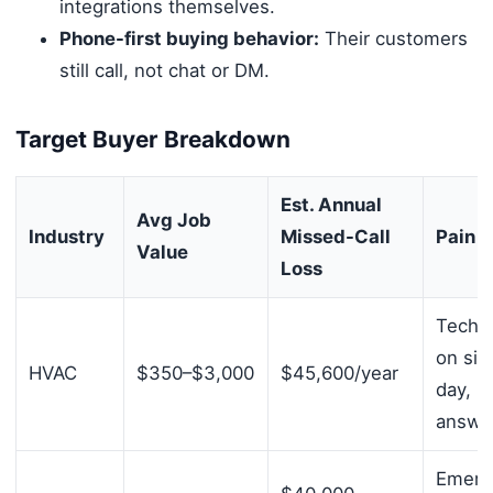
integrations themselves.
Phone-first buying behavior:
Their customers
still call, not chat or DM.
Target Buyer Breakdown
Est. Annual
Avg Job
Industry
Missed-Call
Pain P
Value
Loss
Techni
on site
HVAC
$350–$3,000
$45,600/year
day, n
answe
Emerg