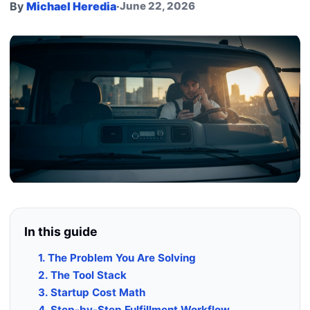
By
Michael Heredia
·
June 22, 2026
In this guide
1. The Problem You Are Solving
2. The Tool Stack
3. Startup Cost Math
4. Step-by-Step Fulfillment Workflow