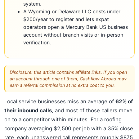
system.
A Wyoming or Delaware LLC costs under
$200/year to register and lets expat
operators open a Mercury Bank US business
account without branch visits or in-person
verification.
Disclosure: this article contains affiliate links. If you open
an account through one of them, Cashflow Abroad may
earn a referral commission at no extra cost to you.
Local service businesses miss an average of
62% of
their inbound calls
, and most of those callers move
on to a competitor within minutes. For a roofing
company averaging $2,500 per job with a 35% close
rate, each unanswered call represents roughly $875