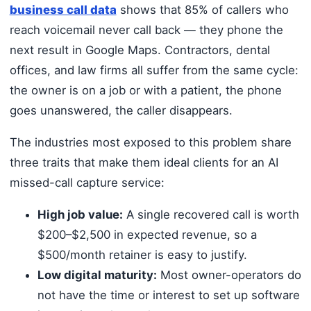
business call data
shows that 85% of callers who
reach voicemail never call back — they phone the
next result in Google Maps. Contractors, dental
offices, and law firms all suffer from the same cycle:
the owner is on a job or with a patient, the phone
goes unanswered, the caller disappears.
The industries most exposed to this problem share
three traits that make them ideal clients for an AI
missed-call capture service:
High job value:
A single recovered call is worth
$200–$2,500 in expected revenue, so a
$500/month retainer is easy to justify.
Low digital maturity:
Most owner-operators do
not have the time or interest to set up software