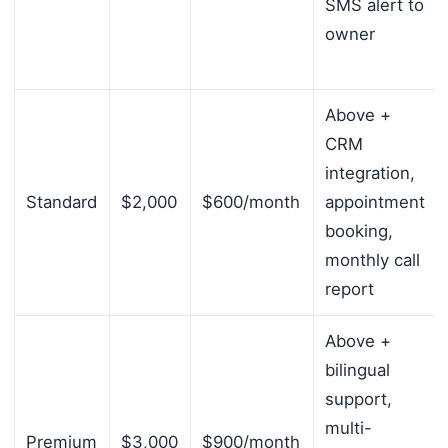
SMS alert to
owner
Above +
CRM
integration,
Standard
$2,000
$600/month
appointment
booking,
monthly call
report
Above +
bilingual
support,
multi-
Premium
$3,000
$900/month