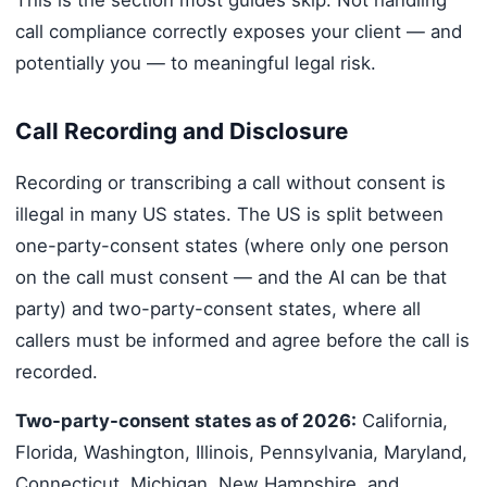
call compliance correctly exposes your client — and
potentially you — to meaningful legal risk.
Call Recording and Disclosure
Recording or transcribing a call without consent is
illegal in many US states. The US is split between
one-party-consent states (where only one person
on the call must consent — and the AI can be that
party) and two-party-consent states, where all
callers must be informed and agree before the call is
recorded.
Two-party-consent states as of 2026:
California,
Florida, Washington, Illinois, Pennsylvania, Maryland,
Connecticut, Michigan, New Hampshire, and