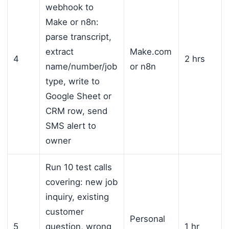
webhook to
Make or n8n:
parse transcript,
extract
Make.com
4
2 hrs
name/number/job
or n8n
type, write to
Google Sheet or
CRM row, send
SMS alert to
owner
Run 10 test calls
covering: new job
inquiry, existing
customer
Personal
5
question, wrong
1 hr