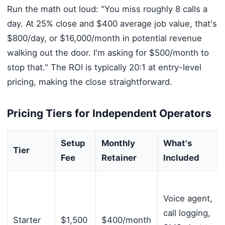
Run the math out loud: "You miss roughly 8 calls a
day. At 25% close and $400 average job value, that's
$800/day, or $16,000/month in potential revenue
walking out the door. I'm asking for $500/month to
stop that." The ROI is typically 20:1 at entry-level
pricing, making the close straightforward.
Pricing Tiers for Independent Operators
Setup
Monthly
What's
Tier
Fee
Retainer
Included
Voice agent,
call logging,
Starter
$1,500
$400/month