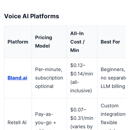
Voice AI Platforms
All-In
Pricing
Platform
Cost /
Best For
Model
Min
$0.12–
Per-minute,
Beginners,
$0.14/min
Bland.ai
subscription
no separate
(all-
optional
LLM billing
inclusive)
Custom
$0.07–
Pay-as-
integrations,
$0.31/min
Retell AI
you-go +
flexible
(varies by