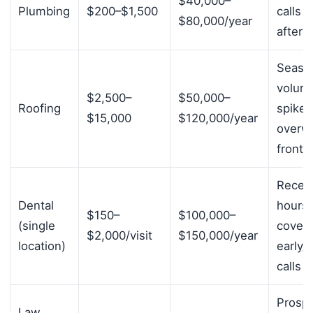
$40,000–
Plumbing
$200–$1,500
calls 
$80,000/year
after 
Seaso
volum
$2,500–
$50,000–
Roofing
spikes
$15,000
$120,000/year
overw
front 
Recept
Dental
hours 
$150–
$100,000–
(single
cover
$2,000/visit
$150,000/year
location)
early/l
calls
Prospe
Law