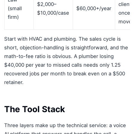
$2,000–
clients
(small
$60,000+/year
$10,000/case
once 
firm)
move 
Start with HVAC and plumbing. The sales cycle is
short, objection-handling is straightforward, and the
math-to-fee ratio is obvious. A plumber losing
$40,000 per year to missed calls needs only 1.25
recovered jobs per month to break even on a $500
retainer.
The Tool Stack
Three layers make up the technical service: a voice
AI platform that answers and handles the call, a