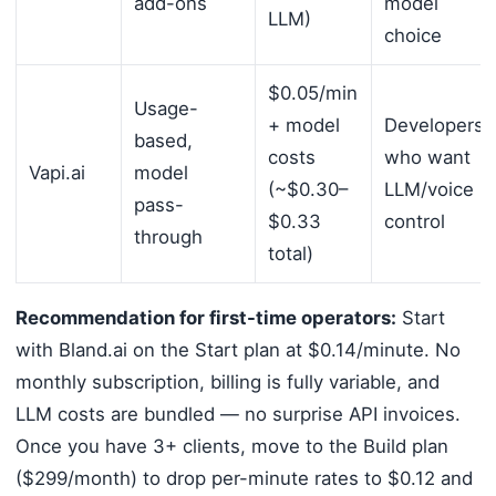
add-ons
model
LLM)
choice
$0.05/min
Usage-
+ model
Developers
based,
costs
who want
Vapi.ai
model
(~$0.30–
LLM/voice
pass-
$0.33
control
through
total)
Recommendation for first-time operators:
Start
with Bland.ai on the Start plan at $0.14/minute. No
monthly subscription, billing is fully variable, and
LLM costs are bundled — no surprise API invoices.
Once you have 3+ clients, move to the Build plan
($299/month) to drop per-minute rates to $0.12 and