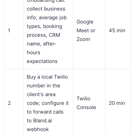
Onboarding call:
collect business
info, average job
Google
types, booking
1
Meet or
45 min
process, CRM
Zoom
name, after-
hours
expectations
Buy a local Twilio
number in the
client's area
Twilio
2
code; configure it
20 min
Console
to forward calls
to Bland.ai
webhook