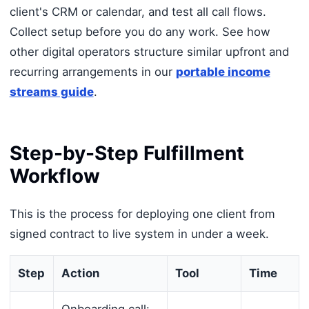
client's CRM or calendar, and test all call flows.
Collect setup before you do any work. See how
other digital operators structure similar upfront and
recurring arrangements in our
portable income
streams guide
.
Step-by-Step Fulfillment
Workflow
This is the process for deploying one client from
signed contract to live system in under a week.
Step
Action
Tool
Time