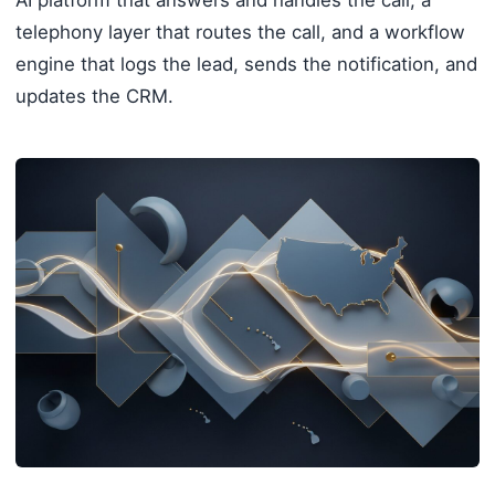
telephony layer that routes the call, and a workflow
engine that logs the lead, sends the notification, and
updates the CRM.