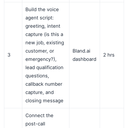
Build the voice
agent script:
greeting, intent
capture (is this a
new job, existing
customer, or
Bland.ai
3
2 hrs
emergency?),
dashboard
lead qualification
questions,
callback number
capture, and
closing message
Connect the
post-call