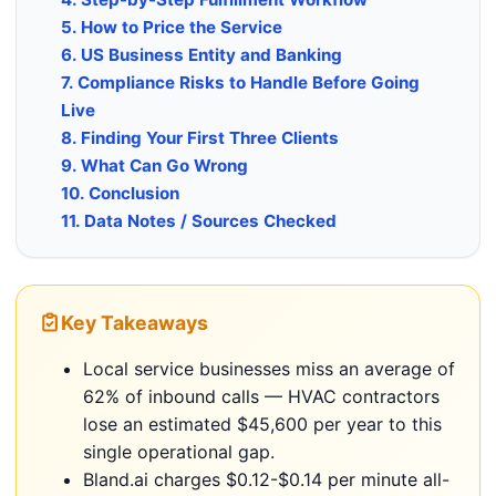
5. How to Price the Service
6. US Business Entity and Banking
7. Compliance Risks to Handle Before Going
Live
8. Finding Your First Three Clients
9. What Can Go Wrong
10. Conclusion
11. Data Notes / Sources Checked
Key Takeaways
Local service businesses miss an average of
62% of inbound calls — HVAC contractors
lose an estimated $45,600 per year to this
single operational gap.
Bland.ai charges $0.12-$0.14 per minute all-