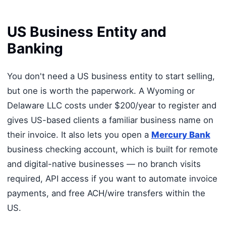
US Business Entity and
Banking
You don't need a US business entity to start selling,
but one is worth the paperwork. A Wyoming or
Delaware LLC costs under $200/year to register and
gives US-based clients a familiar business name on
their invoice. It also lets you open a
Mercury Bank
business checking account, which is built for remote
and digital-native businesses — no branch visits
required, API access if you want to automate invoice
payments, and free ACH/wire transfers within the
US.