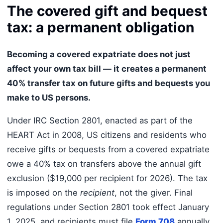
The covered gift and bequest
tax: a permanent obligation
Becoming a covered expatriate does not just
affect your own tax bill — it creates a permanent
40% transfer tax on future gifts and bequests you
make to US persons.
Under IRC Section 2801, enacted as part of the
HEART Act in 2008, US citizens and residents who
receive gifts or bequests from a covered expatriate
owe a 40% tax on transfers above the annual gift
exclusion ($19,000 per recipient for 2026). The tax
is imposed on the
recipient
, not the giver. Final
regulations under Section 2801 took effect January
1, 2025, and recipients must file
Form 708
annually