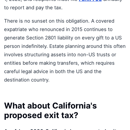
to report and pay the tax.
There is no sunset on this obligation. A covered
expatriate who renounced in 2015 continues to
generate Section 2801 liability on every gift to a US
person indefinitely. Estate planning around this often
involves structuring assets into non-US trusts or
entities before making transfers, which requires
careful legal advice in both the US and the
destination country.
What about California's
proposed exit tax?