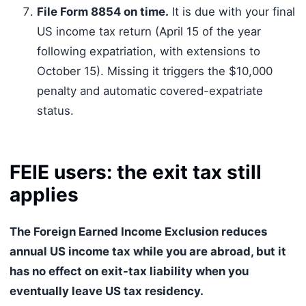
File Form 8854 on time.
It is due with your final
US income tax return (April 15 of the year
following expatriation, with extensions to
October 15). Missing it triggers the $10,000
penalty and automatic covered-expatriate
status.
FEIE users: the exit tax still
applies
The Foreign Earned Income Exclusion reduces
annual US income tax while you are abroad, but it
has no effect on exit-tax liability when you
eventually leave US tax residency.