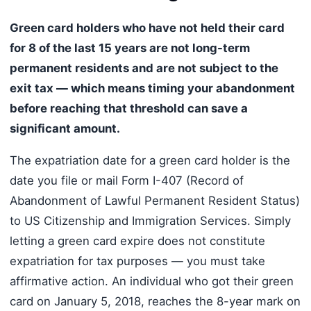
Green card holders who have not held their card
for 8 of the last 15 years are not long-term
permanent residents and are not subject to the
exit tax — which means timing your abandonment
before reaching that threshold can save a
significant amount.
The expatriation date for a green card holder is the
date you file or mail Form I-407 (Record of
Abandonment of Lawful Permanent Resident Status)
to US Citizenship and Immigration Services. Simply
letting a green card expire does not constitute
expatriation for tax purposes — you must take
affirmative action. An individual who got their green
card on January 5, 2018, reaches the 8-year mark on