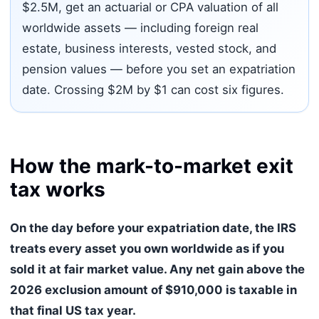
$2.5M, get an actuarial or CPA valuation of all
worldwide assets — including foreign real
estate, business interests, vested stock, and
pension values — before you set an expatriation
date. Crossing $2M by $1 can cost six figures.
How the mark-to-market exit
tax works
On the day before your expatriation date, the IRS
treats every asset you own worldwide as if you
sold it at fair market value. Any net gain above the
2026 exclusion amount of $910,000 is taxable in
that final US tax year.