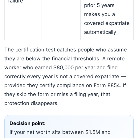
failure
prior 5 years
makes you a
covered expatriate
automatically
The certification test catches people who assume
they are below the financial thresholds. A remote
worker who earned $80,000 per year and filed
correctly every year is not a covered expatriate —
provided they certify compliance on Form 8854. If
they skip the form or miss a filing year, that
protection disappears.
Decision point:
If your net worth sits between $1.5M and