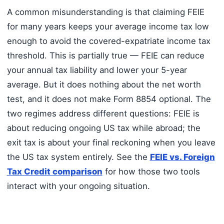
A common misunderstanding is that claiming FEIE
for many years keeps your average income tax low
enough to avoid the covered-expatriate income tax
threshold. This is partially true — FEIE can reduce
your annual tax liability and lower your 5-year
average. But it does nothing about the net worth
test, and it does not make Form 8854 optional. The
two regimes address different questions: FEIE is
about reducing ongoing US tax while abroad; the
exit tax is about your final reckoning when you leave
the US tax system entirely. See the
FEIE vs. Foreign
Tax Credit comparison
for how those two tools
interact with your ongoing situation.