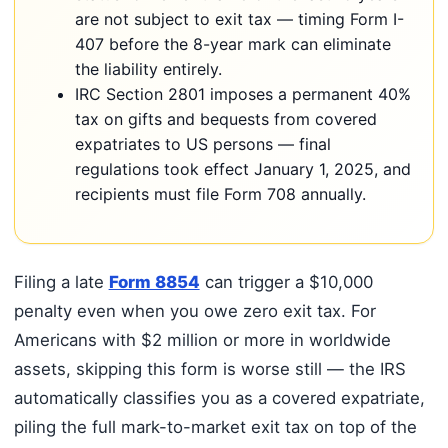
are not subject to exit tax — timing Form I-
407 before the 8-year mark can eliminate
the liability entirely.
IRC Section 2801 imposes a permanent 40%
tax on gifts and bequests from covered
expatriates to US persons — final
regulations took effect January 1, 2025, and
recipients must file Form 708 annually.
Filing a late
Form 8854
can trigger a $10,000
penalty even when you owe zero exit tax. For
Americans with $2 million or more in worldwide
assets, skipping this form is worse still — the IRS
automatically classifies you as a covered expatriate,
piling the full mark-to-market exit tax on top of the