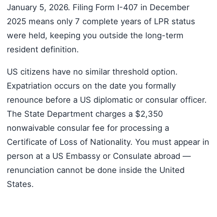
January 5, 2026. Filing Form I-407 in December
2025 means only 7 complete years of LPR status
were held, keeping you outside the long-term
resident definition.
US citizens have no similar threshold option.
Expatriation occurs on the date you formally
renounce before a US diplomatic or consular officer.
The State Department charges a $2,350
nonwaivable consular fee for processing a
Certificate of Loss of Nationality. You must appear in
person at a US Embassy or Consulate abroad —
renunciation cannot be done inside the United
States.