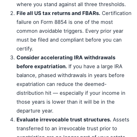
where you stand against all three thresholds.
File all US tax returns and FBARs.
Certification
failure on Form 8854 is one of the most
common avoidable triggers. Every prior year
must be filed and compliant before you can
certify.
Consider accelerating IRA withdrawals
before expatriation.
If you have a large IRA
balance, phased withdrawals in years before
expatriation can reduce the deemed-
distribution hit — especially if your income in
those years is lower than it will be in the
departure year.
Evaluate irrevocable trust structures.
Assets
transferred to an irrevocable trust prior to