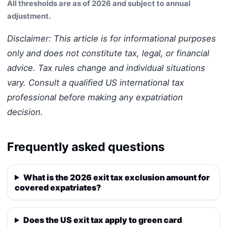
All thresholds are as of 2026 and subject to annual
adjustment.
Disclaimer: This article is for informational purposes
only and does not constitute tax, legal, or financial
advice. Tax rules change and individual situations
vary. Consult a qualified US international tax
professional before making any expatriation
decision.
Frequently asked questions
What is the 2026 exit tax exclusion amount for
covered expatriates?
Does the US exit tax apply to green card