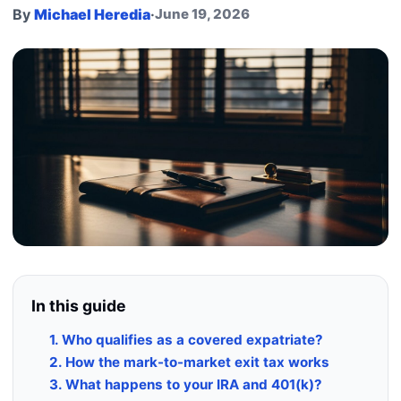
By
Michael Heredia
·
June 19, 2026
In this guide
1. Who qualifies as a covered expatriate?
2. How the mark-to-market exit tax works
3. What happens to your IRA and 401(k)?