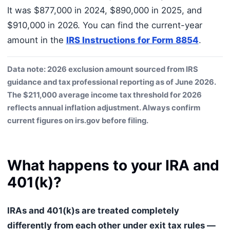
It was $877,000 in 2024, $890,000 in 2025, and
$910,000 in 2026. You can find the current-year
amount in the
IRS Instructions for Form 8854
.
Data note: 2026 exclusion amount sourced from IRS
guidance and tax professional reporting as of June 2026.
The $211,000 average income tax threshold for 2026
reflects annual inflation adjustment. Always confirm
current figures on irs.gov before filing.
What happens to your IRA and
401(k)?
IRAs and 401(k)s are treated completely
differently from each other under exit tax rules —