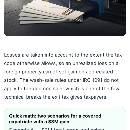
Losses are taken into account to the extent the tax
code otherwise allows, so an unrealized loss on a
foreign property can offset gain on appreciated
stock. The wash-sale rules under IRC 1091 do not
apply to the deemed sale, which is one of the few
technical breaks the exit tax gives taxpayers.
Quick math: two scenarios for a covered
expatriate with a $3M gain