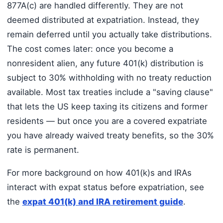
877A(c) are handled differently. They are not
deemed distributed at expatriation. Instead, they
remain deferred until you actually take distributions.
The cost comes later: once you become a
nonresident alien, any future 401(k) distribution is
subject to 30% withholding with no treaty reduction
available. Most tax treaties include a "saving clause"
that lets the US keep taxing its citizens and former
residents — but once you are a covered expatriate
you have already waived treaty benefits, so the 30%
rate is permanent.
For more background on how 401(k)s and IRAs
interact with expat status before expatriation, see
the
expat 401(k) and IRA retirement guide
.