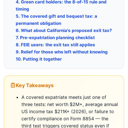
4. Green card holders: the 8-of-15 rule and
timing
5. The covered gift and bequest tax: a
permanent obligation
6. What about California's proposed exit tax?
7. Pre-expatriation planning checklist
8. FEIE users: the exit tax still applies
9. Relief for those who left without knowing
10. Putting it together
Key Takeaways
A covered expatriate meets just one of
three tests: net worth $2M+, average annual
US income tax $211K+ (2026), or failure to
certify compliance on Form 8854 — the
third test triggers covered status even if