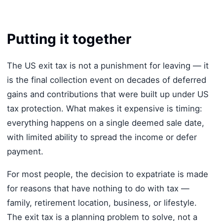
Putting it together
The US exit tax is not a punishment for leaving — it
is the final collection event on decades of deferred
gains and contributions that were built up under US
tax protection. What makes it expensive is timing:
everything happens on a single deemed sale date,
with limited ability to spread the income or defer
payment.
For most people, the decision to expatriate is made
for reasons that have nothing to do with tax —
family, retirement location, business, or lifestyle.
The exit tax is a planning problem to solve, not a