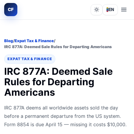
CF
EN
Lights out
Blog
/
Expat Tax & Finance
/
IRC 877A: Deemed Sale Rules for Departing Americans
EXPAT TAX & FINANCE
IRC 877A: Deemed Sale
Rules for Departing
Americans
IRC 877A deems all worldwide assets sold the day
before a permanent departure from the US system.
Form 8854 is due April 15 — missing it costs $10,000.