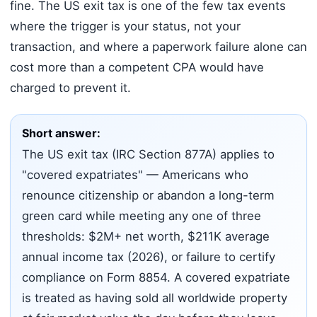
fine. The US exit tax is one of the few tax events
where the trigger is your status, not your
transaction, and where a paperwork failure alone can
cost more than a competent CPA would have
charged to prevent it.
Short answer:
The US exit tax (IRC Section 877A) applies to
"covered expatriates" — Americans who
renounce citizenship or abandon a long-term
green card while meeting any one of three
thresholds: $2M+ net worth, $211K average
annual income tax (2026), or failure to certify
compliance on Form 8854. A covered expatriate
is treated as having sold all worldwide property