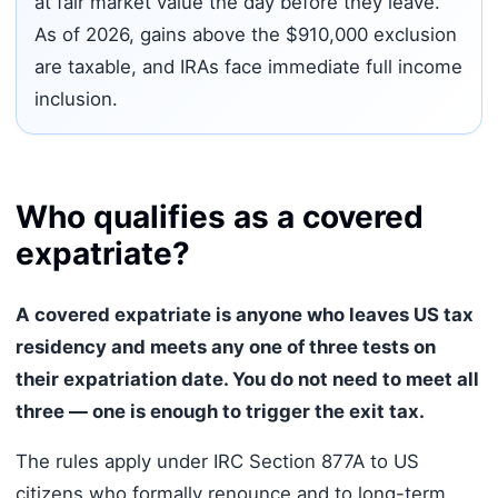
at fair market value the day before they leave.
As of 2026, gains above the $910,000 exclusion
are taxable, and IRAs face immediate full income
inclusion.
Who qualifies as a covered
expatriate?
A covered expatriate is anyone who leaves US tax
residency and meets any one of three tests on
their expatriation date. You do not need to meet all
three — one is enough to trigger the exit tax.
The rules apply under IRC Section 877A to US
citizens who formally renounce and to long-term