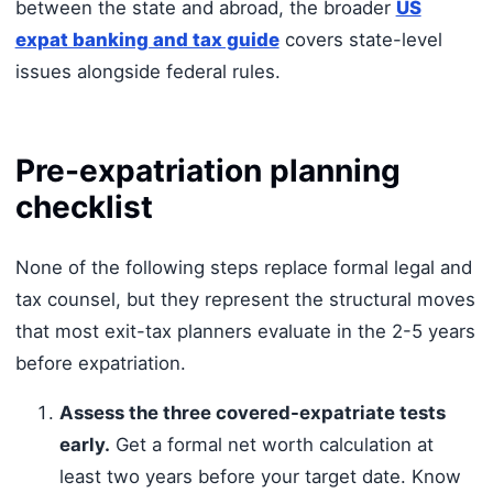
between the state and abroad, the broader
US
expat banking and tax guide
covers state-level
issues alongside federal rules.
Pre-expatriation planning
checklist
None of the following steps replace formal legal and
tax counsel, but they represent the structural moves
that most exit-tax planners evaluate in the 2-5 years
before expatriation.
Assess the three covered-expatriate tests
early.
Get a formal net worth calculation at
least two years before your target date. Know