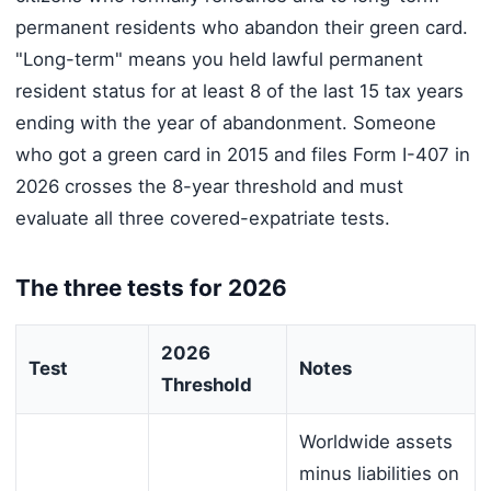
permanent residents who abandon their green card.
"Long-term" means you held lawful permanent
resident status for at least 8 of the last 15 tax years
ending with the year of abandonment. Someone
who got a green card in 2015 and files Form I-407 in
2026 crosses the 8-year threshold and must
evaluate all three covered-expatriate tests.
The three tests for 2026
2026
Test
Notes
Threshold
Worldwide assets
minus liabilities on