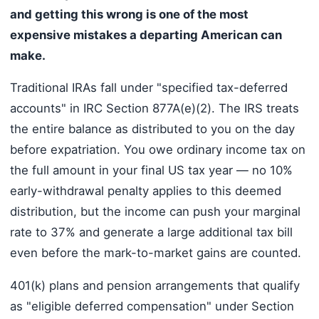
and getting this wrong is one of the most
expensive mistakes a departing American can
make.
Traditional IRAs fall under "specified tax-deferred
accounts" in IRC Section 877A(e)(2). The IRS treats
the entire balance as distributed to you on the day
before expatriation. You owe ordinary income tax on
the full amount in your final US tax year — no 10%
early-withdrawal penalty applies to this deemed
distribution, but the income can push your marginal
rate to 37% and generate a large additional tax bill
even before the mark-to-market gains are counted.
401(k) plans and pension arrangements that qualify
as "eligible deferred compensation" under Section