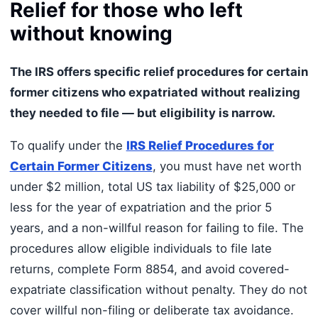
Relief for those who left
without knowing
The IRS offers specific relief procedures for certain
former citizens who expatriated without realizing
they needed to file — but eligibility is narrow.
To qualify under the
IRS Relief Procedures for
Certain Former Citizens
, you must have net worth
under $2 million, total US tax liability of $25,000 or
less for the year of expatriation and the prior 5
years, and a non-willful reason for failing to file. The
procedures allow eligible individuals to file late
returns, complete Form 8854, and avoid covered-
expatriate classification without penalty. They do not
cover willful non-filing or deliberate tax avoidance.