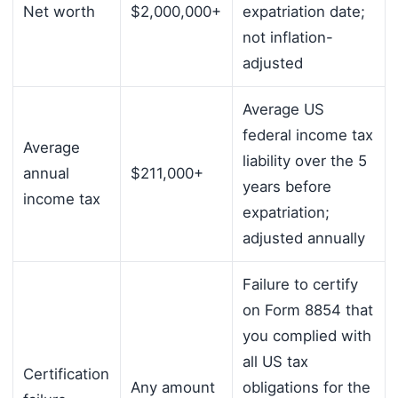
Net worth
$2,000,000+
expatriation date;
not inflation-
adjusted
Average US
federal income tax
Average
liability over the 5
annual
$211,000+
years before
income tax
expatriation;
adjusted annually
Failure to certify
on Form 8854 that
you complied with
all US tax
Certification
Any amount
obligations for the