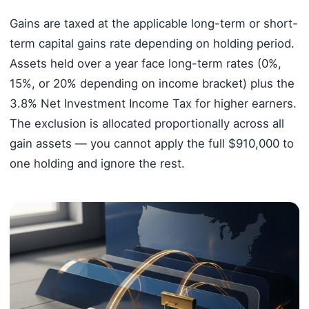
Gains are taxed at the applicable long-term or short-
term capital gains rate depending on holding period.
Assets held over a year face long-term rates (0%,
15%, or 20% depending on income bracket) plus the
3.8% Net Investment Income Tax for higher earners.
The exclusion is allocated proportionally across all
gain assets — you cannot apply the full $910,000 to
one holding and ignore the rest.