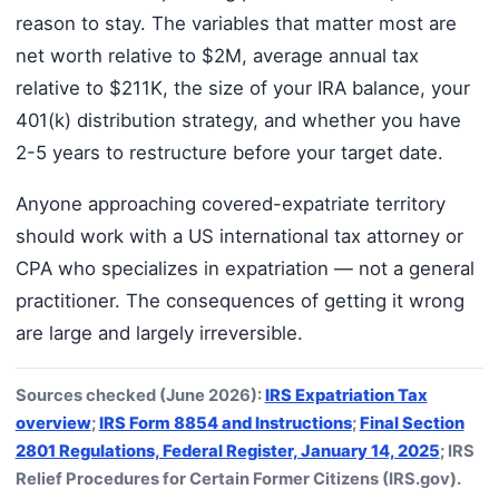
reason to stay. The variables that matter most are
net worth relative to $2M, average annual tax
relative to $211K, the size of your IRA balance, your
401(k) distribution strategy, and whether you have
2-5 years to restructure before your target date.
Anyone approaching covered-expatriate territory
should work with a US international tax attorney or
CPA who specializes in expatriation — not a general
practitioner. The consequences of getting it wrong
are large and largely irreversible.
Sources checked (June 2026):
IRS Expatriation Tax
overview
;
IRS Form 8854 and Instructions
;
Final Section
2801 Regulations, Federal Register, January 14, 2025
; IRS
Relief Procedures for Certain Former Citizens (IRS.gov).