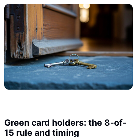
Green card holders: the 8-of-
15 rule and timing