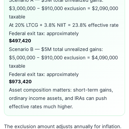
Scenario A — $3M total unrealized gains:
$3,000,000 − $910,000 exclusion = $2,090,000
taxable
At 20% LTCG + 3.8% NIIT = 23.8% effective rate
Federal exit tax: approximately
$497,420
Scenario B — $5M total unrealized gains:
$5,000,000 − $910,000 exclusion = $4,090,000
taxable
Federal exit tax: approximately
$973,420
Asset composition matters: short-term gains,
ordinary income assets, and IRAs can push
effective rates much higher.
The exclusion amount adjusts annually for inflation.