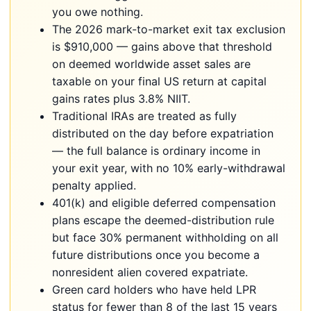
you owe nothing.
The 2026 mark-to-market exit tax exclusion
is $910,000 — gains above that threshold
on deemed worldwide asset sales are
taxable on your final US return at capital
gains rates plus 3.8% NIIT.
Traditional IRAs are treated as fully
distributed on the day before expatriation
— the full balance is ordinary income in
your exit year, with no 10% early-withdrawal
penalty applied.
401(k) and eligible deferred compensation
plans escape the deemed-distribution rule
but face 30% permanent withholding on all
future distributions once you become a
nonresident alien covered expatriate.
Green card holders who have held LPR
status for fewer than 8 of the last 15 years