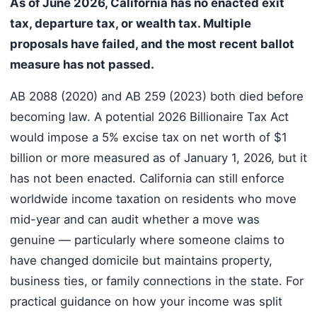
As of June 2026, California has no enacted exit
tax, departure tax, or wealth tax. Multiple
proposals have failed, and the most recent ballot
measure has not passed.
AB 2088 (2020) and AB 259 (2023) both died before
becoming law. A potential 2026 Billionaire Tax Act
would impose a 5% excise tax on net worth of $1
billion or more measured as of January 1, 2026, but it
has not been enacted. California can still enforce
worldwide income taxation on residents who move
mid-year and can audit whether a move was
genuine — particularly where someone claims to
have changed domicile but maintains property,
business ties, or family connections in the state. For
practical guidance on how your income was split