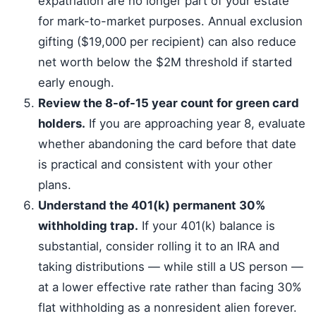
expatriation are no longer part of your estate
for mark-to-market purposes. Annual exclusion
gifting ($19,000 per recipient) can also reduce
net worth below the $2M threshold if started
early enough.
Review the 8-of-15 year count for green card
holders.
If you are approaching year 8, evaluate
whether abandoning the card before that date
is practical and consistent with your other
plans.
Understand the 401(k) permanent 30%
withholding trap.
If your 401(k) balance is
substantial, consider rolling it to an IRA and
taking distributions — while still a US person —
at a lower effective rate rather than facing 30%
flat withholding as a nonresident alien forever.