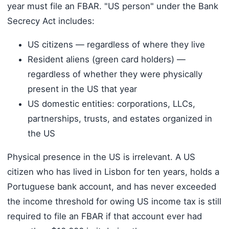
year must file an FBAR. "US person" under the Bank
Secrecy Act includes:
US citizens — regardless of where they live
Resident aliens (green card holders) —
regardless of whether they were physically
present in the US that year
US domestic entities: corporations, LLCs,
partnerships, trusts, and estates organized in
the US
Physical presence in the US is irrelevant. A US
citizen who has lived in Lisbon for ten years, holds a
Portuguese bank account, and has never exceeded
the income threshold for owing US income tax is still
required to file an FBAR if that account ever had