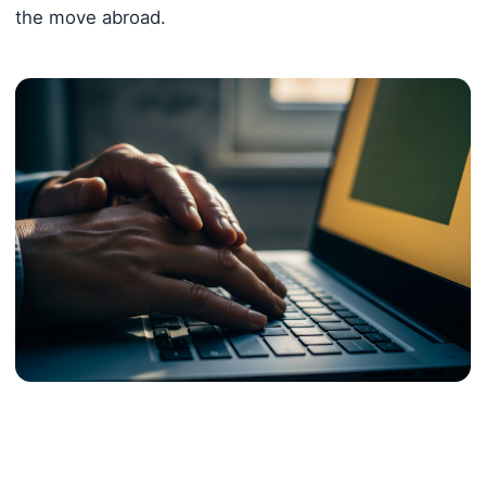
the move abroad.