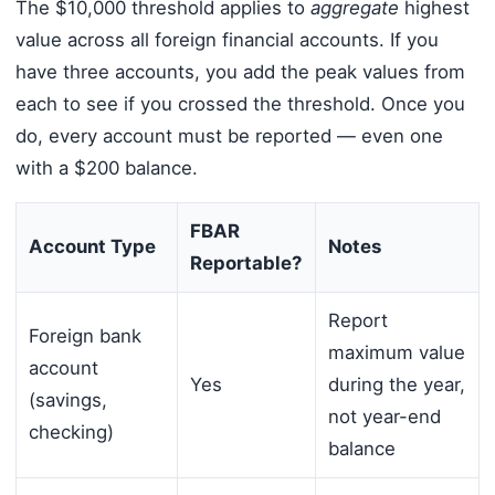
The $10,000 threshold applies to
aggregate
highest
value across all foreign financial accounts. If you
have three accounts, you add the peak values from
each to see if you crossed the threshold. Once you
do, every account must be reported — even one
with a $200 balance.
FBAR
Account Type
Notes
Reportable?
Report
Foreign bank
maximum value
account
Yes
during the year,
(savings,
not year-end
checking)
balance