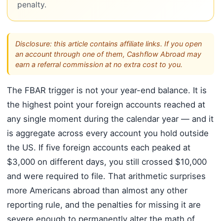
penalty.
Disclosure: this article contains affiliate links. If you open
an account through one of them, Cashflow Abroad may
earn a referral commission at no extra cost to you.
The FBAR trigger is not your year-end balance. It is
the highest point your foreign accounts reached at
any single moment during the calendar year — and it
is aggregate across every account you hold outside
the US. If five foreign accounts each peaked at
$3,000 on different days, you still crossed $10,000
and were required to file. That arithmetic surprises
more Americans abroad than almost any other
reporting rule, and the penalties for missing it are
severe enough to permanently alter the math of