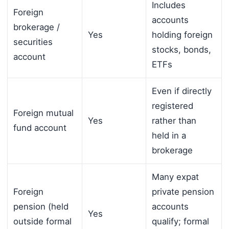
Includes
Foreign
accounts
brokerage /
Yes
holding foreign
securities
stocks, bonds,
account
ETFs
Even if directly
registered
Foreign mutual
Yes
rather than
fund account
held in a
brokerage
Many expat
Foreign
private pension
pension (held
accounts
Yes
outside formal
qualify; formal