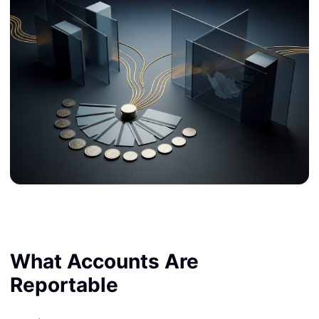
What Accounts Are
Reportable