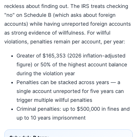
reckless about finding out. The IRS treats checking
"no" on Schedule B (which asks about foreign
accounts) while having unreported foreign accounts
as strong evidence of willfulness. For willful
violations, penalties remain per account, per year:
Greater of $165,353 (2026 inflation-adjusted
figure) or 50% of the highest account balance
during the violation year
Penalties can be stacked across years — a
single account unreported for five years can
trigger multiple willful penalties
Criminal penalties: up to $500,000 in fines and
up to 10 years imprisonment