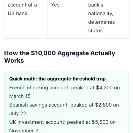
account of a
Yes
bank's
US bank
nationality,
determines
status
How the $10,000 Aggregate Actually
Works
Quick math: the aggregate threshold trap
French checking account: peaked at $4,200 on
March 15
Spanish savings account: peaked at $2,800 on
July 22
UK investment account: peaked at $5,500 on
November 3