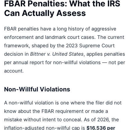
FBAR Penalties: What the IRS
Can Actually Assess
FBAR penalties have a long history of aggressive
enforcement and landmark court cases. The current
framework, shaped by the 2023 Supreme Court
decision in
Bittner v. United States
, applies penalties
per annual report for non-willful violations — not per
account.
Non-Willful Violations
A non-willful violation is one where the filer did not
know about the FBAR requirement or made a
mistake without intent to conceal. As of 2026, the
inflation-adjusted non-willful cap is
$16,536 per