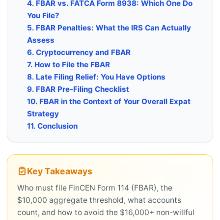
4. FBAR vs. FATCA Form 8938: Which One Do
You File?
5. FBAR Penalties: What the IRS Can Actually
Assess
6. Cryptocurrency and FBAR
7. How to File the FBAR
8. Late Filing Relief: You Have Options
9. FBAR Pre-Filing Checklist
10. FBAR in the Context of Your Overall Expat
Strategy
11. Conclusion
Key Takeaways
Who must file FinCEN Form 114 (FBAR), the
$10,000 aggregate threshold, what accounts
count, and how to avoid the $16,000+ non-willful