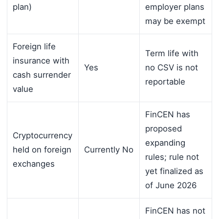
plan)
employer plans
may be exempt
Foreign life
Term life with
insurance with
Yes
no CSV is not
cash surrender
reportable
value
FinCEN has
proposed
Cryptocurrency
expanding
held on foreign
Currently No
rules; rule not
exchanges
yet finalized as
of June 2026
FinCEN has not