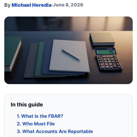
By
Michael Heredia
·
June 8, 2026
In this guide
1. What Is the FBAR?
2. Who Must File
3. What Accounts Are Reportable