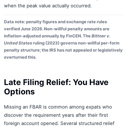
when the peak value actually occurred.
Data note: penalty figures and exchange rate rules
verified June 2026. Non-willful penalty amounts are
inflation-adjusted annually by FinCEN. The
Bittner v.
United States
ruling (2023) governs non-willful per-form
penalty structure; the IRS has not appealed or legislatively
overturned this.
Late Filing Relief: You Have
Options
Missing an FBAR is common among expats who
discover the requirement years after their first
foreign account opened. Several structured relief