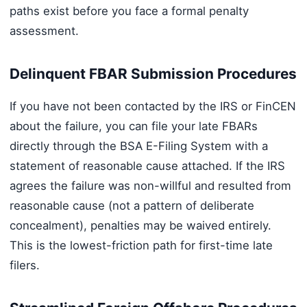
paths exist before you face a formal penalty
assessment.
Delinquent FBAR Submission Procedures
If you have not been contacted by the IRS or FinCEN
about the failure, you can file your late FBARs
directly through the BSA E-Filing System with a
statement of reasonable cause attached. If the IRS
agrees the failure was non-willful and resulted from
reasonable cause (not a pattern of deliberate
concealment), penalties may be waived entirely.
This is the lowest-friction path for first-time late
filers.