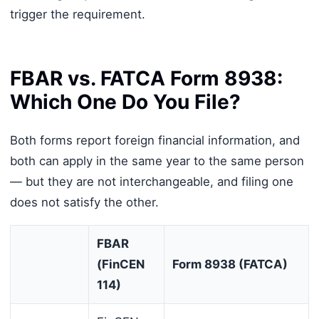
trigger the requirement.
FBAR vs. FATCA Form 8938:
Which One Do You File?
Both forms report foreign financial information, and
both can apply in the same year to the same person
— but they are not interchangeable, and filing one
does not satisfy the other.
FBAR
(FinCEN
Form 8938 (FATCA)
114)