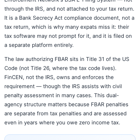
through the IRS, and not attached to your tax return.
It is a Bank Secrecy Act compliance document, not a
tax return, which is why many expats miss it: their
tax software may not prompt for it, and it is filed on
a separate platform entirely.
The law authorizing FBAR sits in Title 31 of the US
Code (not Title 26, where the tax code lives).
FinCEN, not the IRS, owns and enforces the
requirement — though the IRS assists with civil
penalty assessment in many cases. This dual-
agency structure matters because FBAR penalties
are separate from tax penalties and are assessed
even in years where you owe zero income tax.