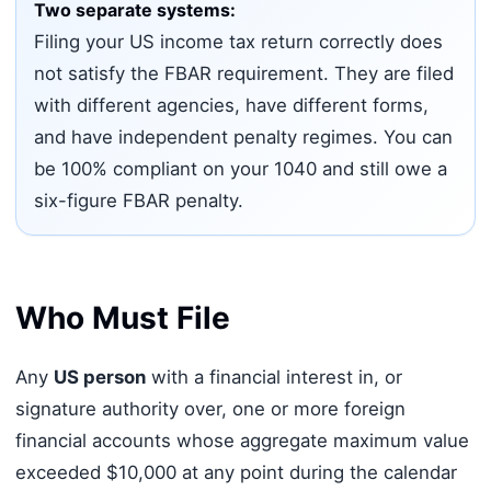
Two separate systems:
Filing your US income tax return correctly does
not satisfy the FBAR requirement. They are filed
with different agencies, have different forms,
and have independent penalty regimes. You can
be 100% compliant on your 1040 and still owe a
six-figure FBAR penalty.
Who Must File
Any
US person
with a financial interest in, or
signature authority over, one or more foreign
financial accounts whose aggregate maximum value
exceeded $10,000 at any point during the calendar