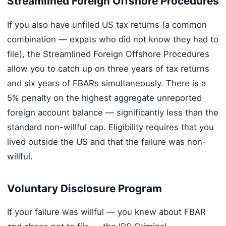
Streamlined Foreign Offshore Procedures
If you also have unfiled US tax returns (a common
combination — expats who did not know they had to
file), the Streamlined Foreign Offshore Procedures
allow you to catch up on three years of tax returns
and six years of FBARs simultaneously. There is a
5% penalty on the highest aggregate unreported
foreign account balance — significantly less than the
standard non-willful cap. Eligibility requires that you
lived outside the US and that the failure was non-
willful.
Voluntary Disclosure Program
If your failure was willful — you knew about FBAR