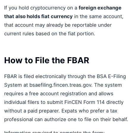
If you hold cryptocurrency on a
foreign exchange
that also holds fiat currency
in the same account,
that account may already be reportable under
current rules based on the fiat portion.
How to File the FBAR
FBAR is filed electronically through the BSA E-Filing
System at bsaefiling.fincen.treas.gov. The system
requires a free account registration and allows
individual filers to submit FinCEN Form 114 directly
without a paid preparer. Expats who prefer a tax
professional can authorize one to file on their behalf.
Information required to complete the form: