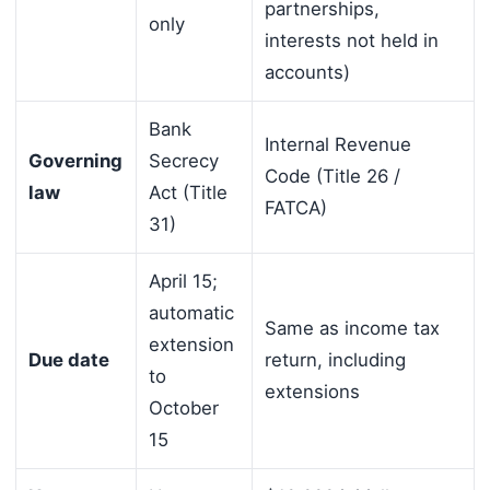
partnerships,
only
interests not held in
accounts)
Bank
Internal Revenue
Governing
Secrecy
Code (Title 26 /
law
Act (Title
FATCA)
31)
April 15;
automatic
Same as income tax
extension
Due date
return, including
to
extensions
October
15