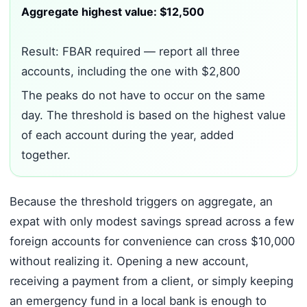
Aggregate highest value: $12,500
Result: FBAR required — report all three
accounts, including the one with $2,800
The peaks do not have to occur on the same
day. The threshold is based on the highest value
of each account during the year, added
together.
Because the threshold triggers on aggregate, an
expat with only modest savings spread across a few
foreign accounts for convenience can cross $10,000
without realizing it. Opening a new account,
receiving a payment from a client, or simply keeping
an emergency fund in a local bank is enough to