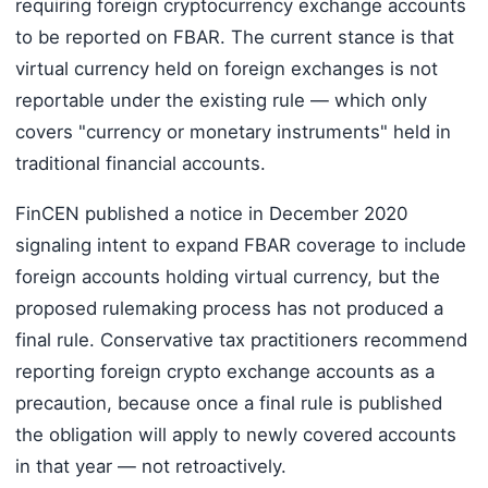
requiring foreign cryptocurrency exchange accounts
to be reported on FBAR. The current stance is that
virtual currency held on foreign exchanges is not
reportable under the existing rule — which only
covers "currency or monetary instruments" held in
traditional financial accounts.
FinCEN published a notice in December 2020
signaling intent to expand FBAR coverage to include
foreign accounts holding virtual currency, but the
proposed rulemaking process has not produced a
final rule. Conservative tax practitioners recommend
reporting foreign crypto exchange accounts as a
precaution, because once a final rule is published
the obligation will apply to newly covered accounts
in that year — not retroactively.