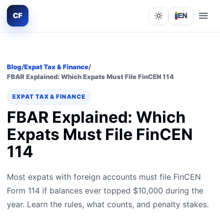
CF
EN
Lights out
Blog
/
Expat Tax & Finance
/
FBAR Explained: Which Expats Must File FinCEN 114
EXPAT TAX & FINANCE
FBAR Explained: Which
Expats Must File FinCEN
114
Most expats with foreign accounts must file FinCEN
Form 114 if balances ever topped $10,000 during the
year. Learn the rules, what counts, and penalty stakes.