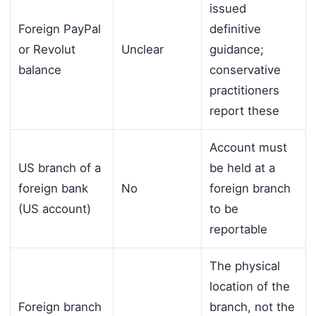
issued
Foreign PayPal
definitive
or Revolut
Unclear
guidance;
balance
conservative
practitioners
report these
Account must
US branch of a
be held at a
foreign bank
No
foreign branch
(US account)
to be
reportable
The physical
location of the
Foreign branch
branch, not the