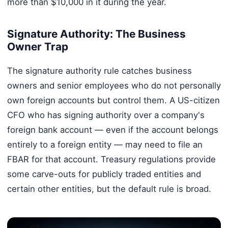
more than $10,000 in it during the year.
Signature Authority: The Business
Owner Trap
The signature authority rule catches business
owners and senior employees who do not personally
own foreign accounts but control them. A US-citizen
CFO who has signing authority over a company's
foreign bank account — even if the account belongs
entirely to a foreign entity — may need to file an
FBAR for that account. Treasury regulations provide
some carve-outs for publicly traded entities and
certain other entities, but the default rule is broad.