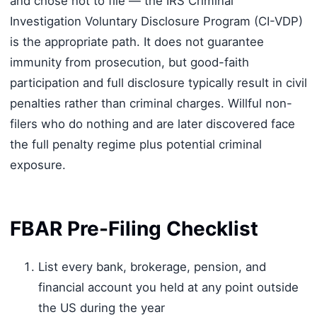
and chose not to file — the IRS Criminal
Investigation Voluntary Disclosure Program (CI-VDP)
is the appropriate path. It does not guarantee
immunity from prosecution, but good-faith
participation and full disclosure typically result in civil
penalties rather than criminal charges. Willful non-
filers who do nothing and are later discovered face
the full penalty regime plus potential criminal
exposure.
FBAR Pre-Filing Checklist
List every bank, brokerage, pension, and
financial account you held at any point outside
the US during the year