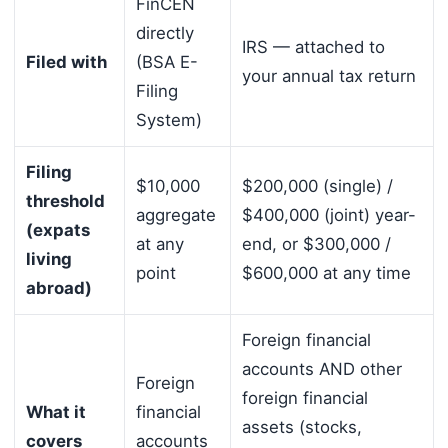
FinCEN
directly
IRS — attached to
Filed with
(BSA E-
your annual tax return
Filing
System)
Filing
$10,000
$200,000 (single) /
threshold
aggregate
$400,000 (joint) year-
(expats
at any
end, or $300,000 /
living
point
$600,000 at any time
abroad)
Foreign financial
accounts AND other
Foreign
foreign financial
What it
financial
assets (stocks,
covers
accounts