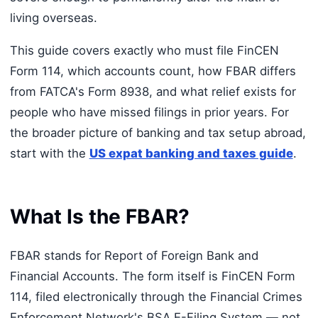
living overseas.
This guide covers exactly who must file FinCEN
Form 114, which accounts count, how FBAR differs
from FATCA's Form 8938, and what relief exists for
people who have missed filings in prior years. For
the broader picture of banking and tax setup abroad,
start with the
US expat banking and taxes guide
.
What Is the FBAR?
FBAR stands for Report of Foreign Bank and
Financial Accounts. The form itself is FinCEN Form
114, filed electronically through the Financial Crimes
Enforcement Network's BSA E-Filing System — not