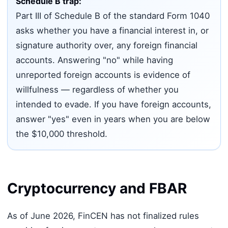
Schedule B trap:
Part III of Schedule B of the standard Form 1040
asks whether you have a financial interest in, or
signature authority over, any foreign financial
accounts. Answering "no" while having
unreported foreign accounts is evidence of
willfulness — regardless of whether you
intended to evade. If you have foreign accounts,
answer "yes" even in years when you are below
the $10,000 threshold.
Cryptocurrency and FBAR
As of June 2026, FinCEN has not finalized rules