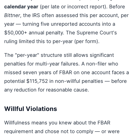
calendar year
(per late or incorrect report). Before
Bittner
, the IRS often assessed this per account, per
year — turning five unreported accounts into a
$50,000+ annual penalty. The Supreme Court's
ruling limited this to per-year (per form).
The "per-year" structure still allows significant
penalties for multi-year failures. A non-filer who
missed seven years of FBAR on one account faces a
potential $115,752 in non-willful penalties — before
any reduction for reasonable cause.
Willful Violations
Willfulness means you knew about the FBAR
requirement and chose not to comply — or were