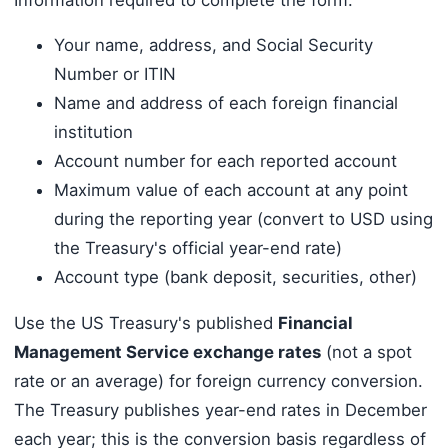
Your name, address, and Social Security
Number or ITIN
Name and address of each foreign financial
institution
Account number for each reported account
Maximum value of each account at any point
during the reporting year (convert to USD using
the Treasury's official year-end rate)
Account type (bank deposit, securities, other)
Use the US Treasury's published
Financial
Management Service exchange rates
(not a spot
rate or an average) for foreign currency conversion.
The Treasury publishes year-end rates in December
each year; this is the conversion basis regardless of