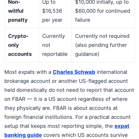
Non-
Up to
$10,000 initially, up to
willful
$16,536
$60,000 for continued
penalty
per year
failure
Crypto-
Currently
Currently not required
only
not
(also pending further
accounts
reportable
guidance)
Most expats with a
Charles Schwab
international
brokerage account or another US-flagged account
held domestically do not need to report that account
on FBAR — it is a US account regardless of where
they physically are. FBAR is about accounts at
foreign financial institutions. For a practical account
setup that keeps most reporting simple, the
expat
banking guide
covers which US accounts survive