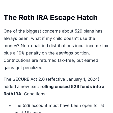
The Roth IRA Escape Hatch
One of the biggest concerns about 529 plans has
always been: what if my child doesn't use the
money? Non-qualified distributions incur income tax
plus a 10% penalty on the
earnings
portion.
Contributions are returned tax-free, but earned
gains get penalized.
The SECURE Act 2.0 (effective January 1, 2024)
added a new exit:
rolling unused 529 funds into a
Roth IRA
. Conditions:
The 529 account must have been open for at
least 15 years