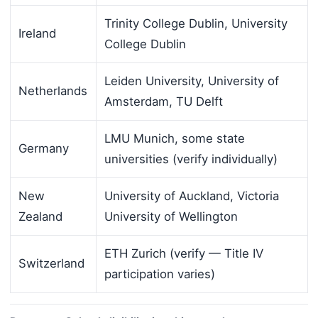
Trinity College Dublin, University
Ireland
College Dublin
Leiden University, University of
Netherlands
Amsterdam, TU Delft
LMU Munich, some state
Germany
universities (verify individually)
New
University of Auckland, Victoria
Zealand
University of Wellington
ETH Zurich (verify — Title IV
Switzerland
participation varies)