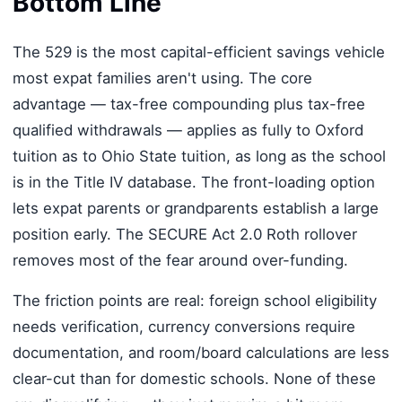
Bottom Line
The 529 is the most capital-efficient savings vehicle
most expat families aren't using. The core
advantage — tax-free compounding plus tax-free
qualified withdrawals — applies as fully to Oxford
tuition as to Ohio State tuition, as long as the school
is in the Title IV database. The front-loading option
lets expat parents or grandparents establish a large
position early. The SECURE Act 2.0 Roth rollover
removes most of the fear around over-funding.
The friction points are real: foreign school eligibility
needs verification, currency conversions require
documentation, and room/board calculations are less
clear-cut than for domestic schools. None of these