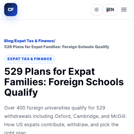
CF
EN
Lights out
Blog
/
Expat Tax & Finance
/
529 Plans for Expat Families: Foreign Schools Qualify
EXPAT TAX & FINANCE
529 Plans for Expat
Families: Foreign Schools
Qualify
Over 400 foreign universities qualify for 529
withdrawals including Oxford, Cambridge, and McGill.
How US expats contribute, withdraw, and pick the
right plan.