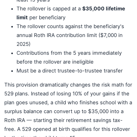
The rollover is capped at a
$35,000 lifetime
limit
per beneficiary
The rollover counts against the beneficiary's
annual Roth IRA contribution limit ($7,000 in
2025)
Contributions from the 5 years immediately
before the rollover are ineligible
Must be a direct trustee-to-trustee transfer
This provision dramatically changes the risk math for
529 plans. Instead of losing 10% of your gains if the
plan goes unused, a child who finishes school with a
surplus balance can convert up to $35,000 into a
Roth IRA — starting their retirement savings tax-
free. A 529 opened at birth qualifies for this rollover