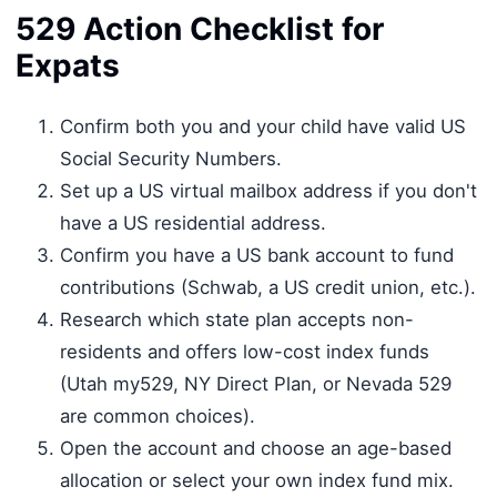
529 Action Checklist for
Expats
Confirm both you and your child have valid US
Social Security Numbers.
Set up a US virtual mailbox address if you don't
have a US residential address.
Confirm you have a US bank account to fund
contributions (Schwab, a US credit union, etc.).
Research which state plan accepts non-
residents and offers low-cost index funds
(Utah my529, NY Direct Plan, or Nevada 529
are common choices).
Open the account and choose an age-based
allocation or select your own index fund mix.