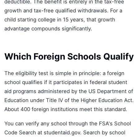
deductible. The benefit is entirely in the tax-free
growth and tax-free qualified withdrawals. For a
child starting college in 15 years, that growth
advantage compounds significantly.
Which Foreign Schools Qualify
The eligibility test is simple in principle: a foreign
school qualifies if it participates in federal student
aid programs administered by the US Department of
Education under Title IV of the Higher Education Act.
About 400 foreign institutions meet this standard.
You can verify any school through the FSA's School
Code Search at studentaid.gov. Search by school