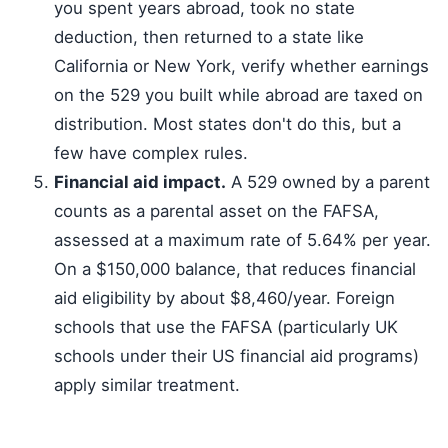
you spent years abroad, took no state
deduction, then returned to a state like
California or New York, verify whether earnings
on the 529 you built while abroad are taxed on
distribution. Most states don't do this, but a
few have complex rules.
Financial aid impact.
A 529 owned by a parent
counts as a parental asset on the FAFSA,
assessed at a maximum rate of 5.64% per year.
On a $150,000 balance, that reduces financial
aid eligibility by about $8,460/year. Foreign
schools that use the FAFSA (particularly UK
schools under their US financial aid programs)
apply similar treatment.