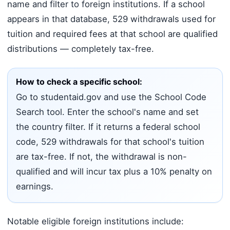
name and filter to foreign institutions. If a school
appears in that database, 529 withdrawals used for
tuition and required fees at that school are qualified
distributions — completely tax-free.
How to check a specific school:
Go to studentaid.gov and use the School Code
Search tool. Enter the school's name and set
the country filter. If it returns a federal school
code, 529 withdrawals for that school's tuition
are tax-free. If not, the withdrawal is non-
qualified and will incur tax plus a 10% penalty on
earnings.
Notable eligible foreign institutions include: