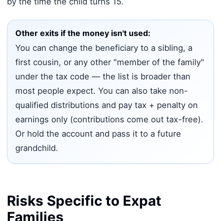
by the time the child turns 15.
Other exits if the money isn't used:
You can change the beneficiary to a sibling, a
first cousin, or any other "member of the family"
under the tax code — the list is broader than
most people expect. You can also take non-
qualified distributions and pay tax + penalty on
earnings only (contributions come out tax-free).
Or hold the account and pass it to a future
grandchild.
Risks Specific to Expat
Families