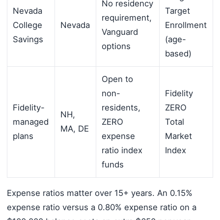
No residency
Nevada
Target
requirement,
College
Nevada
Enrollment
Vanguard
Savings
(age-
options
based)
Open to
non-
Fidelity
Fidelity-
residents,
ZERO
NH,
managed
ZERO
Total
MA, DE
plans
expense
Market
ratio index
Index
funds
Expense ratios matter over 15+ years. An 0.15%
expense ratio versus a 0.80% expense ratio on a