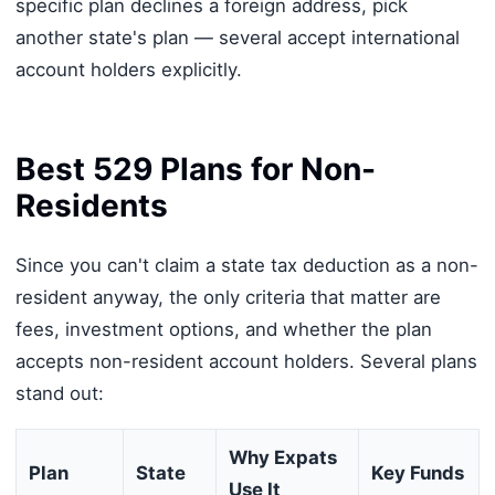
specific plan declines a foreign address, pick
another state's plan — several accept international
account holders explicitly.
Best 529 Plans for Non-
Residents
Since you can't claim a state tax deduction as a non-
resident anyway, the only criteria that matter are
fees, investment options, and whether the plan
accepts non-resident account holders. Several plans
stand out:
Why Expats
Plan
State
Key Funds
Use It