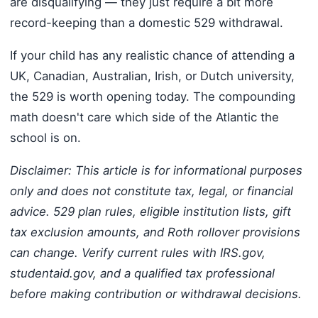
are disqualifying — they just require a bit more
record-keeping than a domestic 529 withdrawal.
If your child has any realistic chance of attending a
UK, Canadian, Australian, Irish, or Dutch university,
the 529 is worth opening today. The compounding
math doesn't care which side of the Atlantic the
school is on.
Disclaimer: This article is for informational purposes
only and does not constitute tax, legal, or financial
advice. 529 plan rules, eligible institution lists, gift
tax exclusion amounts, and Roth rollover provisions
can change. Verify current rules with IRS.gov,
studentaid.gov, and a qualified tax professional
before making contribution or withdrawal decisions.