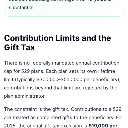
substantial.
Contribution Limits and the
Gift Tax
There is no federally mandated annual contribution
cap for 529 plans. Each plan sets its own lifetime
limit (typically $300,000–$550,000 per beneficiary);
contributions beyond that limit are rejected by the
plan administrator.
The constraint is the gift tax. Contributions to a 529
are treated as completed gifts to the beneficiary. For
2025, the annual gift tax exclusion is
$19,000 per