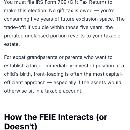
You must file IRS Form 709 (Gift Tax Return) to
make this election. No gift tax is owed — you're
consuming five years of future exclusion space. The
trade-off: if you die within those five years, the
prorated unelapsed portion reverts to your taxable
estate.
For expat grandparents or parents who want to
establish a large, immediately-invested position at a
child's birth, front-loading is often the most capital-
efficient approach — especially if the assets would
otherwise sit in a taxable account.
How the FEIE Interacts (or
Doesn't)