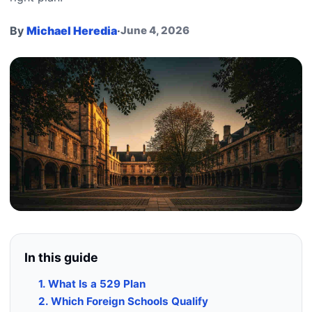
By
Michael Heredia
·
June 4, 2026
In this guide
1. What Is a 529 Plan
2. Which Foreign Schools Qualify