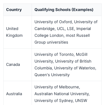
Country
Qualifying Schools (Examples)
University of Oxford, University of
United
Cambridge, UCL, LSE, Imperial
Kingdom
College London, most Russell
Group universities
University of Toronto, McGill
University, University of British
Canada
Columbia, University of Waterloo,
Queen's University
University of Melbourne,
Australia
Australian National University,
University of Sydney, UNSW