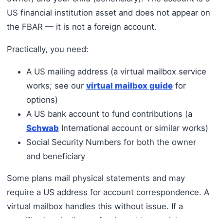
US financial institution asset and does not appear on
the FBAR — it is not a foreign account.
Practically, you need:
A US mailing address (a virtual mailbox service
works; see our
virtual mailbox guide
for
options)
A US bank account to fund contributions (a
Schwab
International account or similar works)
Social Security Numbers for both the owner
and beneficiary
Some plans mail physical statements and may
require a US address for account correspondence. A
virtual mailbox handles this without issue. If a