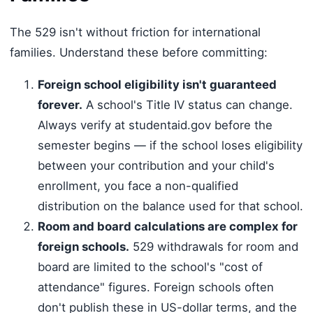
The 529 isn't without friction for international
families. Understand these before committing:
Foreign school eligibility isn't guaranteed
forever.
A school's Title IV status can change.
Always verify at studentaid.gov before the
semester begins — if the school loses eligibility
between your contribution and your child's
enrollment, you face a non-qualified
distribution on the balance used for that school.
Room and board calculations are complex for
foreign schools.
529 withdrawals for room and
board are limited to the school's "cost of
attendance" figures. Foreign schools often
don't publish these in US-dollar terms, and the