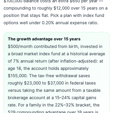
$100,000 balance costs an extra $650 per year —
compounding to roughly $12,000 over 15 years on a
position that stays flat. Pick a plan with index fund
options well under 0.20% annual expense ratio.
The growth advantage over 15 years
$500/month contributed from birth, invested in
a broad market index fund at a historical average
of 7% annual return (after inflation-adjusted): at
age 18, the account holds approximately
$155,000. The tax-free withdrawal saves
roughly $23,000 to $37,000 in federal taxes
versus taking the same amount from a taxable
brokerage account at a 15–24% capital gains
rate. For a family in the 22%–32% bracket, the
529 compounding advantage over 18 years is