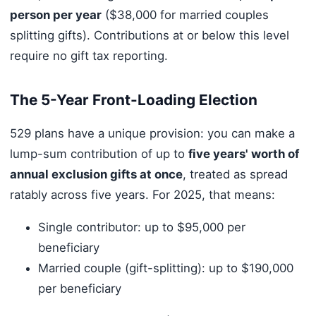
person per year
($38,000 for married couples
splitting gifts). Contributions at or below this level
require no gift tax reporting.
The 5-Year Front-Loading Election
529 plans have a unique provision: you can make a
lump-sum contribution of up to
five years' worth of
annual exclusion gifts at once
, treated as spread
ratably across five years. For 2025, that means:
Single contributor: up to $95,000 per
beneficiary
Married couple (gift-splitting): up to $190,000
per beneficiary