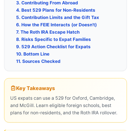
3. Contributing From Abroad
4. Best 529 Plans for Non-Residents
5. Contribution Limits and the Gift Tax
6. How the FEIE Interacts (or Doesn't)
7. The Roth IRA Escape Hatch
8. Risks Specific to Expat Families
9. 529 Action Checklist for Expats
10. Bottom Line
11. Sources Checked
Key Takeaways
US expats can use a 529 for Oxford, Cambridge,
and McGill. Learn eligible foreign schools, best
plans for non-residents, and the Roth IRA rollover.