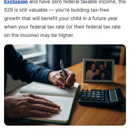
Exclusion
and have zero federal taxable income, the
529 is still valuable — you're building tax-free
growth that will benefit your child in a future year
when your federal tax rate (or their federal tax rate
on the income) may be higher.