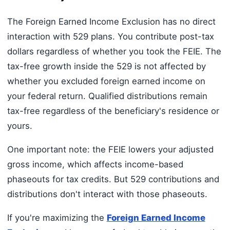
The Foreign Earned Income Exclusion has no direct
interaction with 529 plans. You contribute post-tax
dollars regardless of whether you took the FEIE. The
tax-free growth inside the 529 is not affected by
whether you excluded foreign earned income on
your federal return. Qualified distributions remain
tax-free regardless of the beneficiary's residence or
yours.
One important note: the FEIE lowers your adjusted
gross income, which affects income-based
phaseouts for tax credits. But 529 contributions and
distributions don't interact with those phaseouts.
If you're maximizing the
Foreign Earned Income