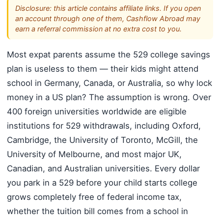
Disclosure: this article contains affiliate links. If you open
an account through one of them, Cashflow Abroad may
earn a referral commission at no extra cost to you.
Most expat parents assume the 529 college savings
plan is useless to them — their kids might attend
school in Germany, Canada, or Australia, so why lock
money in a US plan? The assumption is wrong. Over
400 foreign universities worldwide are eligible
institutions for 529 withdrawals, including Oxford,
Cambridge, the University of Toronto, McGill, the
University of Melbourne, and most major UK,
Canadian, and Australian universities. Every dollar
you park in a 529 before your child starts college
grows completely free of federal income tax,
whether the tuition bill comes from a school in