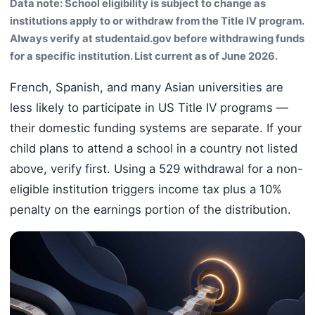
Data note: School eligibility is subject to change as
institutions apply to or withdraw from the Title IV program.
Always verify at studentaid.gov before withdrawing funds
for a specific institution. List current as of June 2026.
French, Spanish, and many Asian universities are
less likely to participate in US Title IV programs —
their domestic funding systems are separate. If your
child plans to attend a school in a country not listed
above, verify first. Using a 529 withdrawal for a non-
eligible institution triggers income tax plus a 10%
penalty on the earnings portion of the distribution.