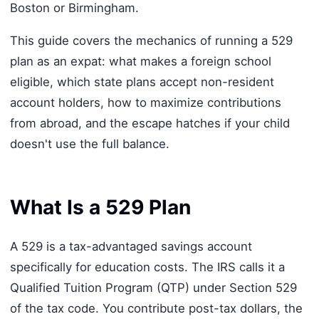
Boston or Birmingham.
This guide covers the mechanics of running a 529
plan as an expat: what makes a foreign school
eligible, which state plans accept non-resident
account holders, how to maximize contributions
from abroad, and the escape hatches if your child
doesn't use the full balance.
What Is a 529 Plan
A 529 is a tax-advantaged savings account
specifically for education costs. The IRS calls it a
Qualified Tuition Program (QTP) under Section 529
of the tax code. You contribute post-tax dollars, the