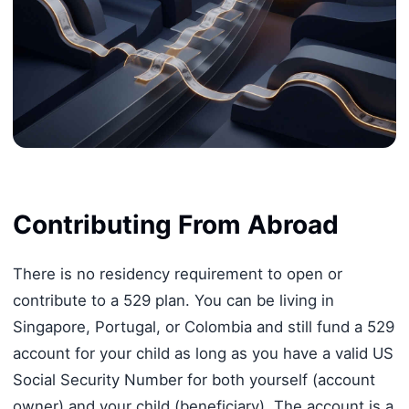
Contributing From Abroad
There is no residency requirement to open or
contribute to a 529 plan. You can be living in
Singapore, Portugal, or Colombia and still fund a 529
account for your child as long as you have a valid US
Social Security Number for both yourself (account
owner) and your child (beneficiary). The account is a