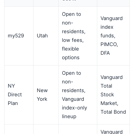
Open to
Vanguard
non-
index
residents,
my529
Utah
funds,
low fees,
PIMCO,
flexible
DFA
options
Open to
Vanguard
non-
NY
Total
New
residents,
Direct
Stock
York
Vanguard
Plan
Market,
index-only
Total Bond
lineup
Vanguard