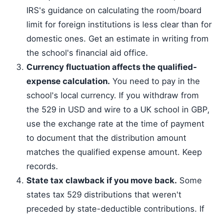
IRS's guidance on calculating the room/board
limit for foreign institutions is less clear than for
domestic ones. Get an estimate in writing from
the school's financial aid office.
Currency fluctuation affects the qualified-
expense calculation.
You need to pay in the
school's local currency. If you withdraw from
the 529 in USD and wire to a UK school in GBP,
use the exchange rate at the time of payment
to document that the distribution amount
matches the qualified expense amount. Keep
records.
State tax clawback if you move back.
Some
states tax 529 distributions that weren't
preceded by state-deductible contributions. If