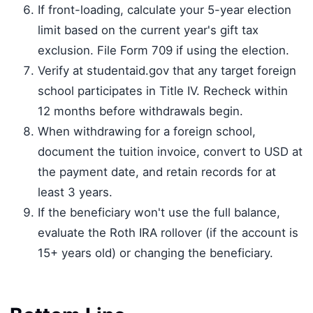
If front-loading, calculate your 5-year election
limit based on the current year's gift tax
exclusion. File Form 709 if using the election.
Verify at studentaid.gov that any target foreign
school participates in Title IV. Recheck within
12 months before withdrawals begin.
When withdrawing for a foreign school,
document the tuition invoice, convert to USD at
the payment date, and retain records for at
least 3 years.
If the beneficiary won't use the full balance,
evaluate the Roth IRA rollover (if the account is
15+ years old) or changing the beneficiary.