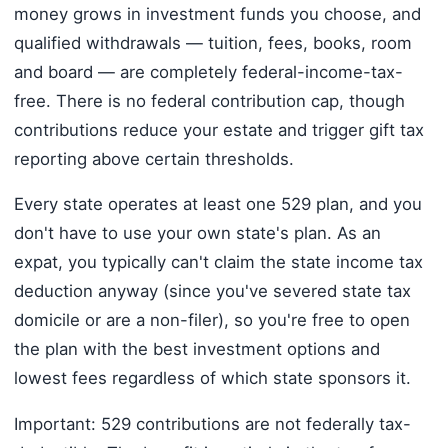
money grows in investment funds you choose, and
qualified withdrawals — tuition, fees, books, room
and board — are completely federal-income-tax-
free. There is no federal contribution cap, though
contributions reduce your estate and trigger gift tax
reporting above certain thresholds.
Every state operates at least one 529 plan, and you
don't have to use your own state's plan. As an
expat, you typically can't claim the state income tax
deduction anyway (since you've severed state tax
domicile or are a non-filer), so you're free to open
the plan with the best investment options and
lowest fees regardless of which state sponsors it.
Important: 529 contributions are not federally tax-