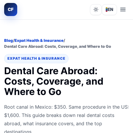
CF
EN
Lights out
Blog
/
Expat Health & Insurance
/
Dental Care Abroad: Costs, Coverage, and Where to Go
EXPAT HEALTH & INSURANCE
Dental Care Abroad:
Costs, Coverage, and
Where to Go
Root canal in Mexico: $350. Same procedure in the US:
$1,600. This guide breaks down real dental costs
abroad, what insurance covers, and the top
destinations.