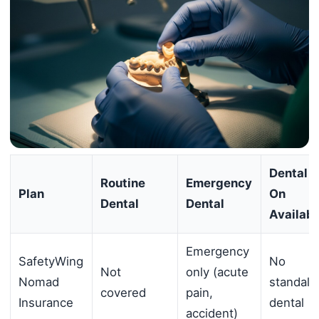
Dental 
Routine
Emergency
Plan
On
Dental
Dental
Availabl
Emergency
SafetyWing
No
Not
only (acute
Nomad
standalo
covered
pain,
Insurance
dental
accident)