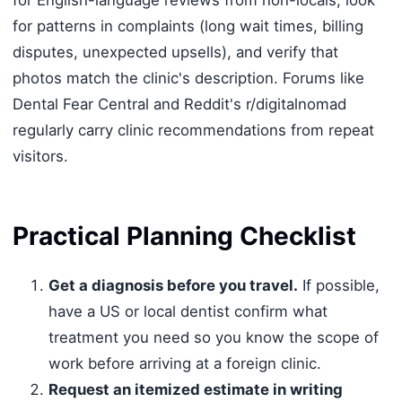
for patterns in complaints (long wait times, billing
disputes, unexpected upsells), and verify that
photos match the clinic's description. Forums like
Dental Fear Central and Reddit's r/digitalnomad
regularly carry clinic recommendations from repeat
visitors.
Practical Planning Checklist
Get a diagnosis before you travel.
If possible,
have a US or local dentist confirm what
treatment you need so you know the scope of
work before arriving at a foreign clinic.
Request an itemized estimate in writing