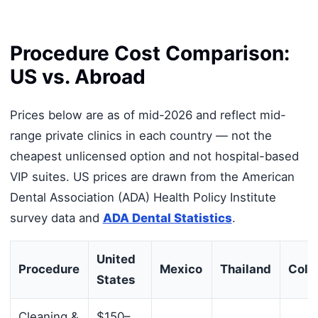
Procedure Cost Comparison:
US vs. Abroad
Prices below are as of mid-2026 and reflect mid-
range private clinics in each country — not the
cheapest unlicensed option and not hospital-based
VIP suites. US prices are drawn from the American
Dental Association (ADA) Health Policy Institute
survey data and
ADA Dental Statistics
.
United
Procedure
Mexico
Thailand
Colo
States
Cleaning &
$150–