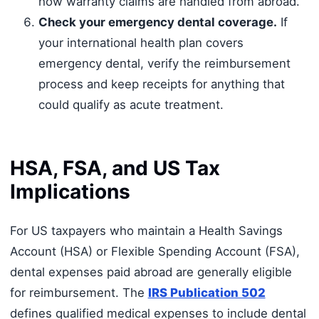
how warranty claims are handled from abroad.
Check your emergency dental coverage.
If
your international health plan covers
emergency dental, verify the reimbursement
process and keep receipts for anything that
could qualify as acute treatment.
HSA, FSA, and US Tax
Implications
For US taxpayers who maintain a Health Savings
Account (HSA) or Flexible Spending Account (FSA),
dental expenses paid abroad are generally eligible
for reimbursement. The
IRS Publication 502
defines qualified medical expenses to include dental