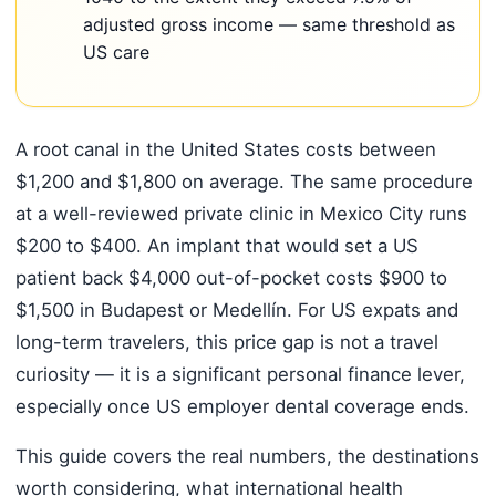
adjusted gross income — same threshold as
US care
A root canal in the United States costs between
$1,200 and $1,800 on average. The same procedure
at a well-reviewed private clinic in Mexico City runs
$200 to $400. An implant that would set a US
patient back $4,000 out-of-pocket costs $900 to
$1,500 in Budapest or Medellín. For US expats and
long-term travelers, this price gap is not a travel
curiosity — it is a significant personal finance lever,
especially once US employer dental coverage ends.
This guide covers the real numbers, the destinations
worth considering, what international health