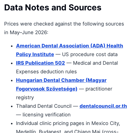
Data Notes and Sources
Prices were checked against the following sources
in May–June 2026:
American Dental Association (ADA) Health
Policy Institute
— US procedure cost data
IRS Publication 502
— Medical and Dental
Expenses deduction rules
Hungarian Dental Chamber (Magyar
Fogorvosok Szövetsége)
— practitioner
registry
Thailand Dental Council —
dentalcouncil.or.th
— licensing verification
Individual clinic pricing pages in Mexico City,
Medellín, Budapest, and Chiang Mai (cross-