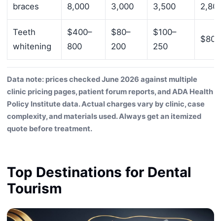
braces
8,000
3,000
3,500
2,80
Teeth
$400–
$80–
$100–
$80–
whitening
800
200
250
Data note: prices checked June 2026 against multiple
clinic pricing pages, patient forum reports, and ADA Health
Policy Institute data. Actual charges vary by clinic, case
complexity, and materials used. Always get an itemized
quote before treatment.
Top Destinations for Dental
Tourism