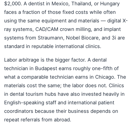
$2,000. A dentist in Mexico, Thailand, or Hungary
faces a fraction of those fixed costs while often
using the same equipment and materials — digital X-
ray systems, CAD/CAM crown milling, and implant
systems from Straumann, Nobel Biocare, and 3i are
standard in reputable international clinics.
Labor arbitrage is the bigger factor. A dental
technician in Budapest earns roughly one-fifth of
what a comparable technician earns in Chicago. The
materials cost the same; the labor does not. Clinics
in dental tourism hubs have also invested heavily in
English-speaking staff and international patient
coordinators because their business depends on
repeat referrals from abroad.