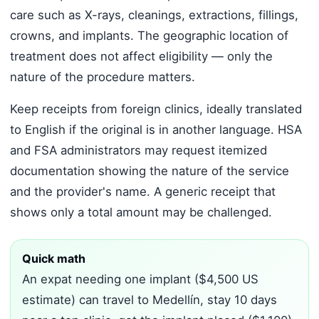
care such as X-rays, cleanings, extractions, fillings,
crowns, and implants. The geographic location of
treatment does not affect eligibility — only the
nature of the procedure matters.
Keep receipts from foreign clinics, ideally translated
to English if the original is in another language. HSA
and FSA administrators may request itemized
documentation showing the nature of the service
and the provider's name. A generic receipt that
shows only a total amount may be challenged.
Quick math
An expat needing one implant ($4,500 US
estimate) can travel to Medellín, stay 10 days