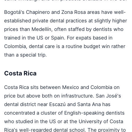
Bogotá's Chapinero and Zona Rosa areas have well-
established private dental practices at slightly higher
prices than Medellín, often staffed by dentists who
trained in the US or Spain. For expats based in
Colombia, dental care is a routine budget win rather
than a special trip.
Costa Rica
Costa Rica sits between Mexico and Colombia on
price but above both on infrastructure. San José's
dental district near Escazú and Santa Ana has
concentrated a cluster of English-speaking dentists
who studied in the US or at the University of Costa
Rica's well-regarded dental school. The proximity to