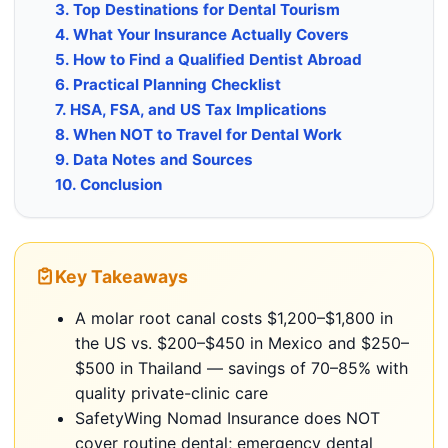
3. Top Destinations for Dental Tourism
4. What Your Insurance Actually Covers
5. How to Find a Qualified Dentist Abroad
6. Practical Planning Checklist
7. HSA, FSA, and US Tax Implications
8. When NOT to Travel for Dental Work
9. Data Notes and Sources
10. Conclusion
Key Takeaways
A molar root canal costs $1,200–$1,800 in
the US vs. $200–$450 in Mexico and $250–
$500 in Thailand — savings of 70–85% with
quality private-clinic care
SafetyWing Nomad Insurance does NOT
cover routine dental; emergency dental