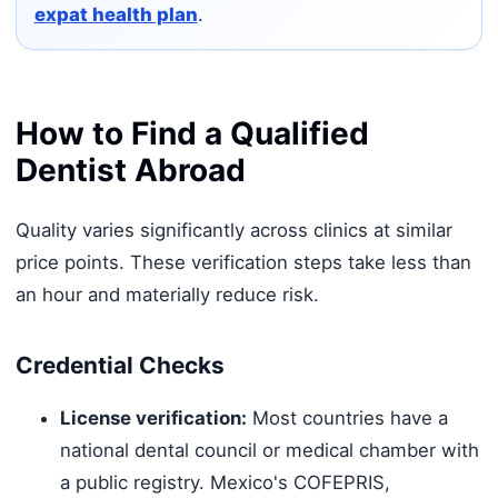
expat health plan
.
How to Find a Qualified
Dentist Abroad
Quality varies significantly across clinics at similar
price points. These verification steps take less than
an hour and materially reduce risk.
Credential Checks
License verification:
Most countries have a
national dental council or medical chamber with
a public registry. Mexico's COFEPRIS,