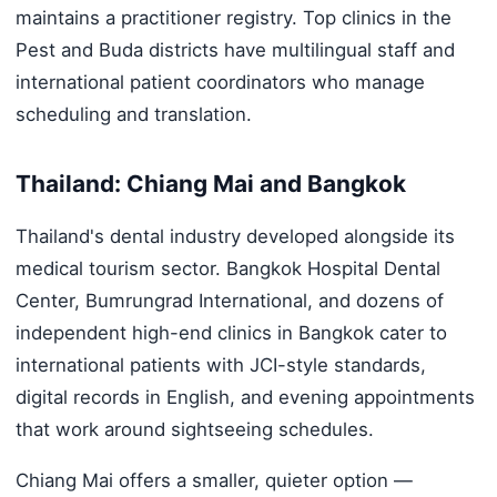
maintains a practitioner registry. Top clinics in the
Pest and Buda districts have multilingual staff and
international patient coordinators who manage
scheduling and translation.
Thailand: Chiang Mai and Bangkok
Thailand's dental industry developed alongside its
medical tourism sector. Bangkok Hospital Dental
Center, Bumrungrad International, and dozens of
independent high-end clinics in Bangkok cater to
international patients with JCI-style standards,
digital records in English, and evening appointments
that work around sightseeing schedules.
Chiang Mai offers a smaller, quieter option —