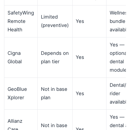
SafetyWing
Wellnes
Limited
Remote
Yes
bundle
(preventive)
Health
available
Yes —
Cigna
Depends on
optional
Yes
Global
plan tier
dental
module
Dental/v
GeoBlue
Not in base
Yes
rider
Xplorer
plan
available
Yes —
Allianz
Not in base
dental a
Care
Yes