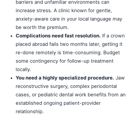
barriers and unfamiliar environments can
increase stress. A clinic known for gentle,
anxiety-aware care in your local language may
be worth the premium.
Complications need fast resolution.
If a crown
placed abroad fails two months later, getting it
re-done remotely is time-consuming. Budget
some contingency for follow-up treatment
locally.
You need a highly specialized procedure.
Jaw
reconstructive surgery, complex periodontal
cases, or pediatric dental work benefits from an
established ongoing patient-provider
relationship.