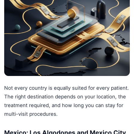
Not every country is equally suited for every patient.
The right destination depends on your location, the
treatment required, and how long you can stay for
multi-visit procedures.
Mexico: Los Algodones and Mexico City