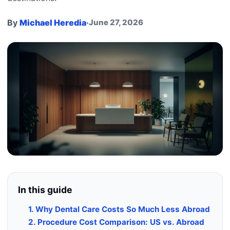
By
Michael Heredia
·
June 27, 2026
In this guide
1. Why Dental Care Costs So Much Less Abroad
2. Procedure Cost Comparison: US vs. Abroad