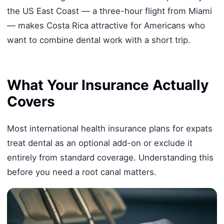
the US East Coast — a three-hour flight from Miami
— makes Costa Rica attractive for Americans who
want to combine dental work with a short trip.
What Your Insurance Actually
Covers
Most international health insurance plans for expats
treat dental as an optional add-on or exclude it
entirely from standard coverage. Understanding this
before you need a root canal matters.