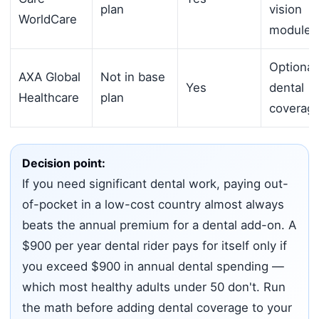
plan
vision
WorldCare
module
Optional
AXA Global
Not in base
Yes
dental
Healthcare
plan
coverag
Decision point:
If you need significant dental work, paying out-
of-pocket in a low-cost country almost always
beats the annual premium for a dental add-on. A
$900 per year dental rider pays for itself only if
you exceed $900 in annual dental spending —
which most healthy adults under 50 don't. Run
the math before adding dental coverage to your