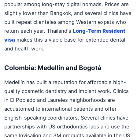
popular among long-stay digital nomads. Prices are
slightly lower than Bangkok, and several clinics have
built repeat clienteles among Western expats who
return each year. Thailand's
Long-Term Resident
visa
makes this a viable base for extended dental
and health work.
Colombia: Medellín and Bogotá
Medellín has built a reputation for affordable high-
quality cosmetic dentistry and implant work. Clinics
in El Poblado and Laureles neighborhoods are
accustomed to international patients and offer
English-speaking coordinators. Several clinics have
partnerships with US orthodontics labs and use the
same Invisalign and 3M products available in the US.