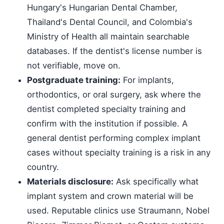
Hungary's Hungarian Dental Chamber,
Thailand's Dental Council, and Colombia's
Ministry of Health all maintain searchable
databases. If the dentist's license number is
not verifiable, move on.
Postgraduate training:
For implants,
orthodontics, or oral surgery, ask where the
dentist completed specialty training and
confirm with the institution if possible. A
general dentist performing complex implant
cases without specialty training is a risk in any
country.
Materials disclosure:
Ask specifically what
implant system and crown material will be
used. Reputable clinics use Straumann, Nobel