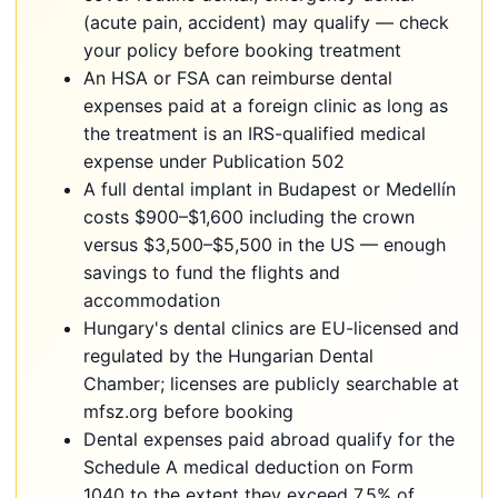
(acute pain, accident) may qualify — check
your policy before booking treatment
An HSA or FSA can reimburse dental
expenses paid at a foreign clinic as long as
the treatment is an IRS-qualified medical
expense under Publication 502
A full dental implant in Budapest or Medellín
costs $900–$1,600 including the crown
versus $3,500–$5,500 in the US — enough
savings to fund the flights and
accommodation
Hungary's dental clinics are EU-licensed and
regulated by the Hungarian Dental
Chamber; licenses are publicly searchable at
mfsz.org before booking
Dental expenses paid abroad qualify for the
Schedule A medical deduction on Form
1040 to the extent they exceed 7.5% of