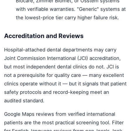
Biocare, Zimmer Biomet, or Osstem systems
with verifiable warranties. "Generic" systems at
the lowest-price tier carry higher failure risk.
Accreditation and Reviews
Hospital-attached dental departments may carry
Joint Commission International (JCI) accreditation,
but most independent dental clinics do not. JCI is
not a prerequisite for quality care — many excellent
clinics operate without it — but it signals that patient
safety protocols and record-keeping meet an
audited standard.
Google Maps reviews from verified international
patients are the most practical screening tool. Filter
for English-language reviews from non-locals, look