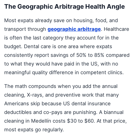
The Geographic Arbitrage Health Angle
Most expats already save on housing, food, and
transport through
geographic arbitrage
. Healthcare
is often the last category they account for in the
budget. Dental care is one area where expats
consistently report savings of 50% to 85% compared
to what they would have paid in the US, with no
meaningful quality difference in competent clinics.
The math compounds when you add the annual
cleaning, X-rays, and preventive work that many
Americans skip because US dental insurance
deductibles and co-pays are punishing. A biannual
cleaning in Medellín costs $30 to $60. At that price,
most expats go regularly.