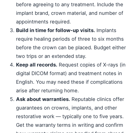
before agreeing to any treatment. Include the
implant brand, crown material, and number of
appointments required.
Build in time for follow-up visits.
Implants
require healing periods of three to six months
before the crown can be placed. Budget either
two trips or an extended stay.
Keep all records.
Request copies of X-rays (in
digital DICOM format) and treatment notes in
English. You may need these if complications
arise after returning home.
Ask about warranties.
Reputable clinics offer
guarantees on crowns, implants, and other
restorative work — typically one to five years.
Get the warranty terms in writing and confirm