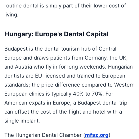
routine dental is simply part of their lower cost of
living.
Hungary: Europe's Dental Capital
Budapest is the dental tourism hub of Central
Europe and draws patients from Germany, the UK,
and Austria who fly in for long weekends. Hungarian
dentists are EU-licensed and trained to European
standards; the price difference compared to Western
European clinics is typically 40% to 70%. For
American expats in Europe, a Budapest dental trip
can offset the cost of the flight and hotel with a
single implant.
The Hungarian Dental Chamber (
mfsz.org
)