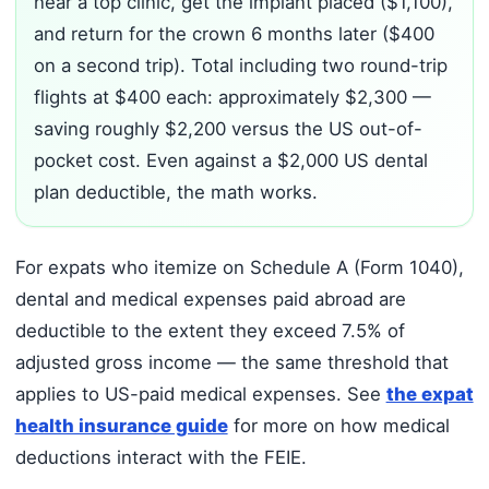
near a top clinic, get the implant placed ($1,100),
and return for the crown 6 months later ($400
on a second trip). Total including two round-trip
flights at $400 each: approximately $2,300 —
saving roughly $2,200 versus the US out-of-
pocket cost. Even against a $2,000 US dental
plan deductible, the math works.
For expats who itemize on Schedule A (Form 1040),
dental and medical expenses paid abroad are
deductible to the extent they exceed 7.5% of
adjusted gross income — the same threshold that
applies to US-paid medical expenses. See
the expat
health insurance guide
for more on how medical
deductions interact with the FEIE.