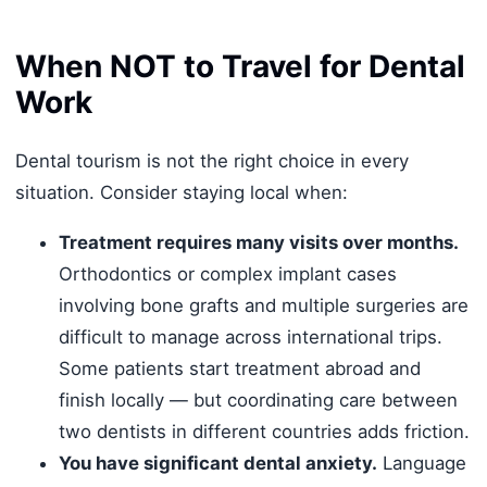
When NOT to Travel for Dental
Work
Dental tourism is not the right choice in every
situation. Consider staying local when:
Treatment requires many visits over months.
Orthodontics or complex implant cases
involving bone grafts and multiple surgeries are
difficult to manage across international trips.
Some patients start treatment abroad and
finish locally — but coordinating care between
two dentists in different countries adds friction.
You have significant dental anxiety.
Language