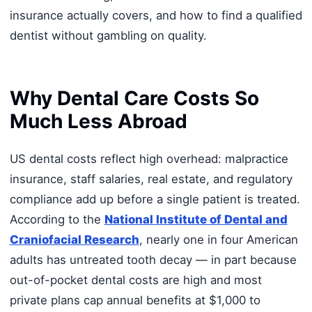
insurance actually covers, and how to find a qualified
dentist without gambling on quality.
Why Dental Care Costs So
Much Less Abroad
US dental costs reflect high overhead: malpractice
insurance, staff salaries, real estate, and regulatory
compliance add up before a single patient is treated.
According to the
National Institute of Dental and
Craniofacial Research
, nearly one in four American
adults has untreated tooth decay — in part because
out-of-pocket dental costs are high and most
private plans cap annual benefits at $1,000 to