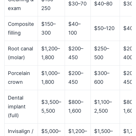
$30–70
$40–80
$30–
exam
250
Composite
$150–
$40–
$50–120
$40–
filling
300
100
Root canal
$1,200–
$200–
$250–
$200
(molar)
1,800
450
500
400
Porcelain
$1,000–
$200–
$300–
$200
crown
1,800
450
600
450
Dental
$3,500–
$800–
$1,100–
$800
implant
5,500
1,600
2,500
1,600
(full)
Invisalign /
$5,000–
$1,200–
$1,500–
$1,2