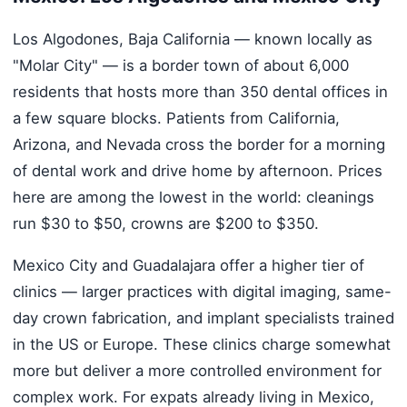
Los Algodones, Baja California — known locally as
"Molar City" — is a border town of about 6,000
residents that hosts more than 350 dental offices in
a few square blocks. Patients from California,
Arizona, and Nevada cross the border for a morning
of dental work and drive home by afternoon. Prices
here are among the lowest in the world: cleanings
run $30 to $50, crowns are $200 to $350.
Mexico City and Guadalajara offer a higher tier of
clinics — larger practices with digital imaging, same-
day crown fabrication, and implant specialists trained
in the US or Europe. These clinics charge somewhat
more but deliver a more controlled environment for
complex work. For expats already living in Mexico,