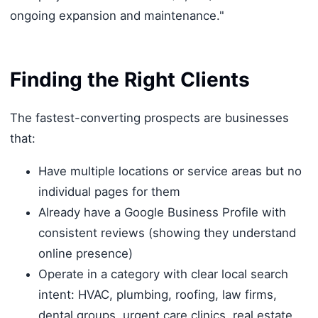
ongoing expansion and maintenance."
Finding the Right Clients
The fastest-converting prospects are businesses
that:
Have multiple locations or service areas but no
individual pages for them
Already have a Google Business Profile with
consistent reviews (showing they understand
online presence)
Operate in a category with clear local search
intent: HVAC, plumbing, roofing, law firms,
dental groups, urgent care clinics, real estate