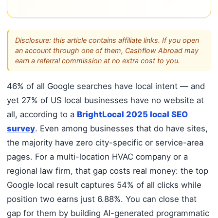
Disclosure: this article contains affiliate links. If you open
an account through one of them, Cashflow Abroad may
earn a referral commission at no extra cost to you.
46% of all Google searches have local intent — and
yet 27% of US local businesses have no website at
all, according to a
BrightLocal 2025 local SEO
survey
. Even among businesses that do have sites,
the majority have zero city-specific or service-area
pages. For a multi-location HVAC company or a
regional law firm, that gap costs real money: the top
Google local result captures 54% of all clicks while
position two earns just 6.88%. You can close that
gap for them by building AI-generated programmatic