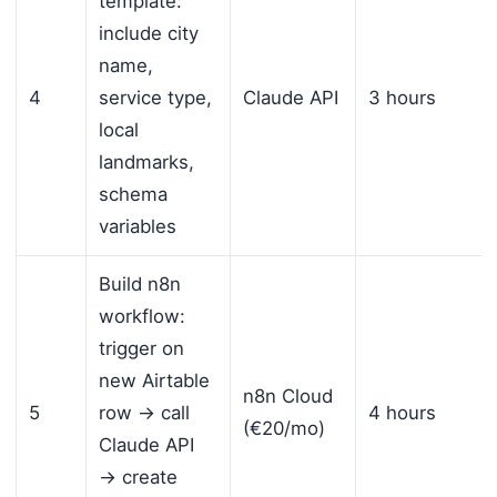
template:
include city
name,
4
service type,
Claude API
3 hours
local
landmarks,
schema
variables
Build n8n
workflow:
trigger on
new Airtable
n8n Cloud
5
row → call
4 hours
(€20/mo)
Claude API
→ create