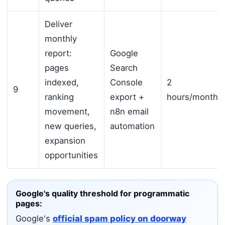
Deliver
monthly
report:
Google
pages
Search
indexed,
Console
2
9
ranking
export +
hours/month
movement,
n8n email
new queries,
automation
expansion
opportunities
Google's quality threshold for programmatic
pages:
Google's
official spam policy on doorway