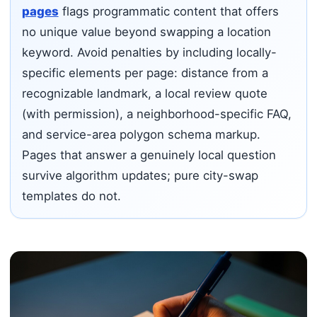
pages
flags programmatic content that offers
no unique value beyond swapping a location
keyword. Avoid penalties by including locally-
specific elements per page: distance from a
recognizable landmark, a local review quote
(with permission), a neighborhood-specific FAQ,
and service-area polygon schema markup.
Pages that answer a genuinely local question
survive algorithm updates; pure city-swap
templates do not.