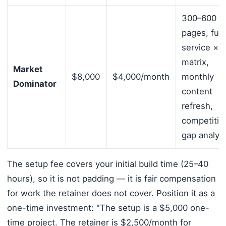
300–600
pages, full
service × c
matrix,
Market
$8,000
$4,000/month
monthly
Dominator
content
refresh,
competitiv
gap analys
The setup fee covers your initial build time (25–40
hours), so it is not padding — it is fair compensation
for work the retainer does not cover. Position it as a
one-time investment: "The setup is a $5,000 one-
time project. The retainer is $2,500/month for