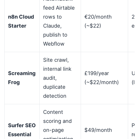
feed Airtable
n8n Cloud
rows to
€20/month
2,
Starter
Claude,
(~$22)
ex
publish to
Webflow
Site crawl,
internal link
Screaming
£199/year
Un
audit,
Frog
(~$22/month)
(li
duplicate
detection
Content
scoring and
Surfer SEO
Per
on-page
$49/month
Essential
re