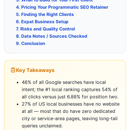
4. Pricing Your Programmatic SEO Retainer
5. Finding the Right Clients
6. Expat Business Setup
7. Risks and Quality Control
8. Data Notes / Sources Checked
9. Conclusion
Key Takeaways
46% of all Google searches have local
intent; the #1 local ranking captures 54% of
all clicks versus just 6.88% for position two.
27% of US local businesses have no website
at all — most that do have zero dedicated
city or service-area pages, leaving long-tail
queries unclaimed.