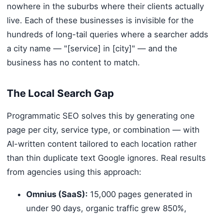
nowhere in the suburbs where their clients actually
live. Each of these businesses is invisible for the
hundreds of long-tail queries where a searcher adds
a city name — "[service] in [city]" — and the
business has no content to match.
The Local Search Gap
Programmatic SEO solves this by generating one
page per city, service type, or combination — with
AI-written content tailored to each location rather
than thin duplicate text Google ignores. Real results
from agencies using this approach:
Omnius (SaaS):
15,000 pages generated in
under 90 days, organic traffic grew 850%,