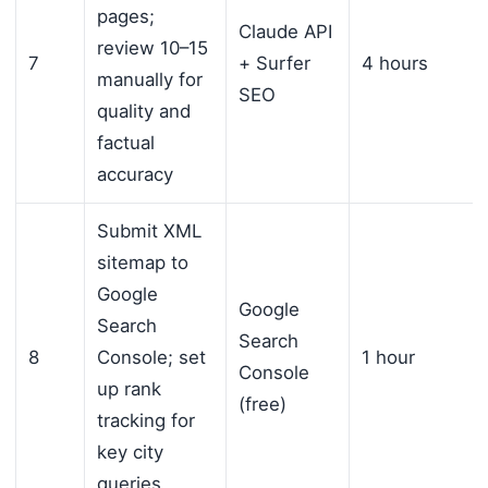
pages;
Claude API
review 10–15
7
+ Surfer
4 hours
manually for
SEO
quality and
factual
accuracy
Submit XML
sitemap to
Google
Google
Search
Search
8
Console; set
1 hour
Console
up rank
(free)
tracking for
key city
queries