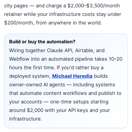
city pages — and charge a $2,000–$3,500/month
retainer while your infrastructure costs stay under
$200/month, from anywhere in the world.
Build or buy the automation?
Wiring together Claude API, Airtable, and
Webflow into an automated pipeline takes 10–20
hours the first time. If you'd rather buy a
deployed system,
Michael Heredia
builds
owner-owned AI agents — including systems
that automate content workflows and publish to
your accounts — one-time setups starting
around $2,000 with your API keys and your
infrastructure.