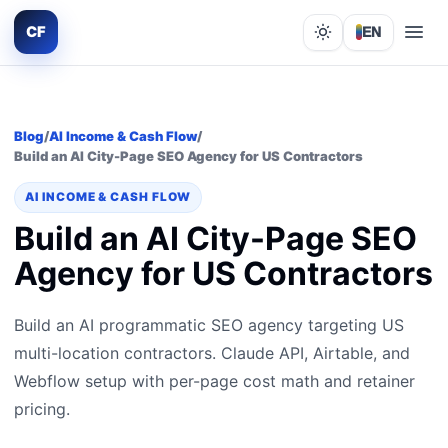
CF
EN
Lights out
Blog
/
AI Income & Cash Flow
/
Build an AI City-Page SEO Agency for US Contractors
AI INCOME & CASH FLOW
Build an AI City-Page SEO
Agency for US Contractors
Build an AI programmatic SEO agency targeting US
multi-location contractors. Claude API, Airtable, and
Webflow setup with per-page cost math and retainer
pricing.