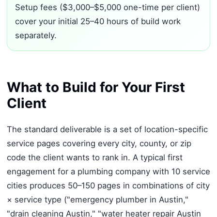
Setup fees ($3,000–$5,000 one-time per client)
cover your initial 25–40 hours of build work
separately.
What to Build for Your First
Client
The standard deliverable is a set of location-specific
service pages covering every city, county, or zip
code the client wants to rank in. A typical first
engagement for a plumbing company with 10 service
cities produces 50–150 pages in combinations of city
× service type ("emergency plumber in Austin,"
"drain cleaning Austin," "water heater repair Austin