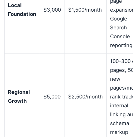
page
Local
$3,000
$1,500/month
expansion,
Foundation
Google
Search
Console
reporting
100–300 ci
pages, 50
new
pages/mon
Regional
$5,000
$2,500/month
rank tracki
Growth
internal
linking audi
schema
markup