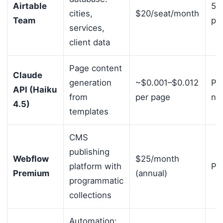
Airtable
50
cities,
$20/seat/month
Team
pe
services,
client data
Page content
Claude
generation
~$0.001–$0.012
Pa
API (Haiku
from
per page
no
4.5)
templates
CMS
publishing
Webflow
$25/month
platform with
Per
Premium
(annual)
programmatic
collections
Automation: