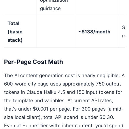
optimization
guidance
Total
Sh
(basic
~$138/month
mul
stack)
Per-Page Cost Math
The AI content generation cost is nearly negligible. A
600-word city page uses approximately 750 output
tokens in Claude Haiku 4.5 and 150 input tokens for
the template and variables. At current API rates,
that's under $0.001 per page. For 300 pages (a mid-
size local client), total API spend is under $0.30.
Even at Sonnet tier with richer content, you'd spend