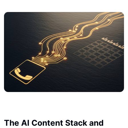
The AI Content Stack and