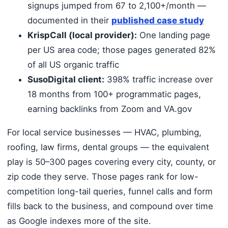
signups jumped from 67 to 2,100+/month —
documented in their
published case study
KrispCall (local provider):
One landing page
per US area code; those pages generated 82%
of all US organic traffic
SusoDigital client:
398% traffic increase over
18 months from 100+ programmatic pages,
earning backlinks from Zoom and VA.gov
For local service businesses — HVAC, plumbing,
roofing, law firms, dental groups — the equivalent
play is 50–300 pages covering every city, county, or
zip code they serve. Those pages rank for low-
competition long-tail queries, funnel calls and form
fills back to the business, and compound over time
as Google indexes more of the site.