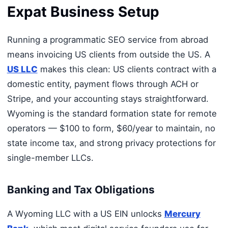
Expat Business Setup
Running a programmatic SEO service from abroad
means invoicing US clients from outside the US. A
US LLC
makes this clean: US clients contract with a
domestic entity, payment flows through ACH or
Stripe, and your accounting stays straightforward.
Wyoming is the standard formation state for remote
operators — $100 to form, $60/year to maintain, no
state income tax, and strong privacy protections for
single-member LLCs.
Banking and Tax Obligations
A Wyoming LLC with a US EIN unlocks
Mercury