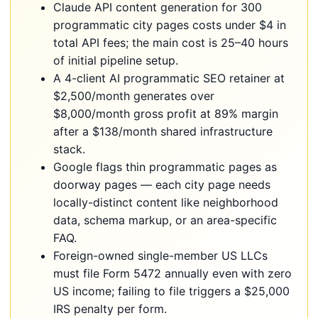
Claude API content generation for 300
programmatic city pages costs under $4 in
total API fees; the main cost is 25–40 hours
of initial pipeline setup.
A 4-client AI programmatic SEO retainer at
$2,500/month generates over
$8,000/month gross profit at 89% margin
after a $138/month shared infrastructure
stack.
Google flags thin programmatic pages as
doorway pages — each city page needs
locally-distinct content like neighborhood
data, schema markup, or an area-specific
FAQ.
Foreign-owned single-member US LLCs
must file Form 5472 annually even with zero
US income; failing to file triggers a $25,000
IRS penalty per form.