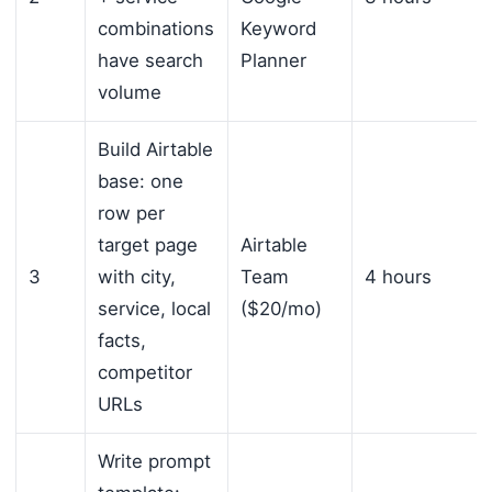
combinations
Keyword
have search
Planner
volume
Build Airtable
base: one
row per
target page
Airtable
3
with city,
Team
4 hours
service, local
($20/mo)
facts,
competitor
URLs
Write prompt