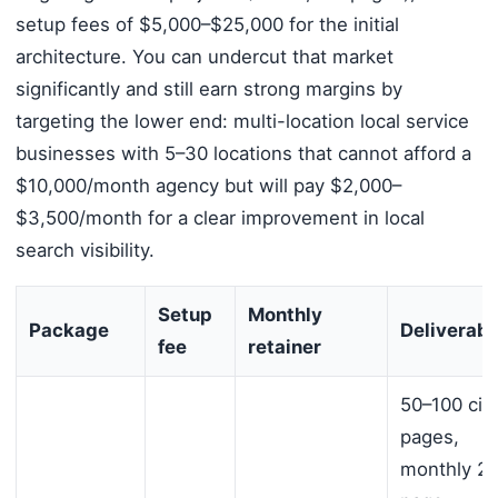
setup fees of $5,000–$25,000 for the initial
architecture. You can undercut that market
significantly and still earn strong margins by
targeting the lower end: multi-location local service
businesses with 5–30 locations that cannot afford a
$10,000/month agency but will pay $2,000–
$3,500/month for a clear improvement in local
search visibility.
Setup
Monthly
Package
Deliverabl
fee
retainer
50–100 cit
pages,
monthly 20