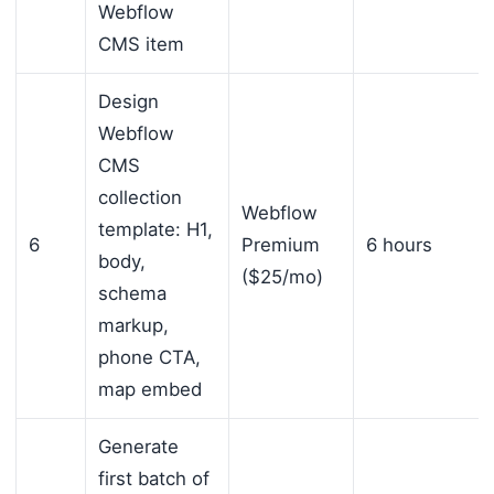
Webflow
CMS item
Design
Webflow
CMS
collection
Webflow
template: H1,
6
Premium
6 hours
body,
($25/mo)
schema
markup,
phone CTA,
map embed
Generate
first batch of