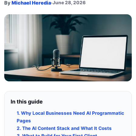
By
Michael Heredia
·
June 28, 2026
In this guide
1. Why Local Businesses Need AI Programmatic
Pages
2. The AI Content Stack and What It Costs
3. What to Build for Your First Client