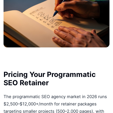
Pricing Your Programmatic
SEO Retainer
The programmatic SEO agency market in 2026 runs
$2,500–$12,000+/month for retainer packages
targeting smaller projects (500–2,000 pages), with