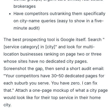
brokerages
Have competitors outranking them specifically
on city-name queries (easy to show in a five-
minute audit)
The best prospecting tool is Google itself. Search "
[service category] in [city]" and look for multi-
location businesses ranking on page two or three
whose sites have no dedicated city pages.
Screenshot the gap, then send a short audit email:
"Your competitors have 30–50 dedicated pages for
each suburb you serve. You have zero. I can fix
that." Attach a one-page mockup of what a city page
would look like for their top service in their home
city.