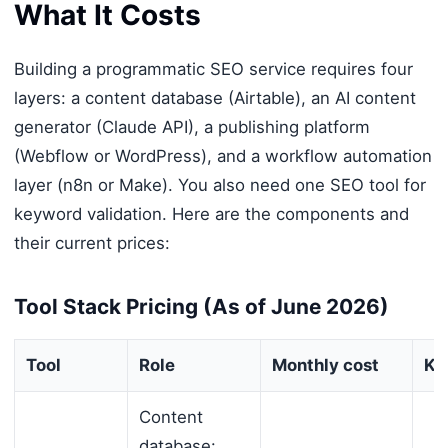
What It Costs
Building a programmatic SEO service requires four
layers: a content database (Airtable), an AI content
generator (Claude API), a publishing platform
(Webflow or WordPress), and a workflow automation
layer (n8n or Make). You also need one SEO tool for
keyword validation. Here are the components and
their current prices:
Tool Stack Pricing (As of June 2026)
Tool
Role
Monthly cost
Key
Content
database: