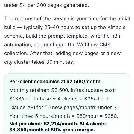
under $4 per 300 pages generated.
The real cost of the service is your time for the initial
build — typically 25–40 hours to set up the Airtable
schema, build the prompt template, wire the n8n
automation, and configure the Webflow CMS
collection. After that, adding new pages or a new
city cluster takes 30 minutes.
Per-client economics at $2,500/month
Monthly retainer: $2,500. Infrastructure cost:
$138/month base ÷ 4 clients = $35/client.
Claude API for 50 new pages/month: under $1.
Your time: 5 hours/month × $50/hour = $250.
Net per client: $2,214/month. At 4 clients:
$8,856/month at 89% gross margin.