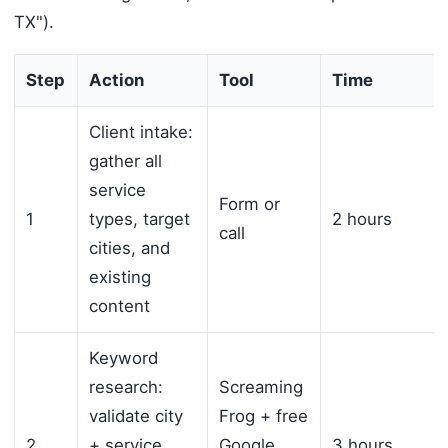
TX").
Step
Action
Tool
Time
Client intake:
gather all
service
Form or
1
types, target
2 hours
call
cities, and
existing
content
Keyword
research:
Screaming
validate city
Frog + free
2
+ service
Google
3 hours