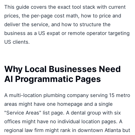
This guide covers the exact tool stack with current
prices, the per-page cost math, how to price and
deliver the service, and how to structure the
business as a US expat or remote operator targeting
US clients.
Why Local Businesses Need
AI Programmatic Pages
A multi-location plumbing company serving 15 metro
areas might have one homepage and a single
"Service Areas" list page. A dental group with six
offices might have no individual location pages. A
regional law firm might rank in downtown Atlanta but