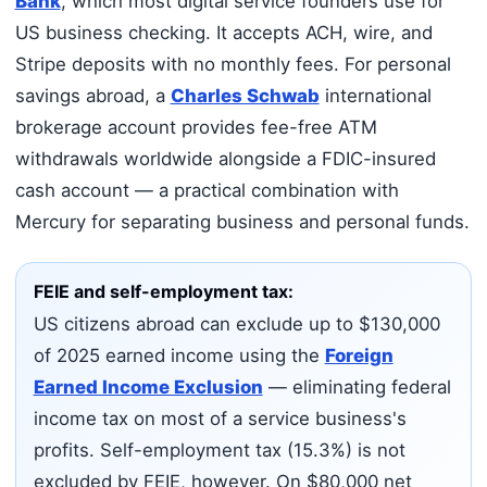
Bank
, which most digital service founders use for
US business checking. It accepts ACH, wire, and
Stripe deposits with no monthly fees. For personal
savings abroad, a
Charles Schwab
international
brokerage account provides fee-free ATM
withdrawals worldwide alongside a FDIC-insured
cash account — a practical combination with
Mercury for separating business and personal funds.
FEIE and self-employment tax:
US citizens abroad can exclude up to $130,000
of 2025 earned income using the
Foreign
Earned Income Exclusion
— eliminating federal
income tax on most of a service business's
profits. Self-employment tax (15.3%) is not
excluded by FEIE, however. On $80,000 net