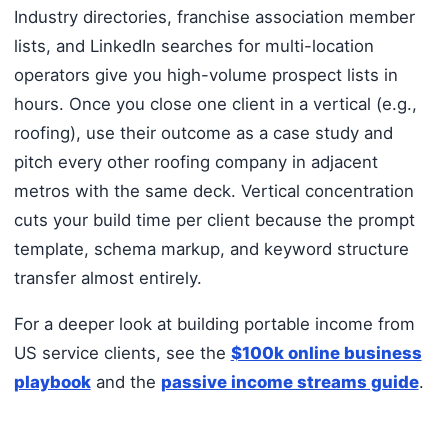
Industry directories, franchise association member
lists, and LinkedIn searches for multi-location
operators give you high-volume prospect lists in
hours. Once you close one client in a vertical (e.g.,
roofing), use their outcome as a case study and
pitch every other roofing company in adjacent
metros with the same deck. Vertical concentration
cuts your build time per client because the prompt
template, schema markup, and keyword structure
transfer almost entirely.
For a deeper look at building portable income from
US service clients, see the
$100k online business
playbook
and the
passive income streams guide
.