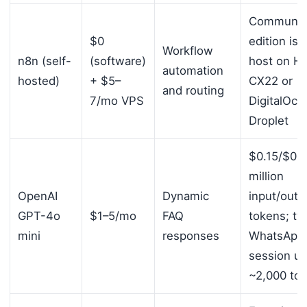
Communit
$0
edition is 
Workflow
n8n (self-
(software)
host on H
automation
hosted)
+ $5–
CX22 or
and routing
7/mo VPS
DigitalOce
Droplet
$0.15/$0.6
million
OpenAI
Dynamic
input/outp
GPT-4o
$1–5/mo
FAQ
tokens; typ
mini
responses
WhatsApp
session u
~2,000 to