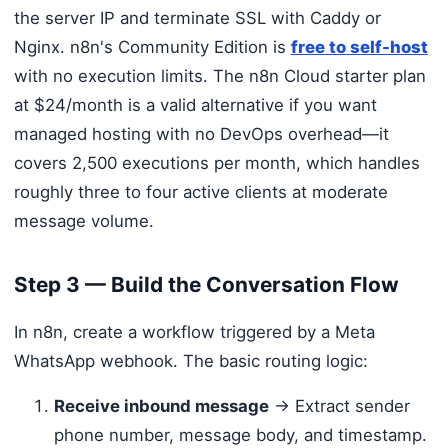
the server IP and terminate SSL with Caddy or
Nginx. n8n's Community Edition is
free to self-host
with no execution limits. The n8n Cloud starter plan
at $24/month is a valid alternative if you want
managed hosting with no DevOps overhead—it
covers 2,500 executions per month, which handles
roughly three to four active clients at moderate
message volume.
Step 3 — Build the Conversation Flow
In n8n, create a workflow triggered by a Meta
WhatsApp webhook. The basic routing logic:
Receive inbound message
→ Extract sender
phone number, message body, and timestamp.