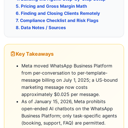
5. Pricing and Gross Margin Math
6. Finding and Closing Clients Remotely
7. Compliance Checklist and Risk Flags
8. Data Notes / Sources
Key Takeaways
Meta moved WhatsApp Business Platform
from per-conversation to per-template-
message billing on July 1, 2025; a US-bound
marketing message now costs
approximately $0.025 per message.
As of January 15, 2026, Meta prohibits
open-ended AI chatbots on the WhatsApp
Business Platform; only task-specific agents
(booking, support, FAQ) are permitted.