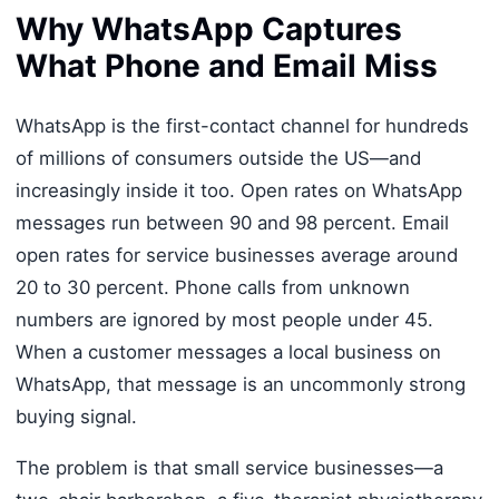
Why WhatsApp Captures
What Phone and Email Miss
WhatsApp is the first-contact channel for hundreds
of millions of consumers outside the US—and
increasingly inside it too. Open rates on WhatsApp
messages run between 90 and 98 percent. Email
open rates for service businesses average around
20 to 30 percent. Phone calls from unknown
numbers are ignored by most people under 45.
When a customer messages a local business on
WhatsApp, that message is an uncommonly strong
buying signal.
The problem is that small service businesses—a