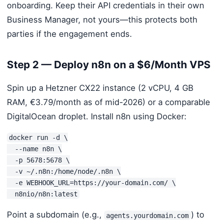
onboarding. Keep their API credentials in their own
Business Manager, not yours—this protects both
parties if the engagement ends.
Step 2 — Deploy n8n on a $6/Month VPS
Spin up a Hetzner CX22 instance (2 vCPU, 4 GB
RAM, €3.79/month as of mid-2026) or a comparable
DigitalOcean droplet. Install n8n using Docker:
docker run -d \

  --name n8n \

  -p 5678:5678 \

  -v ~/.n8n:/home/node/.n8n \

  -e WEBHOOK_URL=https://your-domain.com/ \

  n8nio/n8n:latest
Point a subdomain (e.g.,
) to
agents.yourdomain.com