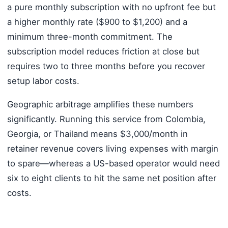
a pure monthly subscription with no upfront fee but
a higher monthly rate ($900 to $1,200) and a
minimum three-month commitment. The
subscription model reduces friction at close but
requires two to three months before you recover
setup labor costs.
Geographic arbitrage amplifies these numbers
significantly. Running this service from Colombia,
Georgia, or Thailand means $3,000/month in
retainer revenue covers living expenses with margin
to spare—whereas a US-based operator would need
six to eight clients to hit the same net position after
costs.