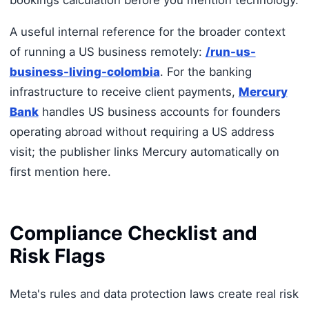
A useful internal reference for the broader context
of running a US business remotely:
/run-us-
business-living-colombia
. For the banking
infrastructure to receive client payments,
Mercury
Bank
handles US business accounts for founders
operating abroad without requiring a US address
visit; the publisher links Mercury automatically on
first mention here.
Compliance Checklist and
Risk Flags
Meta's rules and data protection laws create real risk