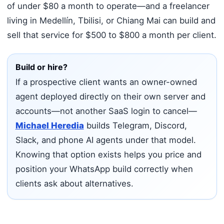
of under $80 a month to operate—and a freelancer
living in Medellín, Tbilisi, or Chiang Mai can build and
sell that service for $500 to $800 a month per client.
Build or hire?
If a prospective client wants an owner-owned
agent deployed directly on their own server and
accounts—not another SaaS login to cancel—
Michael Heredia
builds Telegram, Discord,
Slack, and phone AI agents under that model.
Knowing that option exists helps you price and
position your WhatsApp build correctly when
clients ask about alternatives.