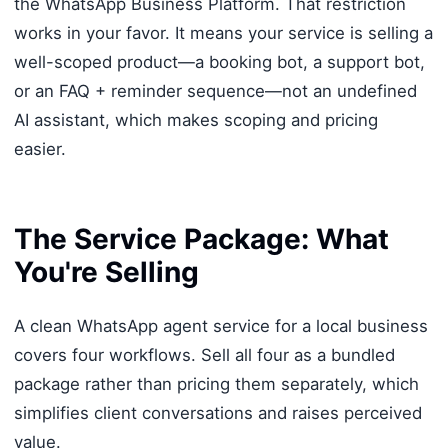
the WhatsApp Business Platform. That restriction
works in your favor. It means your service is selling a
well-scoped product—a booking bot, a support bot,
or an FAQ + reminder sequence—not an undefined
AI assistant, which makes scoping and pricing
easier.
The Service Package: What
You're Selling
A clean WhatsApp agent service for a local business
covers four workflows. Sell all four as a bundled
package rather than pricing them separately, which
simplifies client conversations and raises perceived
value.