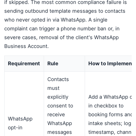
if skipped. The most common compliance failure is
sending outbound template messages to contacts
who never opted in via WhatsApp. A single
complaint can trigger a phone number ban or, in
severe cases, removal of the client's WhatsApp
Business Account.
Requirement
Rule
How to Implement
Contacts
must
explicitly
Add a WhatsApp op
consent to
in checkbox to
receive
booking forms and
WhatsApp
WhatsApp
intake sheets; log
opt-in
messages
timestamp, channel