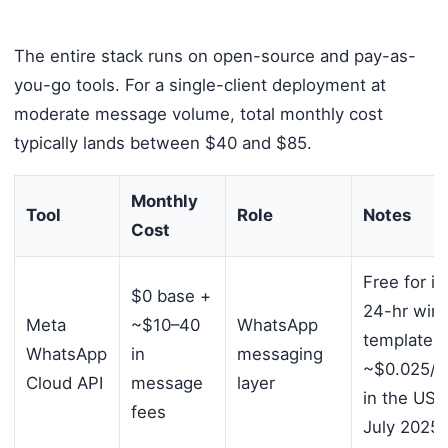
The entire stack runs on open-source and pay-as-
you-go tools. For a single-client deployment at
moderate message volume, total monthly cost
typically lands between $40 and $85.
Monthly
Tool
Role
Notes
Cost
Free for i
$0 base +
24-hr win
Meta
~$10–40
WhatsApp
templates 
WhatsApp
in
messaging
~$0.025/
Cloud API
message
layer
in the US 
fees
July 2025