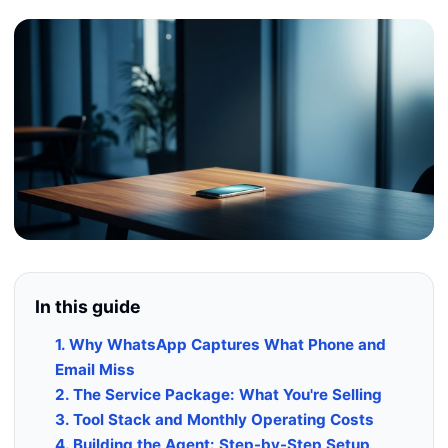
In this guide
1. Why WhatsApp Captures What Phone and
Email Miss
2. The Service Package: What You're Selling
3. Tool Stack and Monthly Operating Costs
4. Building the Agent: Step-by-Step Setup