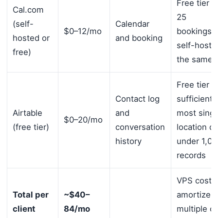
Free tier 
Cal.com
25
(self-
Calendar
$0–12/mo
bookings/
hosted or
and booking
self-hosta
free)
the same 
Free tier
Contact log
sufficient 
Airtable
and
most singl
$0–20/mo
(free tier)
conversation
location cl
history
under 1,00
records
VPS cost
Total per
~$40–
amortizes 
client
84/mo
multiple cl