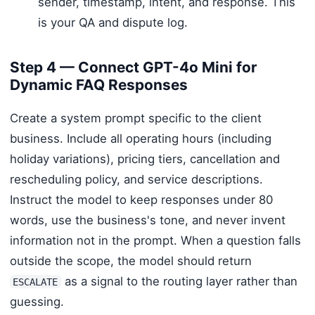
sender, timestamp, intent, and response. This
is your QA and dispute log.
Step 4 — Connect GPT-4o Mini for
Dynamic FAQ Responses
Create a system prompt specific to the client
business. Include all operating hours (including
holiday variations), pricing tiers, cancellation and
rescheduling policy, and service descriptions.
Instruct the model to keep responses under 80
words, use the business's tone, and never invent
information not in the prompt. When a question falls
outside the scope, the model should return
as a signal to the routing layer rather than
ESCALATE
guessing.