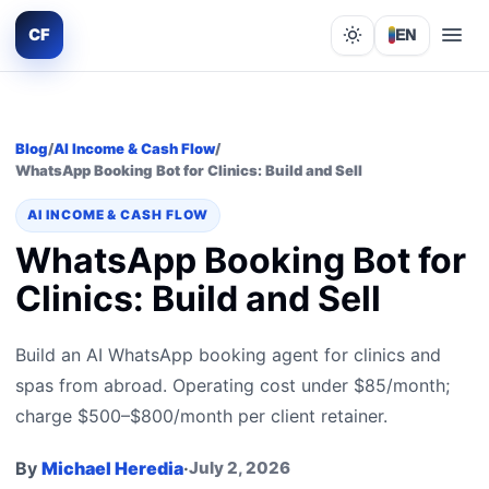
CF
EN
Lights out
Blog
/
AI Income & Cash Flow
/
WhatsApp Booking Bot for Clinics: Build and Sell
AI INCOME & CASH FLOW
WhatsApp Booking Bot for
Clinics: Build and Sell
Build an AI WhatsApp booking agent for clinics and
spas from abroad. Operating cost under $85/month;
charge $500–$800/month per client retainer.
By
Michael Heredia
·
July 2, 2026