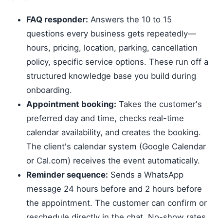
FAQ responder:
Answers the 10 to 15
questions every business gets repeatedly—
hours, pricing, location, parking, cancellation
policy, specific service options. These run off a
structured knowledge base you build during
onboarding.
Appointment booking:
Takes the customer's
preferred day and time, checks real-time
calendar availability, and creates the booking.
The client's calendar system (Google Calendar
or Cal.com) receives the event automatically.
Reminder sequence:
Sends a WhatsApp
message 24 hours before and 2 hours before
the appointment. The customer can confirm or
reschedule directly in the chat. No-show rates