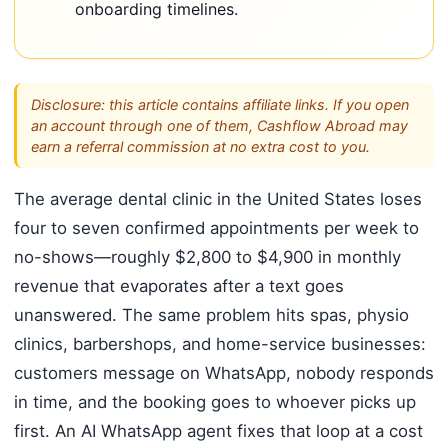
onboarding timelines.
Disclosure: this article contains affiliate links. If you open
an account through one of them, Cashflow Abroad may
earn a referral commission at no extra cost to you.
The average dental clinic in the United States loses
four to seven confirmed appointments per week to
no-shows—roughly $2,800 to $4,900 in monthly
revenue that evaporates after a text goes
unanswered. The same problem hits spas, physio
clinics, barbershops, and home-service businesses:
customers message on WhatsApp, nobody responds
in time, and the booking goes to whoever picks up
first. An AI WhatsApp agent fixes that loop at a cost