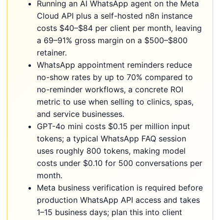
Running an AI WhatsApp agent on the Meta
Cloud API plus a self-hosted n8n instance
costs $40–$84 per client per month, leaving
a 69–91% gross margin on a $500–$800
retainer.
WhatsApp appointment reminders reduce
no-show rates by up to 70% compared to
no-reminder workflows, a concrete ROI
metric to use when selling to clinics, spas,
and service businesses.
GPT-4o mini costs $0.15 per million input
tokens; a typical WhatsApp FAQ session
uses roughly 800 tokens, making model
costs under $0.10 for 500 conversations per
month.
Meta business verification is required before
production WhatsApp API access and takes
1–15 business days; plan this into client