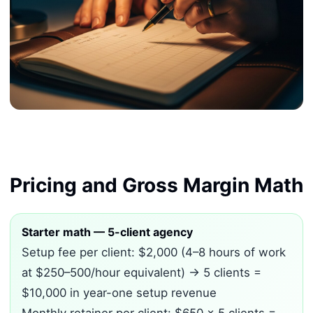
Pricing and Gross Margin Math
Starter math — 5-client agency
Setup fee per client: $2,000 (4–8 hours of work
at $250–500/hour equivalent) → 5 clients =
$10,000 in year-one setup revenue