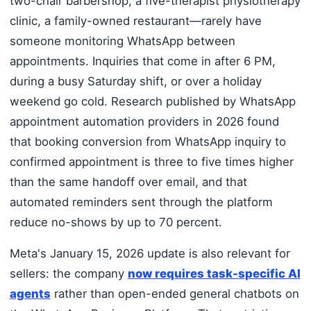
two-chair barbershop, a five-therapist physiotherapy
clinic, a family-owned restaurant—rarely have
someone monitoring WhatsApp between
appointments. Inquiries that come in after 6 PM,
during a busy Saturday shift, or over a holiday
weekend go cold. Research published by WhatsApp
appointment automation providers in 2026 found
that booking conversion from WhatsApp inquiry to
confirmed appointment is three to five times higher
than the same handoff over email, and that
automated reminders sent through the platform
reduce no-shows by up to 70 percent.
Meta's January 15, 2026 update is also relevant for
sellers: the company
now requires task-specific AI
agents
rather than open-ended general chatbots on