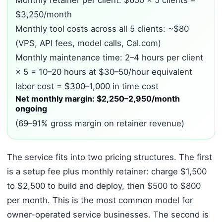
Monthly retainer per client: $650 × 5 clients =
$3,250/month
Monthly tool costs across all 5 clients: ~$80
(VPS, API fees, model calls, Cal.com)
Monthly maintenance time: 2–4 hours per client
× 5 = 10–20 hours at $30–50/hour equivalent
labor cost = $300–1,000 in time cost
Net monthly margin: $2,250–2,950/month
ongoing
(69–91% gross margin on retainer revenue)
The service fits into two pricing structures. The first
is a setup fee plus monthly retainer: charge $1,500
to $2,500 to build and deploy, then $500 to $800
per month. This is the most common model for
owner-operated service businesses. The second is