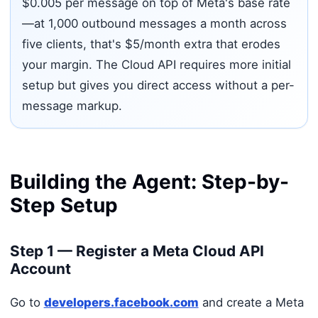
$0.005 per message on top of Meta's base rate
—at 1,000 outbound messages a month across
five clients, that's $5/month extra that erodes
your margin. The Cloud API requires more initial
setup but gives you direct access without a per-
message markup.
Building the Agent: Step-by-
Step Setup
Step 1 — Register a Meta Cloud API
Account
Go to
developers.facebook.com
and create a Meta