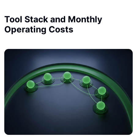
Tool Stack and Monthly
Operating Costs