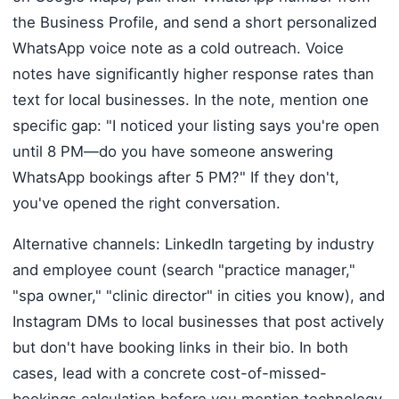
the Business Profile, and send a short personalized
WhatsApp voice note as a cold outreach. Voice
notes have significantly higher response rates than
text for local businesses. In the note, mention one
specific gap: "I noticed your listing says you're open
until 8 PM—do you have someone answering
WhatsApp bookings after 5 PM?" If they don't,
you've opened the right conversation.
Alternative channels: LinkedIn targeting by industry
and employee count (search "practice manager,"
"spa owner," "clinic director" in cities you know), and
Instagram DMs to local businesses that post actively
but don't have booking links in their bio. In both
cases, lead with a concrete cost-of-missed-
bookings calculation before you mention technology.