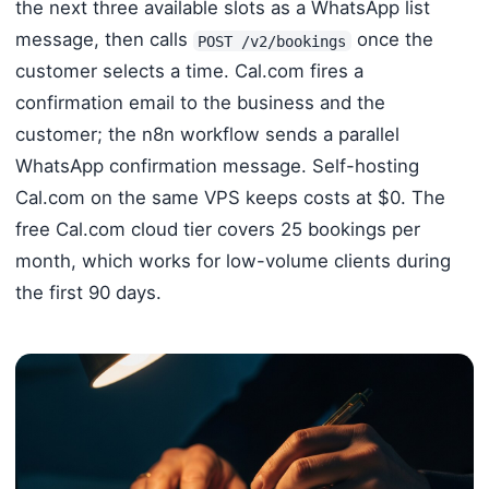
the next three available slots as a WhatsApp list
message, then calls
once the
POST /v2/bookings
customer selects a time. Cal.com fires a
confirmation email to the business and the
customer; the n8n workflow sends a parallel
WhatsApp confirmation message. Self-hosting
Cal.com on the same VPS keeps costs at $0. The
free Cal.com cloud tier covers 25 bookings per
month, which works for low-volume clients during
the first 90 days.