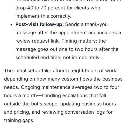
drop 40 to 70 percent for clients who
implement this correctly.
Post-visit follow-up:
Sends a thank-you
message after the appointment and includes a
review request link. Timing matters: the
message goes out one to two hours after the
scheduled end time, not immediately.
The initial setup takes four to eight hours of work
depending on how many custom flows the business
needs. Ongoing maintenance averages two to four
hours a month—handling escalations that fall
outside the bot's scope, updating business hours
and pricing, and reviewing conversation logs for
training gaps.