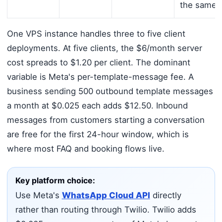
the same 
One VPS instance handles three to five client
deployments. At five clients, the $6/month server
cost spreads to $1.20 per client. The dominant
variable is Meta's per-template-message fee. A
business sending 500 outbound template messages
a month at $0.025 each adds $12.50. Inbound
messages from customers starting a conversation
are free for the first 24-hour window, which is
where most FAQ and booking flows live.
Key platform choice:
Use Meta's
WhatsApp Cloud API
directly
rather than routing through Twilio. Twilio adds