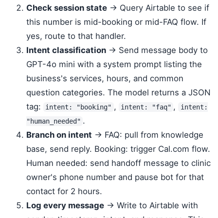
Check session state
→ Query Airtable to see if
this number is mid-booking or mid-FAQ flow. If
yes, route to that handler.
Intent classification
→ Send message body to
GPT-4o mini with a system prompt listing the
business's services, hours, and common
question categories. The model returns a JSON
tag:
,
,
intent: "booking"
intent: "faq"
intent:
.
"human_needed"
Branch on intent
→ FAQ: pull from knowledge
base, send reply. Booking: trigger Cal.com flow.
Human needed: send handoff message to clinic
owner's phone number and pause bot for that
contact for 2 hours.
Log every message
→ Write to Airtable with