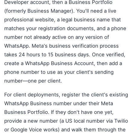
Developer account, then a Business Portfolio
(formerly Business Manager). You'll need a live
professional website, a legal business name that
matches your registration documents, and a phone
number not already active on any version of
WhatsApp. Meta's business verification process
takes 24 hours to 15 business days. Once verified,
create a WhatsApp Business Account, then add a
phone number to use as your client's sending
number—one per client.
For client deployments, register the client's existing
WhatsApp Business number under their Meta
Business Portfolio. If they don't have one yet,
provide a new number (a US local number via Twilio
or Google Voice works) and walk them through the