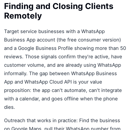
Finding and Closing Clients
Remotely
Target service businesses with a WhatsApp
Business App account (the free consumer version)
and a Google Business Profile showing more than 50
reviews. Those signals confirm they're active, have
customer volume, and are already using WhatsApp
informally. The gap between WhatsApp Business
App and WhatsApp Cloud API is your value
proposition: the app can't automate, can't integrate
with a calendar, and goes offline when the phone
dies.
Outreach that works in practice: Find the business
on Google Maps, pull their WhatsApp number from