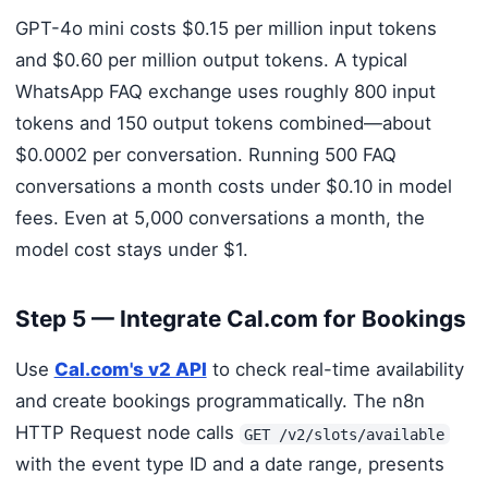
GPT-4o mini costs $0.15 per million input tokens
and $0.60 per million output tokens. A typical
WhatsApp FAQ exchange uses roughly 800 input
tokens and 150 output tokens combined—about
$0.0002 per conversation. Running 500 FAQ
conversations a month costs under $0.10 in model
fees. Even at 5,000 conversations a month, the
model cost stays under $1.
Step 5 — Integrate Cal.com for Bookings
Use
Cal.com's v2 API
to check real-time availability
and create bookings programmatically. The n8n
HTTP Request node calls
GET /v2/slots/available
with the event type ID and a date range, presents