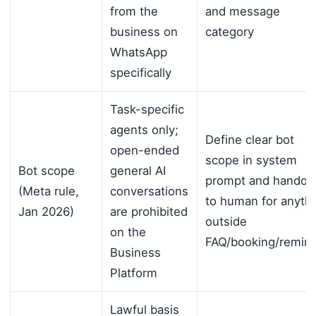
from the
and message
business on
category
WhatsApp
specifically
Task-specific
agents only;
Define clear bot
open-ended
scope in system
Bot scope
general AI
prompt and handoff
(Meta rule,
conversations
to human for anyth
Jan 2026)
are prohibited
outside
on the
FAQ/booking/remin
Business
Platform
Lawful basis