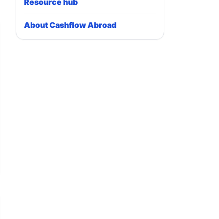
Resource hub
About Cashflow Abroad