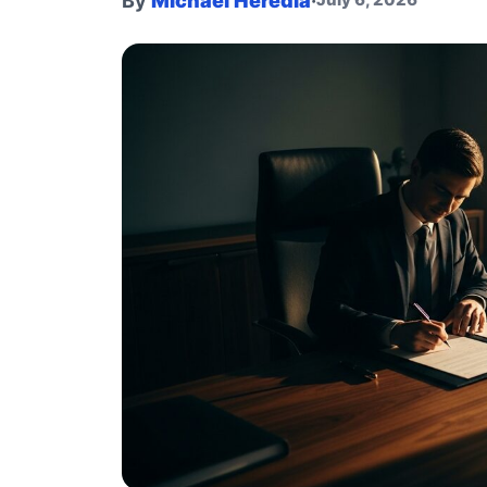
By
Michael Heredia
·