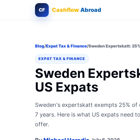
Cashflow
Abroad
CF
Blog
/
Expat Tax & Finance
/
Sweden Expertskatt: 25% 
EXPAT TAX & FINANCE
Sweden Expertska
US Expats
Sweden's expertskatt exempts 25% of 
7 years. Here is what US expats need t
offer.
July 6, 2026