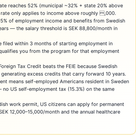
rate reaches 52% (municipal ~32% + state 20% above
 rate only applies to income above roughly ,000.
25% of employment income and benefits from Swedish
years — the salary threshold is SEK 88,800/month in
e filed within 3 months of starting employment in
qualifies you from the program for that employment
Foreign Tax Credit beats the FEIE because Swedish
 generating excess credits that carry forward 10 years.
ent means self-employed Americans resident in Sweden
— no US self-employment tax (15.3%) on the same
dish work permit, US citizens can apply for permanent
 SEK 12,000–15,000/month and the annual healthcare