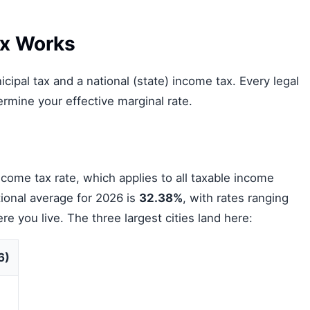
x Works
ipal tax and a national (state) income tax. Every legal
rmine your effective marginal rate.
come tax rate, which applies to all taxable income
ional average for 2026 is
32.38%
, with rates ranging
you live. The three largest cities land here:
6)