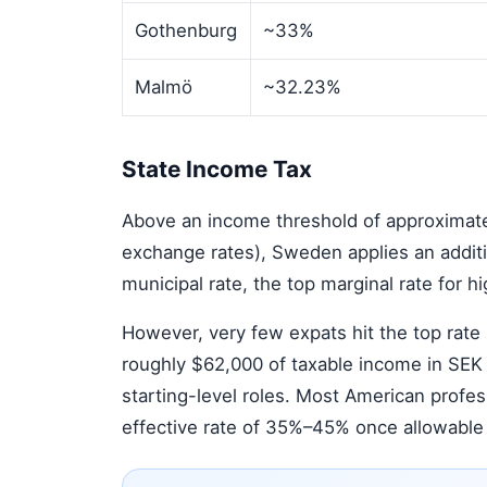
Gothenburg
~33%
Malmö
~32.23%
State Income Tax
Above an income threshold of approximat
exchange rates), Sweden applies an addit
municipal rate, the top marginal rate for 
However, very few expats hit the top rate i
roughly $62,000 of taxable income in SEK
starting-level roles. Most American profe
effective rate of 35%–45% once allowable 