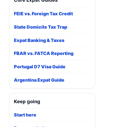
Core Expat Guides
FEIE vs. Foreign Tax Credit
State Domicile Tax Trap
Expat Banking & Taxes
FBAR vs. FATCA Reporting
Portugal D7 Visa Guide
Argentina Expat Guide
Keep going
Start here