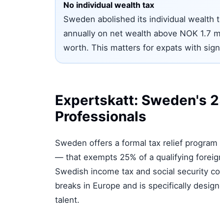
No individual wealth tax
Sweden abolished its individual wealth t
annually on net wealth above NOK 1.7 m
worth. This matters for expats with sign
Expertskatt: Sweden's 25
Professionals
Sweden offers a formal tax relief program 
— that exempts 25% of a qualifying fore
Swedish income tax and social security con
breaks in Europe and is specifically desi
talent.