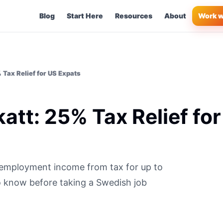
Blog
Start Here
Resources
About
Work w
Tax Relief for US Expats
tt: 25% Tax Relief for
employment income from tax for up to
o know before taking a Swedish job