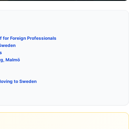
 for Foreign Professionals
 Sweden
s
rg, Malmö
 Moving to Sweden