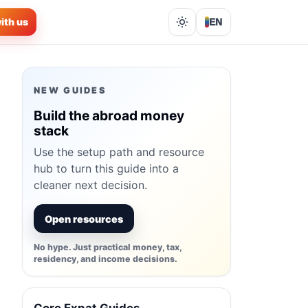
ith us
EN
Lights out
NEW GUIDES
Build the abroad money
stack
Use the setup path and resource
hub to turn this guide into a
cleaner next decision.
Open resources
No hype. Just practical money, tax,
residency, and income decisions.