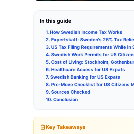
In this guide
1. How Swedish Income Tax Works
2. Expertskatt: Sweden's 25% Tax Relief
3. US Tax Filing Requirements While in
4. Swedish Work Permits for US Citizen
5. Cost of Living: Stockholm, Gothenbu
6. Healthcare Access for US Expats
7. Swedish Banking for US Expats
8. Pre-Move Checklist for US Citizens
9. Sources Checked
10. Conclusion
Key Takeaways