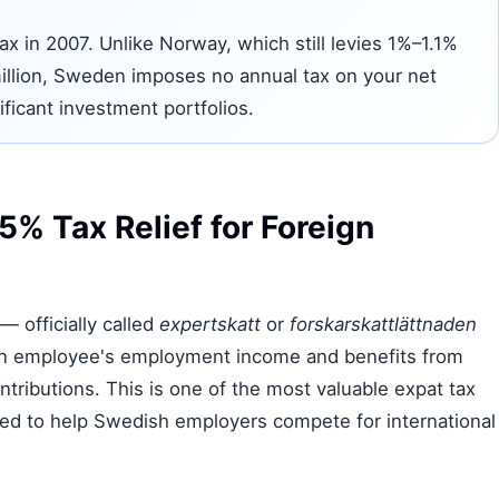
ax in 2007. Unlike Norway, which still levies 1%–1.1%
illion, Sweden imposes no annual tax on your net
ificant investment portfolios.
% Tax Relief for Foreign
— officially called
expertskatt
or
forskarskattlättnaden
ign employee's employment income and benefits from
tributions. This is one of the most valuable expat tax
gned to help Swedish employers compete for international