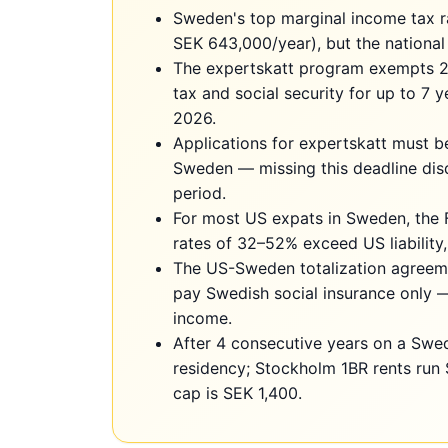
Sweden's top marginal income tax 
SEK 643,000/year), but the national
The expertskatt program exempts 
tax and social security for up to 7 
2026.
Applications for expertskatt must b
Sweden — missing this deadline dis
period.
For most US expats in Sweden, the 
rates of 32–52% exceed US liability,
The US-Sweden totalization agreem
pay Swedish social insurance only 
income.
After 4 consecutive years on a Swe
residency; Stockholm 1BR rents run
cap is SEK 1,400.