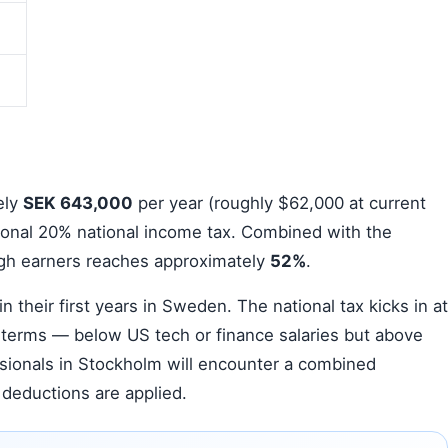
ely
SEK 643,000
per year (roughly $62,000 at current
ional 20% national income tax. Combined with the
high earners reaches approximately
52%
.
n their first years in Sweden. The national tax kicks in at
 terms — below US tech or finance salaries but above
ssionals in Stockholm will encounter a combined
deductions are applied.