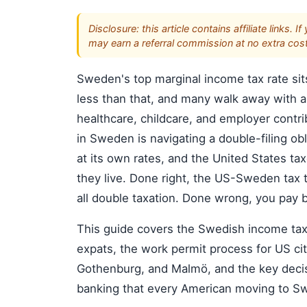
Disclosure: this article contains affiliate link
may earn a referral commission at no extra cost
Sweden's top marginal income tax rate sit
less than that, and many walk away with a
healthcare, childcare, and employer contri
in Sweden is navigating a double-filing o
at its own rates, and the United States ta
they live. Done right, the US-Sweden tax t
all double taxation. Done wrong, you pay 
This guide covers the Swedish income tax st
expats, the work permit process for US ci
Gothenburg, and Malmö, and the key decis
banking that every American moving to S