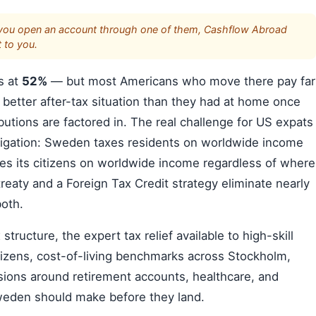
s. If you open an account through one of them, Cashflow Abroad
 to you.
s at
52%
— but most Americans who move there pay far
 better after-tax situation than they had at home once
butions are factored in. The real challenge for US expats
bligation: Sweden taxes residents on worldwide income
xes its citizens on worldwide income regardless of where
reaty and a Foreign Tax Credit strategy eliminate nearly
both.
ructure, the expert tax relief available to high-skill
tizens, cost-of-living benchmarks across Stockholm,
ions around retirement accounts, healthcare, and
weden should make before they land.