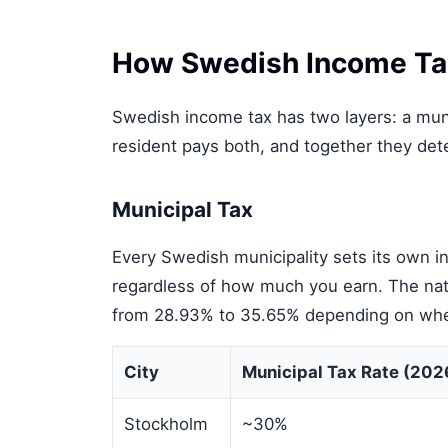
How Swedish Income Ta
Swedish income tax has two layers: a munic
resident pays both, and together they dete
Municipal Tax
Every Swedish municipality sets its own in
regardless of how much you earn. The nat
from 28.93% to 35.65% depending on where 
City
Municipal Tax Rate (202
Stockholm
~30%