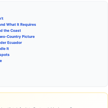
't
and What It Requires
nd the Coast
Two-Country Picture
ider Ecuador
le It
tspots
ke