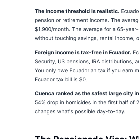
The income threshold is realistic.
Ecuador
pension or retirement income. The average
$1,900/month. The average for a 65-year-ol
without touching savings, rental income, o
Foreign income is tax-free in Ecuador.
Ecu
Security, US pensions, IRA distributions,
You only owe Ecuadorian tax if you earn m
Ecuador tax bill is $0.
Cuenca ranked as the safest large city i
54% drop in homicides in the first half of
changes what's possible day-to-day.