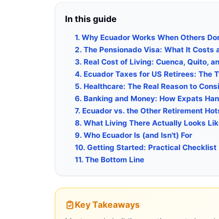
In this guide
1. Why Ecuador Works When Others Don
2. The Pensionado Visa: What It Costs 
3. Real Cost of Living: Cuenca, Quito, a
4. Ecuador Taxes for US Retirees: The 
5. Healthcare: The Real Reason to Cons
6. Banking and Money: How Expats Hand
7. Ecuador vs. the Other Retirement Ho
8. What Living There Actually Looks Li
9. Who Ecuador Is (and Isn't) For
10. Getting Started: Practical Checklist
11. The Bottom Line
Key Takeaways