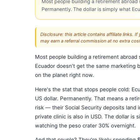
Most people building a retirement abroad s
Permanently. The dollar is simply what Ec
Disclosure: this article contains affiliate link
may earn a referral commission at no extra cost
Most people building a retirement abroad s
Ecuador doesn't get the same marketing bu
on the planet right now.
Here's the stat that stops people cold: E
US dollar. Permanently. That means a reti
risk — their Social Security deposits land i
private clinic is also in USD. The dollar 
watching the peso crater 30% overnight.
And that couple? They're likely spending 