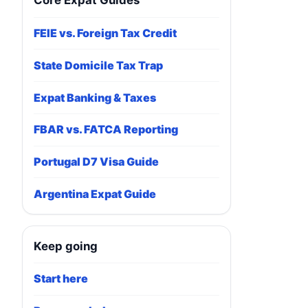
Core Expat Guides
FEIE vs. Foreign Tax Credit
State Domicile Tax Trap
Expat Banking & Taxes
FBAR vs. FATCA Reporting
Portugal D7 Visa Guide
Argentina Expat Guide
Keep going
Start here