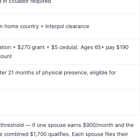
d in Ecuador required
 home country + Interpol clearance
cation + $270 grant + $5 cedula). Ages 65+ pay $190
count
ter 21 months of physical presence, eligible for
threshold — if one spouse earns $900/month and the
e combined $1,700 qualifies. Each spouse files their