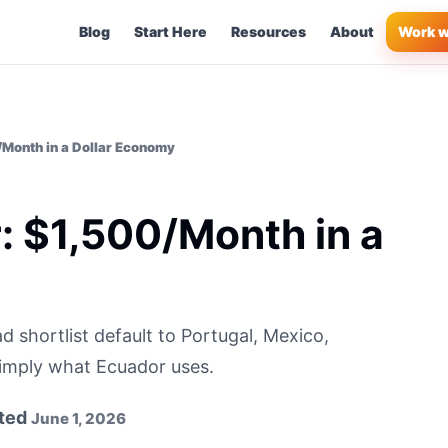
Blog
Start Here
Resources
About
Work w
/Month in a Dollar Economy
r: $1,500/Month in a
d shortlist default to Portugal, Mexico,
simply what Ecuador uses.
ted
June 1, 2026