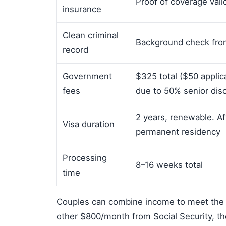
Proof of coverage vali
insurance
Clean criminal
Background check from
record
Government
$325 total ($50 appli
fees
due to 50% senior dis
2 years, renewable. Af
Visa duration
permanent residency
Processing
8–16 weeks total
time
Couples can combine income to meet the 
other $800/month from Social Security, th