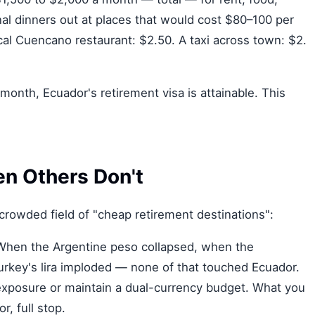
nal dinners out at places that would cost $80–100 per
cal Cuencano restaurant: $2.50. A taxi across town: $2.
/month, Ecuador's retirement visa is attainable. This
n Others Don't
crowded field of "cheap retirement destinations":
hen the Argentine peso collapsed, when the
key's lira imploded — none of that touched Ecuador.
xposure or maintain a dual-currency budget. What you
, full stop.