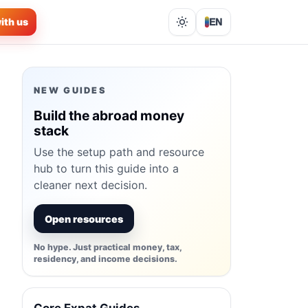
ith us
EN
Lights out
NEW GUIDES
Build the abroad money
stack
Use the setup path and resource
hub to turn this guide into a
cleaner next decision.
Open resources
No hype. Just practical money, tax,
residency, and income decisions.