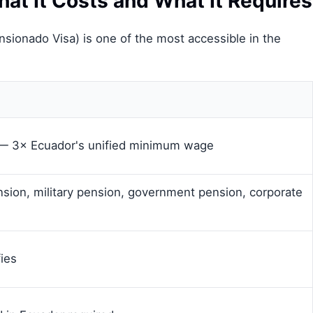
at It Costs and What It Requires
ensionado Visa) is one of the most accessible in the
— 3× Ecuador's unified minimum wage
nsion, military pension, government pension, corporate
ies