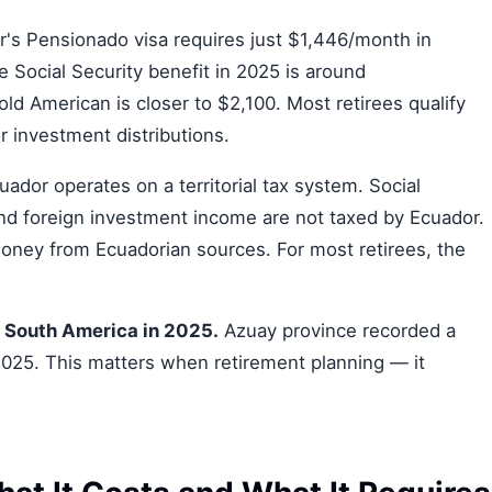
's Pensionado visa requires just $1,446/month in
 Social Security benefit in 2025 is around
d American is closer to $2,100. Most retirees qualify
r investment distributions.
ador operates on a territorial tax system. Social
 and foreign investment income are not taxed by Ecuador.
oney from Ecuadorian sources. For most retirees, the
n South America in 2025.
Azuay province recorded a
 2025. This matters when retirement planning — it