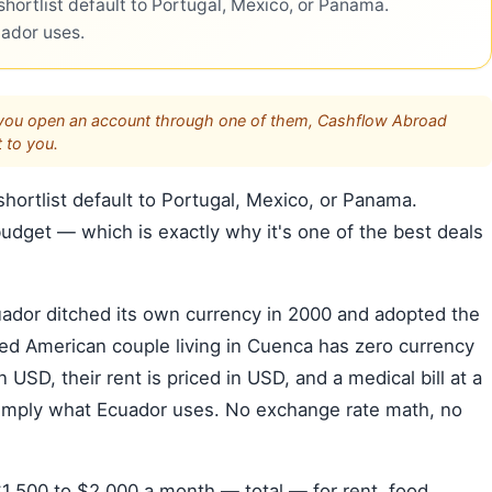
hortlist default to Portugal, Mexico, or Panama.
uador uses.
s. If you open an account through one of them, Cashflow Abroad
 to you.
hortlist default to Portugal, Mexico, or Panama.
dget — which is exactly why it's one of the best deals
cuador ditched its own currency in 2000 and adopted the
red American couple living in Cuenca has zero currency
n USD, their rent is priced in USD, and a medical bill at a
is simply what Ecuador uses. No exchange rate math, no
$1,500 to $2,000 a month — total — for rent, food,