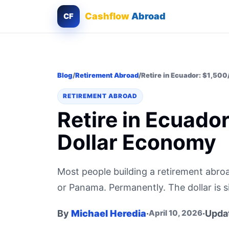
Cashflow
Abroad
CF
Blog
/
Retirement Abroad
/
Retire in Ecuador: $1,500
RETIREMENT ABROAD
Retire in Ecuado
Dollar Economy
Most people building a retirement abroa
or Panama. Permanently. The dollar is 
By
Michael Heredia
·
·
Upda
April 10, 2026