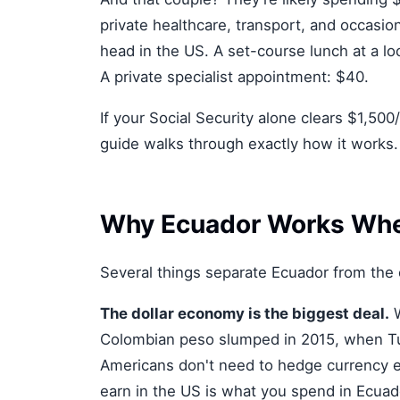
private healthcare, transport, and occasio
head in the US. A set-course lunch at a lo
A private specialist appointment: $40.
If your Social Security alone clears $1,500
guide walks through exactly how it works.
Why Ecuador Works Whe
Several things separate Ecuador from the 
The dollar economy is the biggest deal.
W
Colombian peso slumped in 2015, when Tur
Americans don't need to hedge currency e
earn in the US is what you spend in Ecuador