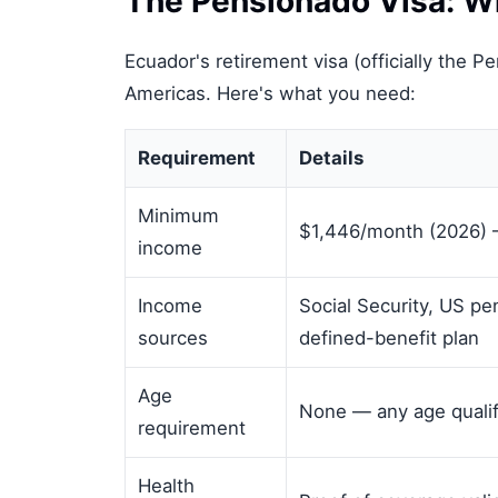
The Pensionado Visa: Wh
Ecuador's retirement visa (officially the P
Americas. Here's what you need:
Requirement
Details
Minimum
$1,446/month (2026) 
income
Income
Social Security, US pe
sources
defined-benefit plan
Age
None — any age qualif
requirement
Health