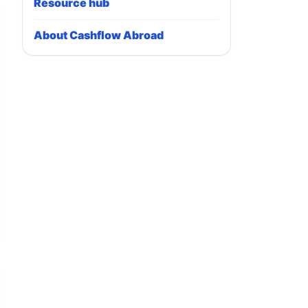
Resource hub
About Cashflow Abroad