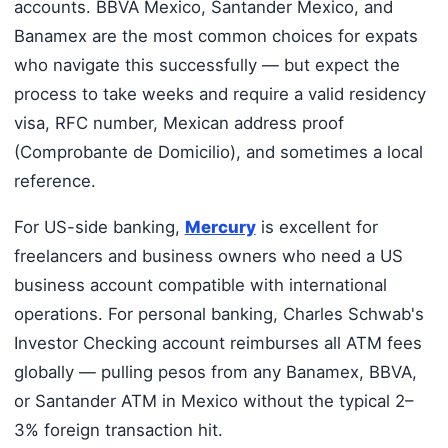
accounts. BBVA Mexico, Santander Mexico, and
Banamex are the most common choices for expats
who navigate this successfully — but expect the
process to take weeks and require a valid residency
visa, RFC number, Mexican address proof
(Comprobante de Domicilio), and sometimes a local
reference.
For US-side banking,
Mercury
is excellent for
freelancers and business owners who need a US
business account compatible with international
operations. For personal banking, Charles Schwab's
Investor Checking account reimburses all ATM fees
globally — pulling pesos from any Banamex, BBVA,
or Santander ATM in Mexico without the typical 2–
3% foreign transaction hit.