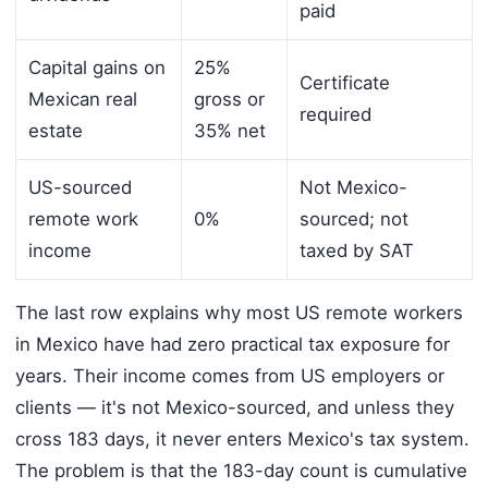
paid
Capital gains on
25%
Certificate
Mexican real
gross or
required
estate
35% net
US-sourced
Not Mexico-
remote work
0%
sourced; not
income
taxed by SAT
The last row explains why most US remote workers
in Mexico have had zero practical tax exposure for
years. Their income comes from US employers or
clients — it's not Mexico-sourced, and unless they
cross 183 days, it never enters Mexico's tax system.
The problem is that the 183-day count is cumulative