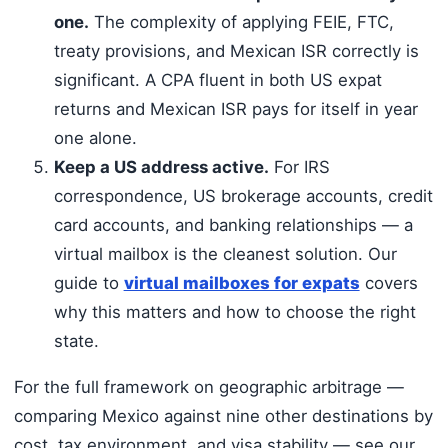
one.
The complexity of applying FEIE, FTC,
treaty provisions, and Mexican ISR correctly is
significant. A CPA fluent in both US expat
returns and Mexican ISR pays for itself in year
one alone.
Keep a US address active.
For IRS
correspondence, US brokerage accounts, credit
card accounts, and banking relationships — a
virtual mailbox is the cleanest solution. Our
guide to
virtual mailboxes for expats
covers
why this matters and how to choose the right
state.
For the full framework on geographic arbitrage —
comparing Mexico against nine other destinations by
cost, tax environment, and visa stability — see our