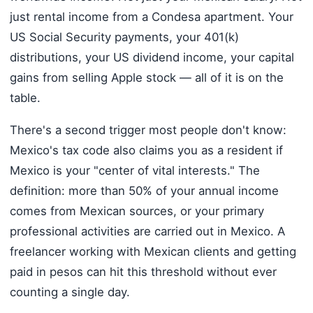
just rental income from a Condesa apartment. Your
US Social Security payments, your 401(k)
distributions, your US dividend income, your capital
gains from selling Apple stock — all of it is on the
table.
There's a second trigger most people don't know:
Mexico's tax code also claims you as a resident if
Mexico is your "center of vital interests." The
definition: more than 50% of your annual income
comes from Mexican sources, or your primary
professional activities are carried out in Mexico. A
freelancer working with Mexican clients and getting
paid in pesos can hit this threshold without ever
counting a single day.