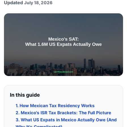
Updated
July 18, 2026
In this guide
1. How Mexican Tax Residency Works
2. Mexico's ISR Tax Brackets: The Full Picture
3. What US Expats in Mexico Actually Owe (And
Why It's Complicated)