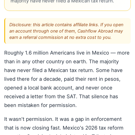
majority have never filed a Mexican tax return.
Disclosure: this article contains affiliate links. If you open
an account through one of them, Cashflow Abroad may
earn a referral commission at no extra cost to you.
Roughly 1.6 million Americans live in Mexico — more
than in any other country on earth. The majority
have never filed a Mexican tax return. Some have
lived there for a decade, paid their rent in pesos,
opened a local bank account, and never once
received a letter from the SAT. That silence has
been mistaken for permission.
It wasn't permission. It was a gap in enforcement
that is now closing fast. Mexico's 2026 tax reform