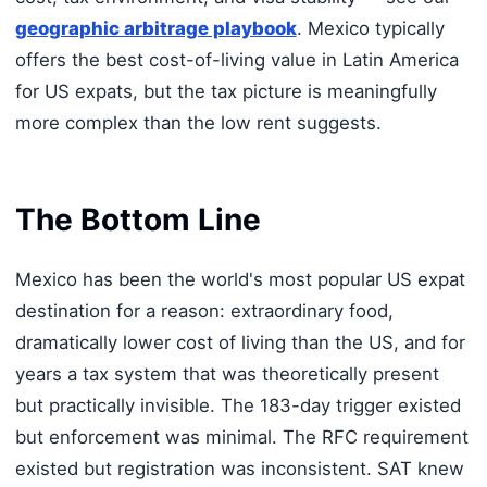
geographic arbitrage playbook
. Mexico typically
offers the best cost-of-living value in Latin America
for US expats, but the tax picture is meaningfully
more complex than the low rent suggests.
The Bottom Line
Mexico has been the world's most popular US expat
destination for a reason: extraordinary food,
dramatically lower cost of living than the US, and for
years a tax system that was theoretically present
but practically invisible. The 183-day trigger existed
but enforcement was minimal. The RFC requirement
existed but registration was inconsistent. SAT knew