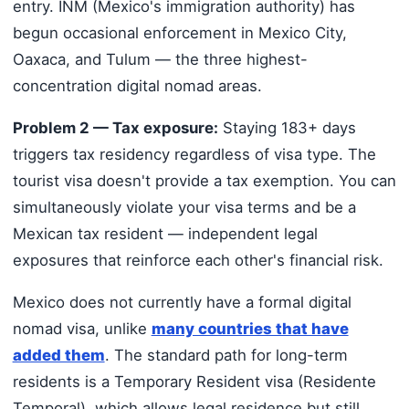
entry. INM (Mexico's immigration authority) has
begun occasional enforcement in Mexico City,
Oaxaca, and Tulum — the three highest-
concentration digital nomad areas.
Problem 2 — Tax exposure:
Staying 183+ days
triggers tax residency regardless of visa type. The
tourist visa doesn't provide a tax exemption. You can
simultaneously violate your visa terms and be a
Mexican tax resident — independent legal
exposures that reinforce each other's financial risk.
Mexico does not currently have a formal digital
nomad visa, unlike
many countries that have
added them
. The standard path for long-term
residents is a Temporary Resident visa (Residente
Temporal), which allows legal residence but still