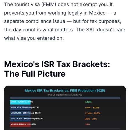
The tourist visa (FMM) does not exempt you. It
prevents you from working legally in Mexico — a
separate compliance issue — but for tax purposes,
the day count is what matters. The SAT doesn't care
what visa you entered on.
Mexico's ISR Tax Brackets:
The Full Picture