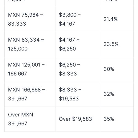
MXN 75,984 –
$3,800 –
21.4%
83,333
$4,167
MXN 83,334 –
$4,167 –
23.5%
125,000
$6,250
MXN 125,001 –
$6,250 –
30%
166,667
$8,333
MXN 166,668 –
$8,333 –
32%
391,667
$19,583
Over MXN
Over $19,583
35%
391,667