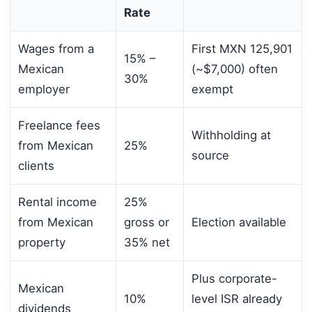
Rate
Wages from a
First MXN 125,901
15% –
Mexican
(~$7,000) often
30%
employer
exempt
Freelance fees
Withholding at
from Mexican
25%
source
clients
Rental income
25%
from Mexican
gross or
Election available
property
35% net
Plus corporate-
Mexican
10%
level ISR already
dividends