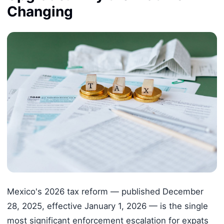
Changing
Mexico's 2026 tax reform — published December
28, 2025, effective January 1, 2026 — is the single
most significant enforcement escalation for expats