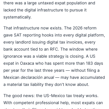
there was a large untaxed expat population and
lacked the digital infrastructure to pursue it
systematically.
That infrastructure now exists. The 2026 reform
gave SAT reporting hooks into every digital platform,
every landlord issuing digital tax invoices, every
bank account tied to an RFC. The window where
ignorance was a viable strategy is closing. A US
expat in Oaxaca who has spent more than 183 days
per year for the last three years — without filing a
Mexican
declaración anual
— may have accumulated
a material tax liability they don't know about.
The good news: the US-Mexico tax treaty works.
With competent professional help, most expats can