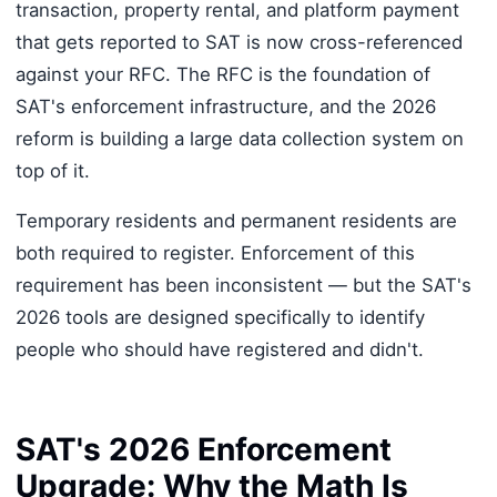
transaction, property rental, and platform payment
that gets reported to SAT is now cross-referenced
against your RFC. The RFC is the foundation of
SAT's enforcement infrastructure, and the 2026
reform is building a large data collection system on
top of it.
Temporary residents and permanent residents are
both required to register. Enforcement of this
requirement has been inconsistent — but the SAT's
2026 tools are designed specifically to identify
people who should have registered and didn't.
SAT's 2026 Enforcement
Upgrade: Why the Math Is