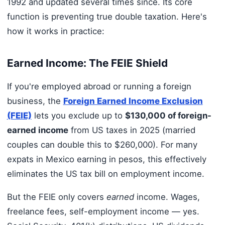
1992 and updated several times since. Its core
function is preventing true double taxation. Here's
how it works in practice:
Earned Income: The FEIE Shield
If you're employed abroad or running a foreign
business, the
Foreign Earned Income Exclusion
(FEIE)
lets you exclude up to
$130,000 of foreign-
earned income
from US taxes in 2025 (married
couples can double this to $260,000). For many
expats in Mexico earning in pesos, this effectively
eliminates the US tax bill on employment income.
But the FEIE only covers
earned
income. Wages,
freelance fees, self-employment income — yes.