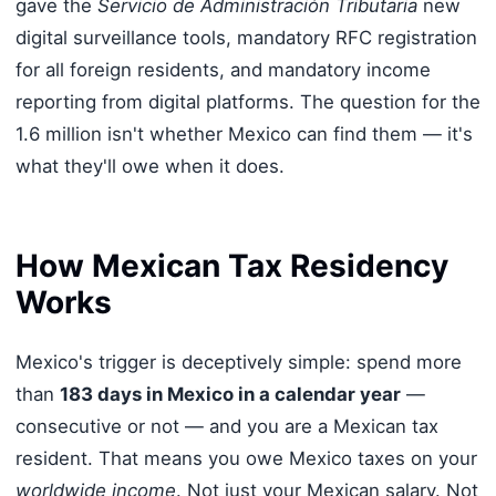
gave the
Servicio de Administración Tributaria
new
digital surveillance tools, mandatory RFC registration
for all foreign residents, and mandatory income
reporting from digital platforms. The question for the
1.6 million isn't whether Mexico can find them — it's
what they'll owe when it does.
How Mexican Tax Residency
Works
Mexico's trigger is deceptively simple: spend more
than
183 days in Mexico in a calendar year
—
consecutive or not — and you are a Mexican tax
resident. That means you owe Mexico taxes on your
worldwide income
. Not just your Mexican salary. Not