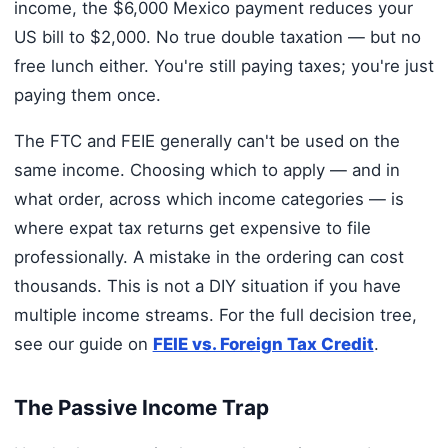
income, the $6,000 Mexico payment reduces your
US bill to $2,000. No true double taxation — but no
free lunch either. You're still paying taxes; you're just
paying them once.
The FTC and FEIE generally can't be used on the
same income. Choosing which to apply — and in
what order, across which income categories — is
where expat tax returns get expensive to file
professionally. A mistake in the ordering can cost
thousands. This is not a DIY situation if you have
multiple income streams. For the full decision tree,
see our guide on
FEIE vs. Foreign Tax Credit
.
The Passive Income Trap