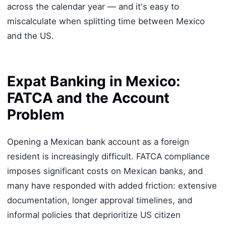
across the calendar year — and it's easy to
miscalculate when splitting time between Mexico
and the US.
Expat Banking in Mexico:
FATCA and the Account
Problem
Opening a Mexican bank account as a foreign
resident is increasingly difficult. FATCA compliance
imposes significant costs on Mexican banks, and
many have responded with added friction: extensive
documentation, longer approval timelines, and
informal policies that deprioritize US citizen