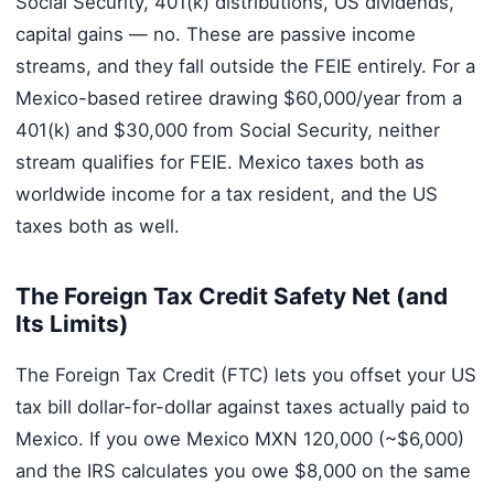
Social Security, 401(k) distributions, US dividends,
capital gains — no. These are passive income
streams, and they fall outside the FEIE entirely. For a
Mexico-based retiree drawing $60,000/year from a
401(k) and $30,000 from Social Security, neither
stream qualifies for FEIE. Mexico taxes both as
worldwide income for a tax resident, and the US
taxes both as well.
The Foreign Tax Credit Safety Net (and
Its Limits)
The Foreign Tax Credit (FTC) lets you offset your US
tax bill dollar-for-dollar against taxes actually paid to
Mexico. If you owe Mexico MXN 120,000 (~$6,000)
and the IRS calculates you owe $8,000 on the same