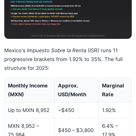
Mexico's
Impuesto Sobre la Renta
(ISR) runs 11
progressive brackets from 1.92% to 35%. The full
structure for 2025:
Monthly Income
Approx.
Marginal
(MXN)
USD/Month
Rate
Up to MXN 8,952
~$450
1.92%
MXN 8,952 –
6.4% –
$450 – $3,800
75,984
17.9%