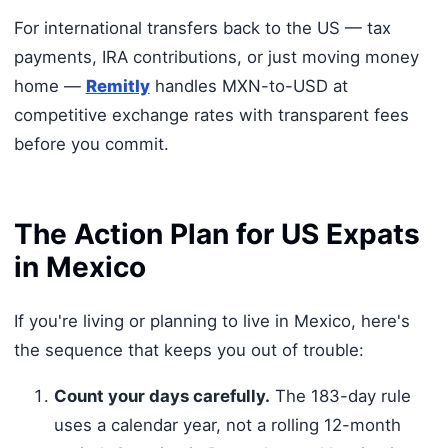
For international transfers back to the US — tax
payments, IRA contributions, or just moving money
home —
Remitly
handles MXN-to-USD at
competitive exchange rates with transparent fees
before you commit.
The Action Plan for US Expats
in Mexico
If you're living or planning to live in Mexico, here's
the sequence that keeps you out of trouble:
Count your days carefully.
The 183-day rule
uses a calendar year, not a rolling 12-month