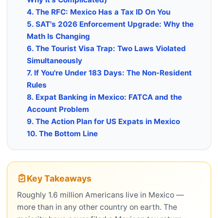
4. The RFC: Mexico Has a Tax ID On You
5. SAT's 2026 Enforcement Upgrade: Why the
Math Is Changing
6. The Tourist Visa Trap: Two Laws Violated
Simultaneously
7. If You're Under 183 Days: The Non-Resident
Rules
8. Expat Banking in Mexico: FATCA and the
Account Problem
9. The Action Plan for US Expats in Mexico
10. The Bottom Line
Key Takeaways
Roughly 1.6 million Americans live in Mexico —
more than in any other country on earth. The