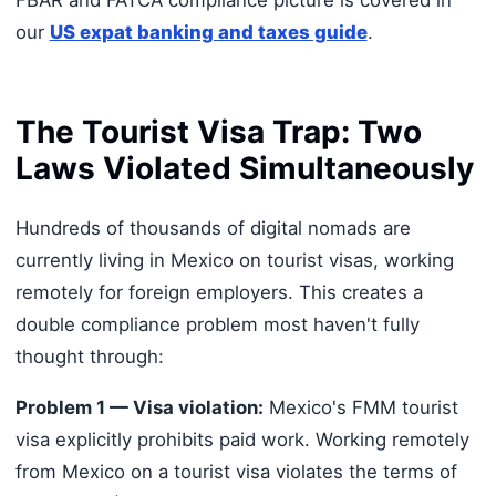
FBAR and FATCA compliance picture is covered in
our
US expat banking and taxes guide
.
The Tourist Visa Trap: Two
Laws Violated Simultaneously
Hundreds of thousands of digital nomads are
currently living in Mexico on tourist visas, working
remotely for foreign employers. This creates a
double compliance problem most haven't fully
thought through:
Problem 1 — Visa violation:
Mexico's FMM tourist
visa explicitly prohibits paid work. Working remotely
from Mexico on a tourist visa violates the terms of