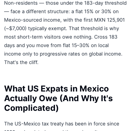
Non-residents — those under the 183-day threshold
— face a different structure: a flat 15% or 30% on
Mexico-sourced income, with the first MXN 125,901
(~$7,000) typically exempt. That threshold is why
most short-term visitors owe nothing. Cross 183
days and you move from flat 15–30% on local
income only to progressive rates on global income.
That's the cliff.
What US Expats in Mexico
Actually Owe (And Why It's
Complicated)
The US-Mexico tax treaty has been in force since