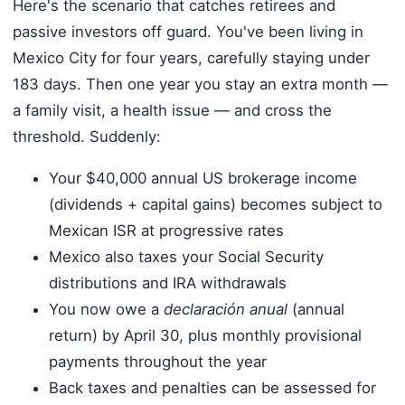
Here's the scenario that catches retirees and
passive investors off guard. You've been living in
Mexico City for four years, carefully staying under
183 days. Then one year you stay an extra month —
a family visit, a health issue — and cross the
threshold. Suddenly:
Your $40,000 annual US brokerage income
(dividends + capital gains) becomes subject to
Mexican ISR at progressive rates
Mexico also taxes your Social Security
distributions and IRA withdrawals
You now owe a
declaración anual
(annual
return) by April 30, plus monthly provisional
payments throughout the year
Back taxes and penalties can be assessed for