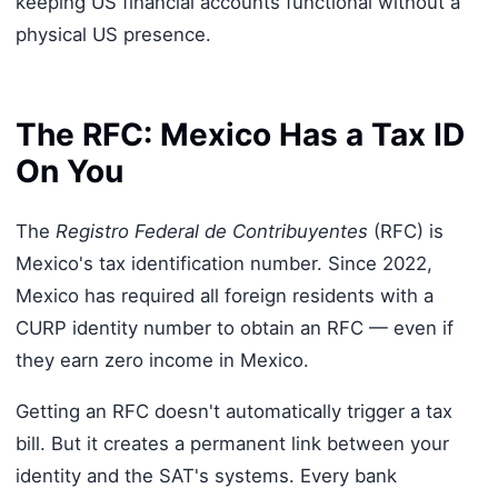
keeping US financial accounts functional without a
physical US presence.
The RFC: Mexico Has a Tax ID
On You
The
Registro Federal de Contribuyentes
(RFC) is
Mexico's tax identification number. Since 2022,
Mexico has required all foreign residents with a
CURP identity number to obtain an RFC — even if
they earn zero income in Mexico.
Getting an RFC doesn't automatically trigger a tax
bill. But it creates a permanent link between your
identity and the SAT's systems. Every bank