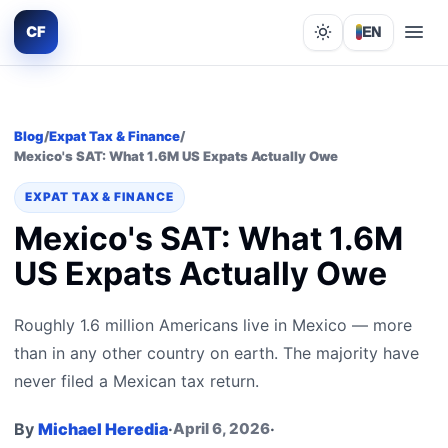
CF
EN
Lights out
Blog
/
Expat Tax & Finance
/
Mexico's SAT: What 1.6M US Expats Actually Owe
EXPAT TAX & FINANCE
Mexico's SAT: What 1.6M
US Expats Actually Owe
Roughly 1.6 million Americans live in Mexico — more
than in any other country on earth. The majority have
never filed a Mexican tax return.
By
Michael Heredia
·
April 6, 2026
·