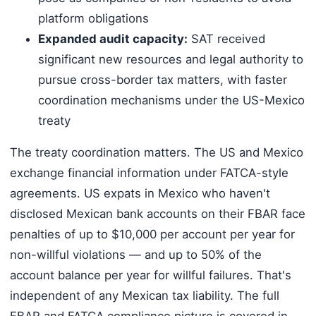
platform obligations
Expanded audit capacity:
SAT received
significant new resources and legal authority to
pursue cross-border tax matters, with faster
coordination mechanisms under the US-Mexico
treaty
The treaty coordination matters. The US and Mexico
exchange financial information under FATCA-style
agreements. US expats in Mexico who haven't
disclosed Mexican bank accounts on their FBAR face
penalties of up to $10,000 per account per year for
non-willful violations — and up to 50% of the
account balance per year for willful failures. That's
independent of any Mexican tax liability. The full