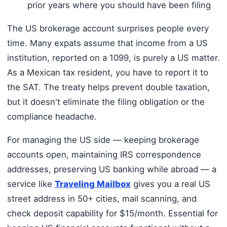
prior years where you should have been filing
The US brokerage account surprises people every
time. Many expats assume that income from a US
institution, reported on a 1099, is purely a US matter.
As a Mexican tax resident, you have to report it to
the SAT. The treaty helps prevent double taxation,
but it doesn't eliminate the filing obligation or the
compliance headache.
For managing the US side — keeping brokerage
accounts open, maintaining IRS correspondence
addresses, preserving US banking while abroad — a
service like
Traveling Mailbox
gives you a real US
street address in 50+ cities, mail scanning, and
check deposit capability for $15/month. Essential for