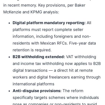
in recent memory. Key provisions, per Baker
McKenzie and KPMG analysis:
Digital platform mandatory reporting:
All
platforms must report complete seller
information, including foreigners and non-
residents with Mexican RFCs. Five-year data
retention is required.
B2B withholding extended:
VAT withholding
and income tax withholding now applies to B2B
digital transactions — a direct hit at remote
workers and digital freelancers earning through
international platforms
Anti-disguise provisions:
The reform
specifically targets schemes where individuals
pose as companies or non-residents to avoid