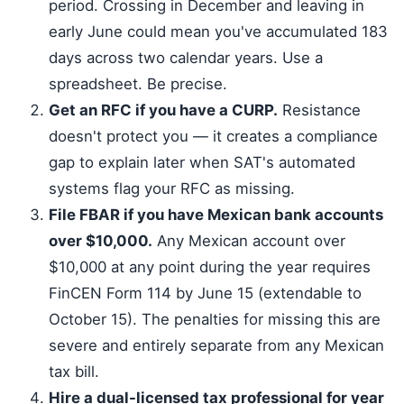
period. Crossing in December and leaving in
early June could mean you've accumulated 183
days across two calendar years. Use a
spreadsheet. Be precise.
Get an RFC if you have a CURP.
Resistance
doesn't protect you — it creates a compliance
gap to explain later when SAT's automated
systems flag your RFC as missing.
File FBAR if you have Mexican bank accounts
over $10,000.
Any Mexican account over
$10,000 at any point during the year requires
FinCEN Form 114 by June 15 (extendable to
October 15). The penalties for missing this are
severe and entirely separate from any Mexican
tax bill.
Hire a dual-licensed tax professional for year