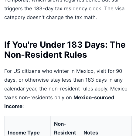
triggers the 183-day tax residency clock. The visa
category doesn't change the tax math.
If You're Under 183 Days: The
Non-Resident Rules
For US citizens who winter in Mexico, visit for 90
days, or otherwise stay less than 183 days in any
calendar year, the non-resident rules apply. Mexico
taxes non-residents only on
Mexico-sourced
income
:
Non-
Income Type
Resident
Notes