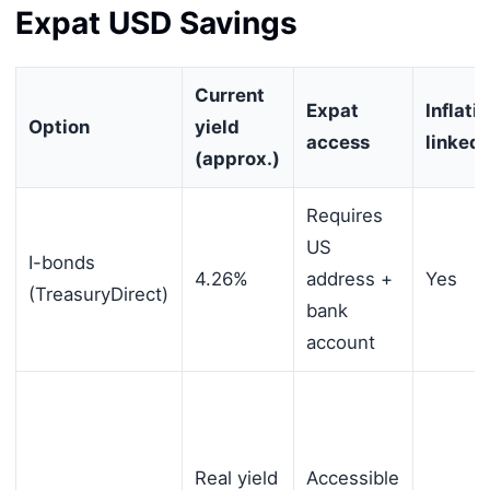
Expat USD Savings
Current
Expat
Inflati
Option
yield
access
linked
(approx.)
Requires
US
I-bonds
4.26%
address +
Yes
(TreasuryDirect)
bank
account
Real yield
Accessible