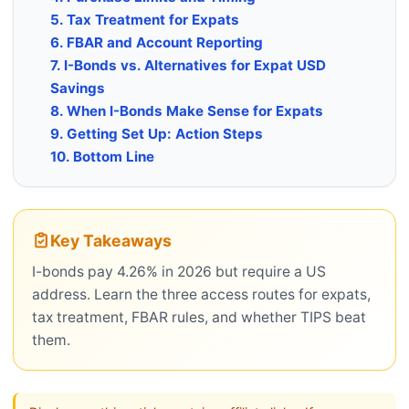
5. Tax Treatment for Expats
6. FBAR and Account Reporting
7. I-Bonds vs. Alternatives for Expat USD
Savings
8. When I-Bonds Make Sense for Expats
9. Getting Set Up: Action Steps
10. Bottom Line
Key Takeaways
I-bonds pay 4.26% in 2026 but require a US
address. Learn the three access routes for expats,
tax treatment, FBAR rules, and whether TIPS beat
them.