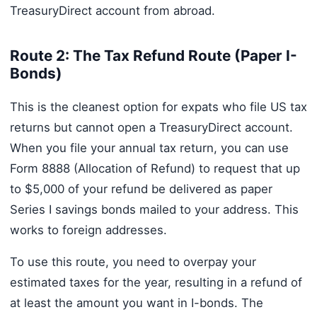
TreasuryDirect account from abroad.
Route 2: The Tax Refund Route (Paper I-
Bonds)
This is the cleanest option for expats who file US tax
returns but cannot open a TreasuryDirect account.
When you file your annual tax return, you can use
Form 8888 (Allocation of Refund) to request that up
to $5,000 of your refund be delivered as paper
Series I savings bonds mailed to your address. This
works to foreign addresses.
To use this route, you need to overpay your
estimated taxes for the year, resulting in a refund of
at least the amount you want in I-bonds. The