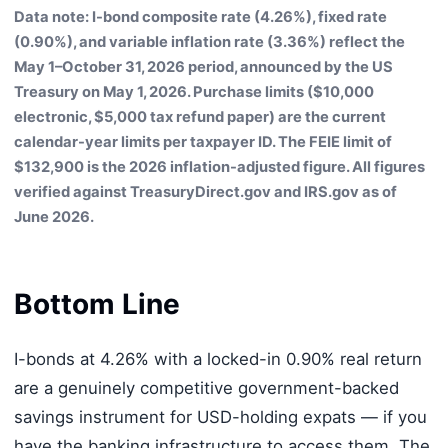
Data note: I-bond composite rate (4.26%), fixed rate
(0.90%), and variable inflation rate (3.36%) reflect the
May 1–October 31, 2026 period, announced by the US
Treasury on May 1, 2026. Purchase limits ($10,000
electronic, $5,000 tax refund paper) are the current
calendar-year limits per taxpayer ID. The FEIE limit of
$132,900 is the 2026 inflation-adjusted figure. All figures
verified against TreasuryDirect.gov and IRS.gov as of
June 2026.
Bottom Line
I-bonds at 4.26% with a locked-in 0.90% real return
are a genuinely competitive government-backed
savings instrument for USD-holding expats — if you
have the banking infrastructure to access them. The