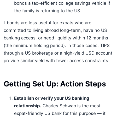
bonds a tax-efficient college savings vehicle if
the family is returning to the US
I-bonds are less useful for expats who are
committed to living abroad long-term, have no US
banking access, or need liquidity within 12 months
(the minimum holding period). In those cases, TIPS
through a US brokerage or a high-yield USD account
provide similar yield with fewer access constraints.
Getting Set Up: Action Steps
Establish or verify your US banking
relationship.
Charles Schwab is the most
expat-friendly US bank for this purpose — it