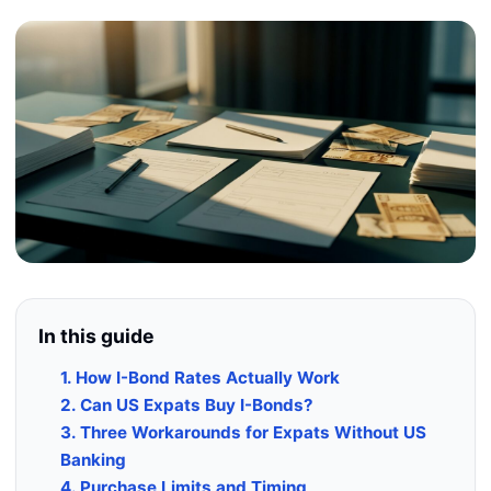
In this guide
1. How I-Bond Rates Actually Work
2. Can US Expats Buy I-Bonds?
3. Three Workarounds for Expats Without US
Banking
4. Purchase Limits and Timing