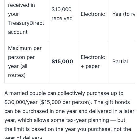
received in
$10,000
your
Electronic
Yes (to rec
received
TreasuryDirect
account
Maximum per
person per
Electronic
$15,000
Partial
year (all
+ paper
routes)
A married couple can collectively purchase up to
$30,000/year ($15,000 per person). The gift bonds
can be purchased in one year and delivered in a later
year, which allows some tax-year planning — but
the limit is based on the year you purchase, not the
year of delivery.