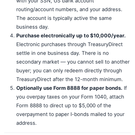
with your SSN, US bank account
routing/account numbers, and your address.
The account is typically active the same
business day.
Purchase electronically up to $10,000/year.
Electronic purchases through TreasuryDirect
settle in one business day. There is no
secondary market — you cannot sell to another
buyer; you can only redeem directly through
TreasuryDirect after the 12-month minimum.
Optionally use Form 8888 for paper bonds.
If
you overpay taxes on your Form 1040, attach
Form 8888 to direct up to $5,000 of the
overpayment to paper I-bonds mailed to your
address.