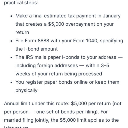
practical steps:
Make a final estimated tax payment in January
that creates a $5,000 overpayment on your
return
File Form 8888 with your Form 1040, specifying
the I-bond amount
The IRS mails paper I-bonds to your address —
including foreign addresses — within 3–5
weeks of your return being processed
You register paper bonds online or keep them
physically
Annual limit under this route: $5,000 per return (not
per person — one set of bonds per filing). For
married filing jointly, the $5,000 limit applies to the