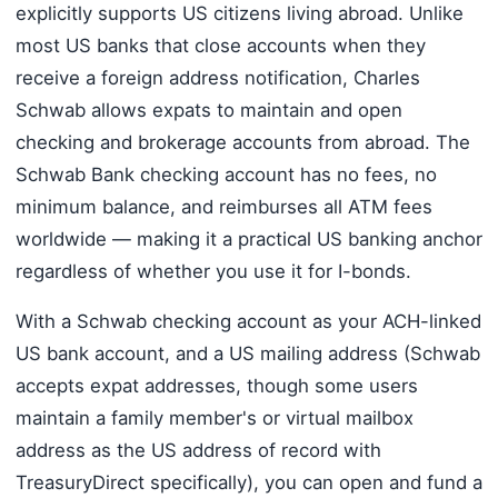
explicitly supports US citizens living abroad. Unlike
most US banks that close accounts when they
receive a foreign address notification, Charles
Schwab allows expats to maintain and open
checking and brokerage accounts from abroad. The
Schwab Bank checking account has no fees, no
minimum balance, and reimburses all ATM fees
worldwide — making it a practical US banking anchor
regardless of whether you use it for I-bonds.
With a Schwab checking account as your ACH-linked
US bank account, and a US mailing address (Schwab
accepts expat addresses, though some users
maintain a family member's or virtual mailbox
address as the US address of record with
TreasuryDirect specifically), you can open and fund a