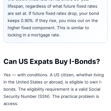
lifespan, regardless of what future fixed rates
are set at. If future fixed rates drop, your bond
keeps 0.90%. If they rise, you miss out on the
higher fixed component. This is similar to
locking in a mortgage rate.
Can US Expats Buy I-Bonds?
Yes — with conditions. A US citizen, whether living
in the United States or abroad, is eligible to own I-
bonds. The eligibility requirement is a valid Social
Security Number (SSN). The practical problem is
access: