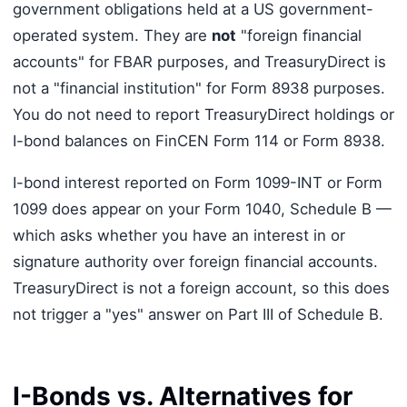
government obligations held at a US government-
operated system. They are
not
"foreign financial
accounts" for FBAR purposes, and TreasuryDirect is
not a "financial institution" for Form 8938 purposes.
You do not need to report TreasuryDirect holdings or
I-bond balances on FinCEN Form 114 or Form 8938.
I-bond interest reported on Form 1099-INT or Form
1099 does appear on your Form 1040, Schedule B —
which asks whether you have an interest in or
signature authority over foreign financial accounts.
TreasuryDirect is not a foreign account, so this does
not trigger a "yes" answer on Part III of Schedule B.
I-Bonds vs. Alternatives for