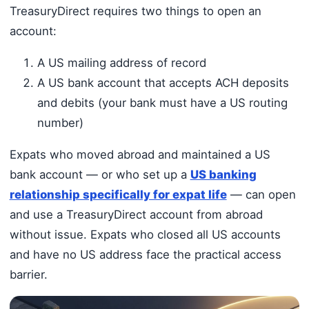
TreasuryDirect requires two things to open an
account:
A US mailing address of record
A US bank account that accepts ACH deposits
and debits (your bank must have a US routing
number)
Expats who moved abroad and maintained a US
bank account — or who set up a
US banking
relationship specifically for expat life
— can open
and use a TreasuryDirect account from abroad
without issue. Expats who closed all US accounts
and have no US address face the practical access
barrier.