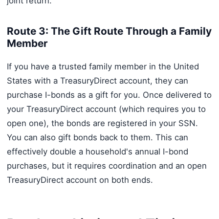
joint return.
Route 3: The Gift Route Through a Family
Member
If you have a trusted family member in the United
States with a TreasuryDirect account, they can
purchase I-bonds as a gift for you. Once delivered to
your TreasuryDirect account (which requires you to
open one), the bonds are registered in your SSN.
You can also gift bonds back to them. This can
effectively double a household's annual I-bond
purchases, but it requires coordination and an open
TreasuryDirect account on both ends.