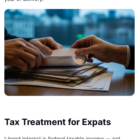
Tax Treatment for Expats
I-bond interest is federal taxable income — not