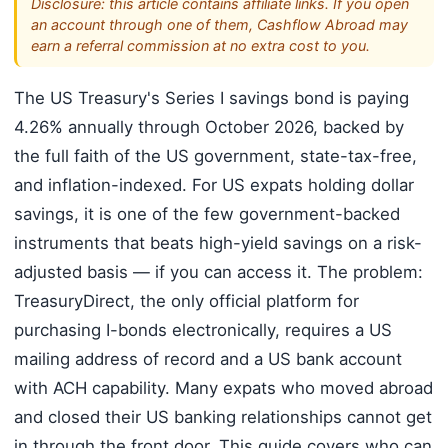
Disclosure: this article contains affiliate links. If you open
an account through one of them, Cashflow Abroad may
earn a referral commission at no extra cost to you.
The US Treasury's Series I savings bond is paying
4.26% annually through October 2026, backed by
the full faith of the US government, state-tax-free,
and inflation-indexed. For US expats holding dollar
savings, it is one of the few government-backed
instruments that beats high-yield savings on a risk-
adjusted basis — if you can access it. The problem:
TreasuryDirect, the only official platform for
purchasing I-bonds electronically, requires a US
mailing address of record and a US bank account
with ACH capability. Many expats who moved abroad
and closed their US banking relationships cannot get
in through the front door. This guide covers who can