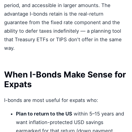
period, and accessible in larger amounts. The
advantage I-bonds retain is the real-return
guarantee from the fixed rate component and the
ability to defer taxes indefinitely — a planning tool
that Treasury ETFs or TIPS don't offer in the same
way.
When I-Bonds Make Sense for
Expats
I-bonds are most useful for expats who:
Plan to return to the US
within 5–15 years and
want inflation-protected USD savings
earmarked for that return (down payment,