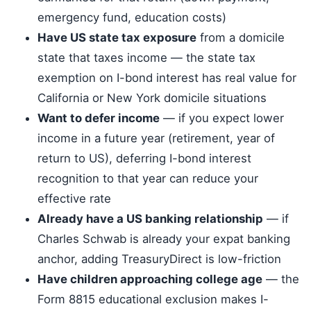
emergency fund, education costs)
Have US state tax exposure
from a domicile
state that taxes income — the state tax
exemption on I-bond interest has real value for
California or New York domicile situations
Want to defer income
— if you expect lower
income in a future year (retirement, year of
return to US), deferring I-bond interest
recognition to that year can reduce your
effective rate
Already have a US banking relationship
— if
Charles Schwab is already your expat banking
anchor, adding TreasuryDirect is low-friction
Have children approaching college age
— the
Form 8815 educational exclusion makes I-