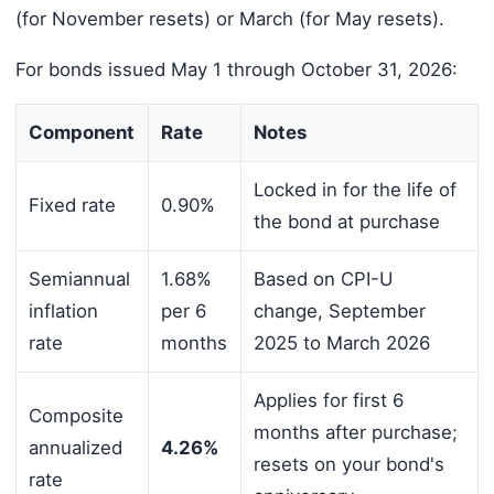
(for November resets) or March (for May resets).
For bonds issued May 1 through October 31, 2026:
Component
Rate
Notes
Locked in for the life of
Fixed rate
0.90%
the bond at purchase
Semiannual
1.68%
Based on CPI-U
inflation
per 6
change, September
rate
months
2025 to March 2026
Applies for first 6
Composite
months after purchase;
annualized
4.26%
resets on your bond's
rate