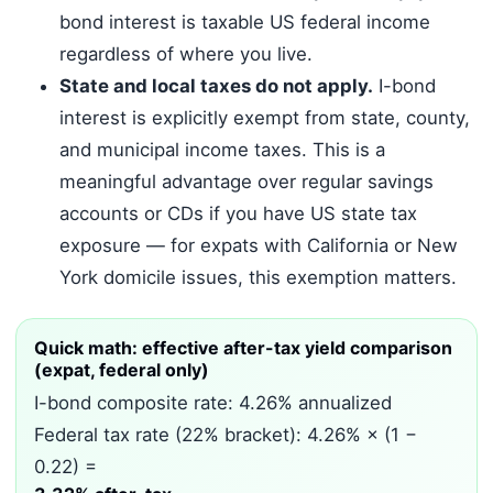
bond interest is taxable US federal income
regardless of where you live.
State and local taxes do not apply.
I-bond
interest is explicitly exempt from state, county,
and municipal income taxes. This is a
meaningful advantage over regular savings
accounts or CDs if you have US state tax
exposure — for expats with California or New
York domicile issues, this exemption matters.
Quick math: effective after-tax yield comparison
(expat, federal only)
I-bond composite rate: 4.26% annualized
Federal tax rate (22% bracket): 4.26% × (1 −
0.22) =