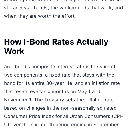
still access I-bonds, the workarounds that work, and
when they are worth the effort.
How I-Bond Rates Actually
Work
An I-bond's composite interest rate is the sum of
two components: a fixed rate that stays with the
bond for its entire 30-year life, and an inflation rate
that resets every six months on May 1 and
November 1. The Treasury sets the inflation rate
based on changes in the non-seasonally adjusted
Consumer Price Index for all Urban Consumers (CPI-
U) over the six-month period ending in September