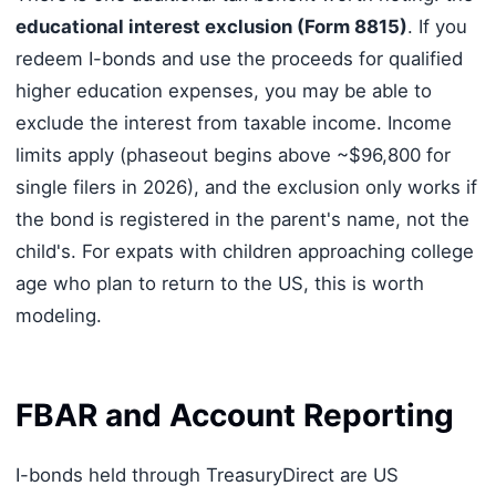
educational interest exclusion (Form 8815)
. If you
redeem I-bonds and use the proceeds for qualified
higher education expenses, you may be able to
exclude the interest from taxable income. Income
limits apply (phaseout begins above ~$96,800 for
single filers in 2026), and the exclusion only works if
the bond is registered in the parent's name, not the
child's. For expats with children approaching college
age who plan to return to the US, this is worth
modeling.
FBAR and Account Reporting
I-bonds held through TreasuryDirect are US