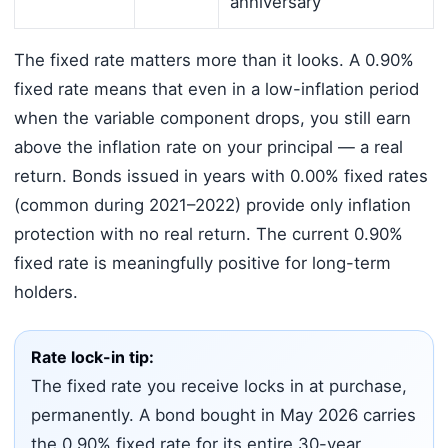
anniversary
The fixed rate matters more than it looks. A 0.90%
fixed rate means that even in a low-inflation period
when the variable component drops, you still earn
above the inflation rate on your principal — a real
return. Bonds issued in years with 0.00% fixed rates
(common during 2021–2022) provide only inflation
protection with no real return. The current 0.90%
fixed rate is meaningfully positive for long-term
holders.
Rate lock-in tip:
The fixed rate you receive locks in at purchase,
permanently. A bond bought in May 2026 carries
the 0.90% fixed rate for its entire 30-year