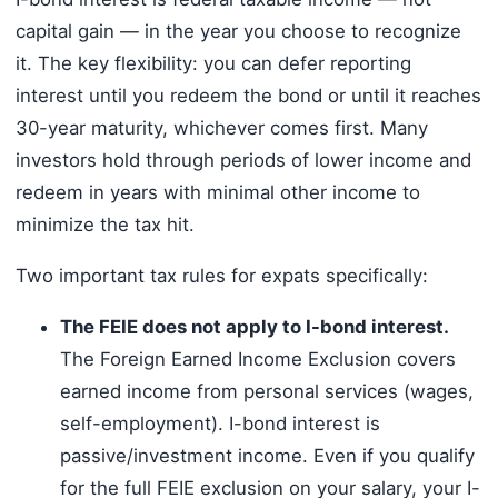
capital gain — in the year you choose to recognize
it. The key flexibility: you can defer reporting
interest until you redeem the bond or until it reaches
30-year maturity, whichever comes first. Many
investors hold through periods of lower income and
redeem in years with minimal other income to
minimize the tax hit.
Two important tax rules for expats specifically:
The FEIE does not apply to I-bond interest.
The Foreign Earned Income Exclusion covers
earned income from personal services (wages,
self-employment). I-bond interest is
passive/investment income. Even if you qualify
for the full FEIE exclusion on your salary, your I-