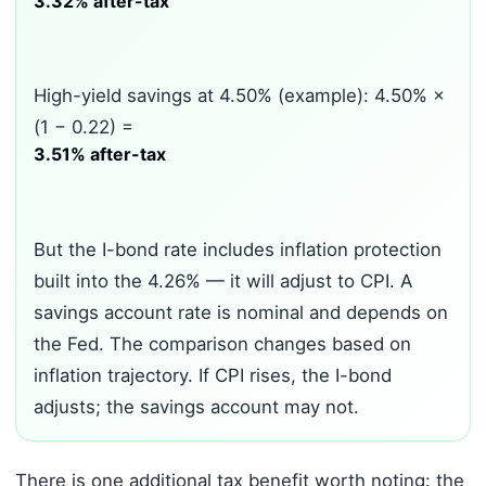
3.32% after-tax
High-yield savings at 4.50% (example): 4.50% ×
(1 − 0.22) =
3.51% after-tax
But the I-bond rate includes inflation protection
built into the 4.26% — it will adjust to CPI. A
savings account rate is nominal and depends on
the Fed. The comparison changes based on
inflation trajectory. If CPI rises, the I-bond
adjusts; the savings account may not.
There is one additional tax benefit worth noting: the