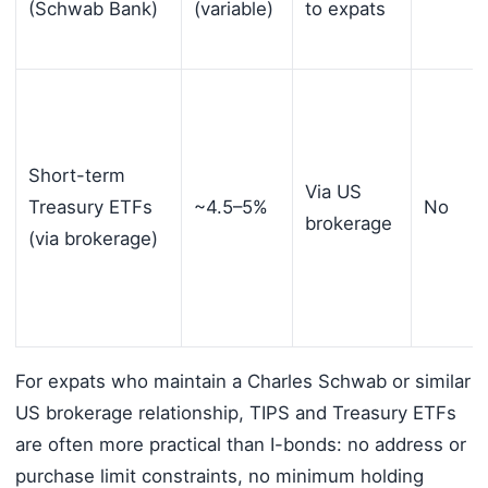
(Schwab Bank)
(variable)
to expats
Short-term
Via US
Treasury ETFs
~4.5–5%
No
brokerage
(via brokerage)
For expats who maintain a Charles Schwab or similar
US brokerage relationship, TIPS and Treasury ETFs
are often more practical than I-bonds: no address or
purchase limit constraints, no minimum holding