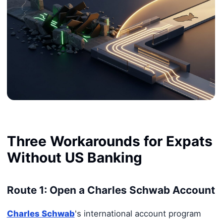
Three Workarounds for Expats
Without US Banking
Route 1: Open a Charles Schwab Account
Charles Schwab
's international account program