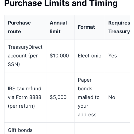
Purchase Limits and Timing
Purchase
Annual
Requires
Format
route
limit
TreasuryD
TreasuryDirect
account (per
$10,000
Electronic
Yes
SSN)
Paper
IRS tax refund
bonds
via Form 8888
$5,000
mailed to
No
(per return)
your
address
Gift bonds