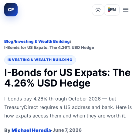
CF
EN
Lights out
Blog
/
Investing & Wealth Building
/
I-Bonds for US Expats: The 4.26% USD Hedge
INVESTING & WEALTH BUILDING
I-Bonds for US Expats: The
4.26% USD Hedge
I-bonds pay 4.26% through October 2026 — but
TreasuryDirect requires a US address and bank. Here is
how expats access them and when they are worth it.
By
Michael Heredia
·
June 7, 2026