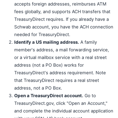
accepts foreign addresses, reimburses ATM
fees globally, and supports ACH transfers that
TreasuryDirect requires. If you already have a
Schwab account, you have the ACH connection
needed for TreasuryDirect.
Identify a US mailing address.
A family
member's address, a mail forwarding service,
or a virtual mailbox service with a real street
address (not a PO Box) works for
TreasuryDirect's address requirement. Note
that TreasuryDirect requires a real street
address, not a PO Box.
Open a TreasuryDirect account.
Go to
TreasuryDirect.gov, click "Open an Account,"
and complete the individual account application