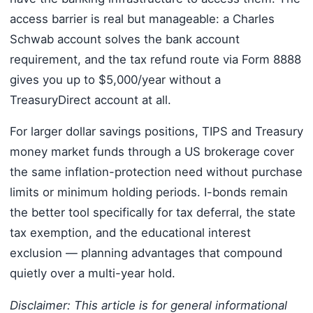
access barrier is real but manageable: a Charles
Schwab account solves the bank account
requirement, and the tax refund route via Form 8888
gives you up to $5,000/year without a
TreasuryDirect account at all.
For larger dollar savings positions, TIPS and Treasury
money market funds through a US brokerage cover
the same inflation-protection need without purchase
limits or minimum holding periods. I-bonds remain
the better tool specifically for tax deferral, the state
tax exemption, and the educational interest
exclusion — planning advantages that compound
quietly over a multi-year hold.
Disclaimer: This article is for general informational