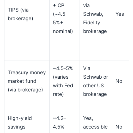
+ CPI
via
TIPS (via
(~4.5–
Schwab,
Yes
brokerage)
5%+
Fidelity
nominal)
brokerage
~4.5–5%
Via
Treasury money
(varies
Schwab or
market fund
No
with Fed
other US
(via brokerage)
rate)
brokerage
High-yield
~4.2–
Yes,
savings
4.5%
accessible
No