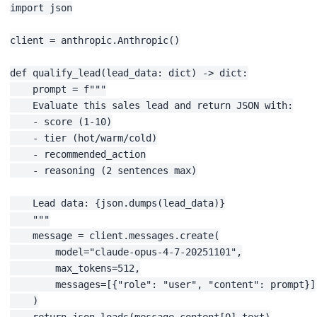
import json

client = anthropic.Anthropic()

def qualify_lead(lead_data: dict) -> dict:

    prompt = f"""

    Evaluate this sales lead and return JSON with:

    - score (1-10)

    - tier (hot/warm/cold)

    - recommended_action

    - reasoning (2 sentences max)

    Lead data: {json.dumps(lead_data)}

    """

    message = client.messages.create(

        model="claude-opus-4-7-20251101",

        max_tokens=512,

        messages=[{"role": "user", "content": prompt}]

    )

    return json.loads(message.content[0].text)
