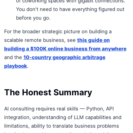
of coworking spaces with gigabit connections.
You don't need to have everything figured out
before you go.
For the broader strategic picture on building a
scalable remote business, see
this guide on
building a $100K online business from anywhere
and the
10-country geographic arbitrage
playbook
.
The Honest Summary
AI consulting requires real skills — Python, API
integration, understanding of LLM capabilities and
limitations, ability to translate business problems