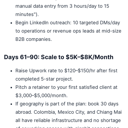
manual data entry from 3 hours/day to 15
minutes").
Begin LinkedIn outreach: 10 targeted DMs/day
to operations or revenue ops leads at mid-size
B2B companies.
Days 61–90: Scale to $5K–$8K/Month
Raise Upwork rate to $120–$150/hr after first
completed 5-star project.
Pitch a retainer to your first satisfied client at
$3,000–$5,000/month.
If geography is part of the plan: book 30 days
abroad. Colombia, Mexico City, and Chiang Mai
all have reliable infrastructure and no shortage