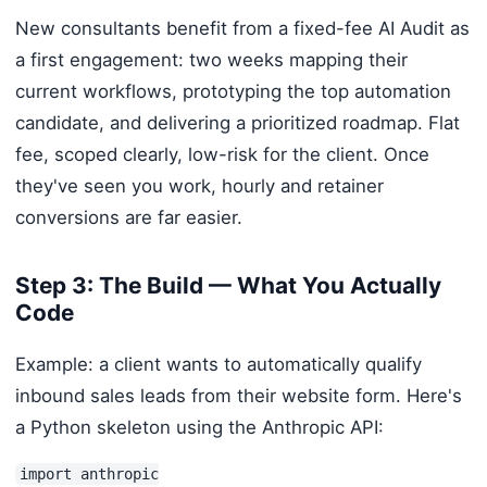
New consultants benefit from a fixed-fee AI Audit as
a first engagement: two weeks mapping their
current workflows, prototyping the top automation
candidate, and delivering a prioritized roadmap. Flat
fee, scoped clearly, low-risk for the client. Once
they've seen you work, hourly and retainer
conversions are far easier.
Step 3: The Build — What You Actually
Code
Example: a client wants to automatically qualify
inbound sales leads from their website form. Here's
a Python skeleton using the Anthropic API:
import anthropic
