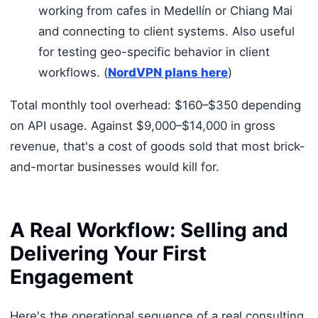
working from cafes in Medellín or Chiang Mai
and connecting to client systems. Also useful
for testing geo-specific behavior in client
workflows. (
NordVPN plans here
)
Total monthly tool overhead: $160–$350 depending
on API usage. Against $9,000–$14,000 in gross
revenue, that's a cost of goods sold that most brick-
and-mortar businesses would kill for.
A Real Workflow: Selling and
Delivering Your First
Engagement
Here's the operational sequence of a real consulting