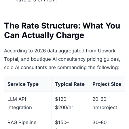
The Rate Structure: What You
Can Actually Charge
According to 2026 data aggregated from Upwork,
Toptal, and boutique AI consultancy pricing guides,
solo AI consultants are commanding the following:
Service Type
Typical Rate
Project Size
LLM API
$120–
20–60
Integration
$200/hr
hrs/project
RAG Pipeline
$150–
30–80