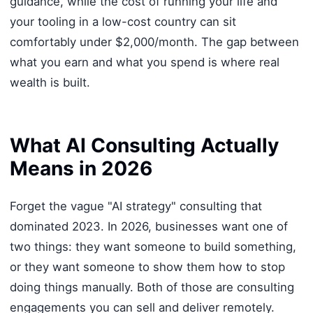
guidance, while the cost of running your life and
your tooling in a low-cost country can sit
comfortably under $2,000/month. The gap between
what you earn and what you spend is where real
wealth is built.
What AI Consulting Actually
Means in 2026
Forget the vague "AI strategy" consulting that
dominated 2023. In 2026, businesses want one of
two things: they want someone to build something,
or they want someone to show them how to stop
doing things manually. Both of those are consulting
engagements you can sell and deliver remotely.