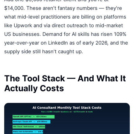
$14,000. These aren't fantasy numbers — they're
what mid-level practitioners are billing on platforms
like Upwork and via direct outreach to mid-market
US businesses. Demand for AI skills has risen 109%
year-over-year on LinkedIn as of early 2026, and the
supply side still hasn't caught up.
The Tool Stack — And What It
Actually Costs