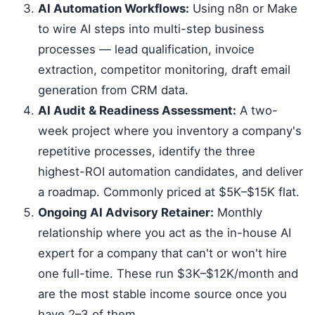
AI Automation Workflows:
Using n8n or Make
to wire AI steps into multi-step business
processes — lead qualification, invoice
extraction, competitor monitoring, draft email
generation from CRM data.
AI Audit & Readiness Assessment:
A two-
week project where you inventory a company's
repetitive processes, identify the three
highest-ROI automation candidates, and deliver
a roadmap. Commonly priced at $5K–$15K flat.
Ongoing AI Advisory Retainer:
Monthly
relationship where you act as the in-house AI
expert for a company that can't or won't hire
one full-time. These run $3K–$12K/month and
are the most stable income source once you
have 2–3 of them.