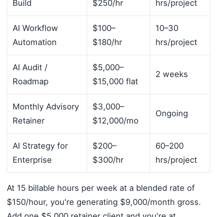
Build
$250/hr
hrs/project
AI Workflow
$100–
10–30
Automation
$180/hr
hrs/project
AI Audit /
$5,000–
2 weeks
Roadmap
$15,000 flat
Monthly Advisory
$3,000–
Ongoing
Retainer
$12,000/mo
AI Strategy for
$200–
60–200
Enterprise
$300/hr
hrs/project
At 15 billable hours per week at a blended rate of
$150/hour, you're generating $9,000/month gross.
Add one $5,000 retainer client and you're at