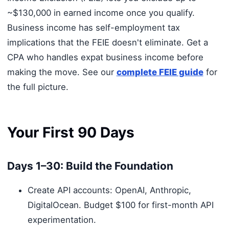
~$130,000 in earned income once you qualify.
Business income has self-employment tax
implications that the FEIE doesn't eliminate. Get a
CPA who handles expat business income before
making the move. See our
complete FEIE guide
for
the full picture.
Your First 90 Days
Days 1–30: Build the Foundation
Create API accounts: OpenAI, Anthropic,
DigitalOcean. Budget $100 for first-month API
experimentation.