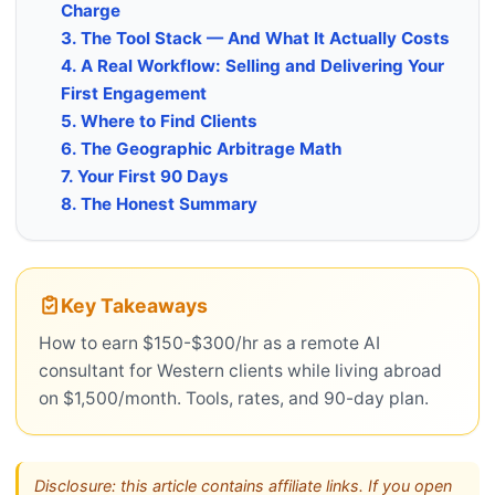
Charge
3. The Tool Stack — And What It Actually Costs
4. A Real Workflow: Selling and Delivering Your
First Engagement
5. Where to Find Clients
6. The Geographic Arbitrage Math
7. Your First 90 Days
8. The Honest Summary
Key Takeaways
How to earn $150-$300/hr as a remote AI
consultant for Western clients while living abroad
on $1,500/month. Tools, rates, and 90-day plan.
Disclosure: this article contains affiliate links. If you open