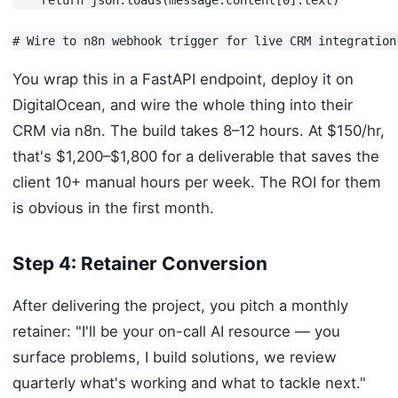
You wrap this in a FastAPI endpoint, deploy it on
DigitalOcean, and wire the whole thing into their
CRM via n8n. The build takes 8–12 hours. At $150/hr,
that's $1,200–$1,800 for a deliverable that saves the
client 10+ manual hours per week. The ROI for them
is obvious in the first month.
Step 4: Retainer Conversion
After delivering the project, you pitch a monthly
retainer: "I'll be your on-call AI resource — you
surface problems, I build solutions, we review
quarterly what's working and what to tackle next."