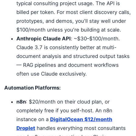
typical consulting project usage. The API is
billed per token. For most client discovery calls,
prototypes, and demos, you'll stay well under
$100/month unless you're building at scale.
Anthropic Claude API
: ~$30–$100/month.
Claude 3.7 is consistently better at multi-
document analysis and structured output tasks
— RAG pipelines and document workflows
often use Claude exclusively.
Automation Platforms:
n8n
: $20/month on their cloud plan, or
completely free if you self-host. An n8n
instance on a
DigitalOcean $12/month
Droplet
handles everything most consultants