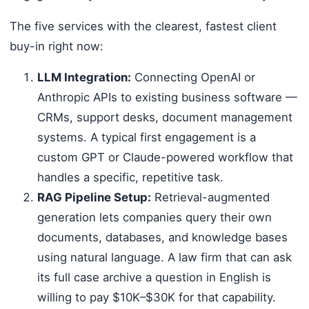
The five services with the clearest, fastest client
buy-in right now:
LLM Integration:
Connecting OpenAI or
Anthropic APIs to existing business software —
CRMs, support desks, document management
systems. A typical first engagement is a
custom GPT or Claude-powered workflow that
handles a specific, repetitive task.
RAG Pipeline Setup:
Retrieval-augmented
generation lets companies query their own
documents, databases, and knowledge bases
using natural language. A law firm that can ask
its full case archive a question in English is
willing to pay $10K–$30K for that capability.