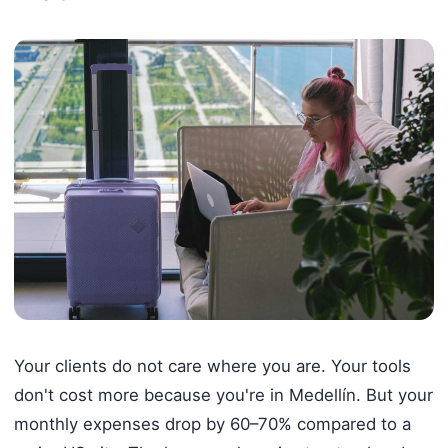
Your clients do not care where you are. Your tools
don't cost more because you're in Medellín. But your
monthly expenses drop by 60–70% compared to a