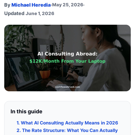
By
Michael Heredia
·
May 25, 2026
·
Updated
June 1, 2026
In this guide
1. What AI Consulting Actually Means in 2026
2. The Rate Structure: What You Can Actually