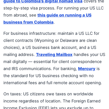
guide to Colombia's digital nomad visa
covers the
step-by-step visa process. For running your US LLC
from abroad, see
this guide on running a US
business from Colombia
.
For business infrastructure: maintain a US LLC for
client contracts (Wyoming or Delaware are clean
choices), a US business bank account, and a US
mailing address.
Traveling Mailbox
handles your US
mail digitally — essential for client correspondence
and IRS communications. For banking,
Mercury
is
the standard for US business checking with no
international fees and full remote account opening.
On taxes: US citizens owe taxes on worldwide
income regardless of location. The Foreign Earned
Income Exclusion (FEIE) lets you exclude up to