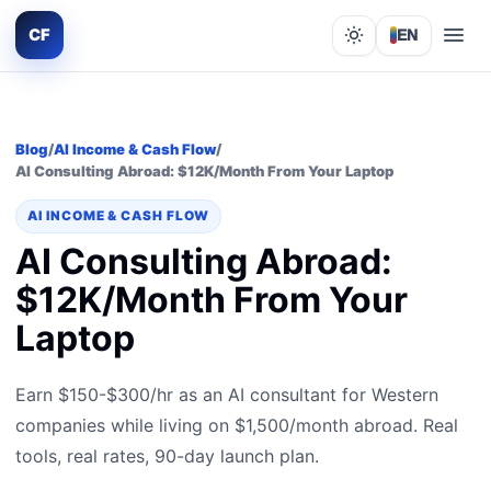
CF
EN
Lights out
Blog
/
AI Income & Cash Flow
/
AI Consulting Abroad: $12K/Month From Your Laptop
AI INCOME & CASH FLOW
AI Consulting Abroad:
$12K/Month From Your
Laptop
Earn $150-$300/hr as an AI consultant for Western
companies while living on $1,500/month abroad. Real
tools, real rates, 90-day launch plan.