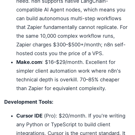
need. n8n supports native LangChain-
compatible AI Agent nodes, which means you
can build autonomous multi-step workflows
that Zapier fundamentally cannot replicate. For
the same 10,000 complex workflow runs,
Zapier charges $300–$500+/month; n8n self-
hosted costs you the price of a VPS.
Make.com
: $16–$29/month. Excellent for
simpler client automation work where n8n's
technical depth is overkill. 70–85% cheaper
than Zapier for equivalent complexity.
Development Tools:
Cursor IDE
(Pro): $20/month. If you're writing
any Python or TypeScript to build client
integrations, Cursor is the current standard. It