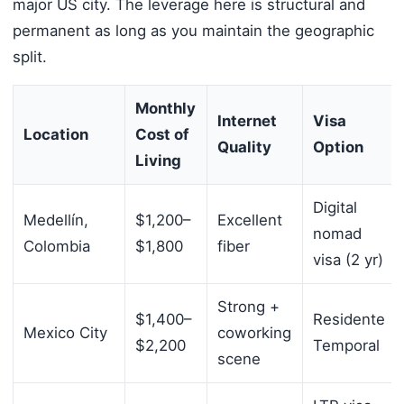
major US city. The leverage here is structural and
permanent as long as you maintain the geographic
split.
Monthly
Internet
Visa
Location
Cost of
Quality
Option
Living
Digital
Medellín,
$1,200–
Excellent
nomad
Colombia
$1,800
fiber
visa (2 yr)
Strong +
$1,400–
Residente
Mexico City
coworking
$2,200
Temporal
scene