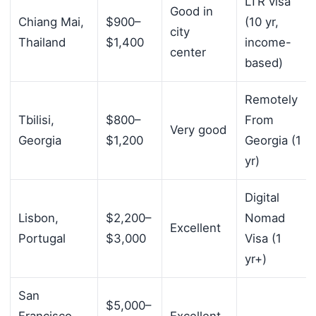
LTR visa
Good in
Chiang Mai,
$900–
(10 yr,
city
Thailand
$1,400
income-
center
based)
Remotely
Tbilisi,
$800–
From
Very good
Georgia
$1,200
Georgia (1
yr)
Digital
Lisbon,
$2,200–
Nomad
Excellent
Portugal
$3,000
Visa (1
yr+)
San
$5,000–