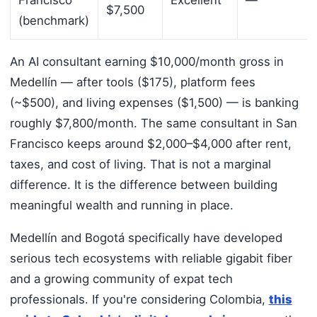
Francisco
Excellent
—
$7,500
(benchmark)
An AI consultant earning $10,000/month gross in
Medellín — after tools ($175), platform fees
(~$500), and living expenses ($1,500) — is banking
roughly $7,800/month. The same consultant in San
Francisco keeps around $2,000–$4,000 after rent,
taxes, and cost of living. That is not a marginal
difference. It is the difference between building
meaningful wealth and running in place.
Medellín and Bogotá specifically have developed
serious tech ecosystems with reliable gigabit fiber
and a growing community of expat tech
professionals. If you're considering Colombia,
this