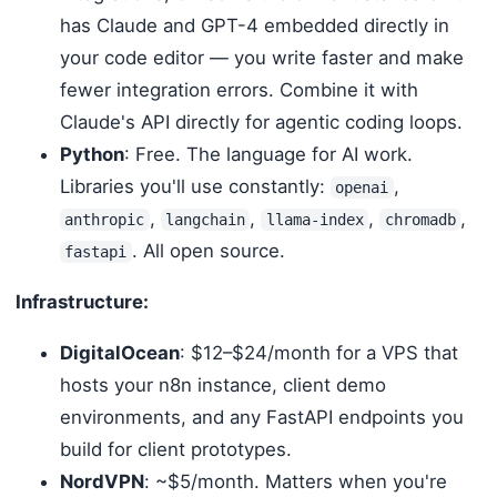
has Claude and GPT-4 embedded directly in
your code editor — you write faster and make
fewer integration errors. Combine it with
Claude's API directly for agentic coding loops.
Python
: Free. The language for AI work.
Libraries you'll use constantly:
,
openai
,
,
,
,
anthropic
langchain
llama-index
chromadb
. All open source.
fastapi
Infrastructure:
DigitalOcean
: $12–$24/month for a VPS that
hosts your n8n instance, client demo
environments, and any FastAPI endpoints you
build for client prototypes.
NordVPN
: ~$5/month. Matters when you're