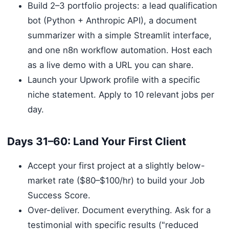
Build 2–3 portfolio projects: a lead qualification
bot (Python + Anthropic API), a document
summarizer with a simple Streamlit interface,
and one n8n workflow automation. Host each
as a live demo with a URL you can share.
Launch your Upwork profile with a specific
niche statement. Apply to 10 relevant jobs per
day.
Days 31–60: Land Your First Client
Accept your first project at a slightly below-
market rate ($80–$100/hr) to build your Job
Success Score.
Over-deliver. Document everything. Ask for a
testimonial with specific results ("reduced