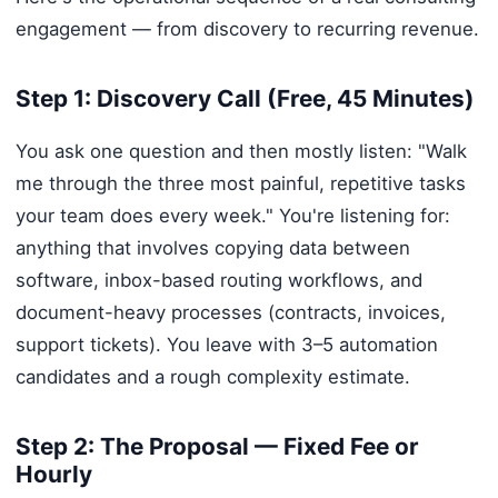
engagement — from discovery to recurring revenue.
Step 1: Discovery Call (Free, 45 Minutes)
You ask one question and then mostly listen: "Walk
me through the three most painful, repetitive tasks
your team does every week." You're listening for:
anything that involves copying data between
software, inbox-based routing workflows, and
document-heavy processes (contracts, invoices,
support tickets). You leave with 3–5 automation
candidates and a rough complexity estimate.
Step 2: The Proposal — Fixed Fee or
Hourly