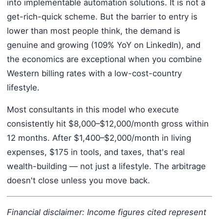
into implementable automation solutions. It is not a
get-rich-quick scheme. But the barrier to entry is
lower than most people think, the demand is
genuine and growing (109% YoY on LinkedIn), and
the economics are exceptional when you combine
Western billing rates with a low-cost-country
lifestyle.
Most consultants in this model who execute
consistently hit $8,000–$12,000/month gross within
12 months. After $1,400–$2,000/month in living
expenses, $175 in tools, and taxes, that's real
wealth-building — not just a lifestyle. The arbitrage
doesn't close unless you move back.
Financial disclaimer: Income figures cited represent