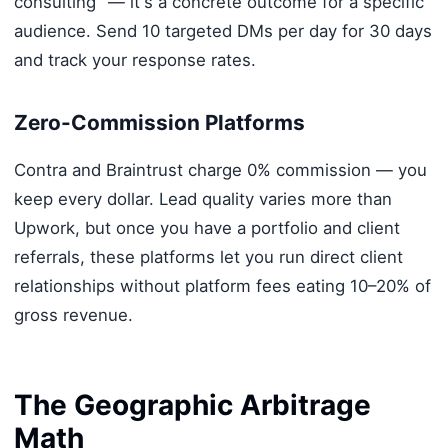
consulting" — it's a concrete outcome for a specific
audience. Send 10 targeted DMs per day for 30 days
and track your response rates.
Zero-Commission Platforms
Contra and Braintrust charge 0% commission — you
keep every dollar. Lead quality varies more than
Upwork, but once you have a portfolio and client
referrals, these platforms let you run direct client
relationships without platform fees eating 10–20% of
gross revenue.
The Geographic Arbitrage
Math