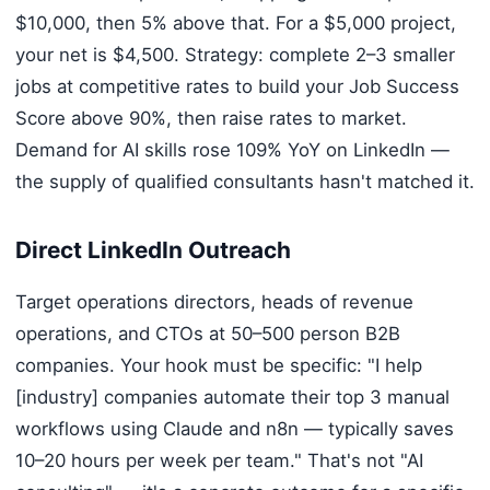
$10,000, then 5% above that. For a $5,000 project,
your net is $4,500. Strategy: complete 2–3 smaller
jobs at competitive rates to build your Job Success
Score above 90%, then raise rates to market.
Demand for AI skills rose 109% YoY on LinkedIn —
the supply of qualified consultants hasn't matched it.
Direct LinkedIn Outreach
Target operations directors, heads of revenue
operations, and CTOs at 50–500 person B2B
companies. Your hook must be specific: "I help
[industry] companies automate their top 3 manual
workflows using Claude and n8n — typically saves
10–20 hours per week per team." That's not "AI