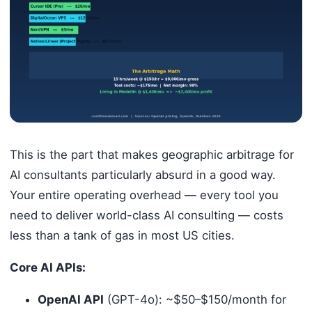
This is the part that makes geographic arbitrage for
AI consultants particularly absurd in a good way.
Your entire operating overhead — every tool you
need to deliver world-class AI consulting — costs
less than a tank of gas in most US cities.
Core AI APIs:
OpenAI API
(GPT-4o): ~$50–$150/month for