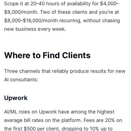
Scope it at 20–40 hours of availability for $4,000–
$8,000/month. Two of these clients and you're at
$8,000–$16,000/month recurring, without chasing
new business every week.
Where to Find Clients
Three channels that reliably produce results for new
AI consultants:
Upwork
AI/ML roles on Upwork have among the highest
average bill rates on the platform. Fees are 20% on
the first $500 per client, dropping to 10% up to