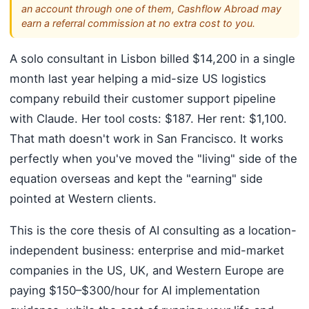
an account through one of them, Cashflow Abroad may
earn a referral commission at no extra cost to you.
A solo consultant in Lisbon billed $14,200 in a single
month last year helping a mid-size US logistics
company rebuild their customer support pipeline
with Claude. Her tool costs: $187. Her rent: $1,100.
That math doesn't work in San Francisco. It works
perfectly when you've moved the "living" side of the
equation overseas and kept the "earning" side
pointed at Western clients.
This is the core thesis of AI consulting as a location-
independent business: enterprise and mid-market
companies in the US, UK, and Western Europe are
paying $150–$300/hour for AI implementation