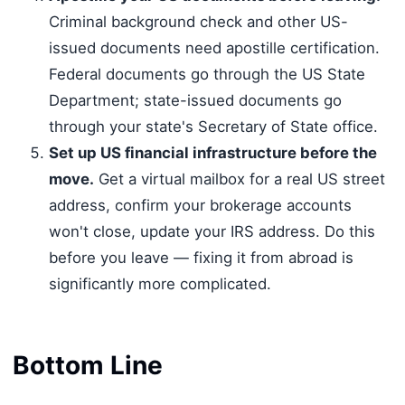
Criminal background check and other US-
issued documents need apostille certification.
Federal documents go through the US State
Department; state-issued documents go
through your state's Secretary of State office.
Set up US financial infrastructure before the
move.
Get a virtual mailbox for a real US street
address, confirm your brokerage accounts
won't close, update your IRS address. Do this
before you leave — fixing it from abroad is
significantly more complicated.
Bottom Line