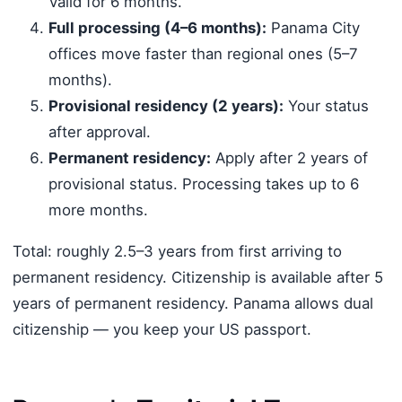
Valid for 6 months.
Full processing (4–6 months):
Panama City
offices move faster than regional ones (5–7
months).
Provisional residency (2 years):
Your status
after approval.
Permanent residency:
Apply after 2 years of
provisional status. Processing takes up to 6
more months.
Total: roughly 2.5–3 years from first arriving to
permanent residency. Citizenship is available after 5
years of permanent residency. Panama allows dual
citizenship — you keep your US passport.