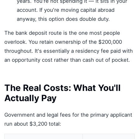
years. You're not spending it — it sits in your
account. If you're moving capital abroad
anyway, this option does double duty.
The bank deposit route is the one most people
overlook. You retain ownership of the $200,000
throughout. It's essentially a residency fee paid with
an opportunity cost rather than cash out of pocket.
The Real Costs: What You'll
Actually Pay
Government and legal fees for the primary applicant
run about $3,200 total: