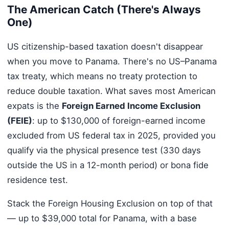
The American Catch (There's Always
One)
US citizenship-based taxation doesn't disappear
when you move to Panama. There's no US–Panama
tax treaty, which means no treaty protection to
reduce double taxation. What saves most American
expats is the
Foreign Earned Income Exclusion
(FEIE)
: up to $130,000 of foreign-earned income
excluded from US federal tax in 2025, provided you
qualify via the physical presence test (330 days
outside the US in a 12-month period) or bona fide
residence test.
Stack the Foreign Housing Exclusion on top of that
— up to $39,000 total for Panama, with a base