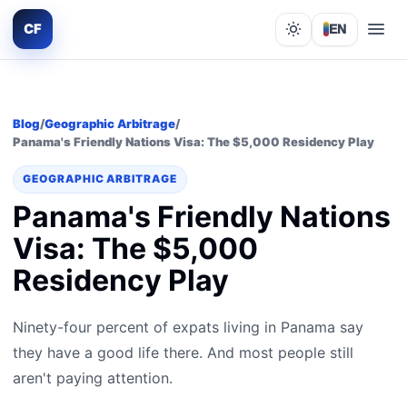
CF
EN
Lights out
Blog
/
Geographic Arbitrage
/
Panama's Friendly Nations Visa: The $5,000 Residency Play
GEOGRAPHIC ARBITRAGE
Panama's Friendly Nations
Visa: The $5,000
Residency Play
Ninety-four percent of expats living in Panama say
they have a good life there. And most people still
aren't paying attention.