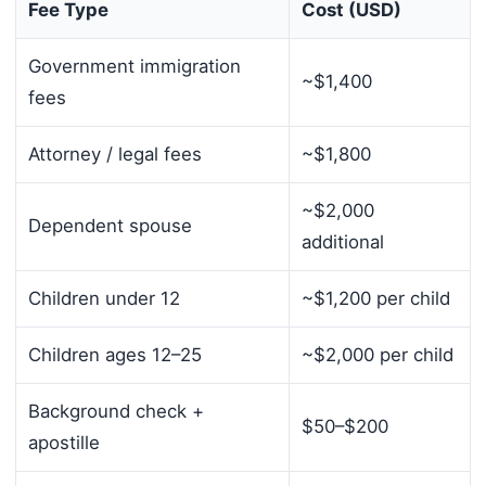
Fee Type
Cost (USD)
Government immigration
~$1,400
fees
Attorney / legal fees
~$1,800
~$2,000
Dependent spouse
additional
Children under 12
~$1,200 per child
Children ages 12–25
~$2,000 per child
Background check +
$50–$200
apostille