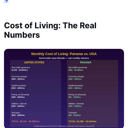
Cost of Living: The Real
Numbers