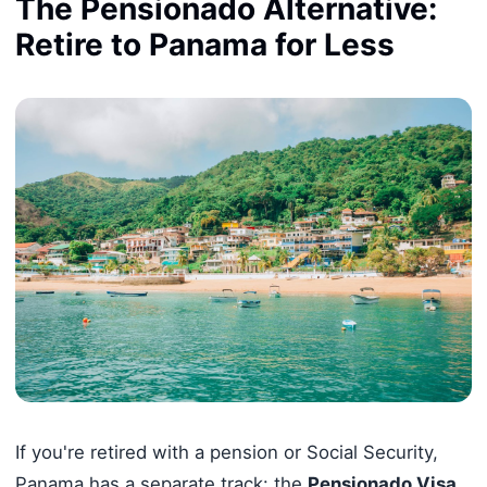
The Pensionado Alternative:
Retire to Panama for Less
If you're retired with a pension or Social Security,
Panama has a separate track: the
Pensionado Visa
.