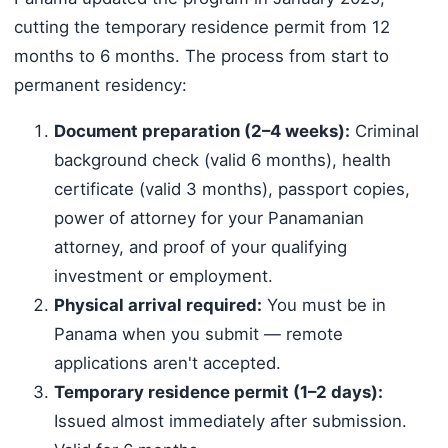
cutting the temporary residence permit from 12
months to 6 months. The process from start to
permanent residency:
Document preparation (2–4 weeks):
Criminal
background check (valid 6 months), health
certificate (valid 3 months), passport copies,
power of attorney for your Panamanian
attorney, and proof of your qualifying
investment or employment.
Physical arrival required:
You must be in
Panama when you submit — remote
applications aren't accepted.
Temporary residence permit (1–2 days):
Issued almost immediately after submission.