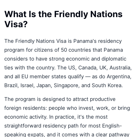
What Is the Friendly Nations
Visa?
The Friendly Nations Visa is Panama's residency
program for citizens of 50 countries that Panama
considers to have strong economic and diplomatic
ties with the country. The US, Canada, UK, Australia,
and all EU member states qualify — as do Argentina,
Brazil, Israel, Japan, Singapore, and South Korea.
The program is designed to attract productive
foreign residents: people who invest, work, or bring
economic activity. In practice, it's the most
straightforward residency path for most English-
speaking expats, and it comes with a clear pathway