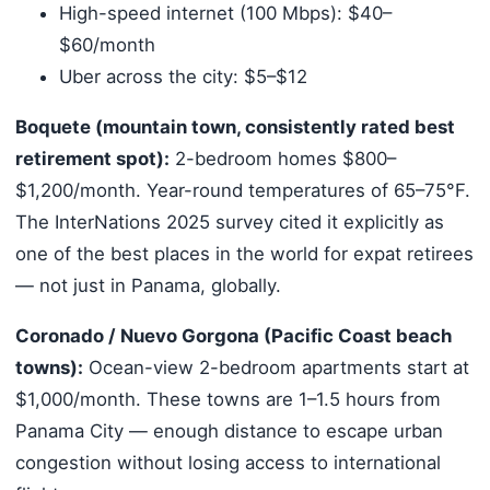
High-speed internet (100 Mbps): $40–
$60/month
Uber across the city: $5–$12
Boquete (mountain town, consistently rated best
retirement spot):
2-bedroom homes $800–
$1,200/month. Year-round temperatures of 65–75°F.
The InterNations 2025 survey cited it explicitly as
one of the best places in the world for expat retirees
— not just in Panama, globally.
Coronado / Nuevo Gorgona (Pacific Coast beach
towns):
Ocean-view 2-bedroom apartments start at
$1,000/month. These towns are 1–1.5 hours from
Panama City — enough distance to escape urban
congestion without losing access to international