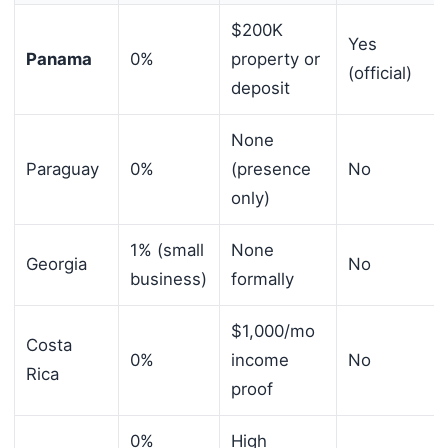
$200K
Yes
Panama
0%
property or
(official)
deposit
None
Paraguay
0%
(presence
No
only)
1% (small
None
Georgia
No
business)
formally
$1,000/mo
Costa
0%
income
No
Rica
proof
0%
High