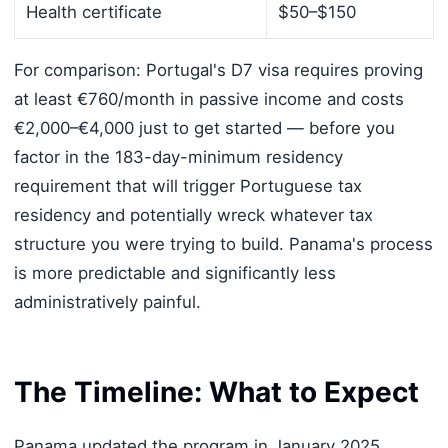
Health certificate
$50–$150
For comparison: Portugal's D7 visa requires proving
at least €760/month in passive income and costs
€2,000–€4,000 just to get started — before you
factor in the 183-day-minimum residency
requirement that will trigger Portuguese tax
residency and potentially wreck whatever tax
structure you were trying to build. Panama's process
is more predictable and significantly less
administratively painful.
The Timeline: What to Expect
Panama updated the program in January 2025,