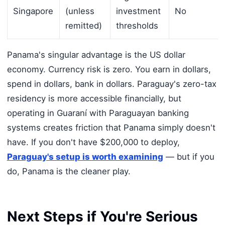
Singapore
(unless
investment
No
remitted)
thresholds
Panama's singular advantage is the US dollar
economy. Currency risk is zero. You earn in dollars,
spend in dollars, bank in dollars. Paraguay's zero-tax
residency is more accessible financially, but
operating in Guaraní with Paraguayan banking
systems creates friction that Panama simply doesn't
have. If you don't have $200,000 to deploy,
Paraguay's setup is worth examining
— but if you
do, Panama is the cleaner play.
Next Steps if You're Serious