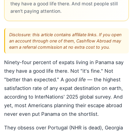
they have a good life there. And most people still
aren't paying attention.
Disclosure: this article contains affiliate links. If you open
an account through one of them, Cashflow Abroad may
earn a referral commission at no extra cost to you.
Ninety-four percent of expats living in Panama say
they have a good life there. Not "it's fine." Not
"better than expected." A
good life
— the highest
satisfaction rate of any expat destination on earth,
according to InterNations' 2025 global survey. And
yet, most Americans planning their escape abroad
never even put Panama on the shortlist.
They obsess over Portugal (NHR is dead), Georgia