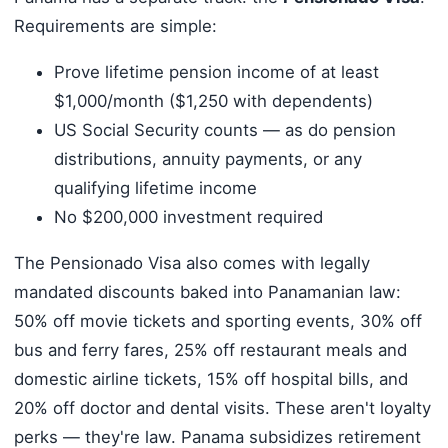
Requirements are simple:
Prove lifetime pension income of at least
$1,000/month ($1,250 with dependents)
US Social Security counts — as do pension
distributions, annuity payments, or any
qualifying lifetime income
No $200,000 investment required
The Pensionado Visa also comes with legally
mandated discounts baked into Panamanian law:
50% off movie tickets and sporting events, 30% off
bus and ferry fares, 25% off restaurant meals and
domestic airline tickets, 15% off hospital bills, and
20% off doctor and dental visits. These aren't loyalty
perks — they're law. Panama subsidizes retirement