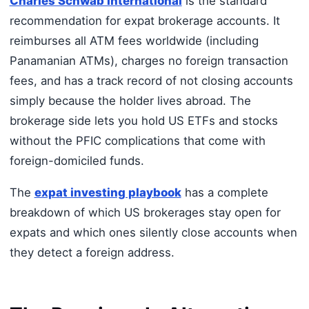
Charles Schwab International
is the standard
recommendation for expat brokerage accounts. It
reimburses all ATM fees worldwide (including
Panamanian ATMs), charges no foreign transaction
fees, and has a track record of not closing accounts
simply because the holder lives abroad. The
brokerage side lets you hold US ETFs and stocks
without the PFIC complications that come with
foreign-domiciled funds.
The
expat investing playbook
has a complete
breakdown of which US brokerages stay open for
expats and which ones silently close accounts when
they detect a foreign address.