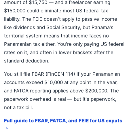
amount of $15,750 — and a freelancer earning
$150,000 could eliminate most US federal tax
liability. The FEIE doesn't apply to passive income
like dividends and Social Security, but Panama's
territorial system means that income faces no
Panamanian tax either. You're only paying US federal
rates on it, and often in lower brackets after the
standard deduction.
You still file FBAR (FinCEN 114) if your Panamanian
accounts exceed $10,000 at any point in the year,
and FATCA reporting applies above $200,000. The
paperwork overhead is real — but it's paperwork,
not a tax bill.
Full guide to FBAR, FATCA, and FEIE for US expats
→