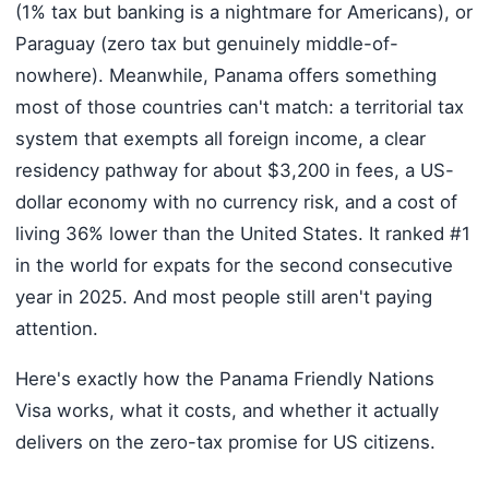
(1% tax but banking is a nightmare for Americans), or
Paraguay (zero tax but genuinely middle-of-
nowhere). Meanwhile, Panama offers something
most of those countries can't match: a territorial tax
system that exempts all foreign income, a clear
residency pathway for about $3,200 in fees, a US-
dollar economy with no currency risk, and a cost of
living 36% lower than the United States. It ranked #1
in the world for expats for the second consecutive
year in 2025. And most people still aren't paying
attention.
Here's exactly how the Panama Friendly Nations
Visa works, what it costs, and whether it actually
delivers on the zero-tax promise for US citizens.