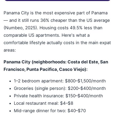
Panama City is the most expensive part of Panama
— and it still runs 36% cheaper than the US average
(Numbeo, 2025). Housing costs 49.5% less than
comparable US apartments. Here's what a
comfortable lifestyle actually costs in the main expat
areas:
Panama City (neighborhoods: Costa del Este, San
Francisco, Punta Pacifica, Casco Viejo):
1–2 bedroom apartment: $800–$1,500/month
Groceries (single person): $200–$400/month
Private health insurance: $150–$400/month
Local restaurant meal: $4–$8
Mid-range dinner for two: $40–$70