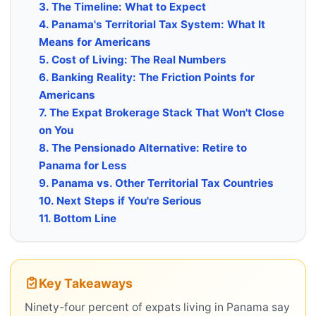
3. The Timeline: What to Expect
4. Panama's Territorial Tax System: What It
Means for Americans
5. Cost of Living: The Real Numbers
6. Banking Reality: The Friction Points for
Americans
7. The Expat Brokerage Stack That Won't Close
on You
8. The Pensionado Alternative: Retire to
Panama for Less
9. Panama vs. Other Territorial Tax Countries
10. Next Steps if You're Serious
11. Bottom Line
Key Takeaways
Ninety-four percent of expats living in Panama say