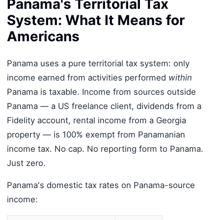
Panama's Territorial Tax
System: What It Means for
Americans
Panama uses a pure territorial tax system: only
income earned from activities performed
within
Panama is taxable. Income from sources outside
Panama — a US freelance client, dividends from a
Fidelity account, rental income from a Georgia
property — is 100% exempt from Panamanian
income tax. No cap. No reporting form to Panama.
Just zero.
Panama's domestic tax rates on Panama-source
income: