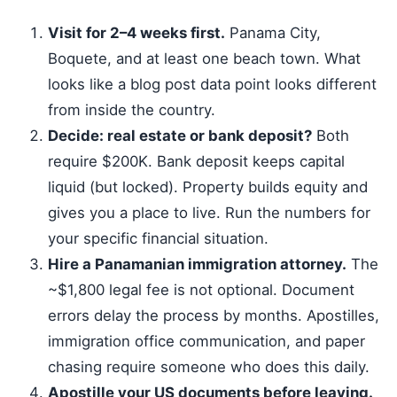
Visit for 2–4 weeks first.
Panama City,
Boquete, and at least one beach town. What
looks like a blog post data point looks different
from inside the country.
Decide: real estate or bank deposit?
Both
require $200K. Bank deposit keeps capital
liquid (but locked). Property builds equity and
gives you a place to live. Run the numbers for
your specific financial situation.
Hire a Panamanian immigration attorney.
The
~$1,800 legal fee is not optional. Document
errors delay the process by months. Apostilles,
immigration office communication, and paper
chasing require someone who does this daily.
Apostille your US documents before leaving.