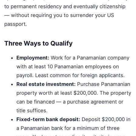
to permanent residency and eventually citizenship
— without requiring you to surrender your US
passport.
Three Ways to Qualify
Employment:
Work for a Panamanian company
with at least 10 Panamanian employees on
payroll. Least common for foreign applicants.
Real estate investment:
Purchase Panamanian
property worth at least $200,000. The property
can be financed — a purchase agreement or
title suffices.
Fixed-term bank deposit:
Deposit $200,000 in
a Panamanian bank for a minimum of three