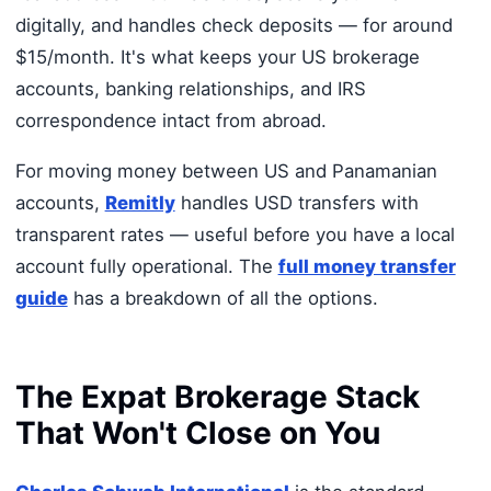
digitally, and handles check deposits — for around
$15/month. It's what keeps your US brokerage
accounts, banking relationships, and IRS
correspondence intact from abroad.
For moving money between US and Panamanian
accounts,
Remitly
handles USD transfers with
transparent rates — useful before you have a local
account fully operational. The
full money transfer
guide
has a breakdown of all the options.
The Expat Brokerage Stack
That Won't Close on You