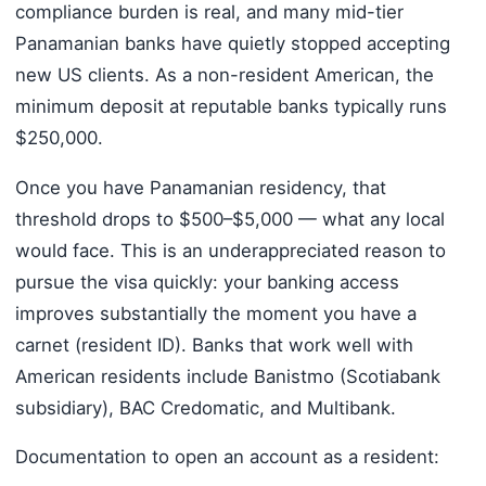
compliance burden is real, and many mid-tier
Panamanian banks have quietly stopped accepting
new US clients. As a non-resident American, the
minimum deposit at reputable banks typically runs
$250,000.
Once you have Panamanian residency, that
threshold drops to $500–$5,000 — what any local
would face. This is an underappreciated reason to
pursue the visa quickly: your banking access
improves substantially the moment you have a
carnet (resident ID). Banks that work well with
American residents include Banistmo (Scotiabank
subsidiary), BAC Credomatic, and Multibank.
Documentation to open an account as a resident: