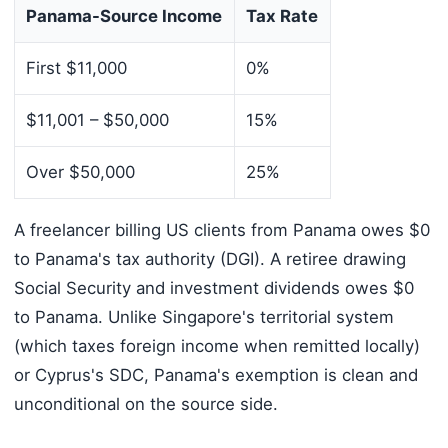
Panama-Source Income
Tax Rate
First $11,000
0%
$11,001 – $50,000
15%
Over $50,000
25%
A freelancer billing US clients from Panama owes $0
to Panama's tax authority (DGI). A retiree drawing
Social Security and investment dividends owes $0
to Panama. Unlike Singapore's territorial system
(which taxes foreign income when remitted locally)
or Cyprus's SDC, Panama's exemption is clean and
unconditional on the source side.