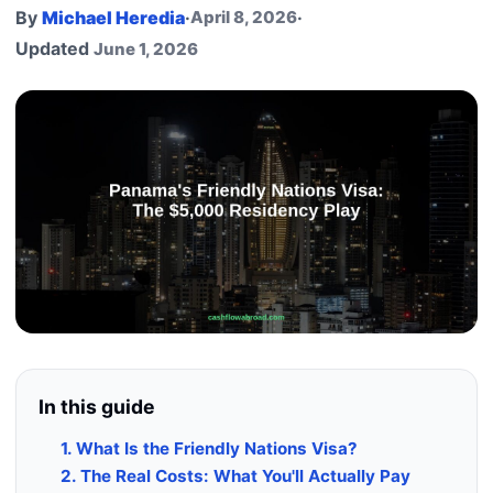
By
Michael Heredia
·
April 8, 2026
·
Updated
June 1, 2026
In this guide
1. What Is the Friendly Nations Visa?
2. The Real Costs: What You'll Actually Pay