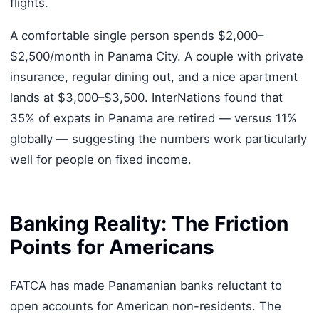
flights.
A comfortable single person spends $2,000–
$2,500/month in Panama City. A couple with private
insurance, regular dining out, and a nice apartment
lands at $3,000–$3,500. InterNations found that
35% of expats in Panama are retired — versus 11%
globally — suggesting the numbers work particularly
well for people on fixed income.
Banking Reality: The Friction
Points for Americans
FATCA has made Panamanian banks reluctant to
open accounts for American non-residents. The