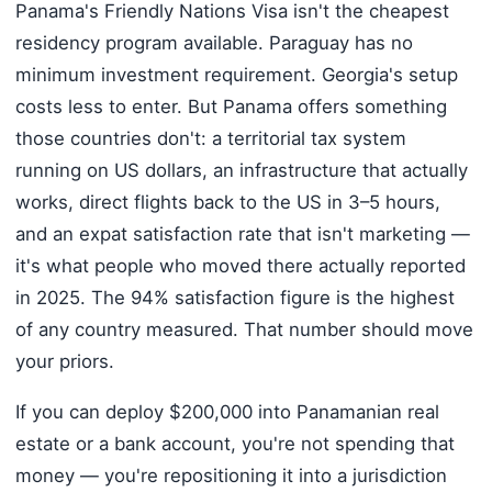
Panama's Friendly Nations Visa isn't the cheapest
residency program available. Paraguay has no
minimum investment requirement. Georgia's setup
costs less to enter. But Panama offers something
those countries don't: a territorial tax system
running on US dollars, an infrastructure that actually
works, direct flights back to the US in 3–5 hours,
and an expat satisfaction rate that isn't marketing —
it's what people who moved there actually reported
in 2025. The 94% satisfaction figure is the highest
of any country measured. That number should move
your priors.
If you can deploy $200,000 into Panamanian real
estate or a bank account, you're not spending that
money — you're repositioning it into a jurisdiction