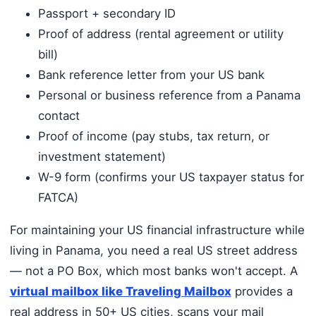
Passport + secondary ID
Proof of address (rental agreement or utility
bill)
Bank reference letter from your US bank
Personal or business reference from a Panama
contact
Proof of income (pay stubs, tax return, or
investment statement)
W-9 form (confirms your US taxpayer status for
FATCA)
For maintaining your US financial infrastructure while
living in Panama, you need a real US street address
— not a PO Box, which most banks won't accept. A
virtual mailbox like Traveling Mailbox
provides a
real address in 50+ US cities, scans your mail