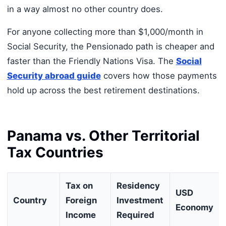
in a way almost no other country does.
For anyone collecting more than $1,000/month in
Social Security, the Pensionado path is cheaper and
faster than the Friendly Nations Visa. The
Social
Security abroad guide
covers how those payments
hold up across the best retirement destinations.
Panama vs. Other Territorial
Tax Countries
Tax on
Residency
USD
Country
Foreign
Investment
Economy
Income
Required