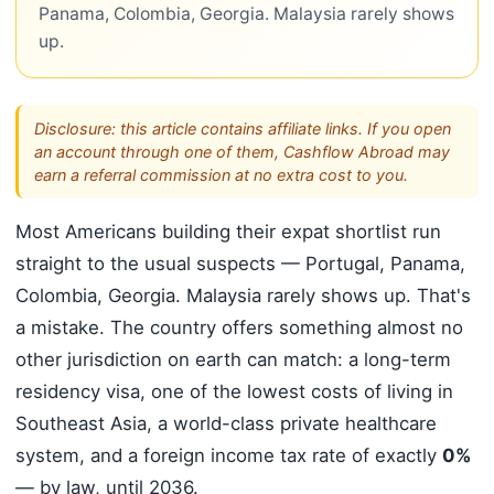
Panama, Colombia, Georgia. Malaysia rarely shows
up.
Disclosure: this article contains affiliate links. If you open
an account through one of them, Cashflow Abroad may
earn a referral commission at no extra cost to you.
Most Americans building their expat shortlist run
straight to the usual suspects — Portugal, Panama,
Colombia, Georgia. Malaysia rarely shows up. That's
a mistake. The country offers something almost no
other jurisdiction on earth can match: a long-term
residency visa, one of the lowest costs of living in
Southeast Asia, a world-class private healthcare
system, and a foreign income tax rate of exactly
0%
— by law, until 2036.