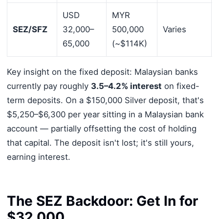
USD
MYR
SEZ/SFZ
32,000–
500,000
Varies
65,000
(~$114K)
Key insight on the fixed deposit: Malaysian banks
currently pay roughly
3.5–4.2% interest
on fixed-
term deposits. On a $150,000 Silver deposit, that's
$5,250–$6,300 per year sitting in a Malaysian bank
account — partially offsetting the cost of holding
that capital. The deposit isn't lost; it's still yours,
earning interest.
The SEZ Backdoor: Get In for
$32,000