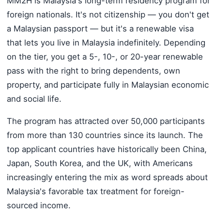
MM2H is Malaysia's long-term residency program for
foreign nationals. It's not citizenship — you don't get
a Malaysian passport — but it's a renewable visa
that lets you live in Malaysia indefinitely. Depending
on the tier, you get a 5-, 10-, or 20-year renewable
pass with the right to bring dependents, own
property, and participate fully in Malaysian economic
and social life.
The program has attracted over 50,000 participants
from more than 130 countries since its launch. The
top applicant countries have historically been China,
Japan, South Korea, and the UK, with Americans
increasingly entering the mix as word spreads about
Malaysia's favorable tax treatment for foreign-
sourced income.