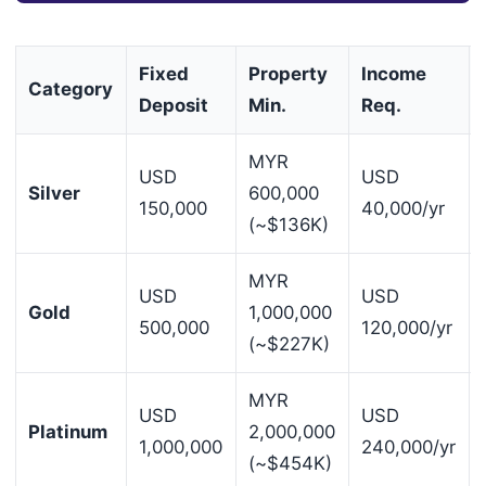
Fixed
Property
Income
Category
Deposit
Min.
Req.
MYR
USD
USD
Silver
600,000
150,000
40,000/yr
(~$136K)
MYR
USD
USD
Gold
1,000,000
500,000
120,000/yr
(~$227K)
MYR
USD
USD
Platinum
2,000,000
1,000,000
240,000/yr
(~$454K)