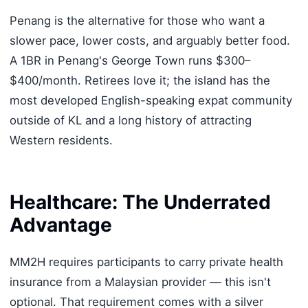
Penang is the alternative for those who want a
slower pace, lower costs, and arguably better food.
A 1BR in Penang's George Town runs $300–
$400/month. Retirees love it; the island has the
most developed English-speaking expat community
outside of KL and a long history of attracting
Western residents.
Healthcare: The Underrated
Advantage
MM2H requires participants to carry private health
insurance from a Malaysian provider — this isn't
optional. That requirement comes with a silver