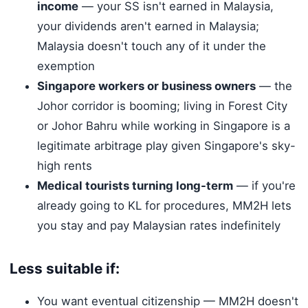
income
— your SS isn't earned in Malaysia,
your dividends aren't earned in Malaysia;
Malaysia doesn't touch any of it under the
exemption
Singapore workers or business owners
— the
Johor corridor is booming; living in Forest City
or Johor Bahru while working in Singapore is a
legitimate arbitrage play given Singapore's sky-
high rents
Medical tourists turning long-term
— if you're
already going to KL for procedures, MM2H lets
you stay and pay Malaysian rates indefinitely
Less suitable if:
You want eventual citizenship — MM2H doesn't