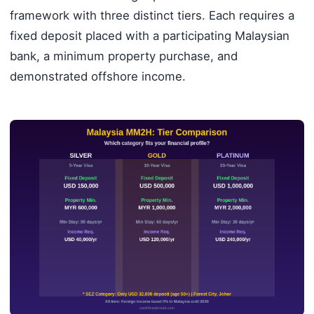
framework with three distinct tiers. Each requires a
fixed deposit placed with a participating Malaysian
bank, a minimum property purchase, and
demonstrated offshore income.