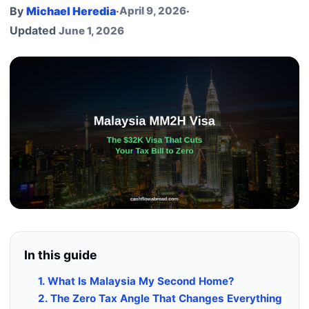
By
Michael Heredia
·
April 9, 2026
·
Updated
June 1, 2026
In this guide
1. What Is Malaysia My Second Home?
2. The Zero Tax Angle That Changes Everything