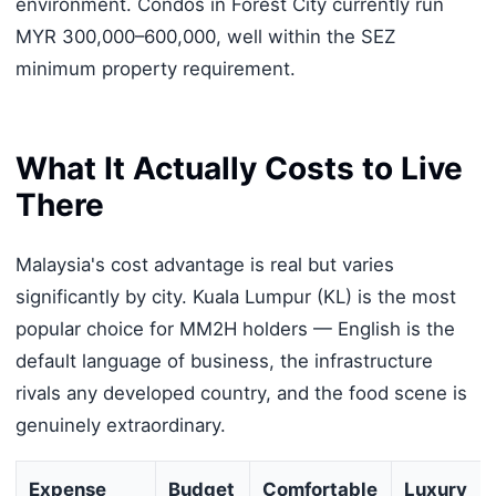
environment. Condos in Forest City currently run
MYR 300,000–600,000, well within the SEZ
minimum property requirement.
What It Actually Costs to Live
There
Malaysia's cost advantage is real but varies
significantly by city. Kuala Lumpur (KL) is the most
popular choice for MM2H holders — English is the
default language of business, the infrastructure
rivals any developed country, and the food scene is
genuinely extraordinary.
Expense
Budget
Comfortable
Luxury