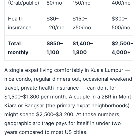
(Grab/public)
80/mo
150/mo
400/mo
Health
$80–
$150–
$300–
insurance
120/mo
250/mo
500/mo
Total
$850–
$1,400–
$2,500–
monthly
1,100
1,800
4,000+
A single expat living comfortably in Kuala Lumpur —
nice condo, regular dinners out, occasional weekend
travel, private health insurance — can do it for
$1,500–$1,800 per month. A couple in a 2BR in Mont
Kiara or Bangsar (the primary expat neighborhoods)
might spend $2,500–$3,200. At those numbers,
geographic arbitrage pays for itself in under two
years compared to most US cities.