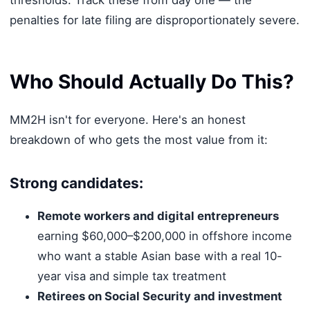
penalties for late filing are disproportionately severe.
Who Should Actually Do This?
MM2H isn't for everyone. Here's an honest
breakdown of who gets the most value from it:
Strong candidates:
Remote workers and digital entrepreneurs
earning $60,000–$200,000 in offshore income
who want a stable Asian base with a real 10-
year visa and simple tax treatment
Retirees on Social Security and investment