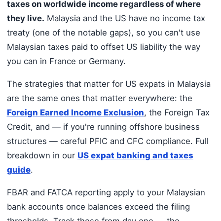
taxes on worldwide income regardless of where
they live.
Malaysia and the US have no income tax
treaty (one of the notable gaps), so you can't use
Malaysian taxes paid to offset US liability the way
you can in France or Germany.
The strategies that matter for US expats in Malaysia
are the same ones that matter everywhere: the
Foreign Earned Income Exclusion
, the Foreign Tax
Credit, and — if you're running offshore business
structures — careful PFIC and CFC compliance. Full
breakdown in our
US expat banking and taxes
guide
.
FBAR and FATCA reporting apply to your Malaysian
bank accounts once balances exceed the filing
thresholds. Track these from day one — the