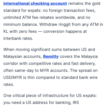
international checking account
remains the gold
standard for expats: no foreign transaction fees,
unlimited ATM fee rebates worldwide, and no
minimum balance. Withdraw ringgit from any ATM in
KL with zero fees — conversion happens at
interbank rates.
When moving significant sums between US and
Malaysian accounts,
Remitly
covers the Malaysia
corridor with competitive rates and fast delivery,
often same-day to MYR accounts. The spread on
USD/MYR is thin compared to standard bank wire
rates.
One critical piece of infrastructure for US expats:
you need a US address for banking, IRS