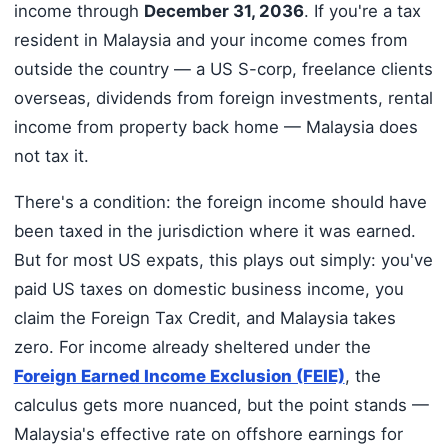
income through
December 31, 2036
. If you're a tax
resident in Malaysia and your income comes from
outside the country — a US S-corp, freelance clients
overseas, dividends from foreign investments, rental
income from property back home — Malaysia does
not tax it.
There's a condition: the foreign income should have
been taxed in the jurisdiction where it was earned.
But for most US expats, this plays out simply: you've
paid US taxes on domestic business income, you
claim the Foreign Tax Credit, and Malaysia takes
zero. For income already sheltered under the
Foreign Earned Income Exclusion (FEIE)
, the
calculus gets more nuanced, but the point stands —
Malaysia's effective rate on offshore earnings for