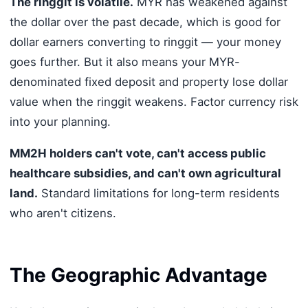
The ringgit is volatile.
MYR has weakened against
the dollar over the past decade, which is good for
dollar earners converting to ringgit — your money
goes further. But it also means your MYR-
denominated fixed deposit and property lose dollar
value when the ringgit weakens. Factor currency risk
into your planning.
MM2H holders can't vote, can't access public
healthcare subsidies, and can't own agricultural
land.
Standard limitations for long-term residents
who aren't citizens.
The Geographic Advantage