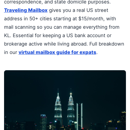
correspondence, and state domicile purposes.
Traveling Mailbox
gives you a real US street
address in 50+ cities starting at $15/month, with
mail scanning so you can manage everything from
KL. Essential for keeping a US bank account or
brokerage active while living abroad. Full breakdown
in our
virtual mailbox guide for expats
.