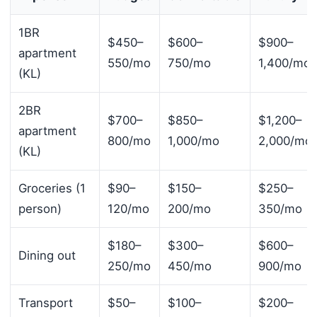
1BR
$450–
$600–
$900–
apartment
550/mo
750/mo
1,400/mo
(KL)
2BR
$700–
$850–
$1,200–
apartment
800/mo
1,000/mo
2,000/mo
(KL)
Groceries (1
$90–
$150–
$250–
person)
120/mo
200/mo
350/mo
$180–
$300–
$600–
Dining out
250/mo
450/mo
900/mo
Transport
$50–
$100–
$200–