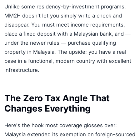
Unlike some residency-by-investment programs,
MM2H doesn't let you simply write a check and
disappear. You must meet income requirements,
place a fixed deposit with a Malaysian bank, and —
under the newer rules — purchase qualifying
property in Malaysia. The upside: you have a real
base in a functional, modern country with excellent
infrastructure.
The Zero Tax Angle That
Changes Everything
Here's the hook most coverage glosses over:
Malaysia extended its exemption on foreign-sourced