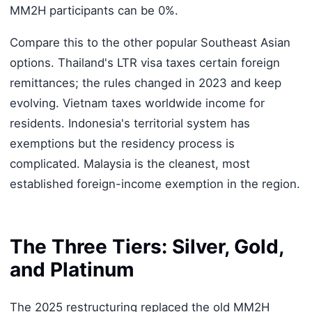
MM2H participants can be 0%.
Compare this to the other popular Southeast Asian
options. Thailand's LTR visa taxes certain foreign
remittances; the rules changed in 2023 and keep
evolving. Vietnam taxes worldwide income for
residents. Indonesia's territorial system has
exemptions but the residency process is
complicated. Malaysia is the cleanest, most
established foreign-income exemption in the region.
The Three Tiers: Silver, Gold,
and Platinum
The 2025 restructuring replaced the old MM2H