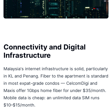
Connectivity and Digital
Infrastructure
Malaysia's internet infrastructure is solid, particularly
in KL and Penang. Fiber to the apartment is standard
in most expat-grade condos — CelcomDigi and
Maxis offer 1Gbps home fiber for under $35/month.
Mobile data is cheap: an unlimited data SIM runs
$10–$15/month.