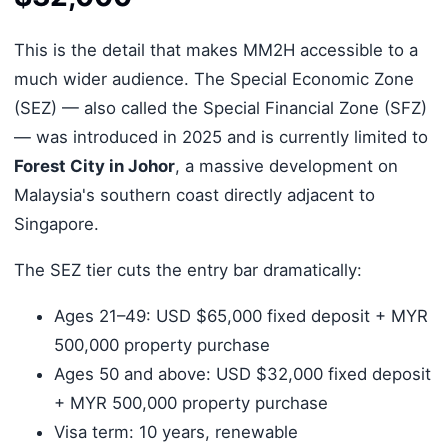
This is the detail that makes MM2H accessible to a
much wider audience. The Special Economic Zone
(SEZ) — also called the Special Financial Zone (SFZ)
— was introduced in 2025 and is currently limited to
Forest City in Johor
, a massive development on
Malaysia's southern coast directly adjacent to
Singapore.
The SEZ tier cuts the entry bar dramatically:
Ages 21–49: USD $65,000 fixed deposit + MYR
500,000 property purchase
Ages 50 and above: USD $32,000 fixed deposit
+ MYR 500,000 property purchase
Visa term: 10 years, renewable