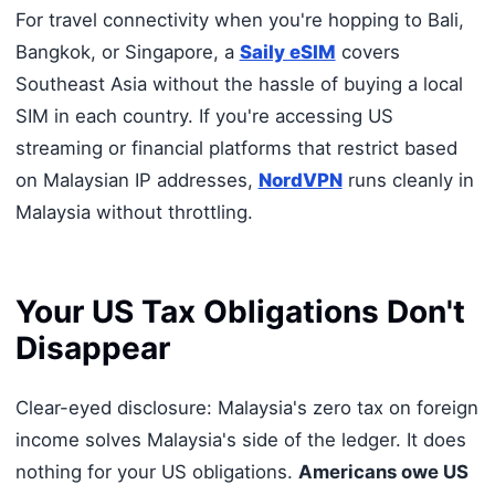
For travel connectivity when you're hopping to Bali,
Bangkok, or Singapore, a
Saily eSIM
covers
Southeast Asia without the hassle of buying a local
SIM in each country. If you're accessing US
streaming or financial platforms that restrict based
on Malaysian IP addresses,
NordVPN
runs cleanly in
Malaysia without throttling.
Your US Tax Obligations Don't
Disappear
Clear-eyed disclosure: Malaysia's zero tax on foreign
income solves Malaysia's side of the ledger. It does
nothing for your US obligations.
Americans owe US