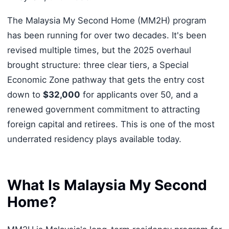
The Malaysia My Second Home (MM2H) program
has been running for over two decades. It's been
revised multiple times, but the 2025 overhaul
brought structure: three clear tiers, a Special
Economic Zone pathway that gets the entry cost
down to
$32,000
for applicants over 50, and a
renewed government commitment to attracting
foreign capital and retirees. This is one of the most
underrated residency plays available today.
What Is Malaysia My Second
Home?