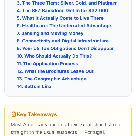
3. The Three Tiers: Silver, Gold, and Platinum
4. The SEZ Backdoor: Get In for $32,000
5. What It Actually Costs to Live There
6. Healthcare: The Underrated Advantage
7. Banking and Moving Money
8. Connectivity and Digital Infrastructure
9. Your US Tax Obligations Don't Disappear
10. Who Should Actually Do This?
11. The Application Process
12. What the Brochures Leave Out
13. The Geographic Advantage
14. Bottom Line
Key Takeaways
Most Americans building their expat shortlist run
straight to the usual suspects — Portugal,