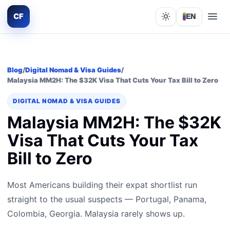
CF
EN
Lights out
Blog
/
Digital Nomad & Visa Guides
/
Malaysia MM2H: The $32K Visa That Cuts Your Tax Bill to Zero
DIGITAL NOMAD & VISA GUIDES
Malaysia MM2H: The $32K
Visa That Cuts Your Tax
Bill to Zero
Most Americans building their expat shortlist run
straight to the usual suspects — Portugal, Panama,
Colombia, Georgia. Malaysia rarely shows up.