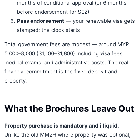
months of conditional approval (or 6 months
before endorsement for SEZ)
Pass endorsement
— your renewable visa gets
stamped; the clock starts
Total government fees are modest — around MYR
5,000–8,000 ($1,100–$1,800) including visa fees,
medical exams, and administrative costs. The real
financial commitment is the fixed deposit and
property.
What the Brochures Leave Out
Property purchase is mandatory and illiquid.
Unlike the old MM2H where property was optional,