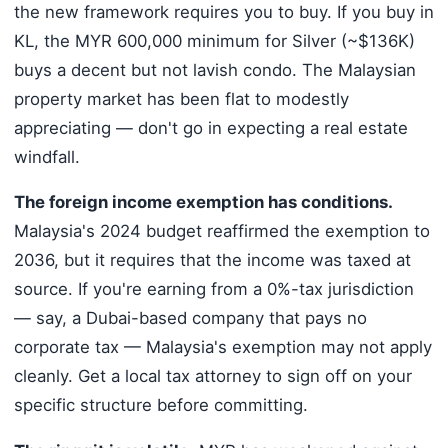
the new framework requires you to buy. If you buy in
KL, the MYR 600,000 minimum for Silver (~$136K)
buys a decent but not lavish condo. The Malaysian
property market has been flat to modestly
appreciating — don't go in expecting a real estate
windfall.
The foreign income exemption has conditions.
Malaysia's 2024 budget reaffirmed the exemption to
2036, but it requires that the income was taxed at
source. If you're earning from a 0%-tax jurisdiction
— say, a Dubai-based company that pays no
corporate tax — Malaysia's exemption may not apply
cleanly. Get a local tax attorney to sign off on your
specific structure before committing.