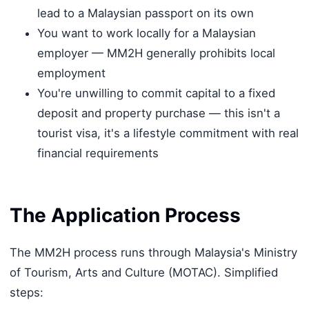
lead to a Malaysian passport on its own
You want to work locally for a Malaysian
employer — MM2H generally prohibits local
employment
You're unwilling to commit capital to a fixed
deposit and property purchase — this isn't a
tourist visa, it's a lifestyle commitment with real
financial requirements
The Application Process
The MM2H process runs through Malaysia's Ministry
of Tourism, Arts and Culture (MOTAC). Simplified
steps: