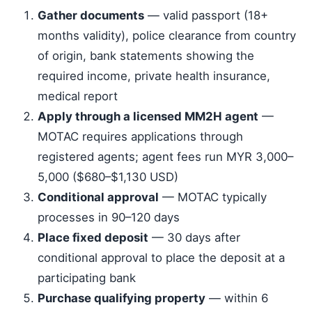
Gather documents
— valid passport (18+
months validity), police clearance from country
of origin, bank statements showing the
required income, private health insurance,
medical report
Apply through a licensed MM2H agent
—
MOTAC requires applications through
registered agents; agent fees run MYR 3,000–
5,000 ($680–$1,130 USD)
Conditional approval
— MOTAC typically
processes in 90–120 days
Place fixed deposit
— 30 days after
conditional approval to place the deposit at a
participating bank
Purchase qualifying property
— within 6