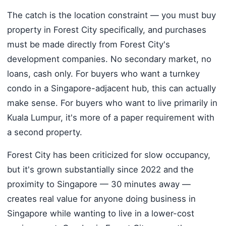
The catch is the location constraint — you must buy
property in Forest City specifically, and purchases
must be made directly from Forest City's
development companies. No secondary market, no
loans, cash only. For buyers who want a turnkey
condo in a Singapore-adjacent hub, this can actually
make sense. For buyers who want to live primarily in
Kuala Lumpur, it's more of a paper requirement with
a second property.
Forest City has been criticized for slow occupancy,
but it's grown substantially since 2022 and the
proximity to Singapore — 30 minutes away —
creates real value for anyone doing business in
Singapore while wanting to live in a lower-cost