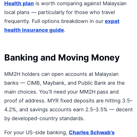
Health plan
is worth comparing against Malaysian
local plans — particularly for those who travel
frequently. Full options breakdown in our
expat
health insurance guide
.
Banking and Moving Money
MM2H holders can open accounts at Malaysian
banks — CIMB, Maybank, and Public Bank are the
main choices. You'll need your MM2H pass and
proof of address. MYR fixed deposits are hitting 3.5–
4.2%, and savings accounts earn 2.5–3.5% — decent
by developed-country standards.
For your US-side banking,
Charles Schwab's