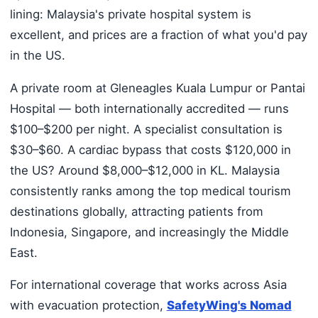
lining: Malaysia's private hospital system is
excellent, and prices are a fraction of what you'd pay
in the US.
A private room at Gleneagles Kuala Lumpur or Pantai
Hospital — both internationally accredited — runs
$100–$200 per night. A specialist consultation is
$30–$60. A cardiac bypass that costs $120,000 in
the US? Around $8,000–$12,000 in KL. Malaysia
consistently ranks among the top medical tourism
destinations globally, attracting patients from
Indonesia, Singapore, and increasingly the Middle
East.
For international coverage that works across Asia
with evacuation protection,
SafetyWing's Nomad