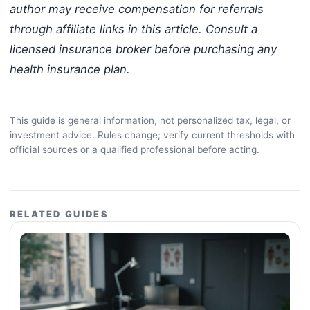
author may receive compensation for referrals
through affiliate links in this article. Consult a
licensed insurance broker before purchasing any
health insurance plan.
This guide is general information, not personalized tax, legal, or
investment advice. Rules change; verify current thresholds with
official sources or a qualified professional before acting.
RELATED GUIDES