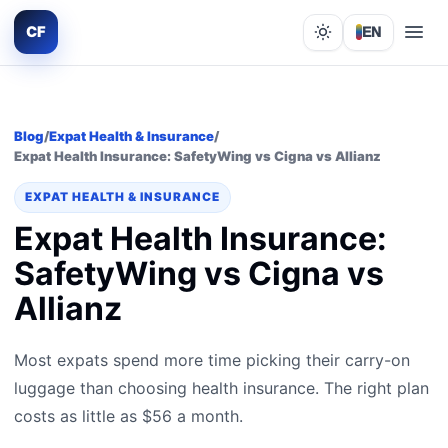
CF
EN
Lights out
Blog
/
Expat Health & Insurance
/
Expat Health Insurance: SafetyWing vs Cigna vs Allianz
EXPAT HEALTH & INSURANCE
Expat Health Insurance:
SafetyWing vs Cigna vs
Allianz
Most expats spend more time picking their carry-on
luggage than choosing health insurance. The right plan
costs as little as $56 a month.