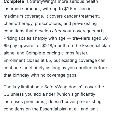
Complete
is SafetyWing's more serious health
insurance product, with up to $1.5 million in
maximum coverage. It covers cancer treatment,
chemotherapy, prescriptions, and pre-existing
conditions that develop
after
your coverage starts.
Pricing scales sharply with age — travelers aged 60–
69 pay upwards of $218/month on the Essential plan
alone, and Complete pricing climbs faster.
Enrollment closes at 65, but existing coverage can
continue indefinitely as long as you enrolled before
that birthday with no coverage gaps.
The key limitations: SafetyWing doesn't cover the
US unless you add a rider (which significantly
increases premiums), doesn't cover pre-existing
conditions on the Essential plan at all, and isn't