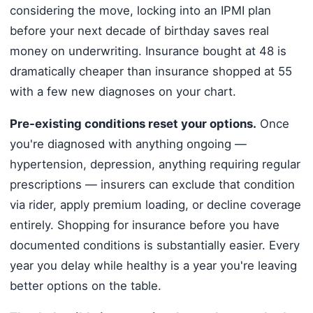
considering the move, locking into an IPMI plan
before your next decade of birthday saves real
money on underwriting. Insurance bought at 48 is
dramatically cheaper than insurance shopped at 55
with a few new diagnoses on your chart.
Pre-existing conditions reset your options.
Once
you're diagnosed with anything ongoing —
hypertension, depression, anything requiring regular
prescriptions — insurers can exclude that condition
via rider, apply premium loading, or decline coverage
entirely. Shopping for insurance before you have
documented conditions is substantially easier. Every
year you delay while healthy is a year you're leaving
better options on the table.