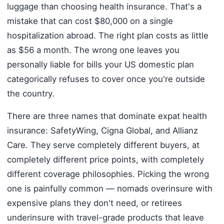
luggage than choosing health insurance. That's a
mistake that can cost $80,000 on a single
hospitalization abroad. The right plan costs as little
as $56 a month. The wrong one leaves you
personally liable for bills your US domestic plan
categorically refuses to cover once you're outside
the country.
There are three names that dominate expat health
insurance: SafetyWing, Cigna Global, and Allianz
Care. They serve completely different buyers, at
completely different price points, with completely
different coverage philosophies. Picking the wrong
one is painfully common — nomads overinsure with
expensive plans they don't need, or retirees
underinsure with travel-grade products that leave