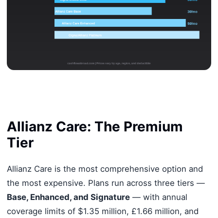
Allianz Care: The Premium
Tier
Allianz Care is the most comprehensive option and
the most expensive. Plans run across three tiers —
Base, Enhanced, and Signature
— with annual
coverage limits of $1.35 million, £1.66 million, and