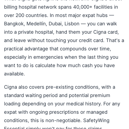
billing hospital network spans 40,000+ facilities in
over 200 countries. In most major expat hubs —
Bangkok, Medellín, Dubai, Lisbon — you can walk
into a private hospital, hand them your Cigna card,
and leave without touching your credit card. That's a
practical advantage that compounds over time,
especially in emergencies when the last thing you
want to do is calculate how much cash you have
available.
Cigna also covers pre-existing conditions, with a
standard waiting period and potential premium
loading depending on your medical history. For any
expat with ongoing prescriptions or managed
conditions, this is non-negotiable. SafetyWing
Essential simply won't pay for those claims.