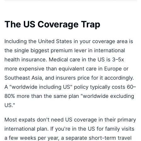
The US Coverage Trap
Including the United States in your coverage area is
the single biggest premium lever in international
health insurance. Medical care in the US is 3–5x
more expensive than equivalent care in Europe or
Southeast Asia, and insurers price for it accordingly.
A "worldwide including US" policy typically costs 60–
80% more than the same plan "worldwide excluding
US."
Most expats don't need US coverage in their primary
international plan. If you're in the US for family visits
a few weeks per year, a separate short-term travel