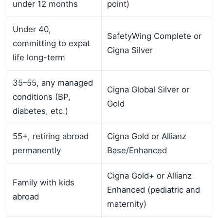
under 12 months
point)
Under 40,
SafetyWing Complete or
committing to expat
Cigna Silver
life long-term
35–55, any managed
Cigna Global Silver or
conditions (BP,
Gold
diabetes, etc.)
55+, retiring abroad
Cigna Gold or Allianz
permanently
Base/Enhanced
Cigna Gold+ or Allianz
Family with kids
Enhanced (pediatric and
abroad
maternity)