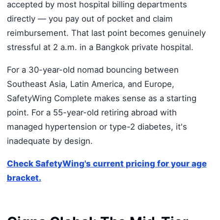
accepted by most hospital billing departments
directly — you pay out of pocket and claim
reimbursement. That last point becomes genuinely
stressful at 2 a.m. in a Bangkok private hospital.
For a 30-year-old nomad bouncing between
Southeast Asia, Latin America, and Europe,
SafetyWing Complete makes sense as a starting
point. For a 55-year-old retiring abroad with
managed hypertension or type-2 diabetes, it's
inadequate by design.
Check SafetyWing's current pricing for your age
bracket.