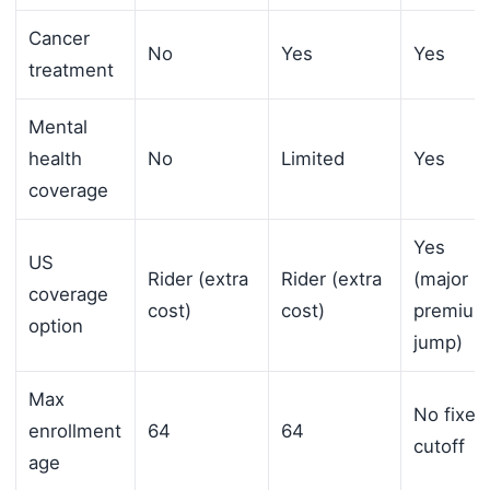
Cancer
No
Yes
Yes
treatment
Mental
health
No
Limited
Yes
coverage
Yes
US
Rider (extra
Rider (extra
(major
coverage
cost)
cost)
premium
option
jump)
Max
No fixed
enrollment
64
64
cutoff
age