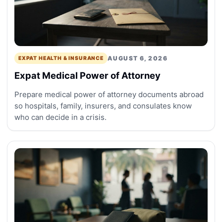
AUGUST 6, 2026
EXPAT HEALTH & INSURANCE
Expat Medical Power of Attorney
Prepare medical power of attorney documents abroad
so hospitals, family, insurers, and consulates know
who can decide in a crisis.