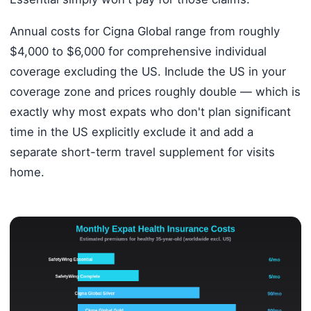
Annual costs for Cigna Global range from roughly
$4,000 to $6,000 for comprehensive individual
coverage excluding the US. Include the US in your
coverage zone and prices roughly double — which is
exactly why most expats who don't plan significant
time in the US explicitly exclude it and add a
separate short-term travel supplement for visits
home.