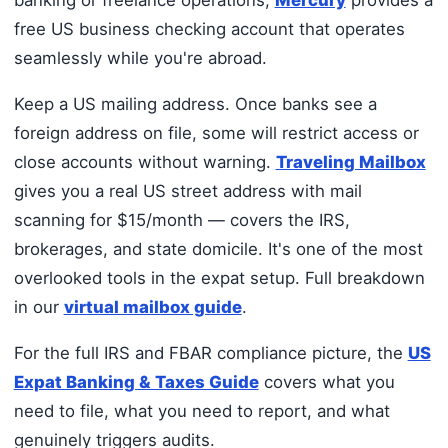
banking or freelance operations,
Mercury
provides a
free US business checking account that operates
seamlessly while you're abroad.
Keep a US mailing address. Once banks see a
foreign address on file, some will restrict access or
close accounts without warning.
Traveling Mailbox
gives you a real US street address with mail
scanning for $15/month — covers the IRS,
brokerages, and state domicile. It's one of the most
overlooked tools in the expat setup. Full breakdown
in our
virtual mailbox guide
.
For the full IRS and FBAR compliance picture, the
US
Expat Banking & Taxes Guide
covers what you
need to file, what you need to report, and what
genuinely triggers audits.