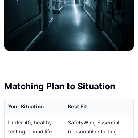
Matching Plan to Situation
Your Situation
Best Fit
Under 40, healthy,
SafetyWing Essential
testing nomad life
(reasonable starting