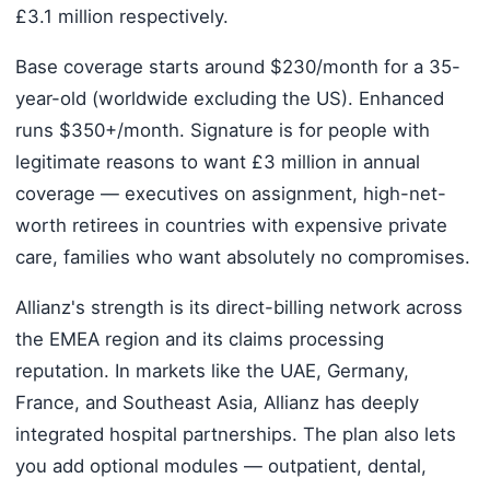
£3.1 million respectively.
Base coverage starts around $230/month for a 35-
year-old (worldwide excluding the US). Enhanced
runs $350+/month. Signature is for people with
legitimate reasons to want £3 million in annual
coverage — executives on assignment, high-net-
worth retirees in countries with expensive private
care, families who want absolutely no compromises.
Allianz's strength is its direct-billing network across
the EMEA region and its claims processing
reputation. In markets like the UAE, Germany,
France, and Southeast Asia, Allianz has deeply
integrated hospital partnerships. The plan also lets
you add optional modules — outpatient, dental,