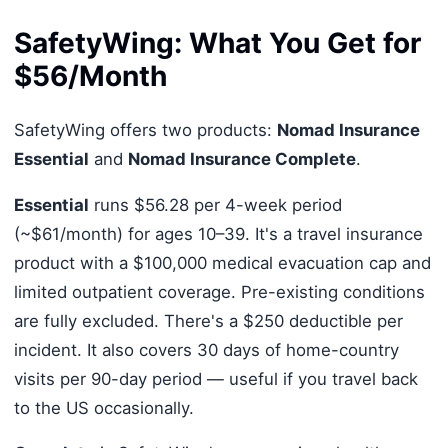
SafetyWing: What You Get for
$56/Month
SafetyWing offers two products:
Nomad Insurance
Essential
and
Nomad Insurance Complete
.
Essential
runs $56.28 per 4-week period
(~$61/month) for ages 10–39. It's a travel insurance
product with a $100,000 medical evacuation cap and
limited outpatient coverage. Pre-existing conditions
are fully excluded. There's a $250 deductible per
incident. It also covers 30 days of home-country
visits per 90-day period — useful if you travel back
to the US occasionally.