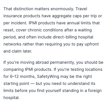
That distinction matters enormously. Travel
insurance products have aggregate caps per trip or
per incident. IPMI products have annual limits that
reset, cover chronic conditions after a waiting
period, and often include direct-billing hospital
networks rather than requiring you to pay upfront
and claim later.
If you're moving abroad permanently, you should be
comparing IPMI products. If you're testing locations
for 6–12 months, SafetyWing may be the right
starting point — but you need to understand its
limits before you find yourself standing in a foreign
hospital.