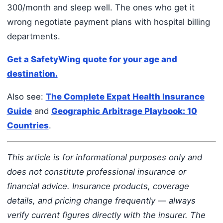
300/month and sleep well. The ones who get it
wrong negotiate payment plans with hospital billing
departments.
Get a SafetyWing quote for your age and
destination.
Also see:
The Complete Expat Health Insurance
Guide
and
Geographic Arbitrage Playbook: 10
Countries
.
This article is for informational purposes only and
does not constitute professional insurance or
financial advice. Insurance products, coverage
details, and pricing change frequently — always
verify current figures directly with the insurer. The