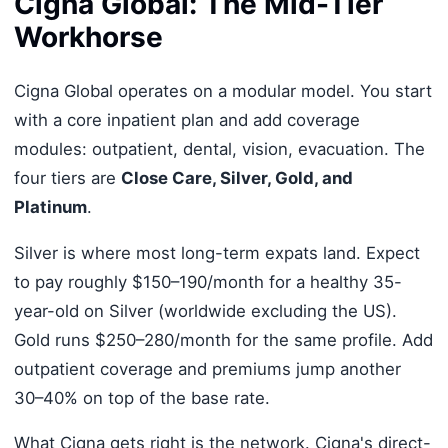
Cigna Global: The Mid-Tier
Workhorse
Cigna Global operates on a modular model. You start
with a core inpatient plan and add coverage
modules: outpatient, dental, vision, evacuation. The
four tiers are
Close Care, Silver, Gold, and
Platinum
.
Silver is where most long-term expats land. Expect
to pay roughly $150–190/month for a healthy 35-
year-old on Silver (worldwide excluding the US).
Gold runs $250–280/month for the same profile. Add
outpatient coverage and premiums jump another
30–40% on top of the base rate.
What Cigna gets right is the network. Cigna's direct-