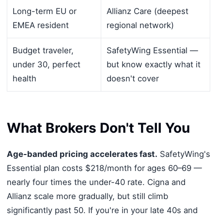
Long-term EU or
Allianz Care (deepest
EMEA resident
regional network)
Budget traveler,
SafetyWing Essential —
under 30, perfect
but know exactly what it
health
doesn't cover
What Brokers Don't Tell You
Age-banded pricing accelerates fast.
SafetyWing's
Essential plan costs $218/month for ages 60–69 —
nearly four times the under-40 rate. Cigna and
Allianz scale more gradually, but still climb
significantly past 50. If you're in your late 40s and