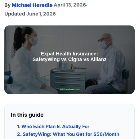
By
Michael Heredia
·
April 13, 2026
·
Updated
June 1, 2026
In this guide
1. Who Each Plan Is Actually For
2. SafetyWing: What You Get for $56/Month