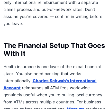
only international reimbursement with a separate
claims process and out-of-network rates. Don't
assume you're covered — confirm in writing before
you leave.
The Financial Setup That Goes
With It
Health insurance is one layer of the expat financial
stack. You also need banking that works
internationally.
Charles Schwab's International
Account
reimburses all ATM fees worldwide —
genuinely useful when you're pulling local currency
from ATMs across multiple countries. For business