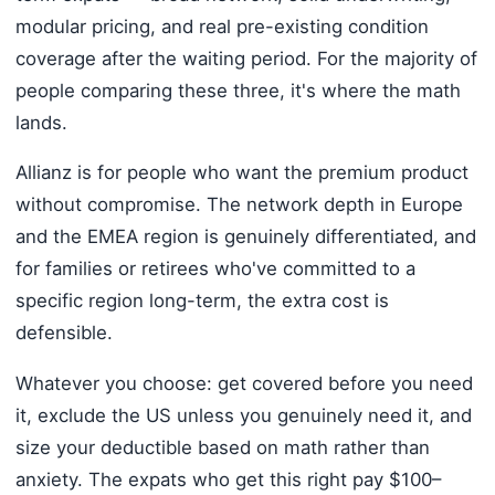
modular pricing, and real pre-existing condition
coverage after the waiting period. For the majority of
people comparing these three, it's where the math
lands.
Allianz is for people who want the premium product
without compromise. The network depth in Europe
and the EMEA region is genuinely differentiated, and
for families or retirees who've committed to a
specific region long-term, the extra cost is
defensible.
Whatever you choose: get covered before you need
it, exclude the US unless you genuinely need it, and
size your deductible based on math rather than
anxiety. The expats who get this right pay $100–