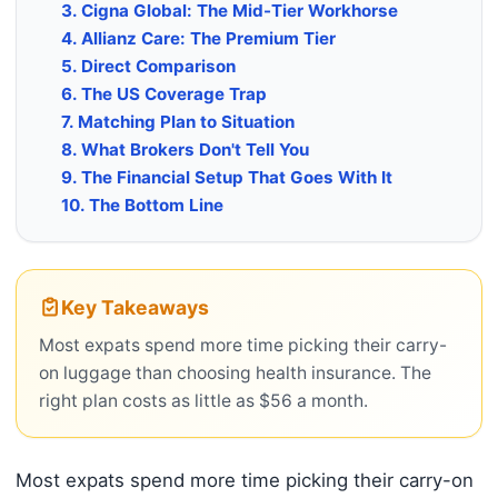
3. Cigna Global: The Mid-Tier Workhorse
4. Allianz Care: The Premium Tier
5. Direct Comparison
6. The US Coverage Trap
7. Matching Plan to Situation
8. What Brokers Don't Tell You
9. The Financial Setup That Goes With It
10. The Bottom Line
Key Takeaways
Most expats spend more time picking their carry-
on luggage than choosing health insurance. The
right plan costs as little as $56 a month.
Most expats spend more time picking their carry-on