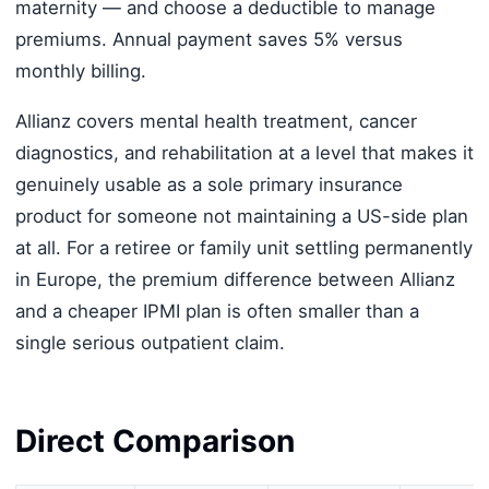
maternity — and choose a deductible to manage
premiums. Annual payment saves 5% versus
monthly billing.
Allianz covers mental health treatment, cancer
diagnostics, and rehabilitation at a level that makes it
genuinely usable as a sole primary insurance
product for someone not maintaining a US-side plan
at all. For a retiree or family unit settling permanently
in Europe, the premium difference between Allianz
and a cheaper IPMI plan is often smaller than a
single serious outpatient claim.
Direct Comparison