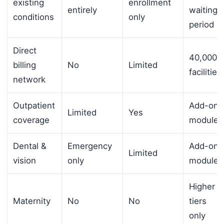
existing
enrollment
entirely
waiting
conditions
only
period
Direct
40,000+
billing
No
Limited
facilities
network
Outpatient
Add-on
Limited
Yes
coverage
module
Dental &
Emergency
Add-on
Limited
vision
only
module
Higher
Maternity
No
No
tiers
only