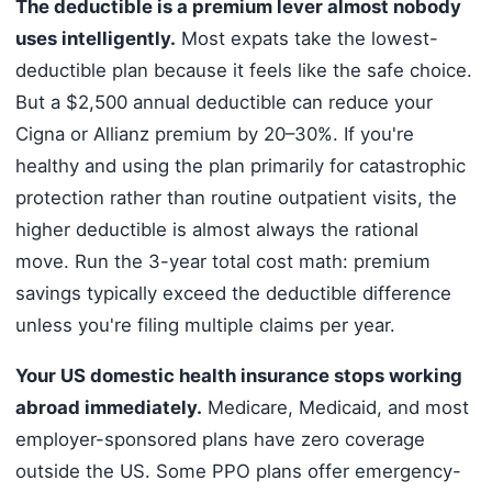
The deductible is a premium lever almost nobody
uses intelligently.
Most expats take the lowest-
deductible plan because it feels like the safe choice.
But a $2,500 annual deductible can reduce your
Cigna or Allianz premium by 20–30%. If you're
healthy and using the plan primarily for catastrophic
protection rather than routine outpatient visits, the
higher deductible is almost always the rational
move. Run the 3-year total cost math: premium
savings typically exceed the deductible difference
unless you're filing multiple claims per year.
Your US domestic health insurance stops working
abroad immediately.
Medicare, Medicaid, and most
employer-sponsored plans have zero coverage
outside the US. Some PPO plans offer emergency-