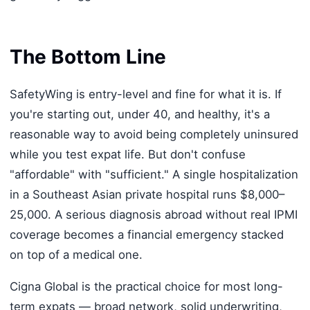
The Bottom Line
SafetyWing is entry-level and fine for what it is. If
you're starting out, under 40, and healthy, it's a
reasonable way to avoid being completely uninsured
while you test expat life. But don't confuse
"affordable" with "sufficient." A single hospitalization
in a Southeast Asian private hospital runs $8,000–
25,000. A serious diagnosis abroad without real IPMI
coverage becomes a financial emergency stacked
on top of a medical one.
Cigna Global is the practical choice for most long-
term expats — broad network, solid underwriting,