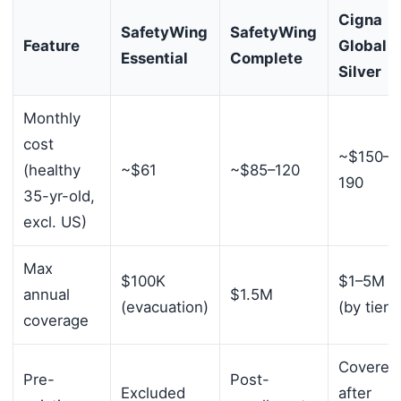
Cigna
SafetyWing
SafetyWing
Feature
Global
Essential
Complete
Silver
Monthly
cost
~$150–
(healthy
~$61
~$85–120
190
35-yr-old,
excl. US)
Max
$100K
$1–5M
annual
$1.5M
(evacuation)
(by tier)
coverage
Covered
Pre-
Post-
Excluded
after