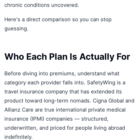
chronic conditions uncovered.
Here's a direct comparison so you can stop
guessing.
Who Each Plan Is Actually For
Before diving into premiums, understand what
category each provider falls into. SafetyWing is a
travel insurance company that has extended its
product toward long-term nomads. Cigna Global and
Allianz Care are true international private medical
insurance (IPMI) companies — structured,
underwritten, and priced for people living abroad
indefinitely.