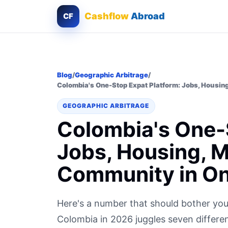
Cashflow
Abroad
CF
Blog
/
Geographic Arbitrage
/
Colombia's One-Stop Expat Platform: Jobs, Housin
GEOGRAPHIC ARBITRAGE
Colombia's One-
Jobs, Housing, 
Community in On
Here's a number that should bother you
Colombia in 2026 juggles seven different