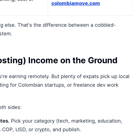
colombiamove.com
ng else. That's the difference between a cobbled-
ystem.
Posting) Income on the Ground
re earning remotely. But plenty of expats pick up local
ting for Colombian startups, or freelance dev work
th sides:
tes.
Pick your category (tech, marketing, education,
in COP, USD, or crypto, and publish.