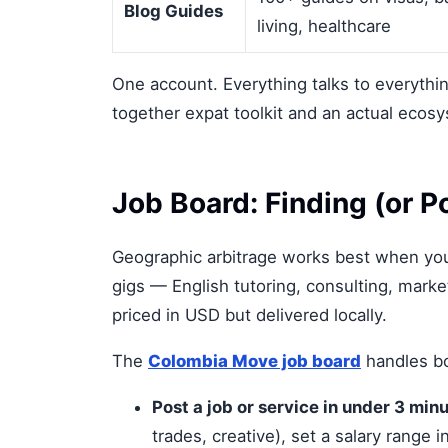
Blog Guides
living, healthcare
One account. Everything talks to everythi
together expat toolkit and an actual ecos
Job Board: Finding (or 
Geographic arbitrage works best when you'
gigs — English tutoring, consulting, marke
priced in USD but delivered locally.
The
Colombia Move job board
handles bo
Post a job or service in under 3 minu
trades, creative), set a salary range 