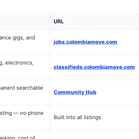
URL
lance gigs, and
jobs.colombiamove.com
g, electronics,
classifieds.colombiamove.com
manent searchable
Community Hub
listing — no phone
Built into all listings
anking, cost of