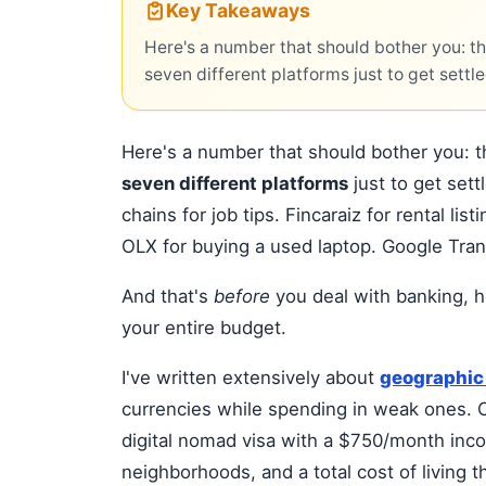
Key Takeaways
Here's a number that should bother you: t
seven different platforms just to get settle
Here's a number that should bother you: 
seven different platforms
just to get set
chains for job tips. Fincaraiz for rental li
OLX for buying a used laptop. Google Tran
And that's
before
you deal with banking, h
your entire budget.
I've written extensively about
geographic 
currencies while spending in weak ones. C
digital nomad visa with a $750/month inco
neighborhoods, and a total cost of living 