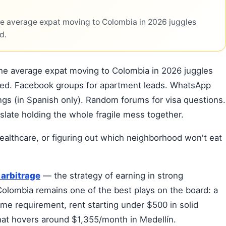
he average expat moving to Colombia in 2026 juggles
d.
the average expat moving to Colombia in 2026 juggles
tled. Facebook groups for apartment leads. WhatsApp
stings (in Spanish only). Random forums for visa questions.
slate holding the whole fragile mess together.
ealthcare, or figuring out which neighborhood won't eat
arbitrage
— the strategy of earning in strong
olombia remains one of the best plays on the board: a
me requirement, rent starting under $500 in solid
that hovers around $1,355/month in Medellín.