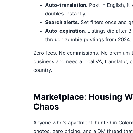
Auto-translation.
Post in English, it
doubles instantly.
Search alerts.
Set filters once and g
Auto-expiration.
Listings die after 3
through zombie postings from 2024.
Zero fees. No commissions. No premium tie
business and need a local VA, translator, or
country.
Marketplace: Housing W
Chaos
Anyone who's apartment-hunted in Colomb
photos, zero pricing, and a DM thread that