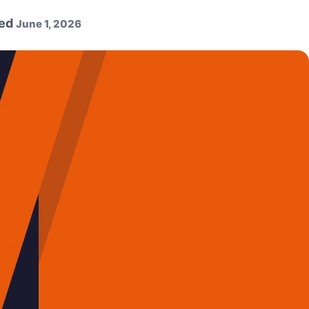
ed
June 1, 2026