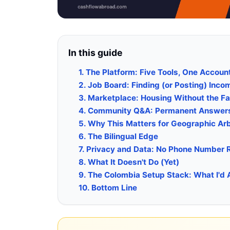
In this guide
1. The Platform: Five Tools, One Accoun
2. Job Board: Finding (or Posting) Inc
3. Marketplace: Housing Without the 
4. Community Q&A: Permanent Answers
5. Why This Matters for Geographic Ar
6. The Bilingual Edge
7. Privacy and Data: No Phone Number 
8. What It Doesn't Do (Yet)
9. The Colombia Setup Stack: What I'd 
10. Bottom Line