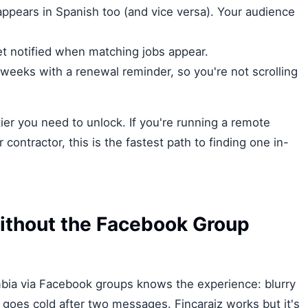
 appears in Spanish too (and vice versa). Your audience
et notified when matching jobs appear.
 weeks with a renewal reminder, so you're not scrolling
r you need to unlock. If you're running a remote
 contractor, this is the fastest path to finding one in-
ithout the Facebook Group
ia via Facebook groups knows the experience: blurry
 goes cold after two messages. Fincaraiz works but it's