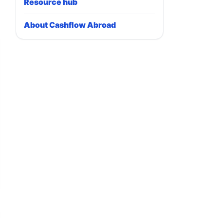
Resource hub
About Cashflow Abroad