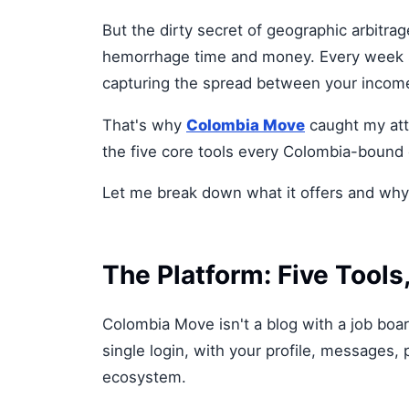
But the dirty secret of geographic arbitrag
hemorrhage time and money. Every week spe
capturing the spread between your income
That's why
Colombia Move
caught my atte
the five core tools every Colombia-bound 
Let me break down what it offers and why 
The Platform: Five Tool
Colombia Move isn't a blog with a job board
single login, with your profile, messages, 
ecosystem.