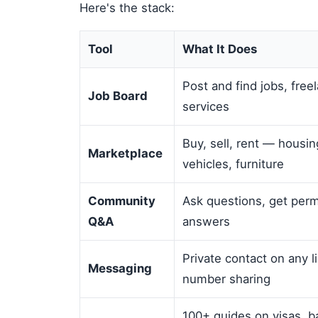
Here's the stack:
Tool
What It Does
Post and find jobs, free
Job Board
services
Buy, sell, rent — housin
Marketplace
vehicles, furniture
Community
Ask questions, get per
Q&A
answers
Private contact on any 
Messaging
number sharing
100+ guides on visas, b