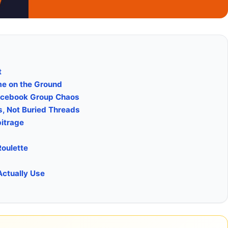
t
ome on the Ground
Facebook Group Chaos
, Not Buried Threads
bitrage
Roulette
Actually Use