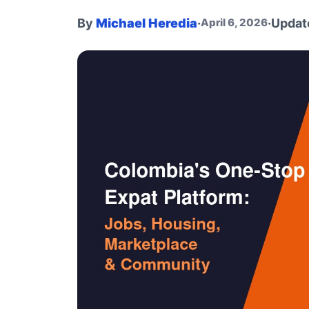
By
Michael Heredia
·
·
Updat
April 6, 2026