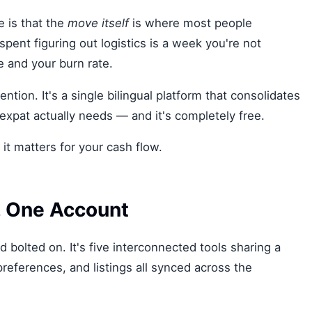
e is that the
move itself
is where most people
nt figuring out logistics is a week you're not
 and your burn rate.
ntion. It's a single bilingual platform that consolidates
expat actually needs — and it's completely free.
it matters for your cash flow.
s, One Account
 bolted on. It's five interconnected tools sharing a
preferences, and listings all synced across the