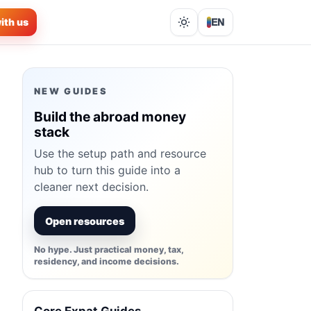
ith us
EN
Lights out
NEW GUIDES
Build the abroad money
stack
Use the setup path and resource
hub to turn this guide into a
cleaner next decision.
Open resources
No hype. Just practical money, tax,
residency, and income decisions.