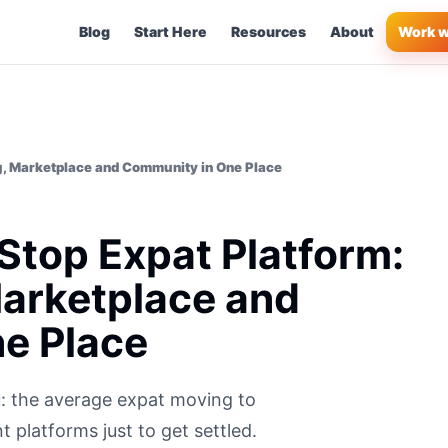
Blog
Start Here
Resources
About
Work w
g, Marketplace and Community in One Place
Stop Expat Platform:
Marketplace and
e Place
: the average expat moving to
 platforms just to get settled.