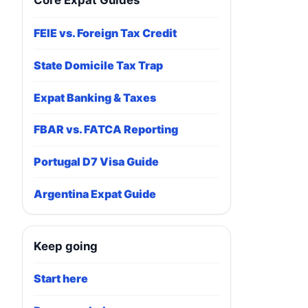
Core Expat Guides
FEIE vs. Foreign Tax Credit
State Domicile Tax Trap
Expat Banking & Taxes
FBAR vs. FATCA Reporting
Portugal D7 Visa Guide
Argentina Expat Guide
Keep going
Start here