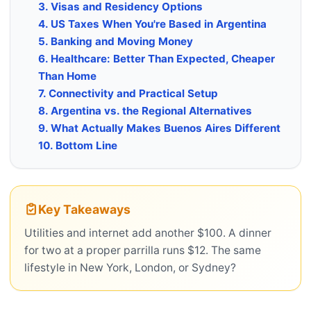
3. Visas and Residency Options
4. US Taxes When You're Based in Argentina
5. Banking and Moving Money
6. Healthcare: Better Than Expected, Cheaper
Than Home
7. Connectivity and Practical Setup
8. Argentina vs. the Regional Alternatives
9. What Actually Makes Buenos Aires Different
10. Bottom Line
Key Takeaways
Utilities and internet add another $100. A dinner
for two at a proper parrilla runs $12. The same
lifestyle in New York, London, or Sydney?