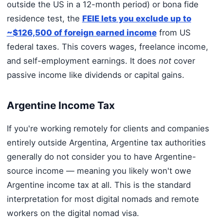
outside the US in a 12-month period) or bona fide
residence test, the
FEIE lets you exclude up to
~$126,500 of foreign earned income
from US
federal taxes. This covers wages, freelance income,
and self-employment earnings. It does
not
cover
passive income like dividends or capital gains.
Argentine Income Tax
If you're working remotely for clients and companies
entirely outside Argentina, Argentine tax authorities
generally do not consider you to have Argentine-
source income — meaning you likely won't owe
Argentine income tax at all. This is the standard
interpretation for most digital nomads and remote
workers on the digital nomad visa.