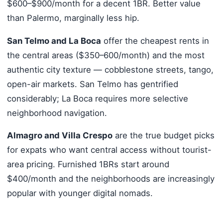
$600–$900/month for a decent 1BR. Better value
than Palermo, marginally less hip.
San Telmo and La Boca
offer the cheapest rents in
the central areas ($350–600/month) and the most
authentic city texture — cobblestone streets, tango,
open-air markets. San Telmo has gentrified
considerably; La Boca requires more selective
neighborhood navigation.
Almagro and Villa Crespo
are the true budget picks
for expats who want central access without tourist-
area pricing. Furnished 1BRs start around
$400/month and the neighborhoods are increasingly
popular with younger digital nomads.