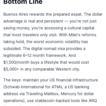
Bottom Line
Buenos Aires rewards the prepared expat. The dollar
advantage is real and persistent — you're not just
saving money, you're accessing a cultural capital
that most travelers only visit. With Milei's reforms
taking hold, the worst economic volatility has
subsided. The digital nomad visa provides a
legitimate 6–12 month framework. And
$1,500/month buys a lifestyle that would cost
$5,000+ in any comparable Western city.
The keys: maintain your US financial infrastructure
(Schwab International for ATMs, a US banking
address via Traveling Mailbox, Mercury for dollar
operations), use stablecoin-backed tools like ARQ