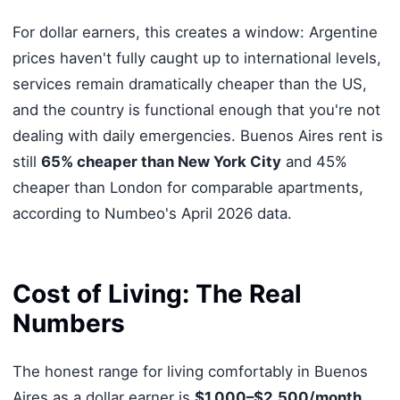
For dollar earners, this creates a window: Argentine
prices haven't fully caught up to international levels,
services remain dramatically cheaper than the US,
and the country is functional enough that you're not
dealing with daily emergencies. Buenos Aires rent is
still
65% cheaper than New York City
and 45%
cheaper than London for comparable apartments,
according to Numbeo's April 2026 data.
Cost of Living: The Real
Numbers
The honest range for living comfortably in Buenos
Aires as a dollar earner is
$1,000–$2,500/month
,