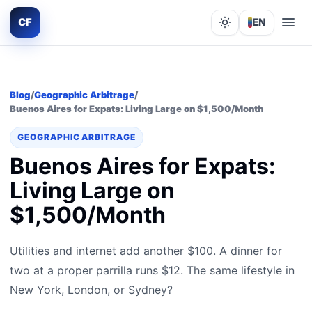
CF
EN
Lights out
Blog
/
Geographic Arbitrage
/
Buenos Aires for Expats: Living Large on $1,500/Month
GEOGRAPHIC ARBITRAGE
Buenos Aires for Expats:
Living Large on
$1,500/Month
Utilities and internet add another $100. A dinner for
two at a proper parrilla runs $12. The same lifestyle in
New York, London, or Sydney?