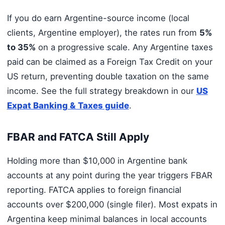
If you do earn Argentine-source income (local
clients, Argentine employer), the rates run from
5%
to 35%
on a progressive scale. Any Argentine taxes
paid can be claimed as a Foreign Tax Credit on your
US return, preventing double taxation on the same
income. See the full strategy breakdown in our
US
Expat Banking & Taxes guide
.
FBAR and FATCA Still Apply
Holding more than $10,000 in Argentine bank
accounts at any point during the year triggers FBAR
reporting. FATCA applies to foreign financial
accounts over $200,000 (single filer). Most expats in
Argentina keep minimal balances in local accounts