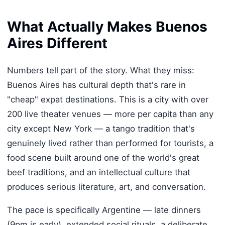
What Actually Makes Buenos
Aires Different
Numbers tell part of the story. What they miss:
Buenos Aires has cultural depth that's rare in
"cheap" expat destinations. This is a city with over
200 live theater venues — more per capita than any
city except New York — a tango tradition that's
genuinely lived rather than performed for tourists, a
food scene built around one of the world's great
beef traditions, and an intellectual culture that
produces serious literature, art, and conversation.
The pace is specifically Argentine — late dinners
(9pm is early), extended social rituals, a deliberate