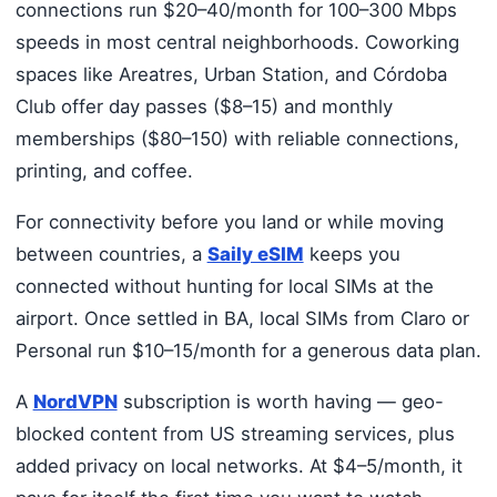
connections run $20–40/month for 100–300 Mbps
speeds in most central neighborhoods. Coworking
spaces like Areatres, Urban Station, and Córdoba
Club offer day passes ($8–15) and monthly
memberships ($80–150) with reliable connections,
printing, and coffee.
For connectivity before you land or while moving
between countries, a
Saily eSIM
keeps you
connected without hunting for local SIMs at the
airport. Once settled in BA, local SIMs from Claro or
Personal run $10–15/month for a generous data plan.
A
NordVPN
subscription is worth having — geo-
blocked content from US streaming services, plus
added privacy on local networks. At $4–5/month, it