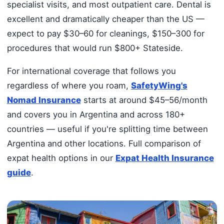
specialist visits, and most outpatient care. Dental is
excellent and dramatically cheaper than the US —
expect to pay $30–60 for cleanings, $150–300 for
procedures that would run $800+ Stateside.
For international coverage that follows you
regardless of where you roam,
SafetyWing's
Nomad Insurance
starts at around $45–56/month
and covers you in Argentina and across 180+
countries — useful if you're splitting time between
Argentina and other locations. Full comparison of
expat health options in our
Expat Health Insurance
guide
.