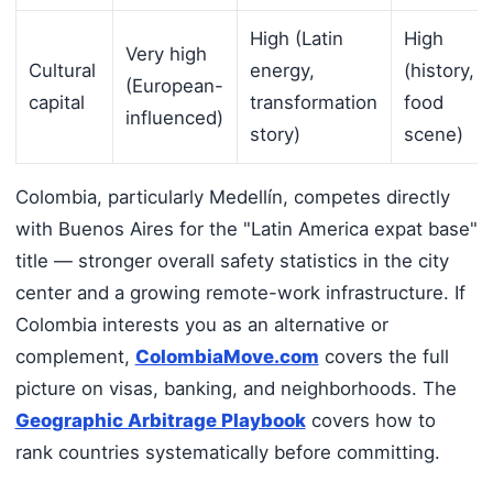
High (Latin
High
Very high
Cultural
energy,
(history,
(European-
capital
transformation
food
influenced)
story)
scene)
Colombia, particularly Medellín, competes directly
with Buenos Aires for the "Latin America expat base"
title — stronger overall safety statistics in the city
center and a growing remote-work infrastructure. If
Colombia interests you as an alternative or
complement,
ColombiaMove.com
covers the full
picture on visas, banking, and neighborhoods. The
Geographic Arbitrage Playbook
covers how to
rank countries systematically before committing.