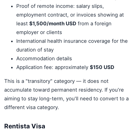
Proof of remote income: salary slips,
employment contract, or invoices showing at
least
$1,500/month USD
from a foreign
employer or clients
International health insurance coverage for the
duration of stay
Accommodation details
Application fee: approximately
$150 USD
This is a "transitory" category — it does not
accumulate toward permanent residency. If you're
aiming to stay long-term, you'll need to convert to a
different visa category.
Rentista Visa