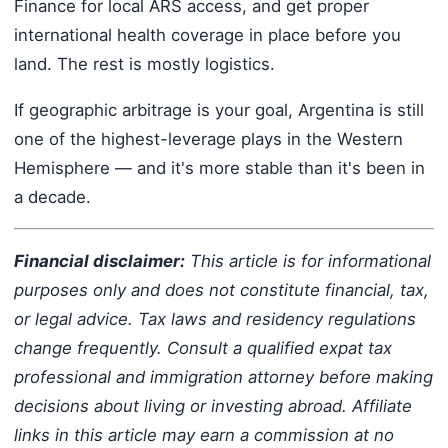
Finance for local ARS access, and get proper
international health coverage in place before you
land. The rest is mostly logistics.
If geographic arbitrage is your goal, Argentina is still
one of the highest-leverage plays in the Western
Hemisphere — and it's more stable than it's been in
a decade.
Financial disclaimer:
This article is for informational
purposes only and does not constitute financial, tax,
or legal advice. Tax laws and residency regulations
change frequently. Consult a qualified expat tax
professional and immigration attorney before making
decisions about living or investing abroad. Affiliate
links in this article may earn a commission at no