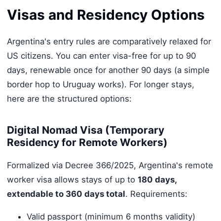
Visas and Residency Options
Argentina's entry rules are comparatively relaxed for
US citizens. You can enter visa-free for up to 90
days, renewable once for another 90 days (a simple
border hop to Uruguay works). For longer stays,
here are the structured options:
Digital Nomad Visa (Temporary
Residency for Remote Workers)
Formalized via Decree 366/2025, Argentina's remote
worker visa allows stays of up to
180 days,
extendable to 360 days total
. Requirements:
Valid passport (minimum 6 months validity)