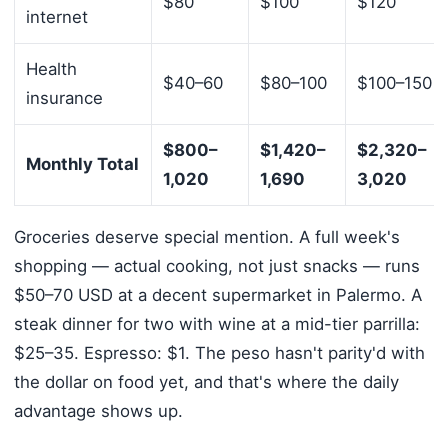
$80
$100
$120
internet
Health
$40–60
$80–100
$100–150
insurance
$800–
$1,420–
$2,320–
Monthly Total
1,020
1,690
3,020
Groceries deserve special mention. A full week's
shopping — actual cooking, not just snacks — runs
$50–70 USD at a decent supermarket in Palermo. A
steak dinner for two with wine at a mid-tier parrilla:
$25–35. Espresso: $1. The peso hasn't parity'd with
the dollar on food yet, and that's where the daily
advantage shows up.