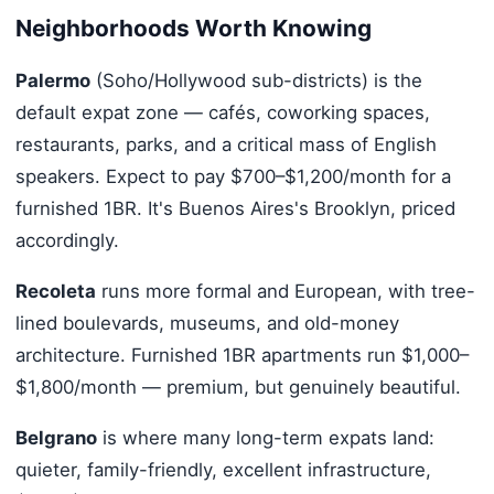
Neighborhoods Worth Knowing
Palermo
(Soho/Hollywood sub-districts) is the
default expat zone — cafés, coworking spaces,
restaurants, parks, and a critical mass of English
speakers. Expect to pay $700–$1,200/month for a
furnished 1BR. It's Buenos Aires's Brooklyn, priced
accordingly.
Recoleta
runs more formal and European, with tree-
lined boulevards, museums, and old-money
architecture. Furnished 1BR apartments run $1,000–
$1,800/month — premium, but genuinely beautiful.
Belgrano
is where many long-term expats land:
quieter, family-friendly, excellent infrastructure,