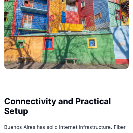
Connectivity and Practical
Setup
Buenos Aires has solid internet infrastructure. Fiber