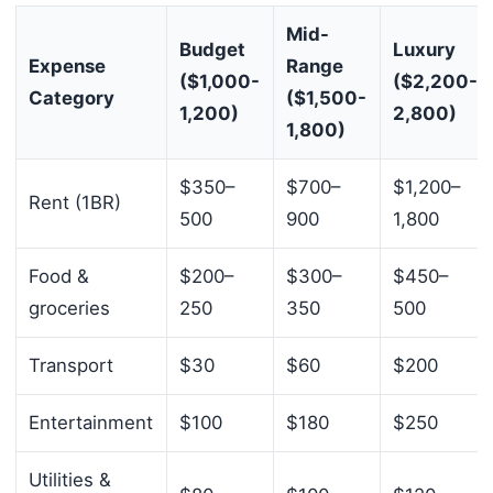
Mid-
Budget
Luxury
Expense
Range
($1,000-
($2,200-
Category
($1,500-
1,200)
2,800)
1,800)
$350–
$700–
$1,200–
Rent (1BR)
500
900
1,800
Food &
$200–
$300–
$450–
groceries
250
350
500
Transport
$30
$60
$200
Entertainment
$100
$180
$250
Utilities &