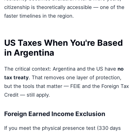
citizenship is theoretically accessible — one of the
faster timelines in the region.
US Taxes When You're Based
in Argentina
The critical context: Argentina and the US have
no
tax treaty
. That removes one layer of protection,
but the tools that matter — FEIE and the Foreign Tax
Credit — still apply.
Foreign Earned Income Exclusion
If you meet the physical presence test (330 days