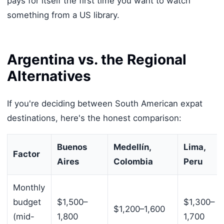
pays for itself the first time you want to watch
something from a US library.
Argentina vs. the Regional
Alternatives
If you're deciding between South American expat
destinations, here's the honest comparison:
Buenos
Medellín,
Lima,
Factor
Aires
Colombia
Peru
Monthly
budget
$1,500–
$1,300–
$1,200–1,600
(mid-
1,800
1,700