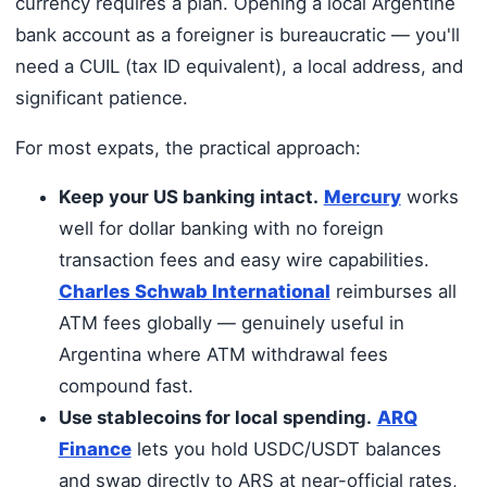
currency requires a plan. Opening a local Argentine
bank account as a foreigner is bureaucratic — you'll
need a CUIL (tax ID equivalent), a local address, and
significant patience.
For most expats, the practical approach:
Keep your US banking intact.
Mercury
works
well for dollar banking with no foreign
transaction fees and easy wire capabilities.
Charles Schwab International
reimburses all
ATM fees globally — genuinely useful in
Argentina where ATM withdrawal fees
compound fast.
Use stablecoins for local spending.
ARQ
Finance
lets you hold USDC/USDT balances
and swap directly to ARS at near-official rates,