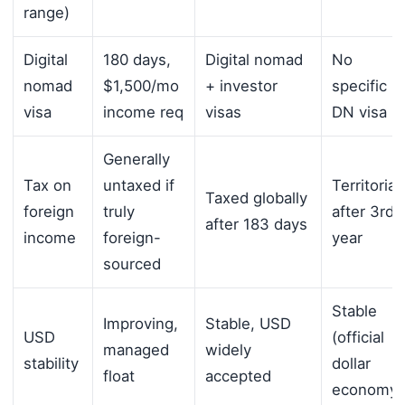
range)
Digital
180 days,
Digital nomad
No
nomad
$1,500/mo
+ investor
specific
visa
income req
visas
DN visa
Generally
Tax on
untaxed if
Territorial
Taxed globally
foreign
truly
after 3rd
after 183 days
income
foreign-
year
sourced
Stable
Improving,
Stable, USD
USD
(official
managed
widely
stability
dollar
float
accepted
economy)