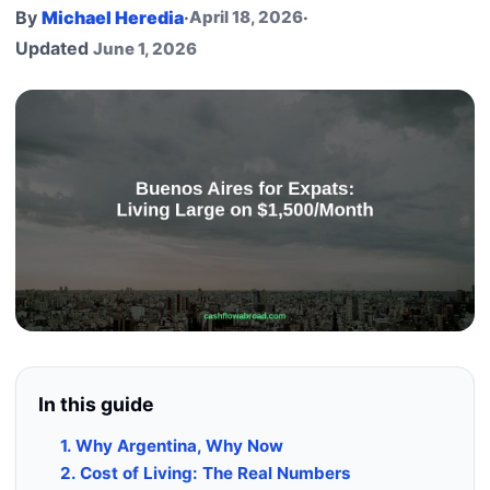
By
Michael Heredia
·
April 18, 2026
·
Updated
June 1, 2026
In this guide
1. Why Argentina, Why Now
2. Cost of Living: The Real Numbers