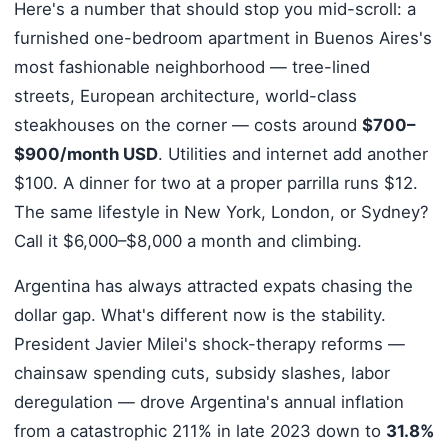
Here's a number that should stop you mid-scroll: a
furnished one-bedroom apartment in Buenos Aires's
most fashionable neighborhood — tree-lined
streets, European architecture, world-class
steakhouses on the corner — costs around
$700–
$900/month USD
. Utilities and internet add another
$100. A dinner for two at a proper parrilla runs $12.
The same lifestyle in New York, London, or Sydney?
Call it $6,000–$8,000 a month and climbing.
Argentina has always attracted expats chasing the
dollar gap. What's different now is the stability.
President Javier Milei's shock-therapy reforms —
chainsaw spending cuts, subsidy slashes, labor
deregulation — drove Argentina's annual inflation
from a catastrophic 211% in late 2023 down to
31.8%