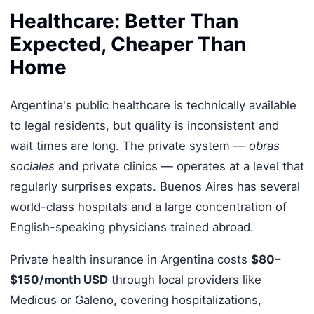
Healthcare: Better Than
Expected, Cheaper Than
Home
Argentina's public healthcare is technically available
to legal residents, but quality is inconsistent and
wait times are long. The private system —
obras
sociales
and private clinics — operates at a level that
regularly surprises expats. Buenos Aires has several
world-class hospitals and a large concentration of
English-speaking physicians trained abroad.
Private health insurance in Argentina costs
$80–
$150/month USD
through local providers like
Medicus or Galeno, covering hospitalizations,