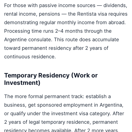
For those with passive income sources — dividends,
rental income, pensions — the Rentista visa requires
demonstrating regular monthly income from abroad.
Processing time runs 2–4 months through the
Argentine consulate. This route does accumulate
toward permanent residency after 2 years of
continuous residence.
Temporary Residency (Work or
Investment)
The more formal permanent track: establish a
business, get sponsored employment in Argentina,
or qualify under the investment visa category. After
2 years of legal temporary residence, permanent
residency becomes available. After 2 more years,