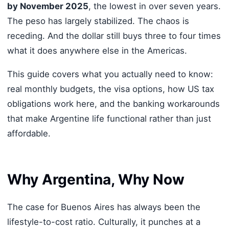
by November 2025
, the lowest in over seven years.
The peso has largely stabilized. The chaos is
receding. And the dollar still buys three to four times
what it does anywhere else in the Americas.
This guide covers what you actually need to know:
real monthly budgets, the visa options, how US tax
obligations work here, and the banking workarounds
that make Argentine life functional rather than just
affordable.
Why Argentina, Why Now
The case for Buenos Aires has always been the
lifestyle-to-cost ratio. Culturally, it punches at a