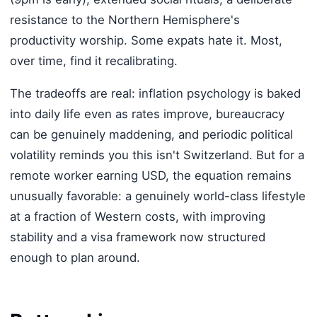
resistance to the Northern Hemisphere's
productivity worship. Some expats hate it. Most,
over time, find it recalibrating.
The tradeoffs are real: inflation psychology is baked
into daily life even as rates improve, bureaucracy
can be genuinely maddening, and periodic political
volatility reminds you this isn't Switzerland. But for a
remote worker earning USD, the equation remains
unusually favorable: a genuinely world-class lifestyle
at a fraction of Western costs, with improving
stability and a visa framework now structured
enough to plan around.