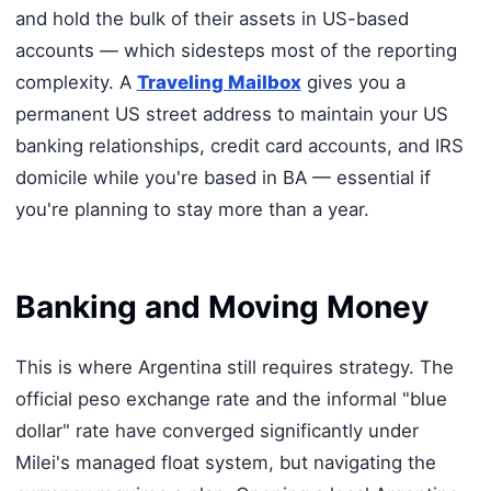
and hold the bulk of their assets in US-based
accounts — which sidesteps most of the reporting
complexity. A
Traveling Mailbox
gives you a
permanent US street address to maintain your US
banking relationships, credit card accounts, and IRS
domicile while you're based in BA — essential if
you're planning to stay more than a year.
Banking and Moving Money
This is where Argentina still requires strategy. The
official peso exchange rate and the informal "blue
dollar" rate have converged significantly under
Milei's managed float system, but navigating the