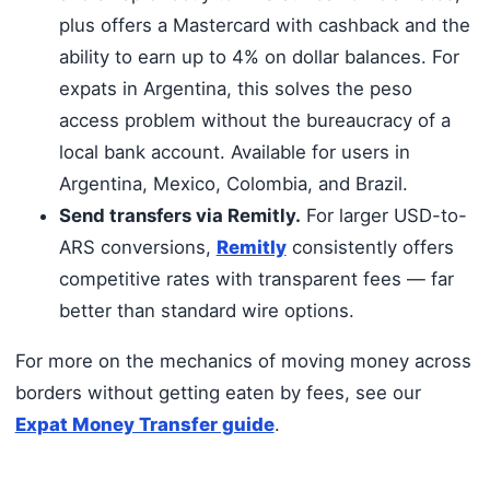
plus offers a Mastercard with cashback and the
ability to earn up to 4% on dollar balances. For
expats in Argentina, this solves the peso
access problem without the bureaucracy of a
local bank account. Available for users in
Argentina, Mexico, Colombia, and Brazil.
Send transfers via Remitly.
For larger USD-to-
ARS conversions,
Remitly
consistently offers
competitive rates with transparent fees — far
better than standard wire options.
For more on the mechanics of moving money across
borders without getting eaten by fees, see our
Expat Money Transfer guide
.