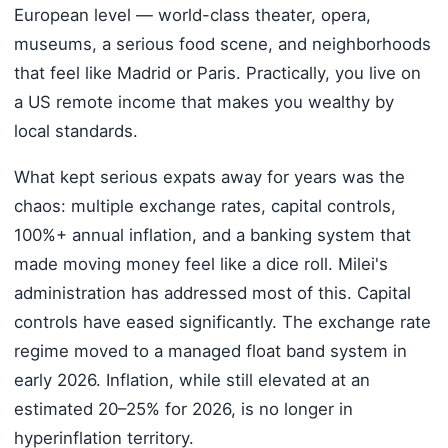
European level — world-class theater, opera,
museums, a serious food scene, and neighborhoods
that feel like Madrid or Paris. Practically, you live on
a US remote income that makes you wealthy by
local standards.
What kept serious expats away for years was the
chaos: multiple exchange rates, capital controls,
100%+ annual inflation, and a banking system that
made moving money feel like a dice roll. Milei's
administration has addressed most of this. Capital
controls have eased significantly. The exchange rate
regime moved to a managed float band system in
early 2026. Inflation, while still elevated at an
estimated 20–25% for 2026, is no longer in
hyperinflation territory.