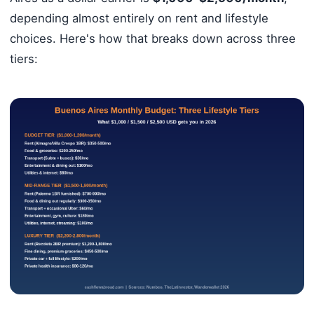
depending almost entirely on rent and lifestyle
choices. Here's how that breaks down across three
tiers: