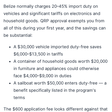
Belize normally charges 20–45% import duty on
vehicles and significant tariffs on electronics and
household goods. QRP approval exempts you from
all of this during your first year, and the savings can
be substantial:
A $30,000 vehicle imported duty-free saves
$6,000–$13,500 in tariffs
A container of household goods worth $20,000
in furniture and appliances could otherwise
face $4,000–$9,000 in duties
A sailboat worth $50,000 enters duty-free — a
benefit specifically listed in the program's
terms
The $600 application fee looks different against that