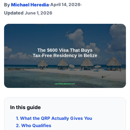
By
Michael Heredia
·
April 14, 2026
·
Updated
June 1, 2026
In this guide
1. What the QRP Actually Gives You
2. Who Qualifies