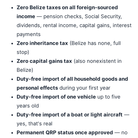
Zero Belize taxes on all foreign-sourced
income
— pension checks, Social Security,
dividends, rental income, capital gains, interest
payments
Zero inheritance tax
(Belize has none, full
stop)
Zero capital gains tax
(also nonexistent in
Belize)
Duty-free import of all household goods and
personal effects
during your first year
Duty-free import of one vehicle
up to five
years old
Duty-free import of a boat or light aircraft
—
yes, that's real
Permanent QRP status once approved
— no