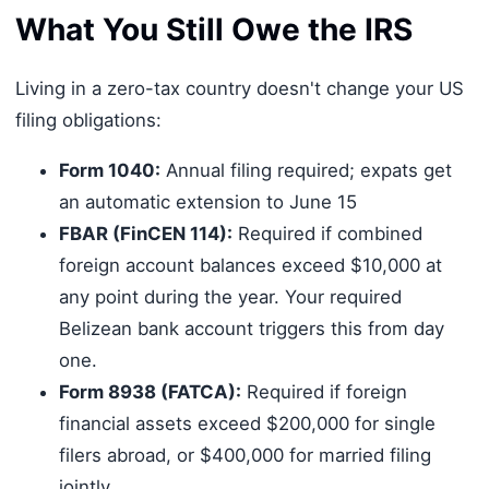
What You Still Owe the IRS
Living in a zero-tax country doesn't change your US
filing obligations:
Form 1040:
Annual filing required; expats get
an automatic extension to June 15
FBAR (FinCEN 114):
Required if combined
foreign account balances exceed $10,000 at
any point during the year. Your required
Belizean bank account triggers this from day
one.
Form 8938 (FATCA):
Required if foreign
financial assets exceed $200,000 for single
filers abroad, or $400,000 for married filing
jointly