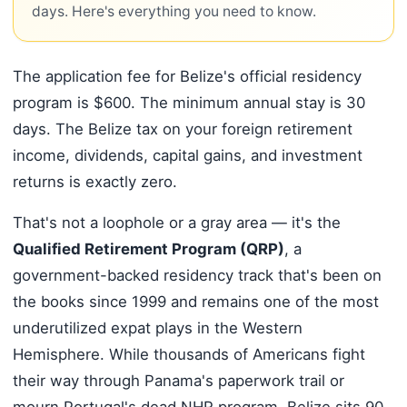
days. Here's everything you need to know.
The application fee for Belize's official residency
program is $600. The minimum annual stay is 30
days. The Belize tax on your foreign retirement
income, dividends, capital gains, and investment
returns is exactly zero.
That's not a loophole or a gray area — it's the
Qualified Retirement Program (QRP)
, a
government-backed residency track that's been on
the books since 1999 and remains one of the most
underutilized expat plays in the Western
Hemisphere. While thousands of Americans fight
their way through Panama's paperwork trail or