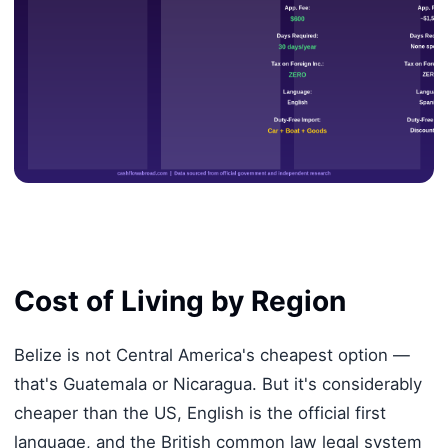
Cost of Living by Region
Belize is not Central America's cheapest option —
that's Guatemala or Nicaragua. But it's considerably
cheaper than the US, English is the official first
language, and the British common law legal system