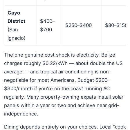
Cayo
District
$400–
$250–$400
$80–$150
(San
$700
Ignacio)
The one genuine cost shock is electricity. Belize
charges roughly $0.22/kWh — about double the US
average — and tropical air conditioning is non-
negotiable for most Americans. Budget $200–
$300/month if you're on the coast running AC
regularly. Many property-owning expats install solar
panels within a year or two and achieve near grid-
independence.
Dining depends entirely on your choices. Local "cook