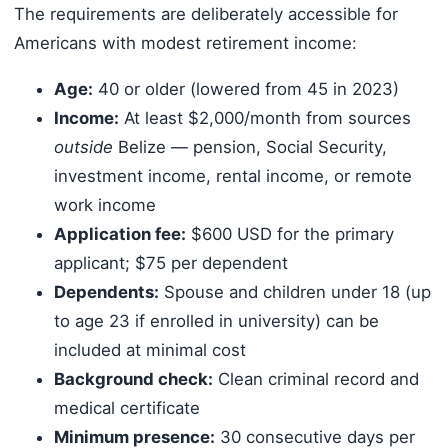
The requirements are deliberately accessible for
Americans with modest retirement income:
Age:
40 or older (lowered from 45 in 2023)
Income:
At least $2,000/month from sources
outside
Belize — pension, Social Security,
investment income, rental income, or remote
work income
Application fee:
$600 USD for the primary
applicant; $75 per dependent
Dependents:
Spouse and children under 18 (up
to age 23 if enrolled in university) can be
included at minimal cost
Background check:
Clean criminal record and
medical certificate
Minimum presence:
30 consecutive days per