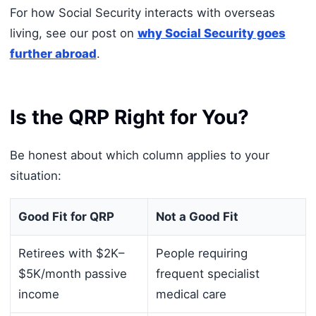
For how Social Security interacts with overseas
living, see our post on
why Social Security goes
further abroad
.
Is the QRP Right for You?
Be honest about which column applies to your
situation:
Good Fit for QRP
Not a Good Fit
Retirees with $2K–
People requiring
$5K/month passive
frequent specialist
income
medical care