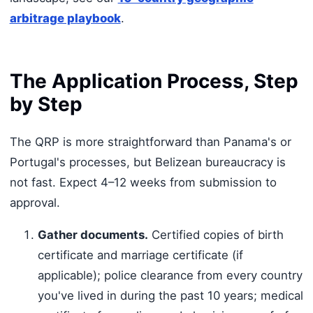
arbitrage playbook
.
The Application Process, Step
by Step
The QRP is more straightforward than Panama's or
Portugal's processes, but Belizean bureaucracy is
not fast. Expect 4–12 weeks from submission to
approval.
Gather documents.
Certified copies of birth
certificate and marriage certificate (if
applicable); police clearance from every country
you've lived in during the past 10 years; medical