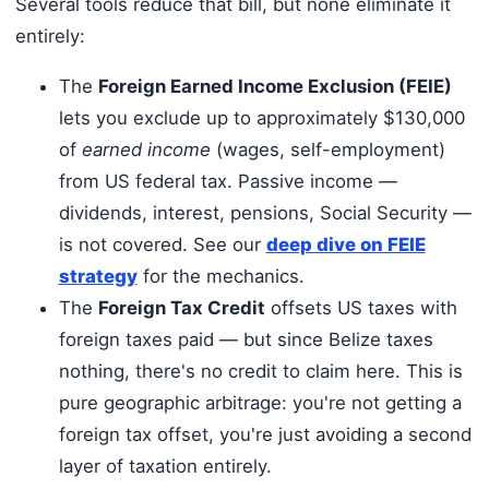
Several tools reduce that bill, but none eliminate it
entirely:
The
Foreign Earned Income Exclusion (FEIE)
lets you exclude up to approximately $130,000
of
earned income
(wages, self-employment)
from US federal tax. Passive income —
dividends, interest, pensions, Social Security —
is not covered. See our
deep dive on FEIE
strategy
for the mechanics.
The
Foreign Tax Credit
offsets US taxes with
foreign taxes paid — but since Belize taxes
nothing, there's no credit to claim here. This is
pure geographic arbitrage: you're not getting a
foreign tax offset, you're just avoiding a second
layer of taxation entirely.