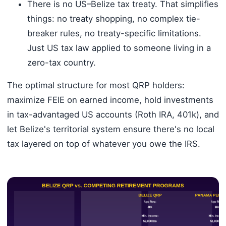
There is no US–Belize tax treaty. That simplifies
things: no treaty shopping, no complex tie-
breaker rules, no treaty-specific limitations.
Just US tax law applied to someone living in a
zero-tax country.
The optimal structure for most QRP holders:
maximize FEIE on earned income, hold investments
in tax-advantaged US accounts (Roth IRA, 401k), and
let Belize's territorial system ensure there's no local
tax layered on top of whatever you owe the IRS.