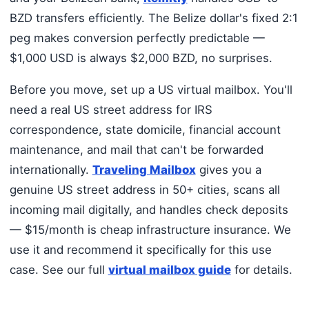
BZD transfers efficiently. The Belize dollar's fixed 2:1
peg makes conversion perfectly predictable —
$1,000 USD is always $2,000 BZD, no surprises.
Before you move, set up a US virtual mailbox. You'll
need a real US street address for IRS
correspondence, state domicile, financial account
maintenance, and mail that can't be forwarded
internationally.
Traveling Mailbox
gives you a
genuine US street address in 50+ cities, scans all
incoming mail digitally, and handles check deposits
— $15/month is cheap infrastructure insurance. We
use it and recommend it specifically for this use
case. See our full
virtual mailbox guide
for details.