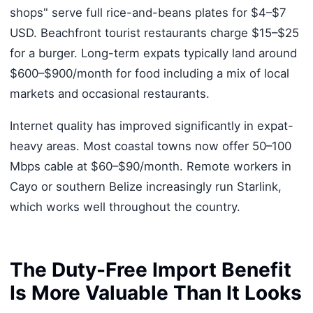
shops" serve full rice-and-beans plates for $4–$7
USD. Beachfront tourist restaurants charge $15–$25
for a burger. Long-term expats typically land around
$600–$900/month for food including a mix of local
markets and occasional restaurants.
Internet quality has improved significantly in expat-
heavy areas. Most coastal towns now offer 50–100
Mbps cable at $60–$90/month. Remote workers in
Cayo or southern Belize increasingly run Starlink,
which works well throughout the country.
The Duty-Free Import Benefit
Is More Valuable Than It Looks