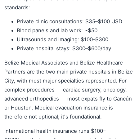
standards:
Private clinic consultations: $35–$100 USD
Blood panels and lab work: ~$50
Ultrasounds and imaging: $100–$300
Private hospital stays: $300–$600/day
Belize Medical Associates and Belize Healthcare
Partners are the two main private hospitals in Belize
City, with most major specialties represented. For
complex procedures — cardiac surgery, oncology,
advanced orthopedics — most expats fly to Cancún
or Houston. Medical evacuation insurance is
therefore not optional; it's foundational.
International health insurance runs $100–