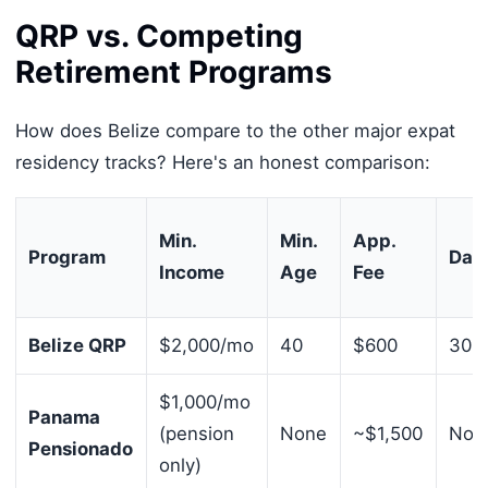
QRP vs. Competing
Retirement Programs
How does Belize compare to the other major expat
residency tracks? Here's an honest comparison:
Min.
Min.
App.
Program
Day
Income
Age
Fee
Belize QRP
$2,000/mo
40
$600
30 d
$1,000/mo
Panama
(pension
None
~$1,500
Non
Pensionado
only)