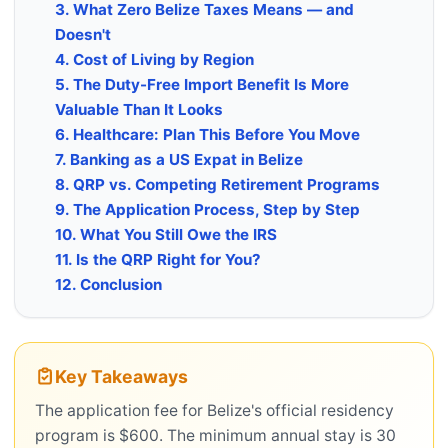
3. What Zero Belize Taxes Means — and
Doesn't
4. Cost of Living by Region
5. The Duty-Free Import Benefit Is More
Valuable Than It Looks
6. Healthcare: Plan This Before You Move
7. Banking as a US Expat in Belize
8. QRP vs. Competing Retirement Programs
9. The Application Process, Step by Step
10. What You Still Owe the IRS
11. Is the QRP Right for You?
12. Conclusion
Key Takeaways
The application fee for Belize's official residency
program is $600. The minimum annual stay is 30