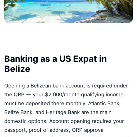
Banking as a US Expat in
Belize
Opening a Belizean bank account is required under
the QRP — your $2,000/month qualifying income
must be deposited there monthly. Atlantic Bank,
Belize Bank, and Heritage Bank are the main
domestic options. Account opening requires your
passport, proof of address, QRP approval