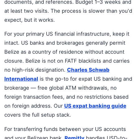
documents, and references. Budget 1–3 weeks and
at least two visits. The process is slower than you'd
expect, but it works.
For your primary US financial infrastructure, keep it
intact. US banks and brokerages generally permit
Belize as a country of residence without account
closure. Belize is not on FATF blacklists and carries
no high-risk designation.
Charles Schwab
International
is the go-to for expat US banking and
brokerage — free global ATM withdrawals, no
foreign transaction fees, and no restrictions based
on foreign address. Our
US expat banking guide
covers the full setup stack.
For transferring funds between your US accounts
and your Belizean bank,
Remitly
handles USD-to-