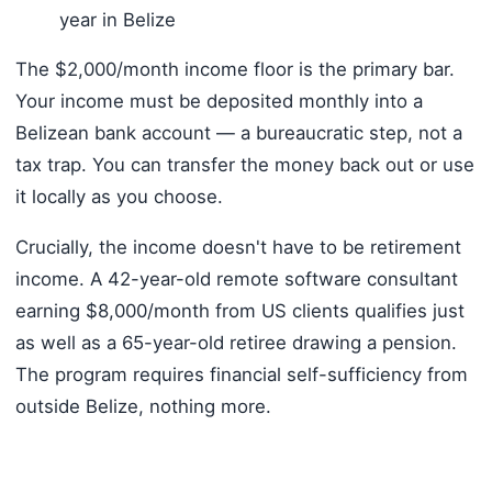
year in Belize
The $2,000/month income floor is the primary bar.
Your income must be deposited monthly into a
Belizean bank account — a bureaucratic step, not a
tax trap. You can transfer the money back out or use
it locally as you choose.
Crucially, the income doesn't have to be retirement
income. A 42-year-old remote software consultant
earning $8,000/month from US clients qualifies just
as well as a 65-year-old retiree drawing a pension.
The program requires financial self-sufficiency from
outside Belize, nothing more.