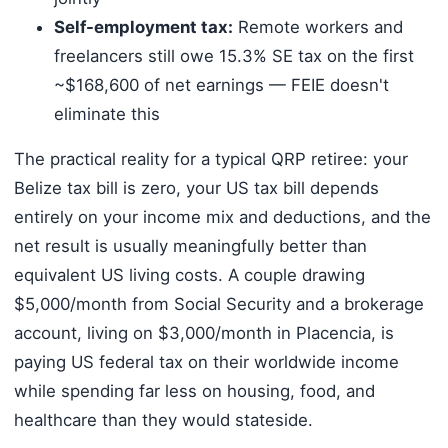
Self-employment tax:
Remote workers and
freelancers still owe 15.3% SE tax on the first
~$168,600 of net earnings — FEIE doesn't
eliminate this
The practical reality for a typical QRP retiree: your
Belize tax bill is zero, your US tax bill depends
entirely on your income mix and deductions, and the
net result is usually meaningfully better than
equivalent US living costs. A couple drawing
$5,000/month from Social Security and a brokerage
account, living on $3,000/month in Placencia, is
paying US federal tax on their worldwide income
while spending far less on housing, food, and
healthcare than they would stateside.