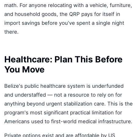
math. For anyone relocating with a vehicle, furniture,
and household goods, the QRP pays for itself in
import savings before you've spent a single night
there.
Healthcare: Plan This Before
You Move
Belize's public healthcare system is underfunded
and understaffed — not a resource to rely on for
anything beyond urgent stabilization care. This is the
program's most significant practical limitation for
Americans used to first-world medical infrastructure.
Private options exist and are affordable by US