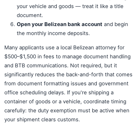
your vehicle and goods — treat it like a title
document.
Open your Belizean bank account
and begin
the monthly income deposits.
Many applicants use a local Belizean attorney for
$500–$1,500 in fees to manage document handling
and BTB communications. Not required, but it
significantly reduces the back-and-forth that comes
from document formatting issues and government
office scheduling delays. If you're shipping a
container of goods or a vehicle, coordinate timing
carefully: the duty exemption must be active when
your shipment clears customs.