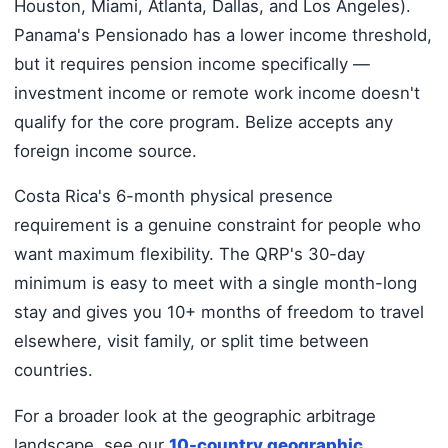
Houston, Miami, Atlanta, Dallas, and Los Angeles).
Panama's Pensionado has a lower income threshold,
but it requires pension income specifically —
investment income or remote work income doesn't
qualify for the core program. Belize accepts any
foreign income source.
Costa Rica's 6-month physical presence
requirement is a genuine constraint for people who
want maximum flexibility. The QRP's 30-day
minimum is easy to meet with a single month-long
stay and gives you 10+ months of freedom to travel
elsewhere, visit family, or split time between
countries.
For a broader look at the geographic arbitrage
landscape, see our
10-country geographic