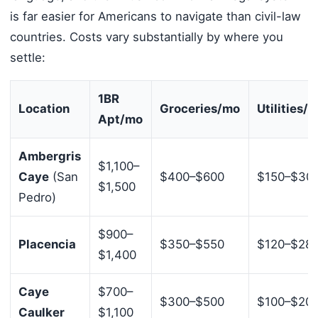
is far easier for Americans to navigate than civil-law
countries. Costs vary substantially by where you
settle:
1BR
Location
Groceries/mo
Utilities/
Apt/mo
Ambergris
$1,100–
Caye
(San
$400–$600
$150–$30
$1,500
Pedro)
$900–
Placencia
$350–$550
$120–$28
$1,400
Caye
$700–
$300–$500
$100–$20
Caulker
$1,100