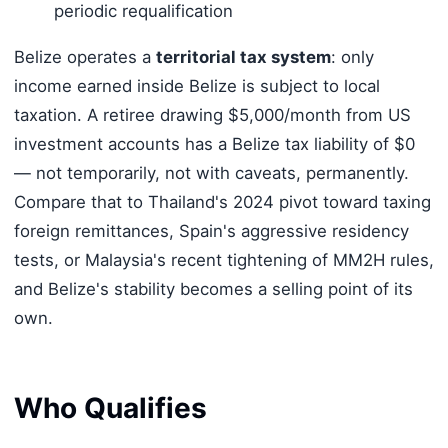
periodic requalification
Belize operates a
territorial tax system
: only
income earned inside Belize is subject to local
taxation. A retiree drawing $5,000/month from US
investment accounts has a Belize tax liability of $0
— not temporarily, not with caveats, permanently.
Compare that to Thailand's 2024 pivot toward taxing
foreign remittances, Spain's aggressive residency
tests, or Malaysia's recent tightening of MM2H rules,
and Belize's stability becomes a selling point of its
own.
Who Qualifies