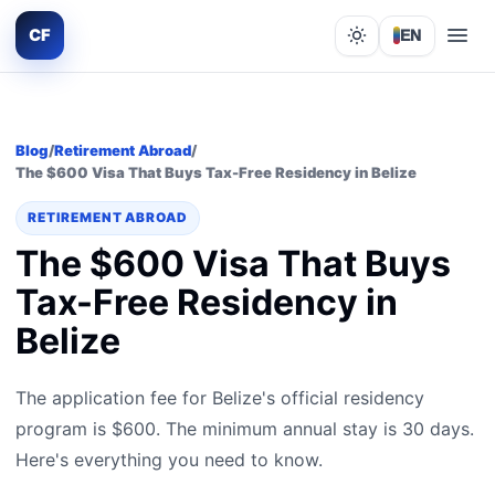
CF
EN
Lights out
Blog
/
Retirement Abroad
/
The $600 Visa That Buys Tax-Free Residency in Belize
RETIREMENT ABROAD
The $600 Visa That Buys
Tax-Free Residency in
Belize
The application fee for Belize's official residency
program is $600. The minimum annual stay is 30 days.
Here's everything you need to know.