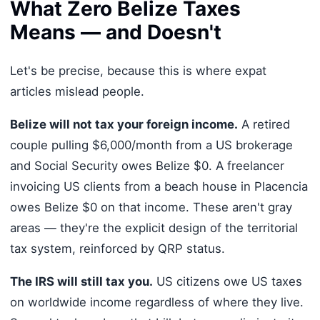
What Zero Belize Taxes
Means — and Doesn't
Let's be precise, because this is where expat
articles mislead people.
Belize will not tax your foreign income.
A retired
couple pulling $6,000/month from a US brokerage
and Social Security owes Belize $0. A freelancer
invoicing US clients from a beach house in Placencia
owes Belize $0 on that income. These aren't gray
areas — they're the explicit design of the territorial
tax system, reinforced by QRP status.
The IRS will still tax you.
US citizens owe US taxes
on worldwide income regardless of where they live.