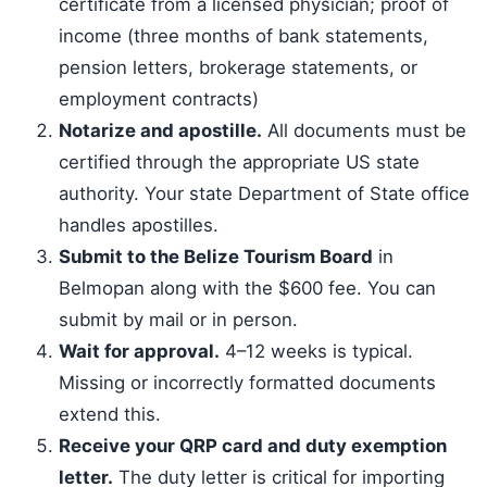
certificate from a licensed physician; proof of
income (three months of bank statements,
pension letters, brokerage statements, or
employment contracts)
Notarize and apostille.
All documents must be
certified through the appropriate US state
authority. Your state Department of State office
handles apostilles.
Submit to the Belize Tourism Board
in
Belmopan along with the $600 fee. You can
submit by mail or in person.
Wait for approval.
4–12 weeks is typical.
Missing or incorrectly formatted documents
extend this.
Receive your QRP card and duty exemption
letter.
The duty letter is critical for importing