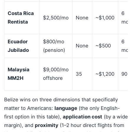
Costa Rica
6
$2,500/mo
None
~$1,000
Rentista
mont
Ecuador
$800/mo
6
None
~$500
Jubilado
(pension)
mont
Malaysia
$9,000/mo
35
~$1,200
90 d
MM2H
offshore
Belize wins on three dimensions that specifically
matter to Americans:
language
(the only English-
first option in this table),
application cost
(by a wide
margin), and
proximity
(1–2 hour direct flights from