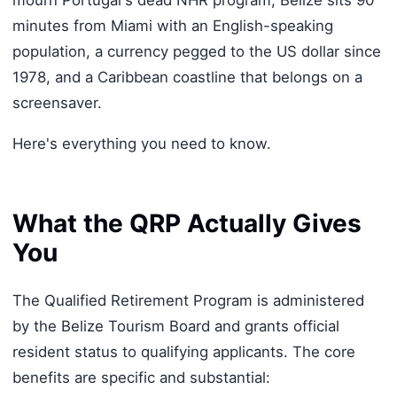
mourn Portugal's dead NHR program, Belize sits 90
minutes from Miami with an English-speaking
population, a currency pegged to the US dollar since
1978, and a Caribbean coastline that belongs on a
screensaver.
Here's everything you need to know.
What the QRP Actually Gives
You
The Qualified Retirement Program is administered
by the Belize Tourism Board and grants official
resident status to qualifying applicants. The core
benefits are specific and substantial: