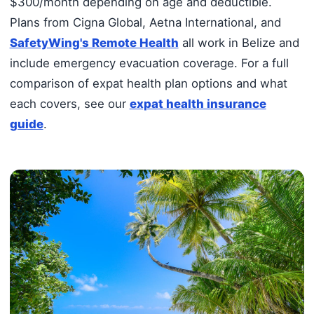
$300/month depending on age and deductible.
Plans from Cigna Global, Aetna International, and
SafetyWing's Remote Health
all work in Belize and
include emergency evacuation coverage. For a full
comparison of expat health plan options and what
each covers, see our
expat health insurance
guide
.