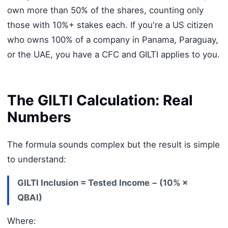
own more than 50% of the shares, counting only
those with 10%+ stakes each. If you're a US citizen
who owns 100% of a company in Panama, Paraguay,
or the UAE, you have a CFC and GILTI applies to you.
The GILTI Calculation: Real
Numbers
The formula sounds complex but the result is simple
to understand:
GILTI Inclusion = Tested Income − (10% ×
QBAI)
Where: