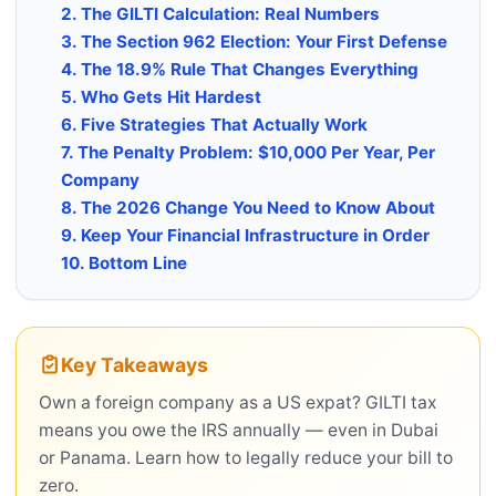
2. The GILTI Calculation: Real Numbers
3. The Section 962 Election: Your First Defense
4. The 18.9% Rule That Changes Everything
5. Who Gets Hit Hardest
6. Five Strategies That Actually Work
7. The Penalty Problem: $10,000 Per Year, Per
Company
8. The 2026 Change You Need to Know About
9. Keep Your Financial Infrastructure in Order
10. Bottom Line
Key Takeaways
Own a foreign company as a US expat? GILTI tax
means you owe the IRS annually — even in Dubai
or Panama. Learn how to legally reduce your bill to
zero.