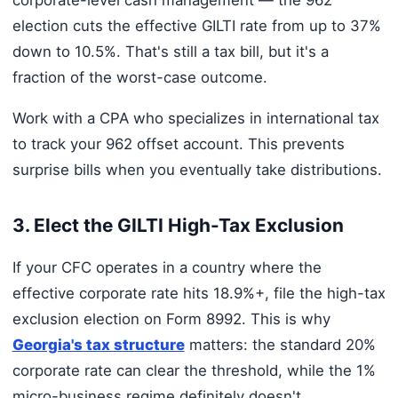
election cuts the effective GILTI rate from up to 37%
down to 10.5%. That's still a tax bill, but it's a
fraction of the worst-case outcome.
Work with a CPA who specializes in international tax
to track your 962 offset account. This prevents
surprise bills when you eventually take distributions.
3. Elect the GILTI High-Tax Exclusion
If your CFC operates in a country where the
effective corporate rate hits 18.9%+, file the high-tax
exclusion election on Form 8992. This is why
Georgia's tax structure
matters: the standard 20%
corporate rate can clear the threshold, while the 1%
micro-business regime definitely doesn't.