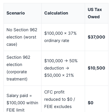
US Tax
Scenario
Calculation
Owed
No Section 962
$100,000 × 37%
election (worst
$37,000
ordinary rate
case)
Section 962
$100,000 → 50%
election
deduction →
$10,500
(corporate
$50,000 × 21%
treatment)
CFC profit
Salary paid =
reduced to $0 /
$100,000 within
$0
FEIE excludes
FEIE limit