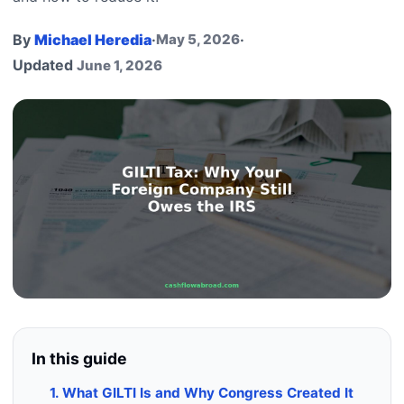
By
Michael Heredia
·
May 5, 2026
·
Updated
June 1, 2026
In this guide
1. What GILTI Is and Why Congress Created It