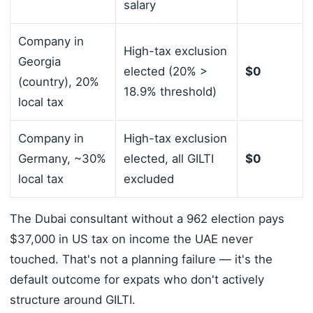
salary
Company in
High-tax exclusion
Georgia
elected (20% >
$0
(country), 20%
18.9% threshold)
local tax
Company in
High-tax exclusion
Germany, ~30%
elected, all GILTI
$0
local tax
excluded
The Dubai consultant without a 962 election pays
$37,000 in US tax on income the UAE never
touched. That's not a planning failure — it's the
default outcome for expats who don't actively
structure around GILTI.