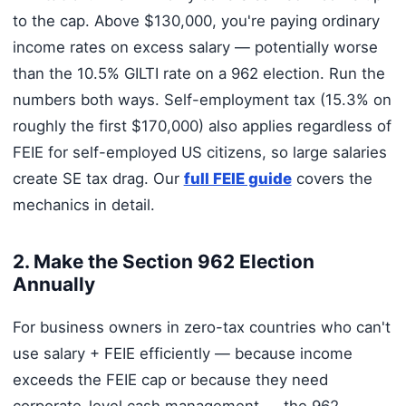
to the cap. Above $130,000, you're paying ordinary
income rates on excess salary — potentially worse
than the 10.5% GILTI rate on a 962 election. Run the
numbers both ways. Self-employment tax (15.3% on
roughly the first $170,000) also applies regardless of
FEIE for self-employed US citizens, so large salaries
create SE tax drag. Our
full FEIE guide
covers the
mechanics in detail.
2. Make the Section 962 Election
Annually
For business owners in zero-tax countries who can't
use salary + FEIE efficiently — because income
exceeds the FEIE cap or because they need
corporate-level cash management — the 962