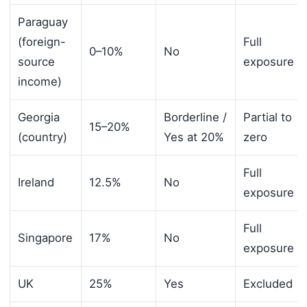
Paraguay
(foreign-
Full
0–10%
No
source
exposure
income)
Georgia
Borderline /
Partial to
15–20%
(country)
Yes at 20%
zero
Full
Ireland
12.5%
No
exposure
Full
Singapore
17%
No
exposure
UK
25%
Yes
Excluded