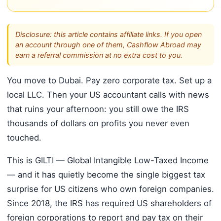
Disclosure: this article contains affiliate links. If you open
an account through one of them, Cashflow Abroad may
earn a referral commission at no extra cost to you.
You move to Dubai. Pay zero corporate tax. Set up a
local LLC. Then your US accountant calls with news
that ruins your afternoon: you still owe the IRS
thousands of dollars on profits you never even
touched.
This is GILTI — Global Intangible Low-Taxed Income
— and it has quietly become the single biggest tax
surprise for US citizens who own foreign companies.
Since 2018, the IRS has required US shareholders of
foreign corporations to report and pay tax on their