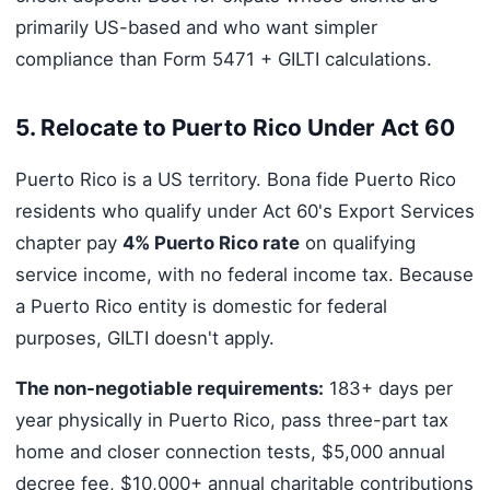
primarily US-based and who want simpler
compliance than Form 5471 + GILTI calculations.
5. Relocate to Puerto Rico Under Act 60
Puerto Rico is a US territory. Bona fide Puerto Rico
residents who qualify under Act 60's Export Services
chapter pay
4% Puerto Rico rate
on qualifying
service income, with no federal income tax. Because
a Puerto Rico entity is domestic for federal
purposes, GILTI doesn't apply.
The non-negotiable requirements:
183+ days per
year physically in Puerto Rico, pass three-part tax
home and closer connection tests, $5,000 annual
decree fee, $10,000+ annual charitable contributions