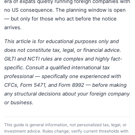
era of expats quietly running foreign companies with
no US consequence. The planning window is open
— but only for those who act before the notice
arrives.
This article is for educational purposes only and
does not constitute tax, legal, or financial advice.
GILTI and NCTI rules are complex and highly fact-
specific. Consult a qualified international tax
professional — specifically one experienced with
CFCs, Form 5471, and Form 8992 — before making
any structural decisions about your foreign company
or business.
This guide is general information, not personalized tax, legal, or
investment advice. Rules change; verify current thresholds with