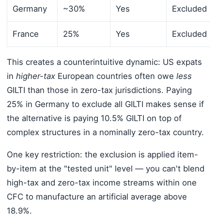
Germany
~30%
Yes
Excluded
France
25%
Yes
Excluded
This creates a counterintuitive dynamic: US expats
in
higher-tax
European countries often owe
less
GILTI than those in zero-tax jurisdictions. Paying
25% in Germany to exclude all GILTI makes sense if
the alternative is paying 10.5% GILTI on top of
complex structures in a nominally zero-tax country.
One key restriction: the exclusion is applied item-
by-item at the "tested unit" level — you can't blend
high-tax and zero-tax income streams within one
CFC to manufacture an artificial average above
18.9%.