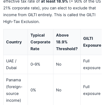
effective tax rate of
at least 18.9%
(= 90% of the US
21% corporate rate), you can elect to exclude that
income from GILTI entirely. This is called the GILTI
High-Tax Exclusion.
Typical
Above
GILTI
Country
Corporate
18.9%
Exposure
Rate
Threshold?
UAE /
Full
0–9%
No
Dubai
exposure
Panama
(foreign-
Full
0%
No
source
exposure
income)