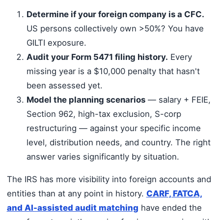
Determine if your foreign company is a CFC.
US persons collectively own >50%? You have
GILTI exposure.
Audit your Form 5471 filing history.
Every
missing year is a $10,000 penalty that hasn't
been assessed yet.
Model the planning scenarios
— salary + FEIE,
Section 962, high-tax exclusion, S-corp
restructuring — against your specific income
level, distribution needs, and country. The right
answer varies significantly by situation.
The IRS has more visibility into foreign accounts and
entities than at any point in history.
CARF, FATCA,
and AI-assisted audit matching
have ended the