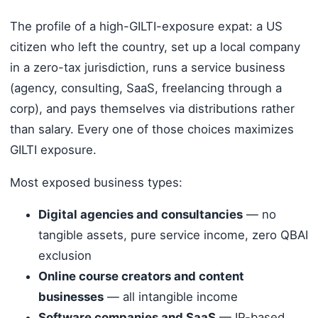
The profile of a high-GILTI-exposure expat: a US
citizen who left the country, set up a local company
in a zero-tax jurisdiction, runs a service business
(agency, consulting, SaaS, freelancing through a
corp), and pays themselves via distributions rather
than salary. Every one of those choices maximizes
GILTI exposure.
Most exposed business types:
Digital agencies and consultancies
— no
tangible assets, pure service income, zero QBAI
exclusion
Online course creators and content
businesses
— all intangible income
Software companies and SaaS
— IP-based