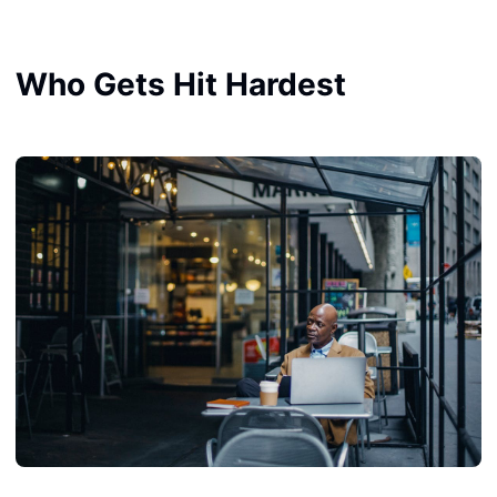
Who Gets Hit Hardest