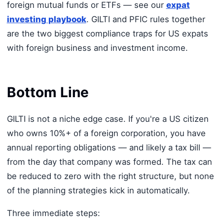
foreign mutual funds or ETFs — see our
expat
investing playbook
. GILTI and PFIC rules together
are the two biggest compliance traps for US expats
with foreign business and investment income.
Bottom Line
GILTI is not a niche edge case. If you're a US citizen
who owns 10%+ of a foreign corporation, you have
annual reporting obligations — and likely a tax bill —
from the day that company was formed. The tax can
be reduced to zero with the right structure, but none
of the planning strategies kick in automatically.
Three immediate steps: