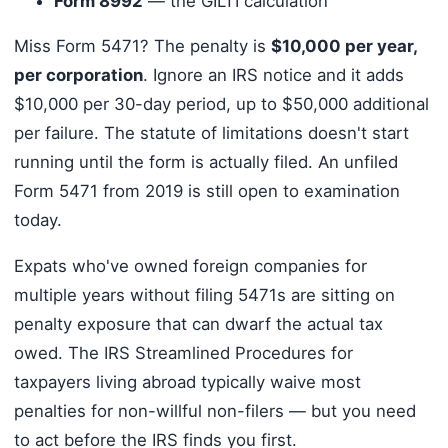
Form 8992
— the GILTI calculation
Miss Form 5471? The penalty is
$10,000 per year,
per corporation
. Ignore an IRS notice and it adds
$10,000 per 30-day period, up to $50,000 additional
per failure. The statute of limitations doesn't start
running until the form is actually filed. An unfiled
Form 5471 from 2019 is still open to examination
today.
Expats who've owned foreign companies for
multiple years without filing 5471s are sitting on
penalty exposure that can dwarf the actual tax
owed. The IRS Streamlined Procedures for
taxpayers living abroad typically waive most
penalties for non-willful non-filers — but you need
to act before the IRS finds you first.