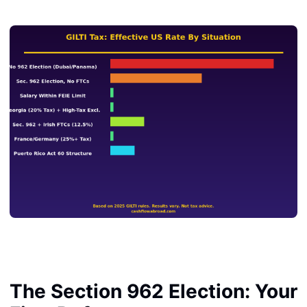
The Section 962 Election: Your