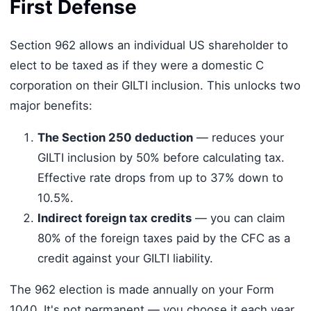
First Defense
Section 962 allows an individual US shareholder to
elect to be taxed as if they were a domestic C
corporation on their GILTI inclusion. This unlocks two
major benefits:
The Section 250 deduction
— reduces your
GILTI inclusion by 50% before calculating tax.
Effective rate drops from up to 37% down to
10.5%.
Indirect foreign tax credits
— you can claim
80% of the foreign taxes paid by the CFC as a
credit against your GILTI liability.
The 962 election is made annually on your Form
1040. It's not permanent — you choose it each year