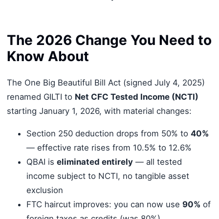
The 2026 Change You Need to
Know About
The One Big Beautiful Bill Act (signed July 4, 2025)
renamed GILTI to
Net CFC Tested Income (NCTI)
starting January 1, 2026, with material changes:
Section 250 deduction drops from 50% to
40%
— effective rate rises from 10.5% to 12.6%
QBAI is
eliminated entirely
— all tested
income subject to NCTI, no tangible asset
exclusion
FTC haircut improves: you can now use
90%
of
foreign taxes as credits (was 80%)