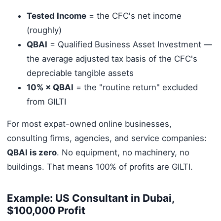
Tested Income
= the CFC's net income
(roughly)
QBAI
= Qualified Business Asset Investment —
the average adjusted tax basis of the CFC's
depreciable tangible assets
10% × QBAI
= the "routine return" excluded
from GILTI
For most expat-owned online businesses,
consulting firms, agencies, and service companies:
QBAI is zero
. No equipment, no machinery, no
buildings. That means 100% of profits are GILTI.
Example: US Consultant in Dubai,
$100,000 Profit