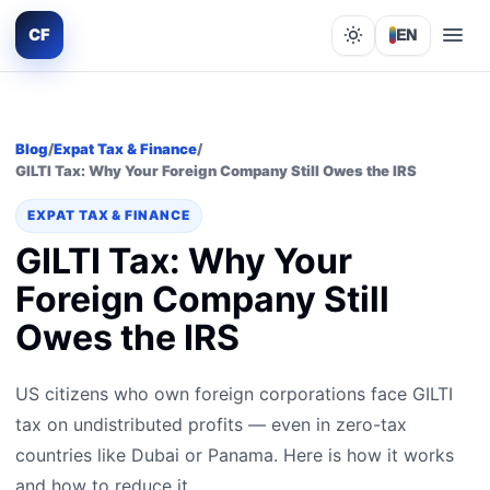
CF
EN
Lights out
Blog
/
Expat Tax & Finance
/
GILTI Tax: Why Your Foreign Company Still Owes the IRS
EXPAT TAX & FINANCE
GILTI Tax: Why Your
Foreign Company Still
Owes the IRS
US citizens who own foreign corporations face GILTI
tax on undistributed profits — even in zero-tax
countries like Dubai or Panama. Here is how it works
and how to reduce it.