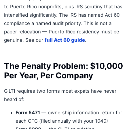
to Puerto Rico nonprofits, plus IRS scrutiny that has
intensified significantly. The IRS has named Act 60
compliance a named audit priority. This is not a
paper relocation — Puerto Rico residency must be
genuine. See our
full Act 60 guide
.
The Penalty Problem: $10,000
Per Year, Per Company
GILTI requires two forms most expats have never
heard of:
Form 5471
— ownership information return for
each CFC (filed annually with your 1040)