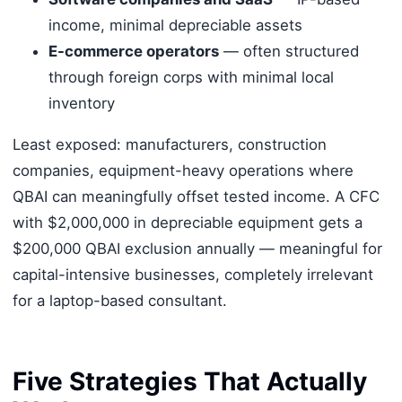
income, minimal depreciable assets
E-commerce operators
— often structured
through foreign corps with minimal local
inventory
Least exposed: manufacturers, construction
companies, equipment-heavy operations where
QBAI can meaningfully offset tested income. A CFC
with $2,000,000 in depreciable equipment gets a
$200,000 QBAI exclusion annually — meaningful for
capital-intensive businesses, completely irrelevant
for a laptop-based consultant.
Five Strategies That Actually