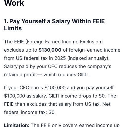
Work
1. Pay Yourself a Salary Within FEIE
Limits
The FEIE (Foreign Earned Income Exclusion)
excludes up to
$130,000
of foreign-earned income
from US federal tax in 2025 (indexed annually).
Salary paid by your CFC reduces the company's
retained profit — which reduces GILTI.
If your CFC earns $100,000 and you pay yourself
$100,000 as salary, GILTI income drops to $0. The
FEIE then excludes that salary from US tax. Net
federal income tax: $0.
Limitation:
The FEIE only covers earned income up