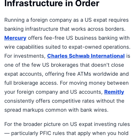
Infrastructure in Order
Running a foreign company as a US expat requires
banking infrastructure that works across borders.
Mercury
offers fee-free US business banking with
wire capabilities suited to expat-owned operations.
For investments,
Charles Schwab International
is
one of the few US brokerages that doesn't close
expat accounts, offering free ATMs worldwide and
full brokerage access. For moving money between
your foreign company and US accounts,
Remitly
consistently offers competitive rates without the
spread markups common with bank wires.
For the broader picture on US expat investing rules
— particularly PFIC rules that apply when you hold