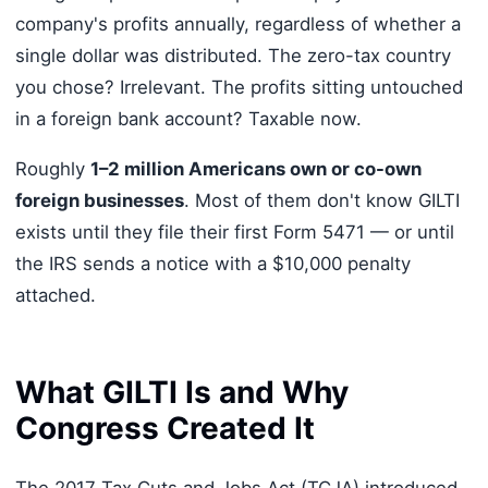
company's profits annually, regardless of whether a
single dollar was distributed. The zero-tax country
you chose? Irrelevant. The profits sitting untouched
in a foreign bank account? Taxable now.
Roughly
1–2 million Americans own or co-own
foreign businesses
. Most of them don't know GILTI
exists until they file their first Form 5471 — or until
the IRS sends a notice with a $10,000 penalty
attached.
What GILTI Is and Why
Congress Created It
The 2017 Tax Cuts and Jobs Act (TCJA) introduced