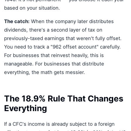
based on your situation.
The catch:
When the company later distributes
dividends, there's a second layer of tax on
previously-taxed earnings that weren't fully offset.
You need to track a "962 offset account" carefully.
For businesses that reinvest heavily, this is
manageable. For businesses that distribute
everything, the math gets messier.
The 18.9% Rule That Changes
Everything
If a CFC's income is already subject to a foreign