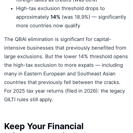
High-tax exclusion threshold drops to
approximately
14%
(was 18.9%) — significantly
more countries now qualify
The QBAI elimination is significant for capital-
intensive businesses that previously benefited from
large exclusions. But the lower 14% threshold opens
the high-tax exclusion to more expats — including
many in Eastern European and Southeast Asian
countries that previously fell between the cracks.
For 2025 tax year returns (filed in 2026): the legacy
GILTI rules still apply.
Keep Your Financial