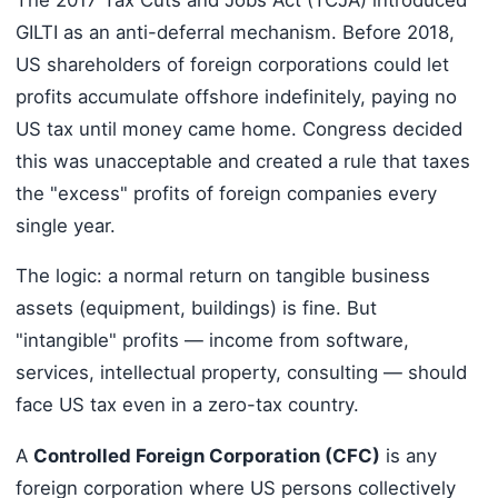
GILTI as an anti-deferral mechanism. Before 2018,
US shareholders of foreign corporations could let
profits accumulate offshore indefinitely, paying no
US tax until money came home. Congress decided
this was unacceptable and created a rule that taxes
the "excess" profits of foreign companies every
single year.
The logic: a normal return on tangible business
assets (equipment, buildings) is fine. But
"intangible" profits — income from software,
services, intellectual property, consulting — should
face US tax even in a zero-tax country.
A
Controlled Foreign Corporation (CFC)
is any
foreign corporation where US persons collectively