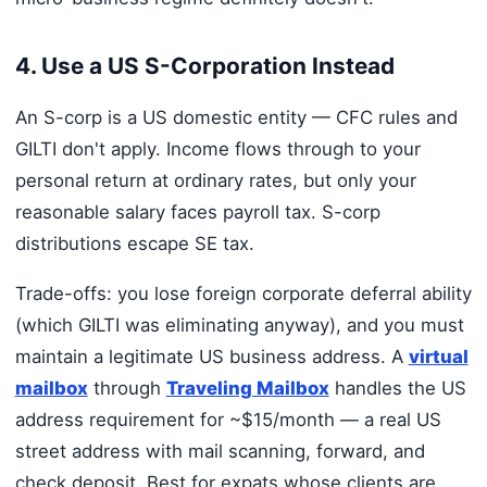
4. Use a US S-Corporation Instead
An S-corp is a US domestic entity — CFC rules and
GILTI don't apply. Income flows through to your
personal return at ordinary rates, but only your
reasonable salary faces payroll tax. S-corp
distributions escape SE tax.
Trade-offs: you lose foreign corporate deferral ability
(which GILTI was eliminating anyway), and you must
maintain a legitimate US business address. A
virtual
mailbox
through
Traveling Mailbox
handles the US
address requirement for ~$15/month — a real US
street address with mail scanning, forward, and
check deposit. Best for expats whose clients are