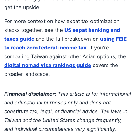
get the upside.
For more context on how expat tax optimization
stacks together, see the
US expat banking and
taxes guide
and the full breakdown on
using FEIE
to reach zero federal income tax
. If you're
comparing Taiwan against other Asian options, the
digital nomad visa rankings guide
covers the
broader landscape.
Financial disclaimer:
This article is for informational
and educational purposes only and does not
constitute tax, legal, or financial advice. Tax laws in
Taiwan and the United States change frequently,
and individual circumstances vary significantly.