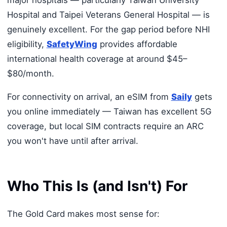
Hospital and Taipei Veterans General Hospital — is
genuinely excellent. For the gap period before NHI
eligibility,
SafetyWing
provides affordable
international health coverage at around $45–
$80/month.
For connectivity on arrival, an eSIM from
Saily
gets
you online immediately — Taiwan has excellent 5G
coverage, but local SIM contracts require an ARC
you won't have until after arrival.
Who This Is (and Isn't) For
The Gold Card makes most sense for: