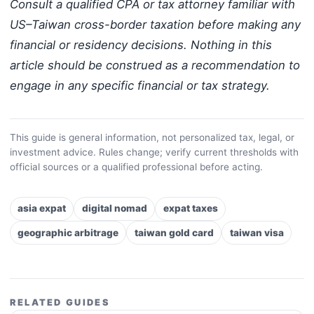
Consult a qualified CPA or tax attorney familiar with
US–Taiwan cross-border taxation before making any
financial or residency decisions. Nothing in this
article should be construed as a recommendation to
engage in any specific financial or tax strategy.
This guide is general information, not personalized tax, legal, or
investment advice. Rules change; verify current thresholds with
official sources or a qualified professional before acting.
asia expat
digital nomad
expat taxes
geographic arbitrage
taiwan gold card
taiwan visa
RELATED GUIDES