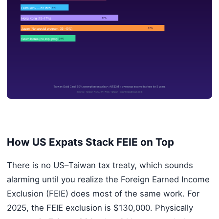
How US Expats Stack FEIE on Top
There is no US–Taiwan tax treaty, which sounds
alarming until you realize the Foreign Earned Income
Exclusion (FEIE) does most of the same work. For
2025, the FEIE exclusion is $130,000. Physically