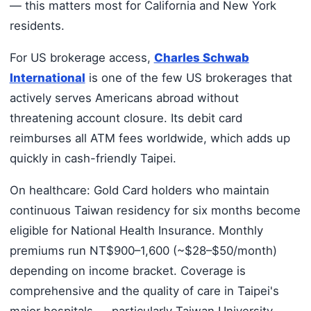
— this matters most for California and New York
residents.
For US brokerage access,
Charles Schwab
International
is one of the few US brokerages that
actively serves Americans abroad without
threatening account closure. Its debit card
reimburses all ATM fees worldwide, which adds up
quickly in cash-friendly Taipei.
On healthcare: Gold Card holders who maintain
continuous Taiwan residency for six months become
eligible for National Health Insurance. Monthly
premiums run NT$900–1,600 (~$28–$50/month)
depending on income bracket. Coverage is
comprehensive and the quality of care in Taipei's
major hospitals — particularly Taiwan University