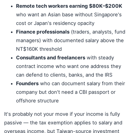
Remote tech workers earning $80K–$200K
who want an Asian base without Singapore's
cost or Japan's residency opacity
Finance professionals
(traders, analysts, fund
managers) with documented salary above the
NT$160K threshold
Consultants and freelancers
with steady
contract income who want one address they
can defend to clients, banks, and the IRS
Founders
who can document salary from their
company but don't need a CBI passport or
offshore structure
It's probably not your move if your income is fully
passive — the tax exemption applies to salary and
overseas income, but Taiwan-source investment