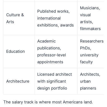
Musicians,
Published works,
Culture &
visual
international
Arts
artists,
exhibitions, awards
filmmakers
Academic
Researchers,
publications,
PhDs,
Education
professor-level
university
appointments
faculty
Licensed architect
Architects,
Architecture
with significant
urban
design portfolio
planners
The salary track is where most Americans land.