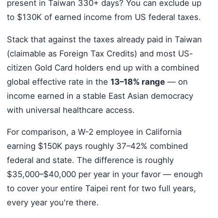
present in Taiwan 330+ days? You can exclude up
to $130K of earned income from US federal taxes.
Stack that against the taxes already paid in Taiwan
(claimable as Foreign Tax Credits) and most US-
citizen Gold Card holders end up with a combined
global effective rate in the
13–18% range
— on
income earned in a stable East Asian democracy
with universal healthcare access.
For comparison, a W-2 employee in California
earning $150K pays roughly 37–42% combined
federal and state. The difference is roughly
$35,000–$40,000 per year in your favor — enough
to cover your entire Taipei rent for two full years,
every year you're there.