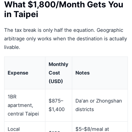
What $1,800/Month Gets You
in Taipei
The tax break is only half the equation. Geographic
arbitrage only works when the destination is actually
livable.
Monthly
Expense
Cost
Notes
(USD)
1BR
$875–
Da'an or Zhongshan
apartment,
$1,400
districts
central Taipei
Local
$5–$8/meal at