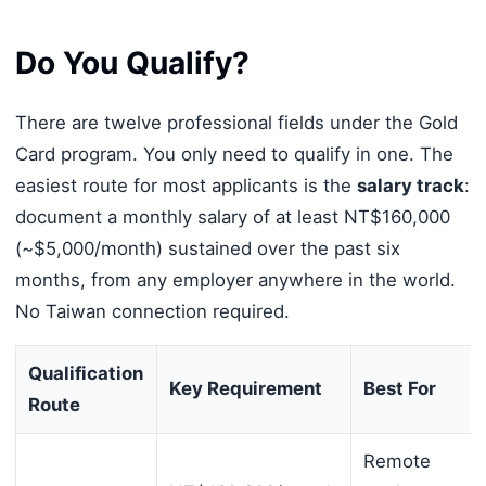
Do You Qualify?
There are twelve professional fields under the Gold
Card program. You only need to qualify in one. The
easiest route for most applicants is the
salary track
:
document a monthly salary of at least NT$160,000
(~$5,000/month) sustained over the past six
months, from any employer anywhere in the world.
No Taiwan connection required.
Qualification
Key Requirement
Best For
Route
Remote