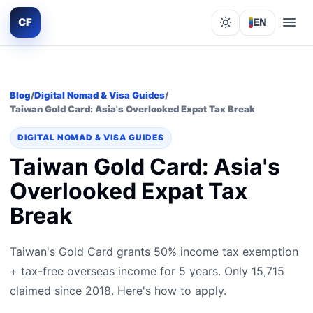
CF
EN
Lights out
Blog
/
Digital Nomad & Visa Guides
/
Taiwan Gold Card: Asia's Overlooked Expat Tax Break
DIGITAL NOMAD & VISA GUIDES
Taiwan Gold Card: Asia's
Overlooked Expat Tax
Break
Taiwan's Gold Card grants 50% income tax exemption
+ tax-free overseas income for 5 years. Only 15,715
claimed since 2018. Here's how to apply.