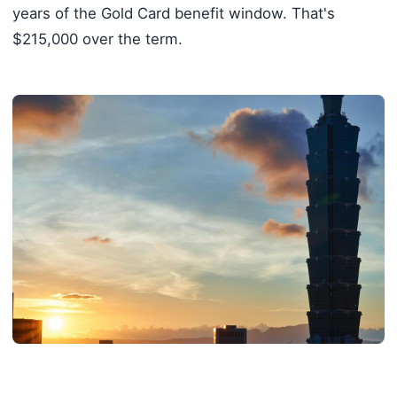
years of the Gold Card benefit window. That's
$215,000 over the term.