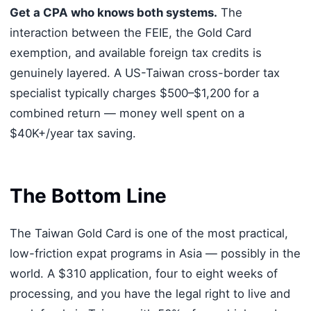
Get a CPA who knows both systems.
The
interaction between the FEIE, the Gold Card
exemption, and available foreign tax credits is
genuinely layered. A US-Taiwan cross-border tax
specialist typically charges $500–$1,200 for a
combined return — money well spent on a
$40K+/year tax saving.
The Bottom Line
The Taiwan Gold Card is one of the most practical,
low-friction expat programs in Asia — possibly in the
world. A $310 application, four to eight weeks of
processing, and you have the legal right to live and