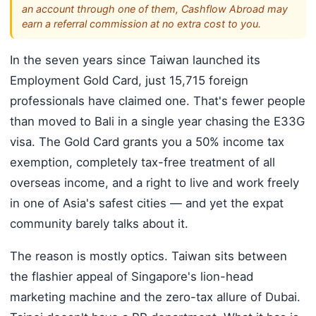
an account through one of them, Cashflow Abroad may
earn a referral commission at no extra cost to you.
In the seven years since Taiwan launched its
Employment Gold Card, just 15,715 foreign
professionals have claimed one. That's fewer people
than moved to Bali in a single year chasing the E33G
visa. The Gold Card grants you a 50% income tax
exemption, completely tax-free treatment of all
overseas income, and a right to live and work freely
in one of Asia's safest cities — and yet the expat
community barely talks about it.
The reason is mostly optics. Taiwan sits between
the flashier appeal of Singapore's lion-head
marketing machine and the zero-tax allure of Dubai.