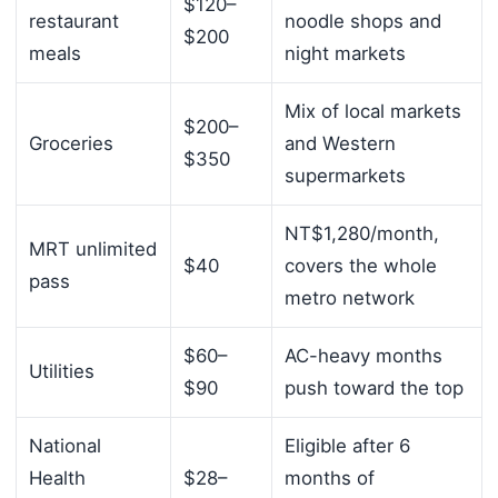
$120–
restaurant
noodle shops and
$200
meals
night markets
Mix of local markets
$200–
Groceries
and Western
$350
supermarkets
NT$1,280/month,
MRT unlimited
$40
covers the whole
pass
metro network
$60–
AC-heavy months
Utilities
$90
push toward the top
National
Eligible after 6
Health
$28–
months of