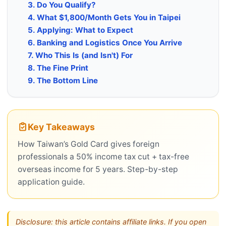
3. Do You Qualify?
4. What $1,800/Month Gets You in Taipei
5. Applying: What to Expect
6. Banking and Logistics Once You Arrive
7. Who This Is (and Isn't) For
8. The Fine Print
9. The Bottom Line
Key Takeaways
How Taiwan’s Gold Card gives foreign
professionals a 50% income tax cut + tax-free
overseas income for 5 years. Step-by-step
application guide.
Disclosure: this article contains affiliate links. If you open