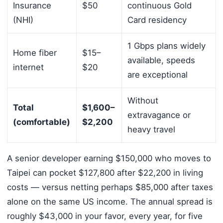
Insurance
$50
continuous Gold
(NHI)
Card residency
1 Gbps plans widely
Home fiber
$15–
available, speeds
internet
$20
are exceptional
Without
Total
$1,600–
extravagance or
(comfortable)
$2,200
heavy travel
A senior developer earning $150,000 who moves to
Taipei can pocket $127,800 after $22,200 in living
costs — versus netting perhaps $85,000 after taxes
alone on the same US income. The annual spread is
roughly $43,000 in your favor, every year, for five