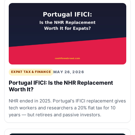
MAY 26, 2026
EXPAT TAX & FINANCE
Portugal IFICI: Is the NHR Replacement
Worth It?
NHR ended in 2025. Portugal's IFICI replacement gives
tech workers and researchers a 20% flat tax for 10
years — but retirees and passive investors.