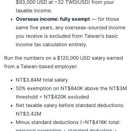
$93,000 USD at ~32 TWD/USD) from your
taxable income.
Overseas income: fully exempt
— for those
same five years, any overseas-sourced income
you receive is excluded from Taiwan's basic
income tax calculation entirely.
Run the numbers on a $120,000 USD salary earned
from a Taiwan-based employer:
NT$3.84M total salary
50% exemption on NT$840K above the NT$3M
threshold = NT$420K excluded
Net taxable salary before standard deductions:
NT$3.42M
Minus standard deductions (~NT$416K total:
personal exemption + standard deduction +