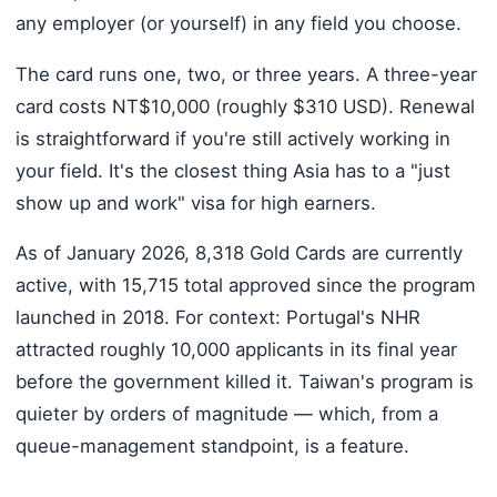
any employer (or yourself) in any field you choose.
The card runs one, two, or three years. A three-year
card costs NT$10,000 (roughly $310 USD). Renewal
is straightforward if you're still actively working in
your field. It's the closest thing Asia has to a "just
show up and work" visa for high earners.
As of January 2026, 8,318 Gold Cards are currently
active, with 15,715 total approved since the program
launched in 2018. For context: Portugal's NHR
attracted roughly 10,000 applicants in its final year
before the government killed it. Taiwan's program is
quieter by orders of magnitude — which, from a
queue-management standpoint, is a feature.