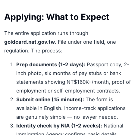
Applying: What to Expect
The entire application runs through
goldcard.nat.gov.tw
. File under one field, one
regulation. The process:
Prep documents (1–2 days):
Passport copy, 2-
inch photo, six months of pay stubs or bank
statements showing NT$160K+/month, proof of
employment or self-employment contracts.
Submit online (15 minutes):
The form is
available in English. Income-track applications
are genuinely simple — no lawyer needed.
Identity check by NIA (1–2 weeks):
National
Immigration Agency confirms basic details.