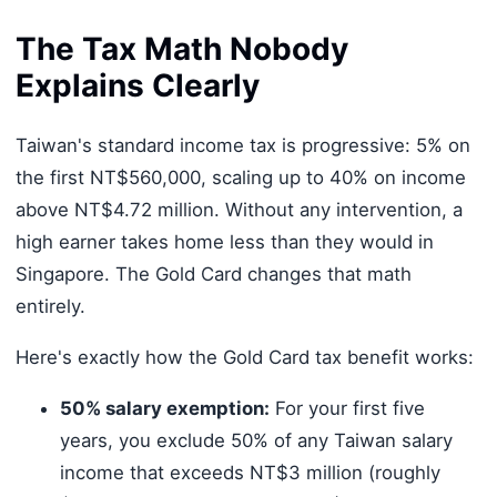
The Tax Math Nobody
Explains Clearly
Taiwan's standard income tax is progressive: 5% on
the first NT$560,000, scaling up to 40% on income
above NT$4.72 million. Without any intervention, a
high earner takes home less than they would in
Singapore. The Gold Card changes that math
entirely.
Here's exactly how the Gold Card tax benefit works:
50% salary exemption:
For your first five
years, you exclude 50% of any Taiwan salary
income that exceeds NT$3 million (roughly