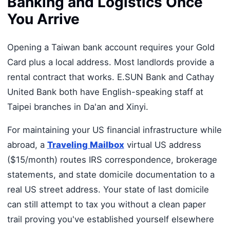
Banking and Logistics Once
You Arrive
Opening a Taiwan bank account requires your Gold
Card plus a local address. Most landlords provide a
rental contract that works. E.SUN Bank and Cathay
United Bank both have English-speaking staff at
Taipei branches in Da'an and Xinyi.
For maintaining your US financial infrastructure while
abroad, a
Traveling Mailbox
virtual US address
($15/month) routes IRS correspondence, brokerage
statements, and state domicile documentation to a
real US street address. Your state of last domicile
can still attempt to tax you without a clean paper
trail proving you've established yourself elsewhere