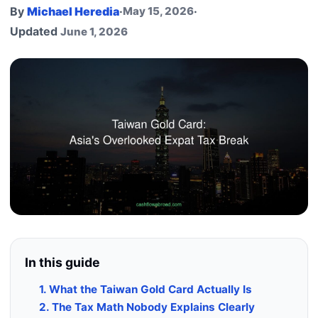
By
Michael Heredia
·
May 15, 2026
·
Updated
June 1, 2026
In this guide
1. What the Taiwan Gold Card Actually Is
2. The Tax Math Nobody Explains Clearly