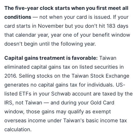
The five-year clock starts when you first meet all
conditions
— not when your card is issued. If your
card starts in November but you don't hit 183 days
that calendar year, year one of your benefit window
doesn't begin until the following year.
Capital gains treatment is favorable:
Taiwan
eliminated capital gains tax on listed securities in
2016. Selling stocks on the Taiwan Stock Exchange
generates no capital gains tax for individuals. US-
listed ETFs in your Schwab account are taxed by the
IRS, not Taiwan — and during your Gold Card
window, those gains may qualify as exempt
overseas income under Taiwan's basic income tax
calculation.