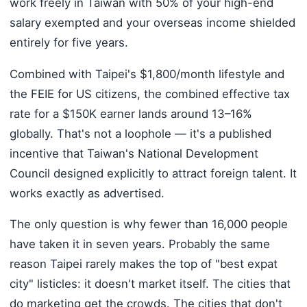
work freely in Taiwan with 50% of your high-end
salary exempted and your overseas income shielded
entirely for five years.
Combined with Taipei's $1,800/month lifestyle and
the FEIE for US citizens, the combined effective tax
rate for a $150K earner lands around 13–16%
globally. That's not a loophole — it's a published
incentive that Taiwan's National Development
Council designed explicitly to attract foreign talent. It
works exactly as advertised.
The only question is why fewer than 16,000 people
have taken it in seven years. Probably the same
reason Taipei rarely makes the top of "best expat
city" listicles: it doesn't market itself. The cities that
do marketing get the crowds. The cities that don't