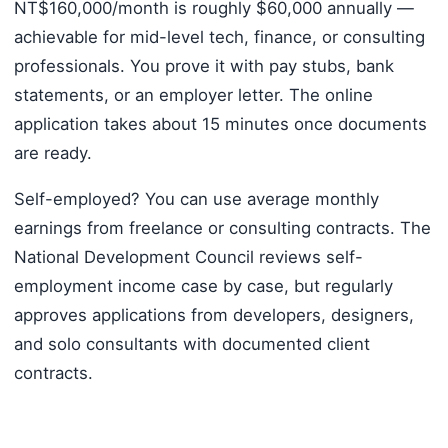
NT$160,000/month is roughly $60,000 annually —
achievable for mid-level tech, finance, or consulting
professionals. You prove it with pay stubs, bank
statements, or an employer letter. The online
application takes about 15 minutes once documents
are ready.
Self-employed? You can use average monthly
earnings from freelance or consulting contracts. The
National Development Council reviews self-
employment income case by case, but regularly
approves applications from developers, designers,
and solo consultants with documented client
contracts.