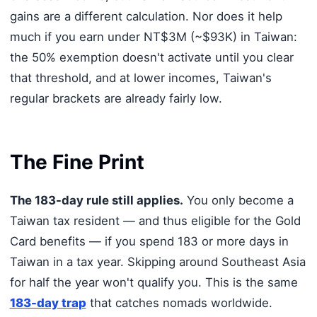
gains are a different calculation. Nor does it help
much if you earn under NT$3M (~$93K) in Taiwan:
the 50% exemption doesn't activate until you clear
that threshold, and at lower incomes, Taiwan's
regular brackets are already fairly low.
The Fine Print
The 183-day rule still applies.
You only become a
Taiwan tax resident — and thus eligible for the Gold
Card benefits — if you spend 183 or more days in
Taiwan in a tax year. Skipping around Southeast Asia
for half the year won't qualify you. This is the same
183-day trap
that catches nomads worldwide.