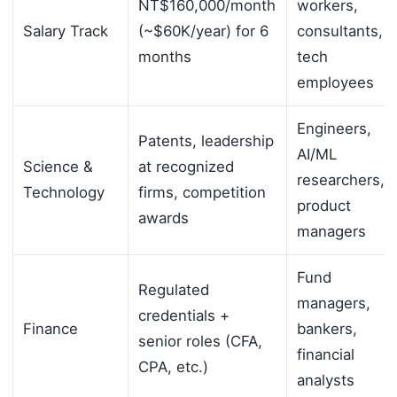
NT$160,000/month
workers,
Salary Track
(~$60K/year) for 6
consultants,
months
tech
employees
Engineers,
Patents, leadership
AI/ML
Science &
at recognized
researchers,
Technology
firms, competition
product
awards
managers
Fund
Regulated
managers,
credentials +
Finance
bankers,
senior roles (CFA,
financial
CPA, etc.)
analysts