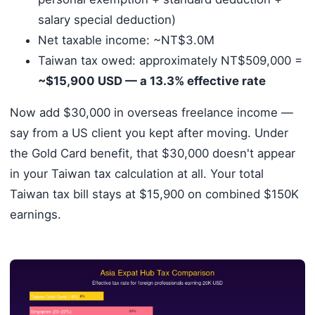
salary special deduction)
Net taxable income: ~NT$3.0M
Taiwan tax owed: approximately NT$509,000 =
~$15,900 USD — a 13.3% effective rate
Now add $30,000 in overseas freelance income —
say from a US client you kept after moving. Under
the Gold Card benefit, that $30,000 doesn't appear
in your Taiwan tax calculation at all. Your total
Taiwan tax bill stays at $15,900 on combined $150K
earnings.