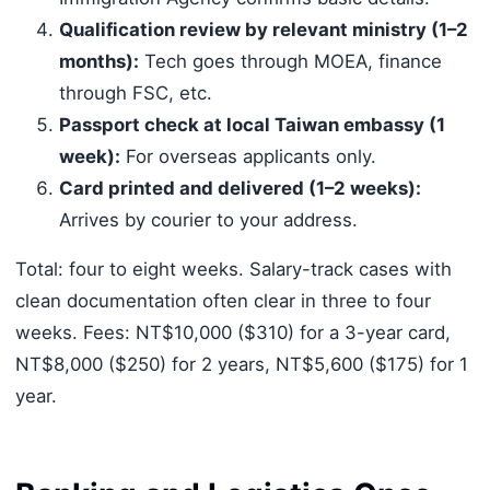
Qualification review by relevant ministry (1–2
months):
Tech goes through MOEA, finance
through FSC, etc.
Passport check at local Taiwan embassy (1
week):
For overseas applicants only.
Card printed and delivered (1–2 weeks):
Arrives by courier to your address.
Total: four to eight weeks. Salary-track cases with
clean documentation often clear in three to four
weeks. Fees: NT$10,000 ($310) for a 3-year card,
NT$8,000 ($250) for 2 years, NT$5,600 ($175) for 1
year.