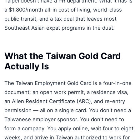
Taipei doesn't have a PR department. What it has is
a $1,800/month all-in cost of living, world-class
public transit, and a tax deal that leaves most
Southeast Asian expat programs in the dust.
What the Taiwan Gold Card
Actually Is
The Taiwan Employment Gold Card is a four-in-one
document: an open work permit, a residence visa,
an Alien Resident Certificate (ARC), and re-entry
permission — all on a single card. You don't need a
Taiwanese employer sponsor. You don't need to
form a company. You apply online, wait four to eight
weeks, and arrive in Taiwan authorized to work for