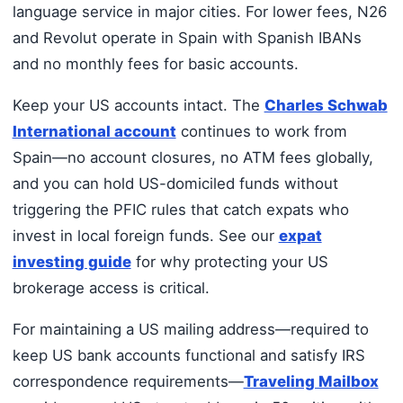
language service in major cities. For lower fees, N26
and Revolut operate in Spain with Spanish IBANs
and no monthly fees for basic accounts.
Keep your US accounts intact. The
Charles Schwab
International account
continues to work from
Spain—no account closures, no ATM fees globally,
and you can hold US-domiciled funds without
triggering the PFIC rules that catch expats who
invest in local foreign funds. See our
expat
investing guide
for why protecting your US
brokerage access is critical.
For maintaining a US mailing address—required to
keep US bank accounts functional and satisfy IRS
correspondence requirements—
Traveling Mailbox