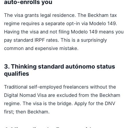
auto-enrolls you
The visa grants legal residence. The Beckham tax
regime requires a separate opt-in via Modelo 149.
Having the visa and not filing Modelo 149 means you
pay standard IRPF rates. This is a surprisingly
common and expensive mistake.
3. Thinking standard autónomo status
qualifies
Traditional self-employed freelancers without the
Digital Nomad Visa are excluded from the Beckham
regime. The visa is the bridge. Apply for the DNV
first; then Beckham.