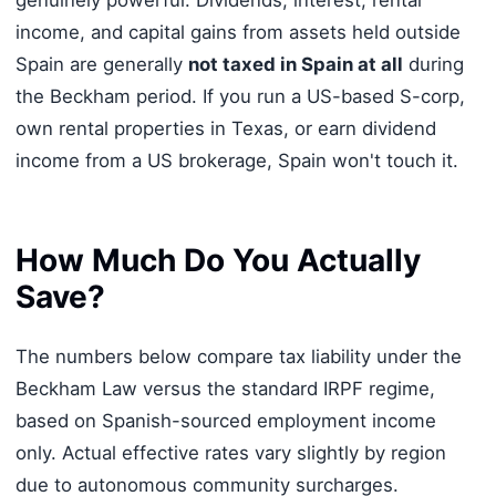
genuinely powerful. Dividends, interest, rental
income, and capital gains from assets held outside
Spain are generally
not taxed in Spain at all
during
the Beckham period. If you run a US-based S-corp,
own rental properties in Texas, or earn dividend
income from a US brokerage, Spain won't touch it.
How Much Do You Actually
Save?
The numbers below compare tax liability under the
Beckham Law versus the standard IRPF regime,
based on Spanish-sourced employment income
only. Actual effective rates vary slightly by region
due to autonomous community surcharges.