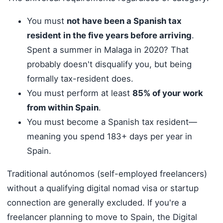
You must
not have been a Spanish tax
resident in the five years before arriving
.
Spent a summer in Malaga in 2020? That
probably doesn't disqualify you, but being
formally tax-resident does.
You must perform at least
85% of your work
from within Spain
.
You must become a Spanish tax resident—
meaning you spend 183+ days per year in
Spain.
Traditional autónomos (self-employed freelancers)
without a qualifying digital nomad visa or startup
connection are generally excluded. If you're a
freelancer planning to move to Spain, the Digital