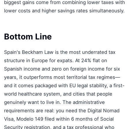
biggest gains come from combining lower taxes with
lower costs and higher savings rates simultaneously.
Bottom Line
Spain's Beckham Law is the most underrated tax
structure in Europe for expats. At 24% flat on
Spanish income and zero on foreign income for six
years, it outperforms most territorial tax regimes—
and it comes packaged with EU legal stability, a first-
world healthcare system, and cities that people
genuinely want to live in. The administrative
requirements are real: you need the Digital Nomad
Visa, Modelo 149 filed within 6 months of Social
Security registration, and a tax professional who