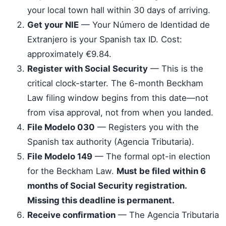
your local town hall within 30 days of arriving.
Get your NIE
— Your Número de Identidad de
Extranjero is your Spanish tax ID. Cost:
approximately €9.84.
Register with Social Security
— This is the
critical clock-starter. The 6-month Beckham
Law filing window begins from this date—not
from visa approval, not from when you landed.
File Modelo 030
— Registers you with the
Spanish tax authority (Agencia Tributaria).
File Modelo 149
— The formal opt-in election
for the Beckham Law.
Must be filed within 6
months of Social Security registration.
Missing this deadline is permanent.
Receive confirmation
— The Agencia Tributaria