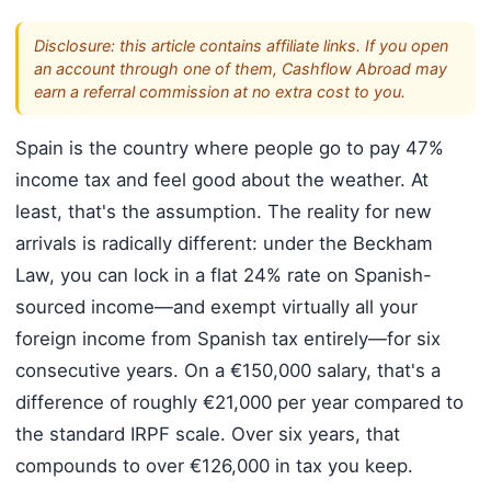
Disclosure: this article contains affiliate links. If you open
an account through one of them, Cashflow Abroad may
earn a referral commission at no extra cost to you.
Spain is the country where people go to pay 47%
income tax and feel good about the weather. At
least, that's the assumption. The reality for new
arrivals is radically different: under the Beckham
Law, you can lock in a flat 24% rate on Spanish-
sourced income—and exempt virtually all your
foreign income from Spanish tax entirely—for six
consecutive years. On a €150,000 salary, that's a
difference of roughly €21,000 per year compared to
the standard IRPF scale. Over six years, that
compounds to over €126,000 in tax you keep.