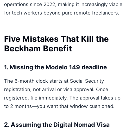
operations since 2022, making it increasingly viable
for tech workers beyond pure remote freelancers.
Five Mistakes That Kill the
Beckham Benefit
1. Missing the Modelo 149 deadline
The 6-month clock starts at Social Security
registration, not arrival or visa approval. Once
registered, file immediately. The approval takes up
to 2 months—you want that window cushioned.
2. Assuming the Digital Nomad Visa