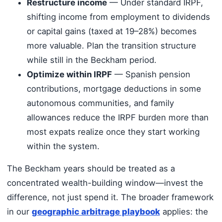
Restructure income
— Under standard IRPF,
shifting income from employment to dividends
or capital gains (taxed at 19–28%) becomes
more valuable. Plan the transition structure
while still in the Beckham period.
Optimize within IRPF
— Spanish pension
contributions, mortgage deductions in some
autonomous communities, and family
allowances reduce the IRPF burden more than
most expats realize once they start working
within the system.
The Beckham years should be treated as a
concentrated wealth-building window—invest the
difference, not just spend it. The broader framework
in our
geographic arbitrage playbook
applies: the