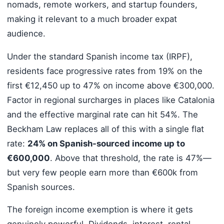
nomads, remote workers, and startup founders,
making it relevant to a much broader expat
audience.
Under the standard Spanish income tax (IRPF),
residents face progressive rates from 19% on the
first €12,450 up to 47% on income above €300,000.
Factor in regional surcharges in places like Catalonia
and the effective marginal rate can hit 54%. The
Beckham Law replaces all of this with a single flat
rate:
24% on Spanish-sourced income up to
€600,000
. Above that threshold, the rate is 47%—
but very few people earn more than €600k from
Spanish sources.
The foreign income exemption is where it gets