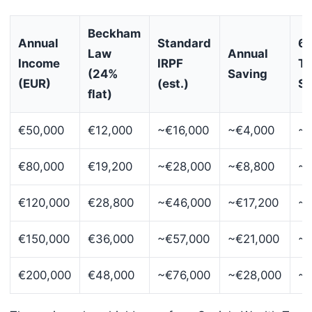
Beckham
Annual
Standard
6-
Law
Annual
Income
IRPF
To
(24%
Saving
(EUR)
(est.)
Sa
flat)
€50,000
€12,000
~€16,000
~€4,000
~€
€80,000
€19,200
~€28,000
~€8,800
~€
€120,000
€28,800
~€46,000
~€17,200
~€
€150,000
€36,000
~€57,000
~€21,000
~€
€200,000
€48,000
~€76,000
~€28,000
~€