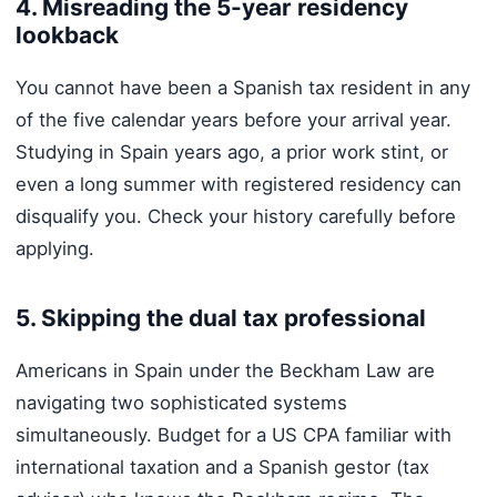
4. Misreading the 5-year residency
lookback
You cannot have been a Spanish tax resident in any
of the five calendar years before your arrival year.
Studying in Spain years ago, a prior work stint, or
even a long summer with registered residency can
disqualify you. Check your history carefully before
applying.
5. Skipping the dual tax professional
Americans in Spain under the Beckham Law are
navigating two sophisticated systems
simultaneously. Budget for a US CPA familiar with
international taxation and a Spanish gestor (tax