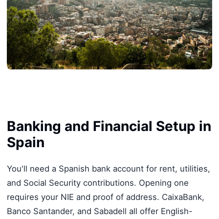
Banking and Financial Setup in
Spain
You'll need a Spanish bank account for rent, utilities,
and Social Security contributions. Opening one
requires your NIE and proof of address. CaixaBank,
Banco Santander, and Sabadell all offer English-