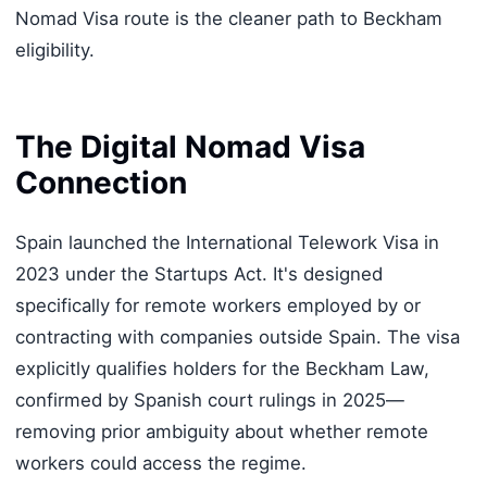
Nomad Visa route is the cleaner path to Beckham
eligibility.
The Digital Nomad Visa
Connection
Spain launched the International Telework Visa in
2023 under the Startups Act. It's designed
specifically for remote workers employed by or
contracting with companies outside Spain. The visa
explicitly qualifies holders for the Beckham Law,
confirmed by Spanish court rulings in 2025—
removing prior ambiguity about whether remote
workers could access the regime.