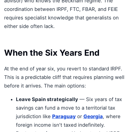
advisor) who knows the Beckham regime. The
coordination between IRPF, FTC, FBAR, and FEIE
requires specialist knowledge that generalists on
either side often lack.
When the Six Years End
At the end of year six, you revert to standard IRPF.
This is a predictable cliff that requires planning well
before it arrives. The main options:
Leave Spain strategically
— Six years of tax
savings can fund a move to a territorial tax
jurisdiction like
Paraguay
or
Georgia
, where
foreign income isn't taxed indefinitely.