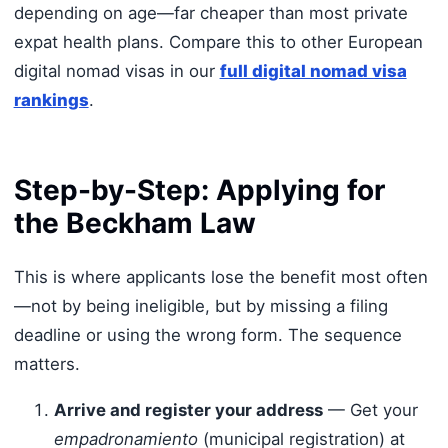
depending on age—far cheaper than most private
expat health plans. Compare this to other European
digital nomad visas in our
full digital nomad visa
rankings
.
Step-by-Step: Applying for
the Beckham Law
This is where applicants lose the benefit most often
—not by being ineligible, but by missing a filing
deadline or using the wrong form. The sequence
matters.
Arrive and register your address
— Get your
empadronamiento
(municipal registration) at