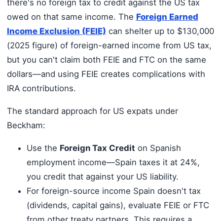
there's no foreign tax to credit against the US tax
owed on that same income. The
Foreign Earned
Income Exclusion (FEIE)
can shelter up to $130,000
(2025 figure) of foreign-earned income from US tax,
but you can't claim both FEIE and FTC on the same
dollars—and using FEIE creates complications with
IRA contributions.
The standard approach for US expats under
Beckham:
Use the
Foreign Tax Credit
on Spanish
employment income—Spain taxes it at 24%,
you credit that against your US liability.
For foreign-source income Spain doesn't tax
(dividends, capital gains), evaluate FEIE or FTC
from other treaty partners. This requires a