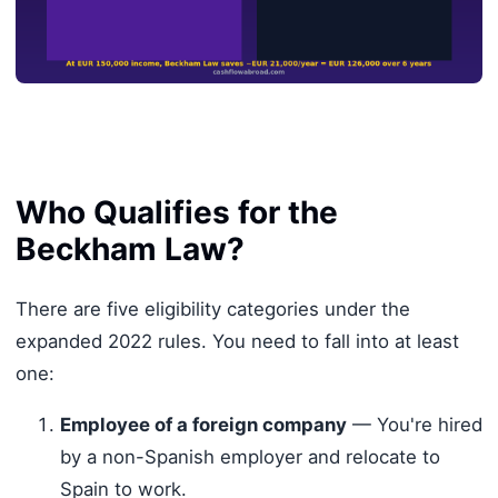
Who Qualifies for the
Beckham Law?
There are five eligibility categories under the
expanded 2022 rules. You need to fall into at least
one:
Employee of a foreign company
— You're hired
by a non-Spanish employer and relocate to
Spain to work.