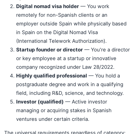
Digital nomad visa holder
— You work
remotely for non-Spanish clients or an
employer outside Spain while physically based
in Spain on the Digital Nomad Visa
(International Telework Authorization).
Startup founder or director
— You're a director
or key employee at a startup or innovative
company recognized under Law 28/2022.
Highly qualified professional
— You hold a
postgraduate degree and work in a qualifying
field, including R&D, science, and technology.
Investor (qualified)
— Active investor
managing or acquiring stakes in Spanish
ventures under certain criteria.
The universal requirements regardless of category: