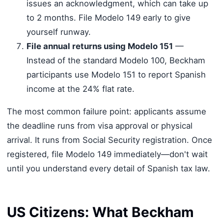
issues an acknowledgment, which can take up
to 2 months. File Modelo 149 early to give
yourself runway.
File annual returns using Modelo 151
—
Instead of the standard Modelo 100, Beckham
participants use Modelo 151 to report Spanish
income at the 24% flat rate.
The most common failure point: applicants assume
the deadline runs from visa approval or physical
arrival. It runs from Social Security registration. Once
registered, file Modelo 149 immediately—don't wait
until you understand every detail of Spanish tax law.
US Citizens: What Beckham