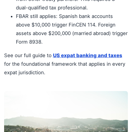
dual-qualified tax professional.
FBAR still applies: Spanish bank accounts
above $10,000 trigger FinCEN 114. Foreign
assets above $200,000 (married abroad) trigger
Form 8938.
See our full guide to
US expat banking and taxes
for the foundational framework that applies in every
expat jurisdiction.