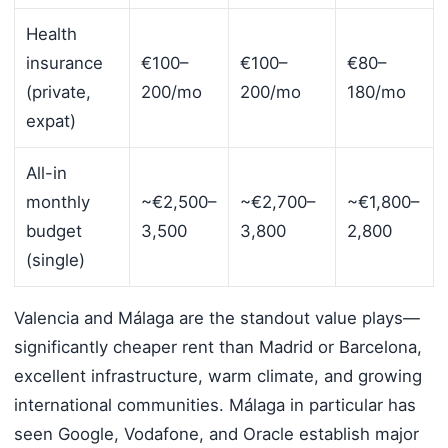
Health
insurance
€100–
€100–
€80–
(private,
200/mo
200/mo
180/mo
expat)
All-in
monthly
~€2,500–
~€2,700–
~€1,800–
budget
3,500
3,800
2,800
(single)
Valencia and Málaga are the standout value plays—
significantly cheaper rent than Madrid or Barcelona,
excellent infrastructure, warm climate, and growing
international communities. Málaga in particular has
seen Google, Vodafone, and Oracle establish major