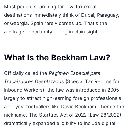
Most people searching for low-tax expat
destinations immediately think of Dubai, Paraguay,
or Georgia. Spain rarely comes up. That's the
arbitrage opportunity hiding in plain sight.
What Is the Beckham Law?
Officially called the
Régimen Especial para
Trabajadores Desplazados
(Special Tax Regime for
Inbound Workers), the law was introduced in 2005
largely to attract high-earning foreign professionals
and, yes, footballers like David Beckham—hence the
nickname. The Startups Act of 2022 (Law 28/2022)
dramatically expanded eligibility to include digital