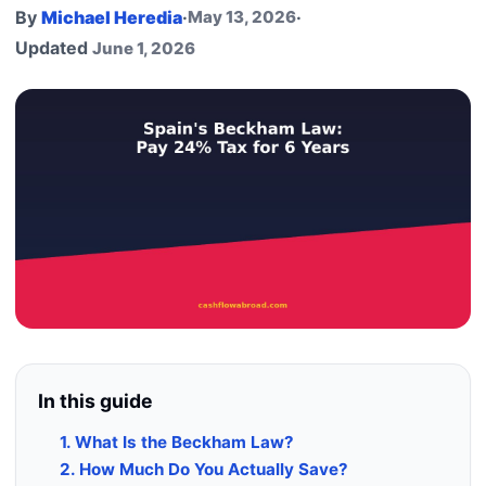
By
Michael Heredia
·
May 13, 2026
·
Updated
June 1, 2026
In this guide
1. What Is the Beckham Law?
2. How Much Do You Actually Save?