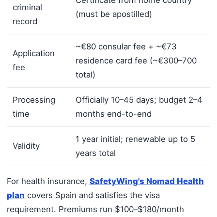
Certificate from home country
criminal
(must be apostilled)
record
~€80 consular fee + ~€73
Application
residence card fee (~€300–700
fee
total)
Processing
Officially 10–45 days; budget 2–4
time
months end-to-end
1 year initial; renewable up to 5
Validity
years total
For health insurance,
SafetyWing's Nomad Health
plan
covers Spain and satisfies the visa
requirement. Premiums run $100–$180/month