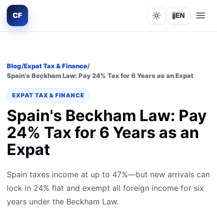
CF
EN
Lights out
Blog
/
Expat Tax & Finance
/
Spain's Beckham Law: Pay 24% Tax for 6 Years as an Expat
EXPAT TAX & FINANCE
Spain's Beckham Law: Pay
24% Tax for 6 Years as an
Expat
Spain taxes income at up to 47%—but new arrivals can
lock in 24% flat and exempt all foreign income for six
years under the Beckham Law.