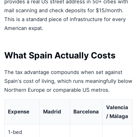
provides a real US street address in 50+ cities with
mail scanning and check deposits for $15/month.
This is a standard piece of infrastructure for every
American expat.
What Spain Actually Costs
The tax advantage compounds when set against
Spain's cost of living, which runs meaningfully below
Northern Europe or comparable US metros.
Valencia
Expense
Madrid
Barcelona
/ Málaga
1-bed