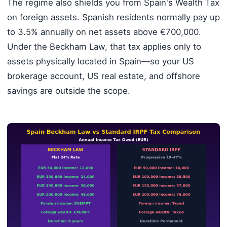
The regime also shields you from Spain's Wealth Tax
on foreign assets. Spanish residents normally pay up
to 3.5% annually on net assets above €700,000.
Under the Beckham Law, that tax applies only to
assets physically located in Spain—so your US
brokerage account, US real estate, and offshore
savings are outside the scope.