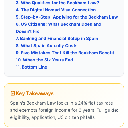
3. Who Qualifies for the Beckham Law?
4. The Digital Nomad Visa Connection
5. Step-by-Step: Applying for the Beckham Law
6. US Citizens: What Beckham Does and
Doesn't Fix
7. Banking and Financial Setup in Spain
8. What Spain Actually Costs
9. Five Mistakes That Kill the Beckham Benefit
10. When the Six Years End
11. Bottom Line
Key Takeaways
Spain's Beckham Law locks in a 24% flat tax rate
and exempts foreign income for 6 years. Full guide:
eligibility, application, US citizen pitfalls.