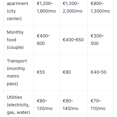
apartment
€1,200–
€1,300–
€800–
(city
1,800/mo
2,000/mo
1,300/mo
center)
Monthly
€400–
€300–
food
€400–650
600
500
(couple)
Transport
(monthly
€55
€80
€40–50
metro
pass)
Utilities
€80–
€90–
€70–
(electricity,
130/mo
140/mo
110/mo
gas, water)