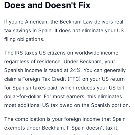
Does and Doesn't Fix
If you're American, the Beckham Law delivers real
tax savings in Spain. It does not eliminate your US
filing obligations.
The IRS taxes US citizens on worldwide income
regardless of residence. Under Beckham, your
Spanish income is taxed at 24%. You can generally
claim a Foreign Tax Credit (FTC) on your US return
for Spanish taxes paid, which reduces your US bill
dollar-for-dollar. For most earners, this eliminates
most additional US tax owed on the Spanish portion.
The complication is your foreign income that Spain
exempts under Beckham. If Spain doesn't tax it,