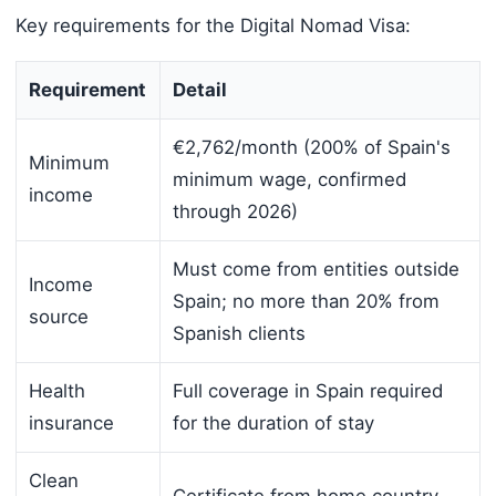
Key requirements for the Digital Nomad Visa:
Requirement
Detail
€2,762/month (200% of Spain's
Minimum
minimum wage, confirmed
income
through 2026)
Must come from entities outside
Income
Spain; no more than 20% from
source
Spanish clients
Health
Full coverage in Spain required
insurance
for the duration of stay
Clean