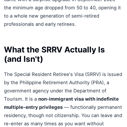
the minimum age dropped from 50 to 40, opening it
to a whole new generation of semi-retired
professionals and early retirees.
What the SRRV Actually Is
(and Isn't)
The Special Resident Retiree's Visa (SRRV) is issued
by the Philippine Retirement Authority (PRA), a
government agency under the Department of
Tourism. It is a
non-immigrant visa with indefinite
multiple-entry privileges
— functionally permanent
residency, though not citizenship. You can leave and
re-enter as many times as you want without