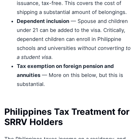
issuance, tax-free. This covers the cost of
shipping a substantial amount of belongings.
Dependent inclusion
— Spouse and children
under 21 can be added to the visa. Critically,
dependent children can enroll in Philippine
schools and universities
without converting to
a student visa
.
Tax exemption on foreign pension and
annuities
— More on this below, but this is
substantial.
Philippines Tax Treatment for
SRRV Holders
The Philippines taxes income on a residency-and-