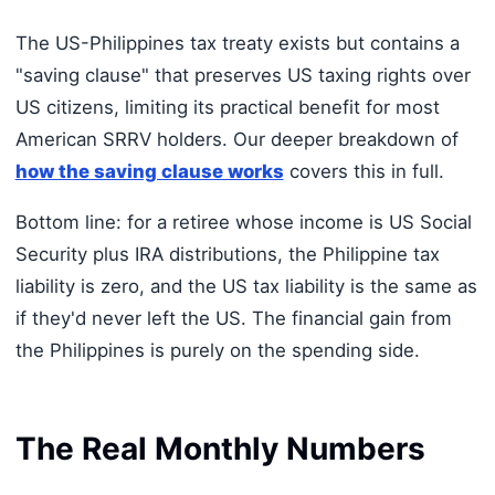
The US-Philippines tax treaty exists but contains a
"saving clause" that preserves US taxing rights over
US citizens, limiting its practical benefit for most
American SRRV holders. Our deeper breakdown of
how the saving clause works
covers this in full.
Bottom line: for a retiree whose income is US Social
Security plus IRA distributions, the Philippine tax
liability is zero, and the US tax liability is the same as
if they'd never left the US. The financial gain from
the Philippines is purely on the spending side.
The Real Monthly Numbers