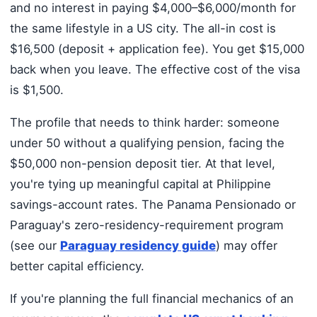
and no interest in paying $4,000–$6,000/month for
the same lifestyle in a US city. The all-in cost is
$16,500 (deposit + application fee). You get $15,000
back when you leave. The effective cost of the visa
is $1,500.
The profile that needs to think harder: someone
under 50 without a qualifying pension, facing the
$50,000 non-pension deposit tier. At that level,
you're tying up meaningful capital at Philippine
savings-account rates. The Panama Pensionado or
Paraguay's zero-residency-requirement program
(see our
Paraguay residency guide
) may offer
better capital efficiency.
If you're planning the full financial mechanics of an