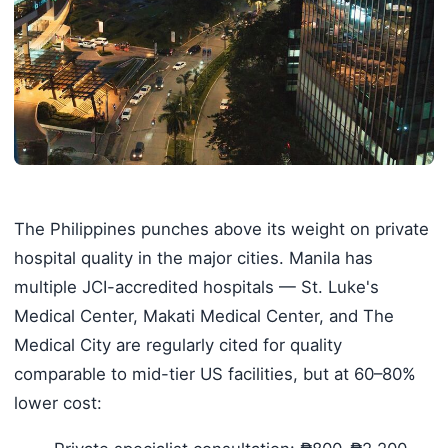
The Philippines punches above its weight on private
hospital quality in the major cities. Manila has
multiple JCI-accredited hospitals — St. Luke's
Medical Center, Makati Medical Center, and The
Medical City are regularly cited for quality
comparable to mid-tier US facilities, but at 60–80%
lower cost: