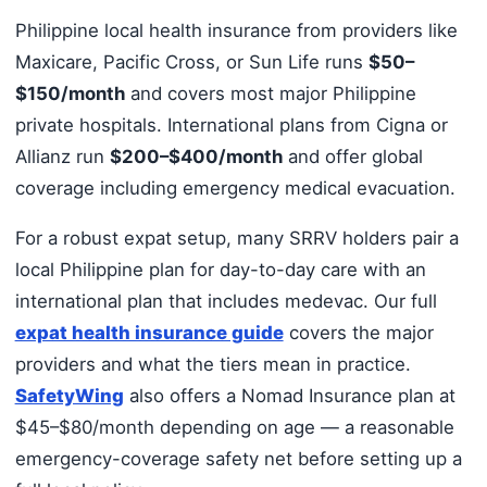
Philippine local health insurance from providers like
Maxicare, Pacific Cross, or Sun Life runs
$50–
$150/month
and covers most major Philippine
private hospitals. International plans from Cigna or
Allianz run
$200–$400/month
and offer global
coverage including emergency medical evacuation.
For a robust expat setup, many SRRV holders pair a
local Philippine plan for day-to-day care with an
international plan that includes medevac. Our full
expat health insurance guide
covers the major
providers and what the tiers mean in practice.
SafetyWing
also offers a Nomad Insurance plan at
$45–$80/month depending on age — a reasonable
emergency-coverage safety net before setting up a