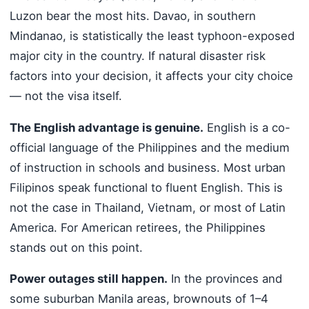
Luzon bear the most hits. Davao, in southern
Mindanao, is statistically the least typhoon-exposed
major city in the country. If natural disaster risk
factors into your decision, it affects your city choice
— not the visa itself.
The English advantage is genuine.
English is a co-
official language of the Philippines and the medium
of instruction in schools and business. Most urban
Filipinos speak functional to fluent English. This is
not the case in Thailand, Vietnam, or most of Latin
America. For American retirees, the Philippines
stands out on this point.
Power outages still happen.
In the provinces and
some suburban Manila areas, brownouts of 1–4