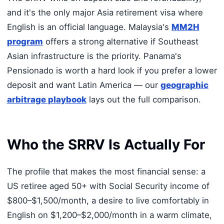
and it's the only major Asia retirement visa where
English is an official language. Malaysia's
MM2H
program
offers a strong alternative if Southeast
Asian infrastructure is the priority. Panama's
Pensionado is worth a hard look if you prefer a lower
deposit and want Latin America — our
geographic
arbitrage playbook
lays out the full comparison.
Who the SRRV Is Actually For
The profile that makes the most financial sense: a
US retiree aged 50+ with Social Security income of
$800–$1,500/month, a desire to live comfortably in
English on $1,200–$2,000/month in a warm climate,