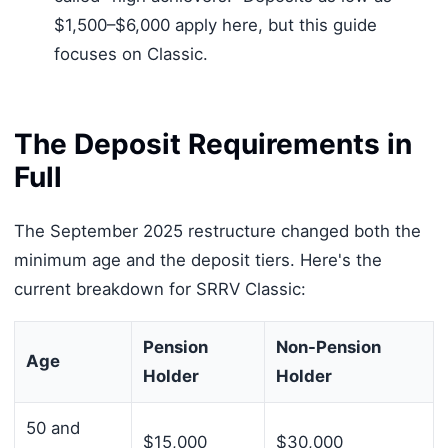
$1,500–$6,000 apply here, but this guide
focuses on Classic.
The Deposit Requirements in
Full
The September 2025 restructure changed both the
minimum age and the deposit tiers. Here's the
current breakdown for SRRV Classic:
Pension
Non-Pension
Age
Holder
Holder
50 and
$15,000
$30,000