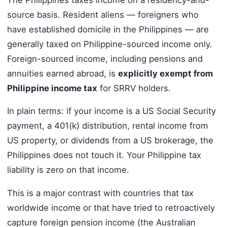
source basis. Resident aliens — foreigners who
have established domicile in the Philippines — are
generally taxed on Philippine-sourced income only.
Foreign-sourced income, including pensions and
annuities earned abroad, is
explicitly exempt from
Philippine income tax
for SRRV holders.
In plain terms: if your income is a US Social Security
payment, a 401(k) distribution, rental income from
US property, or dividends from a US brokerage, the
Philippines does not touch it. Your Philippine tax
liability is zero on that income.
This is a major contrast with countries that tax
worldwide income or that have tried to retroactively
capture foreign pension income (the Australian