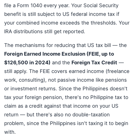
file a Form 1040 every year. Your Social Security
benefit is still subject to US federal income tax if
your combined income exceeds the thresholds. Your
IRA distributions still get reported.
The mechanisms for reducing that US tax bill — the
Foreign Earned Income Exclusion (FEIE, up to
$126,500 in 2024)
and the
Foreign Tax Credit
—
still apply. The FEIE covers earned income (freelance
work, consulting), not passive income like pensions
or investment returns. Since the Philippines doesn't
tax your foreign pension, there's no Philippine tax to
claim as a credit against that income on your US
return — but there's also no double-taxation
problem, since the Philippines isn't taxing it to begin
with.