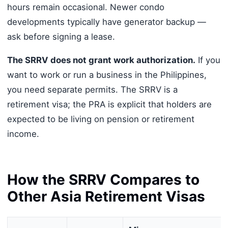
hours remain occasional. Newer condo
developments typically have generator backup —
ask before signing a lease.
The SRRV does not grant work authorization.
If you
want to work or run a business in the Philippines,
you need separate permits. The SRRV is a
retirement visa; the PRA is explicit that holders are
expected to be living on pension or retirement
income.
How the SRRV Compares to
Other Asia Retirement Visas