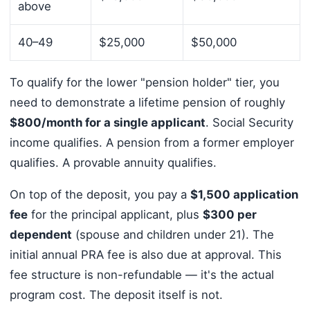
above
40–49
$25,000
$50,000
To qualify for the lower "pension holder" tier, you
need to demonstrate a lifetime pension of roughly
$800/month for a single applicant
. Social Security
income qualifies. A pension from a former employer
qualifies. A provable annuity qualifies.
On top of the deposit, you pay a
$1,500 application
fee
for the principal applicant, plus
$300 per
dependent
(spouse and children under 21). The
initial annual PRA fee is also due at approval. This
fee structure is non-refundable — it's the actual
program cost. The deposit itself is not.