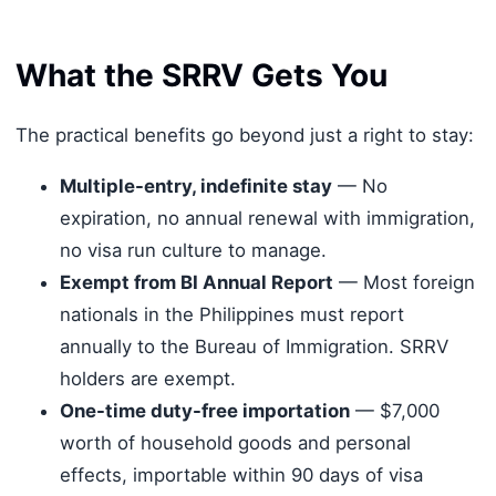
What the SRRV Gets You
The practical benefits go beyond just a right to stay:
Multiple-entry, indefinite stay
— No
expiration, no annual renewal with immigration,
no visa run culture to manage.
Exempt from BI Annual Report
— Most foreign
nationals in the Philippines must report
annually to the Bureau of Immigration. SRRV
holders are exempt.
One-time duty-free importation
— $7,000
worth of household goods and personal
effects, importable within 90 days of visa