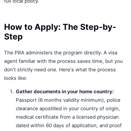
full local policy.
How to Apply: The Step-by-
Step
The PRA administers the program directly. A visa
agent familiar with the process saves time, but you
don't strictly need one. Here's what the process
looks like:
Gather documents in your home country:
Passport (6 months validity minimum), police
clearance apostilled in your country of origin,
medical certificate from a licensed physician
dated within 60 days of application, and proof