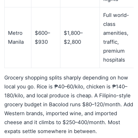
Full world-
class
Metro
$600–
$1,800–
amenities,
Manila
$930
$2,800
traffic,
premium
hospitals
Grocery shopping splits sharply depending on how
local you go. Rice is ₱40–60/kilo, chicken is ₱140–
180/kilo, and local produce is cheap. A Filipino-style
grocery budget in Bacolod runs $80–120/month. Add
Western brands, imported wine, and imported
cheese and it climbs to $250–400/month. Most
expats settle somewhere in between.