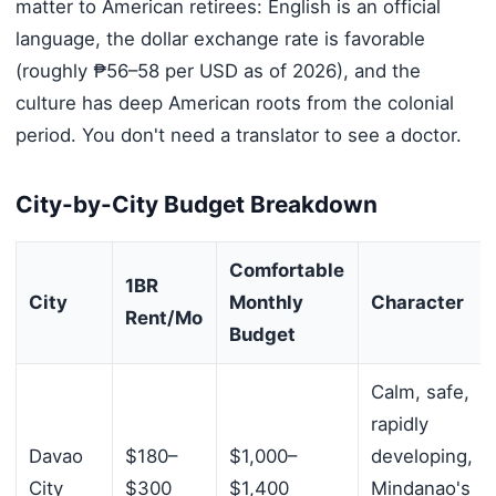
matter to American retirees: English is an official
language, the dollar exchange rate is favorable
(roughly ₱56–58 per USD as of 2026), and the
culture has deep American roots from the colonial
period. You don't need a translator to see a doctor.
City-by-City Budget Breakdown
Comfortable
1BR
City
Monthly
Character
Rent/Mo
Budget
Calm, safe,
rapidly
Davao
$180–
$1,000–
developing,
City
$300
$1,400
Mindanao's