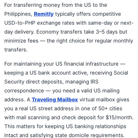
For transferring money from the US to the
Philippines,
Remitly
typically offers competitive
USD-to-PHP exchange rates with same-day or next-
day delivery. Economy transfers take 3–5 days but
minimize fees — the right choice for regular monthly
transfers.
For maintaining your US financial infrastructure —
keeping a US bank account active, receiving Social
Security direct deposits, managing IRS
correspondence — you need a valid US mailing
address. A
Traveling Mailbox
virtual mailbox gives
you a real US street address in one of 50+ cities
with mail scanning and check deposit for $15/month.
This matters for keeping US banking relationships
intact and satisfying state domicile requirements.