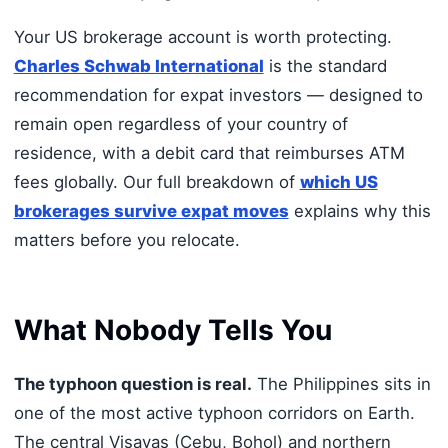
Your US brokerage account is worth protecting.
Charles Schwab International
is the standard
recommendation for expat investors — designed to
remain open regardless of your country of
residence, with a debit card that reimburses ATM
fees globally. Our full breakdown of
which US
brokerages survive expat moves
explains why this
matters before you relocate.
What Nobody Tells You
The typhoon question is real.
The Philippines sits in
one of the most active typhoon corridors on Earth.
The central Visayas (Cebu, Bohol) and northern