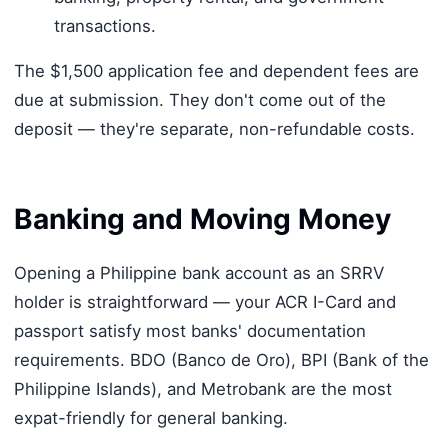
transactions.
The $1,500 application fee and dependent fees are
due at submission. They don't come out of the
deposit — they're separate, non-refundable costs.
Banking and Moving Money
Opening a Philippine bank account as an SRRV
holder is straightforward — your ACR I-Card and
passport satisfy most banks' documentation
requirements. BDO (Banco de Oro), BPI (Bank of the
Philippine Islands), and Metrobank are the most
expat-friendly for general banking.