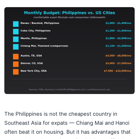
The Philippines is not the cheapest country in
Southeast Asia for expats — Chiang Mai and Hanoi
often beat it on housing. But it has advantages that