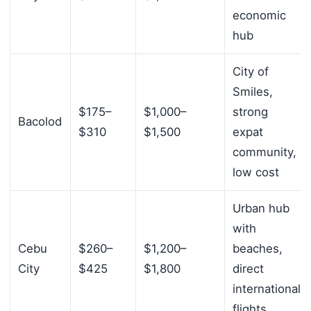
economic
hub
City of
Smiles,
$175–
$1,000–
strong
Bacolod
$310
$1,500
expat
community,
low cost
Urban hub
with
Cebu
$260–
$1,200–
beaches,
City
$425
$1,800
direct
international
flights