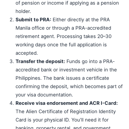
of pension or income if applying as a pension
holder.
Submit to PRA:
Either directly at the PRA
Manila office or through a PRA-accredited
retirement agent. Processing takes 20–30
working days once the full application is
accepted.
Transfer the deposit:
Funds go into a PRA-
accredited bank or investment vehicle in the
Philippines. The bank issues a certificate
confirming the deposit, which becomes part of
your visa documentation.
Receive visa endorsement and ACR I-Card:
The Alien Certificate of Registration Identity
Card is your physical ID. You'll need it for
banking, property rental, and government