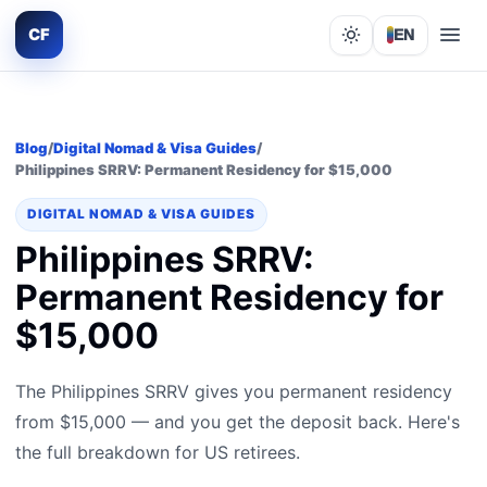
CF
EN
Lights out
Blog
/
Digital Nomad & Visa Guides
/
Philippines SRRV: Permanent Residency for $15,000
DIGITAL NOMAD & VISA GUIDES
Philippines SRRV:
Permanent Residency for
$15,000
The Philippines SRRV gives you permanent residency
from $15,000 — and you get the deposit back. Here's
the full breakdown for US retirees.