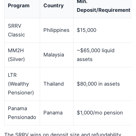
Min.
Program
Country
Deposit/Requirement
SRRV
Philippines
$15,000
Classic
MM2H
~$65,000 liquid
Malaysia
(Silver)
assets
LTR
(Wealthy
Thailand
$80,000 in assets
Pensioner)
Panama
Panama
$1,000/mo pension
Pensionado
The SRRV wins on deposit size and refundability,