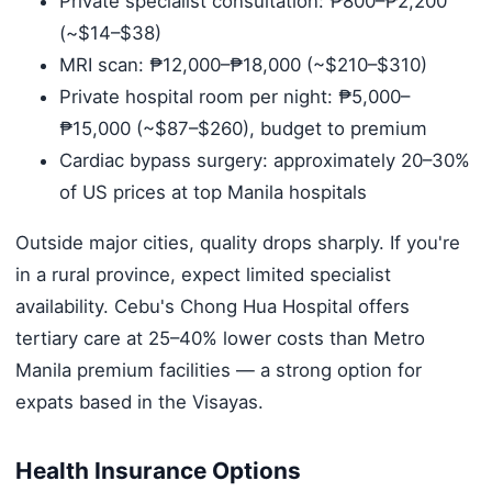
Private specialist consultation: ₱800–₱2,200
(~$14–$38)
MRI scan: ₱12,000–₱18,000 (~$210–$310)
Private hospital room per night: ₱5,000–
₱15,000 (~$87–$260), budget to premium
Cardiac bypass surgery: approximately 20–30%
of US prices at top Manila hospitals
Outside major cities, quality drops sharply. If you're
in a rural province, expect limited specialist
availability. Cebu's Chong Hua Hospital offers
tertiary care at 25–40% lower costs than Metro
Manila premium facilities — a strong option for
expats based in the Visayas.
Health Insurance Options