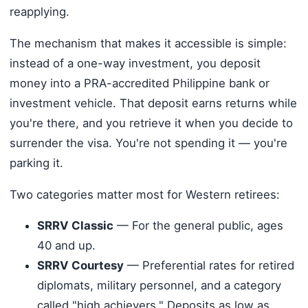
reapplying.
The mechanism that makes it accessible is simple:
instead of a one-way investment, you deposit
money into a PRA-accredited Philippine bank or
investment vehicle. That deposit earns returns while
you're there, and you retrieve it when you decide to
surrender the visa. You're not spending it — you're
parking it.
Two categories matter most for Western retirees:
SRRV Classic
— For the general public, ages
40 and up.
SRRV Courtesy
— Preferential rates for retired
diplomats, military personnel, and a category
called "high achievers." Deposits as low as