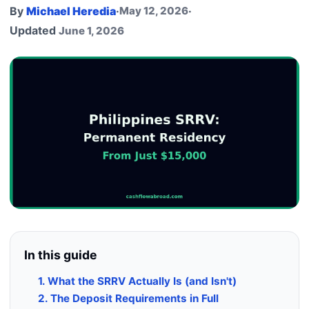
By
Michael Heredia
·
May 12, 2026
·
Updated
June 1, 2026
In this guide
1. What the SRRV Actually Is (and Isn't)
2. The Deposit Requirements in Full