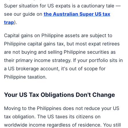
Super situation for US expats is a cautionary tale —
see our guide on
the Australian Super US tax
trap
).
Capital gains on Philippine assets are subject to
Philippine capital gains tax, but most expat retirees
are not buying and selling Philippine securities as
their primary income strategy. If your portfolio sits in
a US brokerage account, it's out of scope for
Philippine taxation.
Your US Tax Obligations Don't Change
Moving to the Philippines does not reduce your US
tax obligation. The US taxes its citizens on
worldwide income regardless of residence. You still