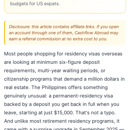
budgets for US expats.
Disclosure: this article contains affiliate links. If you open
an account through one of them, Cashflow Abroad may
earn a referral commission at no extra cost to you.
Most people shopping for residency visas overseas
are looking at minimum six-figure deposit
requirements, multi-year waiting periods, or
citizenship programs that demand a million dollars in
real estate. The Philippines offers something
genuinely unusual: a permanent-residency visa
backed by a deposit you get back in full when you
leave, starting at just $15,000. That's not a typo.
And unlike most retirement residency programs, it
came with a surprise upgrade in September 2025 —