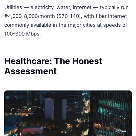
Utilities — electricity, water, internet — typically run
₱4,000–8,000/month ($70–140), with fiber internet
commonly available in the major cities at speeds of
100–300 Mbps.
Healthcare: The Honest
Assessment