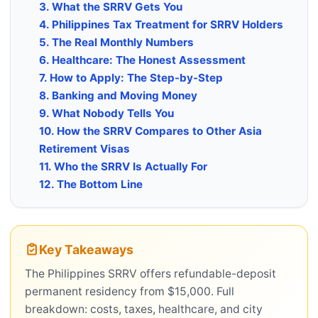
3. What the SRRV Gets You
4. Philippines Tax Treatment for SRRV Holders
5. The Real Monthly Numbers
6. Healthcare: The Honest Assessment
7. How to Apply: The Step-by-Step
8. Banking and Moving Money
9. What Nobody Tells You
10. How the SRRV Compares to Other Asia
Retirement Visas
11. Who the SRRV Is Actually For
12. The Bottom Line
Key Takeaways
The Philippines SRRV offers refundable-deposit
permanent residency from $15,000. Full
breakdown: costs, taxes, healthcare, and city